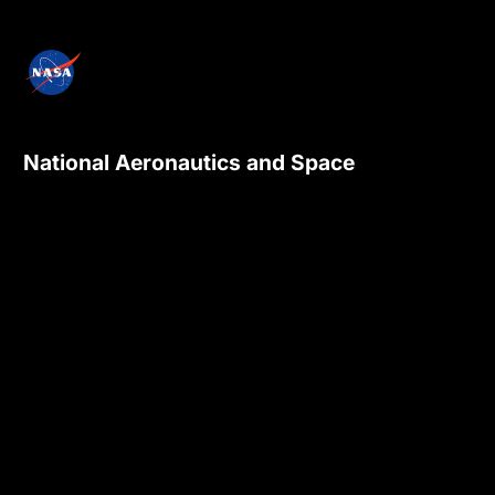
National Aeronautics and Space
Administration
NASA explores the unknown in air and space,
innovates for the benefit of humanity, and
inspires the world through discovery.
Privacy Policy
Contact Us
Internal
Accessibility
Version:
4.0.6
Responsible NASA Official:
Sadashiva Devadiga