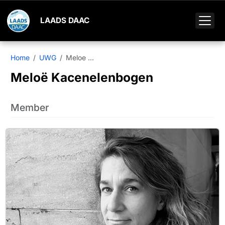
LAADS DAAC
Home
UWG
Meloe ...
Meloë Kacenelenbogen
Member