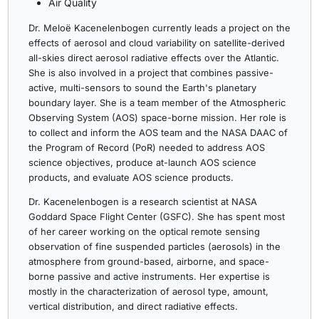
Air Quality
Dr. Meloë Kacenelenbogen currently leads a project on the
effects of aerosol and cloud variability on satellite-derived
all-skies direct aerosol radiative effects over the Atlantic.
She is also involved in a project that combines passive-
active, multi-sensors to sound the Earth's planetary
boundary layer. She is a team member of the Atmospheric
Observing System (AOS) space-borne mission. Her role is
to collect and inform the AOS team and the NASA DAAC of
the Program of Record (PoR) needed to address AOS
science objectives, produce at-launch AOS science
products, and evaluate AOS science products.
Dr. Kacenelenbogen is a research scientist at NASA
Goddard Space Flight Center (GSFC). She has spent most
of her career working on the optical remote sensing
observation of fine suspended particles (aerosols) in the
atmosphere from ground-based, airborne, and space-
borne passive and active instruments. Her expertise is
mostly in the characterization of aerosol type, amount,
vertical distribution, and direct radiative effects.