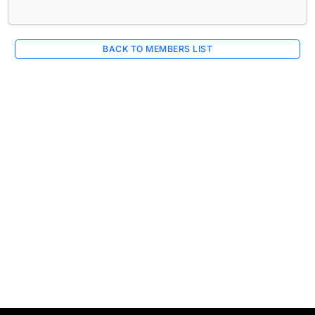
BACK TO MEMBERS LIST