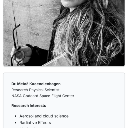
Dr. Meloë Kacenelenbogen
Research Physical Scientist
NASA Goddard Space Flight Center
Research Interests
Aerosol and cloud science
Radiative Effects