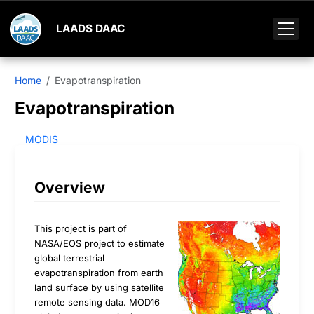
LAADS DAAC
Home
Evapotranspiration
Evapotranspiration
MODIS
Overview
This project is part of
NASA/EOS project to estimate
global terrestrial
evapotranspiration from earth
land surface by using satellite
remote sensing data. MOD16