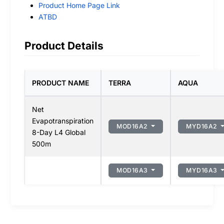
Product Home Page Link
ATBD
Product Details
PRODUCT NAME
TERRA
AQUA
Net
Evapotranspiration
MOD16A2
MYD16A2
8-Day L4 Global
500m
MOD16A3
MYD16A3