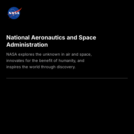
National Aeronautics and Space
Administration
NASA explores the unknown in air and space,
innovates for the benefit of humanity, and
inspires the world through discovery.
Privacy Policy
Contact Us
Internal
Accessibility
Version:
4.0.6
Responsible NASA Official:
Sadashiva Devadiga