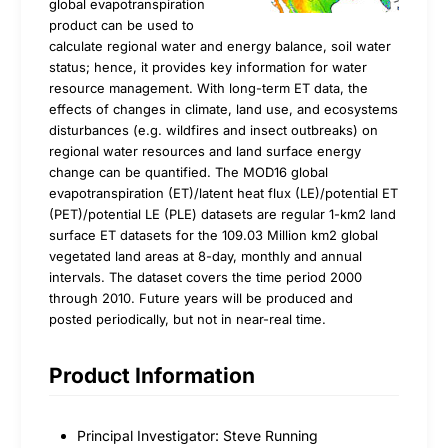
global evapotranspiration
product can be used to
calculate regional water and energy balance, soil water
status; hence, it provides key information for water
resource management. With long-term ET data, the
effects of changes in climate, land use, and ecosystems
disturbances (e.g. wildfires and insect outbreaks) on
regional water resources and land surface energy
change can be quantified. The MOD16 global
evapotranspiration (ET)/latent heat flux (LE)/potential ET
(PET)/potential LE (PLE) datasets are regular 1-km2 land
surface ET datasets for the 109.03 Million km2 global
vegetated land areas at 8-day, monthly and annual
intervals. The dataset covers the time period 2000
through 2010. Future years will be produced and
posted periodically, but not in near-real time.
Product Information
Principal Investigator: Steve Running