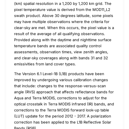
(km) spatial resolution in a 1,200 by 1,200 km grid. The
pixel temperature value is derived from the MOD11_L2
swath product. Above 30 degrees latitude, some pixels
may have multiple observations where the criteria for
clear-sky are met. When this occurs, the pixel value is a
result of the average of all qualifying observations.
Provided along with the daytime and nighttime surface
temperature bands are associated quality control
assessments, observation times, view zenith angles,
and clear-sky coverages along with bands 31 and 32
emissivities from land cover types.
The Version 6.1 Level-1B (L1B) products have been
improved by undergoing various calibration changes
that include: changes to the response-versus-scan
angle (RVS) approach that affects reflectance bands for
Aqua and Terra MODIS, corrections to adjust for the
optical crosstalk in Terra MODIS infrared (IR) bands, and
corrections to the Terra MODIS forward look-up table
(LUT) update for the period 2012 - 2017. A polarization
correction has been applied to the L1B Reflective Solar
Bands (RSB).