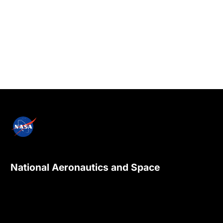
National Aeronautics and Space
Administration
NASA explores the unknown in air and space,
innovates for the benefit of humanity, and
inspires the world through discovery.