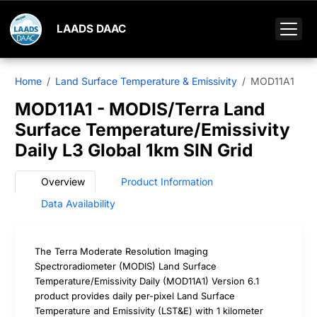
LAADS DAAC
Home
Land Surface Temperature & Emissivity
MOD11A1
MOD11A1 - MODIS/Terra Land
Surface Temperature/Emissivity
Daily L3 Global 1km SIN Grid
Overview
Product Information
Data Availability
The Terra Moderate Resolution Imaging
Spectroradiometer (MODIS) Land Surface
Temperature/Emissivity Daily (MOD11A1) Version 6.1
product provides daily per-pixel Land Surface
Temperature and Emissivity (LST&E) with 1 kilometer