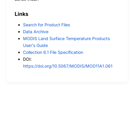
Links
Search for Product Files
Data Archive
MODIS Land Surface Temperature Products
User's Guide
Collection 6.1 File Specification
DOI:
https://doi.org/10.5067/MODIS/MOD11A1.061