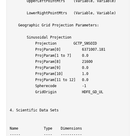
	UpperLeftPointMtrs    (Variable, Variable)

	LowerRightPointMtrs   (Variable, Variable)

    Geographic Grid Projection Parameters:

        Sinusoidal Projection

	    Projection	      GCTP_SNSOID

	    ProjParam[0]          6371007.181

	    ProjParam[1 to 7]     0.0

	    ProjParam[8]          21600

	    ProjParam[9]          0.0

	    ProjParam[10]         1.0

	    ProjParam[11 to 12]   0.0

	    Spherecode            -1

	    GridOrigin            HDFE_GD_UL

4. Scientific Data Sets

Name		Type	Dimensions

-----		----	----------
