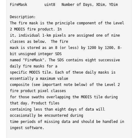
FireMask	uint8	Number of Days, XDim, YDim

Description:

The fire mask is the principle component of the Level 
2 MODIS fire product. In

it, individual 1-km pixels are assigned one of nine 
classes as below.  The fire

mask is stored as an 8 (or less) by 1200 by 1200, 8-
bit unsigned integer SDS

named "FireMask". The SDS contains eight successive 
daily fire masks for a

specific MODIS tile. Each of these daily masks is 
essentially a maximum value

composite (see important note below) of the Level 2 
fire product pixel classes

for those swaths overlapping the MODIS tile during 
that day. Product files

containing less than eight days of data will 
occasionally be encountered during

time periods of missing data and should be handled in 
ingest software.
