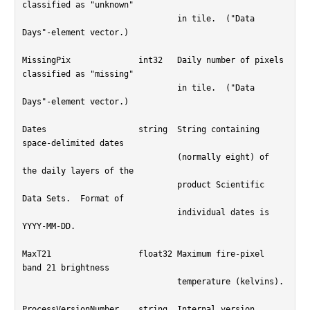
classified as "unknown"

				in tile.  ("Data 
Days"-element vector.)

MissingPix		int32	Daily number of pixels 
classified as "missing"

				in tile.  ("Data 
Days"-element vector.)

Dates			string	String containing 
space-delimited dates

				(normally eight) of 
the daily layers of the

				product Scientific 
Data Sets.  Format of

				individual dates is 
YYYY-MM-DD.

MaxT21			float32	Maximum fire-pixel 
band 21 brightness

				temperature (kelvins).

ProcessVersionNumber	string	Internal version 