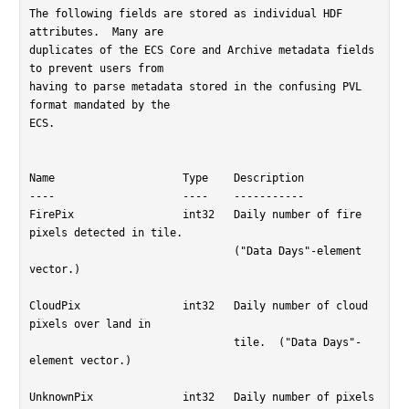
The following fields are stored as individual HDF 
attributes.  Many are

duplicates of the ECS Core and Archive metadata fields 
to prevent users from

having to parse metadata stored in the confusing PVL 
format mandated by the

ECS.

Name			Type	Description

----			----	-----------

FirePix			int32	Daily number of fire 
pixels detected in tile.

				("Data Days"-element 
vector.)

CloudPix		int32	Daily number of cloud 
pixels over land in

				tile.  ("Data Days"-
element vector.)

UnknownPix		int32	Daily number of pixels 