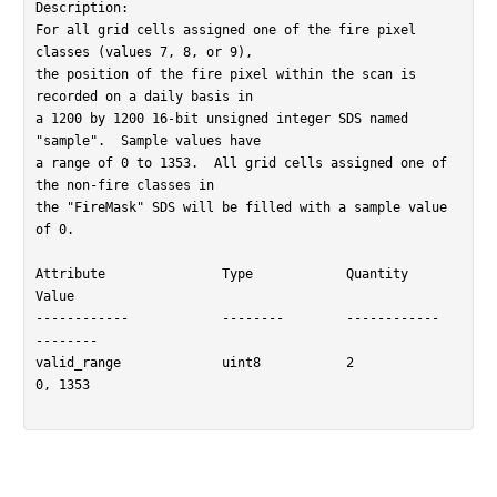
Description:

For all grid cells assigned one of the fire pixel 
classes (values 7, 8, or 9),

the position of the fire pixel within the scan is 
recorded on a daily basis in

a 1200 by 1200 16-bit unsigned integer SDS named 
"sample".  Sample values have

a range of 0 to 1353.  All grid cells assigned one of 
the non-fire classes in

the "FireMask" SDS will be filled with a sample value 
of 0.

Attribute		Type		Quantity	
Value

------------		--------	------------	
--------

valid_range		uint8		2		
0, 1353
