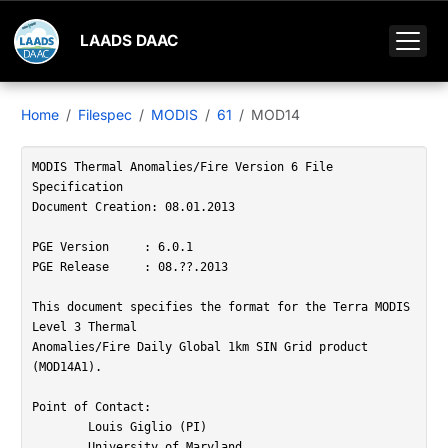
LAADS DAAC
Home
Filespec
MODIS
61
MOD14
MODIS Thermal Anomalies/Fire Version 6 File 
Specification

Document Creation: 08.01.2013

PGE Version	: 6.0.1

PGE Release	: 08.??.2013

This document specifies the format for the Terra MODIS 
Level 3 Thermal

Anomalies/Fire Daily Global 1km SIN Grid product 
(MOD14A1).

Point of Contact:   

	Louis Giglio (PI)

	University of Maryland
