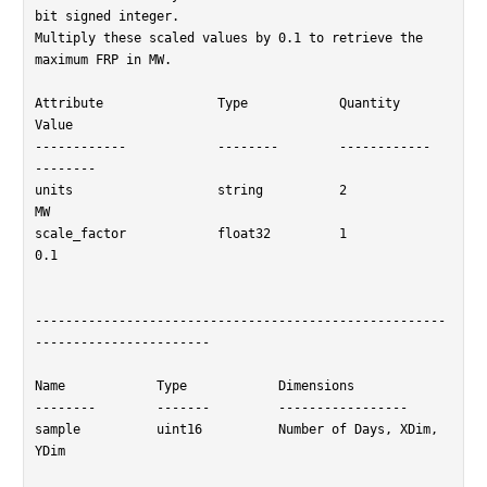
bit signed integer.

Multiply these scaled values by 0.1 to retrieve the 
maximum FRP in MW.

Attribute		Type		Quantity	
Value

------------		--------	------------	
--------

units			string		2		
MW

scale_factor		float32		1		
0.1

------------------------------------------------------
-----------------------

Name		Type		Dimensions

--------	-------		-----------------

sample		uint16		Number of Days, XDim, 
YDim
