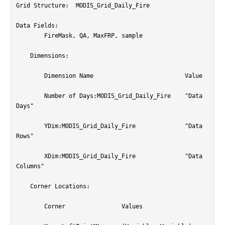
Grid Structure:  MODIS_Grid_Daily_Fire

Data Fields:

	FireMask, QA, MaxFRP, sample

    Dimensions:

	Dimension Name				Value

	Number of Days:MODIS_Grid_Daily_Fire	"Data 
Days"

	YDim:MODIS_Grid_Daily_Fire		"Data 
Rows"

	XDim:MODIS_Grid_Daily_Fire		"Data 
Columns"

    Corner Locations:

	Corner                Values
