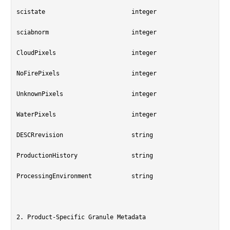
scistate			integer

sciabnorm			integer

CloudPixels			integer

NoFirePixels			integer

UnknownPixels			integer

WaterPixels			integer

DESCRrevision			string

ProductionHistory		string

ProcessingEnvironment		string

2. Product-Specific Granule Metadata
