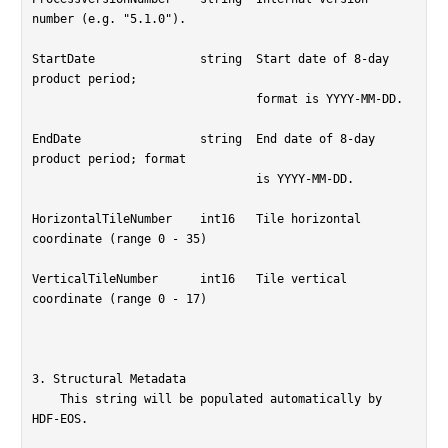
number (e.g. "5.1.0").

StartDate		string	Start date of 8-day 
product period;

				format is YYYY-MM-DD.

EndDate			string	End date of 8-day 
product period; format

				is YYYY-MM-DD.

HorizontalTileNumber	int16	Tile horizontal 
coordinate (range 0 - 35)

VerticalTileNumber	int16	Tile vertical 
coordinate (range 0 - 17)

3. Structural Metadata

    This string will be populated automatically by 
HDF-EOS.
