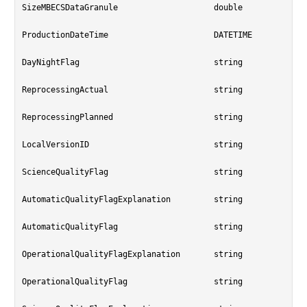
SizeMBECSDataGranule			double

ProductionDateTime			DATETIME

DayNightFlag				string

ReprocessingActual			string

ReprocessingPlanned			string

LocalVersionID				string

ScienceQualityFlag			string

AutomaticQualityFlagExplanation		string

AutomaticQualityFlag			string

OperationalQualityFlagExplanation	string

OperationalQualityFlag			string
