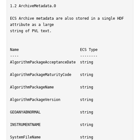
1.2 ArchiveMetadata.0

ECS Archive metadata are also stored in a single HDF 
attribute as a large

string of PVL text.

Name				ECS Type

----				--------

AlgorithmPackageAcceptanceDate	string

AlgorithmPackageMaturityCode	string

AlgorithmPackageName		string

AlgorithmPackageVersion		string

GEOANYABNORMAL			string

INSTRUMENTNAME			string

SystemFileName			string
