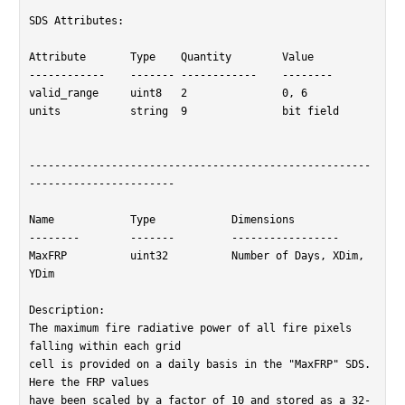
SDS Attributes:

Attribute	Type	Quantity	Value

------------	-------	------------	--------

valid_range	uint8	2		0, 6

units		string	9		bit field

------------------------------------------------------
-----------------------

Name		Type		Dimensions

--------	-------		-----------------

MaxFRP		uint32		Number of Days, XDim, 
YDim

Description:

The maximum fire radiative power of all fire pixels 
falling within each grid

cell is provided on a daily basis in the "MaxFRP" SDS. 
Here the FRP values

have been scaled by a factor of 10 and stored as a 32-