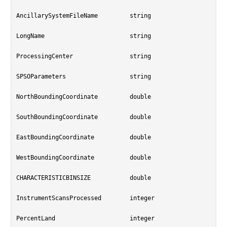
AncillarySystemFileName		string

LongName			string

ProcessingCenter		string

SPSOParameters			string

NorthBoundingCoordinate		double

SouthBoundingCoordinate		double

EastBoundingCoordinate		double

WestBoundingCoordinate		double

CHARACTERISTICBINSIZE		double

InstrumentScansProcessed	integer

PercentLand			integer
