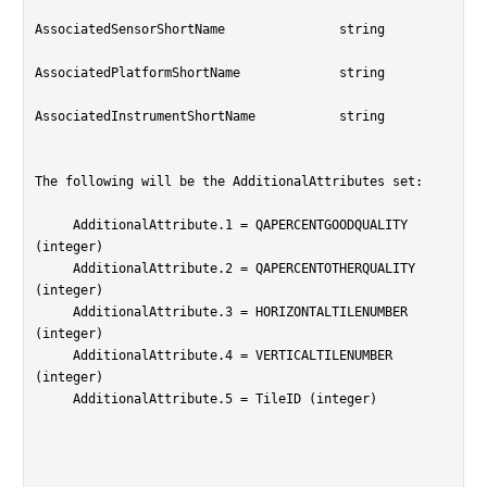
AssociatedSensorShortName		string

AssociatedPlatformShortName		string

AssociatedInstrumentShortName		string

The following will be the AdditionalAttributes set:

     AdditionalAttribute.1 = QAPERCENTGOODQUALITY 
(integer)

     AdditionalAttribute.2 = QAPERCENTOTHERQUALITY 
(integer)

     AdditionalAttribute.3 = HORIZONTALTILENUMBER 
(integer)

     AdditionalAttribute.4 = VERTICALTILENUMBER 
(integer)

     AdditionalAttribute.5 = TileID (integer)
