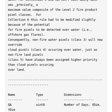
was _precisely_ a

maximum value composite of the Level 2 fire product 
pixel classes.  For

Collection 6 this rule had to be modified slightly 
because of the potential

for fire pixels to be detected over water (i.e., 
offshore gas flares).

Consequently, non-fire water pixels (class 3) will now 
override

cloud pixels (class 4) occuring over water, just as 
non-fire land pixels

(class 5) have always been assigned higher priority 
than cloud pixels occuring

over land.

------------------------------------------------------
-----------------------

Name		Type		Dimensions

--------	-------		-----------------

QA		uint8		Number of Days, XDim, 
YDim
