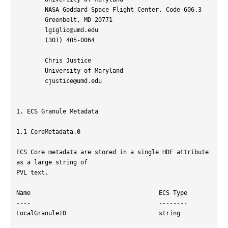
	NASA Goddard Space Flight Center, Code 606.3

	Greenbelt, MD 20771

	lgiglio@umd.edu

	(301) 405-0064

	Chris Justice

	University of Maryland

	cjustice@umd.edu

1. ECS Granule Metadata

1.1 CoreMetadata.0

ECS Core metadata are stored in a single HDF attribute 
as a large string of

PVL text.

Name					ECS Type

----					--------

LocalGranuleID				string
