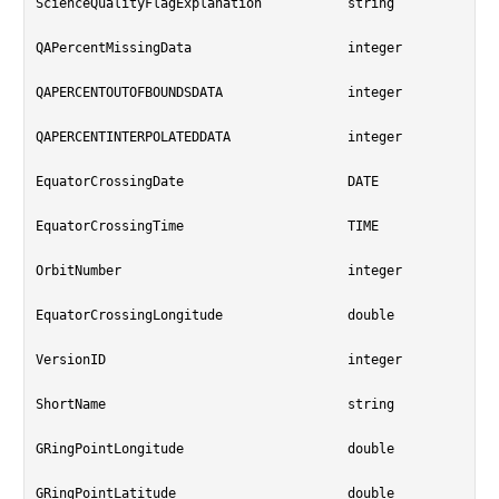
ScienceQualityFlagExplanation		string

QAPercentMissingData			integer

QAPERCENTOUTOFBOUNDSDATA		integer

QAPERCENTINTERPOLATEDDATA		integer

EquatorCrossingDate			DATE

EquatorCrossingTime			TIME

OrbitNumber				integer

EquatorCrossingLongitude		double

VersionID				integer

ShortName				string

GRingPointLongitude			double

GRingPointLatitude			double
