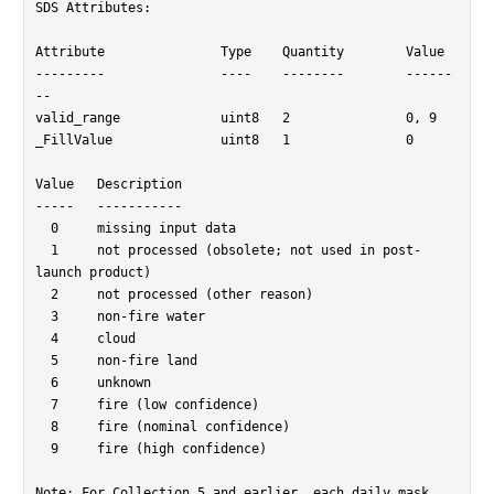
SDS Attributes:

Attribute		Type	Quantity	Value

---------		----	--------	------
--

valid_range		uint8	2		0, 9

_FillValue		uint8	1		0

Value	Description

-----	-----------

  0	missing input data

  1	not processed (obsolete; not used in post-
launch product)

  2	not processed (other reason)

  3	non-fire water

  4	cloud

  5	non-fire land

  6	unknown

  7	fire (low confidence)

  8	fire (nominal confidence)

  9	fire (high confidence)

Note: For Collection 5 and earlier, each daily mask 