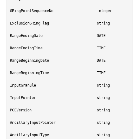
GRingPointSequenceNo			integer

ExclusionGRingFlag			string

RangeEndingDate				DATE

RangeEndingTime				TIME

RangeBeginningDate			DATE

RangeBeginningTime			TIME

InputGranule				string

InputPointer				string

PGEVersion				string

AncillaryInputPointer			string

AncillaryInputType			string
