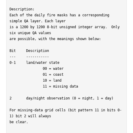
Description:

Each of the daily fire masks has a corresponding 
simple QA layer. Each layer

is a 1200 by 1200 8-bit unsigned integer array.  Only 
six unique QA values

are possible, with the meanings shown below:

Bit	Description

---	-----------

0-1	land/water state

		00 = water

		01 = coast

		10 = land

		11 = missing data

2	day/night observation (0 = night, 1 = day)

For missing-data grid cells (bit pattern 11 in bits 0-
1) bit 2 will always

be clear.
