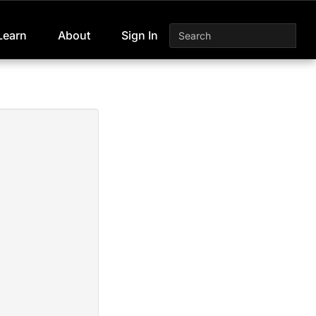
Learn
About
Sign In