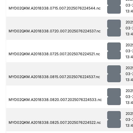
03-
MYD02QKM.A2018338.0715.007.2025076224544.nc
13:4
202
03-
MYD02QKM.A2018338.0720.007.2025076224537.nc
13:4
202
03-
MYD02QKM.A2018338.0725.007.2025076224521.nc
13:4
202
03-
MYD02QKM.A2018338.0815.007.2025076224537.nc
13:4
202
03-
MYD02QKM.A2018338.0820.007.2025076224533.nc
13:4
202
03-
MYD02QKM.A2018338.0825.007.2025076224522.nc
13:4