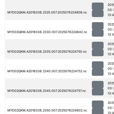
202
03-
MYD02QKM.A2018338.2325.007.2025076224808.nc
13:4
202
03-
MYD02QKM.A2018338.2330.007.2025076224842.nc
13:4
202
03-
MYD02QKM.A2018338.2335.007.2025076224750.nc
13:4
202
03-
MYD02QKM.A2018338.2340.007.2025076224752.nc
13:4
202
03-
MYD02QKM.A2018338.2345.007.2025076224757.nc
13:4
202
03-
MYD02QKM.A2018338.2350.007.2025076224802.nc
13:4