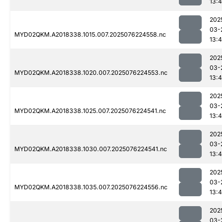
13:4
202
03-
MYD02QKM.A2018338.1015.007.2025076224558.nc
13:4
202
03-
MYD02QKM.A2018338.1020.007.2025076224553.nc
13:4
202
03-
MYD02QKM.A2018338.1025.007.2025076224541.nc
13:4
202
03-
MYD02QKM.A2018338.1030.007.2025076224541.nc
13:4
202
03-
MYD02QKM.A2018338.1035.007.2025076224556.nc
13:4
202
03-