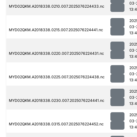
03-
MYD02QKM.A2018338.0210.007.2025076224433.nc
13:4
202
03-
MYD02QKM.A2018338.0215.007.2025076224441.nc
13:4
202
03-
MYD02QKM.A2018338.0220.007.2025076224431.nc
13:4
202
03-
MYD02QKM.A2018338.0225.007.2025076224438.nc
13:4
202
03-
MYD02QKM.A2018338.0230.007.2025076224441.nc
13:4
202
03-
MYD02QKM.A2018338.0315.007.2025076224452.nc
13:4