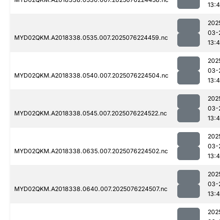
13:4
202
03-
MYD02QKM.A2018338.0535.007.2025076224459.nc
13:4
202
03-
MYD02QKM.A2018338.0540.007.2025076224504.nc
13:4
202
03-
MYD02QKM.A2018338.0545.007.2025076224522.nc
13:4
202
03-
MYD02QKM.A2018338.0635.007.2025076224502.nc
13:4
202
03-
MYD02QKM.A2018338.0640.007.2025076224507.nc
13:4
202