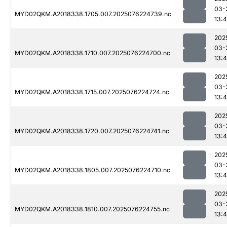
03-
MYD02QKM.A2018338.1705.007.2025076224739.nc
13:4
202
03-
MYD02QKM.A2018338.1710.007.2025076224700.nc
13:4
202
03-
MYD02QKM.A2018338.1715.007.2025076224724.nc
13:4
202
03-
MYD02QKM.A2018338.1720.007.2025076224741.nc
13:4
202
03-
MYD02QKM.A2018338.1805.007.2025076224710.nc
13:4
202
03-
MYD02QKM.A2018338.1810.007.2025076224755.nc
13:4