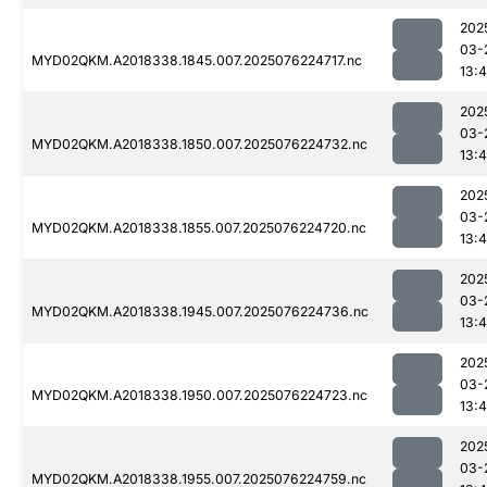
202
03-
MYD02QKM.A2018338.1845.007.2025076224717.nc
13:4
202
03-
MYD02QKM.A2018338.1850.007.2025076224732.nc
13:4
202
03-
MYD02QKM.A2018338.1855.007.2025076224720.nc
13:4
202
03-
MYD02QKM.A2018338.1945.007.2025076224736.nc
13:4
202
03-
MYD02QKM.A2018338.1950.007.2025076224723.nc
13:4
202
03-
MYD02QKM.A2018338.1955.007.2025076224759.nc