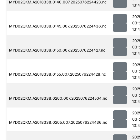
MYD02QKM.A2018338.0140.007.2025076224423.nc
13:4
202
03-
MYD02QKM.A2018338.0145.007.2025076224436.nc
13:4
202
03-
MYD02QKM.A2018338.0150.007.2025076224427.nc
13:4
202
03-
MYD02QKM.A2018338.0155.007.2025076224428.nc
13:4
202
03-
MYD02QKM.A2018338.0200.007.2025076224504.nc
13:4
202
03-
MYD02QKM.A2018338.0205.007.2025076224436.nc
13:4
202