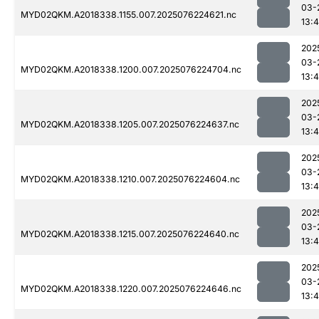
03-
MYD02QKM.A2018338.1155.007.2025076224621.nc
13:4
202
03-
MYD02QKM.A2018338.1200.007.2025076224704.nc
13:4
202
03-
MYD02QKM.A2018338.1205.007.2025076224637.nc
13:4
202
03-
MYD02QKM.A2018338.1210.007.2025076224604.nc
13:4
202
03-
MYD02QKM.A2018338.1215.007.2025076224640.nc
13:4
202
03-
MYD02QKM.A2018338.1220.007.2025076224646.nc
13:4