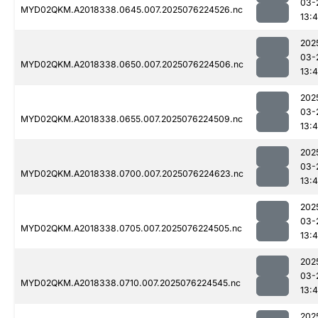
03-
MYD02QKM.A2018338.0645.007.2025076224526.nc
13:4
202
03-
MYD02QKM.A2018338.0650.007.2025076224506.nc
13:4
202
03-
MYD02QKM.A2018338.0655.007.2025076224509.nc
13:4
202
03-
MYD02QKM.A2018338.0700.007.2025076224623.nc
13:4
202
03-
MYD02QKM.A2018338.0705.007.2025076224505.nc
13:4
202
03-
MYD02QKM.A2018338.0710.007.2025076224545.nc
13:4
202