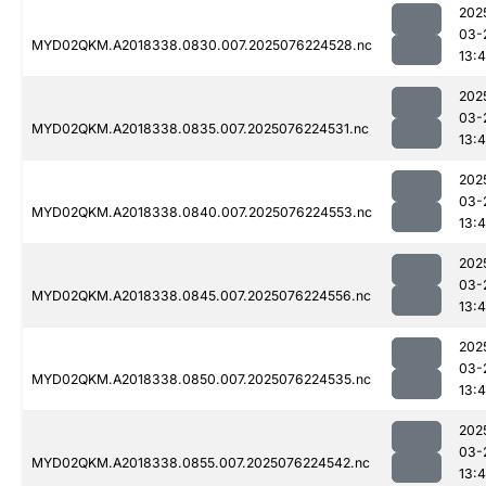
202
03-
MYD02QKM.A2018338.0830.007.2025076224528.nc
13:4
202
03-
MYD02QKM.A2018338.0835.007.2025076224531.nc
13:4
202
03-
MYD02QKM.A2018338.0840.007.2025076224553.nc
13:4
202
03-
MYD02QKM.A2018338.0845.007.2025076224556.nc
13:4
202
03-
MYD02QKM.A2018338.0850.007.2025076224535.nc
13:4
202
03-
MYD02QKM.A2018338.0855.007.2025076224542.nc
13:4