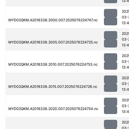
13:4
202
03-
MYD02QKM.A2018338.2000.007.2025076224747.nc
13:4
202
03-
MYD02QKM.A2018338.2005.007.2025076224725.nc
13:4
202
03-
MYD02QKM.A2018338.2010.007.2025076224753.nc
13:4
202
03-
MYD02QKM.A2018338.2015.007.2025076224728.nc
13:4
202
03-
MYD02QKM.A2018338.2020.007.2025076224754.nc
13:4
202
03-