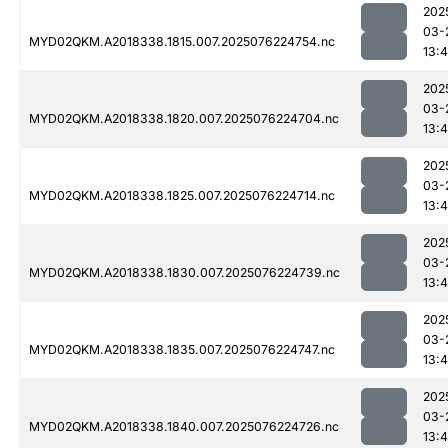
202
03-
MYD02QKM.A2018338.1815.007.2025076224754.nc
13:4
202
03-
MYD02QKM.A2018338.1820.007.2025076224704.nc
13:4
202
03-
MYD02QKM.A2018338.1825.007.2025076224714.nc
13:4
202
03-
MYD02QKM.A2018338.1830.007.2025076224739.nc
13:4
202
03-
MYD02QKM.A2018338.1835.007.2025076224747.nc
13:4
202
03-
MYD02QKM.A2018338.1840.007.2025076224726.nc
13:4