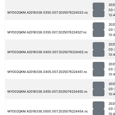
202
03-
MYD02QKM.A2018338.0350.007.2025076224533.nc
13:4
202
03-
MYD02QKM.A2018338.0355.007.2025076224527.nc
13:4
202
03-
MYD02QKM.A2018338.0400.007.2025076224452.nc
13:4
202
03-
MYD02QKM.A2018338.0405.007.2025076224451.nc
13:4
202
03-
MYD02QKM.A2018338.0455.007.2025076224455.nc
13:4
202
03-
MYD02QKM.A2018338.0500.007.2025076224454.nc
13:4