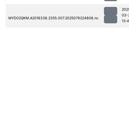
202
03-
MYD02QKM.A2018338.2355.007.2025076224808.nc
13:4