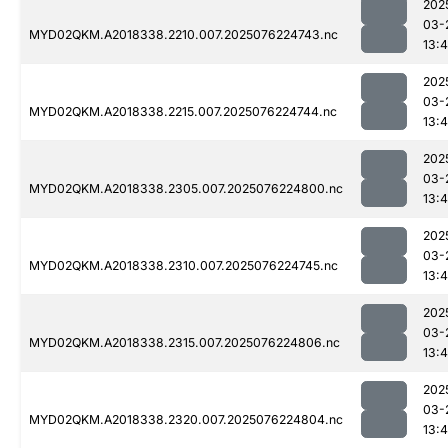
202
03-
MYD02QKM.A2018338.2210.007.2025076224743.nc
13:4
202
03-
MYD02QKM.A2018338.2215.007.2025076224744.nc
13:4
202
03-
MYD02QKM.A2018338.2305.007.2025076224800.nc
13:4
202
03-
MYD02QKM.A2018338.2310.007.2025076224745.nc
13:4
202
03-
MYD02QKM.A2018338.2315.007.2025076224806.nc
13:4
202
03-
MYD02QKM.A2018338.2320.007.2025076224804.nc
13:4