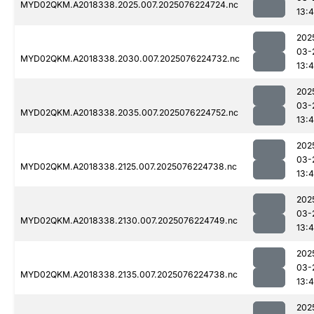
MYD02QKM.A2018338.2025.007.2025076224724.nc
13:4
202
03-
MYD02QKM.A2018338.2030.007.2025076224732.nc
13:4
202
03-
MYD02QKM.A2018338.2035.007.2025076224752.nc
13:4
202
03-
MYD02QKM.A2018338.2125.007.2025076224738.nc
13:4
202
03-
MYD02QKM.A2018338.2130.007.2025076224749.nc
13:4
202
03-
MYD02QKM.A2018338.2135.007.2025076224738.nc
13:4
202