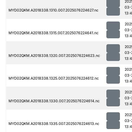
202
03-
MYD02QKM.A2018338.1310.007.2025076224627.nc
13:4
202
03-
MYD02QKM.A2018338.1315.007.2025076224641.nc
13:4
202
03-
MYD02QKM.A2018338.1320.007.2025076224623.nc
13:4
202
03-
MYD02QKM.A2018338.1325.007.2025076224612.nc
13:4
202
03-
MYD02QKM.A2018338.1330.007.2025076224614.nc
13:4
202
03-
MYD02QKM.A2018338.1335.007.2025076224613.nc
13:4