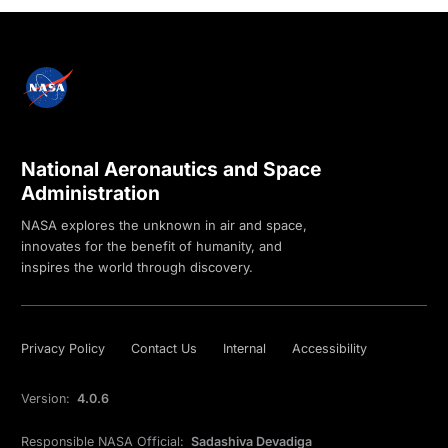
National Aeronautics and Space
Administration
NASA explores the unknown in air and space,
innovates for the benefit of humanity, and
inspires the world through discovery.
Privacy Policy
Contact Us
Internal
Accessibility
Version:
4.0.6
Responsible NASA Official:
Sadashiva Devadiga