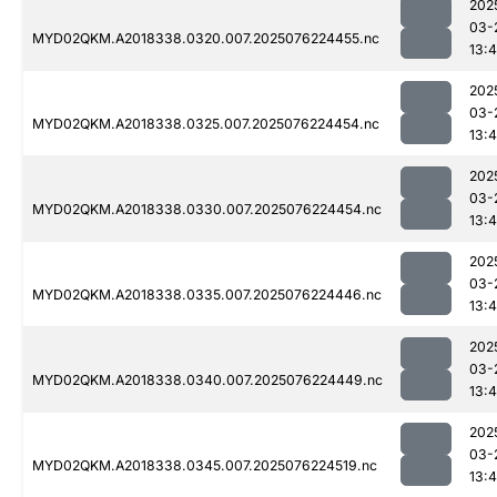
202
03-
MYD02QKM.A2018338.0320.007.2025076224455.nc
13:4
202
03-
MYD02QKM.A2018338.0325.007.2025076224454.nc
13:4
202
03-
MYD02QKM.A2018338.0330.007.2025076224454.nc
13:4
202
03-
MYD02QKM.A2018338.0335.007.2025076224446.nc
13:4
202
03-
MYD02QKM.A2018338.0340.007.2025076224449.nc
13:4
202
03-
MYD02QKM.A2018338.0345.007.2025076224519.nc
13:4