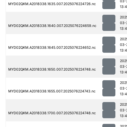
03-
MYD02QKM.A2018338.1635.007.2025076224726.nc
13:4
202
03-
MYD02QKM.A2018338.1640.007.2025076224659.nc
13:4
202
03-
MYD02QKM.A2018338.1645.007.2025076224652.nc
13:4
202
03-
MYD02QKM.A2018338.1650.007.2025076224748.nc
13:4
202
03-
MYD02QKM.A2018338.1655.007.2025076224743.nc
13:4
202
03-
MYD02QKM.A2018338.1700.007.2025076224748.nc
13:4
202