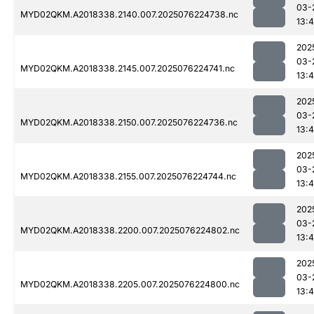
03-
MYD02QKM.A2018338.2140.007.2025076224738.nc
13:4
202
03-
MYD02QKM.A2018338.2145.007.2025076224741.nc
13:4
202
03-
MYD02QKM.A2018338.2150.007.2025076224736.nc
13:4
202
03-
MYD02QKM.A2018338.2155.007.2025076224744.nc
13:4
202
03-
MYD02QKM.A2018338.2200.007.2025076224802.nc
13:4
202
03-
MYD02QKM.A2018338.2205.007.2025076224800.nc
13:4