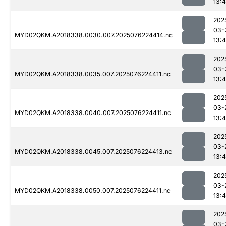
13:4
202
03-
MYD02QKM.A2018338.0030.007.2025076224414.nc
13:4
202
03-
MYD02QKM.A2018338.0035.007.2025076224411.nc
13:4
202
03-
MYD02QKM.A2018338.0040.007.2025076224411.nc
13:4
202
03-
MYD02QKM.A2018338.0045.007.2025076224413.nc
13:4
202
03-
MYD02QKM.A2018338.0050.007.2025076224411.nc
13:4
202
03-