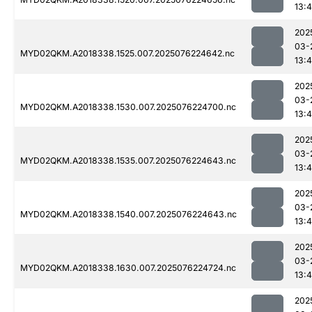
13:4
202
03-
MYD02QKM.A2018338.1525.007.2025076224642.nc
13:4
202
03-
MYD02QKM.A2018338.1530.007.2025076224700.nc
13:4
202
03-
MYD02QKM.A2018338.1535.007.2025076224643.nc
13:4
202
03-
MYD02QKM.A2018338.1540.007.2025076224643.nc
13:4
202
03-
MYD02QKM.A2018338.1630.007.2025076224724.nc
13:4
202