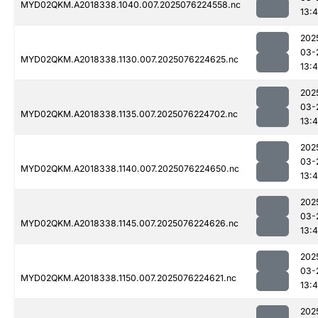
MYD02QKM.A2018338.1040.007.2025076224558.nc
13:4
202
03-
MYD02QKM.A2018338.1130.007.2025076224625.nc
13:4
202
03-
MYD02QKM.A2018338.1135.007.2025076224702.nc
13:4
202
03-
MYD02QKM.A2018338.1140.007.2025076224650.nc
13:4
202
03-
MYD02QKM.A2018338.1145.007.2025076224626.nc
13:4
202
03-
MYD02QKM.A2018338.1150.007.2025076224621.nc
13:4
202