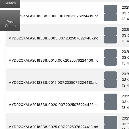
Search
202
03-
MYD02QKM.A2018338.0000.007.2025076224419.nc
13:4
Past
Orders
202
03-
MYD02QKM.A2018338.0005.007.2025076224407.nc
13:4
202
03-
MYD02QKM.A2018338.0010.007.2025076224409.nc
13:4
202
03-
MYD02QKM.A2018338.0015.007.2025076224410.nc
13:4
202
03-
MYD02QKM.A2018338.0020.007.2025076224422.nc
13:4
202
03-
MYD02QKM.A2018338.0025.007.2025076224413.nc