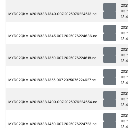
202
03-
MYD02QKM.A2018338.1340.007.2025076224613.nc
13:4
202
03-
MYD02QKM.A2018338.1345.007.2025076224636.nc
13:4
202
03-
MYD02QKM.A2018338.1350.007.2025076224618.nc
13:4
202
03-
MYD02QKM.A2018338.1355.007.2025076224627.nc
13:4
202
03-
MYD02QKM.A2018338.1400.007.2025076224654.nc
13:4
202
03-
MYD02QKM.A2018338.1450.007.2025076224723.nc
13:4