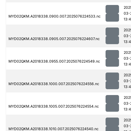
202
03-
MYD02QKM.A2018338.0900.007.2025076224533.nc
13:4
202
03-
MYD02QKM.A2018338.0905.007.2025076224607.nc
13:4
202
03-
MYD02QKM.A2018338.0955.007.2025076224549.nc
13:4
202
03-
MYD02QKM.A2018338.1000.007.2025076224556.nc
13:4
202
03-
MYD02QKM.A2018338.1005.007.2025076224554.nc
13:4
202
03-
MYD02QKM.A2018338.1010.007.2025076224540.nc