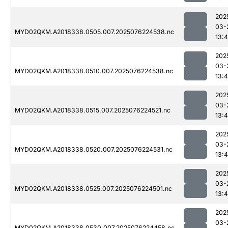
202
03-
MYD02QKM.A2018338.0505.007.2025076224538.nc
13:4
202
03-
MYD02QKM.A2018338.0510.007.2025076224538.nc
13:4
202
03-
MYD02QKM.A2018338.0515.007.2025076224521.nc
13:4
202
03-
MYD02QKM.A2018338.0520.007.2025076224531.nc
13:4
202
03-
MYD02QKM.A2018338.0525.007.2025076224501.nc
13:4
202
03-
MYD02QKM.A2018338.0530.007.2025076224458.nc