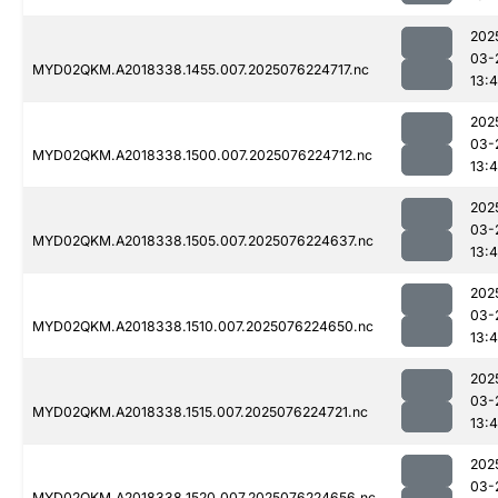
202
03-
MYD02QKM.A2018338.1455.007.2025076224717.nc
13:4
202
03-
MYD02QKM.A2018338.1500.007.2025076224712.nc
13:4
202
03-
MYD02QKM.A2018338.1505.007.2025076224637.nc
13:4
202
03-
MYD02QKM.A2018338.1510.007.2025076224650.nc
13:4
202
03-
MYD02QKM.A2018338.1515.007.2025076224721.nc
13:4
202
03-
MYD02QKM.A2018338.1520.007.2025076224656.nc