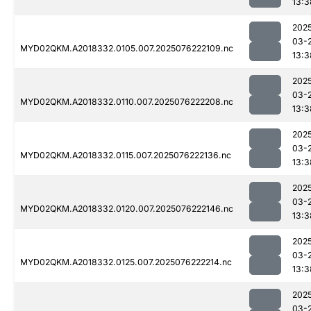
13:3
202
03-
MYD02QKM.A2018332.0105.007.2025076222109.nc
13:3
202
03-
MYD02QKM.A2018332.0110.007.2025076222208.nc
13:3
202
03-
MYD02QKM.A2018332.0115.007.2025076222136.nc
13:3
202
03-
MYD02QKM.A2018332.0120.007.2025076222146.nc
13:3
202
03-
MYD02QKM.A2018332.0125.007.2025076222214.nc
13:3
202
03-