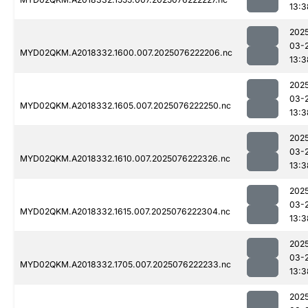
13:3
202
03-
MYD02QKM.A2018332.1600.007.2025076222206.nc
13:3
202
03-
MYD02QKM.A2018332.1605.007.2025076222250.nc
13:3
202
03-
MYD02QKM.A2018332.1610.007.2025076222326.nc
13:3
202
03-
MYD02QKM.A2018332.1615.007.2025076222304.nc
13:3
202
03-
MYD02QKM.A2018332.1705.007.2025076222233.nc
13:3
202