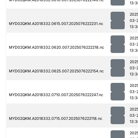
13:3
202
03-
MYD02QKM.A2018332.0615.007.2025076222231.nc
13:3
202
03-
MYD02QKM.A2018332.0620.007.2025076222218.nc
13:3
202
03-
MYD02QKM.A2018332.0625.007.2025076222154.nc
13:3
202
03-
MYD02QKM.A2018332.0710.007.2025076222247.nc
13:3
202
03-
MYD02QKM.A2018332.0715.007.2025076222118.nc
13:3
202