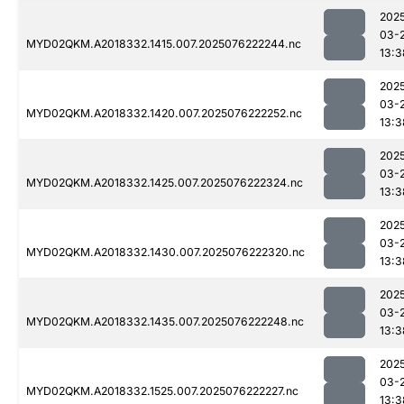
202
03-
MYD02QKM.A2018332.1415.007.2025076222244.nc
13:3
202
03-
MYD02QKM.A2018332.1420.007.2025076222252.nc
13:3
202
03-
MYD02QKM.A2018332.1425.007.2025076222324.nc
13:3
202
03-
MYD02QKM.A2018332.1430.007.2025076222320.nc
13:3
202
03-
MYD02QKM.A2018332.1435.007.2025076222248.nc
13:3
202
03-
MYD02QKM.A2018332.1525.007.2025076222227.nc
13:3