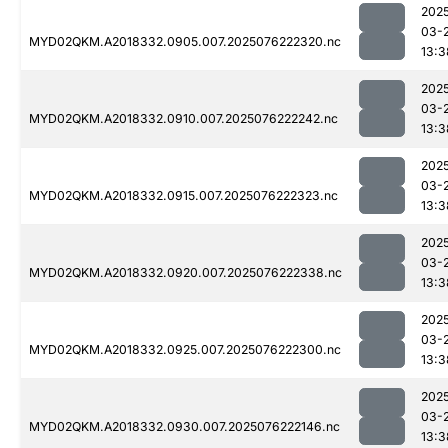
202
03-
MYD02QKM.A2018332.0905.007.2025076222320.nc
13:3
202
03-
MYD02QKM.A2018332.0910.007.2025076222242.nc
13:3
202
03-
MYD02QKM.A2018332.0915.007.2025076222323.nc
13:3
202
03-
MYD02QKM.A2018332.0920.007.2025076222338.nc
13:3
202
03-
MYD02QKM.A2018332.0925.007.2025076222300.nc
13:3
202
03-
MYD02QKM.A2018332.0930.007.2025076222146.nc
13:3