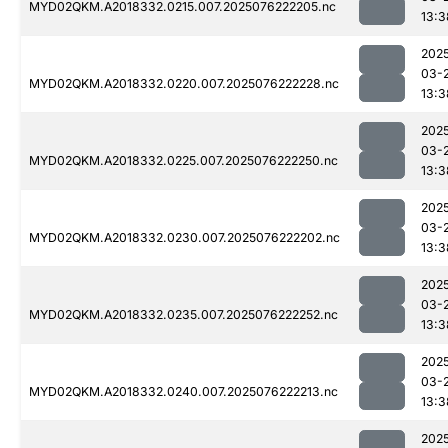
MYD02QKM.A2018332.0215.007.2025076222205.nc
13:3
202
03-
MYD02QKM.A2018332.0220.007.2025076222228.nc
13:3
202
03-
MYD02QKM.A2018332.0225.007.2025076222250.nc
13:3
202
03-
MYD02QKM.A2018332.0230.007.2025076222202.nc
13:3
202
03-
MYD02QKM.A2018332.0235.007.2025076222252.nc
13:3
202
03-
MYD02QKM.A2018332.0240.007.2025076222213.nc
13:3
202