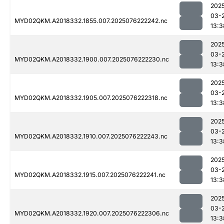
202
03-
MYD02QKM.A2018332.1855.007.2025076222242.nc
13:3
202
03-
MYD02QKM.A2018332.1900.007.2025076222230.nc
13:3
202
03-
MYD02QKM.A2018332.1905.007.2025076222318.nc
13:3
202
03-
MYD02QKM.A2018332.1910.007.2025076222243.nc
13:3
202
03-
MYD02QKM.A2018332.1915.007.2025076222241.nc
13:3
202
03-
MYD02QKM.A2018332.1920.007.2025076222306.nc
13:3