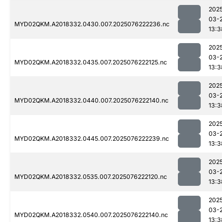
202
03-
MYD02QKM.A2018332.0430.007.2025076222236.nc
13:3
202
03-
MYD02QKM.A2018332.0435.007.2025076222125.nc
13:3
202
03-
MYD02QKM.A2018332.0440.007.2025076222140.nc
13:3
202
03-
MYD02QKM.A2018332.0445.007.2025076222239.nc
13:3
202
03-
MYD02QKM.A2018332.0535.007.2025076222120.nc
13:3
202
03-
MYD02QKM.A2018332.0540.007.2025076222140.nc
13:3