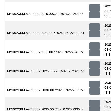
202
03-
MYD02QKM.A2018332.1925.007.2025076222258.nc
13:3
202
03-
MYD02QKM.A2018332.1930.007.2025076222339.nc
13:3
202
03-
MYD02QKM.A2018332.1935.007.2025076222346.nc
13:3
202
03-
MYD02QKM.A2018332.2025.007.2025076222323.nc
13:3
202
03-
MYD02QKM.A2018332.2030.007.2025076222321.nc
13:3
202
03-
MYD02QKM.A2018332.2035.007.2025076222335.nc