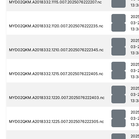
MYD02QKM.A2018332.1115.007.2025076222207.nc
13:3
202
03-
MYD02QKM.A2018332.1120.007.2025076222235.nc
13:3
202
03-
MYD02QKM.A2018332.1210.007.2025076222345.nc
13:3
202
03-
MYD02QKM.A2018332.1215.007.2025076222405.nc
13:3
202
03-
MYD02QKM.A2018332.1220.007.2025076222403.nc
13:3
202
03-
MYD02QKM.A2018332.1225.007.2025076222305.nc
13:3
202