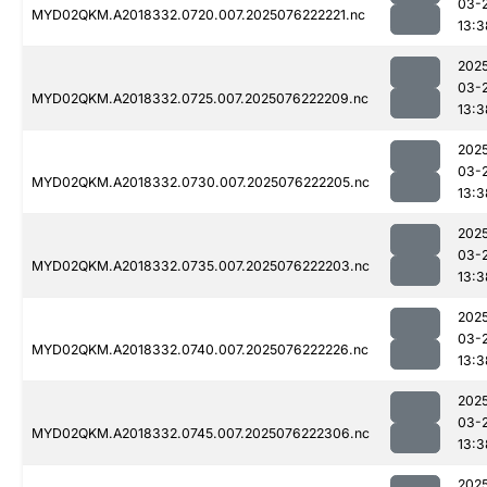
03-
MYD02QKM.A2018332.0720.007.2025076222221.nc
13:3
202
03-
MYD02QKM.A2018332.0725.007.2025076222209.nc
13:3
202
03-
MYD02QKM.A2018332.0730.007.2025076222205.nc
13:3
202
03-
MYD02QKM.A2018332.0735.007.2025076222203.nc
13:3
202
03-
MYD02QKM.A2018332.0740.007.2025076222226.nc
13:3
202
03-
MYD02QKM.A2018332.0745.007.2025076222306.nc
13:3
202