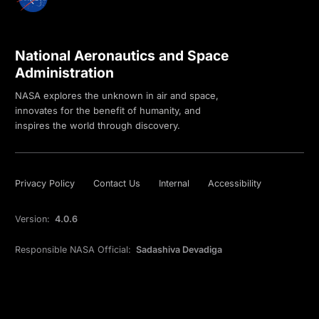
National Aeronautics and Space
Administration
NASA explores the unknown in air and space,
innovates for the benefit of humanity, and
inspires the world through discovery.
Privacy Policy
Contact Us
Internal
Accessibility
Version:
4.0.6
Responsible NASA Official:
Sadashiva Devadiga