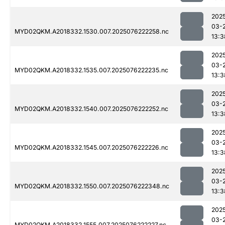
202
03-
MYD02QKM.A2018332.1530.007.2025076222258.nc
13:3
202
03-
MYD02QKM.A2018332.1535.007.2025076222235.nc
13:3
202
03-
MYD02QKM.A2018332.1540.007.2025076222252.nc
13:3
202
03-
MYD02QKM.A2018332.1545.007.2025076222226.nc
13:3
202
03-
MYD02QKM.A2018332.1550.007.2025076222348.nc
13:3
202
03-
MYD02QKM.A2018332.1555.007.2025076222227.nc