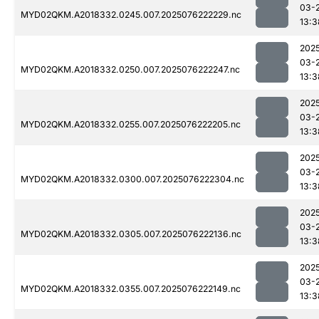
03-
MYD02QKM.A2018332.0245.007.2025076222229.nc
13:3
202
03-
MYD02QKM.A2018332.0250.007.2025076222247.nc
13:3
202
03-
MYD02QKM.A2018332.0255.007.2025076222205.nc
13:3
202
03-
MYD02QKM.A2018332.0300.007.2025076222304.nc
13:3
202
03-
MYD02QKM.A2018332.0305.007.2025076222136.nc
13:3
202
03-
MYD02QKM.A2018332.0355.007.2025076222149.nc
13:3