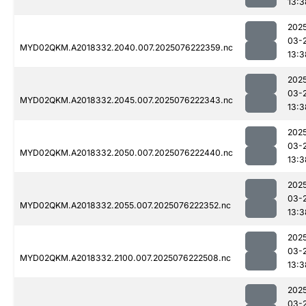
13:3
202
03-
MYD02QKM.A2018332.2040.007.2025076222359.nc
13:3
202
03-
MYD02QKM.A2018332.2045.007.2025076222343.nc
13:3
202
03-
MYD02QKM.A2018332.2050.007.2025076222440.nc
13:3
202
03-
MYD02QKM.A2018332.2055.007.2025076222352.nc
13:3
202
03-
MYD02QKM.A2018332.2100.007.2025076222508.nc
13:3
202
03-