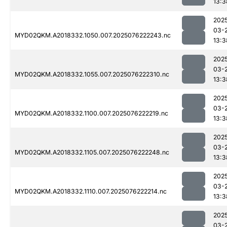
13:3
202
03-
MYD02QKM.A2018332.1050.007.2025076222243.nc
13:3
202
03-
MYD02QKM.A2018332.1055.007.2025076222310.nc
13:3
202
03-
MYD02QKM.A2018332.1100.007.2025076222219.nc
13:3
202
03-
MYD02QKM.A2018332.1105.007.2025076222248.nc
13:3
202
03-
MYD02QKM.A2018332.1110.007.2025076222214.nc
13:3
202
03-