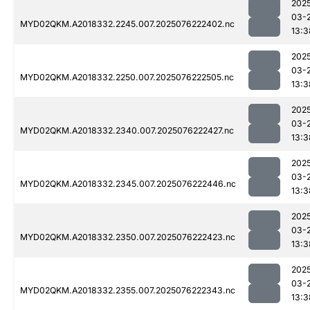
202
03-
MYD02QKM.A2018332.2245.007.2025076222402.nc
13:3
202
03-
MYD02QKM.A2018332.2250.007.2025076222505.nc
13:3
202
03-
MYD02QKM.A2018332.2340.007.2025076222427.nc
13:3
202
03-
MYD02QKM.A2018332.2345.007.2025076222446.nc
13:3
202
03-
MYD02QKM.A2018332.2350.007.2025076222423.nc
13:3
202
03-
MYD02QKM.A2018332.2355.007.2025076222343.nc
13:3