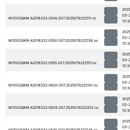
202
03-
MYD02QKM.A2018332.0545.007.2025076222111.nc
13:3
202
03-
MYD02QKM.A2018332.0550.007.2025076222138.nc
13:3
202
03-
MYD02QKM.A2018332.0555.007.2025076222157.nc
13:3
202
03-
MYD02QKM.A2018332.0600.007.2025076222141.nc
13:3
202
03-
MYD02QKM.A2018332.0605.007.2025076222223.nc
13:3
202
03-
MYD02QKM.A2018332.0610.007.2025076222149.nc