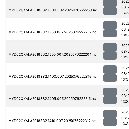
202
03-
MYD02QKM.A2018332.1300.007.2025076222259.nc
13:3
202
03-
MYD02QKM.A2018332.1350.007.2025076222252.nc
13:3
202
03-
MYD02QKM.A2018332.1355.007.2025076222204.nc
13:3
202
03-
MYD02QKM.A2018332.1400.007.2025076222316.nc
13:3
202
03-
MYD02QKM.A2018332.1405.007.2025076222215.nc
13:3
202
03-
MYD02QKM.A2018332.1410.007.2025076222312.nc
13:3