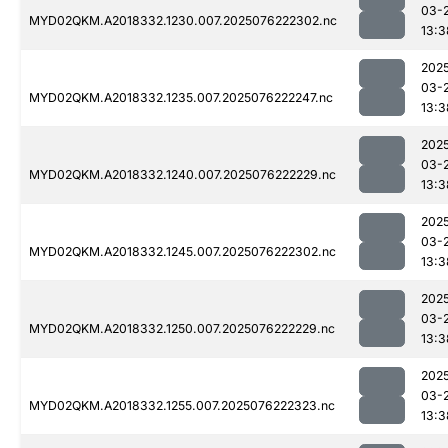
03-
MYD02QKM.A2018332.1230.007.2025076222302.nc
13:3
202
03-
MYD02QKM.A2018332.1235.007.2025076222247.nc
13:3
202
03-
MYD02QKM.A2018332.1240.007.2025076222229.nc
13:3
202
03-
MYD02QKM.A2018332.1245.007.2025076222302.nc
13:3
202
03-
MYD02QKM.A2018332.1250.007.2025076222229.nc
13:3
202
03-
MYD02QKM.A2018332.1255.007.2025076222323.nc
13:3