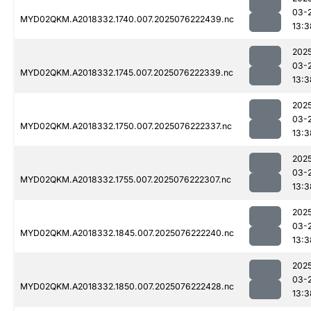
03-
MYD02QKM.A2018332.1740.007.2025076222439.nc
13:3
202
03-
MYD02QKM.A2018332.1745.007.2025076222339.nc
13:3
202
03-
MYD02QKM.A2018332.1750.007.2025076222337.nc
13:3
202
03-
MYD02QKM.A2018332.1755.007.2025076222307.nc
13:3
202
03-
MYD02QKM.A2018332.1845.007.2025076222240.nc
13:3
202
03-
MYD02QKM.A2018332.1850.007.2025076222428.nc
13:3