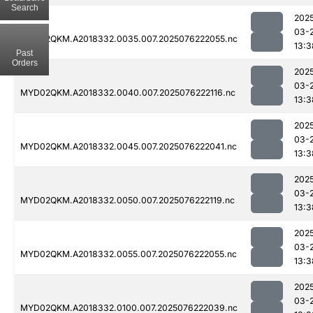
Search
202
03-
MYD02QKM.A2018332.0035.007.2025076222055.nc
13:3
Past
Orders
202
03-
MYD02QKM.A2018332.0040.007.2025076222116.nc
13:3
202
03-
MYD02QKM.A2018332.0045.007.2025076222041.nc
13:3
202
03-
MYD02QKM.A2018332.0050.007.2025076222119.nc
13:3
202
03-
MYD02QKM.A2018332.0055.007.2025076222055.nc
13:3
202
03-
MYD02QKM.A2018332.0100.007.2025076222039.nc