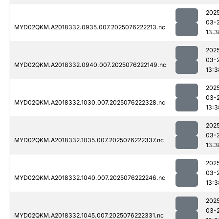
202
03-
MYD02QKM.A2018332.0935.007.2025076222213.nc
13:3
202
03-
MYD02QKM.A2018332.0940.007.2025076222149.nc
13:3
202
03-
MYD02QKM.A2018332.1030.007.2025076222328.nc
13:3
202
03-
MYD02QKM.A2018332.1035.007.2025076222337.nc
13:3
202
03-
MYD02QKM.A2018332.1040.007.2025076222246.nc
13:3
202
03-
MYD02QKM.A2018332.1045.007.2025076222331.nc