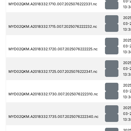
03-
MYD02QKM.A2018332.1710.007.2025076222331.nc
13:3
202
03-
MYD02QKM.A2018332.1715.007.2025076222232.nc
13:3
202
03-
MYD02QKM.A2018332.1720.007.2025076222225.nc
13:3
202
03-
MYD02QKM.A2018332.1725.007.2025076222341.nc
13:3
202
03-
MYD02QKM.A2018332.1730.007.2025076222310.nc
13:3
202
03-
MYD02QKM.A2018332.1735.007.2025076222340.nc
13:3
202