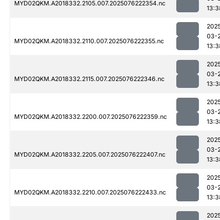
MYD02QKM.A2018332.2105.007.2025076222354.nc
13:3
202
03-
MYD02QKM.A2018332.2110.007.2025076222355.nc
13:3
202
03-
MYD02QKM.A2018332.2115.007.2025076222346.nc
13:3
202
03-
MYD02QKM.A2018332.2200.007.2025076222359.nc
13:3
202
03-
MYD02QKM.A2018332.2205.007.2025076222407.nc
13:3
202
03-
MYD02QKM.A2018332.2210.007.2025076222433.nc
13:3
202