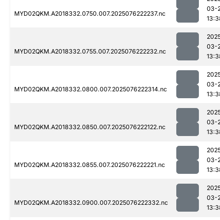
03-
MYD02QKM.A2018332.0750.007.2025076222237.nc
13:3
202
03-
MYD02QKM.A2018332.0755.007.2025076222232.nc
13:3
202
03-
MYD02QKM.A2018332.0800.007.2025076222314.nc
13:3
202
03-
MYD02QKM.A2018332.0850.007.2025076222122.nc
13:3
202
03-
MYD02QKM.A2018332.0855.007.2025076222221.nc
13:3
202
03-
MYD02QKM.A2018332.0900.007.2025076222332.nc
13:3