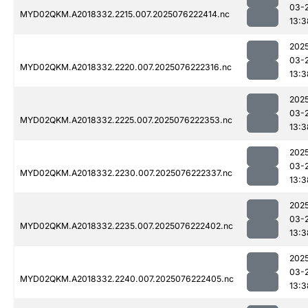
03-
MYD02QKM.A2018332.2215.007.2025076222414.nc
13:3
202
03-
MYD02QKM.A2018332.2220.007.2025076222316.nc
13:3
202
03-
MYD02QKM.A2018332.2225.007.2025076222353.nc
13:3
202
03-
MYD02QKM.A2018332.2230.007.2025076222337.nc
13:3
202
03-
MYD02QKM.A2018332.2235.007.2025076222402.nc
13:3
202
03-
MYD02QKM.A2018332.2240.007.2025076222405.nc
13:3