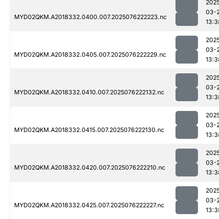
202
03-
MYD02QKM.A2018332.0400.007.2025076222223.nc
13:3
202
03-
MYD02QKM.A2018332.0405.007.2025076222229.nc
13:3
202
03-
MYD02QKM.A2018332.0410.007.2025076222132.nc
13:3
202
03-
MYD02QKM.A2018332.0415.007.2025076222130.nc
13:3
202
03-
MYD02QKM.A2018332.0420.007.2025076222210.nc
13:3
202
03-
MYD02QKM.A2018332.0425.007.2025076222227.nc
13:3