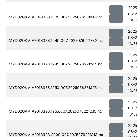
2025
03-
MYD02QKM.A2018328.1935.007.2025076221346.nc
13:3
2025
03-
MYD02QKM.A2018328.1940.007.2025076221342.nc
13:3
2025
03-
MYD02QKM.A2018328.1945.007.2025076221244.nc
13:3
2025
03-
MYD02QKM.A2018328.1950.007.2025076221327.nc
13:3
2025
03-
MYD02QKM.A2018328.1955.007.2025076221235.nc
13:3
2025
03-
MYD02QKM.A2018328.2000.007.2025076221313.nc