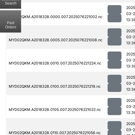
Search
2025
03-
MYD02QKM.A2018328.0000.007.2025076221002.nc
13:3
Past
Orders
2025
03-
MYD02QKM.A2018328.0005.007.2025076221008.nc
13:3
2025
03-
MYD02QKM.A2018328.0010.007.2025076221224.nc
13:3
2025
03-
MYD02QKM.A2018328.0100.007.2025076221219.nc
13:3
2025
03-
MYD02QKM.A2018328.0105.007.2025076221022.nc
13:3
2025
03-
MYD02QKM.A2018328.0110.007.2025076221056.nc