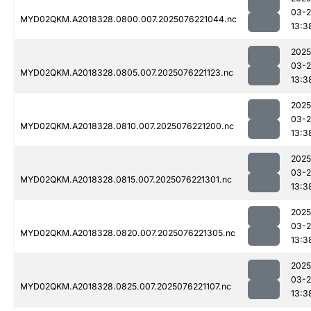
03-
MYD02QKM.A2018328.0800.007.2025076221044.nc
13:3
2025
03-
MYD02QKM.A2018328.0805.007.2025076221123.nc
13:3
2025
03-
MYD02QKM.A2018328.0810.007.2025076221200.nc
13:3
2025
03-
MYD02QKM.A2018328.0815.007.2025076221301.nc
13:3
2025
03-
MYD02QKM.A2018328.0820.007.2025076221305.nc
13:3
2025
03-
MYD02QKM.A2018328.0825.007.2025076221107.nc
13:3