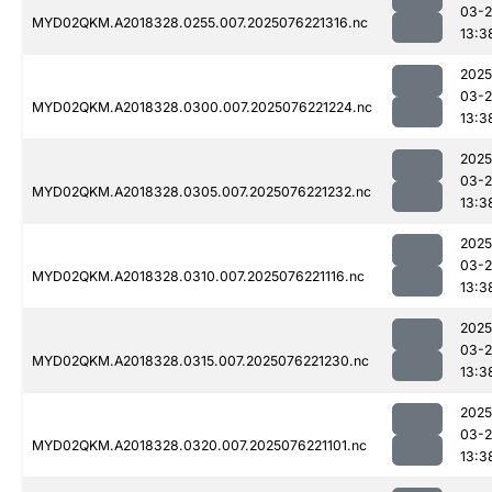
03-
MYD02QKM.A2018328.0255.007.2025076221316.nc
13:3
2025
03-
MYD02QKM.A2018328.0300.007.2025076221224.nc
13:3
2025
03-
MYD02QKM.A2018328.0305.007.2025076221232.nc
13:3
2025
03-
MYD02QKM.A2018328.0310.007.2025076221116.nc
13:3
2025
03-
MYD02QKM.A2018328.0315.007.2025076221230.nc
13:3
2025
03-
MYD02QKM.A2018328.0320.007.2025076221101.nc
13:3