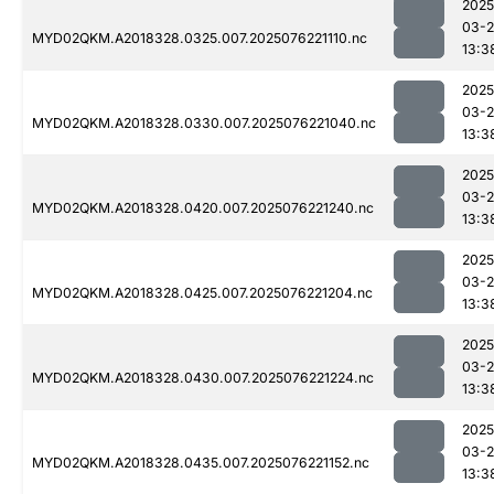
2025
03-
MYD02QKM.A2018328.0325.007.2025076221110.nc
13:3
2025
03-
MYD02QKM.A2018328.0330.007.2025076221040.nc
13:3
2025
03-
MYD02QKM.A2018328.0420.007.2025076221240.nc
13:3
2025
03-
MYD02QKM.A2018328.0425.007.2025076221204.nc
13:3
2025
03-
MYD02QKM.A2018328.0430.007.2025076221224.nc
13:3
2025
03-
MYD02QKM.A2018328.0435.007.2025076221152.nc
13:3