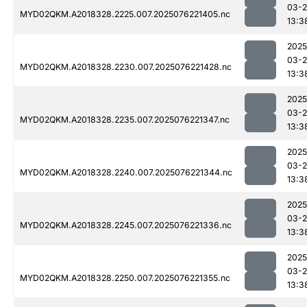
03-
MYD02QKM.A2018328.2225.007.2025076221405.nc
13:3
2025
03-
MYD02QKM.A2018328.2230.007.2025076221428.nc
13:3
2025
03-
MYD02QKM.A2018328.2235.007.2025076221347.nc
13:3
2025
03-
MYD02QKM.A2018328.2240.007.2025076221344.nc
13:3
2025
03-
MYD02QKM.A2018328.2245.007.2025076221336.nc
13:3
2025
03-
MYD02QKM.A2018328.2250.007.2025076221355.nc
13:3