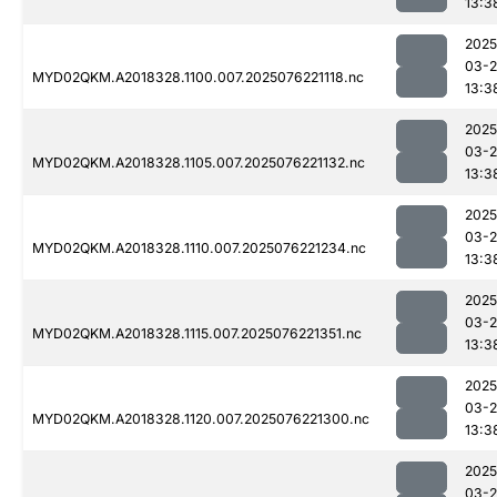
13:3
2025
03-
MYD02QKM.A2018328.1100.007.2025076221118.nc
13:3
2025
03-
MYD02QKM.A2018328.1105.007.2025076221132.nc
13:3
2025
03-
MYD02QKM.A2018328.1110.007.2025076221234.nc
13:3
2025
03-
MYD02QKM.A2018328.1115.007.2025076221351.nc
13:3
2025
03-
MYD02QKM.A2018328.1120.007.2025076221300.nc
13:3
2025
03-