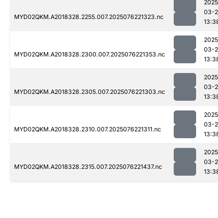
2025
03-
MYD02QKM.A2018328.2255.007.2025076221323.nc
13:3
2025
03-
MYD02QKM.A2018328.2300.007.2025076221353.nc
13:3
2025
03-
MYD02QKM.A2018328.2305.007.2025076221303.nc
13:3
2025
03-
MYD02QKM.A2018328.2310.007.2025076221311.nc
13:3
2025
03-
MYD02QKM.A2018328.2315.007.2025076221437.nc
13:3