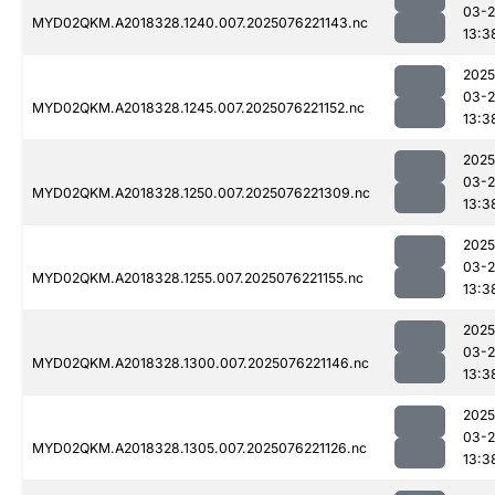
03-
MYD02QKM.A2018328.1240.007.2025076221143.nc
13:3
2025
03-
MYD02QKM.A2018328.1245.007.2025076221152.nc
13:3
2025
03-
MYD02QKM.A2018328.1250.007.2025076221309.nc
13:3
2025
03-
MYD02QKM.A2018328.1255.007.2025076221155.nc
13:3
2025
03-
MYD02QKM.A2018328.1300.007.2025076221146.nc
13:3
2025
03-
MYD02QKM.A2018328.1305.007.2025076221126.nc
13:3