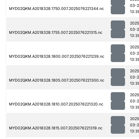
03-
MYD02QKM.A2018328.1750.007.2025076221344.nc
13:3
2025
03-
MYD02QKM.A2018328.1755.007.2025076221315.nc
13:3
2025
03-
MYD02QKM.A2018328.1800.007.2025076221239.nc
13:3
2025
03-
MYD02QKM.A2018328.1805.007.2025076221300.nc
13:3
2025
03-
MYD02QKM.A2018328.1810.007.2025076221320.nc
13:3
2025
03-
MYD02QKM.A2018328.1815.007.2025076221319.nc
13:3