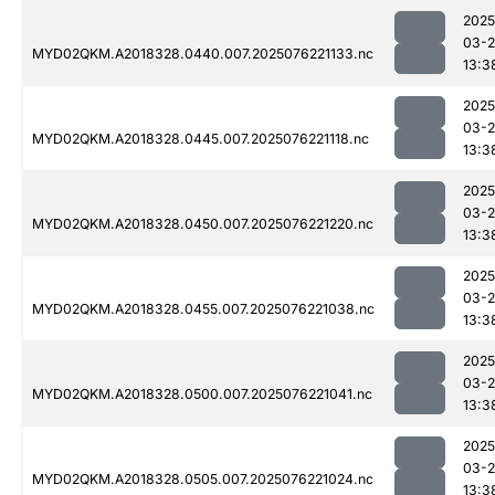
2025
03-
MYD02QKM.A2018328.0440.007.2025076221133.nc
13:3
2025
03-
MYD02QKM.A2018328.0445.007.2025076221118.nc
13:3
2025
03-
MYD02QKM.A2018328.0450.007.2025076221220.nc
13:3
2025
03-
MYD02QKM.A2018328.0455.007.2025076221038.nc
13:3
2025
03-
MYD02QKM.A2018328.0500.007.2025076221041.nc
13:3
2025
03-
MYD02QKM.A2018328.0505.007.2025076221024.nc
13:3