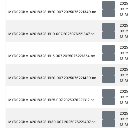
2025
03-
MYD02QKM.A2018328.1820.007.2025076221349.nc
13:3
2025
03-
MYD02QKM.A2018328.1910.007.2025076221347.nc
13:3
2025
03-
MYD02QKM.A2018328.1915.007.2025076221354.nc
13:3
2025
03-
MYD02QKM.A2018328.1920.007.2025076221439.nc
13:3
2025
03-
MYD02QKM.A2018328.1925.007.2025076221312.nc
13:3
2025
03-
MYD02QKM.A2018328.1930.007.2025076221407.nc
13:3