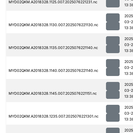
MYD02QKM.A2018328.1125.007.2025076221231.nc
13:3
2025
03-
MYD02QKM.A2018328.1130.007.2025076221130.nc
13:3
2025
03-
MYD02QKM.A2018328.1135.007.2025076221140.nc
13:3
2025
03-
MYD02QKM.A2018328.1140.007.2025076221140.nc
13:3
2025
03-
MYD02QKM.A2018328.1145.007.2025076221151.nc
13:3
2025
03-
MYD02QKM.A2018328.1235.007.2025076221301.nc
13:3
2025