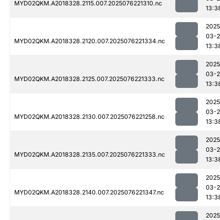
MYD02QKM.A2018328.2115.007.2025076221310.nc
13:3
2025
03-
MYD02QKM.A2018328.2120.007.2025076221334.nc
13:3
2025
03-
MYD02QKM.A2018328.2125.007.2025076221333.nc
13:3
2025
03-
MYD02QKM.A2018328.2130.007.2025076221258.nc
13:3
2025
03-
MYD02QKM.A2018328.2135.007.2025076221333.nc
13:3
2025
03-
MYD02QKM.A2018328.2140.007.2025076221347.nc
13:3
2025