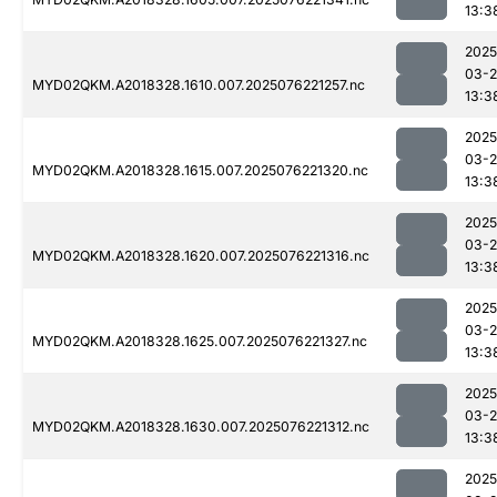
13:3
2025
03-
MYD02QKM.A2018328.1610.007.2025076221257.nc
13:3
2025
03-
MYD02QKM.A2018328.1615.007.2025076221320.nc
13:3
2025
03-
MYD02QKM.A2018328.1620.007.2025076221316.nc
13:3
2025
03-
MYD02QKM.A2018328.1625.007.2025076221327.nc
13:3
2025
03-
MYD02QKM.A2018328.1630.007.2025076221312.nc
13:3
2025