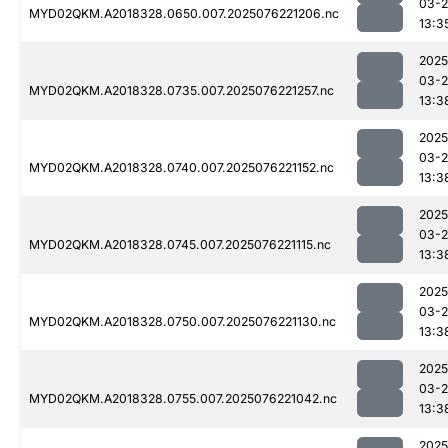
03-
MYD02QKM.A2018328.0650.007.2025076221206.nc
13:3
2025
03-
MYD02QKM.A2018328.0735.007.2025076221257.nc
13:3
2025
03-
MYD02QKM.A2018328.0740.007.2025076221152.nc
13:3
2025
03-
MYD02QKM.A2018328.0745.007.2025076221115.nc
13:3
2025
03-
MYD02QKM.A2018328.0750.007.2025076221130.nc
13:3
2025
03-
MYD02QKM.A2018328.0755.007.2025076221042.nc
13:3
2025