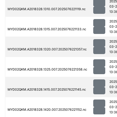
2025
03-
MYD02QKM.A2018328.1310.007.2025076221119.nc
13:3
2025
03-
MYD02QKM.A2018328.1315.007.2025076221133.nc
13:3
2025
03-
MYD02QKM.A2018328.1320.007.2025076221357.nc
13:3
2025
03-
MYD02QKM.A2018328.1325.007.2025076221358.nc
13:3
2025
03-
MYD02QKM.A2018328.1415.007.2025076221145.nc
13:3
2025
03-
MYD02QKM.A2018328.1420.007.2025076221152.nc
13:3