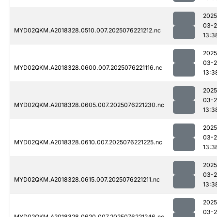
2025
03-
MYD02QKM.A2018328.0510.007.2025076221212.nc
13:3
2025
03-
MYD02QKM.A2018328.0600.007.2025076221116.nc
13:3
2025
03-
MYD02QKM.A2018328.0605.007.2025076221230.nc
13:3
2025
03-
MYD02QKM.A2018328.0610.007.2025076221225.nc
13:3
2025
03-
MYD02QKM.A2018328.0615.007.2025076221211.nc
13:3
2025
03-
MYD02QKM.A2018328.0620.007.2025076221246.nc