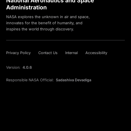
National Aeronautics and Space
Administration
NASA explores the unknown in air and space,
innovates for the benefit of humanity, and
inspires the world through discovery.
Privacy Policy
Contact Us
Internal
Accessibility
Version:
4.0.6
Responsible NASA Official:
Sadashiva Devadiga