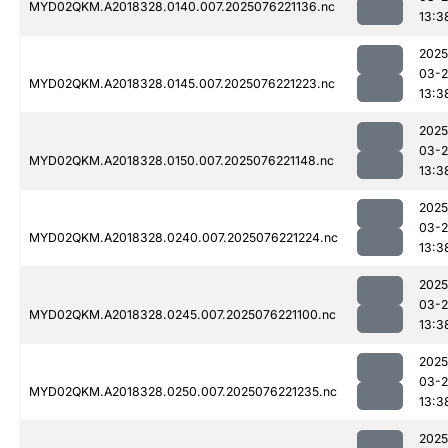
MYD02QKM.A2018328.0140.007.2025076221136.nc
13:3
2025
03-
MYD02QKM.A2018328.0145.007.2025076221223.nc
13:3
2025
03-
MYD02QKM.A2018328.0150.007.2025076221148.nc
13:3
2025
03-
MYD02QKM.A2018328.0240.007.2025076221224.nc
13:3
2025
03-
MYD02QKM.A2018328.0245.007.2025076221100.nc
13:3
2025
03-
MYD02QKM.A2018328.0250.007.2025076221235.nc
13:3
2025