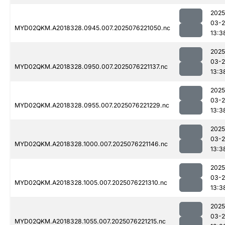
2025
03-
MYD02QKM.A2018328.0945.007.2025076221050.nc
13:3
2025
03-
MYD02QKM.A2018328.0950.007.2025076221137.nc
13:3
2025
03-
MYD02QKM.A2018328.0955.007.2025076221229.nc
13:3
2025
03-
MYD02QKM.A2018328.1000.007.2025076221146.nc
13:3
2025
03-
MYD02QKM.A2018328.1005.007.2025076221310.nc
13:3
2025
03-
MYD02QKM.A2018328.1055.007.2025076221215.nc