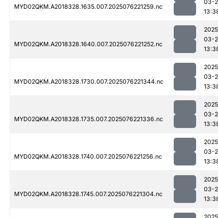
03-
MYD02QKM.A2018328.1635.007.2025076221259.nc
13:3
2025
03-
MYD02QKM.A2018328.1640.007.2025076221252.nc
13:3
2025
03-
MYD02QKM.A2018328.1730.007.2025076221344.nc
13:3
2025
03-
MYD02QKM.A2018328.1735.007.2025076221336.nc
13:3
2025
03-
MYD02QKM.A2018328.1740.007.2025076221256.nc
13:3
2025
03-
MYD02QKM.A2018328.1745.007.2025076221304.nc
13:3
2025