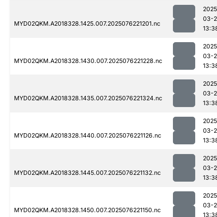
2025
03-
MYD02QKM.A2018328.1425.007.2025076221201.nc
13:3
2025
03-
MYD02QKM.A2018328.1430.007.2025076221228.nc
13:3
2025
03-
MYD02QKM.A2018328.1435.007.2025076221324.nc
13:3
2025
03-
MYD02QKM.A2018328.1440.007.2025076221126.nc
13:3
2025
03-
MYD02QKM.A2018328.1445.007.2025076221132.nc
13:3
2025
03-
MYD02QKM.A2018328.1450.007.2025076221150.nc
13:3