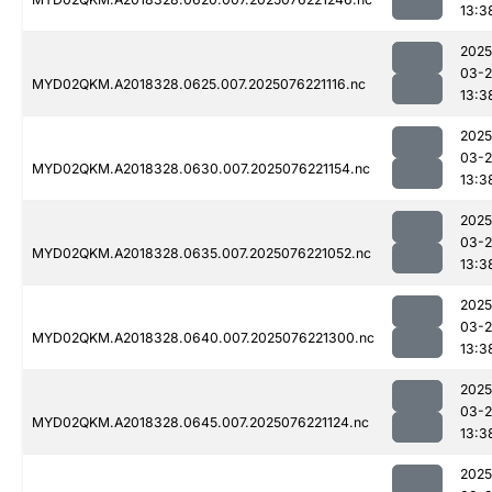
13:3
2025
03-
MYD02QKM.A2018328.0625.007.2025076221116.nc
13:3
2025
03-
MYD02QKM.A2018328.0630.007.2025076221154.nc
13:3
2025
03-
MYD02QKM.A2018328.0635.007.2025076221052.nc
13:3
2025
03-
MYD02QKM.A2018328.0640.007.2025076221300.nc
13:3
2025
03-
MYD02QKM.A2018328.0645.007.2025076221124.nc
13:3
2025