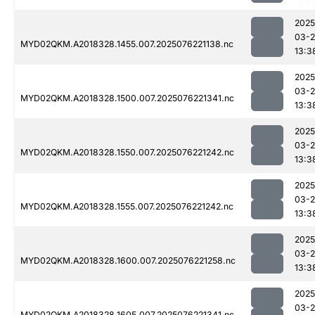
2025
03-
MYD02QKM.A2018328.1455.007.2025076221138.nc
13:3
2025
03-
MYD02QKM.A2018328.1500.007.2025076221341.nc
13:3
2025
03-
MYD02QKM.A2018328.1550.007.2025076221242.nc
13:3
2025
03-
MYD02QKM.A2018328.1555.007.2025076221242.nc
13:3
2025
03-
MYD02QKM.A2018328.1600.007.2025076221258.nc
13:3
2025
03-
MYD02QKM.A2018328.1605.007.2025076221341.nc