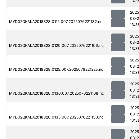
13:3
2025
03-
MYD02QKM.A2018328.0115.007.2025076221132.nc
13:3
2025
03-
MYD02QKM.A2018328.0120.007.2025076221106.nc
13:3
2025
03-
MYD02QKM.A2018328.0125.007.2025076221225.nc
13:3
2025
03-
MYD02QKM.A2018328.0130.007.2025076221108.nc
13:3
2025
03-
MYD02QKM.A2018328.0135.007.2025076221130.nc
13:3
2025
03-