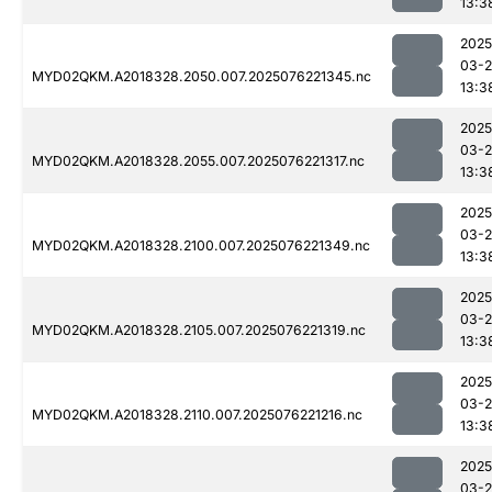
13:3
2025
03-
MYD02QKM.A2018328.2050.007.2025076221345.nc
13:3
2025
03-
MYD02QKM.A2018328.2055.007.2025076221317.nc
13:3
2025
03-
MYD02QKM.A2018328.2100.007.2025076221349.nc
13:3
2025
03-
MYD02QKM.A2018328.2105.007.2025076221319.nc
13:3
2025
03-
MYD02QKM.A2018328.2110.007.2025076221216.nc
13:3
2025
03-