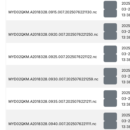
2025
03-
MYD02QKM.A2018328.0915.007.2025076221130.nc
13:3
2025
03-
MYD02QKM.A2018328.0920.007.2025076221250.nc
13:3
2025
03-
MYD02QKM.A2018328.0925.007.2025076221122.nc
13:3
2025
03-
MYD02QKM.A2018328.0930.007.2025076221259.nc
13:3
2025
03-
MYD02QKM.A2018328.0935.007.2025076221211.nc
13:3
2025
03-
MYD02QKM.A2018328.0940.007.2025076221111.nc
13:3