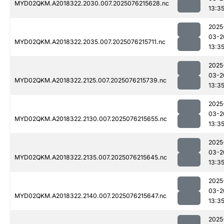
MYD02QKM.A2018322.2030.007.2025076215628.nc
13:3
2025
03-2
MYD02QKM.A2018322.2035.007.2025076215711.nc
13:3
2025
03-2
MYD02QKM.A2018322.2125.007.2025076215739.nc
13:3
2025
03-2
MYD02QKM.A2018322.2130.007.2025076215655.nc
13:3
2025
03-2
MYD02QKM.A2018322.2135.007.2025076215645.nc
13:3
2025
03-2
MYD02QKM.A2018322.2140.007.2025076215647.nc
13:3
2025