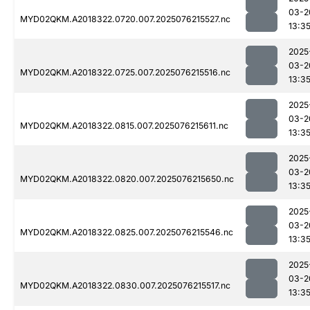
03-2
MYD02QKM.A2018322.0720.007.2025076215527.nc
13:3
2025
03-2
MYD02QKM.A2018322.0725.007.2025076215516.nc
13:3
2025
03-2
MYD02QKM.A2018322.0815.007.2025076215611.nc
13:3
2025
03-2
MYD02QKM.A2018322.0820.007.2025076215650.nc
13:3
2025
03-2
MYD02QKM.A2018322.0825.007.2025076215546.nc
13:3
2025
03-2
MYD02QKM.A2018322.0830.007.2025076215517.nc
13:3