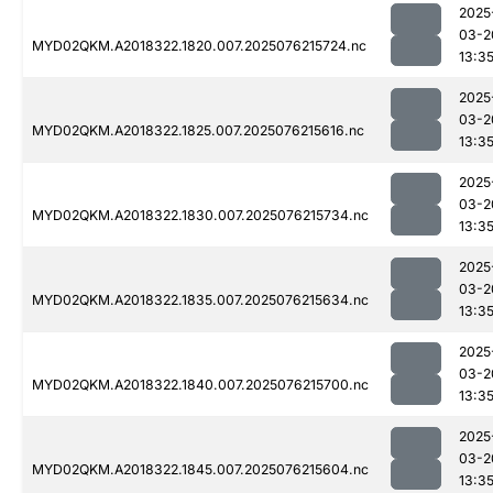
2025
03-2
MYD02QKM.A2018322.1820.007.2025076215724.nc
13:3
2025
03-2
MYD02QKM.A2018322.1825.007.2025076215616.nc
13:3
2025
03-2
MYD02QKM.A2018322.1830.007.2025076215734.nc
13:3
2025
03-2
MYD02QKM.A2018322.1835.007.2025076215634.nc
13:3
2025
03-2
MYD02QKM.A2018322.1840.007.2025076215700.nc
13:3
2025
03-2
MYD02QKM.A2018322.1845.007.2025076215604.nc
13:3