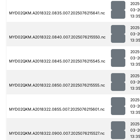
2025
03-2
MYD02QKM.A2018322.0835.007.2025076215641.nc
13:3
2025
03-2
MYD02QKM.A2018322.0840.007.2025076215550.nc
13:3
2025
03-2
MYD02QKM.A2018322.0845.007.2025076215545.nc
13:3
2025
03-2
MYD02QKM.A2018322.0850.007.2025076215555.nc
13:3
2025
03-2
MYD02QKM.A2018322.0855.007.2025076215601.nc
13:3
2025
03-2
MYD02QKM.A2018322.0900.007.2025076215527.nc
13:3