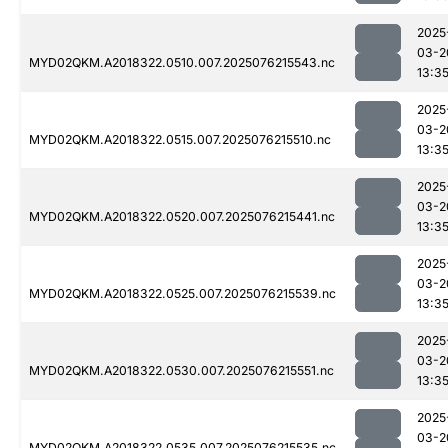
2025
03-2
MYD02QKM.A2018322.0510.007.2025076215543.nc
13:3
2025
03-2
MYD02QKM.A2018322.0515.007.2025076215510.nc
13:3
2025
03-2
MYD02QKM.A2018322.0520.007.2025076215441.nc
13:3
2025
03-2
MYD02QKM.A2018322.0525.007.2025076215539.nc
13:3
2025
03-2
MYD02QKM.A2018322.0530.007.2025076215551.nc
13:3
2025
03-2
MYD02QKM.A2018322.0535.007.2025076215535.nc