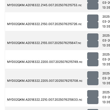
03-2
MYD02QKM.A2018322.2145.007.2025076215753.nc
13:3
2025
03-2
MYD02QKM.A2018322.2150.007.2025076215726.nc
13:3
2025
03-2
MYD02QKM.A2018322.2155.007.2025076215647.nc
13:3
2025
03-2
MYD02QKM.A2018322.2200.007.2025076215749.nc
13:3
2025
03-2
MYD02QKM.A2018322.2205.007.2025076215708.nc
13:3
2025
03-2
MYD02QKM.A2018322.2210.007.2025076215633.nc
13:3