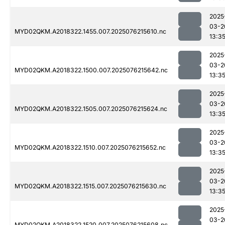
2025
03-2
MYD02QKM.A2018322.1455.007.2025076215610.nc
13:3
2025
03-2
MYD02QKM.A2018322.1500.007.2025076215642.nc
13:3
2025
03-2
MYD02QKM.A2018322.1505.007.2025076215624.nc
13:3
2025
03-2
MYD02QKM.A2018322.1510.007.2025076215652.nc
13:3
2025
03-2
MYD02QKM.A2018322.1515.007.2025076215630.nc
13:3
2025
03-2
MYD02QKM.A2018322.1520.007.2025076215608.nc