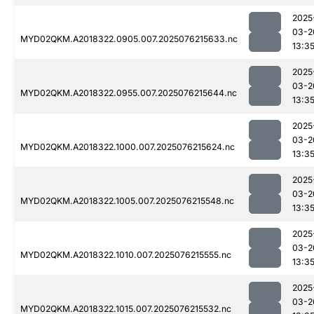
2025
03-2
MYD02QKM.A2018322.0905.007.2025076215633.nc
13:3
2025
03-2
MYD02QKM.A2018322.0955.007.2025076215644.nc
13:3
2025
03-2
MYD02QKM.A2018322.1000.007.2025076215624.nc
13:3
2025
03-2
MYD02QKM.A2018322.1005.007.2025076215548.nc
13:3
2025
03-2
MYD02QKM.A2018322.1010.007.2025076215555.nc
13:3
2025
03-2
MYD02QKM.A2018322.1015.007.2025076215532.nc