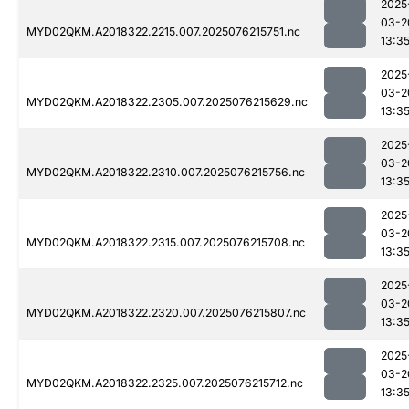
2025
03-2
MYD02QKM.A2018322.2215.007.2025076215751.nc
13:3
2025
03-2
MYD02QKM.A2018322.2305.007.2025076215629.nc
13:3
2025
03-2
MYD02QKM.A2018322.2310.007.2025076215756.nc
13:3
2025
03-2
MYD02QKM.A2018322.2315.007.2025076215708.nc
13:3
2025
03-2
MYD02QKM.A2018322.2320.007.2025076215807.nc
13:3
2025
03-2
MYD02QKM.A2018322.2325.007.2025076215712.nc
13:3