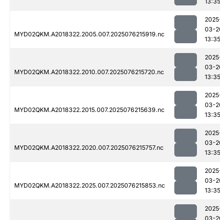
13:3
2025
03-2
MYD02QKM.A2018322.2005.007.2025076215919.nc
13:3
2025
03-2
MYD02QKM.A2018322.2010.007.2025076215720.nc
13:3
2025
03-2
MYD02QKM.A2018322.2015.007.2025076215639.nc
13:3
2025
03-2
MYD02QKM.A2018322.2020.007.2025076215757.nc
13:3
2025
03-2
MYD02QKM.A2018322.2025.007.2025076215853.nc
13:3
2025
03-2