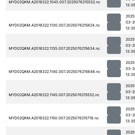
MYD02QKM.A2018322.1045.007.2025076215532.nc
13:3
2025
03-2
MYD02QKM.A2018322.1130.007.2025076215624.nc
13:3
2025
03-2
MYD02QKM.A2018322.1135.007.2025076215634.nc
13:3
2025
03-2
MYD02QKM.A2018322.1140.007.2025076215648.nc
13:3
2025
03-2
MYD02QKM.A2018322.1145.007.2025076215532.nc
13:3
2025
03-2
MYD02QKM.A2018322.1150.007.2025076215719.nc
13:3
2025