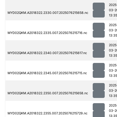
2025
03-2
MYD02QKM.A2018322.2330.007.2025076215658.nc
13:3
2025
03-2
MYD02QKM.A2018322.2335.007.2025076215716.nc
13:3
2025
03-2
MYD02QKM.A2018322.2340.007.2025076215617.nc
13:3
2025
03-2
MYD02QKM.A2018322.2345.007.2025076215715.nc
13:3
2025
03-2
MYD02QKM.A2018322.2350.007.2025076215658.nc
13:3
2025
03-2
MYD02QKM.A2018322.2355.007.2025076215729.nc
13:3