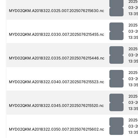
2025
03-2
MYD02QKM.A2018322.0325.007.2025076215630.nc
13:3
2025
03-2
MYD02QKM.A2018322.0330.007.2025076215455.nc
13:3
2025
03-2
MYD02QKM.A2018322.0335.007.2025076215446.nc
13:3
2025
03-2
MYD02QKM.A2018322.0340.007.2025076215523.nc
13:3
2025
03-2
MYD02QKM.A2018322.0345.007.2025076215520.nc
13:3
2025
03-2
MYD02QKM.A2018322.0350.007.2025076215602.nc
13:3