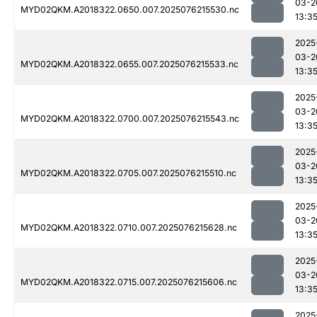
03-2
MYD02QKM.A2018322.0650.007.2025076215530.nc
13:3
2025
03-2
MYD02QKM.A2018322.0655.007.2025076215533.nc
13:3
2025
03-2
MYD02QKM.A2018322.0700.007.2025076215543.nc
13:3
2025
03-2
MYD02QKM.A2018322.0705.007.2025076215510.nc
13:3
2025
03-2
MYD02QKM.A2018322.0710.007.2025076215628.nc
13:3
2025
03-2
MYD02QKM.A2018322.0715.007.2025076215606.nc
13:3
2025