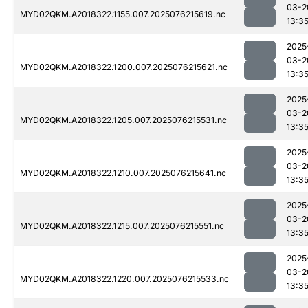
03-2
MYD02QKM.A2018322.1155.007.2025076215619.nc
13:3
2025
03-2
MYD02QKM.A2018322.1200.007.2025076215621.nc
13:3
2025
03-2
MYD02QKM.A2018322.1205.007.2025076215531.nc
13:3
2025
03-2
MYD02QKM.A2018322.1210.007.2025076215641.nc
13:3
2025
03-2
MYD02QKM.A2018322.1215.007.2025076215551.nc
13:3
2025
03-2
MYD02QKM.A2018322.1220.007.2025076215533.nc
13:3