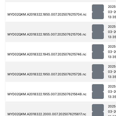
2025
03-2
MYD02QKM.A2018322.1850.007.2025076215704.nc
13:3
2025
03-2
MYD02QKM.A2018322.1855.007.2025076215706.nc
13:3
2025
03-2
MYD02QKM.A2018322.1945.007.2025076215746.nc
13:3
2025
03-2
MYD02QKM.A2018322.1950.007.2025076215726.nc
13:3
2025
03-2
MYD02QKM.A2018322.1955.007.2025076215648.nc
13:3
2025
03-2
MYD02QKM.A2018322.2000.007.2025076215617.nc