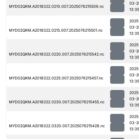
03-2
MYD02QKM.A2018322.0210.007.2025076215509.nc
13:3
2025
03-2
MYD02QKM.A2018322.0215.007.2025076215501.nc
13:3
2025
03-2
MYD02QKM.A2018322.0220.007.2025076215542.nc
13:3
2025
03-2
MYD02QKM.A2018322.0225.007.2025076215457.nc
13:3
2025
03-2
MYD02QKM.A2018322.0230.007.2025076215455.nc
13:3
2025
03-2
MYD02QKM.A2018322.0320.007.2025076215428.nc
13:3