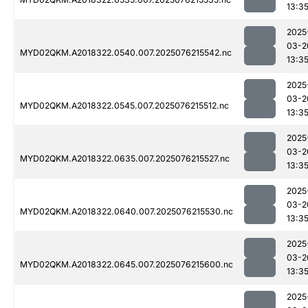
13:3
2025
03-2
MYD02QKM.A2018322.0540.007.2025076215542.nc
13:3
2025
03-2
MYD02QKM.A2018322.0545.007.2025076215512.nc
13:3
2025
03-2
MYD02QKM.A2018322.0635.007.2025076215527.nc
13:3
2025
03-2
MYD02QKM.A2018322.0640.007.2025076215530.nc
13:3
2025
03-2
MYD02QKM.A2018322.0645.007.2025076215600.nc
13:3
2025