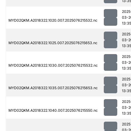
13:3
2025
03-2
MYD02QKM.A2018322.1020.007.2025076215532.nc
13:3
2025
03-2
MYD02QKM.A2018322.1025.007.2025076215653.nc
13:3
2025
03-2
MYD02QKM.A2018322.1030.007.2025076215532.nc
13:3
2025
03-2
MYD02QKM.A2018322.1035.007.2025076215653.nc
13:3
2025
03-2
MYD02QKM.A2018322.1040.007.2025076215550.nc
13:3
2025
03-2