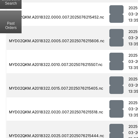
Search
2025
03-2
MYD02QKM.A2018322.0000.007.2025076215452.nc
13:3
Past
Orders
2025
03-2
MYD02QKM.A2018322.0005.007.2025076215606.nc
13:3
2025
03-2
MYD02QKM.A2018322.0010.007.2025076215507.nc
13:3
2025
03-2
MYD02QKM.A2018322.0015.007.2025076215405.nc
13:3
2025
03-2
MYD02QKM.A2018322.0020.007.2025076215518.nc
13:3
2025
03-2
MYD02QKM.A2018322.0025.007.2025076215444.nc