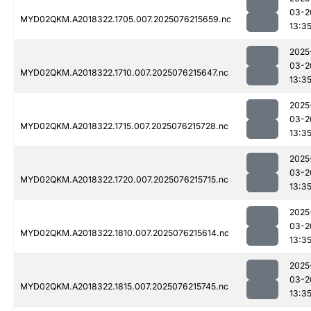
03-2
MYD02QKM.A2018322.1705.007.2025076215659.nc
13:3
2025
03-2
MYD02QKM.A2018322.1710.007.2025076215647.nc
13:3
2025
03-2
MYD02QKM.A2018322.1715.007.2025076215728.nc
13:3
2025
03-2
MYD02QKM.A2018322.1720.007.2025076215715.nc
13:3
2025
03-2
MYD02QKM.A2018322.1810.007.2025076215614.nc
13:3
2025
03-2
MYD02QKM.A2018322.1815.007.2025076215745.nc
13:3