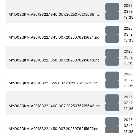
2025
03-2
MYD02QKM.A2018322.1340.007.2025076215636.nc
13:3
2025
03-2
MYD02QKM.A2018322.1345.007.2025076215624.nc
13:3
2025
03-2
MYD02QKM.A2018322.1350.007.2025076215648.nc
13:3
2025
03-2
MYD02QKM.A2018322.1355.007.2025076215715.nc
13:3
2025
03-2
MYD02QKM.A2018322.1400.007.2025076215643.nc
13:3
2025
03-2
MYD02QKM.A2018322.1450.007.2025076215627.nc
13:3