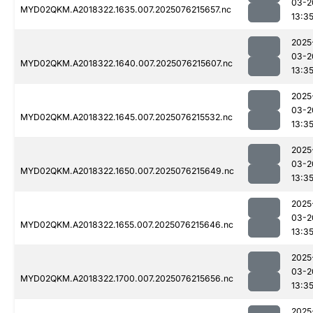
03-2
MYD02QKM.A2018322.1635.007.2025076215657.nc
13:3
2025
03-2
MYD02QKM.A2018322.1640.007.2025076215607.nc
13:3
2025
03-2
MYD02QKM.A2018322.1645.007.2025076215532.nc
13:3
2025
03-2
MYD02QKM.A2018322.1650.007.2025076215649.nc
13:3
2025
03-2
MYD02QKM.A2018322.1655.007.2025076215646.nc
13:3
2025
03-2
MYD02QKM.A2018322.1700.007.2025076215656.nc
13:3
2025