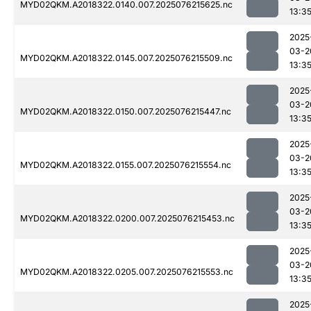
MYD02QKM.A2018322.0140.007.2025076215625.nc
13:3
2025
03-2
MYD02QKM.A2018322.0145.007.2025076215509.nc
13:3
2025
03-2
MYD02QKM.A2018322.0150.007.2025076215447.nc
13:3
2025
03-2
MYD02QKM.A2018322.0155.007.2025076215554.nc
13:3
2025
03-2
MYD02QKM.A2018322.0200.007.2025076215453.nc
13:3
2025
03-2
MYD02QKM.A2018322.0205.007.2025076215553.nc
13:3
2025