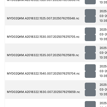
13:3
2025
03-2
MYD02QKM.A2018322.1525.007.2025076215548.nc
13:3
2025
03-2
MYD02QKM.A2018322.1530.007.2025076215705.nc
13:3
2025
03-2
MYD02QKM.A2018322.1535.007.2025076215619.nc
13:3
2025
03-2
MYD02QKM.A2018322.1540.007.2025076215704.nc
13:3
2025
03-2
MYD02QKM.A2018322.1630.007.2025076215659.nc
13:3
2025