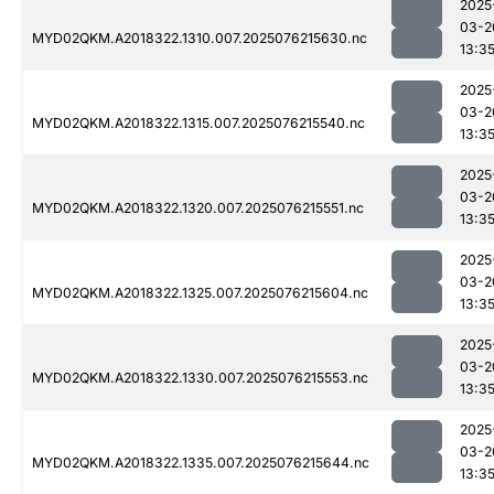
2025
03-2
MYD02QKM.A2018322.1310.007.2025076215630.nc
13:3
2025
03-2
MYD02QKM.A2018322.1315.007.2025076215540.nc
13:3
2025
03-2
MYD02QKM.A2018322.1320.007.2025076215551.nc
13:3
2025
03-2
MYD02QKM.A2018322.1325.007.2025076215604.nc
13:3
2025
03-2
MYD02QKM.A2018322.1330.007.2025076215553.nc
13:3
2025
03-2
MYD02QKM.A2018322.1335.007.2025076215644.nc
13:3