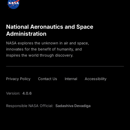
National Aeronautics and Space
Administration
NASA explores the unknown in air and space,
innovates for the benefit of humanity, and
inspires the world through discovery.
Privacy Policy
Contact Us
Internal
Accessibility
Version:
4.0.6
Responsible NASA Official:
Sadashiva Devadiga