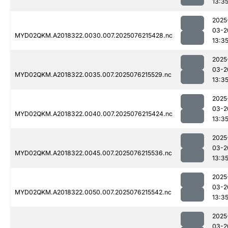
13:3
2025
03-2
MYD02QKM.A2018322.0030.007.2025076215428.nc
13:3
2025
03-2
MYD02QKM.A2018322.0035.007.2025076215529.nc
13:3
2025
03-2
MYD02QKM.A2018322.0040.007.2025076215424.nc
13:3
2025
03-2
MYD02QKM.A2018322.0045.007.2025076215536.nc
13:3
2025
03-2
MYD02QKM.A2018322.0050.007.2025076215542.nc
13:3
2025
03-2