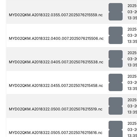
2025
03-2
MYD02QKM.A2018322.0355.007.2025076215559.nc
13:3
2025
03-2
MYD02QKM.A2018322.0400.007.2025076215506.nc
13:3
2025
03-2
MYD02QKM.A2018322.0405.007.2025076215538.nc
13:3
2025
03-2
MYD02QKM.A2018322.0455.007.2025076215458.nc
13:3
2025
03-2
MYD02QKM.A2018322.0500.007.2025076215519.nc
13:3
2025
03-2
MYD02QKM.A2018322.0505.007.2025076215616.nc
13:3