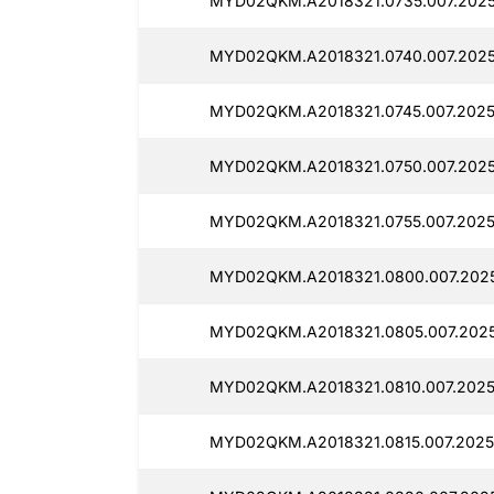
MYD02QKM.A2018321.0735.007.2025
MYD02QKM.A2018321.0740.007.2025
MYD02QKM.A2018321.0745.007.2025
MYD02QKM.A2018321.0750.007.2025
MYD02QKM.A2018321.0755.007.2025
MYD02QKM.A2018321.0800.007.2025
MYD02QKM.A2018321.0805.007.2025
MYD02QKM.A2018321.0810.007.2025
MYD02QKM.A2018321.0815.007.2025