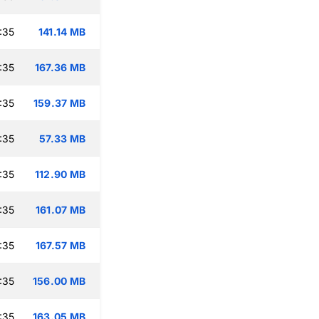
:35
141.14 MB
:35
167.36 MB
:35
159.37 MB
:35
57.33 MB
:35
112.90 MB
:35
161.07 MB
:35
167.57 MB
:35
156.00 MB
:35
163.05 MB