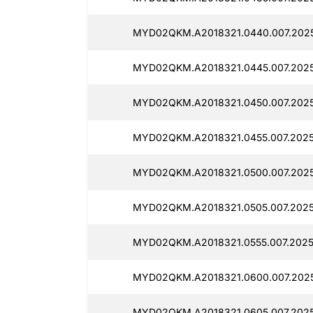
MYD02QKM.A2018321.0440.007.2025
MYD02QKM.A2018321.0445.007.2025
MYD02QKM.A2018321.0450.007.2025
MYD02QKM.A2018321.0455.007.2025
MYD02QKM.A2018321.0500.007.2025
MYD02QKM.A2018321.0505.007.2025
MYD02QKM.A2018321.0555.007.2025
MYD02QKM.A2018321.0600.007.2025
MYD02QKM.A2018321.0605.007.2025