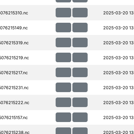
076215310.nc
2025-03-20 13
076215149.nc
2025-03-20 13
076215319.nc
2025-03-20 13
076215219.nc
2025-03-20 13
076215217.nc
2025-03-20 13
076215231.nc
2025-03-20 13
076215222.nc
2025-03-20 13
076215157.nc
2025-03-20 13
076215238.nc
2025-03-20 13