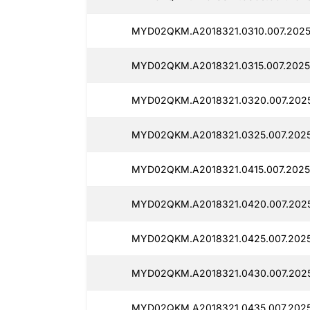
MYD02QKM.A2018321.0310.007.2025
MYD02QKM.A2018321.0315.007.2025
MYD02QKM.A2018321.0320.007.2025
MYD02QKM.A2018321.0325.007.2025
MYD02QKM.A2018321.0415.007.2025
MYD02QKM.A2018321.0420.007.2025
MYD02QKM.A2018321.0425.007.2025
MYD02QKM.A2018321.0430.007.2025
MYD02QKM.A2018321.0435.007.2025