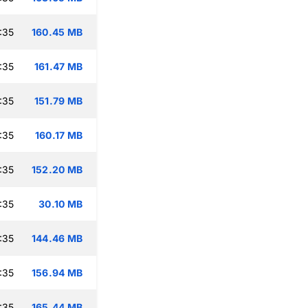
:35
160.45 MB
:35
161.47 MB
:35
151.79 MB
:35
160.17 MB
:35
152.20 MB
:35
30.10 MB
:35
144.46 MB
:35
156.94 MB
:35
165.44 MB