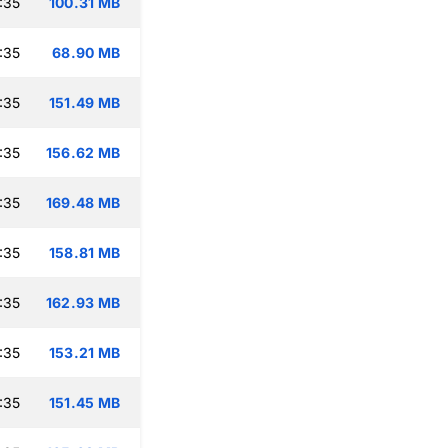
:35
100.31 MB
:35
68.90 MB
:35
151.49 MB
:35
156.62 MB
:35
169.48 MB
:35
158.81 MB
:35
162.93 MB
:35
153.21 MB
:35
151.45 MB