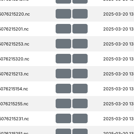
076215220.nc
2025-03-20 13
076215201.nc
2025-03-20 13
076215253.nc
2025-03-20 13
076215320.nc
2025-03-20 13
076215213.nc
2025-03-20 13
076215154.nc
2025-03-20 13
076215255.nc
2025-03-20 13
076215231.nc
2025-03-20 13
076215251.nc
2025-03-20 13