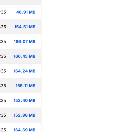
:35
46.91 MB
:35
154.51 MB
:35
166.07 MB
:35
166.45 MB
:35
164.24 MB
:35
165.11 MB
:35
153.40 MB
:35
152.98 MB
:35
164.69 MB