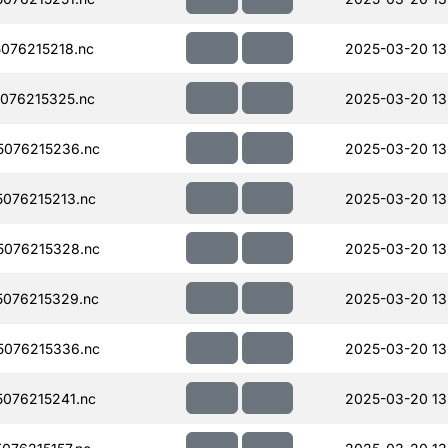
076215218.nc
2025-03-20 13
076215325.nc
2025-03-20 13
076215236.nc
2025-03-20 13
076215213.nc
2025-03-20 13
076215328.nc
2025-03-20 13
076215329.nc
2025-03-20 13
076215336.nc
2025-03-20 13
076215241.nc
2025-03-20 13