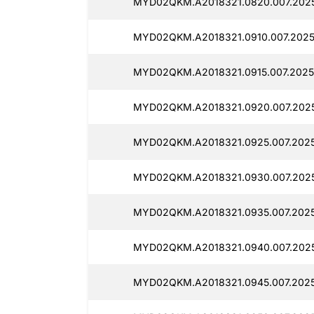
MYD02QKM.A2018321.0820.007.2025
MYD02QKM.A2018321.0910.007.2025
MYD02QKM.A2018321.0915.007.2025
MYD02QKM.A2018321.0920.007.2025
MYD02QKM.A2018321.0925.007.2025
MYD02QKM.A2018321.0930.007.2025
MYD02QKM.A2018321.0935.007.2025
MYD02QKM.A2018321.0940.007.2025
MYD02QKM.A2018321.0945.007.2025