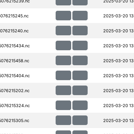
076215239.nc
2025-03-20 13
076215245.nc
2025-03-20 13
076215240.nc
2025-03-20 13
076215434.nc
2025-03-20 13
076215458.nc
2025-03-20 13
076215404.nc
2025-03-20 13
076215202.nc
2025-03-20 13
076215324.nc
2025-03-20 13
076215305.nc
2025-03-20 13