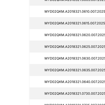
MYD02QKM.A2018321.0610.007.2025
MYD02QKM.A2018321.0615.007.2025
MYD02QKM.A2018321.0620.007.2025
MYD02QKM.A2018321.0625.007.2025
MYD02QKM.A2018321.0630.007.2025
MYD02QKM.A2018321.0635.007.2025
MYD02QKM.A2018321.0640.007.2025
MYD02QKM.A2018321.0730.007.2025