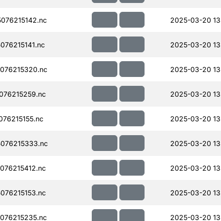
076215142.nc
2025-03-20 13
076215141.nc
2025-03-20 13
076215320.nc
2025-03-20 13
076215259.nc
2025-03-20 13
76215155.nc
2025-03-20 13
076215333.nc
2025-03-20 13
076215412.nc
2025-03-20 13
076215153.nc
2025-03-20 13
076215235.nc
2025-03-20 13