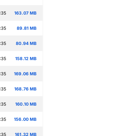
:35
163.07 MB
:35
89.81 MB
:35
80.94 MB
:35
158.12 MB
:35
169.06 MB
:35
168.76 MB
:35
160.10 MB
:35
156.00 MB
:35
161.32 MB