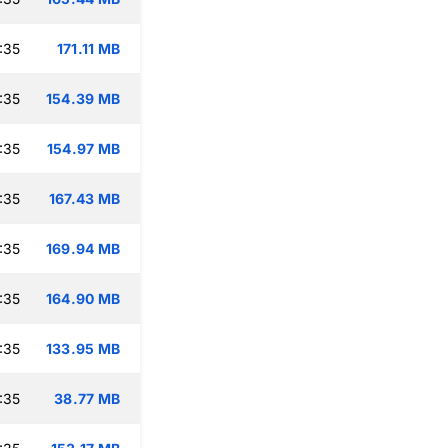
:35
171.11 MB
:35
154.39 MB
:35
154.97 MB
:35
167.43 MB
:35
169.94 MB
:35
164.90 MB
:35
133.95 MB
:35
38.77 MB