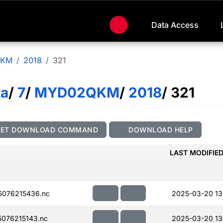
Data Access
QKM
2018
321
ta
/
7
/
MYD02QKM
/
2018
/ 321
GET DOWNLOAD COMMAND
DOWNLOAD HELP
LAST MODIFIE
076215436.nc
2025-03-20 13
076215143.nc
2025-03-20 13