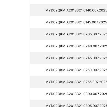
MYD02QKM.A2018321.0140.007.2025
MYD02QKM.A2018321.0145.007.2025
MYD02QKM.A2018321.0235.007.2025
MYD02QKM.A2018321.0240.007.2025
MYD02QKM.A2018321.0245.007.2025
MYD02QKM.A2018321.0250.007.2025
MYD02QKM.A2018321.0255.007.2025
MYD02QKM.A2018321.0300.007.2025
MYD02QKM.A2018321.0305.007.2025