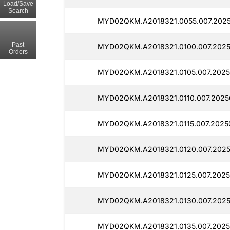
Load/Save
Search
MYD02QKM.A2018321.0055.007.2025
Past
MYD02QKM.A2018321.0100.007.2025
Orders
MYD02QKM.A2018321.0105.007.2025
MYD02QKM.A2018321.0110.007.2025
MYD02QKM.A2018321.0115.007.20250
MYD02QKM.A2018321.0120.007.2025
MYD02QKM.A2018321.0125.007.2025
MYD02QKM.A2018321.0130.007.2025
MYD02QKM.A2018321.0135.007.2025