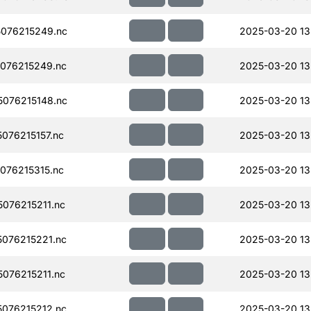
076215249.nc
2025-03-20 13
076215249.nc
2025-03-20 13
076215148.nc
2025-03-20 13
076215157.nc
2025-03-20 13
076215315.nc
2025-03-20 13
076215211.nc
2025-03-20 13
076215221.nc
2025-03-20 13
076215211.nc
2025-03-20 13
076215212.nc
2025-03-20 13