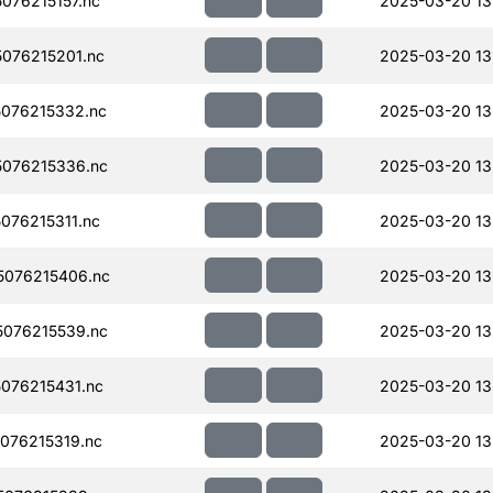
076215157.nc
2025-03-20 13
076215201.nc
2025-03-20 13
076215332.nc
2025-03-20 13
076215336.nc
2025-03-20 13
076215311.nc
2025-03-20 13
076215406.nc
2025-03-20 13
076215539.nc
2025-03-20 13
076215431.nc
2025-03-20 13
076215319.nc
2025-03-20 13