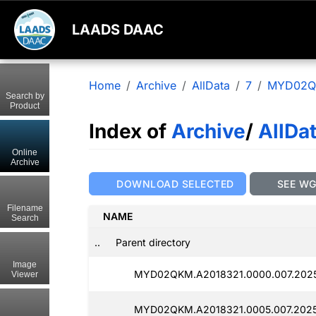
LAADS DAAC
Home
Archive
AllData
7
MYD02
Search by
Product
Index of
Archive
/
AllDa
Online
Archive
DOWNLOAD SELECTED
SEE W
Filename
NAME
Search
..
Parent directory
Image
MYD02QKM.A2018321.0000.007.2025
Viewer
MYD02QKM.A2018321.0005.007.2025