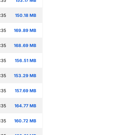
:35
153.17 MB
:35
150.18 MB
:35
169.89 MB
:35
168.69 MB
:35
156.51 MB
:35
153.29 MB
:35
157.69 MB
:35
164.77 MB
:35
160.72 MB