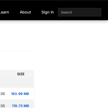
Learn
About
Sign In
D
SIZE
:35
163.99 MB
:35
119.73 MB