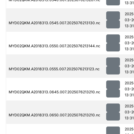
13:31
2025
03-2
MYD02QKM.A2018313.0545.007.2025076213130.nc
13:31
2025
03-2
MYD02QKM.A2018313.0550.007.2025076213144.nc
13:31
2025
03-2
MYD02QKM.A2018313.0555.007.2025076213123.nc
13:31
2025
03-2
MYD02QKM.A2018313.0645.007.2025076213210.nc
13:31
2025
03-2
MYD02QKM.A2018313.0650.007.2025076213210.nc
13:31
2025