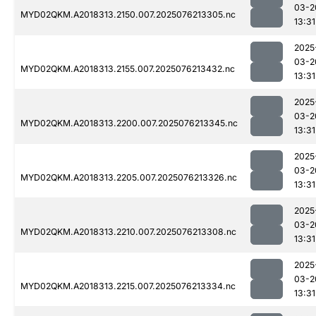
03-2
MYD02QKM.A2018313.2150.007.2025076213305.nc
13:31
2025
03-2
MYD02QKM.A2018313.2155.007.2025076213432.nc
13:31
2025
03-2
MYD02QKM.A2018313.2200.007.2025076213345.nc
13:31
2025
03-2
MYD02QKM.A2018313.2205.007.2025076213326.nc
13:31
2025
03-2
MYD02QKM.A2018313.2210.007.2025076213308.nc
13:31
2025
03-2
MYD02QKM.A2018313.2215.007.2025076213334.nc
13:31