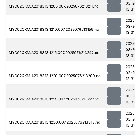
03-2
MYD02QKM.A2018313.1205.007.2025076213211.nc
13:31
2025
03-2
MYD02QKM.A2018313.1210.007.2025076213159.nc
13:31
2025
03-2
MYD02QKM.A2018313.1215.007.2025076213242.nc
13:31
2025
03-2
MYD02QKM.A2018313.1220.007.2025076213209.nc
13:31
2025
03-2
MYD02QKM.A2018313.1225.007.2025076213227.nc
13:31
2025
03-2
MYD02QKM.A2018313.1230.007.2025076213318.nc
13:31