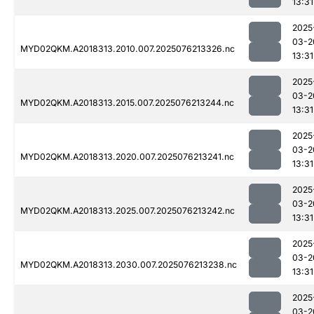
13:31
2025
03-2
MYD02QKM.A2018313.2010.007.2025076213326.nc
13:31
2025
03-2
MYD02QKM.A2018313.2015.007.2025076213244.nc
13:31
2025
03-2
MYD02QKM.A2018313.2020.007.2025076213241.nc
13:31
2025
03-2
MYD02QKM.A2018313.2025.007.2025076213242.nc
13:31
2025
03-2
MYD02QKM.A2018313.2030.007.2025076213238.nc
13:31
2025
03-2