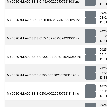
MYD02QKM.A2018313.0145.007.2025076213031.nc
13:31
2025
03-2
MYD02QKM.A2018313.0150.007.2025076213022.nc
13:31
2025
03-2
MYD02QKM.A2018313.0155.007.2025076213032.nc
13:31
2025
03-2
MYD02QKM.A2018313.0200.007.2025076213056.nc
13:31
2025
03-2
MYD02QKM.A2018313.0205.007.2025076213047.nc
13:31
2025
03-2
MYD02QKM.A2018313.0210.007.2025076213118.nc
13:31
2025