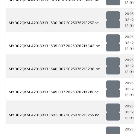
13:31
2025
03-2
MYD02QKM.A2018313.1530.007.2025076213257.nc
13:31
2025
03-2
MYD02QKM.A2018313.1535.007.2025076213343.nc
13:31
2025
03-2
MYD02QKM.A2018313.1540.007.2025076213238.nc
13:31
2025
03-2
MYD02QKM.A2018313.1545.007.2025076213219.nc
13:31
2025
03-2
MYD02QKM.A2018313.1635.007.2025076213255.nc
13:31
2025