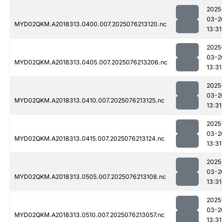
2025
03-2
MYD02QKM.A2018313.0400.007.2025076213120.nc
13:31
2025
03-2
MYD02QKM.A2018313.0405.007.2025076213206.nc
13:31
2025
03-2
MYD02QKM.A2018313.0410.007.2025076213125.nc
13:31
2025
03-2
MYD02QKM.A2018313.0415.007.2025076213124.nc
13:31
2025
03-2
MYD02QKM.A2018313.0505.007.2025076213108.nc
13:31
2025
03-2
MYD02QKM.A2018313.0510.007.2025076213057.nc
13:31