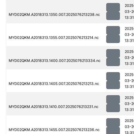
2025
03-2
MYD02QKM.A2018313.1350.007.2025076213238.nc
13:31
2025
03-2
MYD02QKM.A2018313.1355.007.2025076213214.nc
13:31
2025
03-2
MYD02QKM.A2018313.1400.007.2025076213334.nc
13:31
2025
03-2
MYD02QKM.A2018313.1405.007.2025076213213.nc
13:31
2025
03-2
MYD02QKM.A2018313.1410.007.2025076213231.nc
13:31
2025
03-2
MYD02QKM.A2018313.1455.007.2025076213236.nc
13:31