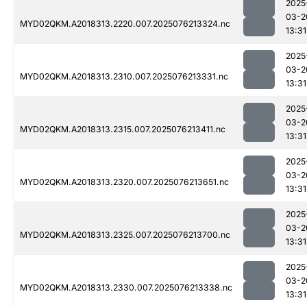
2025
03-2
MYD02QKM.A2018313.2220.007.2025076213324.nc
13:31
2025
03-2
MYD02QKM.A2018313.2310.007.2025076213331.nc
13:31
2025
03-2
MYD02QKM.A2018313.2315.007.2025076213411.nc
13:31
2025
03-2
MYD02QKM.A2018313.2320.007.2025076213651.nc
13:31
2025
03-2
MYD02QKM.A2018313.2325.007.2025076213700.nc
13:31
2025
03-2
MYD02QKM.A2018313.2330.007.2025076213338.nc
13:31