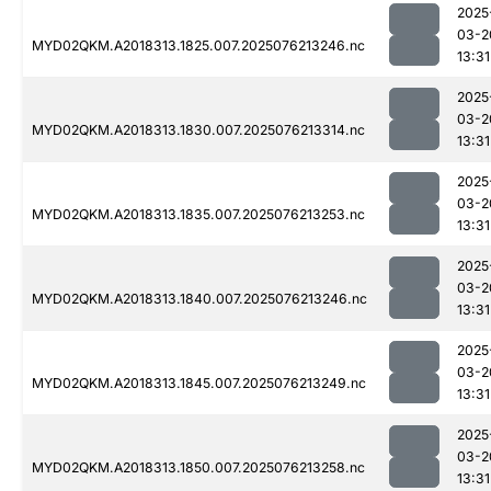
2025
03-2
MYD02QKM.A2018313.1825.007.2025076213246.nc
13:31
2025
03-2
MYD02QKM.A2018313.1830.007.2025076213314.nc
13:31
2025
03-2
MYD02QKM.A2018313.1835.007.2025076213253.nc
13:31
2025
03-2
MYD02QKM.A2018313.1840.007.2025076213246.nc
13:31
2025
03-2
MYD02QKM.A2018313.1845.007.2025076213249.nc
13:31
2025
03-2
MYD02QKM.A2018313.1850.007.2025076213258.nc
13:31