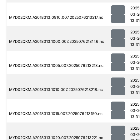
2025
03-2
MYD02QKM.A2018313.0910.007.2025076213217.nc
13:31
2025
03-2
MYD02QKM.A2018313.1000.007.2025076213146.nc
13:31
2025
03-2
MYD02QKM.A2018313.1005.007.2025076213213.nc
13:31
2025
03-2
MYD02QKM.A2018313.1010.007.2025076213218.nc
13:31
2025
03-2
MYD02QKM.A2018313.1015.007.2025076213150.nc
13:31
2025
03-2
MYD02QKM.A2018313.1020.007.2025076213221.nc