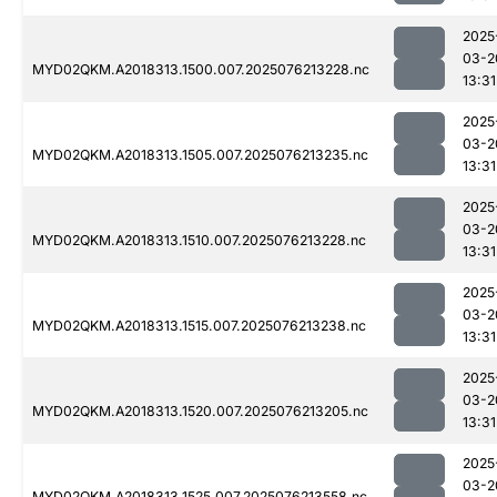
2025
03-2
MYD02QKM.A2018313.1500.007.2025076213228.nc
13:31
2025
03-2
MYD02QKM.A2018313.1505.007.2025076213235.nc
13:31
2025
03-2
MYD02QKM.A2018313.1510.007.2025076213228.nc
13:31
2025
03-2
MYD02QKM.A2018313.1515.007.2025076213238.nc
13:31
2025
03-2
MYD02QKM.A2018313.1520.007.2025076213205.nc
13:31
2025
03-2
MYD02QKM.A2018313.1525.007.2025076213558.nc