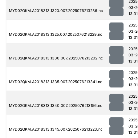
2025
03-2
MYD02QKM.A2018313.1320.007.2025076213236.nc
13:31
2025
03-2
MYD02QKM.A2018313.1325.007.2025076213229.nc
13:31
2025
03-2
MYD02QKM.A2018313.1330.007.2025076213202.nc
13:31
2025
03-2
MYD02QKM.A2018313.1335.007.2025076213341.nc
13:31
2025
03-2
MYD02QKM.A2018313.1340.007.2025076213156.nc
13:31
2025
03-2
MYD02QKM.A2018313.1345.007.2025076213223.nc
13:31