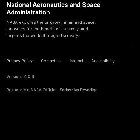
National Aeronautics and Space
Administration
NASA explores the unknown in air and space,
innovates for the benefit of humanity, and
inspires the world through discovery.
Privacy Policy
Contact Us
Internal
Accessibility
Version:
4.0.6
Responsible NASA Official:
Sadashiva Devadiga