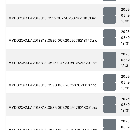
2025
03-2
MYD02QKM.A2018313.0515.007.2025076213051.nc
13:31
2025
03-2
MYD02QKM.A2018313.0520.007.2025076213143.nc
13:31
2025
03-2
MYD02QKM.A2018313.0525.007.2025076213201.nc
13:31
2025
03-2
MYD02QKM.A2018313.0530.007.2025076213107.nc
13:31
2025
03-2
MYD02QKM.A2018313.0535.007.2025076213051.nc
13:31
2025
03-2
MYD02QKM.A2018313.0540.007.2025076213207.nc