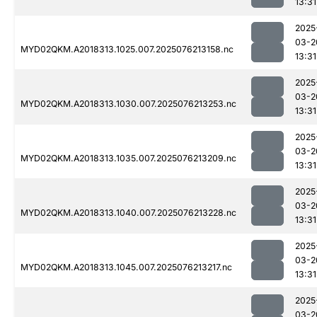
13:31
2025
03-2
MYD02QKM.A2018313.1025.007.2025076213158.nc
13:31
2025
03-2
MYD02QKM.A2018313.1030.007.2025076213253.nc
13:31
2025
03-2
MYD02QKM.A2018313.1035.007.2025076213209.nc
13:31
2025
03-2
MYD02QKM.A2018313.1040.007.2025076213228.nc
13:31
2025
03-2
MYD02QKM.A2018313.1045.007.2025076213217.nc
13:31
2025
03-2