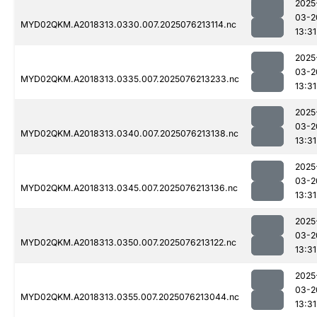
2025
03-2
MYD02QKM.A2018313.0330.007.2025076213114.nc
13:31
2025
03-2
MYD02QKM.A2018313.0335.007.2025076213233.nc
13:31
2025
03-2
MYD02QKM.A2018313.0340.007.2025076213138.nc
13:31
2025
03-2
MYD02QKM.A2018313.0345.007.2025076213136.nc
13:31
2025
03-2
MYD02QKM.A2018313.0350.007.2025076213122.nc
13:31
2025
03-2
MYD02QKM.A2018313.0355.007.2025076213044.nc
13:31