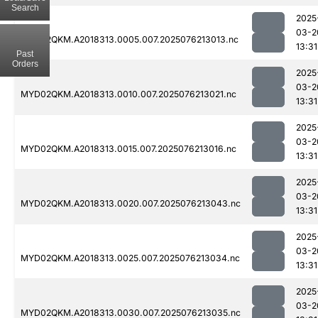
Search
2025
03-2
MYD02QKM.A2018313.0005.007.2025076213013.nc
13:31
Past
Orders
2025
03-2
MYD02QKM.A2018313.0010.007.2025076213021.nc
13:31
2025
03-2
MYD02QKM.A2018313.0015.007.2025076213016.nc
13:31
2025
03-2
MYD02QKM.A2018313.0020.007.2025076213043.nc
13:31
2025
03-2
MYD02QKM.A2018313.0025.007.2025076213034.nc
13:31
2025
03-2
MYD02QKM.A2018313.0030.007.2025076213035.nc