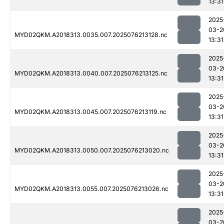
13:31
2025
03-2
MYD02QKM.A2018313.0035.007.2025076213128.nc
13:31
2025
03-2
MYD02QKM.A2018313.0040.007.2025076213125.nc
13:31
2025
03-2
MYD02QKM.A2018313.0045.007.2025076213119.nc
13:31
2025
03-2
MYD02QKM.A2018313.0050.007.2025076213020.nc
13:31
2025
03-2
MYD02QKM.A2018313.0055.007.2025076213026.nc
13:31
2025
03-2