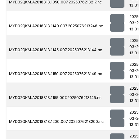
MYD02QKM.A2018313.1050.007.2025076213217.nc
13:31
2025
03-2
MYD02QKM.A2018313.1140.007.2025076213248.nc
13:31
2025
03-2
MYD02QKM.A2018313.1145.007.2025076213144.nc
13:31
2025
03-2
MYD02QKM.A2018313.1150.007.2025076213149.nc
13:31
2025
03-2
MYD02QKM.A2018313.1155.007.2025076213145.nc
13:31
2025
03-2
MYD02QKM.A2018313.1200.007.2025076213200.nc
13:31
2025