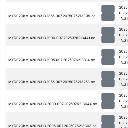
2025
03-2
MYD02QKM.A2018313.1855.007.2025076213309.nc
13:31
2025
03-2
MYD02QKM.A2018313.1900.007.2025076213441.nc
13:31
2025
03-2
MYD02QKM.A2018313.1905.007.2025076213314.nc
13:31
2025
03-2
MYD02QKM.A2018313.1955.007.2025076213258.nc
13:31
2025
03-2
MYD02QKM.A2018313.2000.007.2025076213644.nc
13:31
2025
03-2
MYD02QKM.A2018313.2005.007.2025076213303.nc