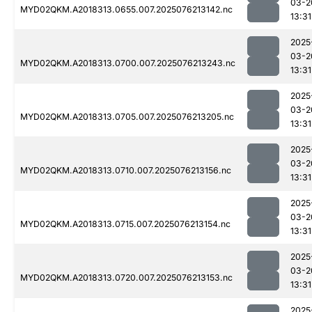
03-2
MYD02QKM.A2018313.0655.007.2025076213142.nc
13:31
2025
03-2
MYD02QKM.A2018313.0700.007.2025076213243.nc
13:31
2025
03-2
MYD02QKM.A2018313.0705.007.2025076213205.nc
13:31
2025
03-2
MYD02QKM.A2018313.0710.007.2025076213156.nc
13:31
2025
03-2
MYD02QKM.A2018313.0715.007.2025076213154.nc
13:31
2025
03-2
MYD02QKM.A2018313.0720.007.2025076213153.nc
13:31
2025