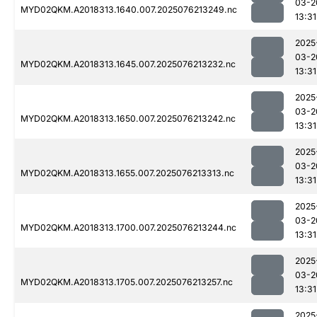
03-2
MYD02QKM.A2018313.1640.007.2025076213249.nc
13:31
2025
03-2
MYD02QKM.A2018313.1645.007.2025076213232.nc
13:31
2025
03-2
MYD02QKM.A2018313.1650.007.2025076213242.nc
13:31
2025
03-2
MYD02QKM.A2018313.1655.007.2025076213313.nc
13:31
2025
03-2
MYD02QKM.A2018313.1700.007.2025076213244.nc
13:31
2025
03-2
MYD02QKM.A2018313.1705.007.2025076213257.nc
13:31
2025