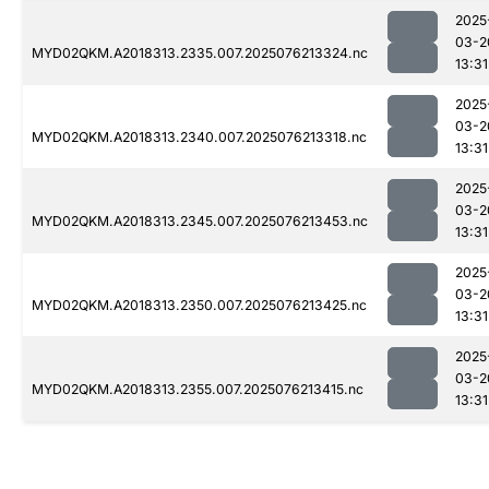
2025
03-2
MYD02QKM.A2018313.2335.007.2025076213324.nc
13:31
2025
03-2
MYD02QKM.A2018313.2340.007.2025076213318.nc
13:31
2025
03-2
MYD02QKM.A2018313.2345.007.2025076213453.nc
13:31
2025
03-2
MYD02QKM.A2018313.2350.007.2025076213425.nc
13:31
2025
03-2
MYD02QKM.A2018313.2355.007.2025076213415.nc
13:31