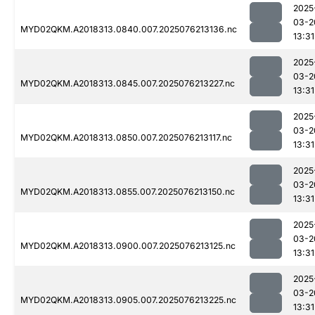
2025
03-2
MYD02QKM.A2018313.0840.007.2025076213136.nc
13:31
2025
03-2
MYD02QKM.A2018313.0845.007.2025076213227.nc
13:31
2025
03-2
MYD02QKM.A2018313.0850.007.2025076213117.nc
13:31
2025
03-2
MYD02QKM.A2018313.0855.007.2025076213150.nc
13:31
2025
03-2
MYD02QKM.A2018313.0900.007.2025076213125.nc
13:31
2025
03-2
MYD02QKM.A2018313.0905.007.2025076213225.nc
13:31