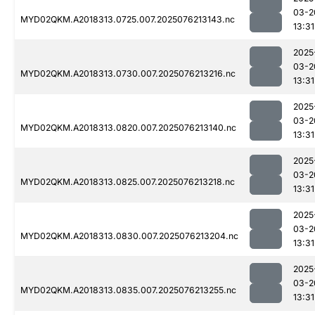
03-2
MYD02QKM.A2018313.0725.007.2025076213143.nc
13:31
2025
03-2
MYD02QKM.A2018313.0730.007.2025076213216.nc
13:31
2025
03-2
MYD02QKM.A2018313.0820.007.2025076213140.nc
13:31
2025
03-2
MYD02QKM.A2018313.0825.007.2025076213218.nc
13:31
2025
03-2
MYD02QKM.A2018313.0830.007.2025076213204.nc
13:31
2025
03-2
MYD02QKM.A2018313.0835.007.2025076213255.nc
13:31