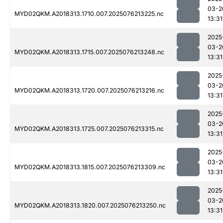
03-2
MYD02QKM.A2018313.1710.007.2025076213225.nc
13:31
2025
03-2
MYD02QKM.A2018313.1715.007.2025076213248.nc
13:31
2025
03-2
MYD02QKM.A2018313.1720.007.2025076213216.nc
13:31
2025
03-2
MYD02QKM.A2018313.1725.007.2025076213315.nc
13:31
2025
03-2
MYD02QKM.A2018313.1815.007.2025076213309.nc
13:31
2025
03-2
MYD02QKM.A2018313.1820.007.2025076213250.nc
13:31