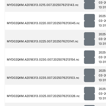
03-2
MYD02QKM.A2018313.0215.007.2025076213143.nc
13:31
2025
03-2
MYD02QKM.A2018313.0220.007.2025076213045.nc
13:31
2025
03-2
MYD02QKM.A2018313.0225.007.2025076213141.nc
13:31
2025
03-2
MYD02QKM.A2018313.0230.007.2025076213154.nc
13:31
2025
03-2
MYD02QKM.A2018313.0235.007.2025076213103.nc
13:31
2025
03-2
MYD02QKM.A2018313.0325.007.2025076213326.nc
13:31