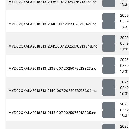
MYD02QKM.A2018313.2035.007.2025076213258.nc
13:31
2025
03-2
MYD02QKM.A2018313.2040.007.2025076213421.nc
13:31
2025
03-2
MYD02QKM.A2018313.2045.007.2025076213348.nc
13:31
2025
03-2
MYD02QKM.A2018313.2135.007.2025076213323.nc
13:31
2025
03-2
MYD02QKM.A2018313.2140.007.2025076213304.nc
13:31
2025
03-2
MYD02QKM.A2018313.2145.007.2025076213335.nc
13:31
2025