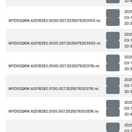
20:
202
03-
MYD02QKM.A2018292.0030.007.2025076203104.nc
20:
202
03-
MYD02QKM.A2018292.0035.007.2025076203053.nc
20:
202
03-
MYD02QKM.A2018292.0040.007.2025076203116.nc
20:
202
03-
MYD02QKM.A2018292.0130.007.2025076203119.nc
20:
202
03-
MYD02QKM.A2018292.0135.007.2025076203516.nc
20:4
202
03-