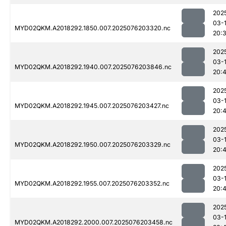
202
03-
MYD02QKM.A2018292.1850.007.2025076203320.nc
20:
202
03-
MYD02QKM.A2018292.1940.007.2025076203846.nc
20:
202
03-
MYD02QKM.A2018292.1945.007.2025076203427.nc
20:4
202
03-
MYD02QKM.A2018292.1950.007.2025076203329.nc
20:4
202
03-
MYD02QKM.A2018292.1955.007.2025076203352.nc
20:
202
03-
MYD02QKM.A2018292.2000.007.2025076203458.nc