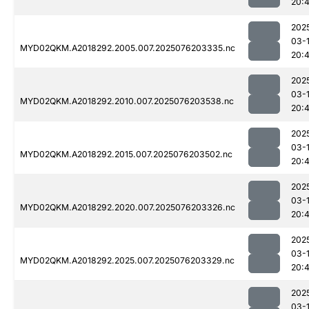
20:
202
03-
MYD02QKM.A2018292.2005.007.2025076203335.nc
20:
202
03-
MYD02QKM.A2018292.2010.007.2025076203538.nc
20:
202
03-
MYD02QKM.A2018292.2015.007.2025076203502.nc
20:
202
03-
MYD02QKM.A2018292.2020.007.2025076203326.nc
20:4
202
03-
MYD02QKM.A2018292.2025.007.2025076203329.nc
20:4
202
03-