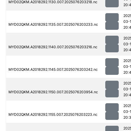
MYD02QKM.A2018292.1130.007.2025076203218.nc
20:
202
03-
MYD02QKM.A2018292.1135.007.2025076203233.nc
20:
202
03-
MYD02QKM.A2018292.1140.007.2025076203216.nc
20:
202
03-
MYD02QKM.A2018292.1145.007.2025076203242.nc
20:
202
03-
MYD02QKM.A2018292.1150.007.2025076203954.nc
20:
202
03-
MYD02QKM.A2018292.1155.007.2025076203223.nc
20:
202