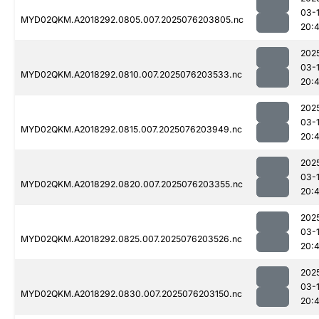
03-
MYD02QKM.A2018292.0805.007.2025076203805.nc
20:
202
03-
MYD02QKM.A2018292.0810.007.2025076203533.nc
20:4
202
03-
MYD02QKM.A2018292.0815.007.2025076203949.nc
20:
202
03-
MYD02QKM.A2018292.0820.007.2025076203355.nc
20:
202
03-
MYD02QKM.A2018292.0825.007.2025076203526.nc
20:
202
03-
MYD02QKM.A2018292.0830.007.2025076203150.nc
20: