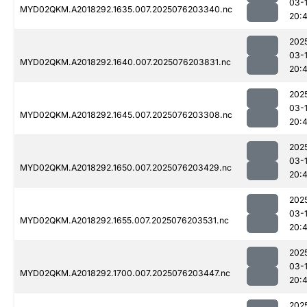
03-
MYD02QKM.A2018292.1635.007.2025076203340.nc
20:
202
03-
MYD02QKM.A2018292.1640.007.2025076203831.nc
20:
202
03-
MYD02QKM.A2018292.1645.007.2025076203308.nc
20:
202
03-
MYD02QKM.A2018292.1650.007.2025076203429.nc
20:
202
03-
MYD02QKM.A2018292.1655.007.2025076203531.nc
20:
202
03-
MYD02QKM.A2018292.1700.007.2025076203447.nc
20:
202