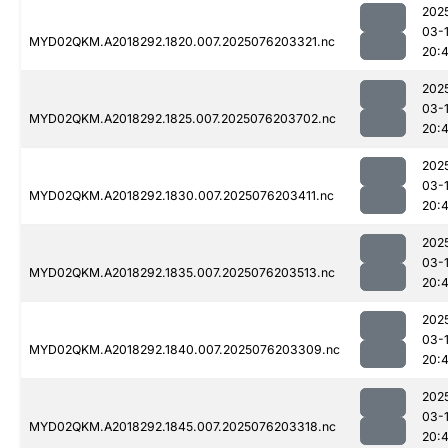
202
03-
MYD02QKM.A2018292.1820.007.2025076203321.nc
20:
202
03-
MYD02QKM.A2018292.1825.007.2025076203702.nc
20:
202
03-
MYD02QKM.A2018292.1830.007.2025076203411.nc
20:4
202
03-
MYD02QKM.A2018292.1835.007.2025076203513.nc
20:4
202
03-
MYD02QKM.A2018292.1840.007.2025076203309.nc
20:
202
03-
MYD02QKM.A2018292.1845.007.2025076203318.nc
20:4