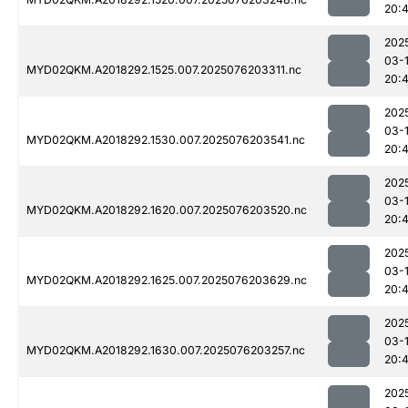
20:4
202
03-
MYD02QKM.A2018292.1525.007.2025076203311.nc
20:4
202
03-
MYD02QKM.A2018292.1530.007.2025076203541.nc
20:4
202
03-
MYD02QKM.A2018292.1620.007.2025076203520.nc
20:
202
03-
MYD02QKM.A2018292.1625.007.2025076203629.nc
20:
202
03-
MYD02QKM.A2018292.1630.007.2025076203257.nc
20:4
202