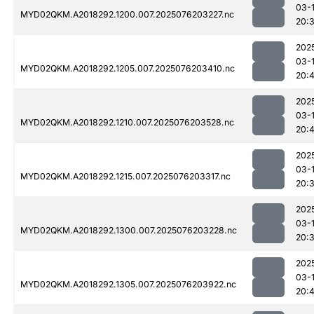
03-
MYD02QKM.A2018292.1200.007.2025076203227.nc
20:
202
03-
MYD02QKM.A2018292.1205.007.2025076203410.nc
20:
202
03-
MYD02QKM.A2018292.1210.007.2025076203528.nc
20:4
202
03-
MYD02QKM.A2018292.1215.007.2025076203317.nc
20:
202
03-
MYD02QKM.A2018292.1300.007.2025076203228.nc
20:
202
03-
MYD02QKM.A2018292.1305.007.2025076203922.nc
20: