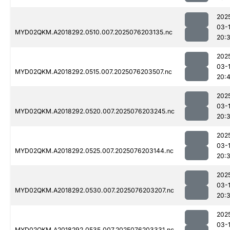
202
03-
MYD02QKM.A2018292.0510.007.2025076203135.nc
20:
202
03-
MYD02QKM.A2018292.0515.007.2025076203507.nc
20:4
202
03-
MYD02QKM.A2018292.0520.007.2025076203245.nc
20:
202
03-
MYD02QKM.A2018292.0525.007.2025076203144.nc
20:
202
03-
MYD02QKM.A2018292.0530.007.2025076203207.nc
20:
202
03-
MYD02QKM.A2018292.0535.007.2025076203331.nc