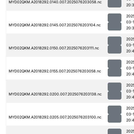
MYD02QKM.A2018292.0140.007.2025076203058.nc
20:
202
03-
MYD02QKM.A2018292.0145.007.2025076203104.nc
20:
202
03-
MYD02QKM.A2018292.0150.007.2025076203111.nc
20:
202
03-
MYD02QKM.A2018292.0155.007.2025076203058.nc
20:4
202
03-
MYD02QKM.A2018292.0200.007.2025076203138.nc
20:
202
03-
MYD02QKM.A2018292.0205.007.2025076203100.nc
20:
202