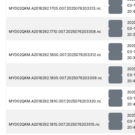
03-
MYD02QKM.A2018292.1705.007.2025076203313.nc
20:4
202
03-
MYD02QKM.A2018292.1710.007.2025076203308.nc
20:
202
03-
MYD02QKM.A2018292.1800.007.2025076203312.nc
20:
202
03-
MYD02QKM.A2018292.1805.007.2025076203309.nc
20:4
202
03-
MYD02QKM.A2018292.1810.007.2025076203320.nc
20:4
202
03-
MYD02QKM.A2018292.1815.007.2025076203515.nc
20: