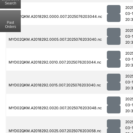
Search
202
03-
MYD02QKM.A2018292.0000.007.2025076203044.nc
20:
Past
Orders
202
03-
MYD02QKM.A2018292.0005.007.2025076203040.nc
20:
202
03-
MYD02QKM.A2018292.0010.007.2025076203044.nc
20:
202
03-
MYD02QKM.A2018292.0015.007.2025076203040.nc
20:
202
03-
MYD02QKM.A2018292.0020.007.2025076203048.nc
20:
202
03-
MYD02QKM.A2018292.0025.007.2025076203058.nc