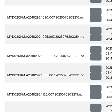
20:
202
03-
MYD02QKM.A2018292.1020.007.2025076203210.nc
20:
202
03-
MYD02QKM.A2018292.1025.007.2025076203354.nc
20:
202
03-
MYD02QKM.A2018292.1030.007.2025076203210.nc
20:
202
03-
MYD02QKM.A2018292.1035.007.2025076203331.nc
20:
202
03-
MYD02QKM.A2018292.1125.007.2025076203215.nc
20:
202
03-