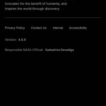
innovates for the benefit of humanity, and
inspires the world through discovery.
Privacy Policy
Contact Us
Internal
Accessibility
Version:
4.0.6
Responsible NASA Official:
Sadashiva Devadiga