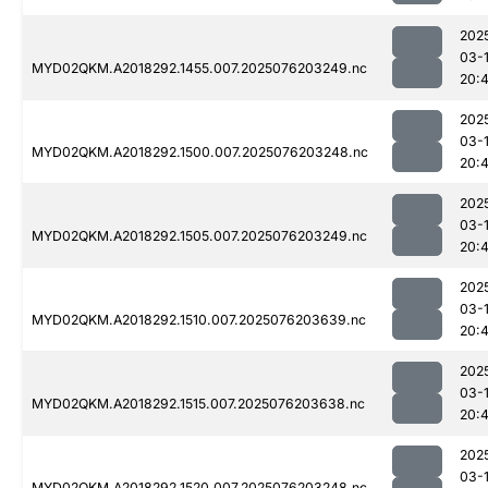
202
03-
MYD02QKM.A2018292.1455.007.2025076203249.nc
20:
202
03-
MYD02QKM.A2018292.1500.007.2025076203248.nc
20:
202
03-
MYD02QKM.A2018292.1505.007.2025076203249.nc
20:
202
03-
MYD02QKM.A2018292.1510.007.2025076203639.nc
20:
202
03-
MYD02QKM.A2018292.1515.007.2025076203638.nc
20:
202
03-
MYD02QKM.A2018292.1520.007.2025076203248.nc