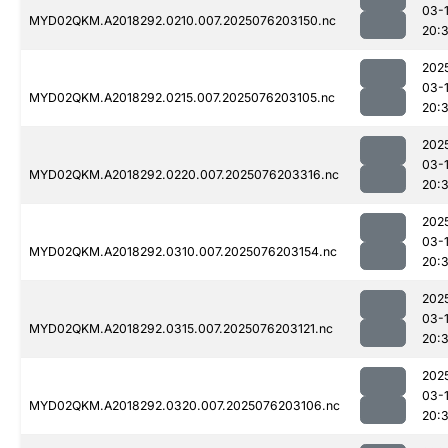
03-
MYD02QKM.A2018292.0210.007.2025076203150.nc
20:
202
03-
MYD02QKM.A2018292.0215.007.2025076203105.nc
20:
202
03-
MYD02QKM.A2018292.0220.007.2025076203316.nc
20:
202
03-
MYD02QKM.A2018292.0310.007.2025076203154.nc
20:
202
03-
MYD02QKM.A2018292.0315.007.2025076203121.nc
20:
202
03-
MYD02QKM.A2018292.0320.007.2025076203106.nc
20: