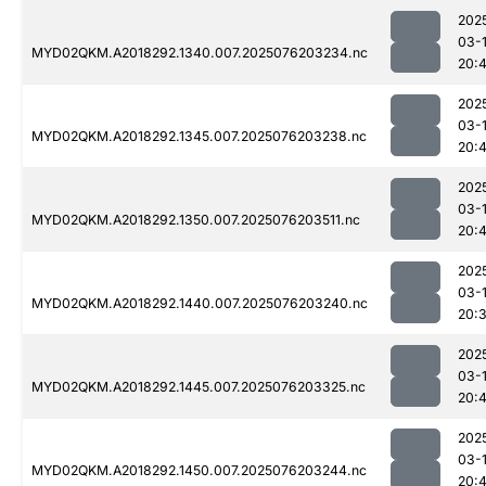
202
03-
MYD02QKM.A2018292.1340.007.2025076203234.nc
20:
202
03-
MYD02QKM.A2018292.1345.007.2025076203238.nc
20:4
202
03-
MYD02QKM.A2018292.1350.007.2025076203511.nc
20:
202
03-
MYD02QKM.A2018292.1440.007.2025076203240.nc
20:
202
03-
MYD02QKM.A2018292.1445.007.2025076203325.nc
20:4
202
03-
MYD02QKM.A2018292.1450.007.2025076203244.nc
20: