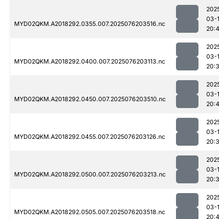
202
03-
MYD02QKM.A2018292.0355.007.2025076203516.nc
20:
202
03-
MYD02QKM.A2018292.0400.007.2025076203113.nc
20:
202
03-
MYD02QKM.A2018292.0450.007.2025076203510.nc
20:4
202
03-
MYD02QKM.A2018292.0455.007.2025076203126.nc
20:
202
03-
MYD02QKM.A2018292.0500.007.2025076203213.nc
20:
202
03-
MYD02QKM.A2018292.0505.007.2025076203518.nc
20: