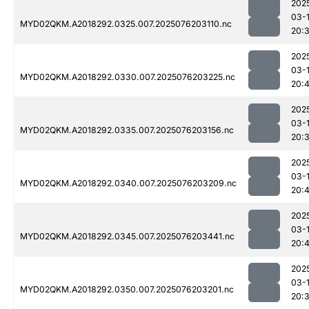
202
03-
MYD02QKM.A2018292.0325.007.2025076203110.nc
20:
202
03-
MYD02QKM.A2018292.0330.007.2025076203225.nc
20:
202
03-
MYD02QKM.A2018292.0335.007.2025076203156.nc
20:
202
03-
MYD02QKM.A2018292.0340.007.2025076203209.nc
20:
202
03-
MYD02QKM.A2018292.0345.007.2025076203441.nc
20:4
202
03-
MYD02QKM.A2018292.0350.007.2025076203201.nc
20: