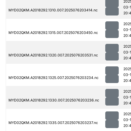
202
03-
MYD02QKM.A2018292.1310.007.2025076203414.nc
20:
202
03-
MYD02QKM.A2018292.1315.007.2025076203450.nc
20:
202
03-
MYD02QKM.A2018292.1320.007.2025076203531.nc
20:
202
03-
MYD02QKM.A2018292.1325.007.2025076203234.nc
20:
202
03-
MYD02QKM.A2018292.1330.007.2025076203236.nc
20:4
202
03-
MYD02QKM.A2018292.1335.007.2025076203237.nc
20: