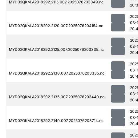
MYD02QKM.A2018292.2115.007.2025076203349.nc
20:
202
03-
MYD02QKM.A2018292.2120.007.2025076204154.nc
20:
202
03-
MYD02QKM.A2018292.2125.007.2025076203335.nc
20:
202
03-
MYD02QKM.A2018292.2130.007.2025076203335.nc
20:4
202
03-
MYD02QKM.A2018292.2135.007.2025076203440.nc
20:4
202
03-
MYD02QKM.A2018292.2140.007.2025076203714.nc
20:
202