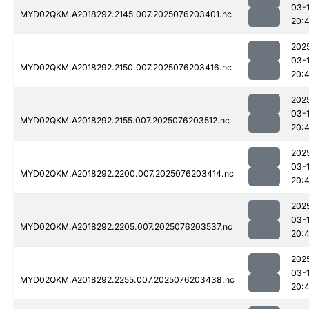
03-
MYD02QKM.A2018292.2145.007.2025076203401.nc
20:
202
03-
MYD02QKM.A2018292.2150.007.2025076203416.nc
20:4
202
03-
MYD02QKM.A2018292.2155.007.2025076203512.nc
20:
202
03-
MYD02QKM.A2018292.2200.007.2025076203414.nc
20:
202
03-
MYD02QKM.A2018292.2205.007.2025076203537.nc
20:
202
03-
MYD02QKM.A2018292.2255.007.2025076203438.nc
20: