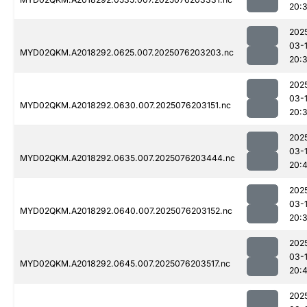
20:
202
03-
MYD02QKM.A2018292.0625.007.2025076203203.nc
20:
202
03-
MYD02QKM.A2018292.0630.007.2025076203151.nc
20:
202
03-
MYD02QKM.A2018292.0635.007.2025076203444.nc
20:4
202
03-
MYD02QKM.A2018292.0640.007.2025076203152.nc
20:
202
03-
MYD02QKM.A2018292.0645.007.2025076203517.nc
20:
202