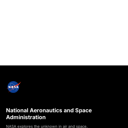
National Aeronautics and Space
Administration
NASA explores the unknown in air and space,