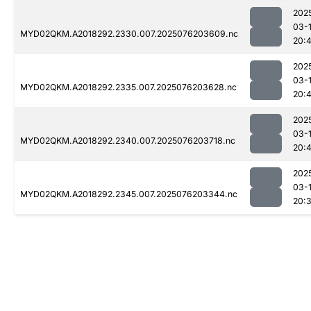
202
03-
MYD02QKM.A2018292.2330.007.2025076203609.nc
20:
202
03-
MYD02QKM.A2018292.2335.007.2025076203628.nc
20:
202
03-
MYD02QKM.A2018292.2340.007.2025076203718.nc
20:
202
03-
MYD02QKM.A2018292.2345.007.2025076203344.nc
20: