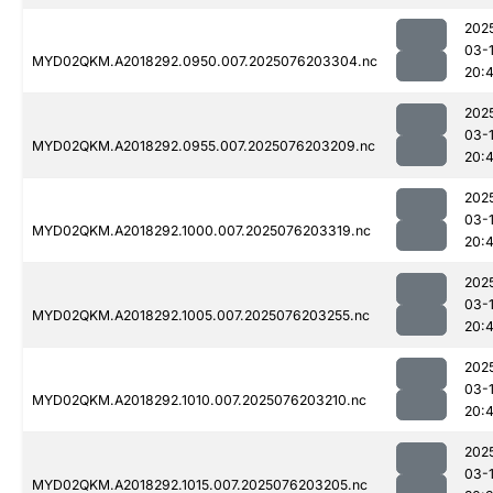
202
03-
MYD02QKM.A2018292.0950.007.2025076203304.nc
20:
202
03-
MYD02QKM.A2018292.0955.007.2025076203209.nc
20:
202
03-
MYD02QKM.A2018292.1000.007.2025076203319.nc
20:
202
03-
MYD02QKM.A2018292.1005.007.2025076203255.nc
20:
202
03-
MYD02QKM.A2018292.1010.007.2025076203210.nc
20:
202
03-
MYD02QKM.A2018292.1015.007.2025076203205.nc