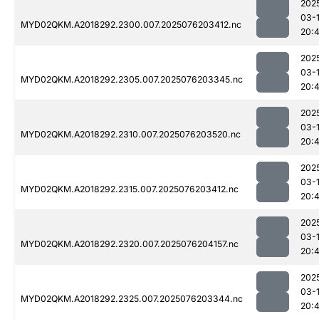
202
03-
MYD02QKM.A2018292.2300.007.2025076203412.nc
20:4
202
03-
MYD02QKM.A2018292.2305.007.2025076203345.nc
20:4
202
03-
MYD02QKM.A2018292.2310.007.2025076203520.nc
20:
202
03-
MYD02QKM.A2018292.2315.007.2025076203412.nc
20:4
202
03-
MYD02QKM.A2018292.2320.007.2025076204157.nc
20:
202
03-
MYD02QKM.A2018292.2325.007.2025076203344.nc
20: