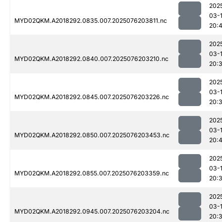
202
03-
MYD02QKM.A2018292.0835.007.2025076203811.nc
20:
202
03-
MYD02QKM.A2018292.0840.007.2025076203210.nc
20:
202
03-
MYD02QKM.A2018292.0845.007.2025076203226.nc
20:
202
03-
MYD02QKM.A2018292.0850.007.2025076203453.nc
20:4
202
03-
MYD02QKM.A2018292.0855.007.2025076203359.nc
20:
202
03-
MYD02QKM.A2018292.0945.007.2025076203204.nc
20: