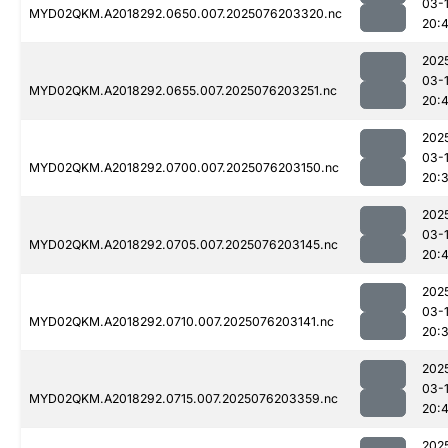
03-
MYD02QKM.A2018292.0650.007.2025076203320.nc
20:4
202
03-
MYD02QKM.A2018292.0655.007.2025076203251.nc
20:
202
03-
MYD02QKM.A2018292.0700.007.2025076203150.nc
20:
202
03-
MYD02QKM.A2018292.0705.007.2025076203145.nc
20:
202
03-
MYD02QKM.A2018292.0710.007.2025076203141.nc
20:
202
03-
MYD02QKM.A2018292.0715.007.2025076203359.nc
20:
202