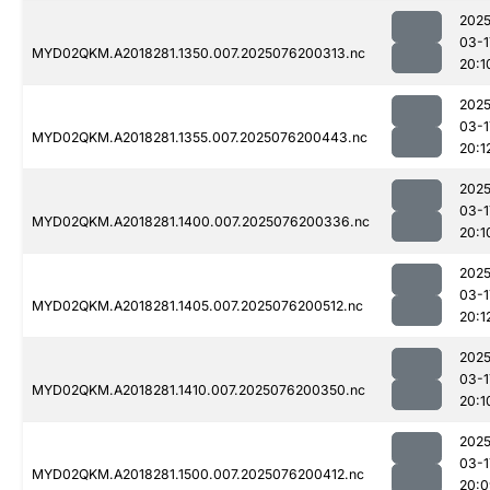
2025
03-1
MYD02QKM.A2018281.1350.007.2025076200313.nc
20:1
2025
03-1
MYD02QKM.A2018281.1355.007.2025076200443.nc
20:1
2025
03-1
MYD02QKM.A2018281.1400.007.2025076200336.nc
20:1
2025
03-1
MYD02QKM.A2018281.1405.007.2025076200512.nc
20:1
2025
03-1
MYD02QKM.A2018281.1410.007.2025076200350.nc
20:1
2025
03-1
MYD02QKM.A2018281.1500.007.2025076200412.nc
20:0