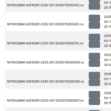
03-1
MYD02QKM.A2018281.0220.007.2025076200352.nc
20:1
2025
03-1
MYD02QKM.A2018281.0225.007.2025076200453.nc
20:1
2025
03-1
MYD02QKM.A2018281.0230.007.2025076200213.nc
20:1
2025
03-1
MYD02QKM.A2018281.0235.007.2025076200309.nc
20:0
2025
03-1
MYD02QKM.A2018281.0240.007.2025076200238.nc
20:0
2025
03-1
MYD02QKM.A2018281.0330.007.2025076200507.nc
20:1