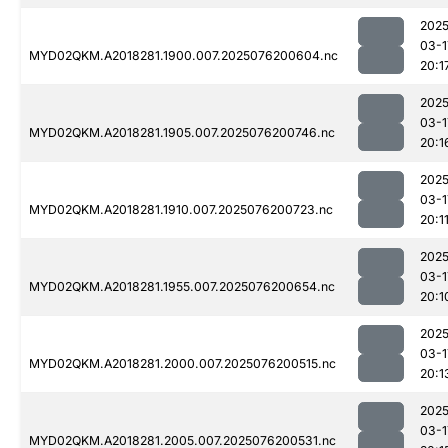
2025
03-1
MYD02QKM.A2018281.1900.007.2025076200604.nc
20:1
2025
03-1
MYD02QKM.A2018281.1905.007.2025076200746.nc
20:1
2025
03-1
MYD02QKM.A2018281.1910.007.2025076200723.nc
20:1
2025
03-1
MYD02QKM.A2018281.1955.007.2025076200654.nc
20:1
2025
03-1
MYD02QKM.A2018281.2000.007.2025076200515.nc
20:1
2025
03-1
MYD02QKM.A2018281.2005.007.2025076200531.nc