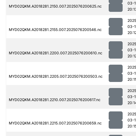
03-1
MYD02QKM.A2018281.2150.007.2025076200625.nc
20:1
2025
03-1
MYD02QKM.A2018281.2155.007.2025076200546.nc
20:1
2025
03-1
MYD02QKM.A2018281.2200.007.2025076200610.nc
20:1
2025
03-1
MYD02QKM.A2018281.2205.007.2025076200503.nc
20:1
2025
03-1
MYD02QKM.A2018281.2210.007.2025076200617.nc
20:1
2025
03-1
MYD02QKM.A2018281.2215.007.2025076200659.nc
20:1