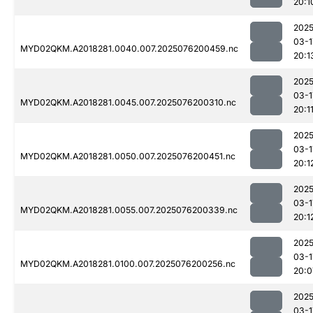
20:1
2025
03-1
MYD02QKM.A2018281.0040.007.2025076200459.nc
20:1
2025
03-1
MYD02QKM.A2018281.0045.007.2025076200310.nc
20:1
2025
03-1
MYD02QKM.A2018281.0050.007.2025076200451.nc
20:1
2025
03-1
MYD02QKM.A2018281.0055.007.2025076200339.nc
20:1
2025
03-1
MYD02QKM.A2018281.0100.007.2025076200256.nc
20:0
2025
03-1