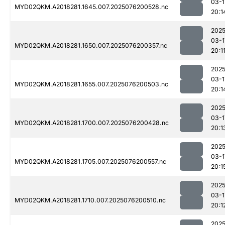
03-1
MYD02QKM.A2018281.1645.007.2025076200528.nc
20:1
2025
03-1
MYD02QKM.A2018281.1650.007.2025076200357.nc
20:1
2025
03-1
MYD02QKM.A2018281.1655.007.2025076200503.nc
20:1
2025
03-1
MYD02QKM.A2018281.1700.007.2025076200428.nc
20:1
2025
03-1
MYD02QKM.A2018281.1705.007.2025076200557.nc
20:1
2025
03-1
MYD02QKM.A2018281.1710.007.2025076200510.nc
20:1
2025