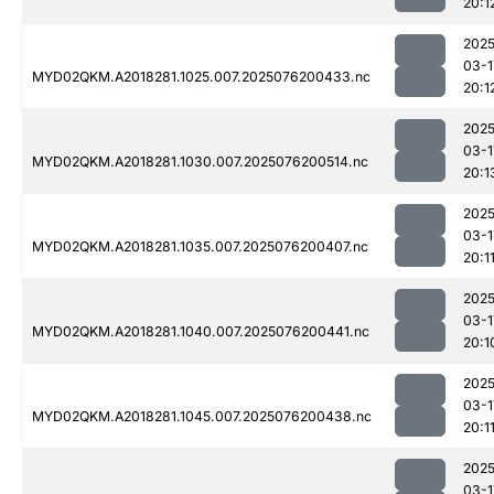
20:1
2025
03-1
MYD02QKM.A2018281.1025.007.2025076200433.nc
20:1
2025
03-1
MYD02QKM.A2018281.1030.007.2025076200514.nc
20:1
2025
03-1
MYD02QKM.A2018281.1035.007.2025076200407.nc
20:1
2025
03-1
MYD02QKM.A2018281.1040.007.2025076200441.nc
20:1
2025
03-1
MYD02QKM.A2018281.1045.007.2025076200438.nc
20:1
2025
03-1