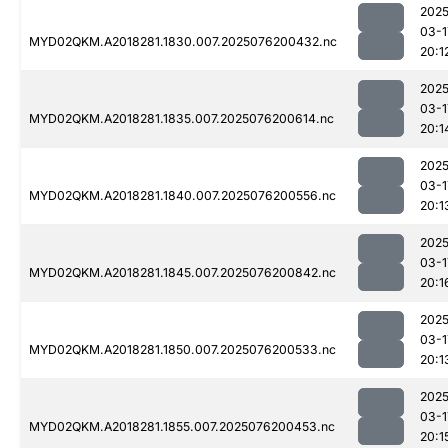
2025
03-1
MYD02QKM.A2018281.1830.007.2025076200432.nc
20:1
2025
03-1
MYD02QKM.A2018281.1835.007.2025076200614.nc
20:1
2025
03-1
MYD02QKM.A2018281.1840.007.2025076200556.nc
20:1
2025
03-1
MYD02QKM.A2018281.1845.007.2025076200842.nc
20:1
2025
03-1
MYD02QKM.A2018281.1850.007.2025076200533.nc
20:1
2025
03-1
MYD02QKM.A2018281.1855.007.2025076200453.nc
20:1