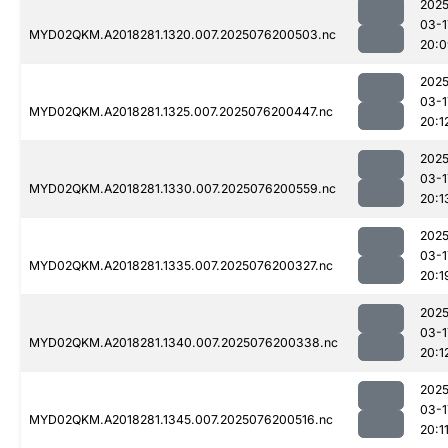
2025
03-1
MYD02QKM.A2018281.1320.007.2025076200503.nc
20:0
2025
03-1
MYD02QKM.A2018281.1325.007.2025076200447.nc
20:1
2025
03-1
MYD02QKM.A2018281.1330.007.2025076200559.nc
20:1
2025
03-1
MYD02QKM.A2018281.1335.007.2025076200327.nc
20:1
2025
03-1
MYD02QKM.A2018281.1340.007.2025076200338.nc
20:1
2025
03-1
MYD02QKM.A2018281.1345.007.2025076200516.nc
20:1