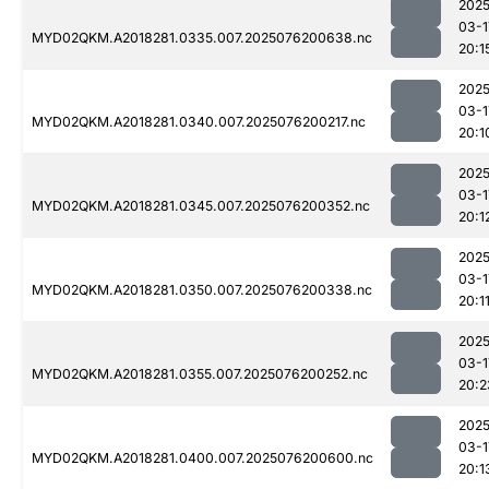
2025
03-1
MYD02QKM.A2018281.0335.007.2025076200638.nc
20:1
2025
03-1
MYD02QKM.A2018281.0340.007.2025076200217.nc
20:1
2025
03-1
MYD02QKM.A2018281.0345.007.2025076200352.nc
20:1
2025
03-1
MYD02QKM.A2018281.0350.007.2025076200338.nc
20:1
2025
03-1
MYD02QKM.A2018281.0355.007.2025076200252.nc
20:2
2025
03-1
MYD02QKM.A2018281.0400.007.2025076200600.nc
20:1