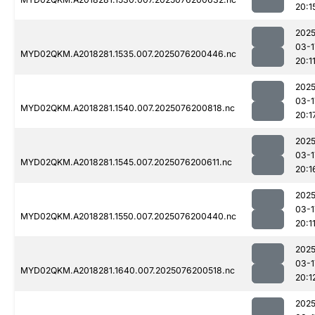
20:1
2025
03-1
MYD02QKM.A2018281.1535.007.2025076200446.nc
20:1
2025
03-1
MYD02QKM.A2018281.1540.007.2025076200818.nc
20:1
2025
03-1
MYD02QKM.A2018281.1545.007.2025076200611.nc
20:1
2025
03-1
MYD02QKM.A2018281.1550.007.2025076200440.nc
20:1
2025
03-1
MYD02QKM.A2018281.1640.007.2025076200518.nc
20:1
2025