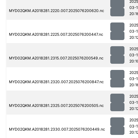
2025
03-1
MYD02QKM.A2018281.2220.007.2025076200620.nc
20:1
2025
03-1
MYD02QKM.A2018281.2225.007.2025076200447.nc
20:1
2025
03-1
MYD02QKM.A2018281.2315.007.2025076200549.nc
20:1
2025
03-1
MYD02QKM.A2018281.2320.007.2025076200847.nc
20:1
2025
03-1
MYD02QKM.A2018281.2325.007.2025076200505.nc
20:1
2025
03-1
MYD02QKM.A2018281.2330.007.2025076200449.nc
20:1