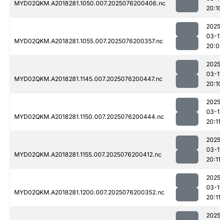
MYD02QKM.A2018281.1050.007.2025076200406.nc
20:1
2025
03-1
MYD02QKM.A2018281.1055.007.2025076200357.nc
20:0
2025
03-1
MYD02QKM.A2018281.1145.007.2025076200447.nc
20:1
2025
03-1
MYD02QKM.A2018281.1150.007.2025076200444.nc
20:1
2025
03-1
MYD02QKM.A2018281.1155.007.2025076200412.nc
20:1
2025
03-1
MYD02QKM.A2018281.1200.007.2025076200352.nc
20:1
2025