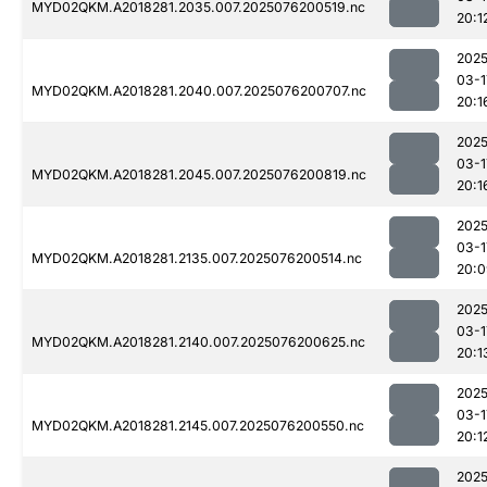
MYD02QKM.A2018281.2035.007.2025076200519.nc
20:1
2025
03-1
MYD02QKM.A2018281.2040.007.2025076200707.nc
20:1
2025
03-1
MYD02QKM.A2018281.2045.007.2025076200819.nc
20:1
2025
03-1
MYD02QKM.A2018281.2135.007.2025076200514.nc
20:0
2025
03-1
MYD02QKM.A2018281.2140.007.2025076200625.nc
20:1
2025
03-1
MYD02QKM.A2018281.2145.007.2025076200550.nc
20:1
2025