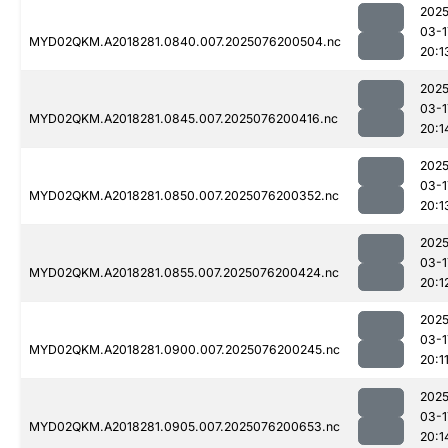
2025
03-1
MYD02QKM.A2018281.0840.007.2025076200504.nc
20:1
2025
03-1
MYD02QKM.A2018281.0845.007.2025076200416.nc
20:1
2025
03-1
MYD02QKM.A2018281.0850.007.2025076200352.nc
20:1
2025
03-1
MYD02QKM.A2018281.0855.007.2025076200424.nc
20:1
2025
03-1
MYD02QKM.A2018281.0900.007.2025076200245.nc
20:1
2025
03-1
MYD02QKM.A2018281.0905.007.2025076200653.nc
20:1