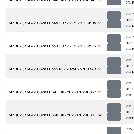
20:1
2025
03-1
MYD02QKM.A2018281.0545.007.2025076200605.nc
20:1
2025
03-1
MYD02QKM.A2018281.0550.007.2025076200506.nc
20:1
2025
03-1
MYD02QKM.A2018281.0555.007.2025076200349.nc
20:1
2025
03-1
MYD02QKM.A2018281.0645.007.2025076200357.nc
20:0
2025
03-1
MYD02QKM.A2018281.0650.007.2025076200300.nc
20:1
2025