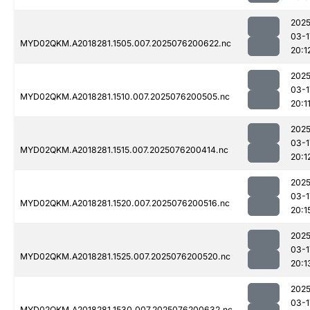
2025
03-1
MYD02QKM.A2018281.1505.007.2025076200622.nc
20:1
2025
03-1
MYD02QKM.A2018281.1510.007.2025076200505.nc
20:1
2025
03-1
MYD02QKM.A2018281.1515.007.2025076200414.nc
20:1
2025
03-1
MYD02QKM.A2018281.1520.007.2025076200516.nc
20:1
2025
03-1
MYD02QKM.A2018281.1525.007.2025076200520.nc
20:1
2025
03-1
MYD02QKM.A2018281.1530.007.2025076200632.nc