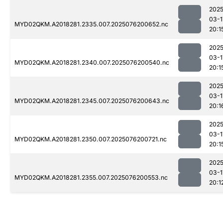
2025
03-1
MYD02QKM.A2018281.2335.007.2025076200652.nc
20:1
2025
03-1
MYD02QKM.A2018281.2340.007.2025076200540.nc
20:1
2025
03-1
MYD02QKM.A2018281.2345.007.2025076200643.nc
20:1
2025
03-1
MYD02QKM.A2018281.2350.007.2025076200721.nc
20:1
2025
03-1
MYD02QKM.A2018281.2355.007.2025076200553.nc
20:1