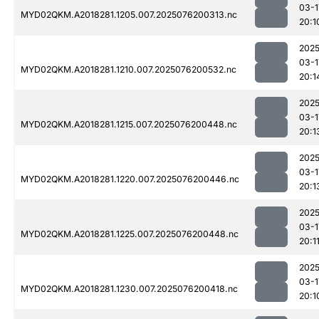
03-1
MYD02QKM.A2018281.1205.007.2025076200313.nc
20:1
2025
03-1
MYD02QKM.A2018281.1210.007.2025076200532.nc
20:1
2025
03-1
MYD02QKM.A2018281.1215.007.2025076200448.nc
20:1
2025
03-1
MYD02QKM.A2018281.1220.007.2025076200446.nc
20:1
2025
03-1
MYD02QKM.A2018281.1225.007.2025076200448.nc
20:1
2025
03-1
MYD02QKM.A2018281.1230.007.2025076200418.nc
20:1