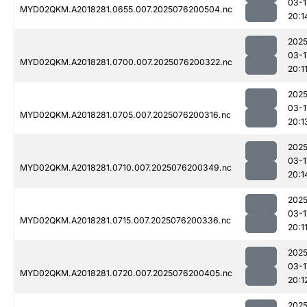
03-1
MYD02QKM.A2018281.0655.007.2025076200504.nc
20:1
2025
03-1
MYD02QKM.A2018281.0700.007.2025076200322.nc
20:1
2025
03-1
MYD02QKM.A2018281.0705.007.2025076200316.nc
20:1
2025
03-1
MYD02QKM.A2018281.0710.007.2025076200349.nc
20:1
2025
03-1
MYD02QKM.A2018281.0715.007.2025076200336.nc
20:1
2025
03-1
MYD02QKM.A2018281.0720.007.2025076200405.nc
20:1
2025