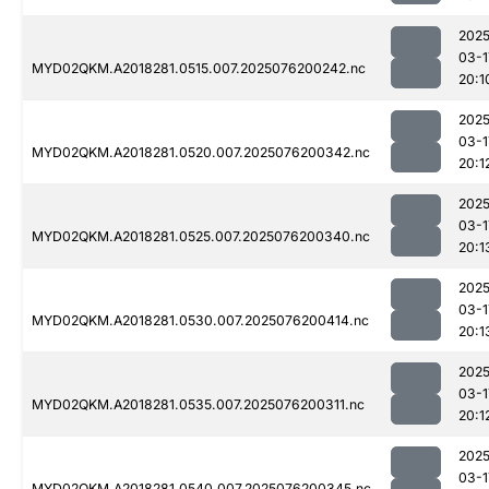
2025
03-1
MYD02QKM.A2018281.0515.007.2025076200242.nc
20:1
2025
03-1
MYD02QKM.A2018281.0520.007.2025076200342.nc
20:1
2025
03-1
MYD02QKM.A2018281.0525.007.2025076200340.nc
20:1
2025
03-1
MYD02QKM.A2018281.0530.007.2025076200414.nc
20:1
2025
03-1
MYD02QKM.A2018281.0535.007.2025076200311.nc
20:1
2025
03-1
MYD02QKM.A2018281.0540.007.2025076200345.nc