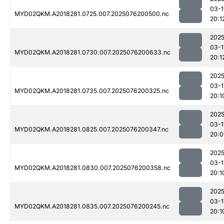
03-1
MYD02QKM.A2018281.0725.007.2025076200500.nc
20:1
2025
03-1
MYD02QKM.A2018281.0730.007.2025076200633.nc
20:1
2025
03-1
MYD02QKM.A2018281.0735.007.2025076200325.nc
20:1
2025
03-1
MYD02QKM.A2018281.0825.007.2025076200347.nc
20:0
2025
03-1
MYD02QKM.A2018281.0830.007.2025076200358.nc
20:1
2025
03-1
MYD02QKM.A2018281.0835.007.2025076200245.nc
20:1