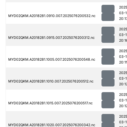
2025
03-1
MYD02QKM.A2018281.0910.007.2025076200532.nc
20:1
2025
03-1
MYD02QKM.A2018281.0915.007.2025076200312.nc
20:1
2025
03-1
MYD02QKM.A2018281.1005.007.2025076200548.nc
20:1
2025
03-1
MYD02QKM.A2018281.1010.007.2025076200512.nc
20:1
2025
03-1
MYD02QKM.A2018281.1015.007.2025076200517.nc
20:1
2025
03-1
MYD02QKM.A2018281.1020.007.2025076200342.nc