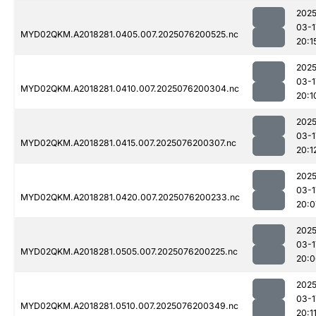
2025
03-1
MYD02QKM.A2018281.0405.007.2025076200525.nc
20:1
2025
03-1
MYD02QKM.A2018281.0410.007.2025076200304.nc
20:1
2025
03-1
MYD02QKM.A2018281.0415.007.2025076200307.nc
20:1
2025
03-1
MYD02QKM.A2018281.0420.007.2025076200233.nc
20:0
2025
03-1
MYD02QKM.A2018281.0505.007.2025076200225.nc
20:0
2025
03-1
MYD02QKM.A2018281.0510.007.2025076200349.nc
20:1