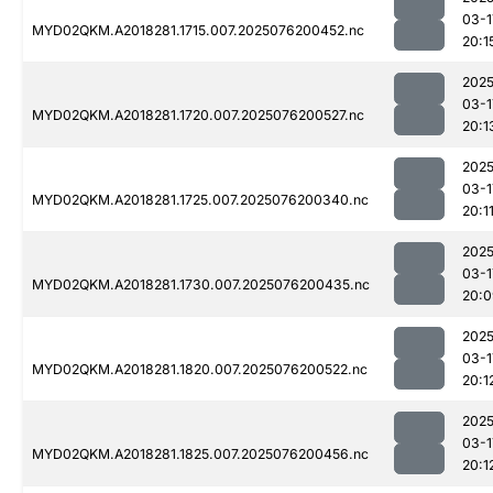
03-1
MYD02QKM.A2018281.1715.007.2025076200452.nc
20:1
2025
03-1
MYD02QKM.A2018281.1720.007.2025076200527.nc
20:1
2025
03-1
MYD02QKM.A2018281.1725.007.2025076200340.nc
20:1
2025
03-1
MYD02QKM.A2018281.1730.007.2025076200435.nc
20:0
2025
03-1
MYD02QKM.A2018281.1820.007.2025076200522.nc
20:1
2025
03-1
MYD02QKM.A2018281.1825.007.2025076200456.nc
20:1