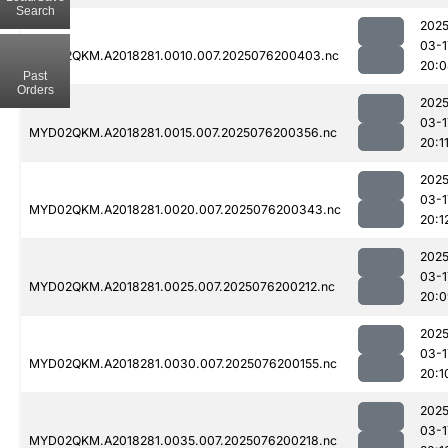
Search
2025
03-1
MYD02QKM.A2018281.0010.007.2025076200403.nc
20:0
Past
Orders
2025
03-1
MYD02QKM.A2018281.0015.007.2025076200356.nc
20:1
2025
03-1
MYD02QKM.A2018281.0020.007.2025076200343.nc
20:1
2025
03-1
MYD02QKM.A2018281.0025.007.2025076200212.nc
20:0
2025
03-1
MYD02QKM.A2018281.0030.007.2025076200155.nc
20:1
2025
03-1
MYD02QKM.A2018281.0035.007.2025076200218.nc