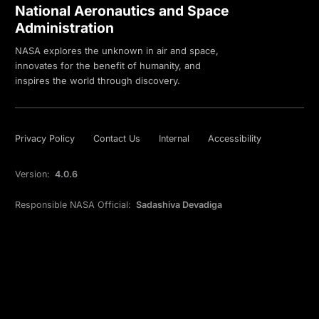
National Aeronautics and Space
Administration
NASA explores the unknown in air and space,
innovates for the benefit of humanity, and
inspires the world through discovery.
Privacy Policy
Contact Us
Internal
Accessibility
Version:
4.0.6
Responsible NASA Official:
Sadashiva Devadiga