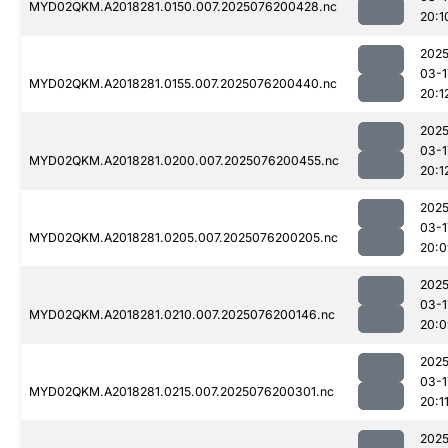
MYD02QKM.A2018281.0150.007.2025076200428.nc
20:1
2025
03-1
MYD02QKM.A2018281.0155.007.2025076200440.nc
20:1
2025
03-1
MYD02QKM.A2018281.0200.007.2025076200455.nc
20:1
2025
03-1
MYD02QKM.A2018281.0205.007.2025076200205.nc
20:0
2025
03-1
MYD02QKM.A2018281.0210.007.2025076200146.nc
20:0
2025
03-1
MYD02QKM.A2018281.0215.007.2025076200301.nc
20:1
2025