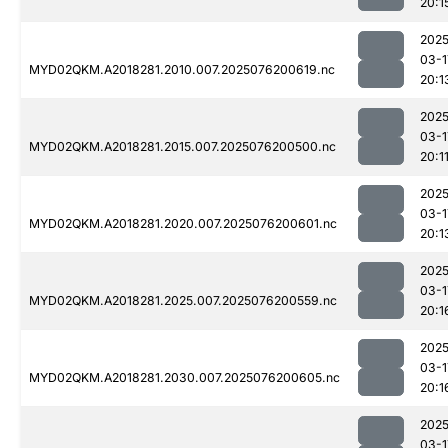
20:1
2025
03-1
MYD02QKM.A2018281.2010.007.2025076200619.nc
20:1
2025
03-1
MYD02QKM.A2018281.2015.007.2025076200500.nc
20:1
2025
03-1
MYD02QKM.A2018281.2020.007.2025076200601.nc
20:1
2025
03-1
MYD02QKM.A2018281.2025.007.2025076200559.nc
20:1
2025
03-1
MYD02QKM.A2018281.2030.007.2025076200605.nc
20:1
2025
03-1