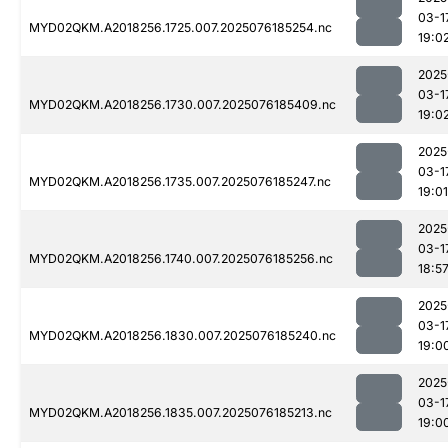
03-1
MYD02QKM.A2018256.1725.007.2025076185254.nc
19:0
2025
03-1
MYD02QKM.A2018256.1730.007.2025076185409.nc
19:0
2025
03-1
MYD02QKM.A2018256.1735.007.2025076185247.nc
19:01
2025
03-1
MYD02QKM.A2018256.1740.007.2025076185256.nc
18:5
2025
03-1
MYD02QKM.A2018256.1830.007.2025076185240.nc
19:0
2025
03-1
MYD02QKM.A2018256.1835.007.2025076185213.nc
19:0