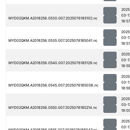
2025
03-1
MYD02QKM.A2018256.0530.007.2025076185102.nc
18:5
2025
03-1
MYD02QKM.A2018256.0535.007.2025076185041.nc
18:5
2025
03-1
MYD02QKM.A2018256.0540.007.2025076185129.nc
18:5
2025
03-1
MYD02QKM.A2018256.0545.007.2025076185038.nc
18:5
2025
03-1
MYD02QKM.A2018256.0550.007.2025076185214.nc
19:0
2025
03-1
MYD02QKM.A2018256.0555.007.2025076185047.nc