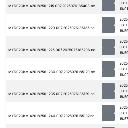
03-1
MYD02QKM.A2018256.1215.007.2025076185408.nc
19:01
2025
03-1
MYD02QKM.A2018256.1220.007.2025076185135.nc
18:5
2025
03-1
MYD02QKM.A2018256.1225.007.2025076185206.nc
18:5
2025
03-1
MYD02QKM.A2018256.1230.007.2025076185129.nc
19:0
2025
03-1
MYD02QKM.A2018256.1235.007.2025076185129.nc
18:5
2025
03-1
MYD02QKM.A2018256.1240.007.2025076185137.nc
18:5