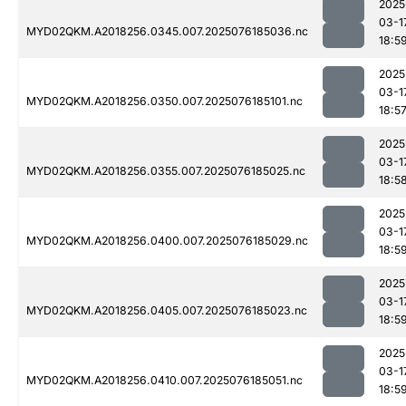
2025
03-1
MYD02QKM.A2018256.0345.007.2025076185036.nc
18:5
2025
03-1
MYD02QKM.A2018256.0350.007.2025076185101.nc
18:5
2025
03-1
MYD02QKM.A2018256.0355.007.2025076185025.nc
18:5
2025
03-1
MYD02QKM.A2018256.0400.007.2025076185029.nc
18:5
2025
03-1
MYD02QKM.A2018256.0405.007.2025076185023.nc
18:5
2025
03-1
MYD02QKM.A2018256.0410.007.2025076185051.nc
18:5