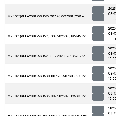
2025
03-1
MYD02QKM.A2018256.1515.007.2025076185209.nc
19:0
2025
03-1
MYD02QKM.A2018256.1520.007.2025076185149.nc
19:01
2025
03-1
MYD02QKM.A2018256.1525.007.2025076185207.nc
19:0
2025
03-1
MYD02QKM.A2018256.1530.007.2025076185153.nc
19:0
2025
03-1
MYD02QKM.A2018256.1535.007.2025076185313.nc
19:0
2025
03-1
MYD02QKM.A2018256.1540.007.2025076185243.nc