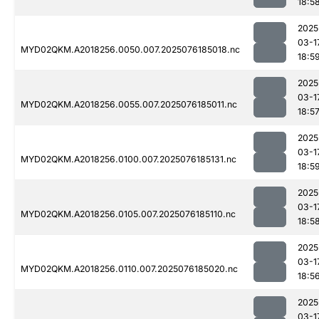
18:5
2025
03-1
MYD02QKM.A2018256.0050.007.2025076185018.nc
18:5
2025
03-1
MYD02QKM.A2018256.0055.007.2025076185011.nc
18:5
2025
03-1
MYD02QKM.A2018256.0100.007.2025076185131.nc
18:5
2025
03-1
MYD02QKM.A2018256.0105.007.2025076185110.nc
18:5
2025
03-1
MYD02QKM.A2018256.0110.007.2025076185020.nc
18:5
2025
03-1