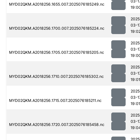
03-1
MYD02QKM.A2018256.1655.007.2025076185249.nc
19:0
2025
03-1
MYD02QKM.A2018256.1700.007.2025076185224.nc
19:0
2025
03-1
MYD02QKM.A2018256.1705.007.2025076185205.nc
19:0
2025
03-1
MYD02QKM.A2018256.1710.007.2025076185302.nc
19:01
2025
03-1
MYD02QKM.A2018256.1715.007.2025076185211.nc
19:01
2025
03-1
MYD02QKM.A2018256.1720.007.2025076185458.nc
19:0
2025