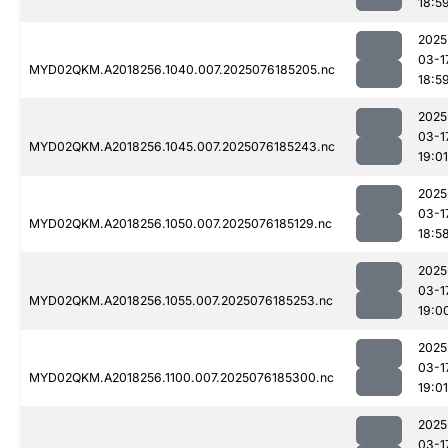
18:5
2025
03-1
MYD02QKM.A2018256.1040.007.2025076185205.nc
18:5
2025
03-1
MYD02QKM.A2018256.1045.007.2025076185243.nc
19:01
2025
03-1
MYD02QKM.A2018256.1050.007.2025076185129.nc
18:5
2025
03-1
MYD02QKM.A2018256.1055.007.2025076185253.nc
19:0
2025
03-1
MYD02QKM.A2018256.1100.007.2025076185300.nc
19:01
2025
03-1