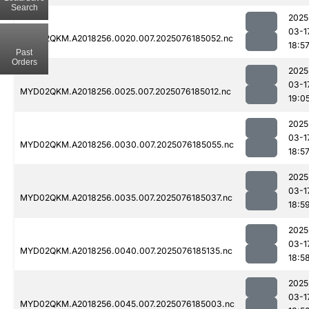
Search
2025
03-1
MYD02QKM.A2018256.0020.007.2025076185052.nc
18:5
Past
Orders
2025
03-1
MYD02QKM.A2018256.0025.007.2025076185012.nc
19:0
2025
03-1
MYD02QKM.A2018256.0030.007.2025076185055.nc
18:5
2025
03-1
MYD02QKM.A2018256.0035.007.2025076185037.nc
18:5
2025
03-1
MYD02QKM.A2018256.0040.007.2025076185135.nc
18:5
2025
03-1
MYD02QKM.A2018256.0045.007.2025076185003.nc