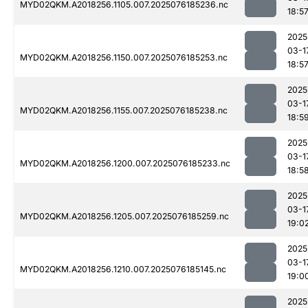
MYD02QKM.A2018256.1105.007.2025076185236.nc
18:5
2025
03-1
MYD02QKM.A2018256.1150.007.2025076185253.nc
18:5
2025
03-1
MYD02QKM.A2018256.1155.007.2025076185238.nc
18:5
2025
03-1
MYD02QKM.A2018256.1200.007.2025076185233.nc
18:5
2025
03-1
MYD02QKM.A2018256.1205.007.2025076185259.nc
19:0
2025
03-1
MYD02QKM.A2018256.1210.007.2025076185145.nc
19:0
2025