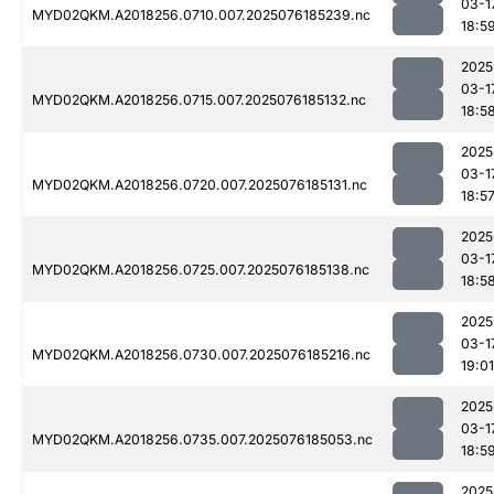
03-1
MYD02QKM.A2018256.0710.007.2025076185239.nc
18:5
2025
03-1
MYD02QKM.A2018256.0715.007.2025076185132.nc
18:5
2025
03-1
MYD02QKM.A2018256.0720.007.2025076185131.nc
18:5
2025
03-1
MYD02QKM.A2018256.0725.007.2025076185138.nc
18:5
2025
03-1
MYD02QKM.A2018256.0730.007.2025076185216.nc
19:01
2025
03-1
MYD02QKM.A2018256.0735.007.2025076185053.nc
18:5
2025