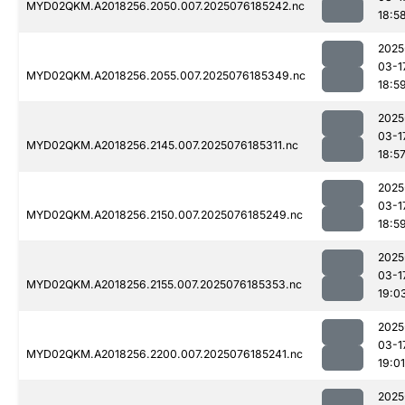
MYD02QKM.A2018256.2050.007.2025076185242.nc
18:5
2025
03-1
MYD02QKM.A2018256.2055.007.2025076185349.nc
18:5
2025
03-1
MYD02QKM.A2018256.2145.007.2025076185311.nc
18:5
2025
03-1
MYD02QKM.A2018256.2150.007.2025076185249.nc
18:5
2025
03-1
MYD02QKM.A2018256.2155.007.2025076185353.nc
19:0
2025
03-1
MYD02QKM.A2018256.2200.007.2025076185241.nc
19:01
2025