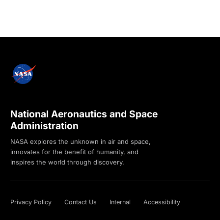
National Aeronautics and Space
Administration
NASA explores the unknown in air and space,
innovates for the benefit of humanity, and
inspires the world through discovery.
Privacy Policy
Contact Us
Internal
Accessibility