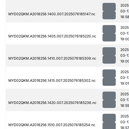
2025
03-1
MYD02QKM.A2018256.1400.007.2025076185147.nc
18:5
2025
03-1
MYD02QKM.A2018256.1405.007.2025076185220.nc
19:0
2025
03-1
MYD02QKM.A2018256.1410.007.2025076185309.nc
19:0
2025
03-1
MYD02QKM.A2018256.1415.007.2025076185302.nc
19:01
2025
03-1
MYD02QKM.A2018256.1420.007.2025076185236.nc
18:5
2025
03-1
MYD02QKM.A2018256.1510.007.2025076185254.nc
18:5