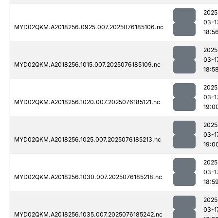
2025
03-1
MYD02QKM.A2018256.0925.007.2025076185106.nc
18:5
2025
03-1
MYD02QKM.A2018256.1015.007.2025076185109.nc
18:5
2025
03-1
MYD02QKM.A2018256.1020.007.2025076185121.nc
19:0
2025
03-1
MYD02QKM.A2018256.1025.007.2025076185213.nc
19:0
2025
03-1
MYD02QKM.A2018256.1030.007.2025076185218.nc
18:5
2025
03-1
MYD02QKM.A2018256.1035.007.2025076185242.nc