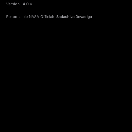
Version:
4.0.6
Responsible NASA Official:
Sadashiva Devadiga