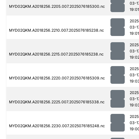
03-1
MYD02QKM.A2018256.2205.007.2025076185300.nc
19:01
2025
03-1
MYD02QKM.A2018256.2210.007.2025076185238.nc
19:01
2025
03-1
MYD02QKM.A2018256.2215.007.2025076185238.nc
19:0
2025
03-1
MYD02QKM.A2018256.2220.007.2025076185309.nc
19:0
2025
03-1
MYD02QKM.A2018256.2225.007.2025076185338.nc
19:0
2025
03-1
MYD02QKM.A2018256.2230.007.2025076185248.nc
19:0