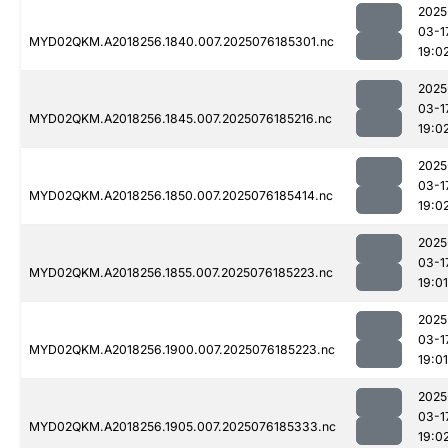
2025
03-1
MYD02QKM.A2018256.1840.007.2025076185301.nc
19:0
2025
03-1
MYD02QKM.A2018256.1845.007.2025076185216.nc
19:0
2025
03-1
MYD02QKM.A2018256.1850.007.2025076185414.nc
19:0
2025
03-1
MYD02QKM.A2018256.1855.007.2025076185223.nc
19:01
2025
03-1
MYD02QKM.A2018256.1900.007.2025076185223.nc
19:01
2025
03-1
MYD02QKM.A2018256.1905.007.2025076185333.nc
19:0