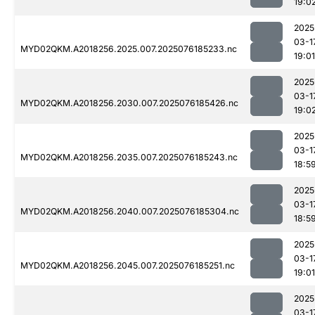
19:0
2025
03-1
MYD02QKM.A2018256.2025.007.2025076185233.nc
19:01
2025
03-1
MYD02QKM.A2018256.2030.007.2025076185426.nc
19:0
2025
03-1
MYD02QKM.A2018256.2035.007.2025076185243.nc
18:5
2025
03-1
MYD02QKM.A2018256.2040.007.2025076185304.nc
18:5
2025
03-1
MYD02QKM.A2018256.2045.007.2025076185251.nc
19:01
2025
03-1