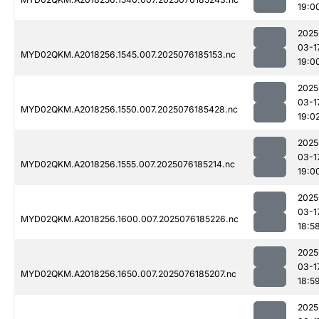
19:0
2025
03-1
MYD02QKM.A2018256.1545.007.2025076185153.nc
19:0
2025
03-1
MYD02QKM.A2018256.1550.007.2025076185428.nc
19:0
2025
03-1
MYD02QKM.A2018256.1555.007.2025076185214.nc
19:0
2025
03-1
MYD02QKM.A2018256.1600.007.2025076185226.nc
18:5
2025
03-1
MYD02QKM.A2018256.1650.007.2025076185207.nc
18:5
2025