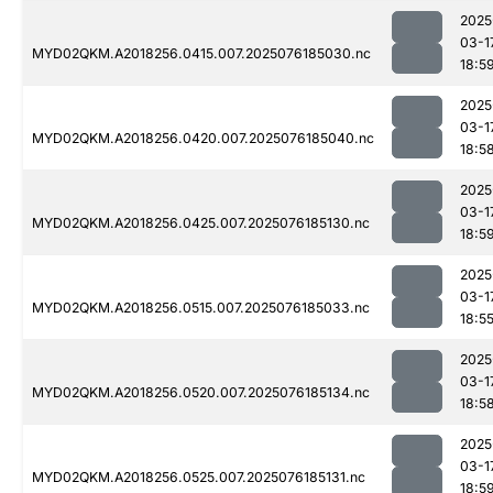
2025
03-1
MYD02QKM.A2018256.0415.007.2025076185030.nc
18:5
2025
03-1
MYD02QKM.A2018256.0420.007.2025076185040.nc
18:5
2025
03-1
MYD02QKM.A2018256.0425.007.2025076185130.nc
18:5
2025
03-1
MYD02QKM.A2018256.0515.007.2025076185033.nc
18:5
2025
03-1
MYD02QKM.A2018256.0520.007.2025076185134.nc
18:5
2025
03-1
MYD02QKM.A2018256.0525.007.2025076185131.nc
18:5