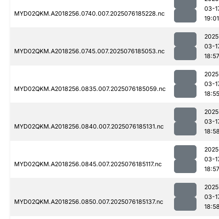
03-1
MYD02QKM.A2018256.0740.007.2025076185228.nc
19:01
2025
03-1
MYD02QKM.A2018256.0745.007.2025076185053.nc
18:5
2025
03-1
MYD02QKM.A2018256.0835.007.2025076185059.nc
18:5
2025
03-1
MYD02QKM.A2018256.0840.007.2025076185131.nc
18:5
2025
03-1
MYD02QKM.A2018256.0845.007.2025076185117.nc
18:5
2025
03-1
MYD02QKM.A2018256.0850.007.2025076185137.nc
18:5