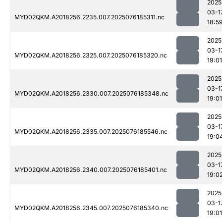
2025
03-1
MYD02QKM.A2018256.2235.007.2025076185311.nc
18:5
2025
03-1
MYD02QKM.A2018256.2325.007.2025076185320.nc
19:01
2025
03-1
MYD02QKM.A2018256.2330.007.2025076185348.nc
19:01
2025
03-1
MYD02QKM.A2018256.2335.007.2025076185546.nc
19:0
2025
03-1
MYD02QKM.A2018256.2340.007.2025076185401.nc
19:0
2025
03-1
MYD02QKM.A2018256.2345.007.2025076185340.nc
19:01