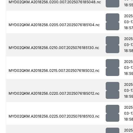
MYD02QKM.A2018256.0200.007.2025076185048.nc
18:5
2025
03-1
MYD02QKM.A2018256.0205.007.2025076185104.nc
18:5
2025
03-1
MYD02QKM.A2018256.0210.007.2025076185130.nc
18:5
2025
03-1
MYD02QKM.A2018256.0215.007.2025076185032.nc
18:5
2025
03-1
MYD02QKM.A2018256.0220.007.2025076185012.nc
18:5
2025
03-1
MYD02QKM.A2018256.0225.007.2025076185103.nc
18:5
2025