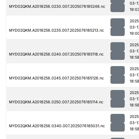
03-1
MYD02QKM.A2018256.0230.007.2025076185248.nc
19:0
2025
03-1
MYD02QKM.A2018256.0235.007.2025076185213.nc
19:0
2025
03-1
MYD02QKM.A2018256.0240.007.2025076185118.nc
18:5
2025
03-1
MYD02QKM.A2018256.0245.007.2025076185126.nc
18:5
2025
03-1
MYD02QKM.A2018256.0250.007.2025076185114.nc
18:5
2025
03-1
MYD02QKM.A2018256.0340.007.2025076185031.nc
18:5