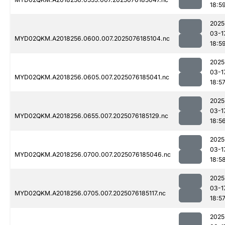
18:5
2025
03-1
MYD02QKM.A2018256.0600.007.2025076185104.nc
18:5
2025
03-1
MYD02QKM.A2018256.0605.007.2025076185041.nc
18:5
2025
03-1
MYD02QKM.A2018256.0655.007.2025076185129.nc
18:5
2025
03-1
MYD02QKM.A2018256.0700.007.2025076185046.nc
18:5
2025
03-1
MYD02QKM.A2018256.0705.007.2025076185117.nc
18:5
2025