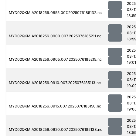
2025
03-1
MYD02QKM.A2018256.0855.007.2025076185132.nc
18:5
2025
03-1
MYD02QKM.A2018256.0900.007.2025076185211.nc
18:5
2025
03-1
MYD02QKM.A2018256.0905.007.2025076185215.nc
19:01
2025
03-1
MYD02QKM.A2018256.0910.007.2025076185113.nc
19:0
2025
03-1
MYD02QKM.A2018256.0915.007.2025076185150.nc
19:0
2025
03-1
MYD02QKM.A2018256.0920.007.2025076185133.nc
18:5