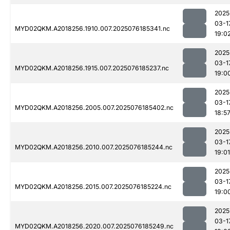
2025
03-1
MYD02QKM.A2018256.1910.007.2025076185341.nc
19:0
2025
03-1
MYD02QKM.A2018256.1915.007.2025076185237.nc
19:0
2025
03-1
MYD02QKM.A2018256.2005.007.2025076185402.nc
18:5
2025
03-1
MYD02QKM.A2018256.2010.007.2025076185244.nc
19:01
2025
03-1
MYD02QKM.A2018256.2015.007.2025076185224.nc
19:0
2025
03-1
MYD02QKM.A2018256.2020.007.2025076185249.nc