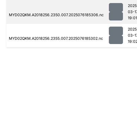
2025
03-1
MYD02QKM.A2018256.2350.007.2025076185306.nc
19:01
2025
03-1
MYD02QKM.A2018256.2355.007.2025076185302.nc
19:0