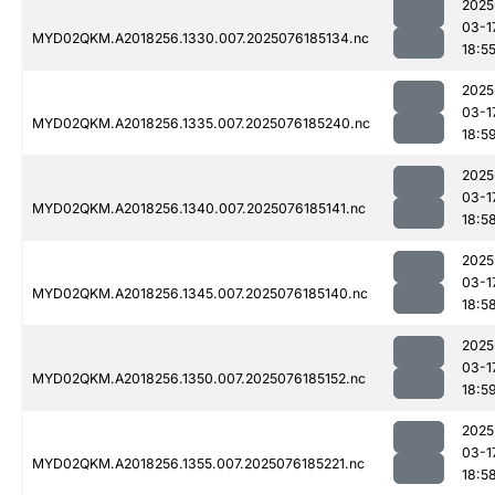
2025
03-1
MYD02QKM.A2018256.1330.007.2025076185134.nc
18:5
2025
03-1
MYD02QKM.A2018256.1335.007.2025076185240.nc
18:5
2025
03-1
MYD02QKM.A2018256.1340.007.2025076185141.nc
18:5
2025
03-1
MYD02QKM.A2018256.1345.007.2025076185140.nc
18:5
2025
03-1
MYD02QKM.A2018256.1350.007.2025076185152.nc
18:5
2025
03-1
MYD02QKM.A2018256.1355.007.2025076185221.nc
18:5