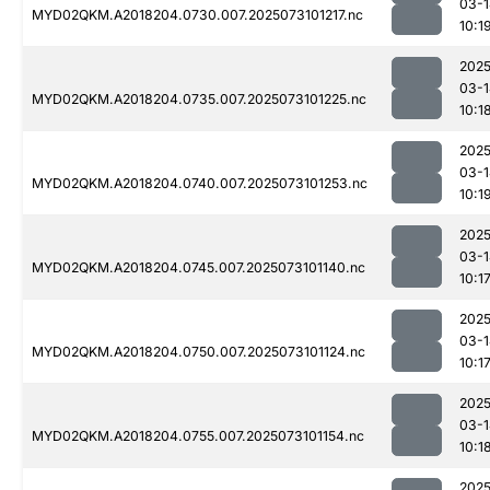
03-1
MYD02QKM.A2018204.0730.007.2025073101217.nc
10:1
2025
03-1
MYD02QKM.A2018204.0735.007.2025073101225.nc
10:1
2025
03-1
MYD02QKM.A2018204.0740.007.2025073101253.nc
10:1
2025
03-1
MYD02QKM.A2018204.0745.007.2025073101140.nc
10:1
2025
03-1
MYD02QKM.A2018204.0750.007.2025073101124.nc
10:1
2025
03-1
MYD02QKM.A2018204.0755.007.2025073101154.nc
10:1
2025