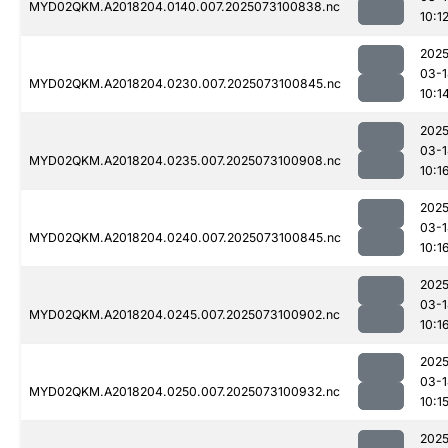
MYD02QKM.A2018204.0140.007.2025073100838.nc
10:1
2025
03-1
MYD02QKM.A2018204.0230.007.2025073100845.nc
10:1
2025
03-1
MYD02QKM.A2018204.0235.007.2025073100908.nc
10:1
2025
03-1
MYD02QKM.A2018204.0240.007.2025073100845.nc
10:1
2025
03-1
MYD02QKM.A2018204.0245.007.2025073100902.nc
10:1
2025
03-1
MYD02QKM.A2018204.0250.007.2025073100932.nc
10:1
2025