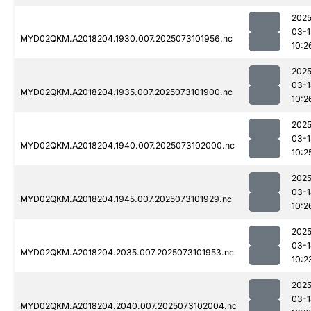
2025
03-1
MYD02QKM.A2018204.1930.007.2025073101956.nc
10:2
2025
03-1
MYD02QKM.A2018204.1935.007.2025073101900.nc
10:2
2025
03-1
MYD02QKM.A2018204.1940.007.2025073102000.nc
10:2
2025
03-1
MYD02QKM.A2018204.1945.007.2025073101929.nc
10:2
2025
03-1
MYD02QKM.A2018204.2035.007.2025073101953.nc
10:2
2025
03-1
MYD02QKM.A2018204.2040.007.2025073102004.nc