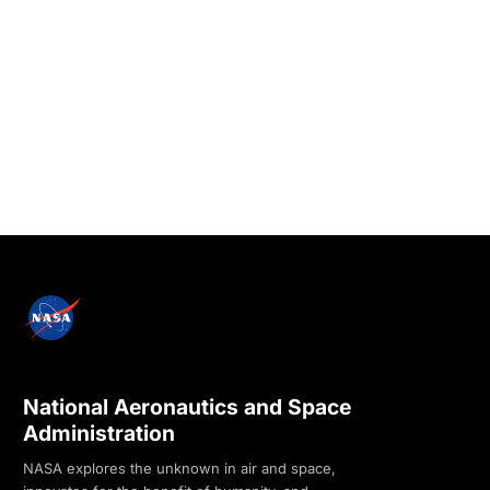
National Aeronautics and Space
Administration
NASA explores the unknown in air and space,