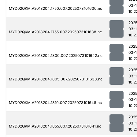
03-1
MYD02QKM.A2018204.1750.007.2025073101630.nc
10:2
2025
03-1
MYD02QKM.A2018204.1755.007.2025073101638.nc
10:2
2025
03-1
MYD02QKM.A2018204.1800.007.2025073101642.nc
10:2
2025
03-1
MYD02QKM.A2018204.1805.007.2025073101638.nc
10:2
2025
03-1
MYD02QKM.A2018204.1810.007.2025073101648.nc
10:2
2025
03-1
MYD02QKM.A2018204.1855.007.2025073101641.nc
10:2