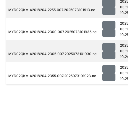
2025
03-1
MYD02QKM.A2018204.2255.007.2025073101913.nc
10:2
2025
03-1
MYD02QKM.A2018204.2300.007.2025073101935.nc
10:2
2025
03-1
MYD02QKM.A2018204.2305.007.2025073101930.nc
10:2
2025
03-1
MYD02QKM.A2018204.2355.007.2025073101923.nc
10:2