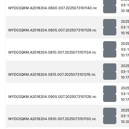
03-1
MYD02QKM.A2018204.0800.007.2025073101140.nc
10:1
2025
03-1
MYD02QKM.A2018204.0805.007.2025073101129.nc
10:1
2025
03-1
MYD02QKM.A2018204.0810.007.2025073101134.nc
10:1
2025
03-1
MYD02QKM.A2018204.0815.007.2025073101219.nc
10:1
2025
03-1
MYD02QKM.A2018204.0905.007.2025073101126.nc
10:1
2025
03-1
MYD02QKM.A2018204.0910.007.2025073101130.nc
10:2