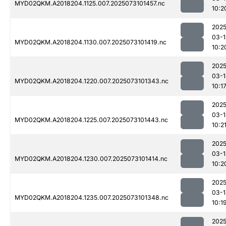
MYD02QKM.A2018204.1125.007.2025073101457.nc
10:2
2025
03-1
MYD02QKM.A2018204.1130.007.2025073101419.nc
10:2
2025
03-1
MYD02QKM.A2018204.1220.007.2025073101343.nc
10:1
2025
03-1
MYD02QKM.A2018204.1225.007.2025073101443.nc
10:2
2025
03-1
MYD02QKM.A2018204.1230.007.2025073101414.nc
10:2
2025
03-1
MYD02QKM.A2018204.1235.007.2025073101348.nc
10:1
2025