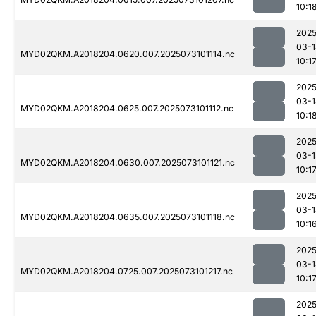
10:1
2025
03-1
MYD02QKM.A2018204.0620.007.2025073101114.nc
10:1
2025
03-1
MYD02QKM.A2018204.0625.007.2025073101112.nc
10:1
2025
03-1
MYD02QKM.A2018204.0630.007.2025073101121.nc
10:1
2025
03-1
MYD02QKM.A2018204.0635.007.2025073101118.nc
10:1
2025
03-1
MYD02QKM.A2018204.0725.007.2025073101217.nc
10:1
2025