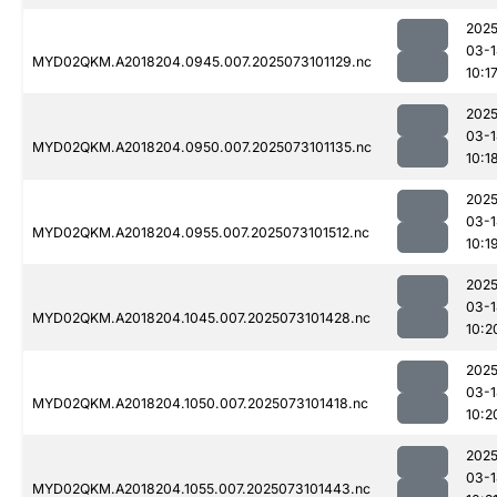
2025
03-1
MYD02QKM.A2018204.0945.007.2025073101129.nc
10:1
2025
03-1
MYD02QKM.A2018204.0950.007.2025073101135.nc
10:1
2025
03-1
MYD02QKM.A2018204.0955.007.2025073101512.nc
10:1
2025
03-1
MYD02QKM.A2018204.1045.007.2025073101428.nc
10:2
2025
03-1
MYD02QKM.A2018204.1050.007.2025073101418.nc
10:2
2025
03-1
MYD02QKM.A2018204.1055.007.2025073101443.nc