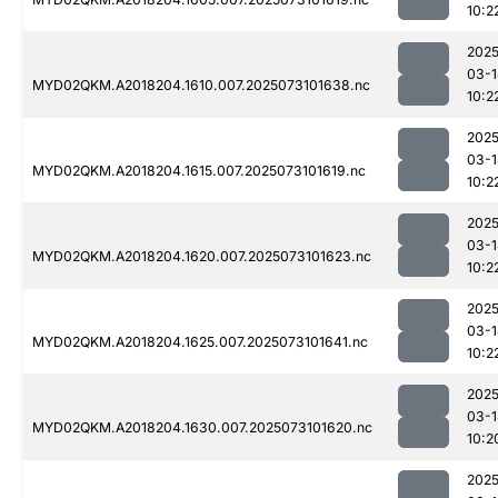
10:2
2025
03-1
MYD02QKM.A2018204.1610.007.2025073101638.nc
10:2
2025
03-1
MYD02QKM.A2018204.1615.007.2025073101619.nc
10:2
2025
03-1
MYD02QKM.A2018204.1620.007.2025073101623.nc
10:2
2025
03-1
MYD02QKM.A2018204.1625.007.2025073101641.nc
10:2
2025
03-1
MYD02QKM.A2018204.1630.007.2025073101620.nc
10:2
2025