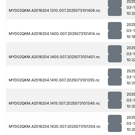
2025
03-1
MYD02QKM.A2018204.1310.007.2025073101409.nc
10:2
2025
03-1
MYD02QKM.A2018204.1400.007.2025073101414.nc
10:1
2025
03-1
MYD02QKM.A2018204.1405.007.2025073101401.nc
10:2
2025
03-1
MYD02QKM.A2018204.1410.007.2025073101355.nc
10:2
2025
03-1
MYD02QKM.A2018204.1415.007.2025073101349.nc
10:2
2025
03-1
MYD02QKM.A2018204.1420.007.2025073101354.nc
10:2