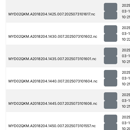
2025
03-1
MYD02QKM.A2018204.1425.007.2025073101617.nc
10:2
2025
03-1
MYD02QKM.A2018204.1430.007.2025073101602.nc
10:2
2025
03-1
MYD02QKM.A2018204.1435.007.2025073101601.nc
10:2
2025
03-1
MYD02QKM.A2018204.1440.007.2025073101604.nc
10:2
2025
03-1
MYD02QKM.A2018204.1445.007.2025073101606.nc
10:2
2025
03-1
MYD02QKM.A2018204.1450.007.2025073101557.nc
10:2