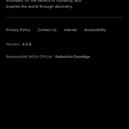
innovates for the benefit of humanity, and
inspires the world through discovery.
Privacy Policy
Contact Us
Internal
Accessibility
Version:
4.0.6
Responsible NASA Official:
Sadashiva Devadiga