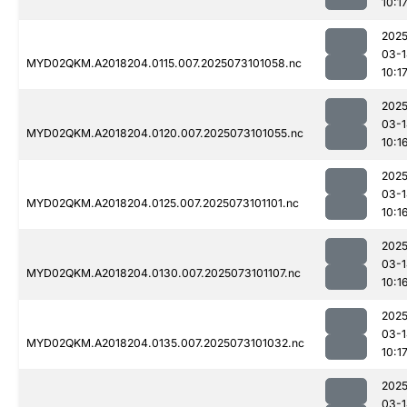
10:1
2025
03-1
MYD02QKM.A2018204.0115.007.2025073101058.nc
10:1
2025
03-1
MYD02QKM.A2018204.0120.007.2025073101055.nc
10:1
2025
03-1
MYD02QKM.A2018204.0125.007.2025073101101.nc
10:1
2025
03-1
MYD02QKM.A2018204.0130.007.2025073101107.nc
10:1
2025
03-1
MYD02QKM.A2018204.0135.007.2025073101032.nc
10:1
2025
03-1