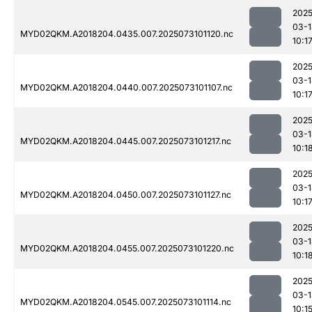
2025
03-1
MYD02QKM.A2018204.0435.007.2025073101120.nc
10:1
2025
03-1
MYD02QKM.A2018204.0440.007.2025073101107.nc
10:1
2025
03-1
MYD02QKM.A2018204.0445.007.2025073101217.nc
10:1
2025
03-1
MYD02QKM.A2018204.0450.007.2025073101127.nc
10:1
2025
03-1
MYD02QKM.A2018204.0455.007.2025073101220.nc
10:1
2025
03-1
MYD02QKM.A2018204.0545.007.2025073101114.nc
10:1