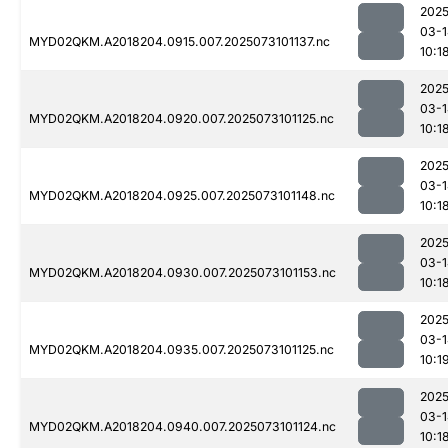
2025
03-1
MYD02QKM.A2018204.0915.007.2025073101137.nc
10:1
2025
03-1
MYD02QKM.A2018204.0920.007.2025073101125.nc
10:1
2025
03-1
MYD02QKM.A2018204.0925.007.2025073101148.nc
10:1
2025
03-1
MYD02QKM.A2018204.0930.007.2025073101153.nc
10:1
2025
03-1
MYD02QKM.A2018204.0935.007.2025073101125.nc
10:1
2025
03-1
MYD02QKM.A2018204.0940.007.2025073101124.nc
10:1