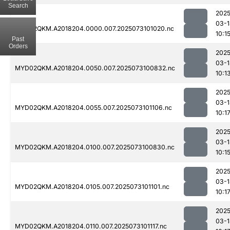
Search
2025
03-1
MYD02QKM.A2018204.0000.007.2025073101020.nc
10:1
Past
Orders
2025
03-1
MYD02QKM.A2018204.0050.007.2025073100832.nc
10:1
2025
03-1
MYD02QKM.A2018204.0055.007.2025073101106.nc
10:1
2025
03-1
MYD02QKM.A2018204.0100.007.2025073100830.nc
10:1
2025
03-1
MYD02QKM.A2018204.0105.007.2025073101101.nc
10:1
2025
03-1
MYD02QKM.A2018204.0110.007.2025073101117.nc