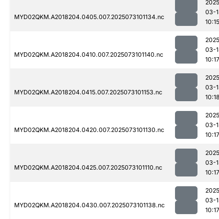
2025
03-1
MYD02QKM.A2018204.0405.007.2025073101134.nc
10:1
2025
03-1
MYD02QKM.A2018204.0410.007.2025073101140.nc
10:1
2025
03-1
MYD02QKM.A2018204.0415.007.2025073101153.nc
10:1
2025
03-1
MYD02QKM.A2018204.0420.007.2025073101130.nc
10:1
2025
03-1
MYD02QKM.A2018204.0425.007.2025073101110.nc
10:1
2025
03-1
MYD02QKM.A2018204.0430.007.2025073101138.nc
10:1