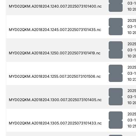
03-1
MYD02QKM.A2018204.1240.007.2025073101400.nc
10:2
2025
03-1
MYD02QKM.A2018204.1245.007.2025073101435.nc
10:2
2025
03-1
MYD02QKM.A2018204.1250.007.2025073101419.nc
10:2
2025
03-1
MYD02QKM.A2018204.1255.007.2025073101506.nc
10:2
2025
03-1
MYD02QKM.A2018204.1300.007.2025073101405.nc
10:2
2025
03-1
MYD02QKM.A2018204.1305.007.2025073101433.nc
10:2