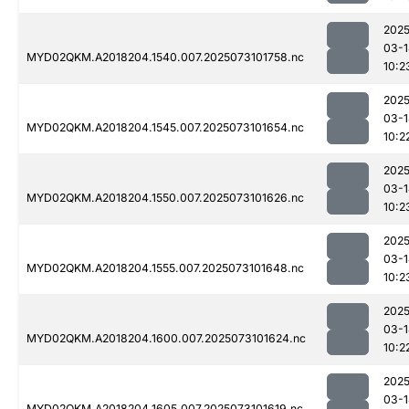
2025
03-1
MYD02QKM.A2018204.1540.007.2025073101758.nc
10:2
2025
03-1
MYD02QKM.A2018204.1545.007.2025073101654.nc
10:2
2025
03-1
MYD02QKM.A2018204.1550.007.2025073101626.nc
10:2
2025
03-1
MYD02QKM.A2018204.1555.007.2025073101648.nc
10:2
2025
03-1
MYD02QKM.A2018204.1600.007.2025073101624.nc
10:2
2025
03-1
MYD02QKM.A2018204.1605.007.2025073101619.nc