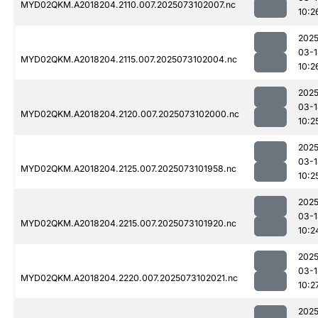
MYD02QKM.A2018204.2110.007.2025073102007.nc
10:2
2025
03-1
MYD02QKM.A2018204.2115.007.2025073102004.nc
10:2
2025
03-1
MYD02QKM.A2018204.2120.007.2025073102000.nc
10:2
2025
03-1
MYD02QKM.A2018204.2125.007.2025073101958.nc
10:2
2025
03-1
MYD02QKM.A2018204.2215.007.2025073101920.nc
10:2
2025
03-1
MYD02QKM.A2018204.2220.007.2025073102021.nc
10:2
2025