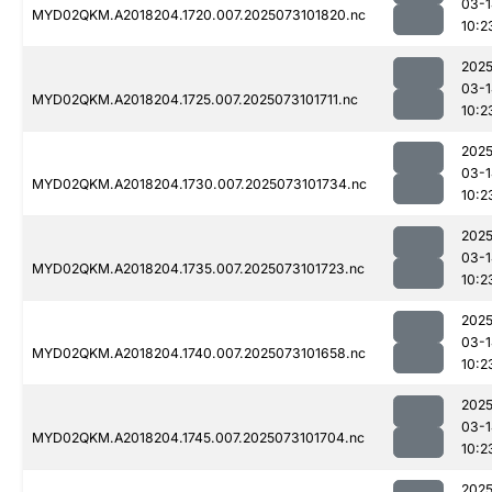
03-1
MYD02QKM.A2018204.1720.007.2025073101820.nc
10:2
2025
03-1
MYD02QKM.A2018204.1725.007.2025073101711.nc
10:2
2025
03-1
MYD02QKM.A2018204.1730.007.2025073101734.nc
10:2
2025
03-1
MYD02QKM.A2018204.1735.007.2025073101723.nc
10:2
2025
03-1
MYD02QKM.A2018204.1740.007.2025073101658.nc
10:2
2025
03-1
MYD02QKM.A2018204.1745.007.2025073101704.nc
10:2
2025