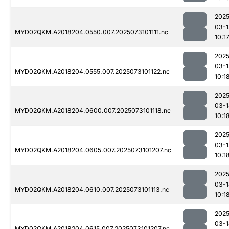
2025
03-1
MYD02QKM.A2018204.0550.007.2025073101111.nc
10:1
2025
03-1
MYD02QKM.A2018204.0555.007.2025073101122.nc
10:1
2025
03-1
MYD02QKM.A2018204.0600.007.2025073101118.nc
10:1
2025
03-1
MYD02QKM.A2018204.0605.007.2025073101207.nc
10:1
2025
03-1
MYD02QKM.A2018204.0610.007.2025073101113.nc
10:1
2025
03-1
MYD02QKM.A2018204.0615.007.2025073101207.nc