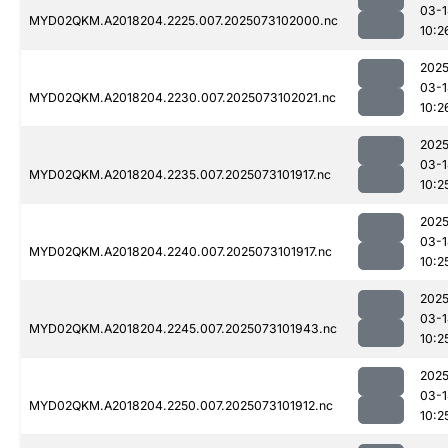
03-1
MYD02QKM.A2018204.2225.007.2025073102000.nc
10:2
2025
03-1
MYD02QKM.A2018204.2230.007.2025073102021.nc
10:2
2025
03-1
MYD02QKM.A2018204.2235.007.2025073101917.nc
10:2
2025
03-1
MYD02QKM.A2018204.2240.007.2025073101917.nc
10:2
2025
03-1
MYD02QKM.A2018204.2245.007.2025073101943.nc
10:2
2025
03-1
MYD02QKM.A2018204.2250.007.2025073101912.nc
10:2