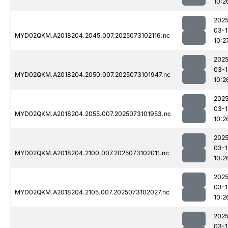
10:2
2025
03-1
MYD02QKM.A2018204.2045.007.2025073102116.nc
10:2
2025
03-1
MYD02QKM.A2018204.2050.007.2025073101947.nc
10:2
2025
03-1
MYD02QKM.A2018204.2055.007.2025073101953.nc
10:2
2025
03-1
MYD02QKM.A2018204.2100.007.2025073102011.nc
10:2
2025
03-1
MYD02QKM.A2018204.2105.007.2025073102027.nc
10:2
2025
03-1