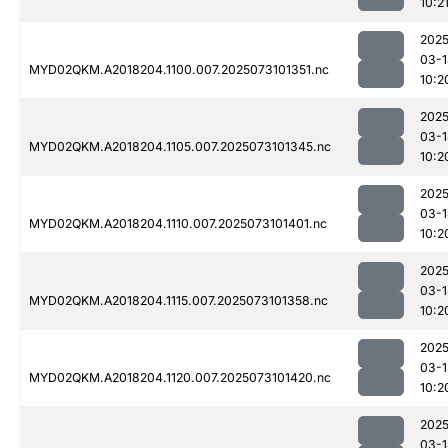
10:2
2025
03-1
MYD02QKM.A2018204.1100.007.2025073101351.nc
10:2
2025
03-1
MYD02QKM.A2018204.1105.007.2025073101345.nc
10:2
2025
03-1
MYD02QKM.A2018204.1110.007.2025073101401.nc
10:2
2025
03-1
MYD02QKM.A2018204.1115.007.2025073101358.nc
10:2
2025
03-1
MYD02QKM.A2018204.1120.007.2025073101420.nc
10:2
2025
03-1