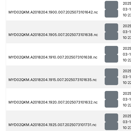
2025
03-1
MYD02QKM.A2018204.1900.007.2025073101642.nc
10:2
2025
03-1
MYD02QKM.A2018204.1905.007.2025073101638.nc
10:2
2025
03-1
MYD02QKM.A2018204.1910.007.2025073101638.nc
10:2
2025
03-1
MYD02QKM.A2018204.1915.007.2025073101635.nc
10:2
2025
03-1
MYD02QKM.A2018204.1920.007.2025073101632.nc
10:2
2025
03-1
MYD02QKM.A2018204.1925.007.2025073101731.nc
10:2