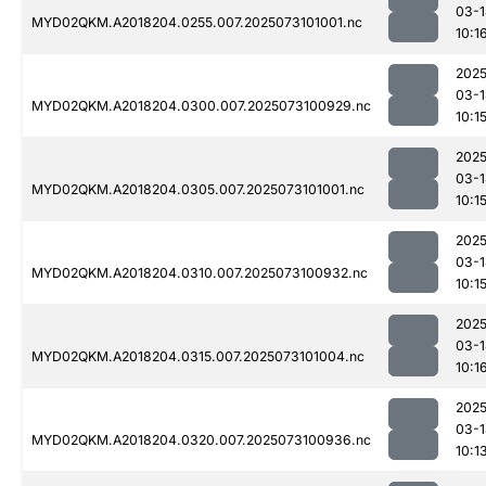
03-1
MYD02QKM.A2018204.0255.007.2025073101001.nc
10:1
2025
03-1
MYD02QKM.A2018204.0300.007.2025073100929.nc
10:1
2025
03-1
MYD02QKM.A2018204.0305.007.2025073101001.nc
10:1
2025
03-1
MYD02QKM.A2018204.0310.007.2025073100932.nc
10:1
2025
03-1
MYD02QKM.A2018204.0315.007.2025073101004.nc
10:1
2025
03-1
MYD02QKM.A2018204.0320.007.2025073100936.nc
10:1