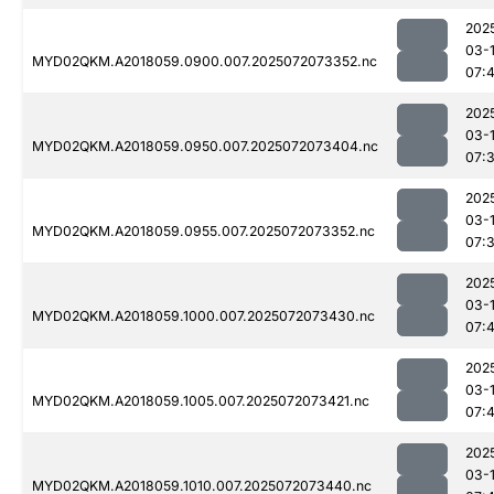
202
03-
MYD02QKM.A2018059.0900.007.2025072073352.nc
07:
202
03-
MYD02QKM.A2018059.0950.007.2025072073404.nc
07:
202
03-
MYD02QKM.A2018059.0955.007.2025072073352.nc
07:
202
03-
MYD02QKM.A2018059.1000.007.2025072073430.nc
07:
202
03-
MYD02QKM.A2018059.1005.007.2025072073421.nc
07:
202
03-
MYD02QKM.A2018059.1010.007.2025072073440.nc