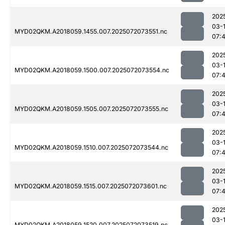
202
03-
MYD02QKM.A2018059.1455.007.2025072073551.nc
07:
202
03-
MYD02QKM.A2018059.1500.007.2025072073554.nc
07:
202
03-
MYD02QKM.A2018059.1505.007.2025072073555.nc
07:
202
03-
MYD02QKM.A2018059.1510.007.2025072073544.nc
07:
202
03-
MYD02QKM.A2018059.1515.007.2025072073601.nc
07:
202
03-
MYD02QKM.A2018059.1520.007.2025072073519.nc