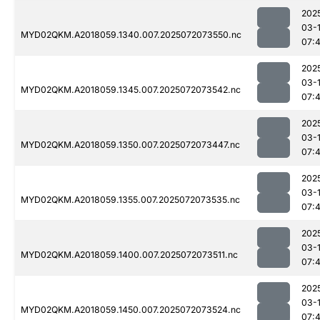
202
03-
MYD02QKM.A2018059.1340.007.2025072073550.nc
07:
202
03-
MYD02QKM.A2018059.1345.007.2025072073542.nc
07:
202
03-
MYD02QKM.A2018059.1350.007.2025072073447.nc
07:
202
03-
MYD02QKM.A2018059.1355.007.2025072073535.nc
07:
202
03-
MYD02QKM.A2018059.1400.007.2025072073511.nc
07:
202
03-
MYD02QKM.A2018059.1450.007.2025072073524.nc
07: