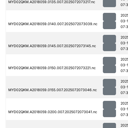
MYD02QKM.A2018059.0135.007.2025072073217.nc
07:
202
03-
MYD02QKM.A2018059.0140.007.2025072073039.nc
07:
202
03-
MYD02QKM.A2018059.0145.007.2025072073145.nc
07:
202
03-
MYD02QKM.A2018059.0150.007.2025072073221.nc
07:
202
03-
MYD02QKM.A2018059.0155.007.2025072073046.nc
07:
202
03-
MYD02QKM.A2018059.0200.007.2025072073041.nc
07:
202