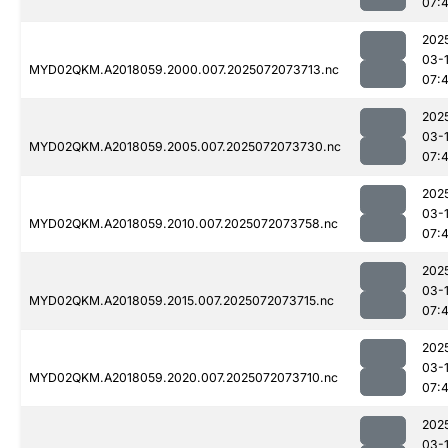
07:
202
03-
MYD02QKM.A2018059.2000.007.2025072073713.nc
07:
202
03-
MYD02QKM.A2018059.2005.007.2025072073730.nc
07:
202
03-
MYD02QKM.A2018059.2010.007.2025072073758.nc
07:
202
03-
MYD02QKM.A2018059.2015.007.2025072073715.nc
07:
202
03-
MYD02QKM.A2018059.2020.007.2025072073710.nc
07:
202
03-