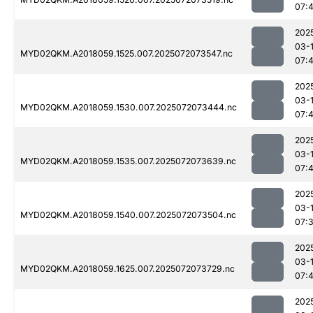
07:
202
03-
MYD02QKM.A2018059.1525.007.2025072073547.nc
07:
202
03-
MYD02QKM.A2018059.1530.007.2025072073444.nc
07:
202
03-
MYD02QKM.A2018059.1535.007.2025072073639.nc
07:
202
03-
MYD02QKM.A2018059.1540.007.2025072073504.nc
07:
202
03-
MYD02QKM.A2018059.1625.007.2025072073729.nc
07:
202