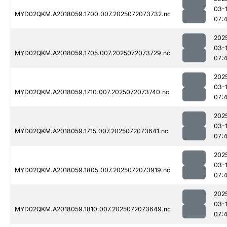
03-
MYD02QKM.A2018059.1700.007.2025072073732.nc
07:
202
03-
MYD02QKM.A2018059.1705.007.2025072073729.nc
07:
202
03-
MYD02QKM.A2018059.1710.007.2025072073740.nc
07:
202
03-
MYD02QKM.A2018059.1715.007.2025072073641.nc
07:
202
03-
MYD02QKM.A2018059.1805.007.2025072073919.nc
07:
202
03-
MYD02QKM.A2018059.1810.007.2025072073649.nc
07: