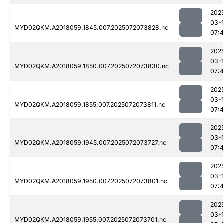
202
03-
MYD02QKM.A2018059.1845.007.2025072073828.nc
07:
202
03-
MYD02QKM.A2018059.1850.007.2025072073830.nc
07:
202
03-
MYD02QKM.A2018059.1855.007.2025072073811.nc
07:
202
03-
MYD02QKM.A2018059.1945.007.2025072073727.nc
07:
202
03-
MYD02QKM.A2018059.1950.007.2025072073801.nc
07:
202
03-
MYD02QKM.A2018059.1955.007.2025072073701.nc