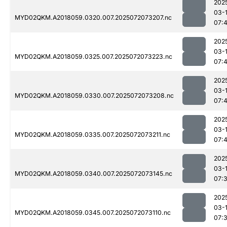
202
03-
MYD02QKM.A2018059.0320.007.2025072073207.nc
07:
202
03-
MYD02QKM.A2018059.0325.007.2025072073223.nc
07:
202
03-
MYD02QKM.A2018059.0330.007.2025072073208.nc
07:
202
03-
MYD02QKM.A2018059.0335.007.2025072073211.nc
07:
202
03-
MYD02QKM.A2018059.0340.007.2025072073145.nc
07:
202
03-
MYD02QKM.A2018059.0345.007.2025072073110.nc
07: