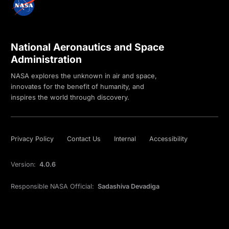
National Aeronautics and Space
Administration
NASA explores the unknown in air and space,
innovates for the benefit of humanity, and
inspires the world through discovery.
Privacy Policy
Contact Us
Internal
Accessibility
Version:
4.0.6
Responsible NASA Official:
Sadashiva Devadiga