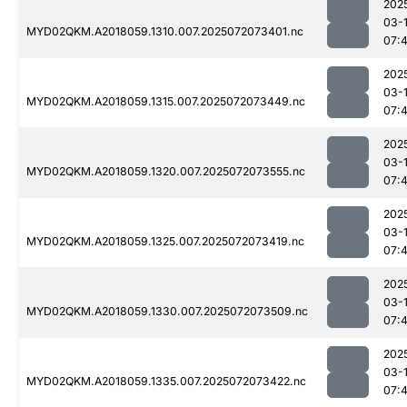
202
03-
MYD02QKM.A2018059.1310.007.2025072073401.nc
07:
202
03-
MYD02QKM.A2018059.1315.007.2025072073449.nc
07:
202
03-
MYD02QKM.A2018059.1320.007.2025072073555.nc
07:
202
03-
MYD02QKM.A2018059.1325.007.2025072073419.nc
07:
202
03-
MYD02QKM.A2018059.1330.007.2025072073509.nc
07:
202
03-
MYD02QKM.A2018059.1335.007.2025072073422.nc
07: