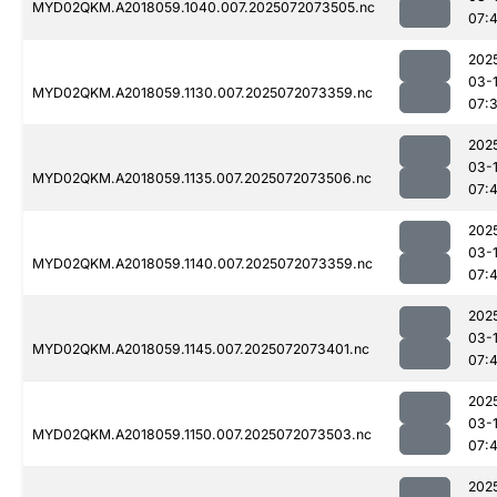
MYD02QKM.A2018059.1040.007.2025072073505.nc
07:
202
03-
MYD02QKM.A2018059.1130.007.2025072073359.nc
07:
202
03-
MYD02QKM.A2018059.1135.007.2025072073506.nc
07:
202
03-
MYD02QKM.A2018059.1140.007.2025072073359.nc
07:
202
03-
MYD02QKM.A2018059.1145.007.2025072073401.nc
07:
202
03-
MYD02QKM.A2018059.1150.007.2025072073503.nc
07:
202