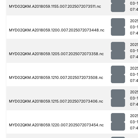
03-
MYD02QKM.A2018059.1155.007.2025072073511.nc
07:
202
03-
MYD02QKM.A2018059.1200.007.2025072073448.nc
07:
202
03-
MYD02QKM.A2018059.1205.007.2025072073358.nc
07:
202
03-
MYD02QKM.A2018059.1210.007.2025072073508.nc
07:
202
03-
MYD02QKM.A2018059.1215.007.2025072073406.nc
07:
202
03-
MYD02QKM.A2018059.1220.007.2025072073454.nc
07: