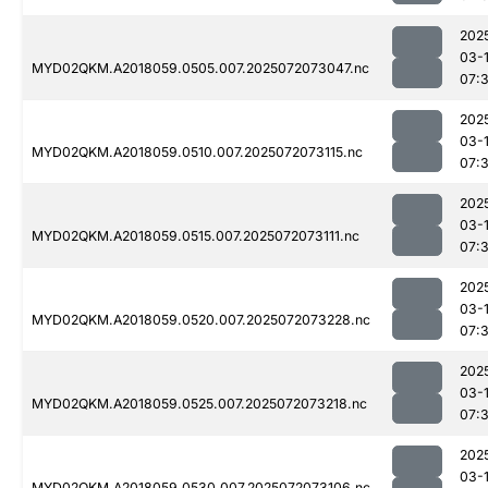
202
03-
MYD02QKM.A2018059.0505.007.2025072073047.nc
07:
202
03-
MYD02QKM.A2018059.0510.007.2025072073115.nc
07:
202
03-
MYD02QKM.A2018059.0515.007.2025072073111.nc
07:
202
03-
MYD02QKM.A2018059.0520.007.2025072073228.nc
07:
202
03-
MYD02QKM.A2018059.0525.007.2025072073218.nc
07:
202
03-
MYD02QKM.A2018059.0530.007.2025072073106.nc