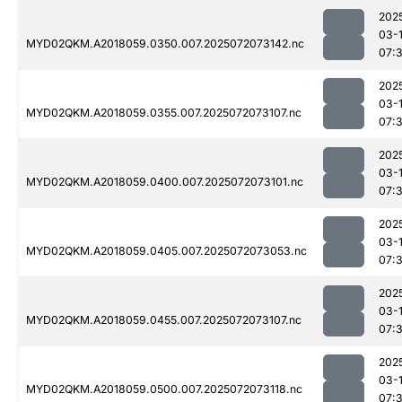
202
03-
MYD02QKM.A2018059.0350.007.2025072073142.nc
07:
202
03-
MYD02QKM.A2018059.0355.007.2025072073107.nc
07:
202
03-
MYD02QKM.A2018059.0400.007.2025072073101.nc
07:
202
03-
MYD02QKM.A2018059.0405.007.2025072073053.nc
07:
202
03-
MYD02QKM.A2018059.0455.007.2025072073107.nc
07:
202
03-
MYD02QKM.A2018059.0500.007.2025072073118.nc
07: