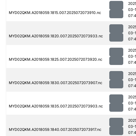
202
03-
MYD02QKM.A2018059.1815.007.2025072073910.nc
07:
202
03-
MYD02QKM.A2018059.1820.007.2025072073933.nc
07:
202
03-
MYD02QKM.A2018059.1825.007.2025072073920.nc
07:
202
03-
MYD02QKM.A2018059.1830.007.2025072073907.nc
07:
202
03-
MYD02QKM.A2018059.1835.007.2025072073903.nc
07:
202
03-
MYD02QKM.A2018059.1840.007.2025072073917.nc
07: