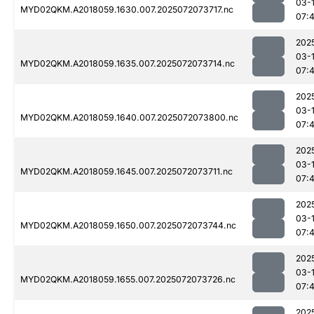
03-
MYD02QKM.A2018059.1630.007.2025072073717.nc
07:
202
03-
MYD02QKM.A2018059.1635.007.2025072073714.nc
07:
202
03-
MYD02QKM.A2018059.1640.007.2025072073800.nc
07:
202
03-
MYD02QKM.A2018059.1645.007.2025072073711.nc
07:
202
03-
MYD02QKM.A2018059.1650.007.2025072073744.nc
07:
202
03-
MYD02QKM.A2018059.1655.007.2025072073726.nc
07:
202