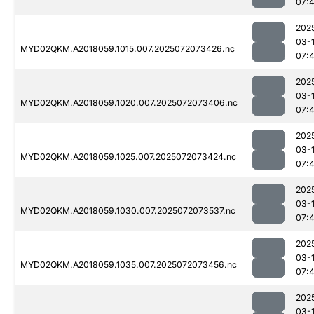
07:
202
03-
MYD02QKM.A2018059.1015.007.2025072073426.nc
07:
202
03-
MYD02QKM.A2018059.1020.007.2025072073406.nc
07:
202
03-
MYD02QKM.A2018059.1025.007.2025072073424.nc
07:
202
03-
MYD02QKM.A2018059.1030.007.2025072073537.nc
07:
202
03-
MYD02QKM.A2018059.1035.007.2025072073456.nc
07:
202
03-