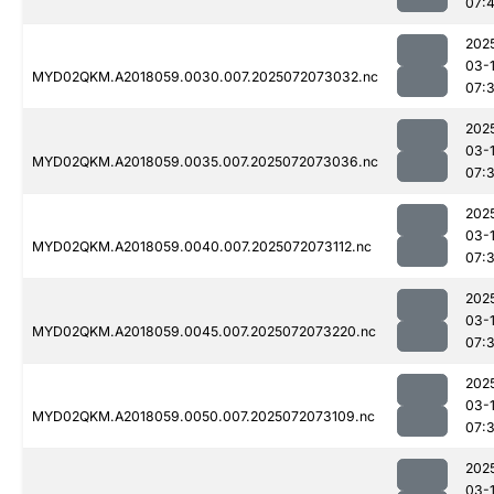
07:
202
03-
MYD02QKM.A2018059.0030.007.2025072073032.nc
07:
202
03-
MYD02QKM.A2018059.0035.007.2025072073036.nc
07:
202
03-
MYD02QKM.A2018059.0040.007.2025072073112.nc
07:
202
03-
MYD02QKM.A2018059.0045.007.2025072073220.nc
07:
202
03-
MYD02QKM.A2018059.0050.007.2025072073109.nc
07:
202
03-