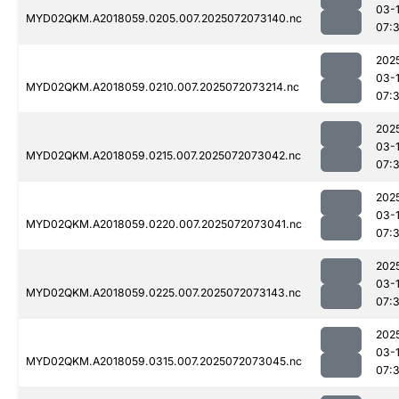
03-
MYD02QKM.A2018059.0205.007.2025072073140.nc
07:
202
03-
MYD02QKM.A2018059.0210.007.2025072073214.nc
07:
202
03-
MYD02QKM.A2018059.0215.007.2025072073042.nc
07:
202
03-
MYD02QKM.A2018059.0220.007.2025072073041.nc
07:
202
03-
MYD02QKM.A2018059.0225.007.2025072073143.nc
07:
202
03-
MYD02QKM.A2018059.0315.007.2025072073045.nc
07: