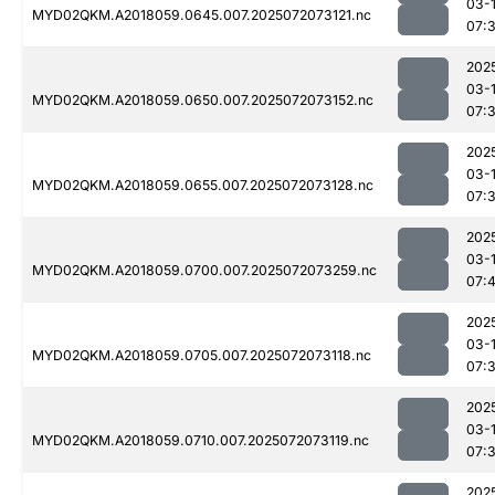
03-
MYD02QKM.A2018059.0645.007.2025072073121.nc
07:
202
03-
MYD02QKM.A2018059.0650.007.2025072073152.nc
07:
202
03-
MYD02QKM.A2018059.0655.007.2025072073128.nc
07:
202
03-
MYD02QKM.A2018059.0700.007.2025072073259.nc
07:
202
03-
MYD02QKM.A2018059.0705.007.2025072073118.nc
07:
202
03-
MYD02QKM.A2018059.0710.007.2025072073119.nc
07:
202