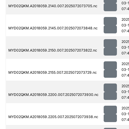
03-
MYD02QKM.A2018059.2140.007.2025072073705.nc
07:
202
03-
MYD02QKM.A2018059.2145.007.2025072073848.nc
07:
202
03-
MYD02QKM.A2018059.2150.007.2025072073822.nc
07:
202
03-
MYD02QKM.A2018059.2155.007.2025072073729.nc
07:
202
03-
MYD02QKM.A2018059.2200.007.2025072073930.nc
07:
202
03-
MYD02QKM.A2018059.2205.007.2025072073938.nc
07: