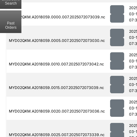
Search
202
03-
MYD02QKM.A2018059.0000.007.2025072073039.nc
07:
Past
Orders
202
03-
MYD02QKM.A2018059.0005.007.2025072073030.nc
07:
202
03-
MYD02QKM.A2018059.0010.007.2025072073042.nc
07:
202
03-
MYD02QKM.A2018059.0015.007.2025072073039.nc
07:
202
03-
MYD02QKM.A2018059.0020.007.2025072073036.nc
07:
202
03-
MYD02QKM.A2018059.0025.007.2025072073339.nc