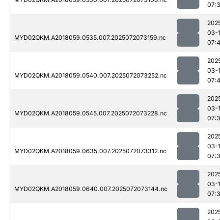
07:
202
03-
MYD02QKM.A2018059.0535.007.2025072073159.nc
07:
202
03-
MYD02QKM.A2018059.0540.007.2025072073252.nc
07:
202
03-
MYD02QKM.A2018059.0545.007.2025072073228.nc
07:
202
03-
MYD02QKM.A2018059.0635.007.2025072073312.nc
07:
202
03-
MYD02QKM.A2018059.0640.007.2025072073144.nc
07:
202