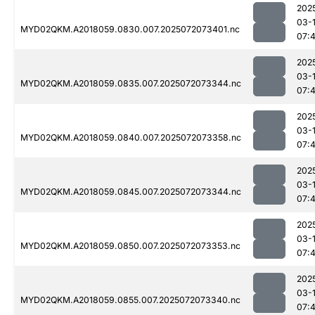
202
03-
MYD02QKM.A2018059.0830.007.2025072073401.nc
07:
202
03-
MYD02QKM.A2018059.0835.007.2025072073344.nc
07:
202
03-
MYD02QKM.A2018059.0840.007.2025072073358.nc
07:
202
03-
MYD02QKM.A2018059.0845.007.2025072073344.nc
07:
202
03-
MYD02QKM.A2018059.0850.007.2025072073353.nc
07:
202
03-
MYD02QKM.A2018059.0855.007.2025072073340.nc
07: