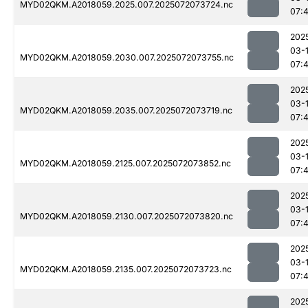
MYD02QKM.A2018059.2025.007.2025072073724.nc
07:
202
03-
MYD02QKM.A2018059.2030.007.2025072073755.nc
07:
202
03-
MYD02QKM.A2018059.2035.007.2025072073719.nc
07:
202
03-
MYD02QKM.A2018059.2125.007.2025072073852.nc
07:
202
03-
MYD02QKM.A2018059.2130.007.2025072073820.nc
07:
202
03-
MYD02QKM.A2018059.2135.007.2025072073723.nc
07:
202