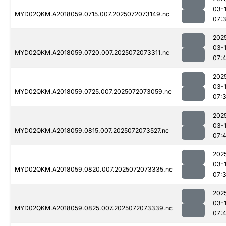
03-
MYD02QKM.A2018059.0715.007.2025072073149.nc
07:
202
03-
MYD02QKM.A2018059.0720.007.2025072073311.nc
07:
202
03-
MYD02QKM.A2018059.0725.007.2025072073059.nc
07:
202
03-
MYD02QKM.A2018059.0815.007.2025072073527.nc
07:
202
03-
MYD02QKM.A2018059.0820.007.2025072073335.nc
07:
202
03-
MYD02QKM.A2018059.0825.007.2025072073339.nc
07: