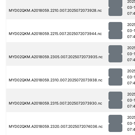
202
03-
MYD02QKM.A2018059.2210.007.2025072073928.nc
07:
202
03-
MYD02QKM.A2018059.2215.007.2025072073944.nc
07:
202
03-
MYD02QKM.A2018059.2305.007.2025072073935.nc
07:
202
03-
MYD02QKM.A2018059.2310.007.2025072073938.nc
07:
202
03-
MYD02QKM.A2018059.2315.007.2025072073930.nc
07:
202
03-
MYD02QKM.A2018059.2320.007.2025072074036.nc
07: