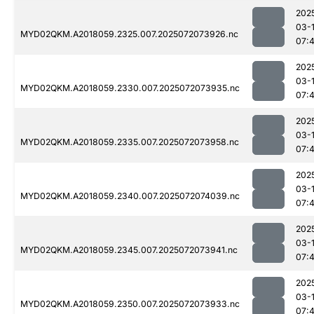
202
03-
MYD02QKM.A2018059.2325.007.2025072073926.nc
07:
202
03-
MYD02QKM.A2018059.2330.007.2025072073935.nc
07:
202
03-
MYD02QKM.A2018059.2335.007.2025072073958.nc
07:
202
03-
MYD02QKM.A2018059.2340.007.2025072074039.nc
07:
202
03-
MYD02QKM.A2018059.2345.007.2025072073941.nc
07:
202
03-
MYD02QKM.A2018059.2350.007.2025072073933.nc
07: