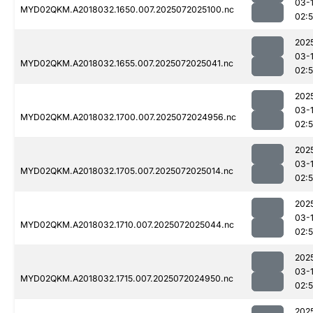
03-
MYD02QKM.A2018032.1650.007.2025072025100.nc
02:
202
03-
MYD02QKM.A2018032.1655.007.2025072025041.nc
02:
202
03-
MYD02QKM.A2018032.1700.007.2025072024956.nc
02:
202
03-
MYD02QKM.A2018032.1705.007.2025072025014.nc
02:
202
03-
MYD02QKM.A2018032.1710.007.2025072025044.nc
02:
202
03-
MYD02QKM.A2018032.1715.007.2025072024950.nc
02:
202