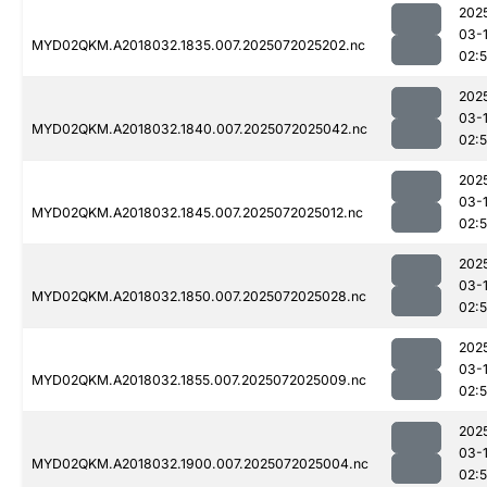
202
03-
MYD02QKM.A2018032.1835.007.2025072025202.nc
02:
202
03-
MYD02QKM.A2018032.1840.007.2025072025042.nc
02:
202
03-
MYD02QKM.A2018032.1845.007.2025072025012.nc
02:
202
03-
MYD02QKM.A2018032.1850.007.2025072025028.nc
02:
202
03-
MYD02QKM.A2018032.1855.007.2025072025009.nc
02:
202
03-
MYD02QKM.A2018032.1900.007.2025072025004.nc
02: