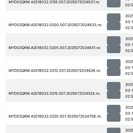
MYD02QKM.A2018032.0155.007.2025072024637.nc
02:
202
03-
MYD02QKM.A2018032.0200.007.2025072024633.nc
02:
202
03-
MYD02QKM.A2018032.0205.007.2025072024641.nc
02:
202
03-
MYD02QKM.A2018032.0210.007.2025072024626.nc
02:
202
03-
MYD02QKM.A2018032.0215.007.2025072024524.nc
02:5
202
03-
MYD02QKM.A2018032.0220.007.2025072024708.nc
02:
202