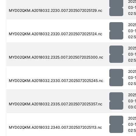
202
03-
MYD02QKM.A2018032.2230.007.2025072025129.nc
02:
202
03-
MYD02QKM.A2018032.2320.007.2025072025124.nc
02:
202
03-
MYD02QKM.A2018032.2325.007.2025072025300.nc
02:
202
03-
MYD02QKM.A2018032.2330.007.2025072025245.nc
02:
202
03-
MYD02QKM.A2018032.2335.007.2025072025357.nc
03:
202
03-
MYD02QKM.A2018032.2340.007.2025072025113.nc
02: