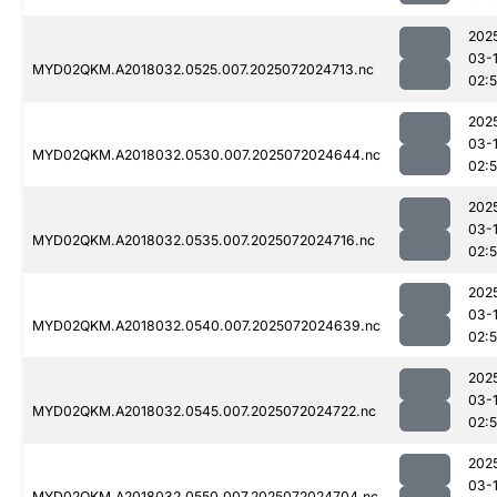
202
03-
MYD02QKM.A2018032.0525.007.2025072024713.nc
02:
202
03-
MYD02QKM.A2018032.0530.007.2025072024644.nc
02:
202
03-
MYD02QKM.A2018032.0535.007.2025072024716.nc
02:
202
03-
MYD02QKM.A2018032.0540.007.2025072024639.nc
02:
202
03-
MYD02QKM.A2018032.0545.007.2025072024722.nc
02:
202
03-
MYD02QKM.A2018032.0550.007.2025072024704.nc