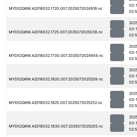
03-
MYD02QKM.A2018032.1720.007.2025072024919.nc
02:
202
03-
MYD02QKM.A2018032.1725.007.2025072025038.nc
02:
202
03-
MYD02QKM.A2018032.1730.007.2025072024954.nc
02:
202
03-
MYD02QKM.A2018032.1820.007.2025072025209.nc
02:
202
03-
MYD02QKM.A2018032.1825.007.2025072025232.nc
02:
202
03-
MYD02QKM.A2018032.1830.007.2025072025205.nc
02: