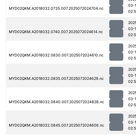
03-
MYD02QKM.A2018032.0735.007.2025072024704.nc
02:
202
03-
MYD02QKM.A2018032.0740.007.2025072024614.nc
02:
202
03-
MYD02QKM.A2018032.0830.007.2025072024610.nc
02:
202
03-
MYD02QKM.A2018032.0835.007.2025072024629.nc
02:
202
03-
MYD02QKM.A2018032.0840.007.2025072024828.nc
02:
202
03-
MYD02QKM.A2018032.0845.007.2025072024606.nc
02: