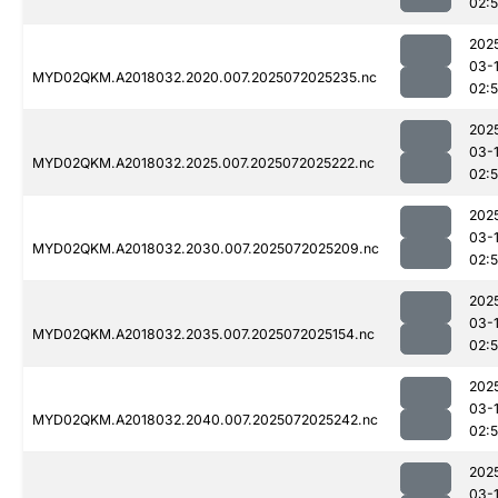
02:
202
03-
MYD02QKM.A2018032.2020.007.2025072025235.nc
02:
202
03-
MYD02QKM.A2018032.2025.007.2025072025222.nc
02:
202
03-
MYD02QKM.A2018032.2030.007.2025072025209.nc
02:
202
03-
MYD02QKM.A2018032.2035.007.2025072025154.nc
02:
202
03-
MYD02QKM.A2018032.2040.007.2025072025242.nc
02:
202
03-