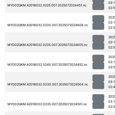
03-
MYD02QKM.A2018032.0225.007.2025072024451.nc
02:
202
03-
MYD02QKM.A2018032.0230.007.2025072024608.nc
02:
202
03-
MYD02QKM.A2018032.0235.007.2025072024605.nc
02:
202
03-
MYD02QKM.A2018032.0240.007.2025072024452.nc
02:
202
03-
MYD02QKM.A2018032.0330.007.2025072024504.nc
02:
202
03-
MYD02QKM.A2018032.0335.007.2025072024501.nc
02: