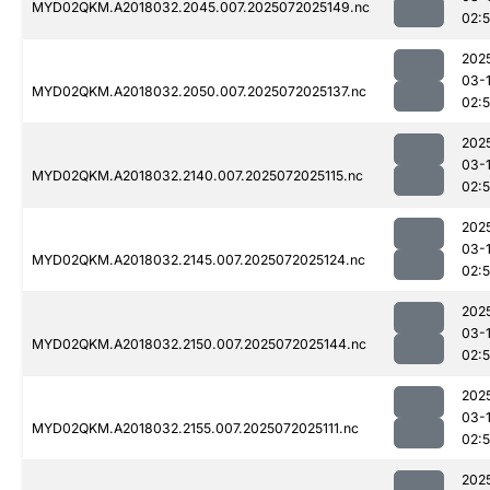
MYD02QKM.A2018032.2045.007.2025072025149.nc
02:
202
03-
MYD02QKM.A2018032.2050.007.2025072025137.nc
02:
202
03-
MYD02QKM.A2018032.2140.007.2025072025115.nc
02:
202
03-
MYD02QKM.A2018032.2145.007.2025072025124.nc
02:
202
03-
MYD02QKM.A2018032.2150.007.2025072025144.nc
02:
202
03-
MYD02QKM.A2018032.2155.007.2025072025111.nc
02:
202