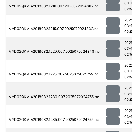
03-
MYD02QKM.A2018032.1210.007.2025072024802.nc
02:
202
03-
MYD02QKM.A2018032.1215.007.2025072024832.nc
02:
202
03-
MYD02QKM.A2018032.1220.007.2025072024848.nc
02:
202
03-
MYD02QKM.A2018032.1225.007.2025072024759.nc
02:
202
03-
MYD02QKM.A2018032.1230.007.2025072024755.nc
02:
202
03-
MYD02QKM.A2018032.1235.007.2025072024755.nc
02: