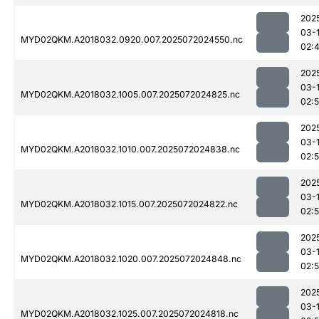
202
03-
MYD02QKM.A2018032.0920.007.2025072024550.nc
02:
202
03-
MYD02QKM.A2018032.1005.007.2025072024825.nc
02:
202
03-
MYD02QKM.A2018032.1010.007.2025072024838.nc
02:
202
03-
MYD02QKM.A2018032.1015.007.2025072024822.nc
02:
202
03-
MYD02QKM.A2018032.1020.007.2025072024848.nc
02:
202
03-
MYD02QKM.A2018032.1025.007.2025072024818.nc