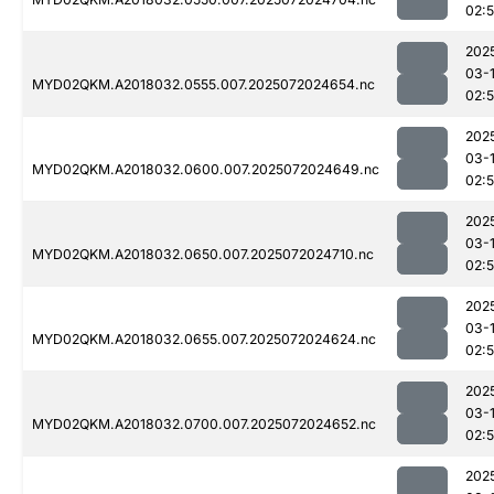
02:
202
03-
MYD02QKM.A2018032.0555.007.2025072024654.nc
02:
202
03-
MYD02QKM.A2018032.0600.007.2025072024649.nc
02:5
202
03-
MYD02QKM.A2018032.0650.007.2025072024710.nc
02:
202
03-
MYD02QKM.A2018032.0655.007.2025072024624.nc
02:
202
03-
MYD02QKM.A2018032.0700.007.2025072024652.nc
02:
202