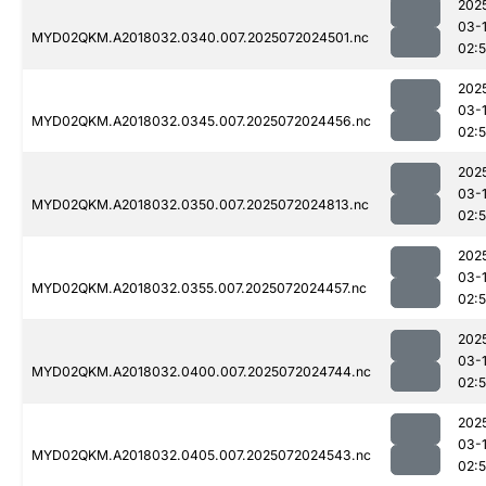
202
03-
MYD02QKM.A2018032.0340.007.2025072024501.nc
02:
202
03-
MYD02QKM.A2018032.0345.007.2025072024456.nc
02:5
202
03-
MYD02QKM.A2018032.0350.007.2025072024813.nc
02:
202
03-
MYD02QKM.A2018032.0355.007.2025072024457.nc
02:5
202
03-
MYD02QKM.A2018032.0400.007.2025072024744.nc
02:
202
03-
MYD02QKM.A2018032.0405.007.2025072024543.nc
02: