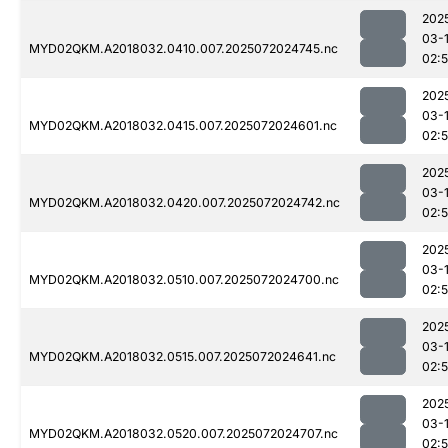
202
03-
MYD02QKM.A2018032.0410.007.2025072024745.nc
02:
202
03-
MYD02QKM.A2018032.0415.007.2025072024601.nc
02:
202
03-
MYD02QKM.A2018032.0420.007.2025072024742.nc
02:
202
03-
MYD02QKM.A2018032.0510.007.2025072024700.nc
02:5
202
03-
MYD02QKM.A2018032.0515.007.2025072024641.nc
02:
202
03-
MYD02QKM.A2018032.0520.007.2025072024707.nc
02: