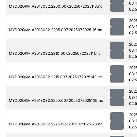
03-
MYD02QKM.A2018032.2200.007.2025072025118.nc
02:
202
03-
MYD02QKM.A2018032.2205.007.2025072025116.nc
02:
202
03-
MYD02QKM.A2018032.2210.007.2025072025111.nc
02:
202
03-
MYD02QKM.A2018032.2215.007.2025072025142.nc
02:
202
03-
MYD02QKM.A2018032.2220.007.2025072025136.nc
02:
202
03-
MYD02QKM.A2018032.2225.007.2025072025128.nc
02: