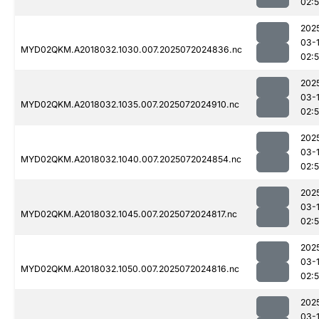
02:
202
03-
MYD02QKM.A2018032.1030.007.2025072024836.nc
02:
202
03-
MYD02QKM.A2018032.1035.007.2025072024910.nc
02:
202
03-
MYD02QKM.A2018032.1040.007.2025072024854.nc
02:
202
03-
MYD02QKM.A2018032.1045.007.2025072024817.nc
02:
202
03-
MYD02QKM.A2018032.1050.007.2025072024816.nc
02:
202
03-