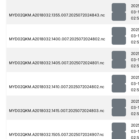
202
03-
MYD02QKM.A2018032.1355.007.2025072024843.nc
02:
202
03-
MYD02QKM.A2018032.1400.007.2025072024802.nc
02:
202
03-
MYD02QKM.A2018032.1405.007.2025072024801.nc
02:
202
03-
MYD02QKM.A2018032.1410.007.2025072024802.nc
02:
202
03-
MYD02QKM.A2018032.1415.007.2025072024803.nc
02:
202
03-
MYD02QKM.A2018032.1505.007.2025072024907.nc
02: