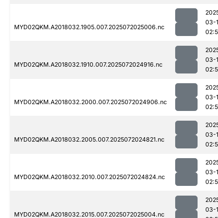
202
03-
MYD02QKM.A2018032.1905.007.2025072025006.nc
02:
202
03-
MYD02QKM.A2018032.1910.007.2025072024916.nc
02:
202
03-
MYD02QKM.A2018032.2000.007.2025072024906.nc
02:
202
03-
MYD02QKM.A2018032.2005.007.2025072024821.nc
02:
202
03-
MYD02QKM.A2018032.2010.007.2025072024824.nc
02:
202
03-
MYD02QKM.A2018032.2015.007.2025072025004.nc