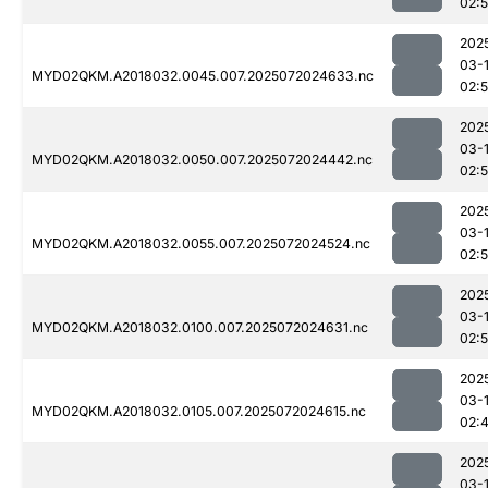
02:
202
03-
MYD02QKM.A2018032.0045.007.2025072024633.nc
02:
202
03-
MYD02QKM.A2018032.0050.007.2025072024442.nc
02:5
202
03-
MYD02QKM.A2018032.0055.007.2025072024524.nc
02:
202
03-
MYD02QKM.A2018032.0100.007.2025072024631.nc
02:
202
03-
MYD02QKM.A2018032.0105.007.2025072024615.nc
02:
202
03-