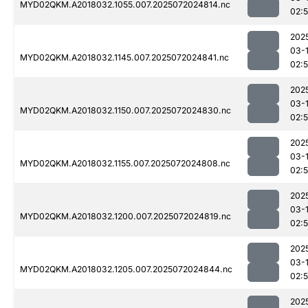
MYD02QKM.A2018032.1055.007.2025072024814.nc
02:
202
03-
MYD02QKM.A2018032.1145.007.2025072024841.nc
02:
202
03-
MYD02QKM.A2018032.1150.007.2025072024830.nc
02:
202
03-
MYD02QKM.A2018032.1155.007.2025072024808.nc
02:
202
03-
MYD02QKM.A2018032.1200.007.2025072024819.nc
02:
202
03-
MYD02QKM.A2018032.1205.007.2025072024844.nc
02:
202