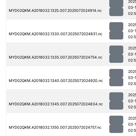
202
03-
MYD02QKM.A2018032.1325.007.2025072024914.nc
02:
202
03-
MYD02QKM.A2018032.1330.007.2025072024831.nc
02:
202
03-
MYD02QKM.A2018032.1335.007.2025072024754.nc
02:
202
03-
MYD02QKM.A2018032.1340.007.2025072024920.nc
02:
202
03-
MYD02QKM.A2018032.1345.007.2025072024834.nc
02:
202
03-
MYD02QKM.A2018032.1350.007.2025072024757.nc
02: