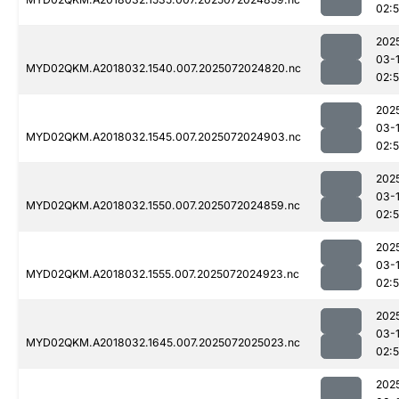
02:
202
03-
MYD02QKM.A2018032.1540.007.2025072024820.nc
02:
202
03-
MYD02QKM.A2018032.1545.007.2025072024903.nc
02:
202
03-
MYD02QKM.A2018032.1550.007.2025072024859.nc
02:
202
03-
MYD02QKM.A2018032.1555.007.2025072024923.nc
02:
202
03-
MYD02QKM.A2018032.1645.007.2025072025023.nc
02:
202