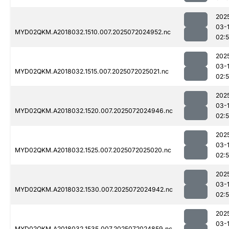
202
03-
MYD02QKM.A2018032.1510.007.2025072024952.nc
02:
202
03-
MYD02QKM.A2018032.1515.007.2025072025021.nc
02:
202
03-
MYD02QKM.A2018032.1520.007.2025072024946.nc
02:
202
03-
MYD02QKM.A2018032.1525.007.2025072025020.nc
02:
202
03-
MYD02QKM.A2018032.1530.007.2025072024942.nc
02:
202
03-
MYD02QKM.A2018032.1535.007.2025072024859.nc