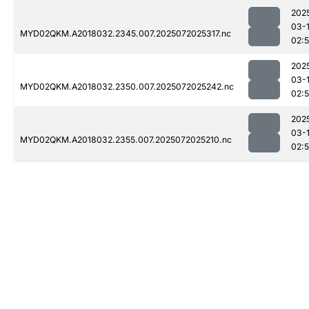
202
03-
MYD02QKM.A2018032.2345.007.2025072025317.nc
02:
202
03-
MYD02QKM.A2018032.2350.007.2025072025242.nc
02:
202
03-
MYD02QKM.A2018032.2355.007.2025072025210.nc
02: