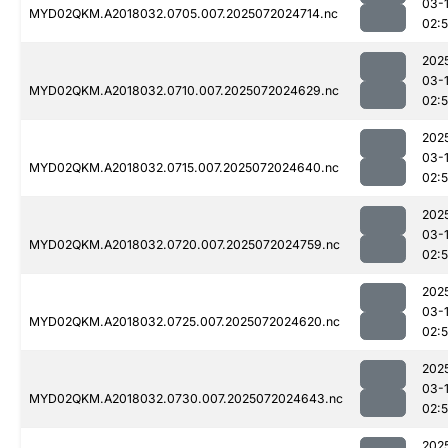
03-
MYD02QKM.A2018032.0705.007.2025072024714.nc
02:
202
03-
MYD02QKM.A2018032.0710.007.2025072024629.nc
02:
202
03-
MYD02QKM.A2018032.0715.007.2025072024640.nc
02:
202
03-
MYD02QKM.A2018032.0720.007.2025072024759.nc
02:
202
03-
MYD02QKM.A2018032.0725.007.2025072024620.nc
02:
202
03-
MYD02QKM.A2018032.0730.007.2025072024643.nc
02:
202