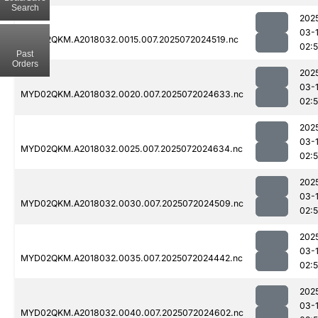
Search
202
03-
MYD02QKM.A2018032.0015.007.2025072024519.nc
02:5
Past
Orders
202
03-
MYD02QKM.A2018032.0020.007.2025072024633.nc
02:
202
03-
MYD02QKM.A2018032.0025.007.2025072024634.nc
02:
202
03-
MYD02QKM.A2018032.0030.007.2025072024509.nc
02:5
202
03-
MYD02QKM.A2018032.0035.007.2025072024442.nc
02:5
202
03-
MYD02QKM.A2018032.0040.007.2025072024602.nc