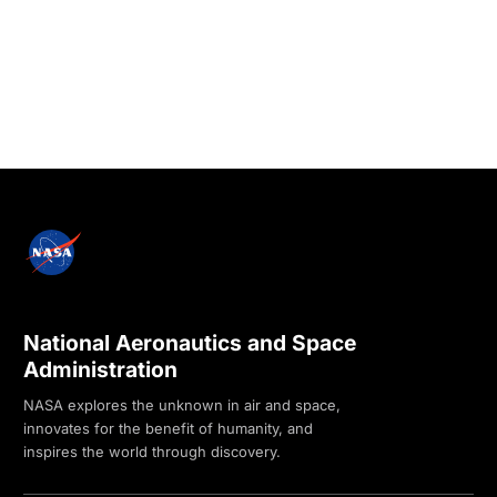
National Aeronautics and Space
Administration
NASA explores the unknown in air and space,
innovates for the benefit of humanity, and
inspires the world through discovery.