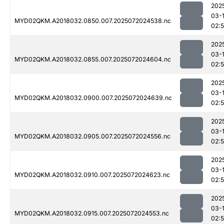
202
03-
MYD02QKM.A2018032.0850.007.2025072024538.nc
02:
202
03-
MYD02QKM.A2018032.0855.007.2025072024604.nc
02:
202
03-
MYD02QKM.A2018032.0900.007.2025072024639.nc
02:
202
03-
MYD02QKM.A2018032.0905.007.2025072024556.nc
02:
202
03-
MYD02QKM.A2018032.0910.007.2025072024623.nc
02:5
202
03-
MYD02QKM.A2018032.0915.007.2025072024553.nc
02: