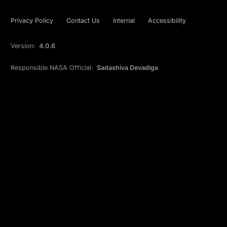
Privacy Policy
Contact Us
Internal
Accessibility
Version:
4.0.6
Responsible NASA Official:
Sadashiva Devadiga