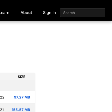
Learn
About
Sign In
D
SIZE
:22
97.27 MB
:21
155.57 MB