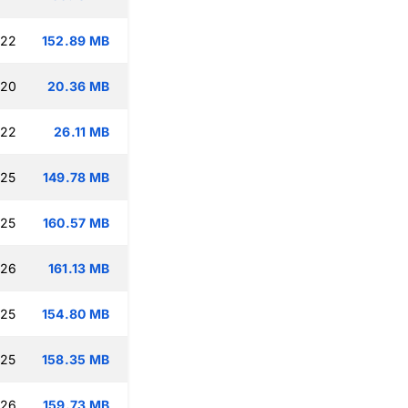
:22
152.89 MB
:20
20.36 MB
:22
26.11 MB
:25
149.78 MB
:25
160.57 MB
:26
161.13 MB
:25
154.80 MB
:25
158.35 MB
:26
159.73 MB