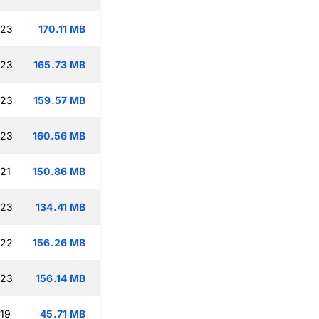
:23
170.11 MB
:23
165.73 MB
:23
159.57 MB
:23
160.56 MB
:21
150.86 MB
:23
134.41 MB
:22
156.26 MB
:23
156.14 MB
:19
45.71 MB