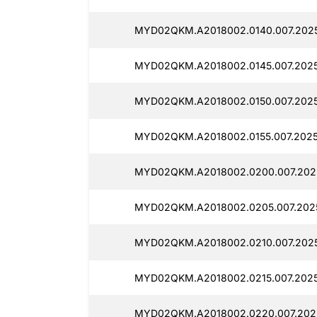
MYD02QKM.A2018002.0140.007.2025
MYD02QKM.A2018002.0145.007.2025
MYD02QKM.A2018002.0150.007.2025
MYD02QKM.A2018002.0155.007.20250
MYD02QKM.A2018002.0200.007.2025
MYD02QKM.A2018002.0205.007.2025
MYD02QKM.A2018002.0210.007.2025
MYD02QKM.A2018002.0215.007.20250
MYD02QKM.A2018002.0220.007.2025