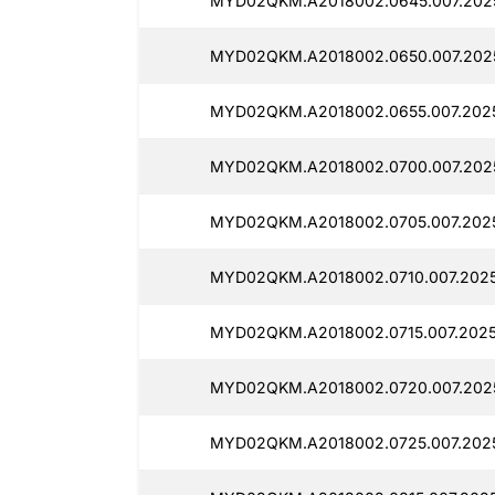
MYD02QKM.A2018002.0645.007.2025
MYD02QKM.A2018002.0650.007.2025
MYD02QKM.A2018002.0655.007.2025
MYD02QKM.A2018002.0700.007.2025
MYD02QKM.A2018002.0705.007.2025
MYD02QKM.A2018002.0710.007.2025
MYD02QKM.A2018002.0715.007.2025
MYD02QKM.A2018002.0720.007.2025
MYD02QKM.A2018002.0725.007.2025