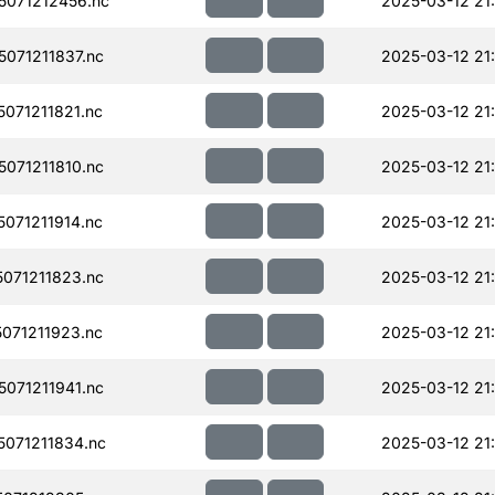
071212456.nc
2025-03-12 21
071211837.nc
2025-03-12 21
071211821.nc
2025-03-12 21
071211810.nc
2025-03-12 21
071211914.nc
2025-03-12 21
071211823.nc
2025-03-12 21
071211923.nc
2025-03-12 21
071211941.nc
2025-03-12 21
071211834.nc
2025-03-12 21