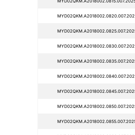
MYD02QKM.A2018002.0815.007.2025
MYD02QKM.A2018002.0820.007.2025
MYD02QKM.A2018002.0825.007.2025
MYD02QKM.A2018002.0830.007.2025
MYD02QKM.A2018002.0835.007.2025
MYD02QKM.A2018002.0840.007.2025
MYD02QKM.A2018002.0845.007.2025
MYD02QKM.A2018002.0850.007.2025
MYD02QKM.A2018002.0855.007.2025