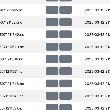
071211655.nc
2025-03-12 21
71211527.nc
2025-03-12 21
071211642.nc
2025-03-12 21
071211620.nc
2025-03-12 21
071211516.nc
2025-03-12 21
071211551.nc
2025-03-12 21
071211548.nc
2025-03-12 21
071211545.nc
2025-03-12 21
071211531.nc
2025-03-12 21