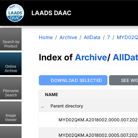
LAADS DAAC
Home
Archive
AllData
7
MYD02
Search by
Product
Index of
Archive
/
AllDa
Online
Archive
DOWNLOAD SELECTED
SEE W
Filename
NAME
Search
..
Parent directory
Image
MYD02QKM.A2018002.0000.007.2025
Viewer
MYD02QKM.A2018002.0005.007.2025