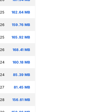
:25
162.64 MB
:26
159.76 MB
:25
165.92 MB
:26
168.41 MB
:24
160.18 MB
:24
85.39 MB
:27
81.45 MB
:28
156.61 MB