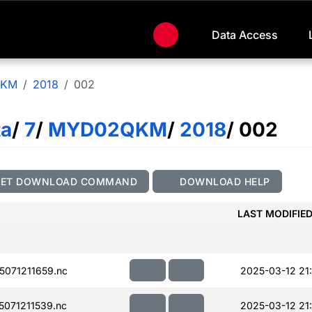
Data Access
QKM
2018
002
ta
/
7
/
MYD02QKM
/
2018
/ 002
GET DOWNLOAD COMMAND
DOWNLOAD HELP
LAST MODIFIE
071211659.nc
2025-03-12 21
071211539.nc
2025-03-12 21