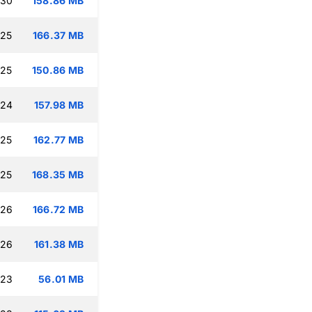
:30
158.86 MB
:25
166.37 MB
:25
150.86 MB
:24
157.98 MB
:25
162.77 MB
:25
168.35 MB
:26
166.72 MB
:26
161.38 MB
:23
56.01 MB