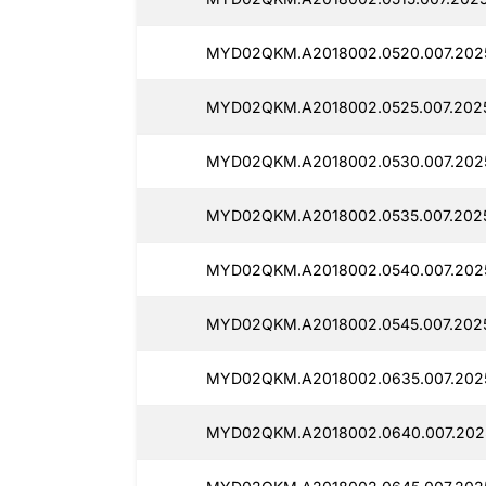
MYD02QKM.A2018002.0520.007.2025
MYD02QKM.A2018002.0525.007.2025
MYD02QKM.A2018002.0530.007.2025
MYD02QKM.A2018002.0535.007.2025
MYD02QKM.A2018002.0540.007.2025
MYD02QKM.A2018002.0545.007.2025
MYD02QKM.A2018002.0635.007.2025
MYD02QKM.A2018002.0640.007.2025