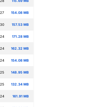
:28
115.69 MB
:27
154.08 MB
:30
157.53 MB
:24
171.28 MB
:24
162.32 MB
:24
154.08 MB
:25
148.95 MB
:25
132.34 MB
:24
161.91 MB