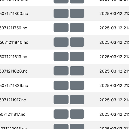
071211800.nc
2025-03-12 21
071211756.nc
2025-03-12 21
071211840.nc
2025-03-12 21
071211613.nc
2025-03-12 21
071211828.nc
2025-03-12 21
071211826.nc
2025-03-12 21
71211917.nc
2025-03-12 21
71211817.nc
2025-03-12 21
071212013.nc
2025-03-12 21