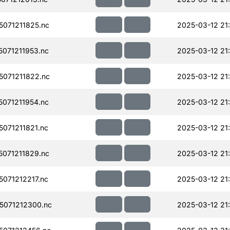
071211825.nc
2025-03-12 21
071211953.nc
2025-03-12 21
071211822.nc
2025-03-12 21
071211954.nc
2025-03-12 21
071211821.nc
2025-03-12 21
071211829.nc
2025-03-12 21
071212217.nc
2025-03-12 21
071212300.nc
2025-03-12 21