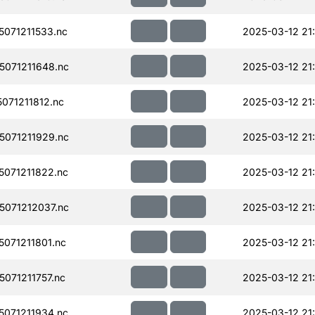
071211533.nc
2025-03-12 21
071211648.nc
2025-03-12 21
071211812.nc
2025-03-12 21
071211929.nc
2025-03-12 21
071211822.nc
2025-03-12 21
071212037.nc
2025-03-12 21
071211801.nc
2025-03-12 21
071211757.nc
2025-03-12 21
071211934.nc
2025-03-12 21