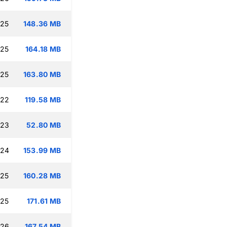
:25
148.36 MB
:25
164.18 MB
:25
163.80 MB
:22
119.58 MB
:23
52.80 MB
:24
153.99 MB
:25
160.28 MB
:25
171.61 MB
:26
167.54 MB