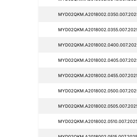
MYD02QKM.A2018002.0350.007.2025
MYD02QKM.A2018002.0355.007.2025
MYD02QKM.A2018002.0400.007.2025
MYD02QKM.A2018002.0405.007.2025
MYD02QKM.A2018002.0455.007.2025
MYD02QKM.A2018002.0500.007.2025
MYD02QKM.A2018002.0505.007.20250
MYD02QKM.A2018002.0510.007.20250
MYD02QKM.A2018002.0515.007.2025