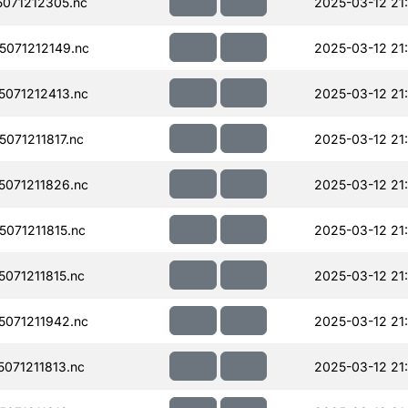
071212305.nc
2025-03-12 21
071212149.nc
2025-03-12 21
071212413.nc
2025-03-12 21
071211817.nc
2025-03-12 21
071211826.nc
2025-03-12 21
071211815.nc
2025-03-12 21
071211815.nc
2025-03-12 21
071211942.nc
2025-03-12 21
071211813.nc
2025-03-12 21