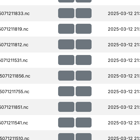
071211833.nc
2025-03-12 21
071211819.nc
2025-03-12 21
071211812.nc
2025-03-12 21
71211531.nc
2025-03-12 21
071211856.nc
2025-03-12 21
071211755.nc
2025-03-12 21
071211851.nc
2025-03-12 21
71211541.nc
2025-03-12 21
071211510.nc
2025-03-12 21