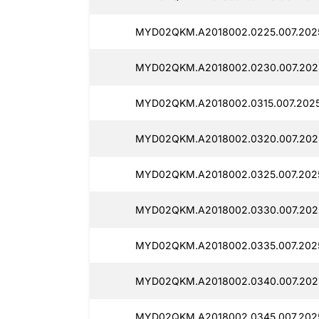
MYD02QKM.A2018002.0225.007.2025
MYD02QKM.A2018002.0230.007.2025
MYD02QKM.A2018002.0315.007.2025
MYD02QKM.A2018002.0320.007.2025
MYD02QKM.A2018002.0325.007.2025
MYD02QKM.A2018002.0330.007.2025
MYD02QKM.A2018002.0335.007.2025
MYD02QKM.A2018002.0340.007.2025
MYD02QKM.A2018002.0345.007.2025