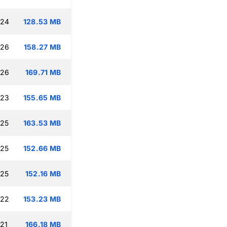
:24
128.53 MB
:26
158.27 MB
:26
169.71 MB
:23
155.65 MB
:25
163.53 MB
:25
152.66 MB
:25
152.16 MB
:22
153.23 MB
:21
166.18 MB