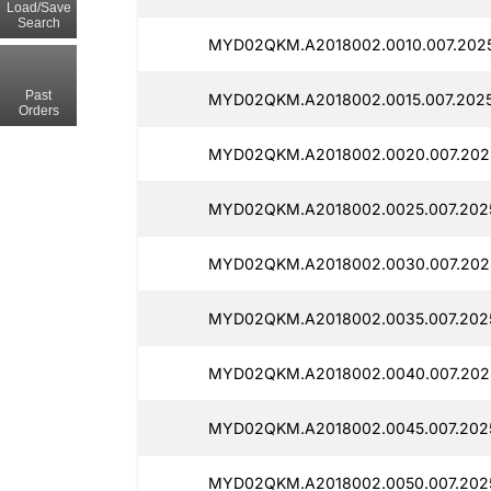
Load/Save
Search
MYD02QKM.A2018002.0010.007.2025
Past
MYD02QKM.A2018002.0015.007.20250
Orders
MYD02QKM.A2018002.0020.007.2025
MYD02QKM.A2018002.0025.007.2025
MYD02QKM.A2018002.0030.007.2025
MYD02QKM.A2018002.0035.007.2025
MYD02QKM.A2018002.0040.007.2025
MYD02QKM.A2018002.0045.007.2025
MYD02QKM.A2018002.0050.007.2025