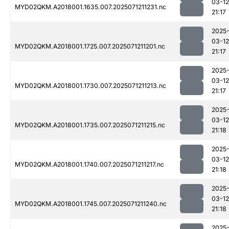
03-12
MYD02QKM.A2018001.1635.007.2025071211231.nc
21:17
2025
03-12
MYD02QKM.A2018001.1725.007.2025071211201.nc
21:17
2025
03-12
MYD02QKM.A2018001.1730.007.2025071211213.nc
21:17
2025
03-12
MYD02QKM.A2018001.1735.007.2025071211215.nc
21:18
2025
03-12
MYD02QKM.A2018001.1740.007.2025071211217.nc
21:18
2025
03-12
MYD02QKM.A2018001.1745.007.2025071211240.nc
21:18
2025