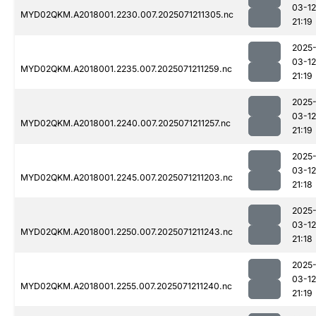
03-12
MYD02QKM.A2018001.2230.007.2025071211305.nc
21:19
2025
03-12
MYD02QKM.A2018001.2235.007.2025071211259.nc
21:19
2025
03-12
MYD02QKM.A2018001.2240.007.2025071211257.nc
21:19
2025
03-12
MYD02QKM.A2018001.2245.007.2025071211203.nc
21:18
2025
03-12
MYD02QKM.A2018001.2250.007.2025071211243.nc
21:18
2025
03-12
MYD02QKM.A2018001.2255.007.2025071211240.nc
21:19