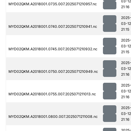
03-12
MYD02QKM.A2018001.0735.007.2025071210957.nc
21:16
2025
03-12
MYD02QKM.A2018001.0740.007.2025071210941.nc
21:15
2025
03-12
MYD02QKM.A2018001.0745.007.2025071210932.nc
21:15
2025
03-12
MYD02QKM.A2018001.0750.007.2025071210949.nc
21:16
2025
03-12
MYD02QKM.A2018001.0755.007.2025071211013.nc
21:16
2025
03-12
MYD02QKM.A2018001.0800.007.2025071211008.nc
21:16
2025