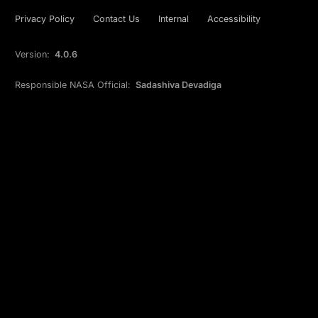
Privacy Policy
Contact Us
Internal
Accessibility
Version:
4.0.6
Responsible NASA Official:
Sadashiva Devadiga