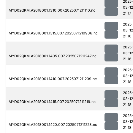
2025
03-12
MYD02QKM.A2018001.1310.007.2025071211110.nc
21:17
2025
03-12
MYD02QKM.A2018001.1315.007.2025071210936.nc
21:16
2025
03-12
MYD02QKM.A2018001.1405.007.2025071211247.nc
21:16
2025
03-12
MYD02QKM.A2018001.1410.007.2025071211209.nc
21:18
2025
03-12
MYD02QKM.A2018001.1415.007.2025071211219.nc
21:18
2025
03-12
MYD02QKM.A2018001.1420.007.2025071211228.nc
21:18