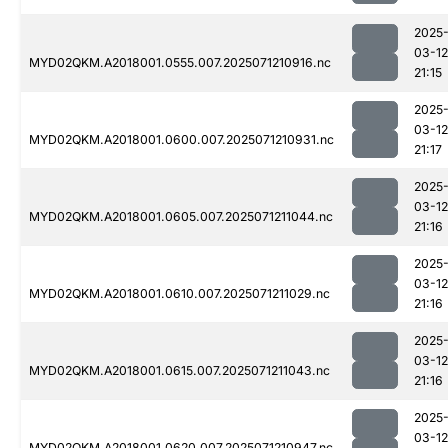
2025
03-12
MYD02QKM.A2018001.0555.007.2025071210916.nc
21:15
2025
03-12
MYD02QKM.A2018001.0600.007.2025071210931.nc
21:17
2025
03-12
MYD02QKM.A2018001.0605.007.2025071211044.nc
21:16
2025
03-12
MYD02QKM.A2018001.0610.007.2025071211029.nc
21:16
2025
03-12
MYD02QKM.A2018001.0615.007.2025071211043.nc
21:16
2025
03-12
MYD02QKM.A2018001.0620.007.2025071210947.nc