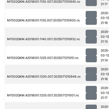
MYD02QKM.A2018001.1130.007.2025071210940.nc
21:17
2025
03-12
MYD02QKM.A2018001.1135.007.2025071210930.nc
21:16
2025
03-12
MYD02QKM.A2018001.1140.007.2025071210932.nc
21:13
2025
03-12
MYD02QKM.A2018001.1225.007.2025071211051.nc
21:14
2025
03-12
MYD02QKM.A2018001.1230.007.2025071210949.nc
21:16
2025
03-12
MYD02QKM.A2018001.1235.007.2025071211001.nc
21:17
2025