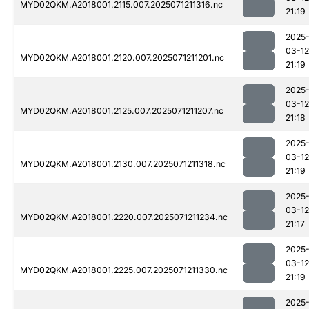
MYD02QKM.A2018001.2115.007.2025071211316.nc
21:19
2025
03-12
MYD02QKM.A2018001.2120.007.2025071211201.nc
21:19
2025
03-12
MYD02QKM.A2018001.2125.007.2025071211207.nc
21:18
2025
03-12
MYD02QKM.A2018001.2130.007.2025071211318.nc
21:19
2025
03-12
MYD02QKM.A2018001.2220.007.2025071211234.nc
21:17
2025
03-12
MYD02QKM.A2018001.2225.007.2025071211330.nc
21:19
2025