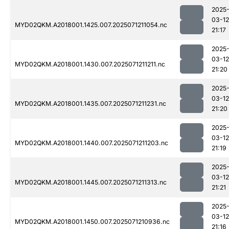
2025
03-12
MYD02QKM.A2018001.1425.007.2025071211054.nc
21:17
2025
03-12
MYD02QKM.A2018001.1430.007.2025071211211.nc
21:20
2025
03-12
MYD02QKM.A2018001.1435.007.2025071211231.nc
21:20
2025
03-12
MYD02QKM.A2018001.1440.007.2025071211203.nc
21:19
2025
03-12
MYD02QKM.A2018001.1445.007.2025071211313.nc
21:21
2025
03-12
MYD02QKM.A2018001.1450.007.2025071210936.nc
21:16