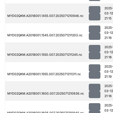
2025
03-12
MYD02QKM.A2018001.1455.007.2025071210946.nc
21:15
2025
03-12
MYD02QKM.A2018001.1545.007.2025071211203.nc
21:16
2025
03-12
MYD02QKM.A2018001.1550.007.2025071211245.nc
21:18
2025
03-12
MYD02QKM.A2018001.1555.007.2025071211311.nc
21:19
2025
03-12
MYD02QKM.A2018001.1600.007.2025071210936.nc
21:16
2025
03-12
MYD02QKM.A2018001.1605.007.2025071210940.nc