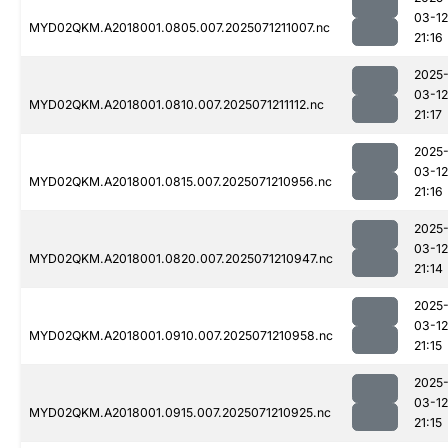
03-12
MYD02QKM.A2018001.0805.007.2025071211007.nc
21:16
2025
03-12
MYD02QKM.A2018001.0810.007.2025071211112.nc
21:17
2025
03-12
MYD02QKM.A2018001.0815.007.2025071210956.nc
21:16
2025
03-12
MYD02QKM.A2018001.0820.007.2025071210947.nc
21:14
2025
03-12
MYD02QKM.A2018001.0910.007.2025071210958.nc
21:15
2025
03-12
MYD02QKM.A2018001.0915.007.2025071210925.nc
21:15