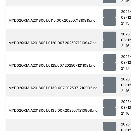
21:16
2025
03-12
MYD02QKM.A2018001.0115.007.2025071210915.nc
21:15
2025
03-12
MYD02QKM.A2018001.0120.007.2025071210947.nc
21:16
2025
03-12
MYD02QKM.A2018001.0125.007.2025071211031.nc
21:17
2025
03-12
MYD02QKM.A2018001.0130.007.2025071210932.nc
21:16
2025
03-12
MYD02QKM.A2018001.0135.007.2025071210908.nc
21:16
2025
03-12