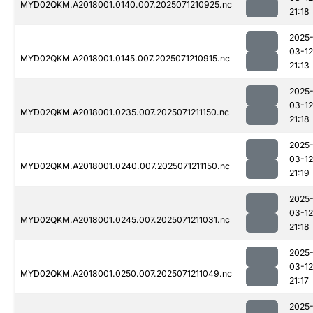
MYD02QKM.A2018001.0140.007.2025071210925.nc
21:18
2025
03-12
MYD02QKM.A2018001.0145.007.2025071210915.nc
21:13
2025
03-12
MYD02QKM.A2018001.0235.007.2025071211150.nc
21:18
2025
03-12
MYD02QKM.A2018001.0240.007.2025071211150.nc
21:19
2025
03-12
MYD02QKM.A2018001.0245.007.2025071211031.nc
21:18
2025
03-12
MYD02QKM.A2018001.0250.007.2025071211049.nc
21:17
2025