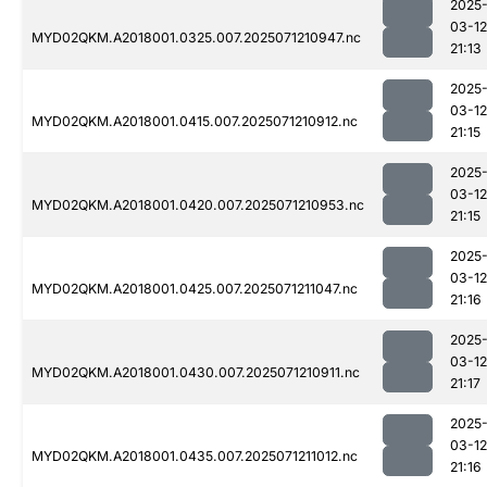
2025
03-12
MYD02QKM.A2018001.0325.007.2025071210947.nc
21:13
2025
03-12
MYD02QKM.A2018001.0415.007.2025071210912.nc
21:15
2025
03-12
MYD02QKM.A2018001.0420.007.2025071210953.nc
21:15
2025
03-12
MYD02QKM.A2018001.0425.007.2025071211047.nc
21:16
2025
03-12
MYD02QKM.A2018001.0430.007.2025071210911.nc
21:17
2025
03-12
MYD02QKM.A2018001.0435.007.2025071211012.nc
21:16