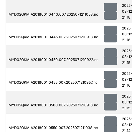
2025
03-12
MYD02QKM.A2018001.0440.007.2025071211053.nc
21:18
2025
03-12
MYD02QKM.A2018001.0445.007.2025071210913.nc
21:16
2025
03-12
MYD02QKM.A2018001.0450.007.2025071210922.nc
21:15
2025
03-12
MYD02QKM.A2018001.0455.007.2025071210957.nc
21:16
2025
03-12
MYD02QKM.A2018001.0500.007.2025071210918.nc
21:15
2025
03-12
MYD02QKM.A2018001.0550.007.2025071211038.nc
21:14