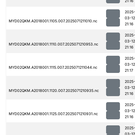
21:16
2025
03-12
MYD02QKM.A2018001.1105.007.2025071211010.nc
21:16
2025
03-12
MYD02QKM.A2018001.1110.007.2025071210953.nc
21:16
2025
03-12
MYD02QKM.A2018001.1115.007.2025071211044.nc
21:17
2025
03-12
MYD02QKM.A2018001.1120.007.2025071210935.nc
21:16
2025
03-12
MYD02QKM.A2018001.1125.007.2025071210931.nc
21:16
2025
03-12