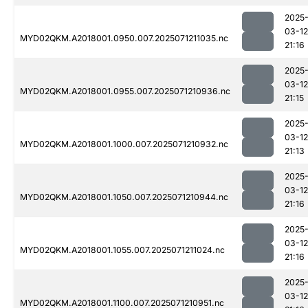
2025
03-12
MYD02QKM.A2018001.0950.007.2025071211035.nc
21:16
2025
03-12
MYD02QKM.A2018001.0955.007.2025071210936.nc
21:15
2025
03-12
MYD02QKM.A2018001.1000.007.2025071210932.nc
21:13
2025
03-12
MYD02QKM.A2018001.1050.007.2025071210944.nc
21:16
2025
03-12
MYD02QKM.A2018001.1055.007.2025071211024.nc
21:16
2025
03-12
MYD02QKM.A2018001.1100.007.2025071210951.nc