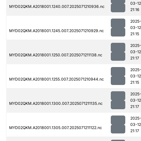
03-12
MYD02QKM.A2018001.1240.007.2025071210936.nc
21:16
2025
03-12
MYD02QKM.A2018001.1245.007.2025071210929.nc
21:15
2025
03-12
MYD02QKM.A2018001.1250.007.2025071211138.nc
21:17
2025
03-12
MYD02QKM.A2018001.1255.007.2025071210944.nc
21:15
2025
03-12
MYD02QKM.A2018001.1300.007.2025071211135.nc
21:17
2025
03-12
MYD02QKM.A2018001.1305.007.2025071211122.nc
21:17