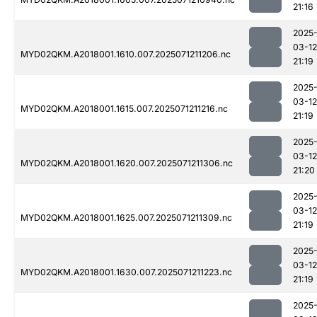
21:16
2025
03-12
MYD02QKM.A2018001.1610.007.2025071211206.nc
21:19
2025
03-12
MYD02QKM.A2018001.1615.007.2025071211216.nc
21:19
2025
03-12
MYD02QKM.A2018001.1620.007.2025071211306.nc
21:20
2025
03-12
MYD02QKM.A2018001.1625.007.2025071211309.nc
21:19
2025
03-12
MYD02QKM.A2018001.1630.007.2025071211223.nc
21:19
2025