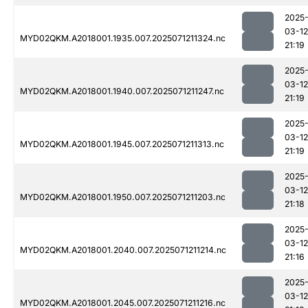
2025
03-12
MYD02QKM.A2018001.1935.007.2025071211324.nc
21:19
2025
03-12
MYD02QKM.A2018001.1940.007.2025071211247.nc
21:19
2025
03-12
MYD02QKM.A2018001.1945.007.2025071211313.nc
21:19
2025
03-12
MYD02QKM.A2018001.1950.007.2025071211203.nc
21:18
2025
03-12
MYD02QKM.A2018001.2040.007.2025071211214.nc
21:16
2025
03-12
MYD02QKM.A2018001.2045.007.2025071211216.nc