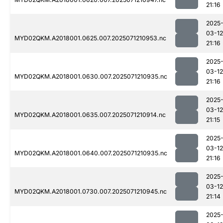
21:16
2025
03-12
MYD02QKM.A2018001.0625.007.2025071210953.nc
21:16
2025
03-12
MYD02QKM.A2018001.0630.007.2025071210935.nc
21:16
2025
03-12
MYD02QKM.A2018001.0635.007.2025071210914.nc
21:15
2025
03-12
MYD02QKM.A2018001.0640.007.2025071210935.nc
21:16
2025
03-12
MYD02QKM.A2018001.0730.007.2025071210945.nc
21:14
2025