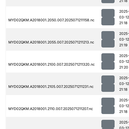
21:18
2025
03-12
MYD02QKM.A2018001.2050.007.2025071211158.nc
21:18
2025
03-12
MYD02QKM.A2018001.2055.007.2025071211213.nc
21:19
2025
03-12
MYD02QKM.A2018001.2100.007.2025071211320.nc
21:20
2025
03-12
MYD02QKM.A2018001.2105.007.2025071211231.nc
21:18
2025
03-12
MYD02QKM.A2018001.2110.007.2025071211207.nc
21:18
2025
03-12