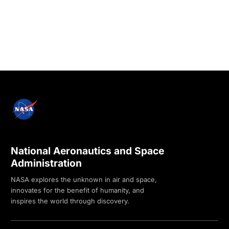
National Aeronautics and Space
Administration
NASA explores the unknown in air and space,
innovates for the benefit of humanity, and
inspires the world through discovery.