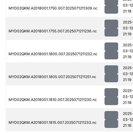
03-12
MYD02QKM.A2018001.1750.007.2025071211309.nc
21:18
2025
03-12
MYD02QKM.A2018001.1755.007.2025071211236.nc
21:19
2025
03-12
MYD02QKM.A2018001.1800.007.2025071211232.nc
21:19
2025
03-12
MYD02QKM.A2018001.1805.007.2025071211251.nc
21:19
2025
03-12
MYD02QKM.A2018001.1810.007.2025071211230.nc
21:18
2025
03-12
MYD02QKM.A2018001.1815.007.2025071211233.nc
21:16