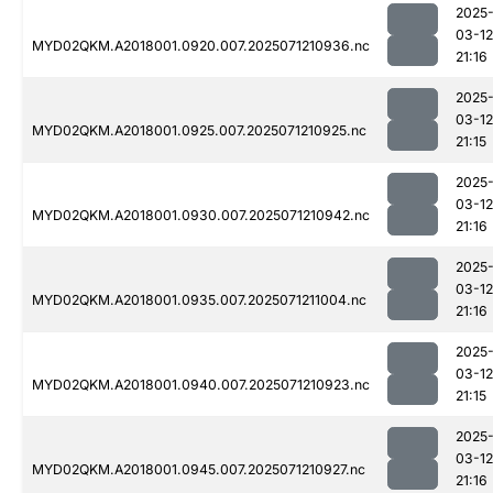
2025
03-12
MYD02QKM.A2018001.0920.007.2025071210936.nc
21:16
2025
03-12
MYD02QKM.A2018001.0925.007.2025071210925.nc
21:15
2025
03-12
MYD02QKM.A2018001.0930.007.2025071210942.nc
21:16
2025
03-12
MYD02QKM.A2018001.0935.007.2025071211004.nc
21:16
2025
03-12
MYD02QKM.A2018001.0940.007.2025071210923.nc
21:15
2025
03-12
MYD02QKM.A2018001.0945.007.2025071210927.nc
21:16