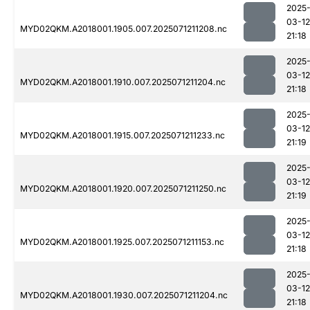
2025
03-12
MYD02QKM.A2018001.1905.007.2025071211208.nc
21:18
2025
03-12
MYD02QKM.A2018001.1910.007.2025071211204.nc
21:18
2025
03-12
MYD02QKM.A2018001.1915.007.2025071211233.nc
21:19
2025
03-12
MYD02QKM.A2018001.1920.007.2025071211250.nc
21:19
2025
03-12
MYD02QKM.A2018001.1925.007.2025071211153.nc
21:18
2025
03-12
MYD02QKM.A2018001.1930.007.2025071211204.nc
21:18