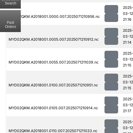
Search
2025
03-12
MYD02QKM.A2018001.0000.007.2025071210956.nc
21:16
Past
Orders
2025
03-12
MYD02QKM.A2018001.0005.007.2025071210912.nc
21:14
2025
03-12
MYD02QKM.A2018001.0055.007.2025071211039.nc
21:15
2025
03-12
MYD02QKM.A2018001.0100.007.2025071210951.nc
21:15
2025
03-12
MYD02QKM.A2018001.0105.007.2025071210914.nc
21:17
2025
03-12
MYD02QKM.A2018001.0110.007.2025071211033.nc