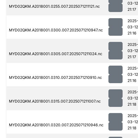
03-12
MYD02QKM.A2018001.0255.007.2025071211121.nc
21:17
2025
03-12
MYD02QKM.A2018001.0300.007.2025071210947.nc
21:16
2025
03-12
MYD02QKM.A2018001.0305.007.2025071211024.nc
21:17
2025
03-12
MYD02QKM.A2018001.0310.007.2025071210910.nc
21:16
2025
03-12
MYD02QKM.A2018001.0315.007.2025071211007.nc
21:18
2025
03-12
MYD02QKM.A2018001.0320.007.2025071210946.nc
21:18