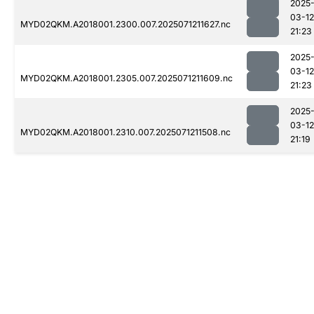
2025
03-12
MYD02QKM.A2018001.2300.007.2025071211627.nc
21:23
2025
03-12
MYD02QKM.A2018001.2305.007.2025071211609.nc
21:23
2025
03-12
MYD02QKM.A2018001.2310.007.2025071211508.nc
21:19