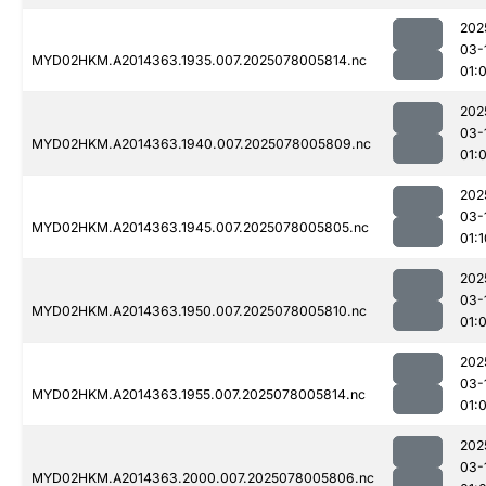
202
03-
MYD02HKM.A2014363.1935.007.2025078005814.nc
01:
202
03-
MYD02HKM.A2014363.1940.007.2025078005809.nc
01:
202
03-
MYD02HKM.A2014363.1945.007.2025078005805.nc
01:1
202
03-
MYD02HKM.A2014363.1950.007.2025078005810.nc
01:
202
03-
MYD02HKM.A2014363.1955.007.2025078005814.nc
01:
202
03-
MYD02HKM.A2014363.2000.007.2025078005806.nc