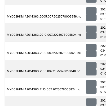
01:
202
03-
MYD02HKM.A2014363.2005.007.2025078005956.nc
01:1
202
03-
MYD02HKM.A2014363.2010.007.2025078005804.nc
01:
202
03-
MYD02HKM.A2014363.2100.007.2025078005820.nc
01:
202
03-
MYD02HKM.A2014363.2105.007.2025078010048.nc
01:
202
03-
MYD02HKM.A2014363.2110.007.2025078005824.nc
01:
202
03-