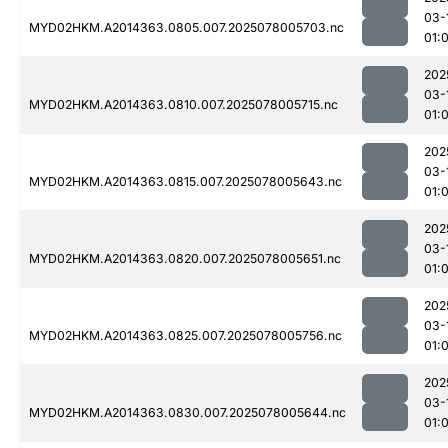
03-
MYD02HKM.A2014363.0805.007.2025078005703.nc
01:
202
03-
MYD02HKM.A2014363.0810.007.2025078005715.nc
01:
202
03-
MYD02HKM.A2014363.0815.007.2025078005643.nc
01:
202
03-
MYD02HKM.A2014363.0820.007.2025078005651.nc
01:
202
03-
MYD02HKM.A2014363.0825.007.2025078005756.nc
01:
202
03-
MYD02HKM.A2014363.0830.007.2025078005644.nc
01: