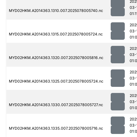
202
03-
MYD02HKM.A2014363.1310.007.2025078005740.nc
01:1
202
03-
MYD02HKM.A2014363.1315.007.2025078005724.nc
01:
202
03-
MYD02HKM.A2014363.1320.007.2025078005816.nc
01:
202
03-
MYD02HKM.A2014363.1325.007.2025078005724.nc
01:
202
03-
MYD02HKM.A2014363.1330.007.2025078005727.nc
01:
202
03-
MYD02HKM.A2014363.1335.007.2025078005716.nc
01: