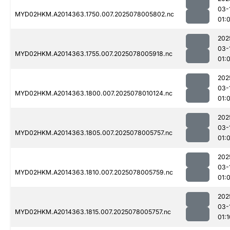
03-
MYD02HKM.A2014363.1750.007.2025078005802.nc
01:
202
03-
MYD02HKM.A2014363.1755.007.2025078005918.nc
01:
202
03-
MYD02HKM.A2014363.1800.007.2025078010124.nc
01:
202
03-
MYD02HKM.A2014363.1805.007.2025078005757.nc
01:
202
03-
MYD02HKM.A2014363.1810.007.2025078005759.nc
01:
202
03-
MYD02HKM.A2014363.1815.007.2025078005757.nc
01:1