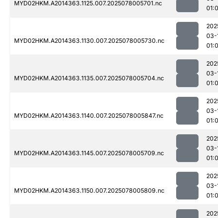
MYD02HKM.A2014363.1125.007.2025078005701.nc
01:
202
03-
MYD02HKM.A2014363.1130.007.2025078005730.nc
01:
202
03-
MYD02HKM.A2014363.1135.007.2025078005704.nc
01:
202
03-
MYD02HKM.A2014363.1140.007.2025078005847.nc
01:
202
03-
MYD02HKM.A2014363.1145.007.2025078005709.nc
01:
202
03-
MYD02HKM.A2014363.1150.007.2025078005809.nc
01:
202