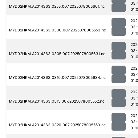
03-
MYD02HKM.A2014363.0255.007.2025078005601.nc
01:
202
03-
MYD02HKM.A2014363.0300.007.2025078005553.nc
01:
202
03-
MYD02HKM.A2014363.0305.007.2025078005631.nc
01:
202
03-
MYD02HKM.A2014363.0310.007.2025078005634.nc
01:
202
03-
MYD02HKM.A2014363.0315.007.2025078005552.nc
01:
202
03-
MYD02HKM.A2014363.0320.007.2025078005550.nc
01: