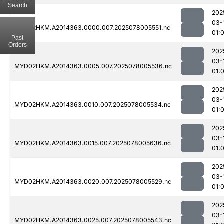
Search
202
03-
MYD02HKM.A2014363.0000.007.2025078005551.nc
01:
Past
Orders
202
03-
MYD02HKM.A2014363.0005.007.2025078005536.nc
01:
202
03-
MYD02HKM.A2014363.0010.007.2025078005534.nc
01:
202
03-
MYD02HKM.A2014363.0015.007.2025078005636.nc
01:
202
03-
MYD02HKM.A2014363.0020.007.2025078005529.nc
01:
202
03-
MYD02HKM.A2014363.0025.007.2025078005543.nc