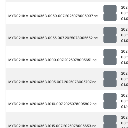
202
03-
MYD02HKM.A2014363.0950.007.2025078005937.nc
01:
202
03-
MYD02HKM.A2014363.0955.007.2025078005652.nc
01:
202
03-
MYD02HKM.A2014363.1000.007.2025078005651.nc
01:
202
03-
MYD02HKM.A2014363.1005.007.2025078005707.nc
01:
202
03-
MYD02HKM.A2014363.1010.007.2025078005802.nc
01:1
202
03-
MYD02HKM.A2014363.1015.007.2025078005653.nc