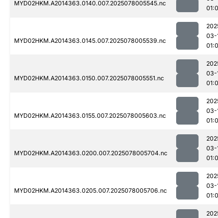
MYD02HKM.A2014363.0140.007.2025078005545.nc
01:
202
03-
MYD02HKM.A2014363.0145.007.2025078005539.nc
01:
202
03-
MYD02HKM.A2014363.0150.007.2025078005551.nc
01:
202
03-
MYD02HKM.A2014363.0155.007.2025078005603.nc
01:
202
03-
MYD02HKM.A2014363.0200.007.2025078005704.nc
01:
202
03-
MYD02HKM.A2014363.0205.007.2025078005706.nc
01:
202