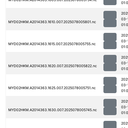
01:
202
03-
MYD02HKM.A2014363.1610.007.2025078005801.nc
01:
202
03-
MYD02HKM.A2014363.1615.007.2025078005755.nc
01:
202
03-
MYD02HKM.A2014363.1620.007.2025078005822.nc
01:
202
03-
MYD02HKM.A2014363.1625.007.2025078005751.nc
01:
202
03-
MYD02HKM.A2014363.1630.007.2025078005745.nc
01:
202