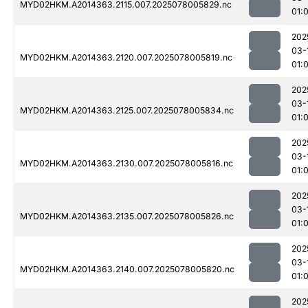
MYD02HKM.A2014363.2115.007.2025078005829.nc
01:
202
03-
MYD02HKM.A2014363.2120.007.2025078005819.nc
01:
202
03-
MYD02HKM.A2014363.2125.007.2025078005834.nc
01:
202
03-
MYD02HKM.A2014363.2130.007.2025078005816.nc
01:
202
03-
MYD02HKM.A2014363.2135.007.2025078005826.nc
01:
202
03-
MYD02HKM.A2014363.2140.007.2025078005820.nc
01:
202