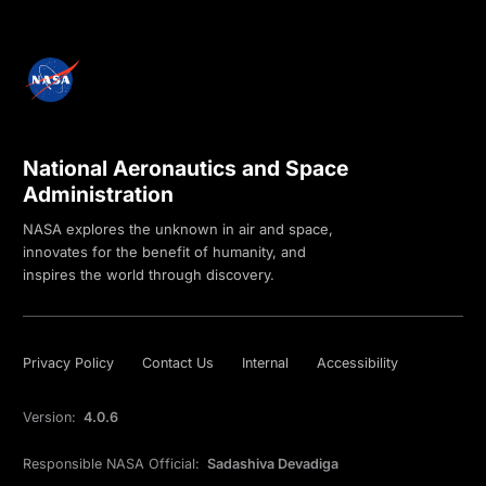
National Aeronautics and Space
Administration
NASA explores the unknown in air and space,
innovates for the benefit of humanity, and
inspires the world through discovery.
Privacy Policy
Contact Us
Internal
Accessibility
Version:
4.0.6
Responsible NASA Official:
Sadashiva Devadiga