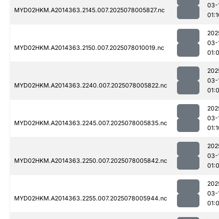
03-
MYD02HKM.A2014363.2145.007.2025078005827.nc
01:1
202
03-
MYD02HKM.A2014363.2150.007.2025078010019.nc
01:
202
03-
MYD02HKM.A2014363.2240.007.2025078005822.nc
01:
202
03-
MYD02HKM.A2014363.2245.007.2025078005835.nc
01:1
202
03-
MYD02HKM.A2014363.2250.007.2025078005842.nc
01:
202
03-
MYD02HKM.A2014363.2255.007.2025078005944.nc
01: