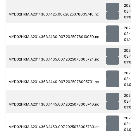
202
03-
MYD02HKM.A2014363.1425.007.2025078005740.nc
01:
202
03-
MYD02HKM.A2014363.1430.007.2025078010050.nc
01:1
202
03-
MYD02HKM.A2014363.1435.007.2025078005724.nc
01:
202
03-
MYD02HKM.A2014363.1440.007.2025078005731.nc
01:
202
03-
MYD02HKM.A2014363.1445.007.2025078005740.nc
01:
202
03-
MYD02HKM.A2014363.1450.007.2025078005733.nc
01: