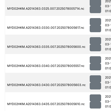
202
03-
MYD02HKM.A2014363.0325.007.2025078005714.nc
01:
202
03-
MYD02HKM.A2014363.0330.007.2025078005617.nc
01:
202
03-
MYD02HKM.A2014363.0335.007.2025078005600.nc
01:
202
03-
MYD02HKM.A2014363.0340.007.2025078005557.nc
01:
202
03-
MYD02HKM.A2014363.0430.007.2025078005603.nc
01:
202
03-
MYD02HKM.A2014363.0435.007.2025078005610.nc
01: