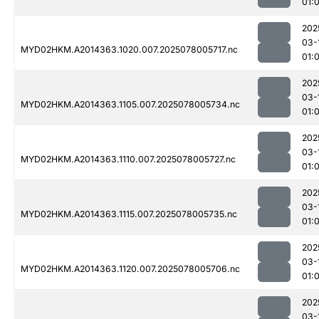
01:
202
03-
MYD02HKM.A2014363.1020.007.2025078005717.nc
01:
202
03-
MYD02HKM.A2014363.1105.007.2025078005734.nc
01:
202
03-
MYD02HKM.A2014363.1110.007.2025078005727.nc
01:
202
03-
MYD02HKM.A2014363.1115.007.2025078005735.nc
01:
202
03-
MYD02HKM.A2014363.1120.007.2025078005706.nc
01:
202
03-