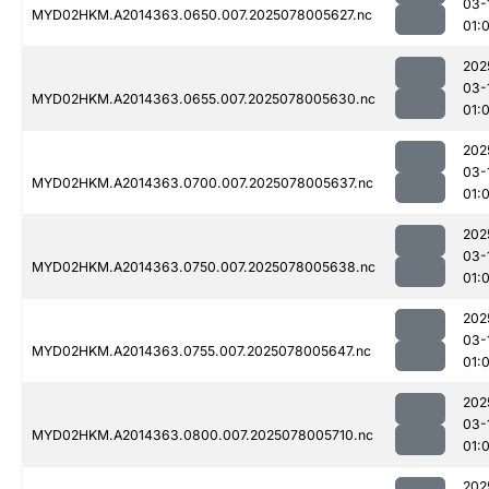
03-
MYD02HKM.A2014363.0650.007.2025078005627.nc
01:
202
03-
MYD02HKM.A2014363.0655.007.2025078005630.nc
01:
202
03-
MYD02HKM.A2014363.0700.007.2025078005637.nc
01:
202
03-
MYD02HKM.A2014363.0750.007.2025078005638.nc
01:
202
03-
MYD02HKM.A2014363.0755.007.2025078005647.nc
01:
202
03-
MYD02HKM.A2014363.0800.007.2025078005710.nc
01:
202