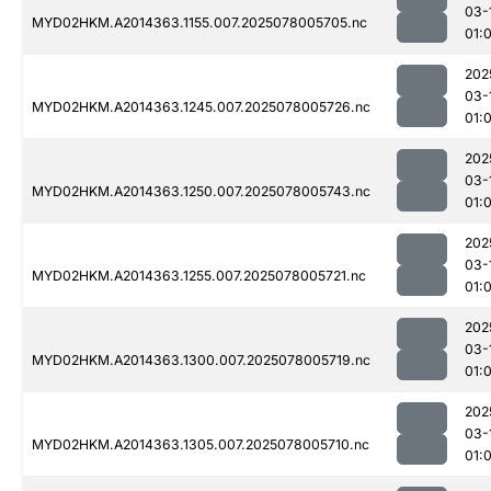
03-
MYD02HKM.A2014363.1155.007.2025078005705.nc
01:
202
03-
MYD02HKM.A2014363.1245.007.2025078005726.nc
01:
202
03-
MYD02HKM.A2014363.1250.007.2025078005743.nc
01:
202
03-
MYD02HKM.A2014363.1255.007.2025078005721.nc
01:
202
03-
MYD02HKM.A2014363.1300.007.2025078005719.nc
01:
202
03-
MYD02HKM.A2014363.1305.007.2025078005710.nc
01: