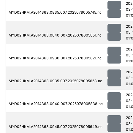
202
03-
MYD02HKM.A2014363.0835.007.2025078005745.nc
01:
202
03-
MYD02HKM.A2014363.0840.007.2025078005851.nc
01:
202
03-
MYD02HKM.A2014363.0930.007.2025078005821.nc
01:
202
03-
MYD02HKM.A2014363.0935.007.2025078005653.nc
01:
202
03-
MYD02HKM.A2014363.0940.007.2025078005838.nc
01:
202
03-
MYD02HKM.A2014363.0945.007.2025078005649.nc
01: