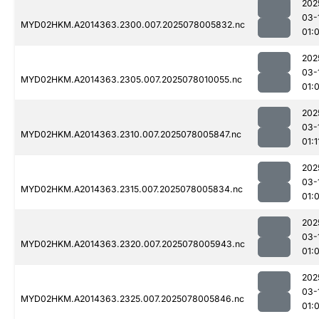
202
03-
MYD02HKM.A2014363.2300.007.2025078005832.nc
01:
202
03-
MYD02HKM.A2014363.2305.007.2025078010055.nc
01:
202
03-
MYD02HKM.A2014363.2310.007.2025078005847.nc
01:1
202
03-
MYD02HKM.A2014363.2315.007.2025078005834.nc
01:
202
03-
MYD02HKM.A2014363.2320.007.2025078005943.nc
01:
202
03-
MYD02HKM.A2014363.2325.007.2025078005846.nc
01: