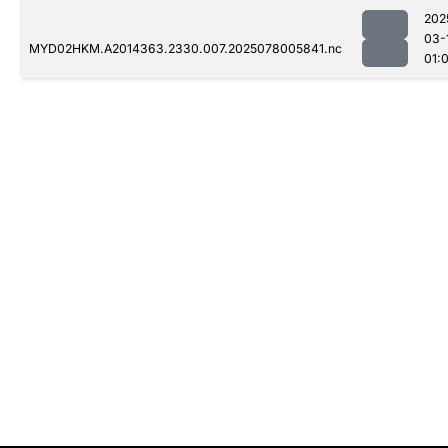
202
03-
MYD02HKM.A2014363.2330.007.2025078005841.nc
01: