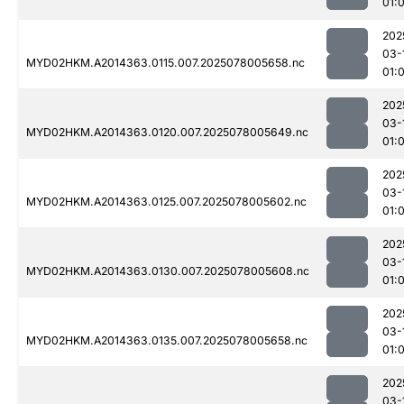
01:0
202
03-
MYD02HKM.A2014363.0115.007.2025078005658.nc
01:
202
03-
MYD02HKM.A2014363.0120.007.2025078005649.nc
01:
202
03-
MYD02HKM.A2014363.0125.007.2025078005602.nc
01:
202
03-
MYD02HKM.A2014363.0130.007.2025078005608.nc
01:
202
03-
MYD02HKM.A2014363.0135.007.2025078005658.nc
01:
202
03-