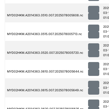
202
03-
MYD02HKM.A2014363.0510.007.2025078005608.nc
01:
202
03-
MYD02HKM.A2014363.0515.007.2025078005713.nc
01:
202
03-
MYD02HKM.A2014363.0520.007.2025078005720.nc
01:
202
03-
MYD02HKM.A2014363.0610.007.2025078005644.nc
01:
202
03-
MYD02HKM.A2014363.0615.007.2025078005649.nc
01:
202
03-
MYD02HKM.A2014363.0620.007.2025078005625.nc