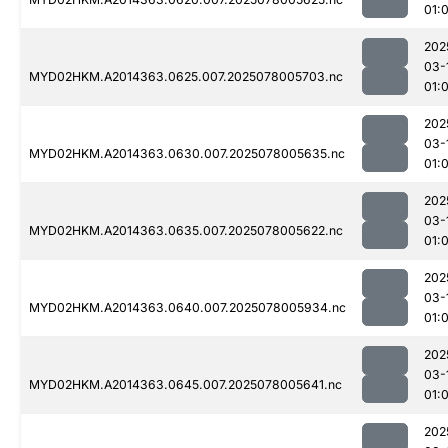
01:
202
03-
MYD02HKM.A2014363.0625.007.2025078005703.nc
01:
202
03-
MYD02HKM.A2014363.0630.007.2025078005635.nc
01:
202
03-
MYD02HKM.A2014363.0635.007.2025078005622.nc
01:
202
03-
MYD02HKM.A2014363.0640.007.2025078005934.nc
01:
202
03-
MYD02HKM.A2014363.0645.007.2025078005641.nc
01:
202