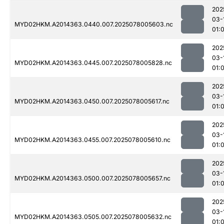
202
03-
MYD02HKM.A2014363.0440.007.2025078005603.nc
01:
202
03-
MYD02HKM.A2014363.0445.007.2025078005828.nc
01:
202
03-
MYD02HKM.A2014363.0450.007.2025078005617.nc
01:
202
03-
MYD02HKM.A2014363.0455.007.2025078005610.nc
01:
202
03-
MYD02HKM.A2014363.0500.007.2025078005657.nc
01:
202
03-
MYD02HKM.A2014363.0505.007.2025078005632.nc
01: