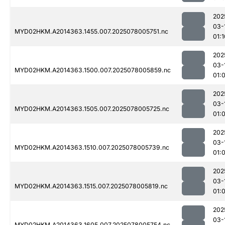
202
03-
MYD02HKM.A2014363.1455.007.2025078005751.nc
01:1
202
03-
MYD02HKM.A2014363.1500.007.2025078005859.nc
01:
202
03-
MYD02HKM.A2014363.1505.007.2025078005725.nc
01:
202
03-
MYD02HKM.A2014363.1510.007.2025078005739.nc
01:
202
03-
MYD02HKM.A2014363.1515.007.2025078005819.nc
01:
202
03-
MYD02HKM.A2014363.1605.007.2025078005754.nc