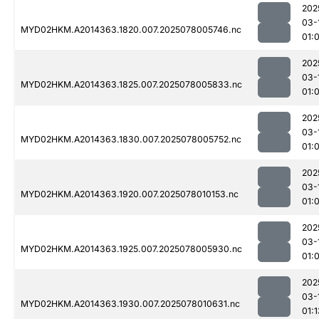
202
03-
MYD02HKM.A2014363.1820.007.2025078005746.nc
01:
202
03-
MYD02HKM.A2014363.1825.007.2025078005833.nc
01:
202
03-
MYD02HKM.A2014363.1830.007.2025078005752.nc
01:
202
03-
MYD02HKM.A2014363.1920.007.2025078010153.nc
01:
202
03-
MYD02HKM.A2014363.1925.007.2025078005930.nc
01:
202
03-
MYD02HKM.A2014363.1930.007.2025078010631.nc
01:1