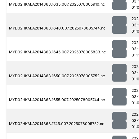
03-
MYD02HKM.A2014363.1635.007.2025078005910.nc
01:
202
03-
MYD02HKM.A2014363.1640.007.2025078005744.nc
01:
202
03-
MYD02HKM.A2014363.1645.007.2025078005833.nc
01:1
202
03-
MYD02HKM.A2014363.1650.007.2025078005752.nc
01:
202
03-
MYD02HKM.A2014363.1655.007.2025078005744.nc
01:
202
03-
MYD02HKM.A2014363.1745.007.2025078005752.nc
01:
202