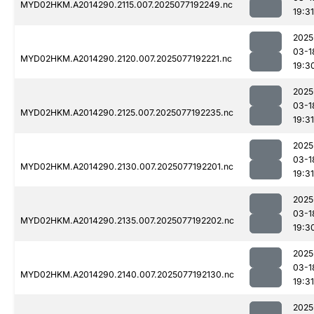
MYD02HKM.A2014290.2115.007.2025077192249.nc
19:31
2025
03-1
MYD02HKM.A2014290.2120.007.2025077192221.nc
19:3
2025
03-1
MYD02HKM.A2014290.2125.007.2025077192235.nc
19:31
2025
03-1
MYD02HKM.A2014290.2130.007.2025077192201.nc
19:31
2025
03-1
MYD02HKM.A2014290.2135.007.2025077192202.nc
19:3
2025
03-1
MYD02HKM.A2014290.2140.007.2025077192130.nc
19:31
2025