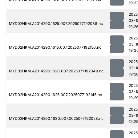
19:3
2025
03-1
MYD02HKM.A2014290.1525.007.2025077192038.nc
19:2
2025
03-1
MYD02HKM.A2014290.1615.007.2025077192156.nc
19:3
2025
03-1
MYD02HKM.A2014290.1620.007.2025077192049.nc
19:2
2025
03-1
MYD02HKM.A2014290.1625.007.2025077192145.nc
19:2
2025
03-1
MYD02HKM.A2014290.1630.007.2025077192058.nc
19:2
2025