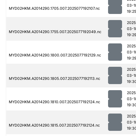
03-1
MYD02HKM.A2014290.1705.007.2025077192107.nc
19:2
2025
03-1
MYD02HKM.A2014290.1755.007.2025077192049.nc
19:2
2025
03-1
MYD02HKM.A2014290.1800.007.2025077192129.nc
19:2
2025
03-1
MYD02HKM.A2014290.1805.007.2025077192113.nc
19:3
2025
03-1
MYD02HKM.A2014290.1810.007.2025077192124.nc
19:3
2025
03-1
MYD02HKM.A2014290.1815.007.2025077192124.nc
19:3