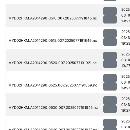
2025
03-1
MYD02HKM.A2014290.0510.007.2025077191845.nc
19:2
2025
03-1
MYD02HKM.A2014290.0515.007.2025077191846.nc
19:2
2025
03-1
MYD02HKM.A2014290.0520.007.2025077191921.nc
19:2
2025
03-1
MYD02HKM.A2014290.0525.007.2025077191859.nc
19:2
2025
03-1
MYD02HKM.A2014290.0530.007.2025077191845.nc
19:2
2025
03-1
MYD02HKM.A2014290.0620.007.2025077191937.nc