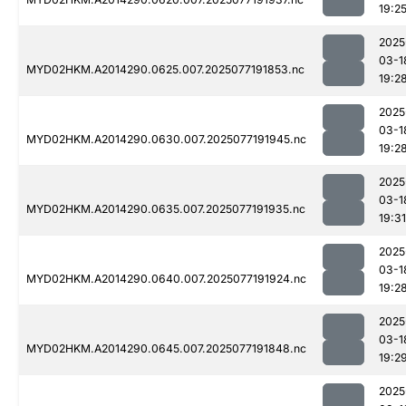
19:2
2025
03-1
MYD02HKM.A2014290.0625.007.2025077191853.nc
19:2
2025
03-1
MYD02HKM.A2014290.0630.007.2025077191945.nc
19:2
2025
03-1
MYD02HKM.A2014290.0635.007.2025077191935.nc
19:31
2025
03-1
MYD02HKM.A2014290.0640.007.2025077191924.nc
19:2
2025
03-1
MYD02HKM.A2014290.0645.007.2025077191848.nc
19:2
2025