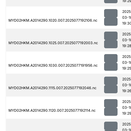
19:2
2025
03-1
MYD02HKM.A2014290.1020.007.2025077192106.nc
19:3
2025
03-1
MYD02HKM.A2014290.1025.007.2025077192003.nc
19:2
2025
03-1
MYD02HKM.A2014290.1030.007.2025077191956.nc
19:2
2025
03-1
MYD02HKM.A2014290.1115.007.2025077192046.nc
19:2
2025
03-1
MYD02HKM.A2014290.1120.007.2025077192114.nc
19:2
2025
03-1