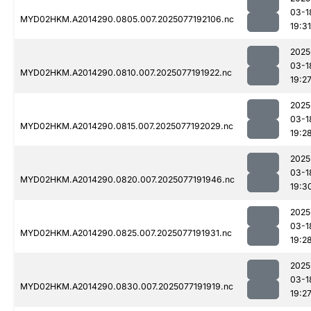
03-1
MYD02HKM.A2014290.0805.007.2025077192106.nc
19:31
2025
03-1
MYD02HKM.A2014290.0810.007.2025077191922.nc
19:2
2025
03-1
MYD02HKM.A2014290.0815.007.2025077192029.nc
19:2
2025
03-1
MYD02HKM.A2014290.0820.007.2025077191946.nc
19:3
2025
03-1
MYD02HKM.A2014290.0825.007.2025077191931.nc
19:2
2025
03-1
MYD02HKM.A2014290.0830.007.2025077191919.nc
19:2