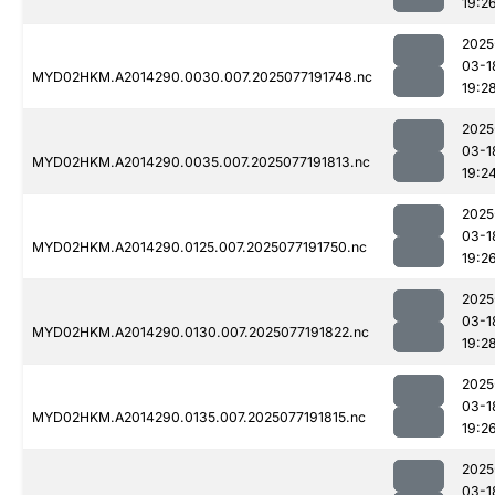
19:2
2025
03-1
MYD02HKM.A2014290.0030.007.2025077191748.nc
19:2
2025
03-1
MYD02HKM.A2014290.0035.007.2025077191813.nc
19:2
2025
03-1
MYD02HKM.A2014290.0125.007.2025077191750.nc
19:2
2025
03-1
MYD02HKM.A2014290.0130.007.2025077191822.nc
19:2
2025
03-1
MYD02HKM.A2014290.0135.007.2025077191815.nc
19:2
2025
03-1