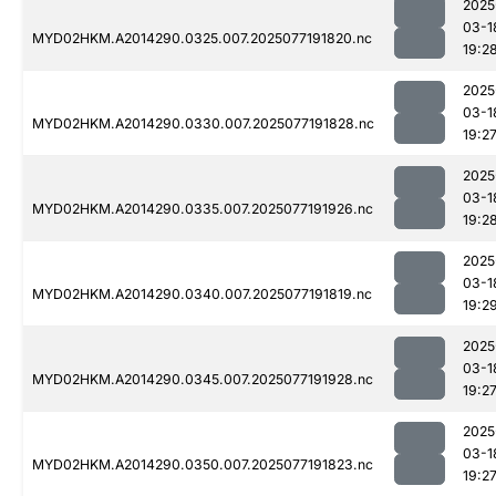
2025
03-1
MYD02HKM.A2014290.0325.007.2025077191820.nc
19:2
2025
03-1
MYD02HKM.A2014290.0330.007.2025077191828.nc
19:2
2025
03-1
MYD02HKM.A2014290.0335.007.2025077191926.nc
19:2
2025
03-1
MYD02HKM.A2014290.0340.007.2025077191819.nc
19:2
2025
03-1
MYD02HKM.A2014290.0345.007.2025077191928.nc
19:2
2025
03-1
MYD02HKM.A2014290.0350.007.2025077191823.nc
19:2