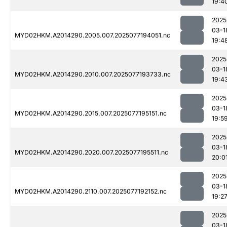
19:4
2025
03-1
MYD02HKM.A2014290.2005.007.2025077194051.nc
19:4
2025
03-1
MYD02HKM.A2014290.2010.007.2025077193733.nc
19:4
2025
03-1
MYD02HKM.A2014290.2015.007.2025077195151.nc
19:5
2025
03-1
MYD02HKM.A2014290.2020.007.2025077195511.nc
20:0
2025
03-1
MYD02HKM.A2014290.2110.007.2025077192152.nc
19:2
2025
03-1