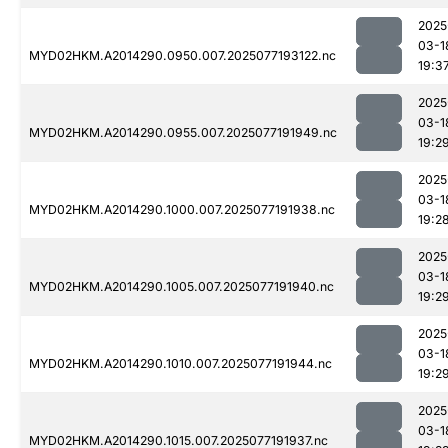
2025
03-1
MYD02HKM.A2014290.0950.007.2025077193122.nc
19:3
2025
03-1
MYD02HKM.A2014290.0955.007.2025077191949.nc
19:2
2025
03-1
MYD02HKM.A2014290.1000.007.2025077191938.nc
19:2
2025
03-1
MYD02HKM.A2014290.1005.007.2025077191940.nc
19:2
2025
03-1
MYD02HKM.A2014290.1010.007.2025077191944.nc
19:2
2025
03-1
MYD02HKM.A2014290.1015.007.2025077191937.nc