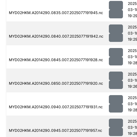
2025
03-1
MYD02HKM.A2014290.0835.007.2025077191945.nc
19:2
2025
03-1
MYD02HKM.A2014290.0840.007.2025077191942.nc
19:2
2025
03-1
MYD02HKM.A2014290.0845.007.2025077191928.nc
19:2
2025
03-1
MYD02HKM.A2014290.0850.007.2025077191920.nc
19:2
2025
03-1
MYD02HKM.A2014290.0940.007.2025077191931.nc
19:2
2025
03-1
MYD02HKM.A2014290.0945.007.2025077191957.nc
19:2