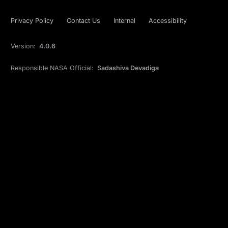
Privacy Policy
Contact Us
Internal
Accessibility
Version:
4.0.6
Responsible NASA Official:
Sadashiva Devadiga