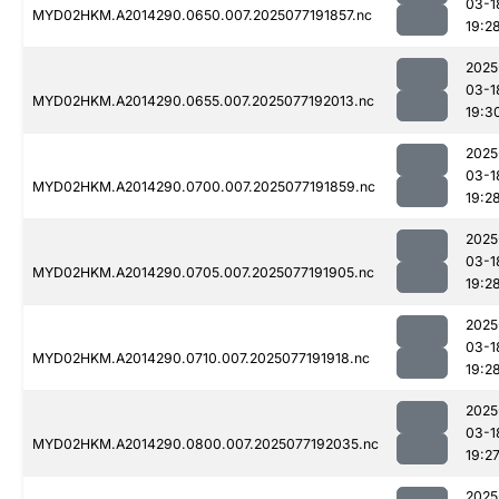
03-1
MYD02HKM.A2014290.0650.007.2025077191857.nc
19:2
2025
03-1
MYD02HKM.A2014290.0655.007.2025077192013.nc
19:3
2025
03-1
MYD02HKM.A2014290.0700.007.2025077191859.nc
19:2
2025
03-1
MYD02HKM.A2014290.0705.007.2025077191905.nc
19:2
2025
03-1
MYD02HKM.A2014290.0710.007.2025077191918.nc
19:2
2025
03-1
MYD02HKM.A2014290.0800.007.2025077192035.nc
19:2
2025