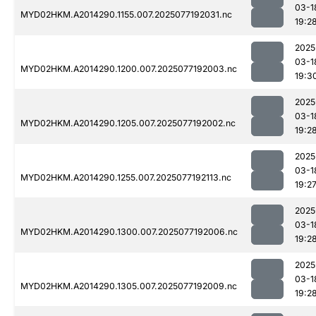
03-1
MYD02HKM.A2014290.1155.007.2025077192031.nc
19:2
2025
03-1
MYD02HKM.A2014290.1200.007.2025077192003.nc
19:3
2025
03-1
MYD02HKM.A2014290.1205.007.2025077192002.nc
19:2
2025
03-1
MYD02HKM.A2014290.1255.007.2025077192113.nc
19:2
2025
03-1
MYD02HKM.A2014290.1300.007.2025077192006.nc
19:2
2025
03-1
MYD02HKM.A2014290.1305.007.2025077192009.nc
19:2