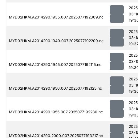
2025
03-1
MYD02HKM.A2014290.1935.007.2025077192309.nc
19:3
2025
03-1
MYD02HKM.A2014290.1940.007.2025077192209.nc
19:3
2025
03-1
MYD02HKM.A2014290.1945.007.2025077192115.nc
19:3
2025
03-1
MYD02HKM.A2014290.1950.007.2025077192125.nc
19:3
2025
03-1
MYD02HKM.A2014290.1955.007.2025077192230.nc
19:3
2025
03-1
MYD02HKM.A2014290.2000.007.2025077193217.nc