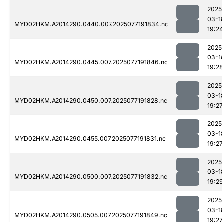
2025
03-1
MYD02HKM.A2014290.0440.007.2025077191834.nc
19:2
2025
03-1
MYD02HKM.A2014290.0445.007.2025077191846.nc
19:2
2025
03-1
MYD02HKM.A2014290.0450.007.2025077191828.nc
19:2
2025
03-1
MYD02HKM.A2014290.0455.007.2025077191831.nc
19:2
2025
03-1
MYD02HKM.A2014290.0500.007.2025077191832.nc
19:2
2025
03-1
MYD02HKM.A2014290.0505.007.2025077191849.nc
19:2