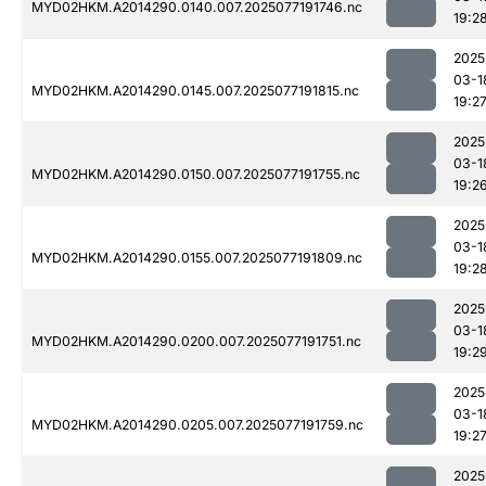
MYD02HKM.A2014290.0140.007.2025077191746.nc
19:2
2025
03-1
MYD02HKM.A2014290.0145.007.2025077191815.nc
19:2
2025
03-1
MYD02HKM.A2014290.0150.007.2025077191755.nc
19:2
2025
03-1
MYD02HKM.A2014290.0155.007.2025077191809.nc
19:2
2025
03-1
MYD02HKM.A2014290.0200.007.2025077191751.nc
19:2
2025
03-1
MYD02HKM.A2014290.0205.007.2025077191759.nc
19:2
2025