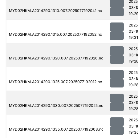
2025
03-1
MYD02HKM.A2014290.1310.007.2025077192041.nc
19:2
2025
03-1
MYD02HKM.A2014290.1315.007.2025077192052.nc
19:31
2025
03-1
MYD02HKM.A2014290.1320.007.2025077192026.nc
19:2
2025
03-1
MYD02HKM.A2014290.1325.007.2025077192012.nc
19:2
2025
03-1
MYD02HKM.A2014290.1330.007.2025077192025.nc
19:2
2025
03-1
MYD02HKM.A2014290.1335.007.2025077192008.nc
19:3