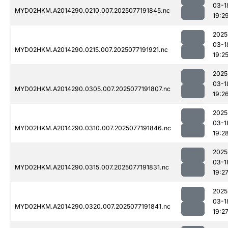
03-1
MYD02HKM.A2014290.0210.007.2025077191845.nc
19:2
2025
03-1
MYD02HKM.A2014290.0215.007.2025077191921.nc
19:2
2025
03-1
MYD02HKM.A2014290.0305.007.2025077191807.nc
19:2
2025
03-1
MYD02HKM.A2014290.0310.007.2025077191846.nc
19:2
2025
03-1
MYD02HKM.A2014290.0315.007.2025077191831.nc
19:2
2025
03-1
MYD02HKM.A2014290.0320.007.2025077191841.nc
19:2