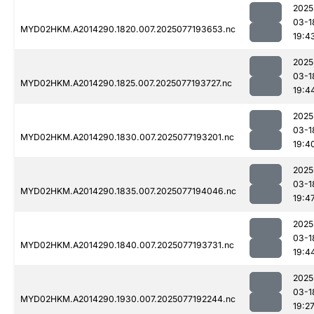
2025
03-1
MYD02HKM.A2014290.1820.007.2025077193653.nc
19:4
2025
03-1
MYD02HKM.A2014290.1825.007.2025077193727.nc
19:4
2025
03-1
MYD02HKM.A2014290.1830.007.2025077193201.nc
19:4
2025
03-1
MYD02HKM.A2014290.1835.007.2025077194046.nc
19:4
2025
03-1
MYD02HKM.A2014290.1840.007.2025077193731.nc
19:4
2025
03-1
MYD02HKM.A2014290.1930.007.2025077192244.nc
19:2