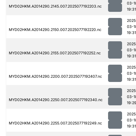
03-1
MYD02HKM.A2014290.2145.007.2025077192203.nc
19:31
2025
03-1
MYD02HKM.A2014290.2150.007.2025077192220.nc
19:31
2025
03-1
MYD02HKM.A2014290.2155.007.2025077192252.nc
19:31
2025
03-1
MYD02HKM.A2014290.2200.007.2025077192407.nc
19:31
2025
03-1
MYD02HKM.A2014290.2250.007.2025077192340.nc
19:2
2025
03-1
MYD02HKM.A2014290.2255.007.2025077192249.nc
19:31