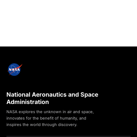
National Aeronautics and Space
Administration
NASA explores the unknown in air and space,
innovates for the benefit of humanity, and
inspires the world through discovery.