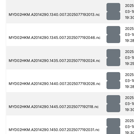
2025
03-1
MYD02HKM.A2014290.1340.007.2025077192013.nc
19:3
2025
03-1
MYD02HKM.A2014290.1345.007.2025077192046.nc
19:2
2025
03-1
MYD02HKM.A2014290.1435.007.2025077192024.nc
19:2
2025
03-1
MYD02HKM.A2014290.1440.007.2025077192026.nc
19:2
2025
03-1
MYD02HKM.A2014290.1445.007.2025077192118.nc
19:3
2025
03-1
MYD02HKM.A2014290.1450.007.2025077192031.nc
19:3