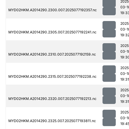
2025
03-1
MYD02HKM.A2014290.2300.007.2025077192357.nc
19:3
2025
03-1
MYD02HKM.A2014290.2305.007.2025077192241.nc
19:3
2025
03-1
MYD02HKM.A2014290.2310.007.2025077192159.nc
19:3
2025
03-1
MYD02HKM.A2014290.2315.007.2025077192238.nc
19:31
2025
03-1
MYD02HKM.A2014290.2320.007.2025077192213.nc
19:31
2025
03-1
MYD02HKM.A2014290.2325.007.2025077193811.nc
19:4