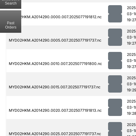
Search
2025
03-1
MYD02HKM.A2014290.0000.007.2025077191812.nc
19:2
Past
Orders
2025
03-1
MYD02HKM.A2014290.0005.007.2025077191737.nc
19:2
2025
03-1
MYD02HKM.A2014290.0010.007.2025077191800.nc
19:2
2025
03-1
MYD02HKM.A2014290.0015.007.2025077191737.nc
19:2
2025
03-1
MYD02HKM.A2014290.0020.007.2025077191813.nc
19:2
2025
03-1
MYD02HKM.A2014290.0025.007.2025077191737.nc