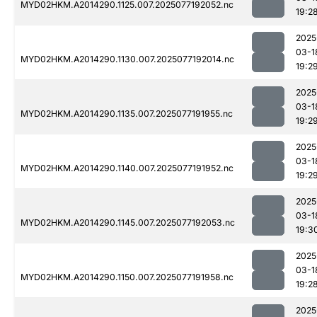
MYD02HKM.A2014290.1125.007.2025077192052.nc
19:2
2025
03-1
MYD02HKM.A2014290.1130.007.2025077192014.nc
19:2
2025
03-1
MYD02HKM.A2014290.1135.007.2025077191955.nc
19:2
2025
03-1
MYD02HKM.A2014290.1140.007.2025077191952.nc
19:2
2025
03-1
MYD02HKM.A2014290.1145.007.2025077192053.nc
19:3
2025
03-1
MYD02HKM.A2014290.1150.007.2025077191958.nc
19:2
2025