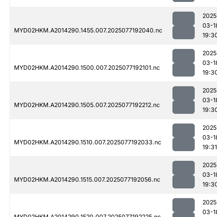
2025
03-1
MYD02HKM.A2014290.1455.007.2025077192040.nc
19:3
2025
03-1
MYD02HKM.A2014290.1500.007.2025077192101.nc
19:3
2025
03-1
MYD02HKM.A2014290.1505.007.2025077192212.nc
19:3
2025
03-1
MYD02HKM.A2014290.1510.007.2025077192033.nc
19:31
2025
03-1
MYD02HKM.A2014290.1515.007.2025077192056.nc
19:3
2025
03-1
MYD02HKM.A2014290.1520.007.2025077192225.nc