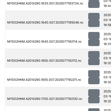
03-1
MYD02HKM.A2014290.1635.007.2025077193734.nc
19:4
2025
03-1
MYD02HKM.A2014290.1640.007.2025077195046.nc
19:5
2025
03-1
MYD02HKM.A2014290.1645.007.2025077192114.nc
19:31
2025
03-1
MYD02HKM.A2014290.1650.007.2025077192112.nc
19:3
2025
03-1
MYD02HKM.A2014290.1655.007.2025077192211.nc
19:3
2025
03-1
MYD02HKM.A2014290.1700.007.2025077192120.nc
19:3
2025