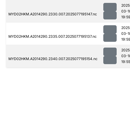
2025
03-1
MYD02HKM.A2014290.2330.007.2025077195147.nc
19:5
2025
03-1
MYD02HKM.A2014290.2335.007.2025077195137.nc
19:5
2025
03-1
MYD02HKM.A2014290.2340.007.2025077195154.nc
19:5