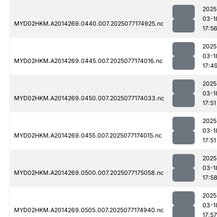
2025
03-1
MYD02HKM.A2014269.0440.007.2025077174925.nc
17:5
2025
03-1
MYD02HKM.A2014269.0445.007.2025077174016.nc
17:4
2025
03-1
MYD02HKM.A2014269.0450.007.2025077174033.nc
17:51
2025
03-1
MYD02HKM.A2014269.0455.007.2025077174015.nc
17:51
2025
03-1
MYD02HKM.A2014269.0500.007.2025077175058.nc
17:5
2025
03-1
MYD02HKM.A2014269.0505.007.2025077174940.nc
17:57