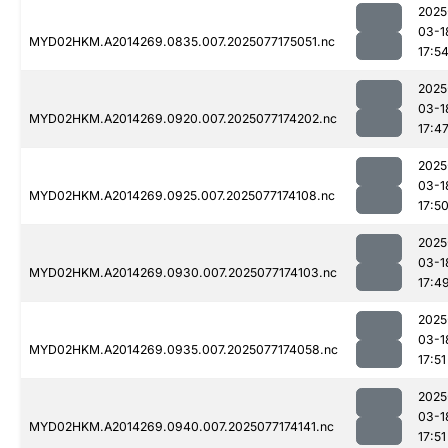
2025
03-1
MYD02HKM.A2014269.0835.007.2025077175051.nc
17:5
2025
03-1
MYD02HKM.A2014269.0920.007.2025077174202.nc
17:4
2025
03-1
MYD02HKM.A2014269.0925.007.2025077174108.nc
17:5
2025
03-1
MYD02HKM.A2014269.0930.007.2025077174103.nc
17:4
2025
03-1
MYD02HKM.A2014269.0935.007.2025077174058.nc
17:51
2025
03-1
MYD02HKM.A2014269.0940.007.2025077174141.nc
17:51