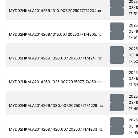
2025
03-1
MYD02HKM.A2014269.1310.007.2025077174204.nc
17:51
2025
03-1
MYD02HKM.A2014269.1315.007.2025077174205.nc
17:51
2025
03-1
MYD02HKM.A2014269.1320.007.2025077174241.nc
17:52
2025
03-1
MYD02HKM.A2014269.1325.007.2025077174150.nc
17:5
2025
03-1
MYD02HKM.A2014269.1330.007.2025077174229.nc
17:4
2025
03-1
MYD02HKM.A2014269.1420.007.2025077174233.nc
17:4