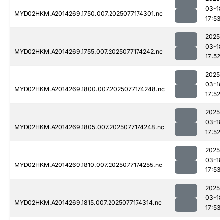
03-1
MYD02HKM.A2014269.1750.007.2025077174301.nc
17:5
2025
03-1
MYD02HKM.A2014269.1755.007.2025077174242.nc
17:52
2025
03-1
MYD02HKM.A2014269.1800.007.2025077174248.nc
17:52
2025
03-1
MYD02HKM.A2014269.1805.007.2025077174248.nc
17:52
2025
03-1
MYD02HKM.A2014269.1810.007.2025077174255.nc
17:5
2025
03-1
MYD02HKM.A2014269.1815.007.2025077174314.nc
17:5