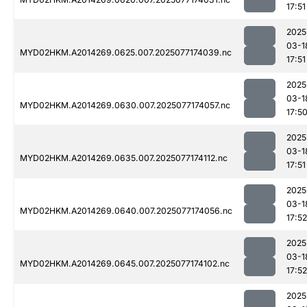
17:51
2025
03-1
MYD02HKM.A2014269.0625.007.2025077174039.nc
17:51
2025
03-1
MYD02HKM.A2014269.0630.007.2025077174057.nc
17:5
2025
03-1
MYD02HKM.A2014269.0635.007.2025077174112.nc
17:51
2025
03-1
MYD02HKM.A2014269.0640.007.2025077174056.nc
17:52
2025
03-1
MYD02HKM.A2014269.0645.007.2025077174102.nc
17:52
2025