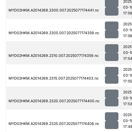
2025
03-1
MYD02HKM.A2014269.2300.007.2025077174441.nc
17:5
2025
03-1
MYD02HKM.A2014269.2305.007.2025077174359.nc
17:5
2025
03-1
MYD02HKM.A2014269.2310.007.2025077174359.nc
17:5
2025
03-1
MYD02HKM.A2014269.2315.007.2025077174403.nc
17:55
2025
03-1
MYD02HKM.A2014269.2320.007.2025077174400.nc
17:5
2025
03-1
MYD02HKM.A2014269.2325.007.2025077174408.nc
17:4