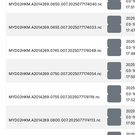
03-1
MYD02HKM.A2014269.0650.007.2025077174040.nc
17:51
2025
03-1
MYD02HKM.A2014269.0655.007.2025077174033.nc
17:4
2025
03-1
MYD02HKM.A2014269.0745.007.2025077174048.nc
17:4
2025
03-1
MYD02HKM.A2014269.0750.007.2025077174054.nc
17:5
2025
03-1
MYD02HKM.A2014269.0755.007.2025077174119.nc
17:52
2025
03-1
MYD02HKM.A2014269.0800.007.2025077174113.nc
17:5
2025