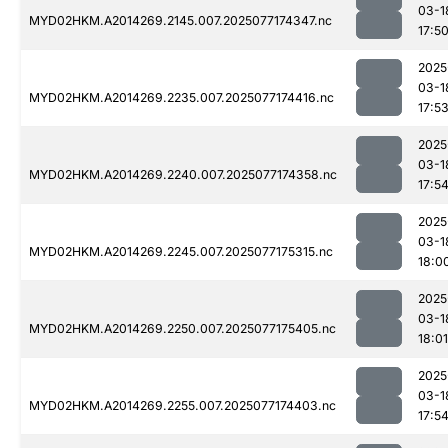
03-1
MYD02HKM.A2014269.2145.007.2025077174347.nc
17:5
2025
03-1
MYD02HKM.A2014269.2235.007.2025077174416.nc
17:5
2025
03-1
MYD02HKM.A2014269.2240.007.2025077174358.nc
17:5
2025
03-1
MYD02HKM.A2014269.2245.007.2025077175315.nc
18:0
2025
03-1
MYD02HKM.A2014269.2250.007.2025077175405.nc
18:01
2025
03-1
MYD02HKM.A2014269.2255.007.2025077174403.nc
17:5