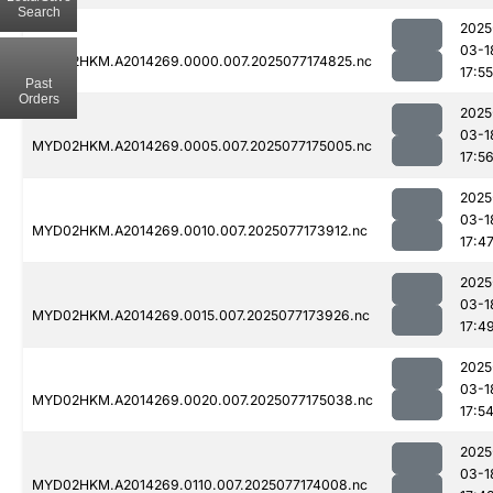
Search
2025
03-1
MYD02HKM.A2014269.0000.007.2025077174825.nc
17:55
Past
Orders
2025
03-1
MYD02HKM.A2014269.0005.007.2025077175005.nc
17:5
2025
03-1
MYD02HKM.A2014269.0010.007.2025077173912.nc
17:4
2025
03-1
MYD02HKM.A2014269.0015.007.2025077173926.nc
17:4
2025
03-1
MYD02HKM.A2014269.0020.007.2025077175038.nc
17:5
2025
03-1
MYD02HKM.A2014269.0110.007.2025077174008.nc