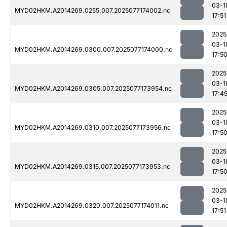
03-1
MYD02HKM.A2014269.0255.007.2025077174002.nc
17:51
2025
03-1
MYD02HKM.A2014269.0300.007.2025077174000.nc
17:5
2025
03-1
MYD02HKM.A2014269.0305.007.2025077173954.nc
17:4
2025
03-1
MYD02HKM.A2014269.0310.007.2025077173956.nc
17:5
2025
03-1
MYD02HKM.A2014269.0315.007.2025077173953.nc
17:5
2025
03-1
MYD02HKM.A2014269.0320.007.2025077174011.nc
17:51