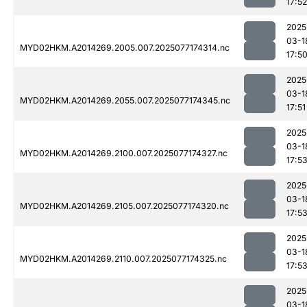
17:52
2025
03-1
MYD02HKM.A2014269.2005.007.2025077174314.nc
17:5
2025
03-1
MYD02HKM.A2014269.2055.007.2025077174345.nc
17:51
2025
03-1
MYD02HKM.A2014269.2100.007.2025077174327.nc
17:5
2025
03-1
MYD02HKM.A2014269.2105.007.2025077174320.nc
17:5
2025
03-1
MYD02HKM.A2014269.2110.007.2025077174325.nc
17:5
2025
03-1