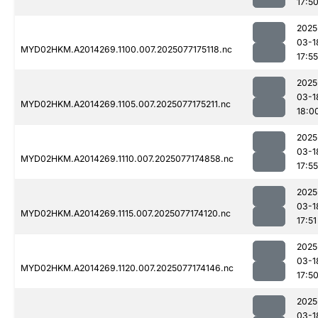
17:5
2025
03-1
MYD02HKM.A2014269.1100.007.2025077175118.nc
17:55
2025
03-1
MYD02HKM.A2014269.1105.007.2025077175211.nc
18:0
2025
03-1
MYD02HKM.A2014269.1110.007.2025077174858.nc
17:55
2025
03-1
MYD02HKM.A2014269.1115.007.2025077174120.nc
17:51
2025
03-1
MYD02HKM.A2014269.1120.007.2025077174146.nc
17:5
2025
03-1