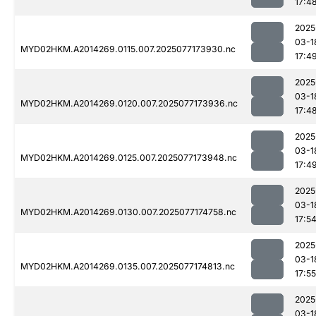
17:4
2025
03-1
MYD02HKM.A2014269.0115.007.2025077173930.nc
17:4
2025
03-1
MYD02HKM.A2014269.0120.007.2025077173936.nc
17:4
2025
03-1
MYD02HKM.A2014269.0125.007.2025077173948.nc
17:4
2025
03-1
MYD02HKM.A2014269.0130.007.2025077174758.nc
17:5
2025
03-1
MYD02HKM.A2014269.0135.007.2025077174813.nc
17:55
2025
03-1