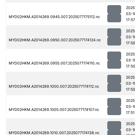
2025
03-1
MYD02HKM.A2014269.0945.007.2025077175112.nc
17:57
2025
03-1
MYD02HKM.A2014269.0950.007.2025077174124.nc
17:5
2025
03-1
MYD02HKM.A2014269.0955.007.2025077174110.nc
17:5
2025
03-1
MYD02HKM.A2014269.1000.007.2025077174112.nc
17:5
2025
03-1
MYD02HKM.A2014269.1005.007.2025077174107.nc
17:51
2025
03-1
MYD02HKM.A2014269.1010.007.2025077174138.nc