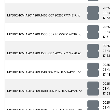
2025
03-1
MYD02HKM.A2014269.1455.007.2025077174217.nc
17:5
2025
03-1
MYD02HKM.A2014269.1500.007.2025077174219.nc
17:51
2025
03-1
MYD02HKM.A2014269.1505.007.2025077174226.nc
17:52
2025
03-1
MYD02HKM.A2014269.1510.007.2025077174226.nc
17:4
2025
03-1
MYD02HKM.A2014269.1600.007.2025077174224.nc
17:5
2025
03-1
MYD02HKM.A2014269.1605.007.2025077174232.nc