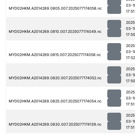
03-1
MYD02HKM.A2014269.0805.007.2025077174058.nc
17:51
2025
03-1
MYD02HKM.A2014269.0810.007.2025077174049.nc
17:5
2025
03-1
MYD02HKM.A2014269.0815.007.2025077174058.nc
17:52
2025
03-1
MYD02HKM.A2014269.0820.007.2025077174052.nc
17:5
2025
03-1
MYD02HKM.A2014269.0825.007.2025077174054.nc
17:51
2025
03-1
MYD02HKM.A2014269.0830.007.2025077174139.nc
17:51