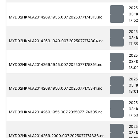
2025
03-1
MYD02HKM.A2014269.1935.007.2025077174313.nc
17:52
2025
03-1
MYD02HKM.A2014269.1940.007.2025077174304.nc
17:55
2025
03-1
MYD02HKM.A2014269.1945.007.2025077175316.nc
18:0
2025
03-1
MYD02HKM.A2014269.1950.007.2025077175341.nc
18:01
2025
03-1
MYD02HKM.A2014269.1955.007.2025077174305.nc
17:5
2025
03-1
MYD02HKM.A2014269.2000.007.2025077174336.nc