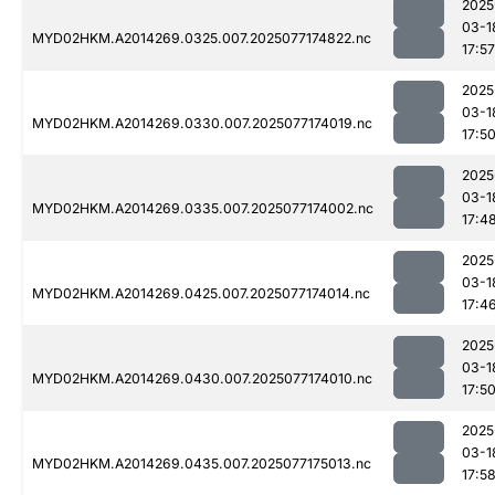
2025
03-1
MYD02HKM.A2014269.0325.007.2025077174822.nc
17:57
2025
03-1
MYD02HKM.A2014269.0330.007.2025077174019.nc
17:5
2025
03-1
MYD02HKM.A2014269.0335.007.2025077174002.nc
17:4
2025
03-1
MYD02HKM.A2014269.0425.007.2025077174014.nc
17:4
2025
03-1
MYD02HKM.A2014269.0430.007.2025077174010.nc
17:5
2025
03-1
MYD02HKM.A2014269.0435.007.2025077175013.nc
17:5