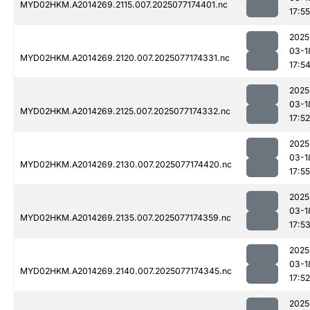
MYD02HKM.A2014269.2115.007.2025077174401.nc
17:55
2025
03-1
MYD02HKM.A2014269.2120.007.2025077174331.nc
17:5
2025
03-1
MYD02HKM.A2014269.2125.007.2025077174332.nc
17:52
2025
03-1
MYD02HKM.A2014269.2130.007.2025077174420.nc
17:55
2025
03-1
MYD02HKM.A2014269.2135.007.2025077174359.nc
17:5
2025
03-1
MYD02HKM.A2014269.2140.007.2025077174345.nc
17:52
2025