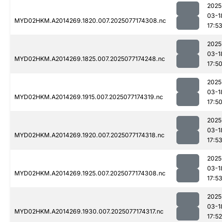
2025
03-1
MYD02HKM.A2014269.1820.007.2025077174308.nc
17:5
2025
03-1
MYD02HKM.A2014269.1825.007.2025077174248.nc
17:5
2025
03-1
MYD02HKM.A2014269.1915.007.2025077174319.nc
17:5
2025
03-1
MYD02HKM.A2014269.1920.007.2025077174318.nc
17:5
2025
03-1
MYD02HKM.A2014269.1925.007.2025077174308.nc
17:5
2025
03-1
MYD02HKM.A2014269.1930.007.2025077174317.nc
17:52