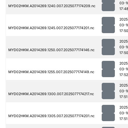
03-1
MYD02HKM.A2014269.1240.007.2025077174209.nc
17:4
2025
03-1
MYD02HKM.A2014269.1245.007.2025077174201.nc
17:5
2025
03-1
MYD02HKM.A2014269.1250.007.2025077174146.nc
17:5
2025
03-1
MYD02HKM.A2014269.1255.007.2025077174149.nc
17:52
2025
03-1
MYD02HKM.A2014269.1300.007.2025077174217.nc
17:51
2025
03-1
MYD02HKM.A2014269.1305.007.2025077174201.nc
17:51