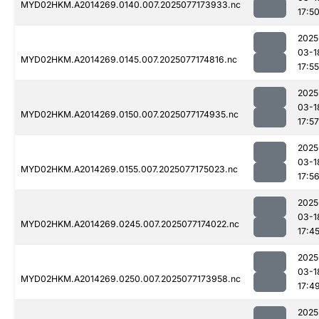
MYD02HKM.A2014269.0140.007.2025077173933.nc
17:5
2025
03-1
MYD02HKM.A2014269.0145.007.2025077174816.nc
17:55
2025
03-1
MYD02HKM.A2014269.0150.007.2025077174935.nc
17:57
2025
03-1
MYD02HKM.A2014269.0155.007.2025077175023.nc
17:5
2025
03-1
MYD02HKM.A2014269.0245.007.2025077174022.nc
17:4
2025
03-1
MYD02HKM.A2014269.0250.007.2025077173958.nc
17:4
2025