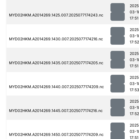
2025
03-1
MYD02HKM.A2014269.1425.007.2025077174243.nc
17:51
2025
03-1
MYD02HKM.A2014269.1430.007.2025077174216.nc
17:52
2025
03-1
MYD02HKM.A2014269.1435.007.2025077174205.nc
17:51
2025
03-1
MYD02HKM.A2014269.1440.007.2025077174209.nc
17:5
2025
03-1
MYD02HKM.A2014269.1445.007.2025077174216.nc
17:52
2025
03-1
MYD02HKM.A2014269.1450.007.2025077174209.nc
17:51