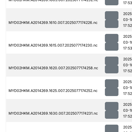
17:5
2025
03-1
MYD02HKM.A2014269.1610.007.2025077174226.nc
17:52
2025
03-1
MYD02HKM.A2014269.1615.007.2025077174230.nc
17:5
2025
03-1
MYD02HKM.A2014269.1620.007.2025077174258.nc
17:52
2025
03-1
MYD02HKM.A2014269.1625.007.2025077174252.nc
17:52
2025
03-1
MYD02HKM.A2014269.1630.007.2025077174231.nc
17:52
2025