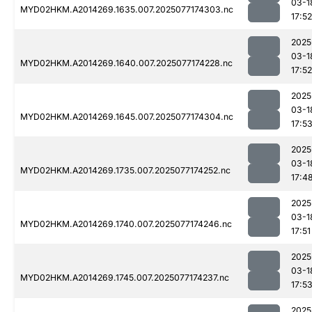
03-1
MYD02HKM.A2014269.1635.007.2025077174303.nc
17:52
2025
03-1
MYD02HKM.A2014269.1640.007.2025077174228.nc
17:52
2025
03-1
MYD02HKM.A2014269.1645.007.2025077174304.nc
17:5
2025
03-1
MYD02HKM.A2014269.1735.007.2025077174252.nc
17:4
2025
03-1
MYD02HKM.A2014269.1740.007.2025077174246.nc
17:51
2025
03-1
MYD02HKM.A2014269.1745.007.2025077174237.nc
17:5
2025