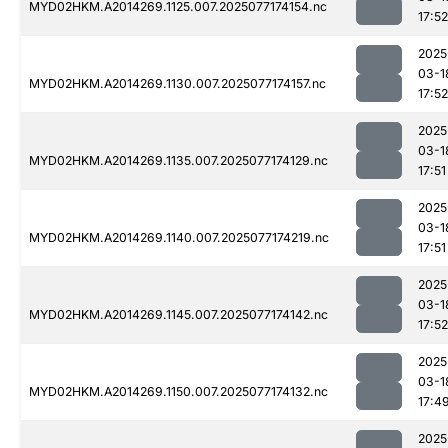
MYD02HKM.A2014269.1125.007.2025077174154.nc
17:52
2025
03-1
MYD02HKM.A2014269.1130.007.2025077174157.nc
17:52
2025
03-1
MYD02HKM.A2014269.1135.007.2025077174129.nc
17:51
2025
03-1
MYD02HKM.A2014269.1140.007.2025077174219.nc
17:51
2025
03-1
MYD02HKM.A2014269.1145.007.2025077174142.nc
17:52
2025
03-1
MYD02HKM.A2014269.1150.007.2025077174132.nc
17:4
2025