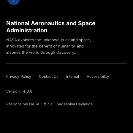
National Aeronautics and Space
Administration
NASA explores the unknown in air and space,
innovates for the benefit of humanity, and
inspires the world through discovery.
Privacy Policy
Contact Us
Internal
Accessibility
Version:
4.0.6
Responsible NASA Official:
Sadashiva Devadiga