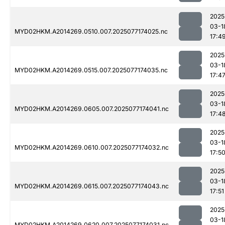
2025
03-1
MYD02HKM.A2014269.0510.007.2025077174025.nc
17:4
2025
03-1
MYD02HKM.A2014269.0515.007.2025077174035.nc
17:4
2025
03-1
MYD02HKM.A2014269.0605.007.2025077174041.nc
17:4
2025
03-1
MYD02HKM.A2014269.0610.007.2025077174032.nc
17:5
2025
03-1
MYD02HKM.A2014269.0615.007.2025077174043.nc
17:51
2025
03-1
MYD02HKM.A2014269.0620.007.2025077174031.nc