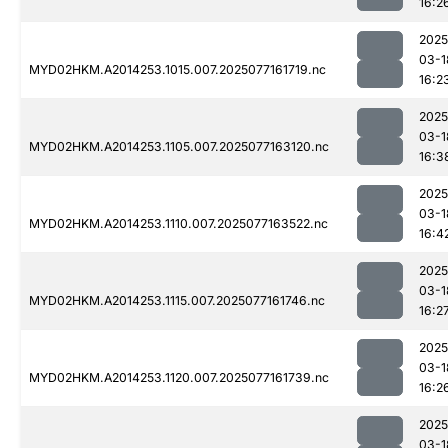
16:2
2025
03-1
MYD02HKM.A2014253.1015.007.2025077161719.nc
16:2
2025
03-1
MYD02HKM.A2014253.1105.007.2025077163120.nc
16:3
2025
03-1
MYD02HKM.A2014253.1110.007.2025077163522.nc
16:4
2025
03-1
MYD02HKM.A2014253.1115.007.2025077161746.nc
16:2
2025
03-1
MYD02HKM.A2014253.1120.007.2025077161739.nc
16:2
2025
03-1