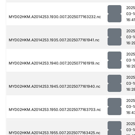
2025
03-1
MYD02HKM.A2014253.1930.007.2025077163232.nc
16:4
2025
03-1
MYD02HKM.A2014253.1935.007.2025077161941.nc
16:2
2025
03-1
MYD02HKM.A2014253.1940.007.2025077161919.nc
16:2
2025
03-1
MYD02HKM.A2014253.1945.007.2025077161940.nc
16:2
2025
03-1
MYD02HKM.A2014253.1950.007.2025077163703.nc
16:4
2025
03-1
MYD02HKM.A2014253.1955.007.2025077163425.nc