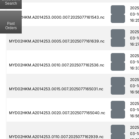
Search
2025
03-1
MYD02HKM.A2014253.0000.007.2025077161543.nc
16:2
Past
Orders
2025
03-1
MYD02HKM.A2014253.0005.007.2025077161639.nc
16:2
2025
03-1
MYD02HKM.A2014253.0010.007.2025077162536.nc
16:3
2025
03-1
MYD02HKM.A2014253.0015.007.2025077165031.nc
16:5
2025
03-1
MYD02HKM.A2014253.0020.007.2025077165040.nc
16:5
2025
03-1
MYD02HKM.A2014253.0110.007.2025077162939.nc