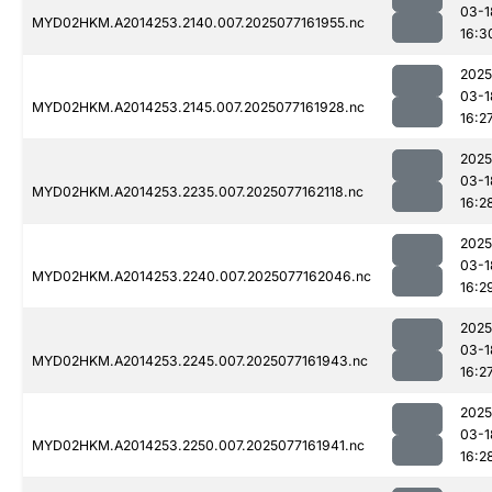
03-1
MYD02HKM.A2014253.2140.007.2025077161955.nc
16:3
2025
03-1
MYD02HKM.A2014253.2145.007.2025077161928.nc
16:2
2025
03-1
MYD02HKM.A2014253.2235.007.2025077162118.nc
16:2
2025
03-1
MYD02HKM.A2014253.2240.007.2025077162046.nc
16:2
2025
03-1
MYD02HKM.A2014253.2245.007.2025077161943.nc
16:2
2025
03-1
MYD02HKM.A2014253.2250.007.2025077161941.nc
16:2