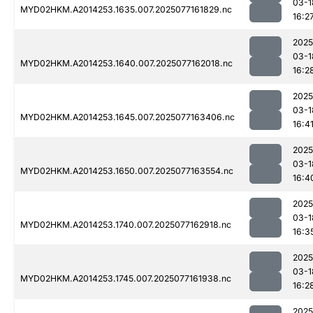
03-1
MYD02HKM.A2014253.1635.007.2025077161829.nc
16:2
2025
03-1
MYD02HKM.A2014253.1640.007.2025077162018.nc
16:2
2025
03-1
MYD02HKM.A2014253.1645.007.2025077163406.nc
16:4
2025
03-1
MYD02HKM.A2014253.1650.007.2025077163554.nc
16:4
2025
03-1
MYD02HKM.A2014253.1740.007.2025077162918.nc
16:3
2025
03-1
MYD02HKM.A2014253.1745.007.2025077161938.nc
16:2
2025