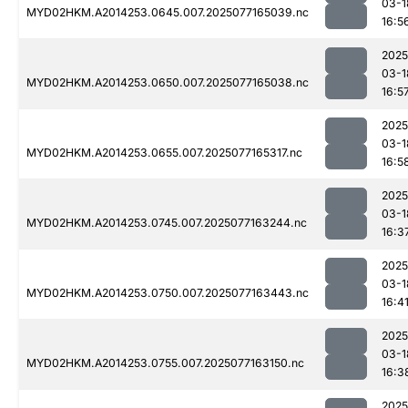
03-1
MYD02HKM.A2014253.0645.007.2025077165039.nc
16:5
2025
03-1
MYD02HKM.A2014253.0650.007.2025077165038.nc
16:5
2025
03-1
MYD02HKM.A2014253.0655.007.2025077165317.nc
16:5
2025
03-1
MYD02HKM.A2014253.0745.007.2025077163244.nc
16:3
2025
03-1
MYD02HKM.A2014253.0750.007.2025077163443.nc
16:4
2025
03-1
MYD02HKM.A2014253.0755.007.2025077163150.nc
16:3
2025