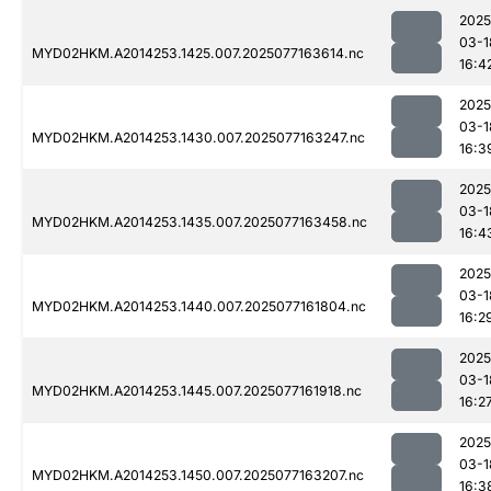
2025
03-1
MYD02HKM.A2014253.1425.007.2025077163614.nc
16:4
2025
03-1
MYD02HKM.A2014253.1430.007.2025077163247.nc
16:3
2025
03-1
MYD02HKM.A2014253.1435.007.2025077163458.nc
16:4
2025
03-1
MYD02HKM.A2014253.1440.007.2025077161804.nc
16:2
2025
03-1
MYD02HKM.A2014253.1445.007.2025077161918.nc
16:2
2025
03-1
MYD02HKM.A2014253.1450.007.2025077163207.nc
16:3