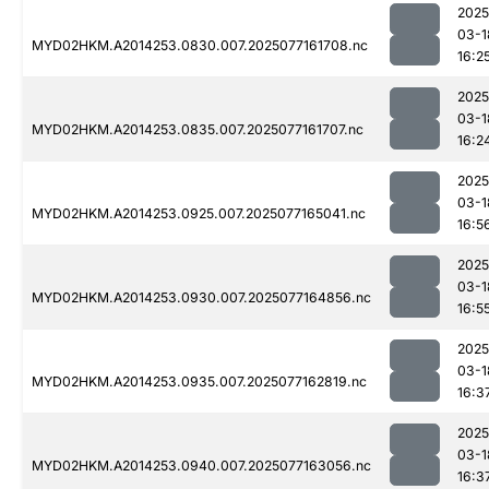
2025
03-1
MYD02HKM.A2014253.0830.007.2025077161708.nc
16:2
2025
03-1
MYD02HKM.A2014253.0835.007.2025077161707.nc
16:2
2025
03-1
MYD02HKM.A2014253.0925.007.2025077165041.nc
16:5
2025
03-1
MYD02HKM.A2014253.0930.007.2025077164856.nc
16:5
2025
03-1
MYD02HKM.A2014253.0935.007.2025077162819.nc
16:3
2025
03-1
MYD02HKM.A2014253.0940.007.2025077163056.nc
16:3