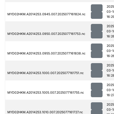
2025
03-1
MYD02HKM.A2014253.0945.007.2025077161824.nc
16:2
2025
03-1
MYD02HKM.A2014253.0950.007.2025077161753.nc
16:2
2025
03-1
MYD02HKM.A2014253.0955.007.2025077161838.nc
16:2
2025
03-1
MYD02HKM.A2014253.1000.007.2025077161751.nc
16:2
2025
03-1
MYD02HKM.A2014253.1005.007.2025077161755.nc
16:2
2025
03-1
MYD02HKM.A2014253.1010.007.2025077161727.nc