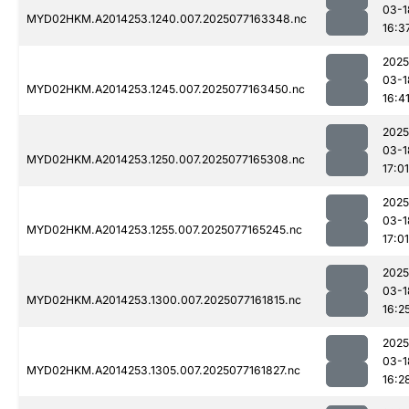
03-1
MYD02HKM.A2014253.1240.007.2025077163348.nc
16:3
2025
03-1
MYD02HKM.A2014253.1245.007.2025077163450.nc
16:4
2025
03-1
MYD02HKM.A2014253.1250.007.2025077165308.nc
17:01
2025
03-1
MYD02HKM.A2014253.1255.007.2025077165245.nc
17:01
2025
03-1
MYD02HKM.A2014253.1300.007.2025077161815.nc
16:2
2025
03-1
MYD02HKM.A2014253.1305.007.2025077161827.nc
16:2