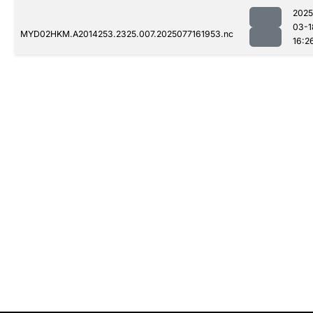
2025
03-1
MYD02HKM.A2014253.2325.007.2025077161953.nc
16:2