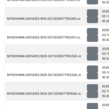
16:2
2025
03-1
MYD02HKM.A2014253.1610.007.2025077163255.nc
16:3
2025
03-1
MYD02HKM.A2014253.1615.007.2025077163301.nc
16:4
2025
03-1
MYD02HKM.A2014253.1620.007.2025077163320.nc
16:4
2025
03-1
MYD02HKM.A2014253.1625.007.2025077163328.nc
16:3
2025
03-1
MYD02HKM.A2014253.1630.007.2025077161929.nc
16:2
2025