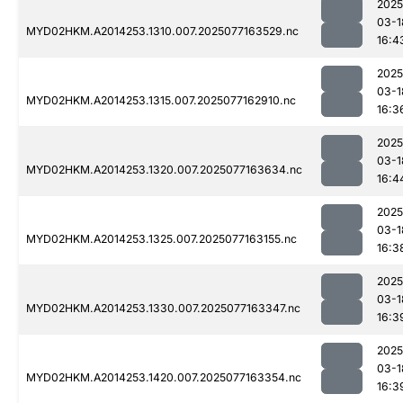
2025
03-1
MYD02HKM.A2014253.1310.007.2025077163529.nc
16:4
2025
03-1
MYD02HKM.A2014253.1315.007.2025077162910.nc
16:3
2025
03-1
MYD02HKM.A2014253.1320.007.2025077163634.nc
16:4
2025
03-1
MYD02HKM.A2014253.1325.007.2025077163155.nc
16:3
2025
03-1
MYD02HKM.A2014253.1330.007.2025077163347.nc
16:3
2025
03-1
MYD02HKM.A2014253.1420.007.2025077163354.nc
16:3