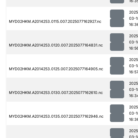
16:3
2025
03-1
MYD02HKM.A2014253.0115.007.2025077162927.nc
16:3
2025
03-1
MYD02HKM.A2014253.0120.007.2025077164831.nc
16:5
2025
03-1
MYD02HKM.A2014253.0125.007.2025077164905.nc
16:5
2025
03-1
MYD02HKM.A2014253.0130.007.2025077162610.nc
16:3
2025
03-1
MYD02HKM.A2014253.0135.007.2025077162946.nc
16:3
2025
03-1