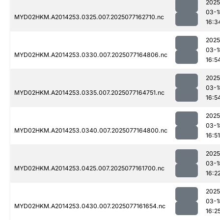
2025
03-1
MYD02HKM.A2014253.0325.007.2025077162710.nc
16:3
2025
03-1
MYD02HKM.A2014253.0330.007.2025077164806.nc
16:5
2025
03-1
MYD02HKM.A2014253.0335.007.2025077164751.nc
16:5
2025
03-1
MYD02HKM.A2014253.0340.007.2025077164800.nc
16:51
2025
03-1
MYD02HKM.A2014253.0425.007.2025077161700.nc
16:2
2025
03-1
MYD02HKM.A2014253.0430.007.2025077161654.nc
16:2