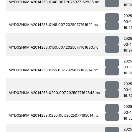
MYD02HKM.A2014253.0140.007.2025077162935.nc
16:3
2025
03-1
MYD02HKM.A2014253.0145.007.2025077161622.nc
16:2
2025
03-1
MYD02HKM.A2014253.0150.007.2025077161630.nc
16:2
2025
03-1
MYD02HKM.A2014253.0155.007.2025077162914.nc
16:3
2025
03-1
MYD02HKM.A2014253.0200.007.2025077162843.nc
16:3
2025
03-1
MYD02HKM.A2014253.0250.007.2025077165014.nc
16:5
2025