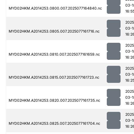
03-1
MYD02HKM.A2014253.0800.007.2025077164840.nc
16:5
2025
03-1
MYD02HKM.A2014253.0805.007.2025077161716.nc
16:2
2025
03-1
MYD02HKM.A2014253.0810.007.2025077161659.nc
16:2
2025
03-1
MYD02HKM.A2014253.0815.007.2025077161723.nc
16:2
2025
03-1
MYD02HKM.A2014253.0820.007.2025077161735.nc
16:2
2025
03-1
MYD02HKM.A2014253.0825.007.2025077161704.nc
16:2