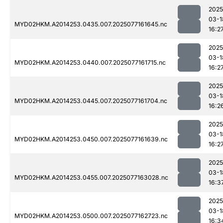
2025
03-1
MYD02HKM.A2014253.0435.007.2025077161645.nc
16:2
2025
03-1
MYD02HKM.A2014253.0440.007.2025077161715.nc
16:2
2025
03-1
MYD02HKM.A2014253.0445.007.2025077161704.nc
16:2
2025
03-1
MYD02HKM.A2014253.0450.007.2025077161639.nc
16:2
2025
03-1
MYD02HKM.A2014253.0455.007.2025077163028.nc
16:3
2025
03-1
MYD02HKM.A2014253.0500.007.2025077162723.nc
16:3