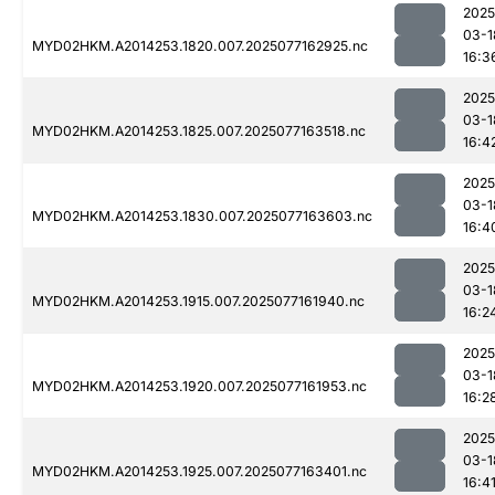
2025
03-1
MYD02HKM.A2014253.1820.007.2025077162925.nc
16:3
2025
03-1
MYD02HKM.A2014253.1825.007.2025077163518.nc
16:4
2025
03-1
MYD02HKM.A2014253.1830.007.2025077163603.nc
16:4
2025
03-1
MYD02HKM.A2014253.1915.007.2025077161940.nc
16:2
2025
03-1
MYD02HKM.A2014253.1920.007.2025077161953.nc
16:2
2025
03-1
MYD02HKM.A2014253.1925.007.2025077163401.nc
16:4