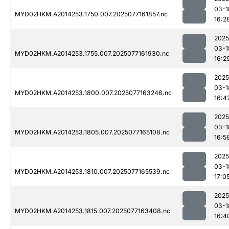
03-1
MYD02HKM.A2014253.1750.007.2025077161857.nc
16:2
2025
03-1
MYD02HKM.A2014253.1755.007.2025077161930.nc
16:2
2025
03-1
MYD02HKM.A2014253.1800.007.2025077163246.nc
16:4
2025
03-1
MYD02HKM.A2014253.1805.007.2025077165108.nc
16:5
2025
03-1
MYD02HKM.A2014253.1810.007.2025077165539.nc
17:0
2025
03-1
MYD02HKM.A2014253.1815.007.2025077163408.nc
16:4