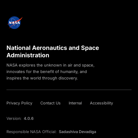
National Aeronautics and Space
Administration
NASA explores the unknown in air and space,
innovates for the benefit of humanity, and
inspires the world through discovery.
Privacy Policy
Contact Us
Internal
Accessibility
Version:
4.0.6
Responsible NASA Official:
Sadashiva Devadiga