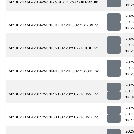
MYD02HKM.A2014253.1125.007.2025077161736.nc
16:2
2025
03-1
MYD02HKM.A2014253.1130.007.2025077161739.nc
16:2
2025
03-1
MYD02HKM.A2014253.1135.007.2025077161810.nc
16:2
2025
03-1
MYD02HKM.A2014253.1140.007.2025077161809.nc
16:2
2025
03-1
MYD02HKM.A2014253.1145.007.2025077163225.nc
16:3
2025
03-1
MYD02HKM.A2014253.1150.007.2025077163214.nc
16:4
2025