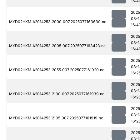
16:4
2025
03-1
MYD02HKM.A2014253.2000.007.2025077163630.nc
16:4
2025
03-1
MYD02HKM.A2014253.2005.007.2025077163423.nc
16:4
2025
03-1
MYD02HKM.A2014253.2055.007.2025077161920.nc
16:2
2025
03-1
MYD02HKM.A2014253.2100.007.2025077161939.nc
16:2
2025
03-1
MYD02HKM.A2014253.2105.007.2025077161919.nc
16:2
2025
03-1