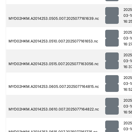
2025
03-1
MYD02HKM.A2014253.0505.007.2025077161639.nc
16:2
2025
03-1
MYD02HKM.A2014253.0510.007.2025077161653.nc
16:2
2025
03-1
MYD02HKM.A2014253.0515.007.2025077163056.nc
16:3
2025
03-1
MYD02HKM.A2014253.0605.007.2025077164815.nc
16:5
2025
03-1
MYD02HKM.A2014253.0610.007.2025077164822.nc
16:5
2025
03-1
MYD02HKM.A2014253.0615.007.2025077161725.nc