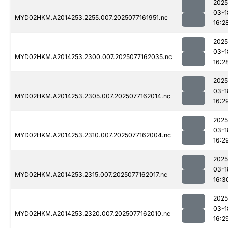
2025
03-1
MYD02HKM.A2014253.2255.007.2025077161951.nc
16:2
2025
03-1
MYD02HKM.A2014253.2300.007.2025077162035.nc
16:2
2025
03-1
MYD02HKM.A2014253.2305.007.2025077162014.nc
16:2
2025
03-1
MYD02HKM.A2014253.2310.007.2025077162004.nc
16:2
2025
03-1
MYD02HKM.A2014253.2315.007.2025077162017.nc
16:3
2025
03-1
MYD02HKM.A2014253.2320.007.2025077162010.nc
16:2