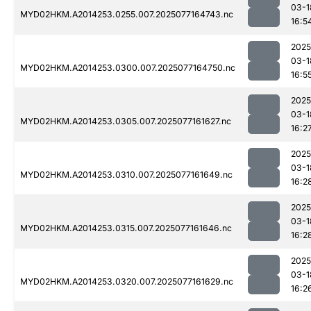
03-1
MYD02HKM.A2014253.0255.007.2025077164743.nc
16:5
2025
03-1
MYD02HKM.A2014253.0300.007.2025077164750.nc
16:5
2025
03-1
MYD02HKM.A2014253.0305.007.2025077161627.nc
16:2
2025
03-1
MYD02HKM.A2014253.0310.007.2025077161649.nc
16:2
2025
03-1
MYD02HKM.A2014253.0315.007.2025077161646.nc
16:2
2025
03-1
MYD02HKM.A2014253.0320.007.2025077161629.nc
16:2