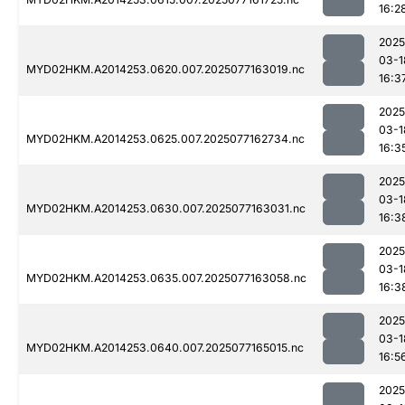
16:2
2025
03-1
MYD02HKM.A2014253.0620.007.2025077163019.nc
16:3
2025
03-1
MYD02HKM.A2014253.0625.007.2025077162734.nc
16:3
2025
03-1
MYD02HKM.A2014253.0630.007.2025077163031.nc
16:3
2025
03-1
MYD02HKM.A2014253.0635.007.2025077163058.nc
16:3
2025
03-1
MYD02HKM.A2014253.0640.007.2025077165015.nc
16:5
2025