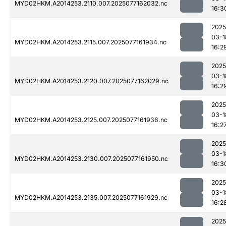
MYD02HKM.A2014253.2110.007.2025077162032.nc
16:3
2025
03-1
MYD02HKM.A2014253.2115.007.2025077161934.nc
16:2
2025
03-1
MYD02HKM.A2014253.2120.007.2025077162029.nc
16:2
2025
03-1
MYD02HKM.A2014253.2125.007.2025077161936.nc
16:2
2025
03-1
MYD02HKM.A2014253.2130.007.2025077161950.nc
16:3
2025
03-1
MYD02HKM.A2014253.2135.007.2025077161929.nc
16:2
2025