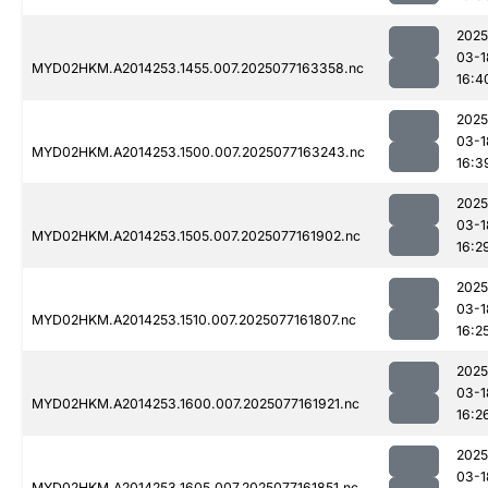
2025
03-1
MYD02HKM.A2014253.1455.007.2025077163358.nc
16:4
2025
03-1
MYD02HKM.A2014253.1500.007.2025077163243.nc
16:3
2025
03-1
MYD02HKM.A2014253.1505.007.2025077161902.nc
16:2
2025
03-1
MYD02HKM.A2014253.1510.007.2025077161807.nc
16:2
2025
03-1
MYD02HKM.A2014253.1600.007.2025077161921.nc
16:2
2025
03-1
MYD02HKM.A2014253.1605.007.2025077161851.nc