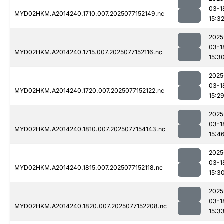
03-1
MYD02HKM.A2014240.1710.007.2025077152149.nc
15:3
2025
03-1
MYD02HKM.A2014240.1715.007.2025077152116.nc
15:3
2025
03-1
MYD02HKM.A2014240.1720.007.2025077152122.nc
15:2
2025
03-1
MYD02HKM.A2014240.1810.007.2025077154143.nc
15:4
2025
03-1
MYD02HKM.A2014240.1815.007.2025077152118.nc
15:3
2025
03-1
MYD02HKM.A2014240.1820.007.2025077152208.nc
15:3