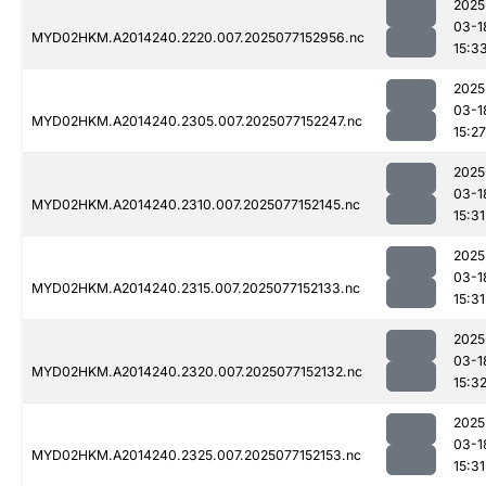
2025
03-1
MYD02HKM.A2014240.2220.007.2025077152956.nc
15:3
2025
03-1
MYD02HKM.A2014240.2305.007.2025077152247.nc
15:27
2025
03-1
MYD02HKM.A2014240.2310.007.2025077152145.nc
15:31
2025
03-1
MYD02HKM.A2014240.2315.007.2025077152133.nc
15:31
2025
03-1
MYD02HKM.A2014240.2320.007.2025077152132.nc
15:3
2025
03-1
MYD02HKM.A2014240.2325.007.2025077152153.nc
15:31