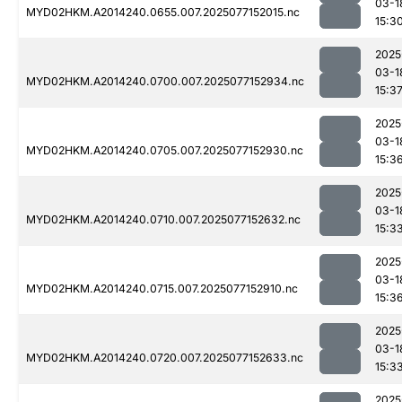
03-1
MYD02HKM.A2014240.0655.007.2025077152015.nc
15:3
2025
03-1
MYD02HKM.A2014240.0700.007.2025077152934.nc
15:3
2025
03-1
MYD02HKM.A2014240.0705.007.2025077152930.nc
15:3
2025
03-1
MYD02HKM.A2014240.0710.007.2025077152632.nc
15:3
2025
03-1
MYD02HKM.A2014240.0715.007.2025077152910.nc
15:3
2025
03-1
MYD02HKM.A2014240.0720.007.2025077152633.nc
15:3
2025