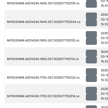
03-1
MYD02HKM.A2014240.1640.007.2025077152119.nc
15:31
2025
03-1
MYD02HKM.A2014240.1645.007.2025077152324.nc
15:3
2025
03-1
MYD02HKM.A2014240.1650.007.2025077152125.nc
15:31
2025
03-1
MYD02HKM.A2014240.1655.007.2025077152114.nc
15:3
2025
03-1
MYD02HKM.A2014240.1700.007.2025077152132.nc
15:3
2025
03-1
MYD02HKM.A2014240.1705.007.2025077152214.nc
15:3
2025