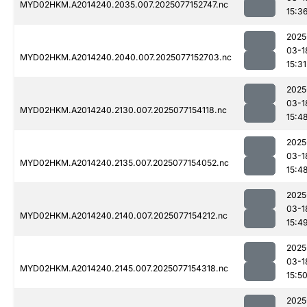
MYD02HKM.A2014240.2035.007.2025077152747.nc
15:3
2025
03-1
MYD02HKM.A2014240.2040.007.2025077152703.nc
15:31
2025
03-1
MYD02HKM.A2014240.2130.007.2025077154118.nc
15:4
2025
03-1
MYD02HKM.A2014240.2135.007.2025077154052.nc
15:4
2025
03-1
MYD02HKM.A2014240.2140.007.2025077154212.nc
15:4
2025
03-1
MYD02HKM.A2014240.2145.007.2025077154318.nc
15:5
2025