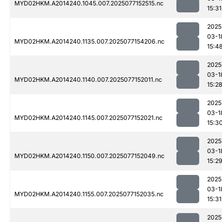
MYD02HKM.A2014240.1045.007.2025077152515.nc
15:31
2025
03-1
MYD02HKM.A2014240.1135.007.2025077154206.nc
15:4
2025
03-1
MYD02HKM.A2014240.1140.007.2025077152011.nc
15:2
2025
03-1
MYD02HKM.A2014240.1145.007.2025077152021.nc
15:3
2025
03-1
MYD02HKM.A2014240.1150.007.2025077152049.nc
15:2
2025
03-1
MYD02HKM.A2014240.1155.007.2025077152035.nc
15:31
2025