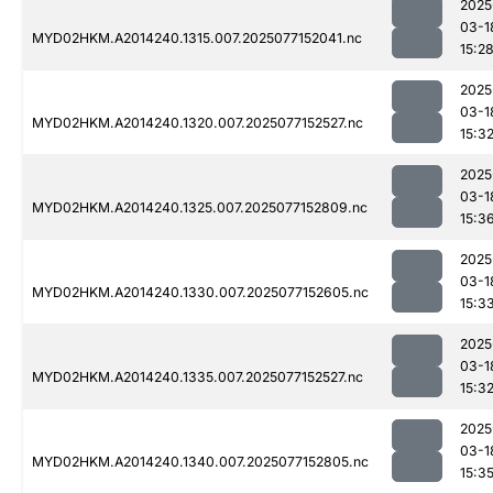
2025
03-1
MYD02HKM.A2014240.1315.007.2025077152041.nc
15:2
2025
03-1
MYD02HKM.A2014240.1320.007.2025077152527.nc
15:3
2025
03-1
MYD02HKM.A2014240.1325.007.2025077152809.nc
15:3
2025
03-1
MYD02HKM.A2014240.1330.007.2025077152605.nc
15:3
2025
03-1
MYD02HKM.A2014240.1335.007.2025077152527.nc
15:3
2025
03-1
MYD02HKM.A2014240.1340.007.2025077152805.nc
15:3