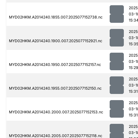
2025
03-1
MYD02HKM.A2014240.1855.007.2025077152738.nc
15:3
2025
03-1
MYD02HKM.A2014240.1900.007.2025077152921.nc
15:3
2025
03-1
MYD02HKM.A2014240.1950.007.2025077152157.nc
15:2
2025
03-1
MYD02HKM.A2014240.1955.007.2025077152150.nc
15:31
2025
03-1
MYD02HKM.A2014240.2000.007.2025077152153.nc
15:31
2025
03-1
MYD02HKM.A2014240.2005.007.2025077152118.nc