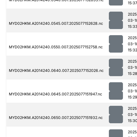
15:3
2025
03-1
MYD02HKM.A2014240.0545.007.2025077152628.nc
15:3
2025
03-1
MYD02HKM.A2014240.0550.007.2025077152758.nc
15:3
2025
03-1
MYD02HKM.A2014240.0640.007.2025077152026.nc
15:2
2025
03-1
MYD02HKM.A2014240.0645.007.2025077151947.nc
15:2
2025
03-1
MYD02HKM.A2014240.0650.007.2025077151932.nc
15:3
2025