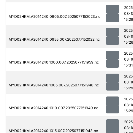
2025
03-1
MYD02HKM.A2014240.0905.007.2025077152023.nc
15:2
2025
03-1
MYD02HKM.A2014240.0955.007.2025077152022.nc
15:2
2025
03-1
MYD02HKM.A2014240.1000.007.2025077151959.nc
15:31
2025
03-1
MYD02HKM.A2014240.1005.007.2025077151948.nc
15:2
2025
03-1
MYD02HKM.A2014240.1010.007.2025077151949.nc
15:2
2025
03-1
MYD02HKM.A2014240.1015.007.2025077151943.nc