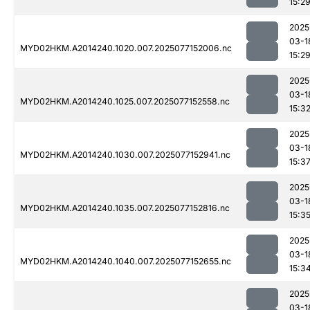
15:2
2025
03-1
MYD02HKM.A2014240.1020.007.2025077152006.nc
15:2
2025
03-1
MYD02HKM.A2014240.1025.007.2025077152558.nc
15:3
2025
03-1
MYD02HKM.A2014240.1030.007.2025077152941.nc
15:3
2025
03-1
MYD02HKM.A2014240.1035.007.2025077152816.nc
15:3
2025
03-1
MYD02HKM.A2014240.1040.007.2025077152655.nc
15:3
2025
03-1