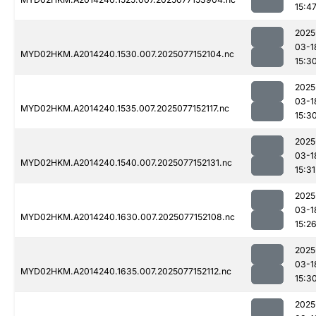
15:4
2025
03-1
MYD02HKM.A2014240.1530.007.2025077152104.nc
15:3
2025
03-1
MYD02HKM.A2014240.1535.007.2025077152117.nc
15:3
2025
03-1
MYD02HKM.A2014240.1540.007.2025077152131.nc
15:31
2025
03-1
MYD02HKM.A2014240.1630.007.2025077152108.nc
15:2
2025
03-1
MYD02HKM.A2014240.1635.007.2025077152112.nc
15:3
2025