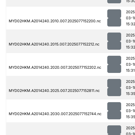
15:3
2025
03-1
MYD02HKM.A2014240.2010.007.2025077152200.nc
15:3
2025
03-1
MYD02HKM.A2014240.2015.007.2025077152212.nc
15:3
2025
03-1
MYD02HKM.A2014240.2020.007.2025077152202.nc
15:31
2025
03-1
MYD02HKM.A2014240.2025.007.2025077152811.nc
15:3
2025
03-1
MYD02HKM.A2014240.2030.007.2025077152744.nc
15:3
2025
03-1