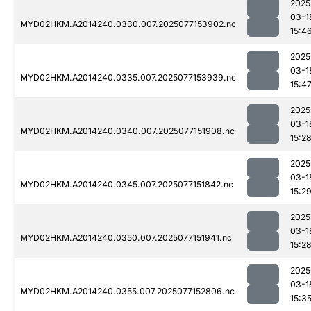
2025
03-1
MYD02HKM.A2014240.0330.007.2025077153902.nc
15:4
2025
03-1
MYD02HKM.A2014240.0335.007.2025077153939.nc
15:4
2025
03-1
MYD02HKM.A2014240.0340.007.2025077151908.nc
15:2
2025
03-1
MYD02HKM.A2014240.0345.007.2025077151842.nc
15:2
2025
03-1
MYD02HKM.A2014240.0350.007.2025077151941.nc
15:2
2025
03-1
MYD02HKM.A2014240.0355.007.2025077152806.nc
15:3