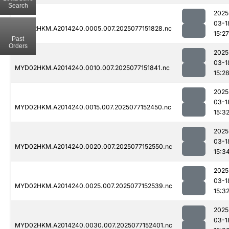
Search
2025
03-1
MYD02HKM.A2014240.0005.007.2025077151828.nc
15:27
Past
Orders
2025
03-1
MYD02HKM.A2014240.0010.007.2025077151841.nc
15:2
2025
03-1
MYD02HKM.A2014240.0015.007.2025077152450.nc
15:3
2025
03-1
MYD02HKM.A2014240.0020.007.2025077152550.nc
15:3
2025
03-1
MYD02HKM.A2014240.0025.007.2025077152539.nc
15:3
2025
03-1
MYD02HKM.A2014240.0030.007.2025077152401.nc