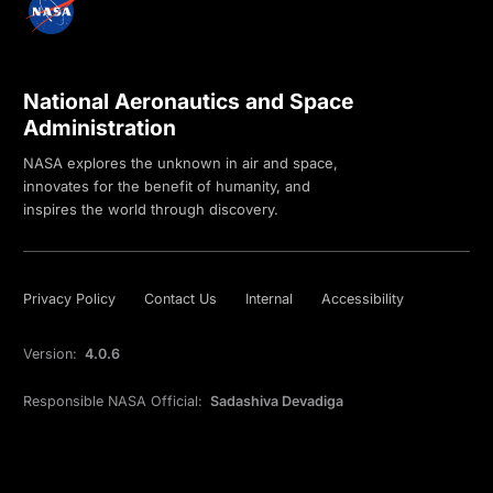
National Aeronautics and Space
Administration
NASA explores the unknown in air and space,
innovates for the benefit of humanity, and
inspires the world through discovery.
Privacy Policy
Contact Us
Internal
Accessibility
Version:
4.0.6
Responsible NASA Official:
Sadashiva Devadiga