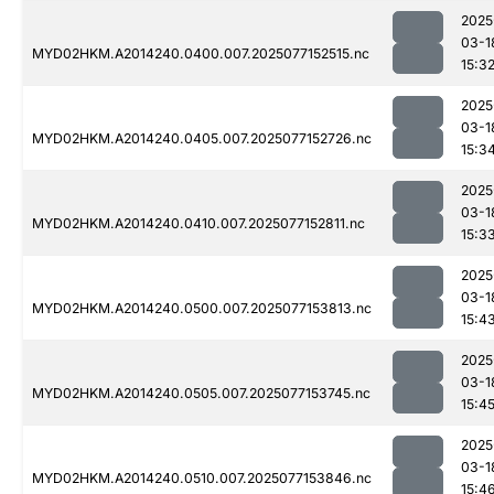
2025
03-1
MYD02HKM.A2014240.0400.007.2025077152515.nc
15:3
2025
03-1
MYD02HKM.A2014240.0405.007.2025077152726.nc
15:3
2025
03-1
MYD02HKM.A2014240.0410.007.2025077152811.nc
15:3
2025
03-1
MYD02HKM.A2014240.0500.007.2025077153813.nc
15:4
2025
03-1
MYD02HKM.A2014240.0505.007.2025077153745.nc
15:4
2025
03-1
MYD02HKM.A2014240.0510.007.2025077153846.nc
15:4