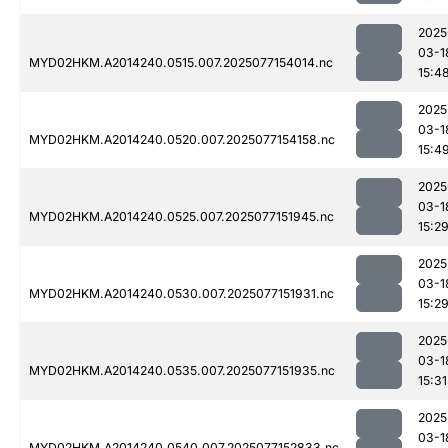
2025
03-1
MYD02HKM.A2014240.0515.007.2025077154014.nc
15:4
2025
03-1
MYD02HKM.A2014240.0520.007.2025077154158.nc
15:4
2025
03-1
MYD02HKM.A2014240.0525.007.2025077151945.nc
15:2
2025
03-1
MYD02HKM.A2014240.0530.007.2025077151931.nc
15:2
2025
03-1
MYD02HKM.A2014240.0535.007.2025077151935.nc
15:31
2025
03-1
MYD02HKM.A2014240.0540.007.2025077152833.nc