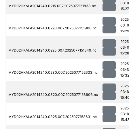
03-1
MYD02HKM.A2014240.0215.007.2025077151838.nc
15:27
2025
03-1
MYD02HKM.A2014240.0220.007.2025077151908.nc
15:2
2025
03-1
MYD02HKM.A2014240.0225.007.2025077151849.nc
15:2
2025
03-1
MYD02HKM.A2014240.0230.007.2025077152633.nc
15:3
2025
03-1
MYD02HKM.A2014240.0320.007.2025077153606.nc
15:4
2025
03-1
MYD02HKM.A2014240.0325.007.2025077153631.nc
15:4