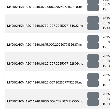
03-1
MYD02HKM.A2014240.0725.007.2025077152828.nc
15:3
2025
03-1
MYD02HKM.A2014240.0730.007.2025077154022.nc
15:4
2025
03-1
MYD02HKM.A2014240.0815.007.2025077152637.nc
15:3
2025
03-1
MYD02HKM.A2014240.0820.007.2025077152809.nc
15:3
2025
03-1
MYD02HKM.A2014240.0825.007.2025077152559.nc
15:3
2025
03-1
MYD02HKM.A2014240.0830.007.2025077152500.nc
15:31