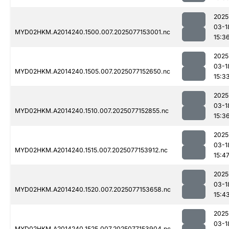
2025
03-1
MYD02HKM.A2014240.1500.007.2025077153001.nc
15:3
2025
03-1
MYD02HKM.A2014240.1505.007.2025077152650.nc
15:3
2025
03-1
MYD02HKM.A2014240.1510.007.2025077152855.nc
15:3
2025
03-1
MYD02HKM.A2014240.1515.007.2025077153912.nc
15:4
2025
03-1
MYD02HKM.A2014240.1520.007.2025077153658.nc
15:4
2025
03-1
MYD02HKM.A2014240.1525.007.2025077153904.nc