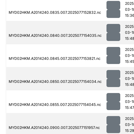
2025
03-1
MYD02HKM.A2014240.0835.007.2025077152832.nc
15:3
2025
03-1
MYD02HKM.A2014240.0840.007.2025077154035.nc
15:4
2025
03-1
MYD02HKM.A2014240.0845.007.2025077153821.nc
15:4
2025
03-1
MYD02HKM.A2014240.0850.007.2025077154034.nc
15:4
2025
03-1
MYD02HKM.A2014240.0855.007.2025077154045.nc
15:4
2025
03-1
MYD02HKM.A2014240.0900.007.2025077151957.nc
15:2