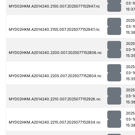
03-1
MYD02HKM.A2014240.2150.007.2025077152947.nc
15:3
2025
03-1
MYD02HKM.A2014240.2155.007.2025077152947.nc
15:3
2025
03-1
MYD02HKM.A2014240.2200.007.2025077152806.nc
15:3
2025
03-1
MYD02HKM.A2014240.2205.007.2025077152804.nc
15:3
2025
03-1
MYD02HKM.A2014240.2210.007.2025077152926.nc
15:3
2025
03-1
MYD02HKM.A2014240.2215.007.2025077152934.nc
15:3