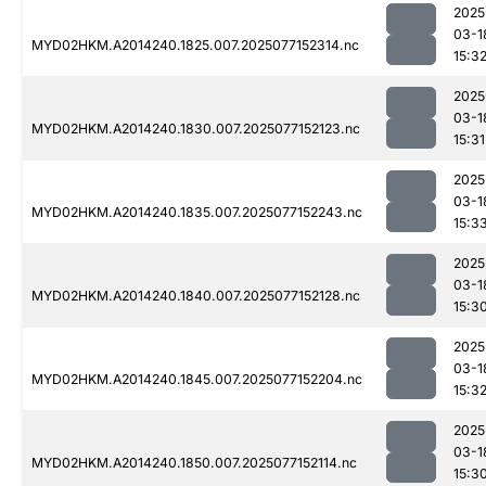
2025
03-1
MYD02HKM.A2014240.1825.007.2025077152314.nc
15:3
2025
03-1
MYD02HKM.A2014240.1830.007.2025077152123.nc
15:31
2025
03-1
MYD02HKM.A2014240.1835.007.2025077152243.nc
15:3
2025
03-1
MYD02HKM.A2014240.1840.007.2025077152128.nc
15:3
2025
03-1
MYD02HKM.A2014240.1845.007.2025077152204.nc
15:3
2025
03-1
MYD02HKM.A2014240.1850.007.2025077152114.nc
15:3