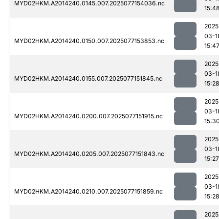
MYD02HKM.A2014240.0145.007.2025077154036.nc
15:4
2025
03-1
MYD02HKM.A2014240.0150.007.2025077153853.nc
15:4
2025
03-1
MYD02HKM.A2014240.0155.007.2025077151845.nc
15:2
2025
03-1
MYD02HKM.A2014240.0200.007.2025077151915.nc
15:3
2025
03-1
MYD02HKM.A2014240.0205.007.2025077151843.nc
15:27
2025
03-1
MYD02HKM.A2014240.0210.007.2025077151859.nc
15:2
2025