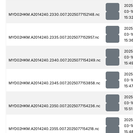
2025
03-1
MYD02HKM.A2014240.2330.007.2025077152148.nc
15:3
2025
03-1
MYD02HKM.A2014240.2335.007.2025077152957.nc
15:3
2025
03-1
MYD02HKM.A2014240.2340.007.2025077154249.nc
15:4
2025
03-1
MYD02HKM.A2014240.2345.007.2025077153858.nc
15:4
2025
03-1
MYD02HKM.A2014240.2350.007.2025077154236.nc
15:51
2025
03-1
MYD02HKM.A2014240.2355.007.2025077154218.nc
15:4