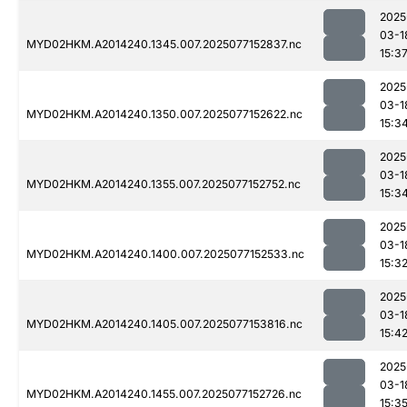
2025
03-1
MYD02HKM.A2014240.1345.007.2025077152837.nc
15:3
2025
03-1
MYD02HKM.A2014240.1350.007.2025077152622.nc
15:3
2025
03-1
MYD02HKM.A2014240.1355.007.2025077152752.nc
15:3
2025
03-1
MYD02HKM.A2014240.1400.007.2025077152533.nc
15:3
2025
03-1
MYD02HKM.A2014240.1405.007.2025077153816.nc
15:4
2025
03-1
MYD02HKM.A2014240.1455.007.2025077152726.nc
15:3