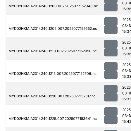
03-1
MYD02HKM.A2014240.1200.007.2025077152948.nc
15:3
2025
03-1
MYD02HKM.A2014240.1205.007.2025077152652.nc
15:3
2025
03-1
MYD02HKM.A2014240.1210.007.2025077152950.nc
15:3
2025
03-1
MYD02HKM.A2014240.1215.007.2025077152706.nc
15:3
2025
03-1
MYD02HKM.A2014240.1220.007.2025077152517.nc
15:31
2025
03-1
MYD02HKM.A2014240.1225.007.2025077153641.nc
15:4