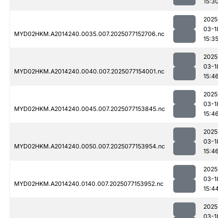
15:3
2025
03-1
MYD02HKM.A2014240.0035.007.2025077152706.nc
15:3
2025
03-1
MYD02HKM.A2014240.0040.007.2025077154001.nc
15:4
2025
03-1
MYD02HKM.A2014240.0045.007.2025077153845.nc
15:4
2025
03-1
MYD02HKM.A2014240.0050.007.2025077153954.nc
15:4
2025
03-1
MYD02HKM.A2014240.0140.007.2025077153952.nc
15:4
2025
03-1