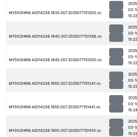
2025
03-1
MYD02HKM.A2014238.1835.007.2025077151302.nc
15:2
2025
03-1
MYD02HKM.A2014238.1840.007.2025077151356.nc
15:2
2025
03-1
MYD02HKM.A2014238.1845.007.2025077151300.nc
15:2
2025
03-1
MYD02HKM.A2014238.1850.007.2025077151341.nc
15:2
2025
03-1
MYD02HKM.A2014238.1855.007.2025077151441.nc
15:2
2025
03-1
MYD02HKM.A2014238.1900.007.2025077151410.nc
15:2