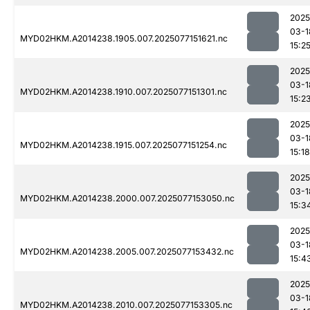
2025
03-1
MYD02HKM.A2014238.1905.007.2025077151621.nc
15:2
2025
03-1
MYD02HKM.A2014238.1910.007.2025077151301.nc
15:2
2025
03-1
MYD02HKM.A2014238.1915.007.2025077151254.nc
15:18
2025
03-1
MYD02HKM.A2014238.2000.007.2025077153050.nc
15:3
2025
03-1
MYD02HKM.A2014238.2005.007.2025077153432.nc
15:4
2025
03-1
MYD02HKM.A2014238.2010.007.2025077153305.nc