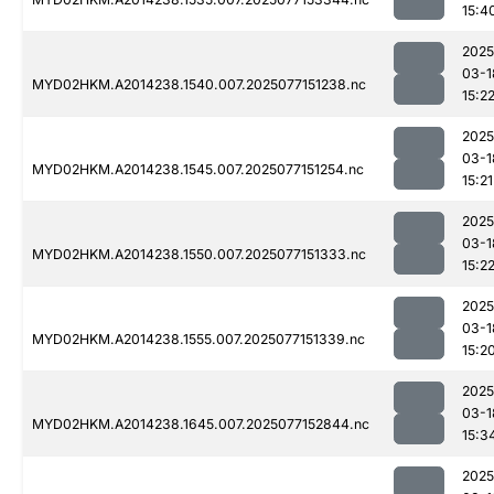
15:4
2025
03-1
MYD02HKM.A2014238.1540.007.2025077151238.nc
15:2
2025
03-1
MYD02HKM.A2014238.1545.007.2025077151254.nc
15:21
2025
03-1
MYD02HKM.A2014238.1550.007.2025077151333.nc
15:2
2025
03-1
MYD02HKM.A2014238.1555.007.2025077151339.nc
15:2
2025
03-1
MYD02HKM.A2014238.1645.007.2025077152844.nc
15:3
2025