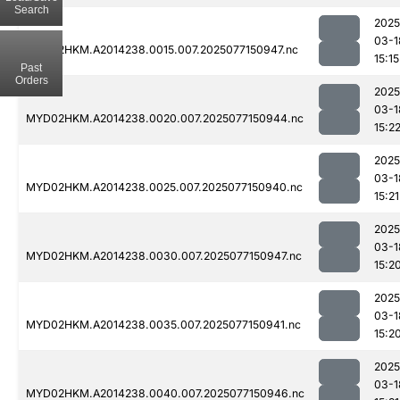
Search
2025
03-1
MYD02HKM.A2014238.0015.007.2025077150947.nc
15:15
Past
Orders
2025
03-1
MYD02HKM.A2014238.0020.007.2025077150944.nc
15:2
2025
03-1
MYD02HKM.A2014238.0025.007.2025077150940.nc
15:21
2025
03-1
MYD02HKM.A2014238.0030.007.2025077150947.nc
15:2
2025
03-1
MYD02HKM.A2014238.0035.007.2025077150941.nc
15:2
2025
03-1
MYD02HKM.A2014238.0040.007.2025077150946.nc