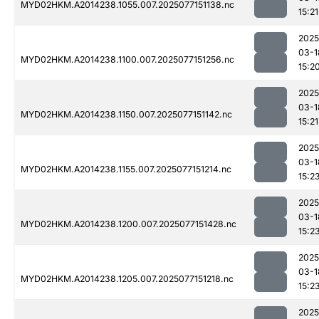
MYD02HKM.A2014238.1055.007.2025077151138.nc
15:21
2025
03-1
MYD02HKM.A2014238.1100.007.2025077151256.nc
15:2
2025
03-1
MYD02HKM.A2014238.1150.007.2025077151142.nc
15:21
2025
03-1
MYD02HKM.A2014238.1155.007.2025077151214.nc
15:2
2025
03-1
MYD02HKM.A2014238.1200.007.2025077151428.nc
15:2
2025
03-1
MYD02HKM.A2014238.1205.007.2025077151218.nc
15:2
2025