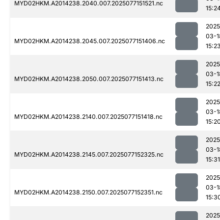
MYD02HKM.A2014238.2040.007.2025077151521.nc
15:2
2025
03-1
MYD02HKM.A2014238.2045.007.2025077151406.nc
15:2
2025
03-1
MYD02HKM.A2014238.2050.007.2025077151413.nc
15:2
2025
03-1
MYD02HKM.A2014238.2140.007.2025077151418.nc
15:2
2025
03-1
MYD02HKM.A2014238.2145.007.2025077152325.nc
15:31
2025
03-1
MYD02HKM.A2014238.2150.007.2025077152351.nc
15:3
2025