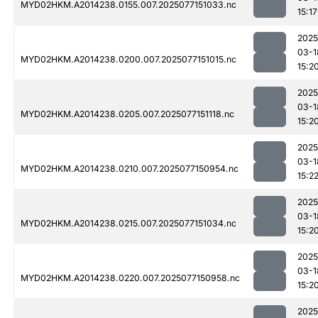
MYD02HKM.A2014238.0155.007.2025077151033.nc
15:17
2025
03-1
MYD02HKM.A2014238.0200.007.2025077151015.nc
15:2
2025
03-1
MYD02HKM.A2014238.0205.007.2025077151118.nc
15:2
2025
03-1
MYD02HKM.A2014238.0210.007.2025077150954.nc
15:2
2025
03-1
MYD02HKM.A2014238.0215.007.2025077151034.nc
15:2
2025
03-1
MYD02HKM.A2014238.0220.007.2025077150958.nc
15:2
2025