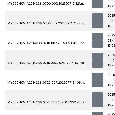
03-1
MYD02HKM.A2014238.0700.007.2025077151121.nc
15:21
2025
03-1
MYD02HKM.A2014238.0705.007.2025077151144.nc
15:21
2025
03-1
MYD02HKM.A2014238.0710.007.2025077151118.nc
15:2
2025
03-1
MYD02HKM.A2014238.0715.007.2025077151101.nc
15:2
2025
03-1
MYD02HKM.A2014238.0720.007.2025077151106.nc
15:21
2025
03-1
MYD02HKM.A2014238.0725.007.2025077151120.nc
15:21
2025