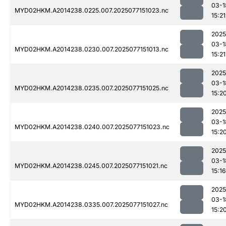
03-1
MYD02HKM.A2014238.0225.007.2025077151023.nc
15:21
2025
03-1
MYD02HKM.A2014238.0230.007.2025077151013.nc
15:21
2025
03-1
MYD02HKM.A2014238.0235.007.2025077151025.nc
15:2
2025
03-1
MYD02HKM.A2014238.0240.007.2025077151023.nc
15:2
2025
03-1
MYD02HKM.A2014238.0245.007.2025077151021.nc
15:16
2025
03-1
MYD02HKM.A2014238.0335.007.2025077151027.nc
15:2