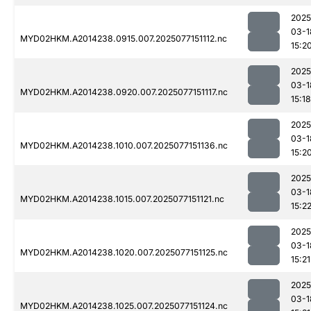
2025
03-1
MYD02HKM.A2014238.0915.007.2025077151112.nc
15:2
2025
03-1
MYD02HKM.A2014238.0920.007.2025077151117.nc
15:18
2025
03-1
MYD02HKM.A2014238.1010.007.2025077151136.nc
15:2
2025
03-1
MYD02HKM.A2014238.1015.007.2025077151121.nc
15:2
2025
03-1
MYD02HKM.A2014238.1020.007.2025077151125.nc
15:21
2025
03-1
MYD02HKM.A2014238.1025.007.2025077151124.nc