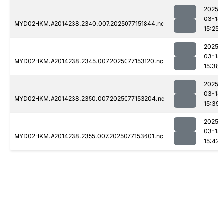
2025
03-1
MYD02HKM.A2014238.2340.007.2025077151844.nc
15:2
2025
03-1
MYD02HKM.A2014238.2345.007.2025077153120.nc
15:3
2025
03-1
MYD02HKM.A2014238.2350.007.2025077153204.nc
15:3
2025
03-1
MYD02HKM.A2014238.2355.007.2025077153601.nc
15:4