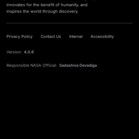
innovates for the benefit of humanity, and
inspires the world through discovery.
Privacy Policy
Contact Us
Internal
Accessibility
Version:
4.0.6
Responsible NASA Official:
Sadashiva Devadiga