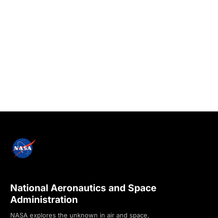
National Aeronautics and Space
Administration
NASA explores the unknown in air and space,