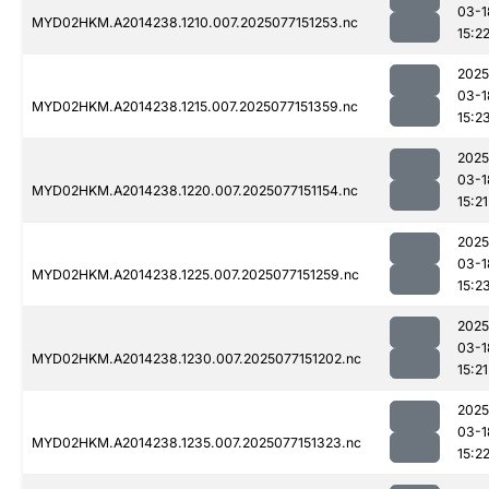
03-1
MYD02HKM.A2014238.1210.007.2025077151253.nc
15:2
2025
03-1
MYD02HKM.A2014238.1215.007.2025077151359.nc
15:2
2025
03-1
MYD02HKM.A2014238.1220.007.2025077151154.nc
15:21
2025
03-1
MYD02HKM.A2014238.1225.007.2025077151259.nc
15:2
2025
03-1
MYD02HKM.A2014238.1230.007.2025077151202.nc
15:21
2025
03-1
MYD02HKM.A2014238.1235.007.2025077151323.nc
15:2