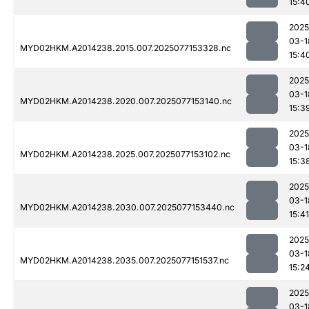
15:4
2025
03-1
MYD02HKM.A2014238.2015.007.2025077153328.nc
15:4
2025
03-1
MYD02HKM.A2014238.2020.007.2025077153140.nc
15:3
2025
03-1
MYD02HKM.A2014238.2025.007.2025077153102.nc
15:3
2025
03-1
MYD02HKM.A2014238.2030.007.2025077153440.nc
15:41
2025
03-1
MYD02HKM.A2014238.2035.007.2025077151537.nc
15:2
2025
03-1