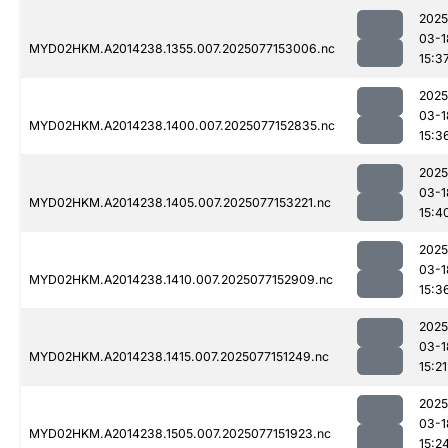
2025
03-1
MYD02HKM.A2014238.1355.007.2025077153006.nc
15:3
2025
03-1
MYD02HKM.A2014238.1400.007.2025077152835.nc
15:3
2025
03-1
MYD02HKM.A2014238.1405.007.2025077153221.nc
15:4
2025
03-1
MYD02HKM.A2014238.1410.007.2025077152909.nc
15:3
2025
03-1
MYD02HKM.A2014238.1415.007.2025077151249.nc
15:21
2025
03-1
MYD02HKM.A2014238.1505.007.2025077151923.nc
15:2