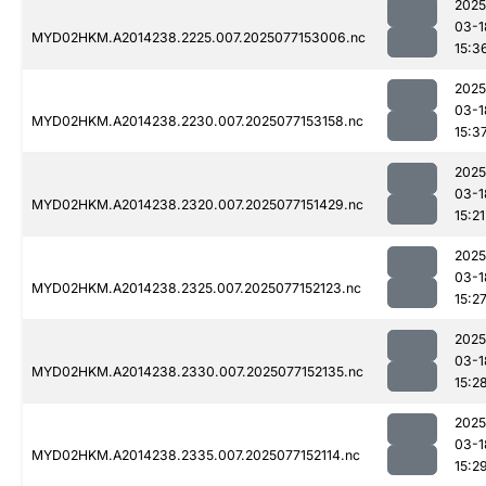
2025
03-1
MYD02HKM.A2014238.2225.007.2025077153006.nc
15:3
2025
03-1
MYD02HKM.A2014238.2230.007.2025077153158.nc
15:3
2025
03-1
MYD02HKM.A2014238.2320.007.2025077151429.nc
15:21
2025
03-1
MYD02HKM.A2014238.2325.007.2025077152123.nc
15:2
2025
03-1
MYD02HKM.A2014238.2330.007.2025077152135.nc
15:2
2025
03-1
MYD02HKM.A2014238.2335.007.2025077152114.nc
15:2