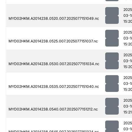
2025
03-1
MYD02HKM.A2014238.0520.007.2025077151049.nc
15:2
2025
03-1
MYD02HKM.A2014238.0525.007.2025077151037.nc
15:2
2025
03-1
MYD02HKM.A2014238.0530.007.2025077151034.nc
15:2
2025
03-1
MYD02HKM.A2014238.0535.007.2025077151040.nc
15:2
2025
03-1
MYD02HKM.A2014238.0540.007.2025077151212.nc
15:21
2025
03-1
MYD02HKM.A2014238.0545.007.2025077151324.nc