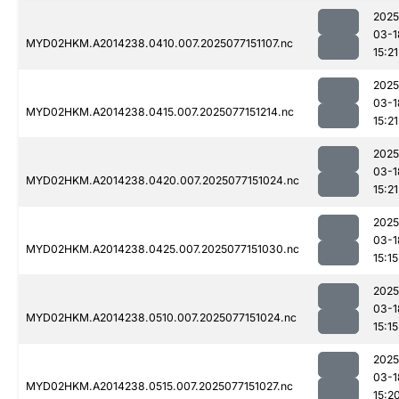
2025
03-1
MYD02HKM.A2014238.0410.007.2025077151107.nc
15:21
2025
03-1
MYD02HKM.A2014238.0415.007.2025077151214.nc
15:21
2025
03-1
MYD02HKM.A2014238.0420.007.2025077151024.nc
15:21
2025
03-1
MYD02HKM.A2014238.0425.007.2025077151030.nc
15:15
2025
03-1
MYD02HKM.A2014238.0510.007.2025077151024.nc
15:15
2025
03-1
MYD02HKM.A2014238.0515.007.2025077151027.nc
15:2