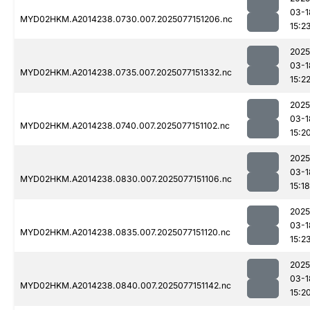
03-1
MYD02HKM.A2014238.0730.007.2025077151206.nc
15:2
2025
03-1
MYD02HKM.A2014238.0735.007.2025077151332.nc
15:2
2025
03-1
MYD02HKM.A2014238.0740.007.2025077151102.nc
15:2
2025
03-1
MYD02HKM.A2014238.0830.007.2025077151106.nc
15:18
2025
03-1
MYD02HKM.A2014238.0835.007.2025077151120.nc
15:2
2025
03-1
MYD02HKM.A2014238.0840.007.2025077151142.nc
15:2