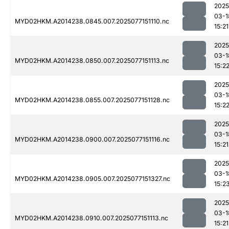
2025
03-1
MYD02HKM.A2014238.0845.007.2025077151110.nc
15:21
2025
03-1
MYD02HKM.A2014238.0850.007.2025077151113.nc
15:2
2025
03-1
MYD02HKM.A2014238.0855.007.2025077151128.nc
15:2
2025
03-1
MYD02HKM.A2014238.0900.007.2025077151116.nc
15:21
2025
03-1
MYD02HKM.A2014238.0905.007.2025077151327.nc
15:2
2025
03-1
MYD02HKM.A2014238.0910.007.2025077151113.nc
15:21