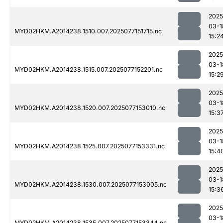
2025
03-1
MYD02HKM.A2014238.1510.007.2025077151715.nc
15:2
2025
03-1
MYD02HKM.A2014238.1515.007.2025077152201.nc
15:2
2025
03-1
MYD02HKM.A2014238.1520.007.2025077153010.nc
15:3
2025
03-1
MYD02HKM.A2014238.1525.007.2025077153331.nc
15:4
2025
03-1
MYD02HKM.A2014238.1530.007.2025077153005.nc
15:3
2025
03-1
MYD02HKM.A2014238.1535.007.2025077153344.nc