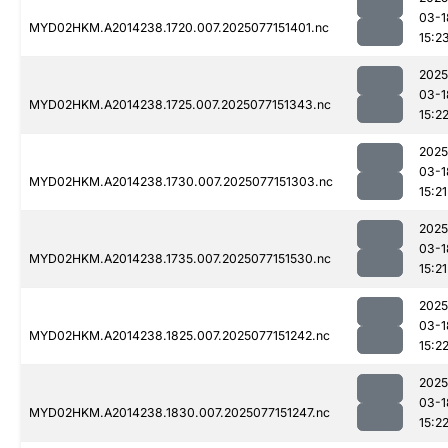
03-1
MYD02HKM.A2014238.1720.007.2025077151401.nc
15:2
2025
03-1
MYD02HKM.A2014238.1725.007.2025077151343.nc
15:2
2025
03-1
MYD02HKM.A2014238.1730.007.2025077151303.nc
15:21
2025
03-1
MYD02HKM.A2014238.1735.007.2025077151530.nc
15:21
2025
03-1
MYD02HKM.A2014238.1825.007.2025077151242.nc
15:2
2025
03-1
MYD02HKM.A2014238.1830.007.2025077151247.nc
15:2