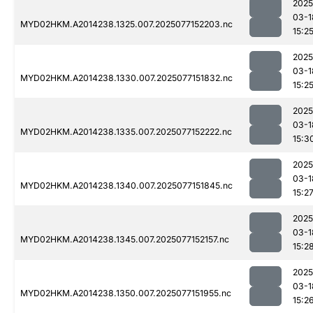
2025
03-1
MYD02HKM.A2014238.1325.007.2025077152203.nc
15:2
2025
03-1
MYD02HKM.A2014238.1330.007.2025077151832.nc
15:2
2025
03-1
MYD02HKM.A2014238.1335.007.2025077152222.nc
15:3
2025
03-1
MYD02HKM.A2014238.1340.007.2025077151845.nc
15:2
2025
03-1
MYD02HKM.A2014238.1345.007.2025077152157.nc
15:2
2025
03-1
MYD02HKM.A2014238.1350.007.2025077151955.nc
15:2