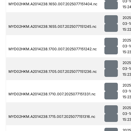
03-1
MYD02HKM.A2014238.1650.007.2025077151404.nc
15:2
2025
03-1
MYD02HKM.A2014238.1655.007.2025077151245.nc
15:2
2025
03-1
MYD02HKM.A2014238.1700.007.2025077151242.nc
15:2
2025
03-1
MYD02HKM.A2014238.1705.007.2025077151236.nc
15:2
2025
03-1
MYD02HKM.A2014238.1710.007.2025077151331.nc
15:2
2025
03-1
MYD02HKM.A2014238.1715.007.2025077151316.nc
15:2
2025