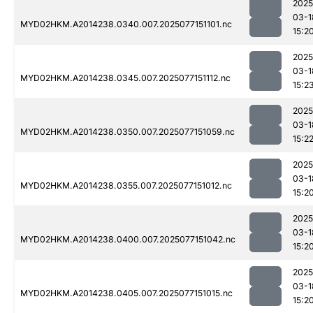
2025
03-1
MYD02HKM.A2014238.0340.007.2025077151101.nc
15:2
2025
03-1
MYD02HKM.A2014238.0345.007.2025077151112.nc
15:2
2025
03-1
MYD02HKM.A2014238.0350.007.2025077151059.nc
15:2
2025
03-1
MYD02HKM.A2014238.0355.007.2025077151012.nc
15:2
2025
03-1
MYD02HKM.A2014238.0400.007.2025077151042.nc
15:2
2025
03-1
MYD02HKM.A2014238.0405.007.2025077151015.nc
15:2