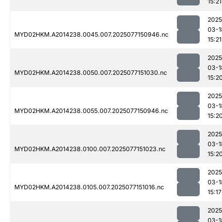
15:21
2025
03-1
MYD02HKM.A2014238.0045.007.2025077150946.nc
15:21
2025
03-1
MYD02HKM.A2014238.0050.007.2025077151030.nc
15:2
2025
03-1
MYD02HKM.A2014238.0055.007.2025077150946.nc
15:2
2025
03-1
MYD02HKM.A2014238.0100.007.2025077151023.nc
15:2
2025
03-1
MYD02HKM.A2014238.0105.007.2025077151016.nc
15:17
2025
03-1