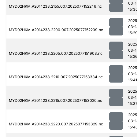
03-1
MYD02HKM.A2014238.2155.007.2025077152246.nc
15:3
2025
03-1
MYD02HKM.A2014238.2200.007.2025077152209.nc
15:2
2025
03-1
MYD02HKM.A2014238.2205.007.2025077151903.nc
15:2
2025
03-1
MYD02HKM.A2014238.2210.007.2025077153334.nc
15:41
2025
03-1
MYD02HKM.A2014238.2215.007.2025077153020.nc
15:3
2025
03-1
MYD02HKM.A2014238.2220.007.2025077153329.nc
15:4