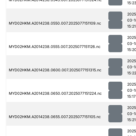
15:2
2025
03-1
MYD02HKM.A2014238.0550.007.2025077151109.nc
15:21
2025
03-1
MYD02HKM.A2014238.0555.007.2025077151126.nc
15:2
2025
03-1
MYD02HKM.A2014238.0600.007.2025077151315.nc
15:2
2025
03-1
MYD02HKM.A2014238.0650.007.2025077151224.nc
15:17
2025
03-1
MYD02HKM.A2014238.0655.007.2025077151105.nc
15:21
2025