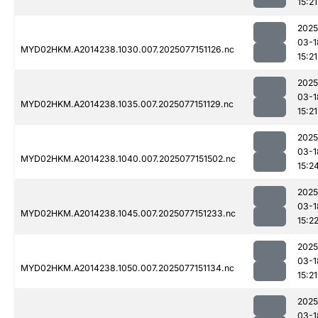
15:21
2025
03-1
MYD02HKM.A2014238.1030.007.2025077151126.nc
15:21
2025
03-1
MYD02HKM.A2014238.1035.007.2025077151129.nc
15:21
2025
03-1
MYD02HKM.A2014238.1040.007.2025077151502.nc
15:2
2025
03-1
MYD02HKM.A2014238.1045.007.2025077151233.nc
15:2
2025
03-1
MYD02HKM.A2014238.1050.007.2025077151134.nc
15:21
2025
03-1