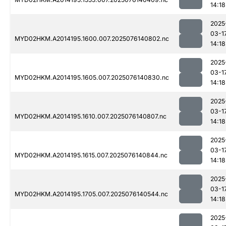
14:18
2025
03-1
MYD02HKM.A2014195.1600.007.2025076140802.nc
14:18
2025
03-1
MYD02HKM.A2014195.1605.007.2025076140830.nc
14:18
2025
03-1
MYD02HKM.A2014195.1610.007.2025076140807.nc
14:18
2025
03-1
MYD02HKM.A2014195.1615.007.2025076140844.nc
14:18
2025
03-1
MYD02HKM.A2014195.1705.007.2025076140544.nc
14:18
2025