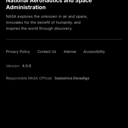
National Aeronautics and Space
Administration
NASA explores the unknown in air and space,
innovates for the benefit of humanity, and
inspires the world through discovery.
Privacy Policy
Contact Us
Internal
Accessibility
Version:
4.0.6
Responsible NASA Official:
Sadashiva Devadiga