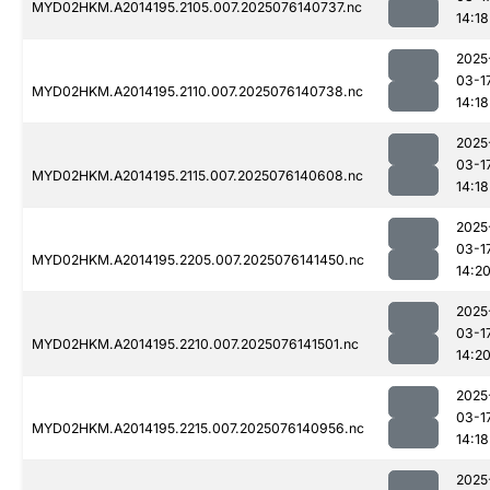
MYD02HKM.A2014195.2105.007.2025076140737.nc
14:18
2025
03-1
MYD02HKM.A2014195.2110.007.2025076140738.nc
14:18
2025
03-1
MYD02HKM.A2014195.2115.007.2025076140608.nc
14:18
2025
03-1
MYD02HKM.A2014195.2205.007.2025076141450.nc
14:2
2025
03-1
MYD02HKM.A2014195.2210.007.2025076141501.nc
14:2
2025
03-1
MYD02HKM.A2014195.2215.007.2025076140956.nc
14:18
2025