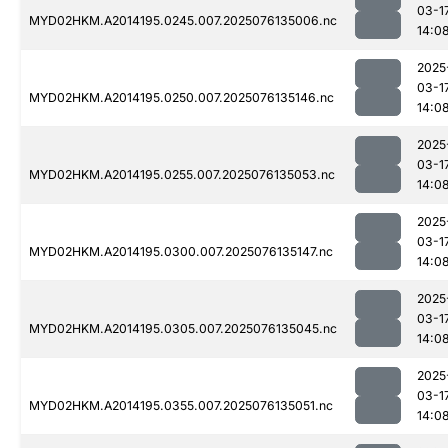
03-1
MYD02HKM.A2014195.0245.007.2025076135006.nc
14:0
2025
03-1
MYD02HKM.A2014195.0250.007.2025076135146.nc
14:0
2025
03-1
MYD02HKM.A2014195.0255.007.2025076135053.nc
14:0
2025
03-1
MYD02HKM.A2014195.0300.007.2025076135147.nc
14:0
2025
03-1
MYD02HKM.A2014195.0305.007.2025076135045.nc
14:0
2025
03-1
MYD02HKM.A2014195.0355.007.2025076135051.nc
14:0