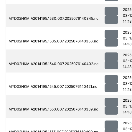
2025
03-1
MYD02HKM.A2014195.1530.007.2025076140345.nc
14:18
2025
03-1
MYD02HKM.A2014195.1535.007.2025076140356.nc
14:18
2025
03-1
MYD02HKM.A2014195.1540.007.2025076140402.nc
14:18
2025
03-1
MYD02HKM.A2014195.1545.007.2025076140421.nc
14:18
2025
03-1
MYD02HKM.A2014195.1550.007.2025076140359.nc
14:18
2025
03-1
MYD02HKM.A2014195.1555.007.2025076140409.nc