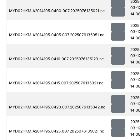
2025
03-1
MYD02HKM.A2014195.0400.007.2025076135021.nc
14:0
2025
03-1
MYD02HKM.A2014195.0405.007.2025076135051.nc
14:0
2025
03-1
MYD02HKM.A2014195.0410.007.2025076135123.nc
14:0
2025
03-1
MYD02HKM.A2014195.0415.007.2025076135021.nc
14:0
2025
03-1
MYD02HKM.A2014195.0420.007.2025076135042.nc
14:0
2025
03-1
MYD02HKM.A2014195.0425.007.2025076135021.nc
14:0