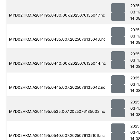
2025
03-1
MYD02HKM.A2014195.0430.007.2025076135047.nc
14:0
2025
03-1
MYD02HKM.A2014195.0435.007.2025076135043.nc
14:0
2025
03-1
MYD02HKM.A2014195.0440.007.2025076135044.nc
14:0
2025
03-1
MYD02HKM.A2014195.0445.007.2025076135042.nc
14:0
2025
03-1
MYD02HKM.A2014195.0535.007.2025076135032.nc
14:0
2025
03-1
MYD02HKM.A2014195.0540.007.2025076135106.nc
14:0