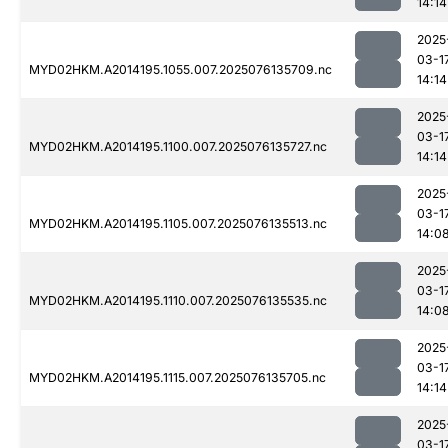
14:14
2025
03-1
MYD02HKM.A2014195.1055.007.2025076135709.nc
14:14
2025
03-1
MYD02HKM.A2014195.1100.007.2025076135727.nc
14:14
2025
03-1
MYD02HKM.A2014195.1105.007.2025076135513.nc
14:0
2025
03-1
MYD02HKM.A2014195.1110.007.2025076135535.nc
14:0
2025
03-1
MYD02HKM.A2014195.1115.007.2025076135705.nc
14:14
2025
03-1