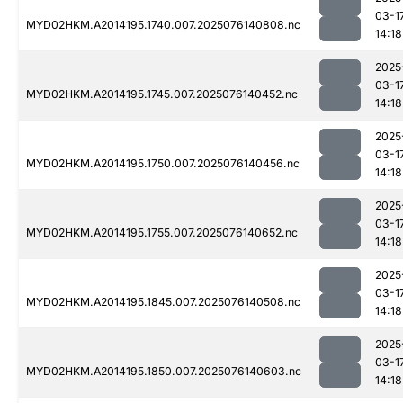
03-1
MYD02HKM.A2014195.1740.007.2025076140808.nc
14:18
2025
03-1
MYD02HKM.A2014195.1745.007.2025076140452.nc
14:18
2025
03-1
MYD02HKM.A2014195.1750.007.2025076140456.nc
14:18
2025
03-1
MYD02HKM.A2014195.1755.007.2025076140652.nc
14:18
2025
03-1
MYD02HKM.A2014195.1845.007.2025076140508.nc
14:18
2025
03-1
MYD02HKM.A2014195.1850.007.2025076140603.nc
14:18