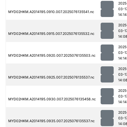
2025
03-1
MYD02HKM.A2014195.0910.007.2025076135541.nc
14:14
2025
03-1
MYD02HKM.A2014195.0915.007.2025076135532.nc
14:0
2025
03-1
MYD02HKM.A2014195.0920.007.2025076135503.nc
14:14
2025
03-1
MYD02HKM.A2014195.0925.007.2025076135537.nc
14:0
2025
03-1
MYD02HKM.A2014195.0930.007.2025076135458.nc
14:14
2025
03-1
MYD02HKM.A2014195.0935.007.2025076135537.nc
14:0