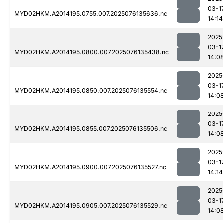
03-1
MYD02HKM.A2014195.0755.007.2025076135636.nc
14:14
2025
03-1
MYD02HKM.A2014195.0800.007.2025076135438.nc
14:0
2025
03-1
MYD02HKM.A2014195.0850.007.2025076135554.nc
14:0
2025
03-1
MYD02HKM.A2014195.0855.007.2025076135506.nc
14:0
2025
03-1
MYD02HKM.A2014195.0900.007.2025076135527.nc
14:14
2025
03-1
MYD02HKM.A2014195.0905.007.2025076135529.nc
14:0