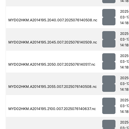
14:18
2025
03-1
MYD02HKM.A2014195.2040.007.2025076140508.nc
14:18
2025
03-1
MYD02HKM.A2014195.2045.007.2025076140509.nc
14:18
2025
03-1
MYD02HKM.A2014195.2050.007.2025076140517.nc
14:18
2025
03-1
MYD02HKM.A2014195.2055.007.2025076140508.nc
14:18
2025
03-1
MYD02HKM.A2014195.2100.007.2025076140637.nc
14:18
2025
03-1