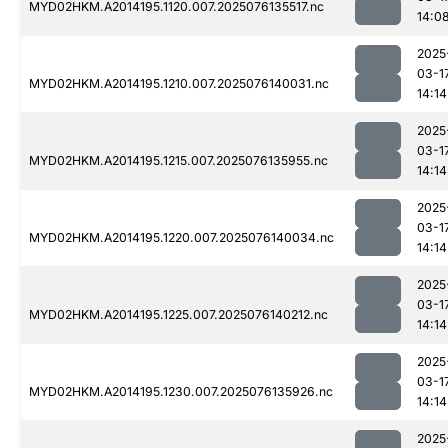
MYD02HKM.A2014195.1120.007.2025076135517.nc
14:0
2025
03-1
MYD02HKM.A2014195.1210.007.2025076140031.nc
14:14
2025
03-1
MYD02HKM.A2014195.1215.007.2025076135955.nc
14:14
2025
03-1
MYD02HKM.A2014195.1220.007.2025076140034.nc
14:14
2025
03-1
MYD02HKM.A2014195.1225.007.2025076140212.nc
14:14
2025
03-1
MYD02HKM.A2014195.1230.007.2025076135926.nc
14:14
2025