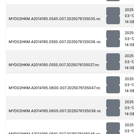
2025
03-1
MYD02HKM.A2014195.0545.007.2025076135035.nc
14:0
2025
03-1
MYD02HKM.A2014195.0550.007.2025076135036.nc
14:0
2025
03-1
MYD02HKM.A2014195.0555.007.2025076135027.nc
14:0
2025
03-1
MYD02HKM.A2014195.0600.007.2025076135047.nc
14:0
2025
03-1
MYD02HKM.A2014195.0605.007.2025076135038.nc
14:0
2025
03-1
MYD02HKM.A2014195.0610.007.2025076135046.nc