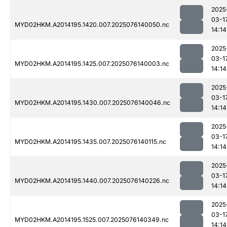
2025
03-1
MYD02HKM.A2014195.1420.007.2025076140050.nc
14:14
2025
03-1
MYD02HKM.A2014195.1425.007.2025076140003.nc
14:14
2025
03-1
MYD02HKM.A2014195.1430.007.2025076140046.nc
14:14
2025
03-1
MYD02HKM.A2014195.1435.007.2025076140115.nc
14:14
2025
03-1
MYD02HKM.A2014195.1440.007.2025076140226.nc
14:14
2025
03-1
MYD02HKM.A2014195.1525.007.2025076140349.nc
14:14