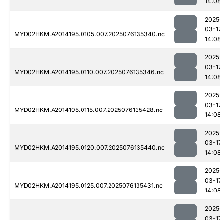
14:0
2025
03-1
MYD02HKM.A2014195.0105.007.2025076135340.nc
14:0
2025
03-1
MYD02HKM.A2014195.0110.007.2025076135346.nc
14:0
2025
03-1
MYD02HKM.A2014195.0115.007.2025076135428.nc
14:0
2025
03-1
MYD02HKM.A2014195.0120.007.2025076135440.nc
14:0
2025
03-1
MYD02HKM.A2014195.0125.007.2025076135431.nc
14:0
2025
03-1