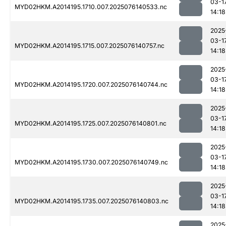
03-1
MYD02HKM.A2014195.1710.007.2025076140533.nc
14:18
2025
03-1
MYD02HKM.A2014195.1715.007.2025076140757.nc
14:18
2025
03-1
MYD02HKM.A2014195.1720.007.2025076140744.nc
14:18
2025
03-1
MYD02HKM.A2014195.1725.007.2025076140801.nc
14:18
2025
03-1
MYD02HKM.A2014195.1730.007.2025076140749.nc
14:18
2025
03-1
MYD02HKM.A2014195.1735.007.2025076140803.nc
14:18
2025