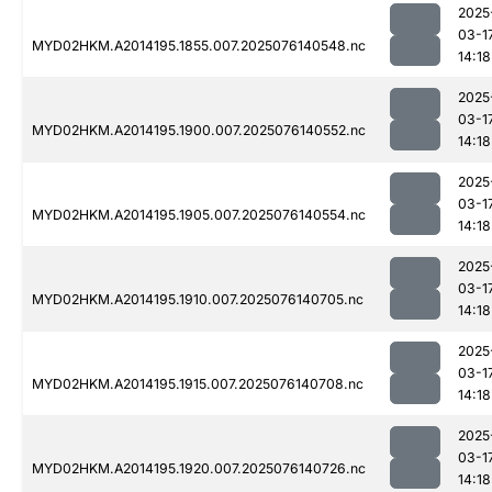
2025
03-1
MYD02HKM.A2014195.1855.007.2025076140548.nc
14:18
2025
03-1
MYD02HKM.A2014195.1900.007.2025076140552.nc
14:18
2025
03-1
MYD02HKM.A2014195.1905.007.2025076140554.nc
14:18
2025
03-1
MYD02HKM.A2014195.1910.007.2025076140705.nc
14:18
2025
03-1
MYD02HKM.A2014195.1915.007.2025076140708.nc
14:18
2025
03-1
MYD02HKM.A2014195.1920.007.2025076140726.nc
14:18