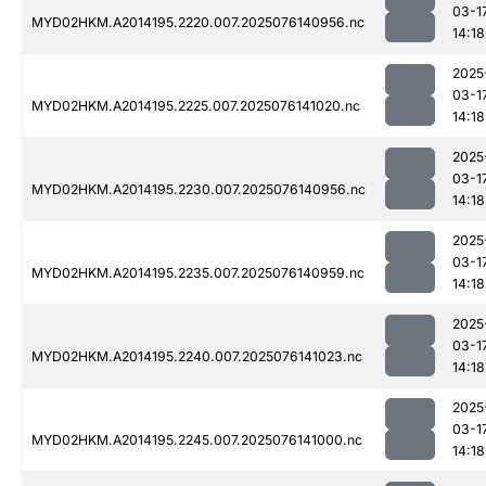
03-1
MYD02HKM.A2014195.2220.007.2025076140956.nc
14:18
2025
03-1
MYD02HKM.A2014195.2225.007.2025076141020.nc
14:18
2025
03-1
MYD02HKM.A2014195.2230.007.2025076140956.nc
14:18
2025
03-1
MYD02HKM.A2014195.2235.007.2025076140959.nc
14:18
2025
03-1
MYD02HKM.A2014195.2240.007.2025076141023.nc
14:18
2025
03-1
MYD02HKM.A2014195.2245.007.2025076141000.nc
14:18