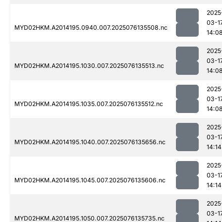
2025
03-1
MYD02HKM.A2014195.0940.007.2025076135508.nc
14:0
2025
03-1
MYD02HKM.A2014195.1030.007.2025076135513.nc
14:0
2025
03-1
MYD02HKM.A2014195.1035.007.2025076135512.nc
14:0
2025
03-1
MYD02HKM.A2014195.1040.007.2025076135656.nc
14:14
2025
03-1
MYD02HKM.A2014195.1045.007.2025076135606.nc
14:14
2025
03-1
MYD02HKM.A2014195.1050.007.2025076135735.nc