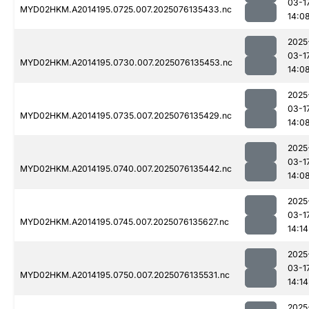
03-1
MYD02HKM.A2014195.0725.007.2025076135433.nc
14:0
2025
03-1
MYD02HKM.A2014195.0730.007.2025076135453.nc
14:0
2025
03-1
MYD02HKM.A2014195.0735.007.2025076135429.nc
14:0
2025
03-1
MYD02HKM.A2014195.0740.007.2025076135442.nc
14:0
2025
03-1
MYD02HKM.A2014195.0745.007.2025076135627.nc
14:14
2025
03-1
MYD02HKM.A2014195.0750.007.2025076135531.nc
14:14
2025