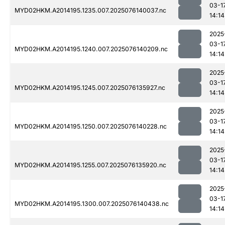
03-1
MYD02HKM.A2014195.1235.007.2025076140037.nc
14:14
2025
03-1
MYD02HKM.A2014195.1240.007.2025076140209.nc
14:14
2025
03-1
MYD02HKM.A2014195.1245.007.2025076135927.nc
14:14
2025
03-1
MYD02HKM.A2014195.1250.007.2025076140228.nc
14:14
2025
03-1
MYD02HKM.A2014195.1255.007.2025076135920.nc
14:14
2025
03-1
MYD02HKM.A2014195.1300.007.2025076140438.nc
14:14