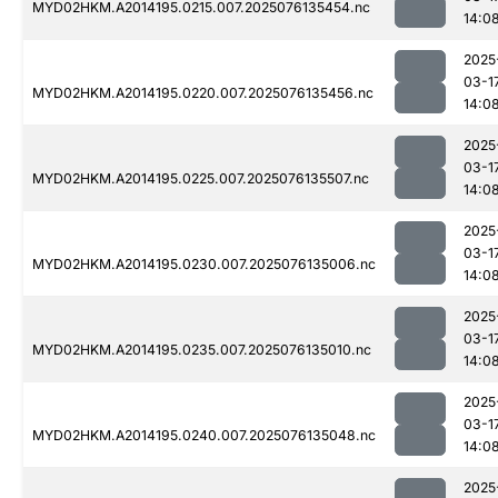
MYD02HKM.A2014195.0215.007.2025076135454.nc
14:0
2025
03-1
MYD02HKM.A2014195.0220.007.2025076135456.nc
14:0
2025
03-1
MYD02HKM.A2014195.0225.007.2025076135507.nc
14:0
2025
03-1
MYD02HKM.A2014195.0230.007.2025076135006.nc
14:0
2025
03-1
MYD02HKM.A2014195.0235.007.2025076135010.nc
14:0
2025
03-1
MYD02HKM.A2014195.0240.007.2025076135048.nc
14:0
2025