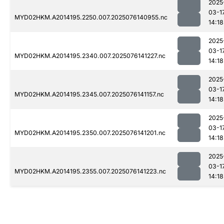
2025
03-1
MYD02HKM.A2014195.2250.007.2025076140955.nc
14:18
2025
03-1
MYD02HKM.A2014195.2340.007.2025076141227.nc
14:18
2025
03-1
MYD02HKM.A2014195.2345.007.2025076141157.nc
14:18
2025
03-1
MYD02HKM.A2014195.2350.007.2025076141201.nc
14:18
2025
03-1
MYD02HKM.A2014195.2355.007.2025076141223.nc
14:18