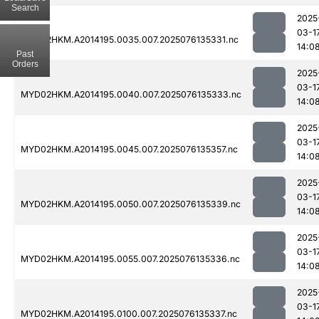
Search
2025
03-1
MYD02HKM.A2014195.0035.007.2025076135331.nc
14:0
Past
Orders
2025
03-1
MYD02HKM.A2014195.0040.007.2025076135333.nc
14:0
2025
03-1
MYD02HKM.A2014195.0045.007.2025076135357.nc
14:0
2025
03-1
MYD02HKM.A2014195.0050.007.2025076135339.nc
14:0
2025
03-1
MYD02HKM.A2014195.0055.007.2025076135336.nc
14:0
2025
03-1
MYD02HKM.A2014195.0100.007.2025076135337.nc