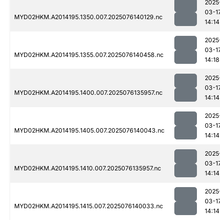
2025
03-1
MYD02HKM.A2014195.1350.007.2025076140129.nc
14:14
2025
03-1
MYD02HKM.A2014195.1355.007.2025076140458.nc
14:18
2025
03-1
MYD02HKM.A2014195.1400.007.2025076135957.nc
14:14
2025
03-1
MYD02HKM.A2014195.1405.007.2025076140043.nc
14:14
2025
03-1
MYD02HKM.A2014195.1410.007.2025076135957.nc
14:14
2025
03-1
MYD02HKM.A2014195.1415.007.2025076140033.nc
14:14