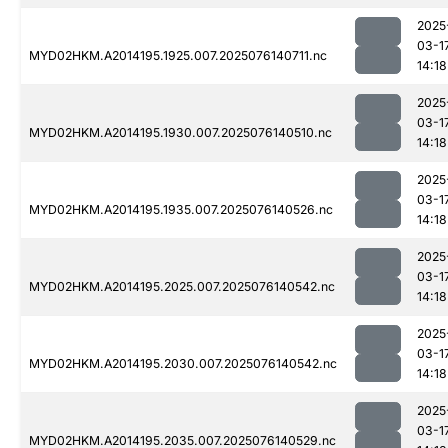
2025
03-1
MYD02HKM.A2014195.1925.007.2025076140711.nc
14:18
2025
03-1
MYD02HKM.A2014195.1930.007.2025076140510.nc
14:18
2025
03-1
MYD02HKM.A2014195.1935.007.2025076140526.nc
14:18
2025
03-1
MYD02HKM.A2014195.2025.007.2025076140542.nc
14:18
2025
03-1
MYD02HKM.A2014195.2030.007.2025076140542.nc
14:18
2025
03-1
MYD02HKM.A2014195.2035.007.2025076140529.nc