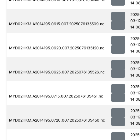
14:0
2025
03-1
MYD02HKM.A2014195.0615.007.2025076135509.nc
14:0
2025
03-1
MYD02HKM.A2014195.0620.007.2025076135120.nc
14:0
2025
03-1
MYD02HKM.A2014195.0625.007.2025076135526.nc
14:0
2025
03-1
MYD02HKM.A2014195.0715.007.2025076135451.nc
14:0
2025
03-1
MYD02HKM.A2014195.0720.007.2025076135450.nc
14:0
2025