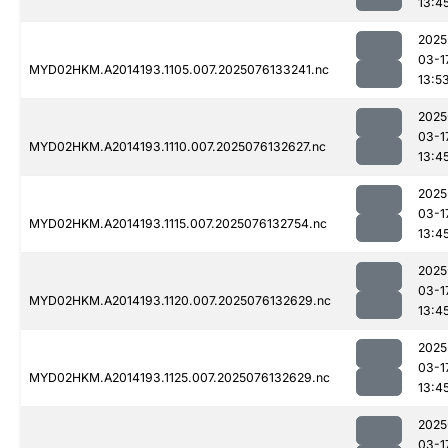
13:4
2025
03-1
MYD02HKM.A2014193.1105.007.2025076133241.nc
13:5
2025
03-1
MYD02HKM.A2014193.1110.007.2025076132627.nc
13:4
2025
03-1
MYD02HKM.A2014193.1115.007.2025076132754.nc
13:4
2025
03-1
MYD02HKM.A2014193.1120.007.2025076132629.nc
13:4
2025
03-1
MYD02HKM.A2014193.1125.007.2025076132629.nc
13:4
2025
03-1