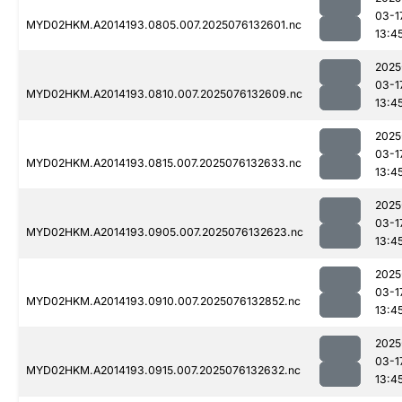
03-1
MYD02HKM.A2014193.0805.007.2025076132601.nc
13:4
2025
03-1
MYD02HKM.A2014193.0810.007.2025076132609.nc
13:4
2025
03-1
MYD02HKM.A2014193.0815.007.2025076132633.nc
13:4
2025
03-1
MYD02HKM.A2014193.0905.007.2025076132623.nc
13:4
2025
03-1
MYD02HKM.A2014193.0910.007.2025076132852.nc
13:4
2025
03-1
MYD02HKM.A2014193.0915.007.2025076132632.nc
13:4