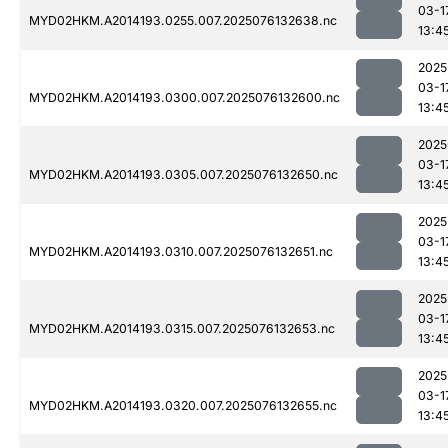
03-1
MYD02HKM.A2014193.0255.007.2025076132638.nc
13:4
2025
03-1
MYD02HKM.A2014193.0300.007.2025076132600.nc
13:4
2025
03-1
MYD02HKM.A2014193.0305.007.2025076132650.nc
13:4
2025
03-1
MYD02HKM.A2014193.0310.007.2025076132651.nc
13:4
2025
03-1
MYD02HKM.A2014193.0315.007.2025076132653.nc
13:4
2025
03-1
MYD02HKM.A2014193.0320.007.2025076132655.nc
13:4