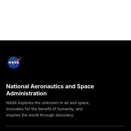
National Aeronautics and Space
Administration
NASA explores the unknown in air and space,
innovates for the benefit of humanity, and
inspires the world through discovery.