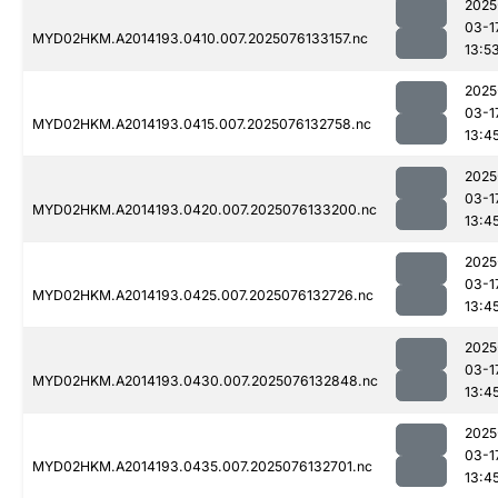
2025
03-1
MYD02HKM.A2014193.0410.007.2025076133157.nc
13:5
2025
03-1
MYD02HKM.A2014193.0415.007.2025076132758.nc
13:4
2025
03-1
MYD02HKM.A2014193.0420.007.2025076133200.nc
13:4
2025
03-1
MYD02HKM.A2014193.0425.007.2025076132726.nc
13:4
2025
03-1
MYD02HKM.A2014193.0430.007.2025076132848.nc
13:4
2025
03-1
MYD02HKM.A2014193.0435.007.2025076132701.nc
13:4