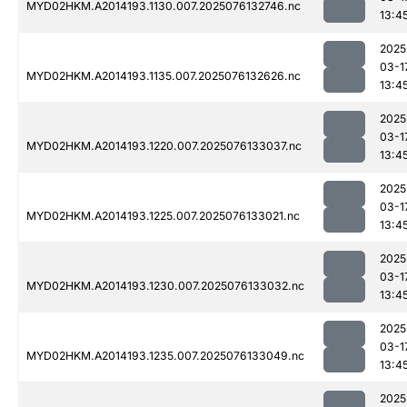
MYD02HKM.A2014193.1130.007.2025076132746.nc
13:4
2025
03-1
MYD02HKM.A2014193.1135.007.2025076132626.nc
13:4
2025
03-1
MYD02HKM.A2014193.1220.007.2025076133037.nc
13:4
2025
03-1
MYD02HKM.A2014193.1225.007.2025076133021.nc
13:4
2025
03-1
MYD02HKM.A2014193.1230.007.2025076133032.nc
13:4
2025
03-1
MYD02HKM.A2014193.1235.007.2025076133049.nc
13:4
2025