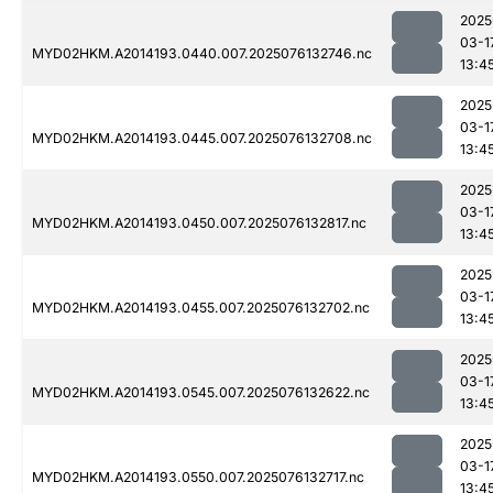
2025
03-1
MYD02HKM.A2014193.0440.007.2025076132746.nc
13:4
2025
03-1
MYD02HKM.A2014193.0445.007.2025076132708.nc
13:4
2025
03-1
MYD02HKM.A2014193.0450.007.2025076132817.nc
13:4
2025
03-1
MYD02HKM.A2014193.0455.007.2025076132702.nc
13:4
2025
03-1
MYD02HKM.A2014193.0545.007.2025076132622.nc
13:4
2025
03-1
MYD02HKM.A2014193.0550.007.2025076132717.nc
13:4