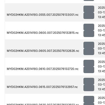
2025
03-1
MYD02HKM.A2014193.0555.007.2025076133001.nc
13:4
2025
03-1
MYD02HKM.A2014193.0600.007.2025076132815.nc
13:4
2025
03-1
MYD02HKM.A2014193.0605.007.2025076132626.nc
13:4
2025
03-1
MYD02HKM.A2014193.0610.007.2025076132720.nc
13:4
2025
03-1
MYD02HKM.A2014193.0615.007.2025076132957.nc
13:4
2025
03-1
MYD02HKM.A2014193.0620.007.2025076132922.nc