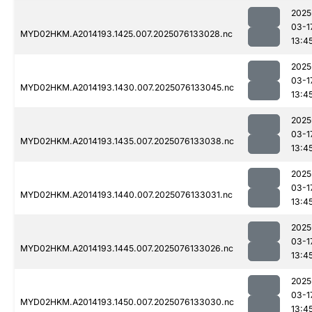
2025
03-1
MYD02HKM.A2014193.1425.007.2025076133028.nc
13:4
2025
03-1
MYD02HKM.A2014193.1430.007.2025076133045.nc
13:4
2025
03-1
MYD02HKM.A2014193.1435.007.2025076133038.nc
13:4
2025
03-1
MYD02HKM.A2014193.1440.007.2025076133031.nc
13:4
2025
03-1
MYD02HKM.A2014193.1445.007.2025076133026.nc
13:4
2025
03-1
MYD02HKM.A2014193.1450.007.2025076133030.nc
13:4