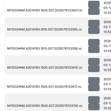
2025
03-1
MYD02HKM.A2014193.1905.007.2025076133607.nc
13:5
2025
03-1
MYD02HKM.A2014193.1910.007.2025076133555.nc
13:5
2025
03-1
MYD02HKM.A2014193.1915.007.2025076133558.nc
13:5
2025
03-1
MYD02HKM.A2014193.1920.007.2025076133610.nc
13:5
2025
03-1
MYD02HKM.A2014193.1925.007.2025076133617.nc
13:5
2025
03-1
MYD02HKM.A2014193.1930.007.2025076133126.nc
13:4