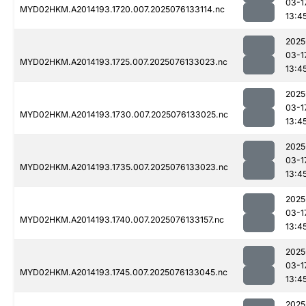
03-1
MYD02HKM.A2014193.1720.007.2025076133114.nc
13:4
2025
03-1
MYD02HKM.A2014193.1725.007.2025076133023.nc
13:4
2025
03-1
MYD02HKM.A2014193.1730.007.2025076133025.nc
13:4
2025
03-1
MYD02HKM.A2014193.1735.007.2025076133023.nc
13:4
2025
03-1
MYD02HKM.A2014193.1740.007.2025076133157.nc
13:4
2025
03-1
MYD02HKM.A2014193.1745.007.2025076133045.nc
13:4
2025