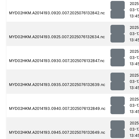
2025
03-1
MYD02HKM.A2014193.0920.007.2025076132842.nc
13:4
2025
03-1
MYD02HKM.A2014193.0925.007.2025076132634.nc
13:4
2025
03-1
MYD02HKM.A2014193.0930.007.2025076132847.nc
13:4
2025
03-1
MYD02HKM.A2014193.0935.007.2025076132639.nc
13:4
2025
03-1
MYD02HKM.A2014193.0940.007.2025076132849.nc
13:4
2025
03-1
MYD02HKM.A2014193.0945.007.2025076132649.nc
13:4