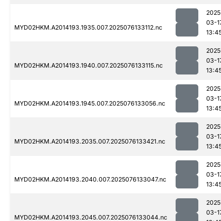
2025
03-1
MYD02HKM.A2014193.1935.007.2025076133112.nc
13:4
2025
03-1
MYD02HKM.A2014193.1940.007.2025076133115.nc
13:4
2025
03-1
MYD02HKM.A2014193.1945.007.2025076133056.nc
13:4
2025
03-1
MYD02HKM.A2014193.2035.007.2025076133421.nc
13:4
2025
03-1
MYD02HKM.A2014193.2040.007.2025076133047.nc
13:4
2025
03-1
MYD02HKM.A2014193.2045.007.2025076133044.nc