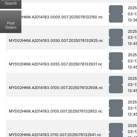
Search
2025
03-1
MYD02HKM.A2014193.0000.007.2025076132150.nc
13:3
Past
Orders
2025
03-1
MYD02HKM.A2014193.0050.007.2025076132925.nc
13:4
2025
03-1
MYD02HKM.A2014193.0055.007.2025076132931.nc
13:4
2025
03-1
MYD02HKM.A2014193.0100.007.2025076132938.nc
13:4
2025
03-1
MYD02HKM.A2014193.0105.007.2025076132953.nc
13:4
2025
03-1
MYD02HKM.A2014193.0110.007.2025076132941.nc