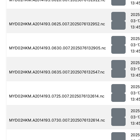
13:4
2025
03-1
MYD02HKM.A2014193.0625.007.2025076132952.nc
13:4
2025
03-1
MYD02HKM.A2014193.0630.007.2025076132905.nc
13:4
2025
03-1
MYD02HKM.A2014193.0635.007.2025076132547.nc
13:4
2025
03-1
MYD02HKM.A2014193.0725.007.2025076132614.nc
13:4
2025
03-1
MYD02HKM.A2014193.0730.007.2025076132614.nc
13:4
2025