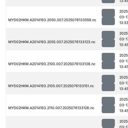
13:4
2025
03-1
MYD02HKM.A2014193.2050.007.2025076133559.nc
13:5
2025
03-1
MYD02HKM.A2014193.2055.007.2025076133123.nc
13:4
2025
03-1
MYD02HKM.A2014193.2100.007.2025076133138.nc
13:4
2025
03-1
MYD02HKM.A2014193.2105.007.2025076133151.nc
13:4
2025
03-1
MYD02HKM.A2014193.2110.007.2025076133126.nc
13:4
2025
03-1