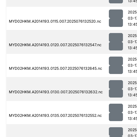
13:4
2025
03-1
MYD02HKM.A2014193.0115.007.2025076132520.nc
13:4
2025
03-1
MYD02HKM.A2014193.0120.007.2025076132547.nc
13:4
2025
03-1
MYD02HKM.A2014193.0125.007.2025076132645.nc
13:4
2025
03-1
MYD02HKM.A2014193.0130.007.2025076132632.nc
13:4
2025
03-1
MYD02HKM.A2014193.0135.007.2025076132552.nc
13:4
2025
03-1