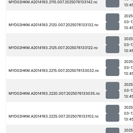
MYD02HKM.A2014193.2115.007.2025076133142.nc
13:4
2025
03-1
MYD02HKM.A2014193.2120.007.2025076133132.nc
13:4
2025
03-1
MYD02HKM.A2014193.2125.007.2025076133122.nc
13:4
2025
03-1
MYD02HKM.A2014193.2215.007.2025076133032.nc
13:4
2025
03-1
MYD02HKM.A2014193.2220.007.2025076133035.nc
13:4
2025
03-1
MYD02HKM.A2014193.2225.007.2025076133102.nc
13:4
2025