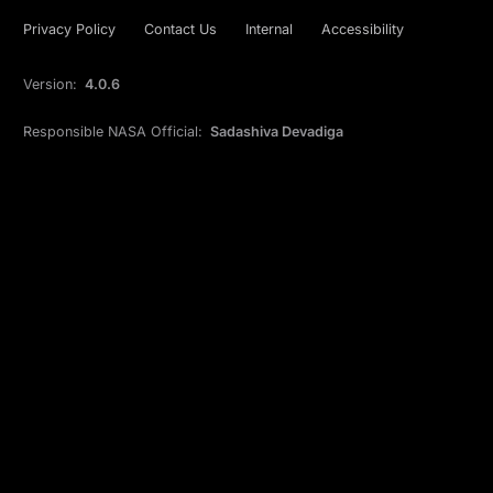
Privacy Policy
Contact Us
Internal
Accessibility
Version:
4.0.6
Responsible NASA Official:
Sadashiva Devadiga