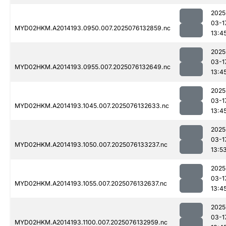
2025
03-1
MYD02HKM.A2014193.0950.007.2025076132859.nc
13:4
2025
03-1
MYD02HKM.A2014193.0955.007.2025076132649.nc
13:4
2025
03-1
MYD02HKM.A2014193.1045.007.2025076132633.nc
13:4
2025
03-1
MYD02HKM.A2014193.1050.007.2025076133237.nc
13:5
2025
03-1
MYD02HKM.A2014193.1055.007.2025076132637.nc
13:4
2025
03-1
MYD02HKM.A2014193.1100.007.2025076132959.nc