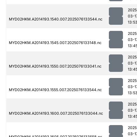
2025
03-1
MYD02HKM.A2014193.1540.007.2025076133544.nc
13:5
2025
03-1
MYD02HKM.A2014193.1545.007.2025076133148.nc
13:4
2025
03-1
MYD02HKM.A2014193.1550.007.2025076133041.nc
13:4
2025
03-1
MYD02HKM.A2014193.1555.007.2025076133544.nc
13:5
2025
03-1
MYD02HKM.A2014193.1600.007.2025076133044.nc
13:4
2025
03-1
MYD02HKM.A2014193.1605.007.2025076133558.nc