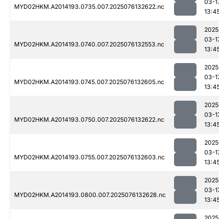
03-1
MYD02HKM.A2014193.0735.007.2025076132622.nc
13:4
2025
03-1
MYD02HKM.A2014193.0740.007.2025076132553.nc
13:4
2025
03-1
MYD02HKM.A2014193.0745.007.2025076132605.nc
13:4
2025
03-1
MYD02HKM.A2014193.0750.007.2025076132622.nc
13:4
2025
03-1
MYD02HKM.A2014193.0755.007.2025076132603.nc
13:4
2025
03-1
MYD02HKM.A2014193.0800.007.2025076132628.nc
13:4
2025