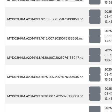
13:5
2025
03-1
MYD02HKM.A2014193.1610.007.2025076133058.nc
13:4
2025
03-1
MYD02HKM.A2014193.1615.007.2025076133556.nc
13:5
2025
03-1
MYD02HKM.A2014193.1620.007.2025076133047.nc
13:4
2025
03-1
MYD02HKM.A2014193.1625.007.2025076133535.nc
13:5
2025
03-1
MYD02HKM.A2014193.1630.007.2025076133051.nc
13:4
2025