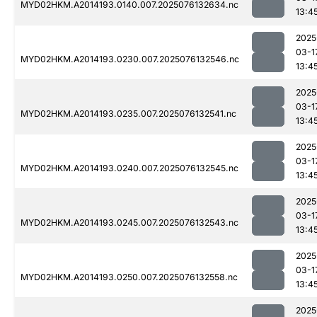
MYD02HKM.A2014193.0140.007.2025076132634.nc
13:4
2025
03-1
MYD02HKM.A2014193.0230.007.2025076132546.nc
13:4
2025
03-1
MYD02HKM.A2014193.0235.007.2025076132541.nc
13:4
2025
03-1
MYD02HKM.A2014193.0240.007.2025076132545.nc
13:4
2025
03-1
MYD02HKM.A2014193.0245.007.2025076132543.nc
13:4
2025
03-1
MYD02HKM.A2014193.0250.007.2025076132558.nc
13:4
2025