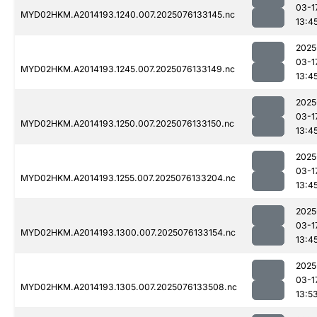
03-1
MYD02HKM.A2014193.1240.007.2025076133145.nc
13:4
2025
03-1
MYD02HKM.A2014193.1245.007.2025076133149.nc
13:4
2025
03-1
MYD02HKM.A2014193.1250.007.2025076133150.nc
13:4
2025
03-1
MYD02HKM.A2014193.1255.007.2025076133204.nc
13:4
2025
03-1
MYD02HKM.A2014193.1300.007.2025076133154.nc
13:4
2025
03-1
MYD02HKM.A2014193.1305.007.2025076133508.nc
13:5