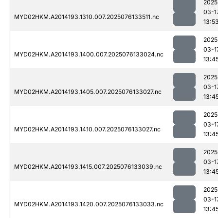
2025
03-1
MYD02HKM.A2014193.1310.007.2025076133511.nc
13:5
2025
03-1
MYD02HKM.A2014193.1400.007.2025076133024.nc
13:4
2025
03-1
MYD02HKM.A2014193.1405.007.2025076133027.nc
13:4
2025
03-1
MYD02HKM.A2014193.1410.007.2025076133027.nc
13:4
2025
03-1
MYD02HKM.A2014193.1415.007.2025076133039.nc
13:4
2025
03-1
MYD02HKM.A2014193.1420.007.2025076133033.nc
13:4