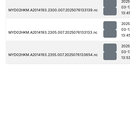
2025
03-1
MYD02HKM.A2014193.2300.007.2025076133139.nc
13:4
2025
03-1
MYD02HKM.A2014193.2305.007.2025076133133.nc
13:4
2025
03-1
MYD02HKM.A2014193.2355.007.2025076133654.nc
13:5