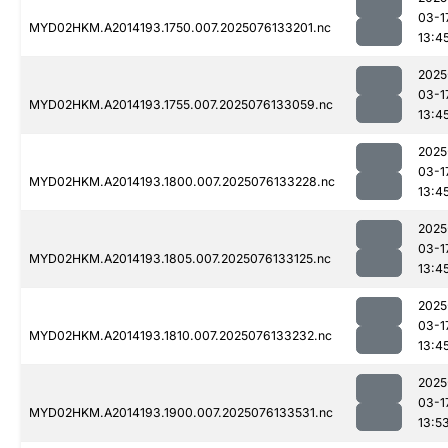
03-1
MYD02HKM.A2014193.1750.007.2025076133201.nc
13:4
2025
03-1
MYD02HKM.A2014193.1755.007.2025076133059.nc
13:4
2025
03-1
MYD02HKM.A2014193.1800.007.2025076133228.nc
13:4
2025
03-1
MYD02HKM.A2014193.1805.007.2025076133125.nc
13:4
2025
03-1
MYD02HKM.A2014193.1810.007.2025076133232.nc
13:4
2025
03-1
MYD02HKM.A2014193.1900.007.2025076133531.nc
13:5