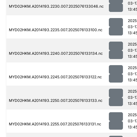
03-1
MYD02HKM.A2014193.2230.007.2025076133046.nc
13:4
2025
03-1
MYD02HKM.A2014193.2235.007.2025076133100.nc
13:4
2025
03-1
MYD02HKM.A2014193.2240.007.2025076133134.nc
13:4
2025
03-1
MYD02HKM.A2014193.2245.007.2025076133122.nc
13:4
2025
03-1
MYD02HKM.A2014193.2250.007.2025076133133.nc
13:4
2025
03-1
MYD02HKM.A2014193.2255.007.2025076133131.nc
13:4