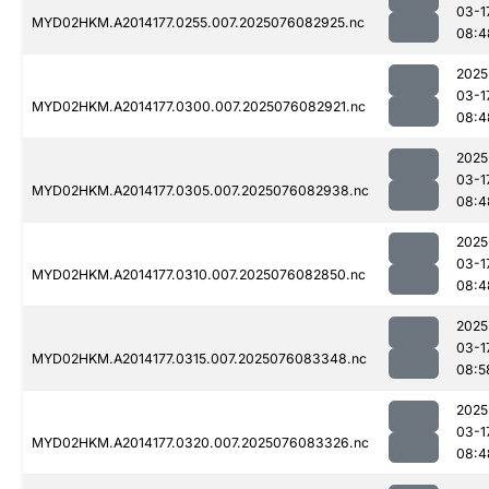
03-1
MYD02HKM.A2014177.0255.007.2025076082925.nc
08:4
2025
03-1
MYD02HKM.A2014177.0300.007.2025076082921.nc
08:4
2025
03-1
MYD02HKM.A2014177.0305.007.2025076082938.nc
08:4
2025
03-1
MYD02HKM.A2014177.0310.007.2025076082850.nc
08:4
2025
03-1
MYD02HKM.A2014177.0315.007.2025076083348.nc
08:5
2025
03-1
MYD02HKM.A2014177.0320.007.2025076083326.nc
08:4