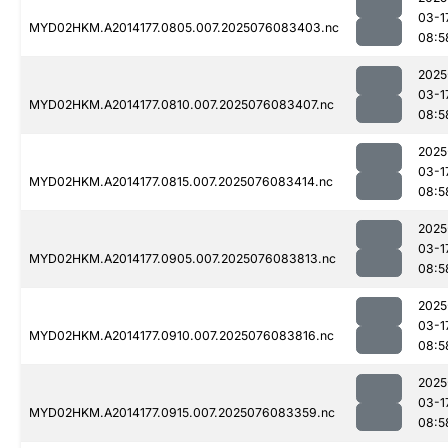
03-1
MYD02HKM.A2014177.0805.007.2025076083403.nc
08:5
2025
03-1
MYD02HKM.A2014177.0810.007.2025076083407.nc
08:5
2025
03-1
MYD02HKM.A2014177.0815.007.2025076083414.nc
08:5
2025
03-1
MYD02HKM.A2014177.0905.007.2025076083813.nc
08:5
2025
03-1
MYD02HKM.A2014177.0910.007.2025076083816.nc
08:5
2025
03-1
MYD02HKM.A2014177.0915.007.2025076083359.nc
08:5