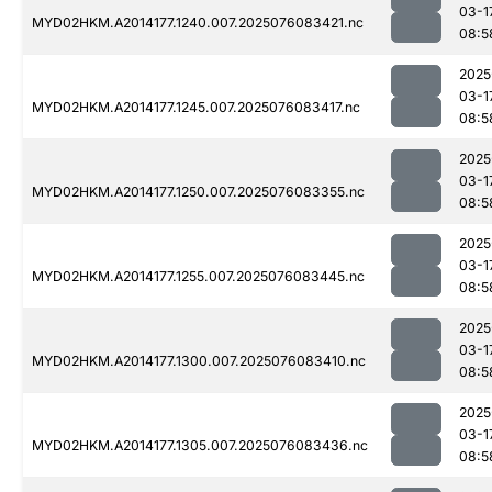
03-1
MYD02HKM.A2014177.1240.007.2025076083421.nc
08:5
2025
03-1
MYD02HKM.A2014177.1245.007.2025076083417.nc
08:5
2025
03-1
MYD02HKM.A2014177.1250.007.2025076083355.nc
08:5
2025
03-1
MYD02HKM.A2014177.1255.007.2025076083445.nc
08:5
2025
03-1
MYD02HKM.A2014177.1300.007.2025076083410.nc
08:5
2025
03-1
MYD02HKM.A2014177.1305.007.2025076083436.nc
08:5