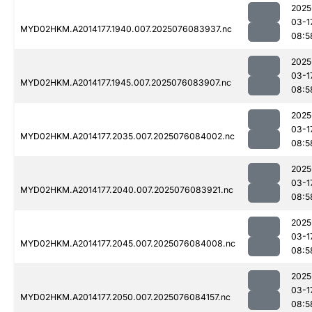
2025
03-1
MYD02HKM.A2014177.1940.007.2025076083937.nc
08:5
2025
03-1
MYD02HKM.A2014177.1945.007.2025076083907.nc
08:5
2025
03-1
MYD02HKM.A2014177.2035.007.2025076084002.nc
08:5
2025
03-1
MYD02HKM.A2014177.2040.007.2025076083921.nc
08:5
2025
03-1
MYD02HKM.A2014177.2045.007.2025076084008.nc
08:5
2025
03-1
MYD02HKM.A2014177.2050.007.2025076084157.nc
08:5