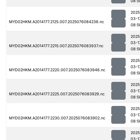
08:5
2025
03-1
MYD02HKM.A2014177.2125.007.2025076084236.nc
08:5
2025
03-1
MYD02HKM.A2014177.2215.007.2025076083937.nc
08:5
2025
03-1
MYD02HKM.A2014177.2220.007.2025076083946.nc
08:5
2025
03-1
MYD02HKM.A2014177.2225.007.2025076083929.nc
08:5
2025
03-1
MYD02HKM.A2014177.2230.007.2025076083902.nc
08:5
2025
03-1