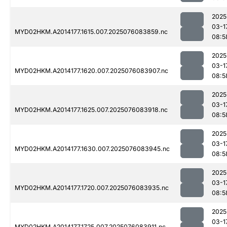
2025
03-1
MYD02HKM.A2014177.1615.007.2025076083859.nc
08:5
2025
03-1
MYD02HKM.A2014177.1620.007.2025076083907.nc
08:5
2025
03-1
MYD02HKM.A2014177.1625.007.2025076083918.nc
08:5
2025
03-1
MYD02HKM.A2014177.1630.007.2025076083945.nc
08:5
2025
03-1
MYD02HKM.A2014177.1720.007.2025076083935.nc
08:5
2025
03-1
MYD02HKM.A2014177.1725.007.2025076083911.nc