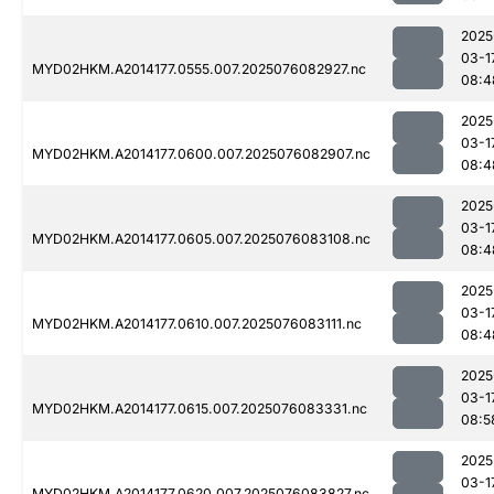
2025
03-1
MYD02HKM.A2014177.0555.007.2025076082927.nc
08:4
2025
03-1
MYD02HKM.A2014177.0600.007.2025076082907.nc
08:4
2025
03-1
MYD02HKM.A2014177.0605.007.2025076083108.nc
08:4
2025
03-1
MYD02HKM.A2014177.0610.007.2025076083111.nc
08:4
2025
03-1
MYD02HKM.A2014177.0615.007.2025076083331.nc
08:5
2025
03-1
MYD02HKM.A2014177.0620.007.2025076083827.nc