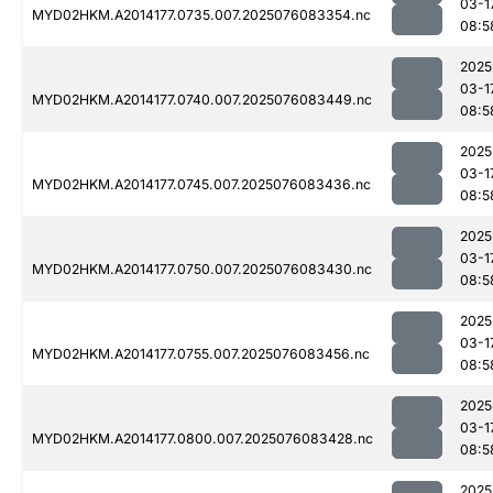
03-1
MYD02HKM.A2014177.0735.007.2025076083354.nc
08:5
2025
03-1
MYD02HKM.A2014177.0740.007.2025076083449.nc
08:5
2025
03-1
MYD02HKM.A2014177.0745.007.2025076083436.nc
08:5
2025
03-1
MYD02HKM.A2014177.0750.007.2025076083430.nc
08:5
2025
03-1
MYD02HKM.A2014177.0755.007.2025076083456.nc
08:5
2025
03-1
MYD02HKM.A2014177.0800.007.2025076083428.nc
08:5
2025