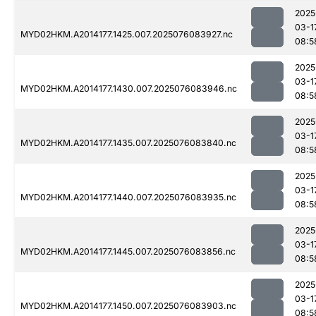
2025
03-1
MYD02HKM.A2014177.1425.007.2025076083927.nc
08:5
2025
03-1
MYD02HKM.A2014177.1430.007.2025076083946.nc
08:5
2025
03-1
MYD02HKM.A2014177.1435.007.2025076083840.nc
08:5
2025
03-1
MYD02HKM.A2014177.1440.007.2025076083935.nc
08:5
2025
03-1
MYD02HKM.A2014177.1445.007.2025076083856.nc
08:5
2025
03-1
MYD02HKM.A2014177.1450.007.2025076083903.nc
08:5