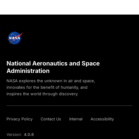
National Aeronautics and Space
Administration
NASA explores the unknown in air and space,
innovates for the benefit of humanity, and
inspires the world through discovery.
Privacy Policy
Contact Us
Internal
Accessibility
Version:
4.0.6