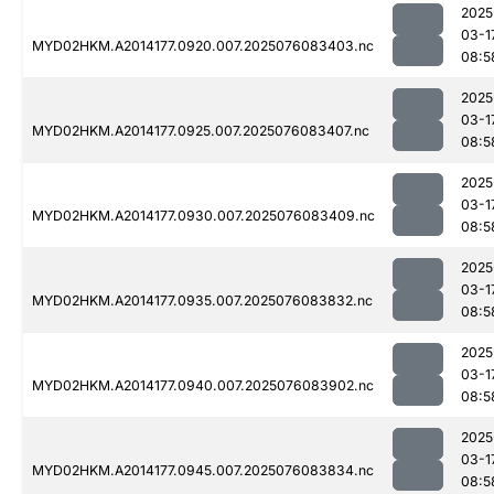
2025
03-1
MYD02HKM.A2014177.0920.007.2025076083403.nc
08:5
2025
03-1
MYD02HKM.A2014177.0925.007.2025076083407.nc
08:5
2025
03-1
MYD02HKM.A2014177.0930.007.2025076083409.nc
08:5
2025
03-1
MYD02HKM.A2014177.0935.007.2025076083832.nc
08:5
2025
03-1
MYD02HKM.A2014177.0940.007.2025076083902.nc
08:5
2025
03-1
MYD02HKM.A2014177.0945.007.2025076083834.nc
08:5