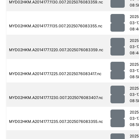
MYD02HKM.A2014177.1130.007.2025076083359.nc
08:5
2025
03-1
MYD02HKM.A2014177.1135.007.2025076083355.nc
08:4
2025
03-1
MYD02HKM.A2014177.1220.007.2025076083359.nc
08:4
2025
03-1
MYD02HKM.A2014177.1225.007.2025076083417.nc
08:5
2025
03-1
MYD02HKM.A2014177.1230.007.2025076083407.nc
08:5
2025
03-1
MYD02HKM.A2014177.1235.007.2025076083355.nc
08:5
2025