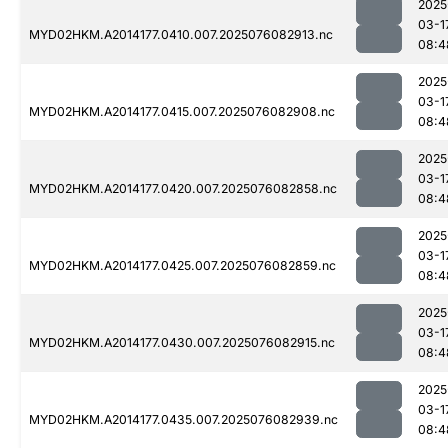
2025
03-1
MYD02HKM.A2014177.0410.007.2025076082913.nc
08:4
2025
03-1
MYD02HKM.A2014177.0415.007.2025076082908.nc
08:4
2025
03-1
MYD02HKM.A2014177.0420.007.2025076082858.nc
08:4
2025
03-1
MYD02HKM.A2014177.0425.007.2025076082859.nc
08:4
2025
03-1
MYD02HKM.A2014177.0430.007.2025076082915.nc
08:4
2025
03-1
MYD02HKM.A2014177.0435.007.2025076082939.nc
08:4