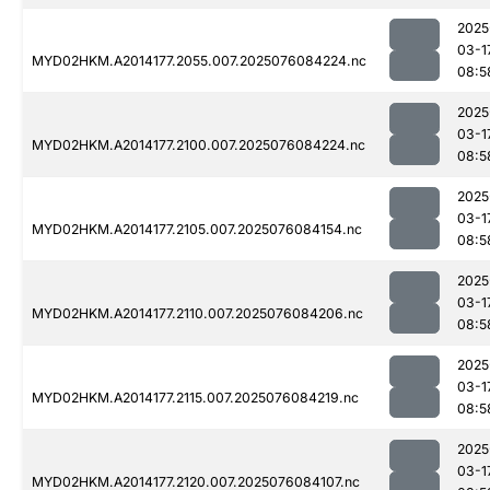
2025
03-1
MYD02HKM.A2014177.2055.007.2025076084224.nc
08:5
2025
03-1
MYD02HKM.A2014177.2100.007.2025076084224.nc
08:5
2025
03-1
MYD02HKM.A2014177.2105.007.2025076084154.nc
08:5
2025
03-1
MYD02HKM.A2014177.2110.007.2025076084206.nc
08:5
2025
03-1
MYD02HKM.A2014177.2115.007.2025076084219.nc
08:5
2025
03-1
MYD02HKM.A2014177.2120.007.2025076084107.nc