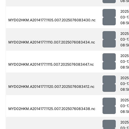
08:5
2025
03-1
MYD02HKM.A2014177.1105.007.2025076083430.nc
08:5
2025
03-1
MYD02HKM.A2014177.1110.007.2025076083434.nc
08:5
2025
03-1
MYD02HKM.A2014177.1115.007.2025076083447.nc
08:5
2025
03-1
MYD02HKM.A2014177.1120.007.2025076083412.nc
08:5
2025
03-1
MYD02HKM.A2014177.1125.007.2025076083438.nc
08:5
2025
03-1