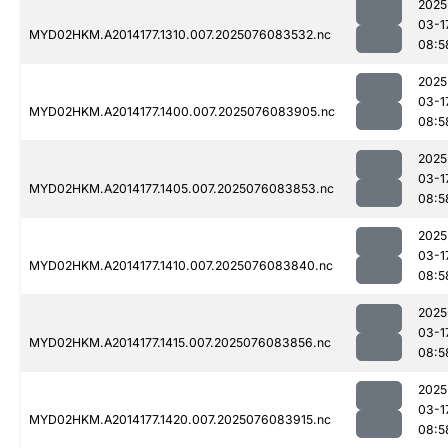
2025
03-1
MYD02HKM.A2014177.1310.007.2025076083532.nc
08:5
2025
03-1
MYD02HKM.A2014177.1400.007.2025076083905.nc
08:5
2025
03-1
MYD02HKM.A2014177.1405.007.2025076083853.nc
08:5
2025
03-1
MYD02HKM.A2014177.1410.007.2025076083840.nc
08:5
2025
03-1
MYD02HKM.A2014177.1415.007.2025076083856.nc
08:5
2025
03-1
MYD02HKM.A2014177.1420.007.2025076083915.nc
08:5