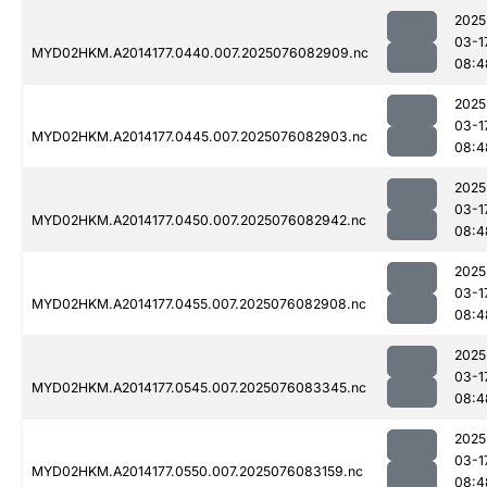
2025
03-1
MYD02HKM.A2014177.0440.007.2025076082909.nc
08:4
2025
03-1
MYD02HKM.A2014177.0445.007.2025076082903.nc
08:4
2025
03-1
MYD02HKM.A2014177.0450.007.2025076082942.nc
08:4
2025
03-1
MYD02HKM.A2014177.0455.007.2025076082908.nc
08:4
2025
03-1
MYD02HKM.A2014177.0545.007.2025076083345.nc
08:4
2025
03-1
MYD02HKM.A2014177.0550.007.2025076083159.nc
08:4