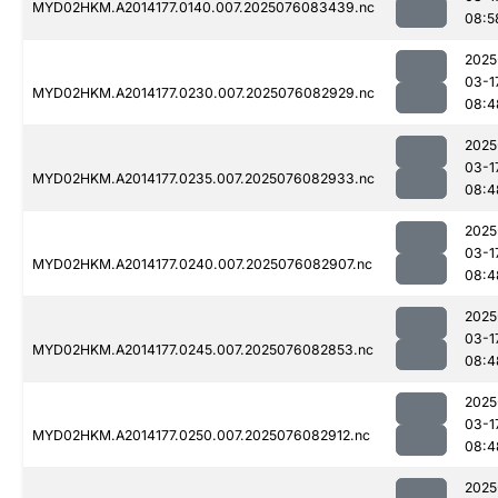
MYD02HKM.A2014177.0140.007.2025076083439.nc
08:5
2025
03-1
MYD02HKM.A2014177.0230.007.2025076082929.nc
08:4
2025
03-1
MYD02HKM.A2014177.0235.007.2025076082933.nc
08:4
2025
03-1
MYD02HKM.A2014177.0240.007.2025076082907.nc
08:4
2025
03-1
MYD02HKM.A2014177.0245.007.2025076082853.nc
08:4
2025
03-1
MYD02HKM.A2014177.0250.007.2025076082912.nc
08:4
2025