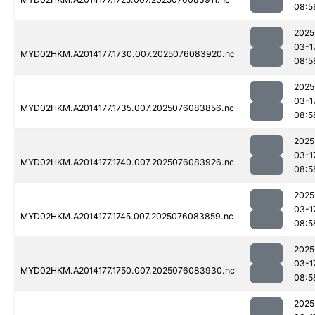
08:5
2025
03-1
MYD02HKM.A2014177.1730.007.2025076083920.nc
08:5
2025
03-1
MYD02HKM.A2014177.1735.007.2025076083856.nc
08:5
2025
03-1
MYD02HKM.A2014177.1740.007.2025076083926.nc
08:5
2025
03-1
MYD02HKM.A2014177.1745.007.2025076083859.nc
08:5
2025
03-1
MYD02HKM.A2014177.1750.007.2025076083930.nc
08:5
2025