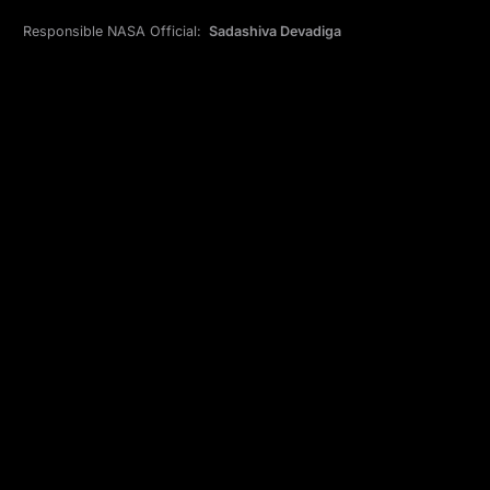
Responsible NASA Official:
Sadashiva Devadiga