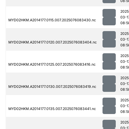
08:5
2025
03-1
MYD02HKM.A2014177.0115.007.2025076083430.nc
08:5
2025
03-1
MYD02HKM.A2014177.0120.007.2025076083404.nc
08:5
2025
03-1
MYD02HKM.A2014177.0125.007.2025076083416.nc
08:5
2025
03-1
MYD02HKM.A2014177.0130.007.2025076083419.nc
08:5
2025
03-1
MYD02HKM.A2014177.0135.007.2025076083441.nc
08:5
2025
03-1