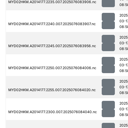
MYD02HKM.A2014177.2235.007.2025076083906.nc
08:5
2025
03-1
MYD02HKM.A2014177.2240.007.2025076083907.nc
08:5
2025
03-1
MYD02HKM.A2014177.2245.007.2025076083956.nc
08:5
2025
03-1
MYD02HKM.A2014177.2250.007.2025076084006.nc
08:5
2025
03-1
MYD02HKM.A2014177.2255.007.2025076084020.nc
08:5
2025
03-1
MYD02HKM.A2014177.2300.007.2025076084040.nc
08:5
2025