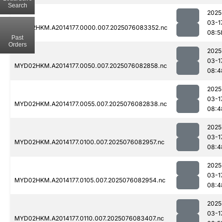
Search
2025
03-1
MYD02HKM.A2014177.0000.007.2025076083352.nc
08:5
Past
Orders
2025
03-1
MYD02HKM.A2014177.0050.007.2025076082858.nc
08:4
2025
03-1
MYD02HKM.A2014177.0055.007.2025076082838.nc
08:4
2025
03-1
MYD02HKM.A2014177.0100.007.2025076082957.nc
08:4
2025
03-1
MYD02HKM.A2014177.0105.007.2025076082954.nc
08:4
2025
03-1
MYD02HKM.A2014177.0110.007.2025076083407.nc