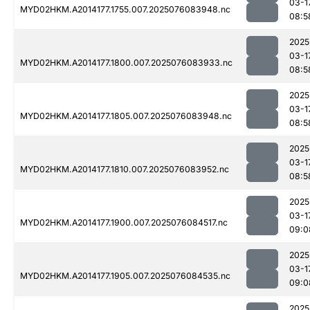
03-1
MYD02HKM.A2014177.1755.007.2025076083948.nc
08:5
2025
03-1
MYD02HKM.A2014177.1800.007.2025076083933.nc
08:5
2025
03-1
MYD02HKM.A2014177.1805.007.2025076083948.nc
08:5
2025
03-1
MYD02HKM.A2014177.1810.007.2025076083952.nc
08:5
2025
03-1
MYD02HKM.A2014177.1900.007.2025076084517.nc
09:0
2025
03-1
MYD02HKM.A2014177.1905.007.2025076084535.nc
09:0
2025