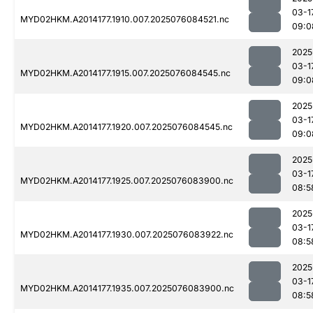
03-1
MYD02HKM.A2014177.1910.007.2025076084521.nc
09:0
2025
03-1
MYD02HKM.A2014177.1915.007.2025076084545.nc
09:0
2025
03-1
MYD02HKM.A2014177.1920.007.2025076084545.nc
09:0
2025
03-1
MYD02HKM.A2014177.1925.007.2025076083900.nc
08:5
2025
03-1
MYD02HKM.A2014177.1930.007.2025076083922.nc
08:5
2025
03-1
MYD02HKM.A2014177.1935.007.2025076083900.nc
08:5