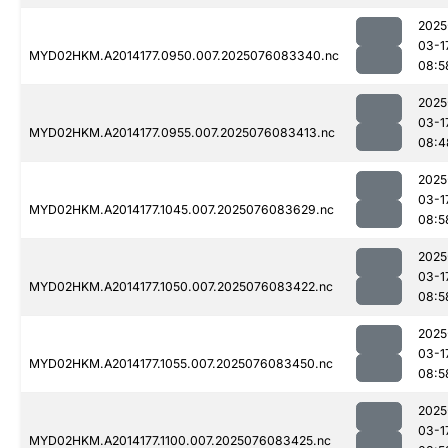
2025
03-1
MYD02HKM.A2014177.0950.007.2025076083340.nc
08:5
2025
03-1
MYD02HKM.A2014177.0955.007.2025076083413.nc
08:4
2025
03-1
MYD02HKM.A2014177.1045.007.2025076083629.nc
08:5
2025
03-1
MYD02HKM.A2014177.1050.007.2025076083422.nc
08:5
2025
03-1
MYD02HKM.A2014177.1055.007.2025076083450.nc
08:5
2025
03-1
MYD02HKM.A2014177.1100.007.2025076083425.nc