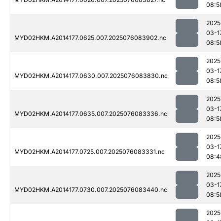
08:5
2025
03-1
MYD02HKM.A2014177.0625.007.2025076083902.nc
08:5
2025
03-1
MYD02HKM.A2014177.0630.007.2025076083830.nc
08:5
2025
03-1
MYD02HKM.A2014177.0635.007.2025076083336.nc
08:5
2025
03-1
MYD02HKM.A2014177.0725.007.2025076083331.nc
08:4
2025
03-1
MYD02HKM.A2014177.0730.007.2025076083440.nc
08:5
2025