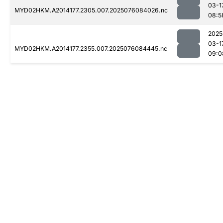
03-1
MYD02HKM.A2014177.2305.007.2025076084026.nc
08:5
2025
03-1
MYD02HKM.A2014177.2355.007.2025076084445.nc
09:0