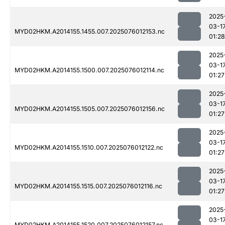
2025
03-1
MYD02HKM.A2014155.1455.007.2025076012153.nc
01:28
2025
03-1
MYD02HKM.A2014155.1500.007.2025076012114.nc
01:27
2025
03-1
MYD02HKM.A2014155.1505.007.2025076012156.nc
01:27
2025
03-1
MYD02HKM.A2014155.1510.007.2025076012122.nc
01:27
2025
03-1
MYD02HKM.A2014155.1515.007.2025076012116.nc
01:27
2025
03-1
MYD02HKM.A2014155.1520.007.2025076012157.nc