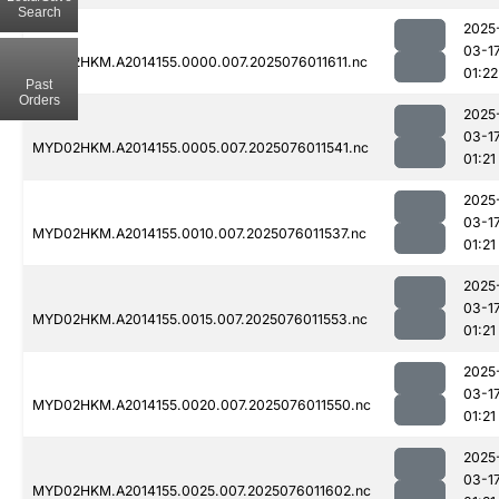
Search
2025
03-1
MYD02HKM.A2014155.0000.007.2025076011611.nc
01:22
Past
Orders
2025
03-1
MYD02HKM.A2014155.0005.007.2025076011541.nc
01:21
2025
03-1
MYD02HKM.A2014155.0010.007.2025076011537.nc
01:21
2025
03-1
MYD02HKM.A2014155.0015.007.2025076011553.nc
01:21
2025
03-1
MYD02HKM.A2014155.0020.007.2025076011550.nc
01:21
2025
03-1
MYD02HKM.A2014155.0025.007.2025076011602.nc