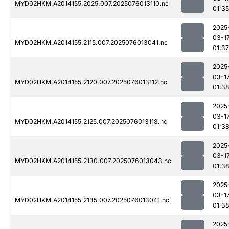
MYD02HKM.A2014155.2025.007.2025076013110.nc
01:35
2025
03-1
MYD02HKM.A2014155.2115.007.2025076013041.nc
01:37
2025
03-1
MYD02HKM.A2014155.2120.007.2025076013112.nc
01:3
2025
03-1
MYD02HKM.A2014155.2125.007.2025076013118.nc
01:3
2025
03-1
MYD02HKM.A2014155.2130.007.2025076013043.nc
01:3
2025
03-1
MYD02HKM.A2014155.2135.007.2025076013041.nc
01:3
2025