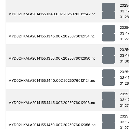
2025
03-1
MYD02HKM.A2014155.1340.007.2025076012242.nc
01:28
2025
03-1
MYD02HKM.A2014155.1345.007.2025076012154.nc
01:27
2025
03-1
MYD02HKM.A2014155.1350.007.2025076012650.nc
01:3
2025
03-1
MYD02HKM.A2014155.1440.007.2025076012124.nc
01:26
2025
03-1
MYD02HKM.A2014155.1445.007.2025076012106.nc
01:27
2025
03-1
MYD02HKM.A2014155.1450.007.2025076012056.nc
01:27