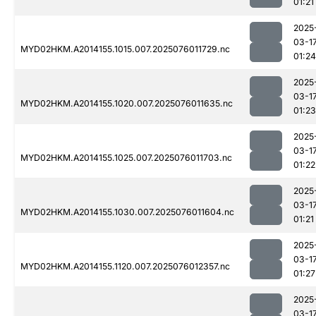
01:21
2025
03-1
MYD02HKM.A2014155.1015.007.2025076011729.nc
01:24
2025
03-1
MYD02HKM.A2014155.1020.007.2025076011635.nc
01:23
2025
03-1
MYD02HKM.A2014155.1025.007.2025076011703.nc
01:22
2025
03-1
MYD02HKM.A2014155.1030.007.2025076011604.nc
01:21
2025
03-1
MYD02HKM.A2014155.1120.007.2025076012357.nc
01:27
2025
03-1