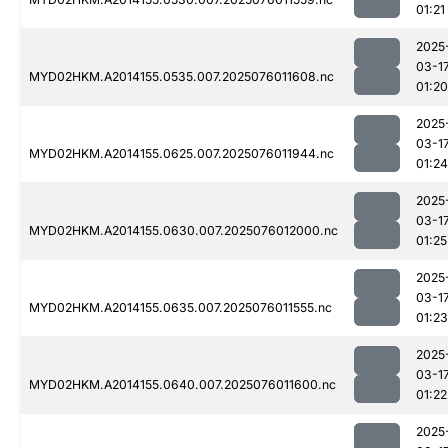
01:21
2025
03-1
MYD02HKM.A2014155.0535.007.2025076011608.nc
01:20
2025
03-1
MYD02HKM.A2014155.0625.007.2025076011944.nc
01:24
2025
03-1
MYD02HKM.A2014155.0630.007.2025076012000.nc
01:25
2025
03-1
MYD02HKM.A2014155.0635.007.2025076011555.nc
01:23
2025
03-1
MYD02HKM.A2014155.0640.007.2025076011600.nc
01:22
2025