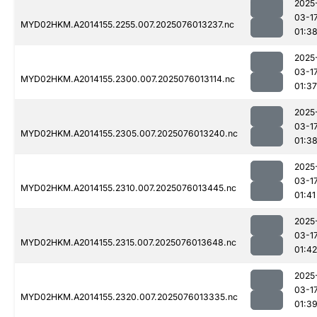
2025
03-1
MYD02HKM.A2014155.2255.007.2025076013237.nc
01:3
2025
03-1
MYD02HKM.A2014155.2300.007.2025076013114.nc
01:37
2025
03-1
MYD02HKM.A2014155.2305.007.2025076013240.nc
01:3
2025
03-1
MYD02HKM.A2014155.2310.007.2025076013445.nc
01:41
2025
03-1
MYD02HKM.A2014155.2315.007.2025076013648.nc
01:42
2025
03-1
MYD02HKM.A2014155.2320.007.2025076013335.nc
01:3