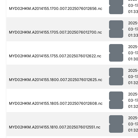
03-1
MYD02HKM.A2014155.1700.007.2025076012656.nc
01:3
2025
03-1
MYD02HKM.A2014155.1705.007.2025076012700.nc
01:3
2025
03-1
MYD02HKM.A2014155.1755.007.2025076012622.nc
01:3
2025
03-1
MYD02HKM.A2014155.1800.007.2025076012625.nc
01:32
2025
03-1
MYD02HKM.A2014155.1805.007.2025076012608.nc
01:32
2025
03-1
MYD02HKM.A2014155.1810.007.2025076012551.nc
01:32