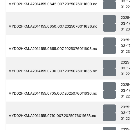
03-1
MYD02HKM.A2014155.0645.007.2025076011600.nc
01:22
2025
03-1
MYD02HKM.A2014155.0650.007.2025076011636.nc
01:23
2025
03-1
MYD02HKM.A2014155.0655.007.2025076011608.nc
01:23
2025
03-1
MYD02HKM.A2014155.0700.007.2025076011635.nc
01:22
2025
03-1
MYD02HKM.A2014155.0705.007.2025076011630.nc
01:22
2025
03-1
MYD02HKM.A2014155.0710.007.2025076011658.nc
01:22
2025