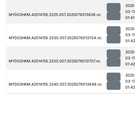
2025
03-1
MYD02HKM.A2014155.2325.007.2025076013626.nc
01:41
2025
03-1
MYD02HKM.A2014155.2330.007.2025076013704.nc
01:42
2025
03-1
MYD02HKM.A2014155.2335.007.2025076013707.nc
01:42
2025
03-1
MYD02HKM.A2014155.2340.007.2025076013649.nc
01:42