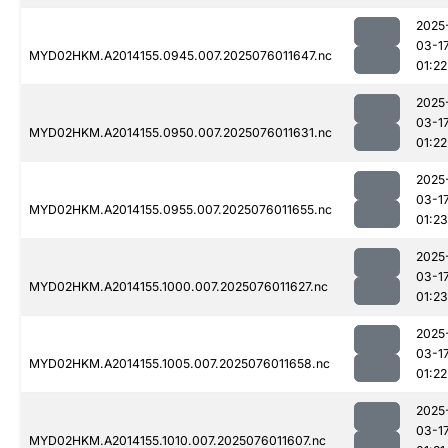
2025
03-1
MYD02HKM.A2014155.0945.007.2025076011647.nc
01:22
2025
03-1
MYD02HKM.A2014155.0950.007.2025076011631.nc
01:22
2025
03-1
MYD02HKM.A2014155.0955.007.2025076011655.nc
01:23
2025
03-1
MYD02HKM.A2014155.1000.007.2025076011627.nc
01:23
2025
03-1
MYD02HKM.A2014155.1005.007.2025076011658.nc
01:22
2025
03-1
MYD02HKM.A2014155.1010.007.2025076011607.nc