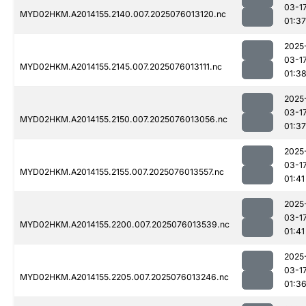
03-1
MYD02HKM.A2014155.2140.007.2025076013120.nc
01:37
2025
03-1
MYD02HKM.A2014155.2145.007.2025076013111.nc
01:3
2025
03-1
MYD02HKM.A2014155.2150.007.2025076013056.nc
01:37
2025
03-1
MYD02HKM.A2014155.2155.007.2025076013557.nc
01:41
2025
03-1
MYD02HKM.A2014155.2200.007.2025076013539.nc
01:41
2025
03-1
MYD02HKM.A2014155.2205.007.2025076013246.nc
01:3