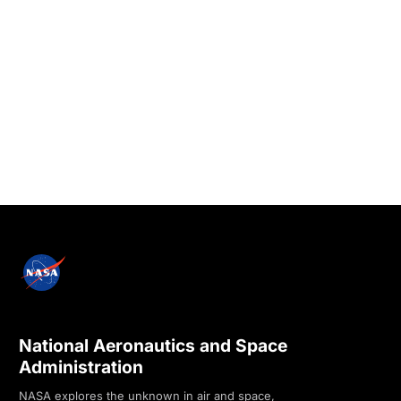
National Aeronautics and Space
Administration
NASA explores the unknown in air and space,