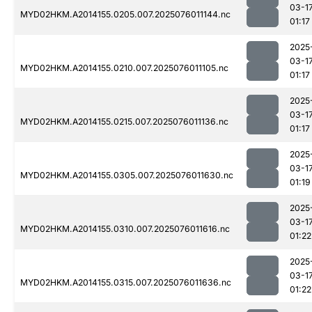
03-1
MYD02HKM.A2014155.0205.007.2025076011144.nc
01:17
2025
03-1
MYD02HKM.A2014155.0210.007.2025076011105.nc
01:17
2025
03-1
MYD02HKM.A2014155.0215.007.2025076011136.nc
01:17
2025
03-1
MYD02HKM.A2014155.0305.007.2025076011630.nc
01:19
2025
03-1
MYD02HKM.A2014155.0310.007.2025076011616.nc
01:22
2025
03-1
MYD02HKM.A2014155.0315.007.2025076011636.nc
01:22