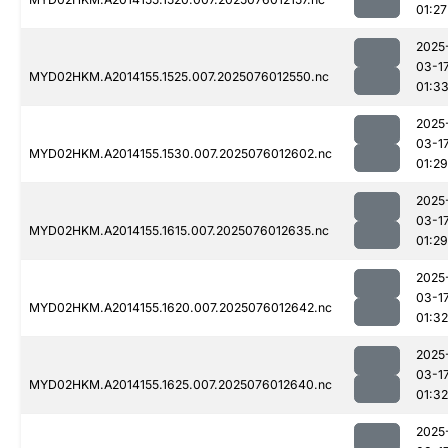
01:27
2025
03-1
MYD02HKM.A2014155.1525.007.2025076012550.nc
01:3
2025
03-1
MYD02HKM.A2014155.1530.007.2025076012602.nc
01:29
2025
03-1
MYD02HKM.A2014155.1615.007.2025076012635.nc
01:29
2025
03-1
MYD02HKM.A2014155.1620.007.2025076012642.nc
01:32
2025
03-1
MYD02HKM.A2014155.1625.007.2025076012640.nc
01:32
2025