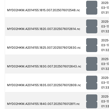
2025
03-1
MYD02HKM.A2014155.1815.007.2025076012548.nc
01:31
2025
03-1
MYD02HKM.A2014155.1820.007.2025076012614.nc
01:32
2025
03-1
MYD02HKM.A2014155.1825.007.2025076012630.nc
01:32
2025
03-1
MYD02HKM.A2014155.1830.007.2025076012643.nc
01:32
2025
03-1
MYD02HKM.A2014155.1835.007.2025076012809.nc
01:3
2025
03-1
MYD02HKM.A2014155.1840.007.2025076012811.nc
01:3