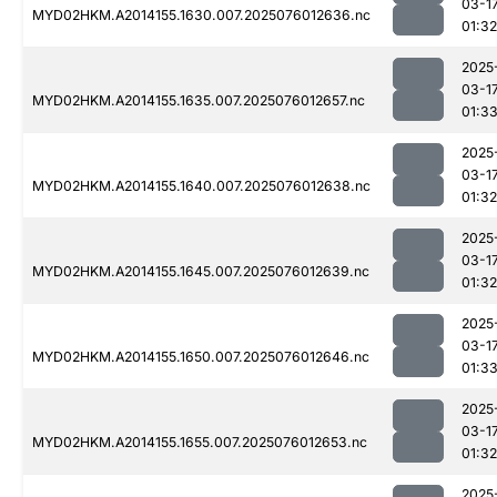
03-1
MYD02HKM.A2014155.1630.007.2025076012636.nc
01:32
2025
03-1
MYD02HKM.A2014155.1635.007.2025076012657.nc
01:3
2025
03-1
MYD02HKM.A2014155.1640.007.2025076012638.nc
01:32
2025
03-1
MYD02HKM.A2014155.1645.007.2025076012639.nc
01:32
2025
03-1
MYD02HKM.A2014155.1650.007.2025076012646.nc
01:3
2025
03-1
MYD02HKM.A2014155.1655.007.2025076012653.nc
01:32
2025