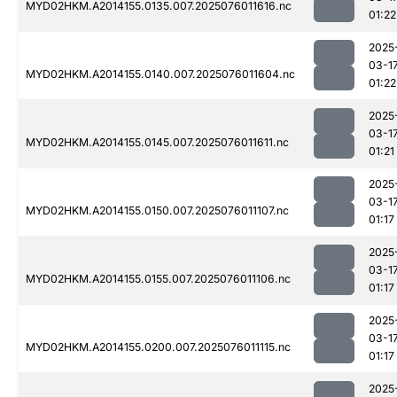
MYD02HKM.A2014155.0135.007.2025076011616.nc
01:22
2025
03-1
MYD02HKM.A2014155.0140.007.2025076011604.nc
01:22
2025
03-1
MYD02HKM.A2014155.0145.007.2025076011611.nc
01:21
2025
03-1
MYD02HKM.A2014155.0150.007.2025076011107.nc
01:17
2025
03-1
MYD02HKM.A2014155.0155.007.2025076011106.nc
01:17
2025
03-1
MYD02HKM.A2014155.0200.007.2025076011115.nc
01:17
2025