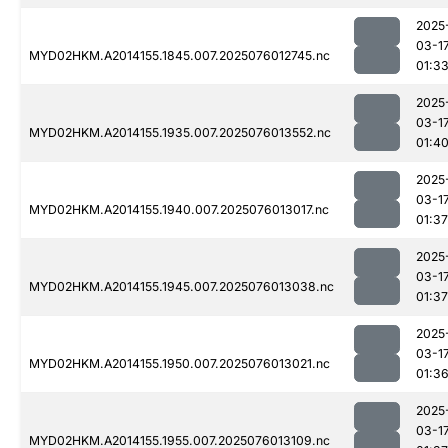
2025
03-1
MYD02HKM.A2014155.1845.007.2025076012745.nc
01:3
2025
03-1
MYD02HKM.A2014155.1935.007.2025076013552.nc
01:4
2025
03-1
MYD02HKM.A2014155.1940.007.2025076013017.nc
01:37
2025
03-1
MYD02HKM.A2014155.1945.007.2025076013038.nc
01:37
2025
03-1
MYD02HKM.A2014155.1950.007.2025076013021.nc
01:3
2025
03-1
MYD02HKM.A2014155.1955.007.2025076013109.nc