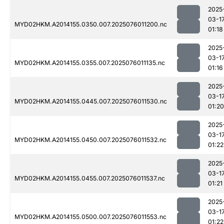
2025
03-1
MYD02HKM.A2014155.0350.007.2025076011200.nc
01:18
2025
03-1
MYD02HKM.A2014155.0355.007.2025076011135.nc
01:16
2025
03-1
MYD02HKM.A2014155.0445.007.2025076011530.nc
01:20
2025
03-1
MYD02HKM.A2014155.0450.007.2025076011532.nc
01:22
2025
03-1
MYD02HKM.A2014155.0455.007.2025076011537.nc
01:21
2025
03-1
MYD02HKM.A2014155.0500.007.2025076011553.nc
01:22