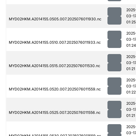
2025
03-1
MYD02HKM.A2014155.0505.007.2025076011930.nc
01:25
2025
03-1
MYD02HKM.A2014155.0510.007.2025076011933.nc
01:24
2025
03-1
MYD02HKM.A2014155.0515.007.2025076011530.nc
01:21
2025
03-1
MYD02HKM.A2014155.0520.007.2025076011559.nc
01:22
2025
03-1
MYD02HKM.A2014155.0525.007.2025076011556.nc
01:21
2025
03-1
MYD02HKM.A2014155.0530.007.2025076011559.nc