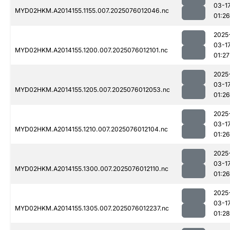
03-1
MYD02HKM.A2014155.1155.007.2025076012046.nc
01:26
2025
03-1
MYD02HKM.A2014155.1200.007.2025076012101.nc
01:27
2025
03-1
MYD02HKM.A2014155.1205.007.2025076012053.nc
01:26
2025
03-1
MYD02HKM.A2014155.1210.007.2025076012104.nc
01:26
2025
03-1
MYD02HKM.A2014155.1300.007.2025076012110.nc
01:26
2025
03-1
MYD02HKM.A2014155.1305.007.2025076012237.nc
01:28