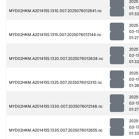
2025
03-1
MYD02HKM.A2014155.1310.007.2025076012641.nc
01:32
2025
03-1
MYD02HKM.A2014155.1315.007.2025076012144.nc
01:27
2025
03-1
MYD02HKM.A2014155.1320.007.2025076012638.nc
01:32
2025
03-1
MYD02HKM.A2014155.1325.007.2025076012310.nc
01:28
2025
03-1
MYD02HKM.A2014155.1330.007.2025076012148.nc
01:27
2025
03-1
MYD02HKM.A2014155.1335.007.2025076012655.nc
01:32