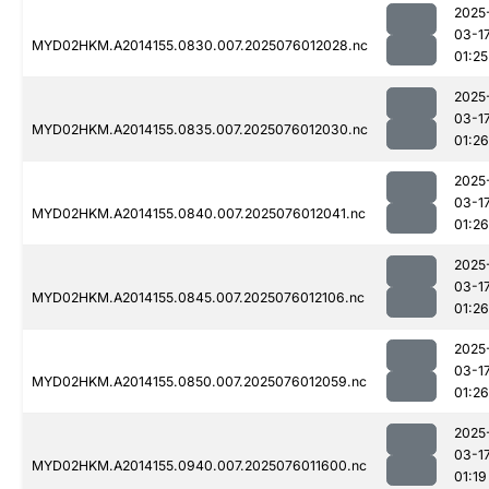
2025
03-1
MYD02HKM.A2014155.0830.007.2025076012028.nc
01:25
2025
03-1
MYD02HKM.A2014155.0835.007.2025076012030.nc
01:26
2025
03-1
MYD02HKM.A2014155.0840.007.2025076012041.nc
01:26
2025
03-1
MYD02HKM.A2014155.0845.007.2025076012106.nc
01:26
2025
03-1
MYD02HKM.A2014155.0850.007.2025076012059.nc
01:26
2025
03-1
MYD02HKM.A2014155.0940.007.2025076011600.nc
01:19