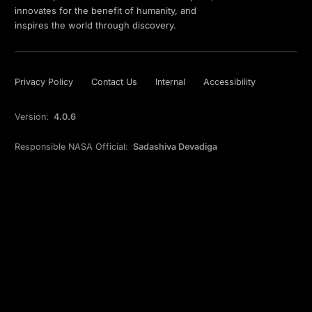
innovates for the benefit of humanity, and
inspires the world through discovery.
Privacy Policy
Contact Us
Internal
Accessibility
Version:
4.0.6
Responsible NASA Official:
Sadashiva Devadiga