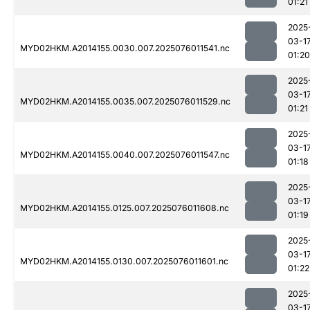
01:21
2025
03-1
MYD02HKM.A2014155.0030.007.2025076011541.nc
01:20
2025
03-1
MYD02HKM.A2014155.0035.007.2025076011529.nc
01:21
2025
03-1
MYD02HKM.A2014155.0040.007.2025076011547.nc
01:18
2025
03-1
MYD02HKM.A2014155.0125.007.2025076011608.nc
01:19
2025
03-1
MYD02HKM.A2014155.0130.007.2025076011601.nc
01:22
2025
03-1