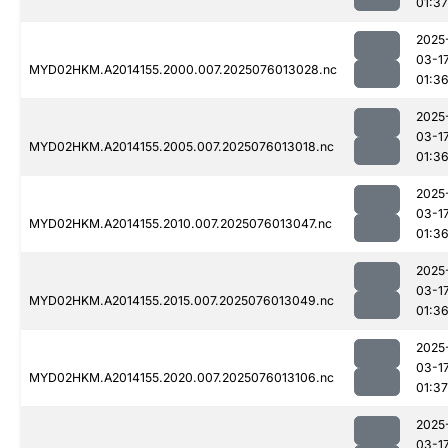
01:37
2025
03-1
MYD02HKM.A2014155.2000.007.2025076013028.nc
01:3
2025
03-1
MYD02HKM.A2014155.2005.007.2025076013018.nc
01:3
2025
03-1
MYD02HKM.A2014155.2010.007.2025076013047.nc
01:3
2025
03-1
MYD02HKM.A2014155.2015.007.2025076013049.nc
01:3
2025
03-1
MYD02HKM.A2014155.2020.007.2025076013106.nc
01:37
2025
03-1