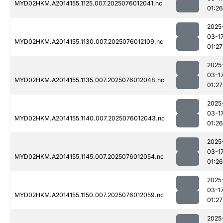
MYD02HKM.A2014155.1125.007.2025076012041.nc
01:26
2025
03-1
MYD02HKM.A2014155.1130.007.2025076012109.nc
01:27
2025
03-1
MYD02HKM.A2014155.1135.007.2025076012048.nc
01:27
2025
03-1
MYD02HKM.A2014155.1140.007.2025076012043.nc
01:26
2025
03-1
MYD02HKM.A2014155.1145.007.2025076012054.nc
01:26
2025
03-1
MYD02HKM.A2014155.1150.007.2025076012059.nc
01:27
2025