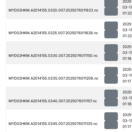
2025
03-1
MYD02HKM.A2014155.0320.007.2025076011623.nc
01:22
2025
03-1
MYD02HKM.A2014155.0325.007.2025076011628.nc
01:22
2025
03-1
MYD02HKM.A2014155.0330.007.2025076011150.nc
01:18
2025
03-1
MYD02HKM.A2014155.0335.007.2025076011208.nc
01:17
2025
03-1
MYD02HKM.A2014155.0340.007.2025076011157.nc
01:18
2025
03-1
MYD02HKM.A2014155.0345.007.2025076011135.nc
01:17