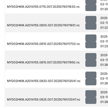
03-1
MYD02HKM.A2014155.0715.007.2025076011630.nc
01:20
2025
03-1
MYD02HKM.A2014155.0805.007.2025076011651.nc
01:22
2025
03-1
MYD02HKM.A2014155.0810.007.2025076011703.nc
01:23
2025
03-1
MYD02HKM.A2014155.0815.007.2025076011950.nc
01:26
2025
03-1
MYD02HKM.A2014155.0820.007.2025076012041.nc
01:26
2025
03-1
MYD02HKM.A2014155.0825.007.2025076012047.nc
01:26