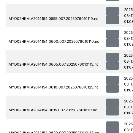
2025
03-1
MYD02HKM.A2014154.0555.007.2025076010119.nc
01:0
2025
03-1
MYD02HKM.A2014154.0600.007.2025076010110.nc
01:0
2025
03-1
MYD02HKM.A2014154.0605.007.2025076010115.nc
01:0
2025
03-1
MYD02HKM.A2014154.0610.007.2025076010125.nc
01:0
2025
03-1
MYD02HKM.A2014154.0615.007.2025076010117.nc
01:0
2025
03-1
MYD02HKM.A2014154.0620.007.2025076010113.nc