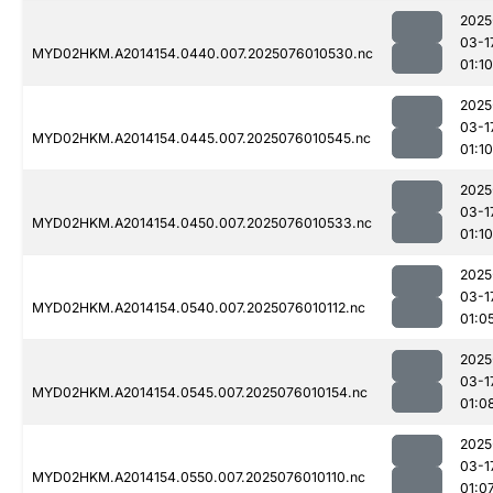
2025
03-1
MYD02HKM.A2014154.0440.007.2025076010530.nc
01:10
2025
03-1
MYD02HKM.A2014154.0445.007.2025076010545.nc
01:10
2025
03-1
MYD02HKM.A2014154.0450.007.2025076010533.nc
01:10
2025
03-1
MYD02HKM.A2014154.0540.007.2025076010112.nc
01:0
2025
03-1
MYD02HKM.A2014154.0545.007.2025076010154.nc
01:0
2025
03-1
MYD02HKM.A2014154.0550.007.2025076010110.nc
01:0