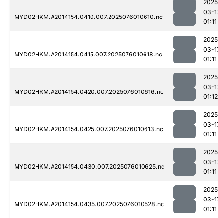
2025
03-1
MYD02HKM.A2014154.0410.007.2025076010610.nc
01:11
2025
03-1
MYD02HKM.A2014154.0415.007.2025076010618.nc
01:11
2025
03-1
MYD02HKM.A2014154.0420.007.2025076010616.nc
01:12
2025
03-1
MYD02HKM.A2014154.0425.007.2025076010613.nc
01:11
2025
03-1
MYD02HKM.A2014154.0430.007.2025076010625.nc
01:11
2025
03-1
MYD02HKM.A2014154.0435.007.2025076010528.nc
01:11