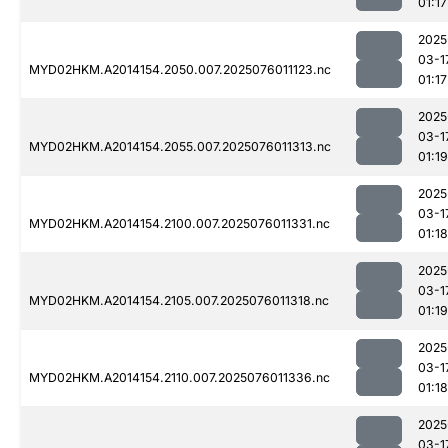
01:17
2025
03-1
MYD02HKM.A2014154.2050.007.2025076011123.nc
01:17
2025
03-1
MYD02HKM.A2014154.2055.007.2025076011313.nc
01:19
2025
03-1
MYD02HKM.A2014154.2100.007.2025076011331.nc
01:18
2025
03-1
MYD02HKM.A2014154.2105.007.2025076011318.nc
01:19
2025
03-1
MYD02HKM.A2014154.2110.007.2025076011336.nc
01:18
2025
03-1