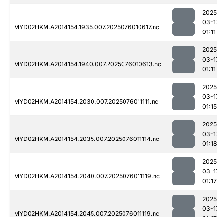
2025
03-1
MYD02HKM.A2014154.1935.007.2025076010617.nc
01:11
2025
03-1
MYD02HKM.A2014154.1940.007.2025076010613.nc
01:11
2025
03-1
MYD02HKM.A2014154.2030.007.2025076011111.nc
01:15
2025
03-1
MYD02HKM.A2014154.2035.007.2025076011114.nc
01:18
2025
03-1
MYD02HKM.A2014154.2040.007.2025076011119.nc
01:17
2025
03-1
MYD02HKM.A2014154.2045.007.2025076011119.nc