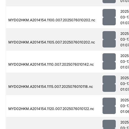
01:0
2025
03-1
MYD02HKM.A2014154.1100.007.2025076010202.nc
01:0
2025
03-1
MYD02HKM.A2014154.1105.007.2025076010202.nc
01:0
2025
03-1
MYD02HKM.A2014154.1110.007.2025076010142.nc
01:0
2025
03-1
MYD02HKM.A2014154.1115.007.2025076010118.nc
01:0
2025
03-1
MYD02HKM.A2014154.1120.007.2025076010122.nc
01:0
2025
03-1