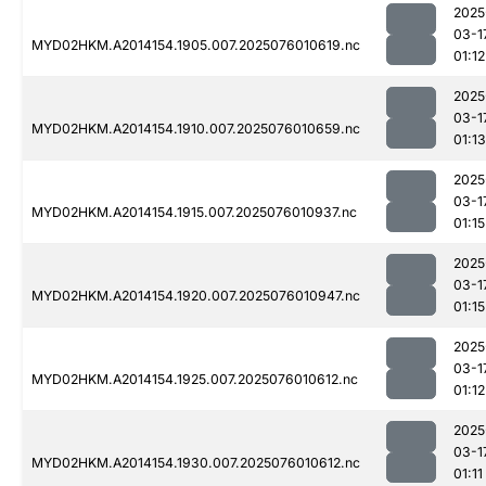
2025
03-1
MYD02HKM.A2014154.1905.007.2025076010619.nc
01:12
2025
03-1
MYD02HKM.A2014154.1910.007.2025076010659.nc
01:13
2025
03-1
MYD02HKM.A2014154.1915.007.2025076010937.nc
01:15
2025
03-1
MYD02HKM.A2014154.1920.007.2025076010947.nc
01:15
2025
03-1
MYD02HKM.A2014154.1925.007.2025076010612.nc
01:12
2025
03-1
MYD02HKM.A2014154.1930.007.2025076010612.nc
01:11