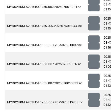
03-1
MYD02HKM.A2014154.1750.007.2025076011031.nc
01:15
2025
03-1
MYD02HKM.A2014154.1755.007.2025076011044.nc
01:15
2025
03-1
MYD02HKM.A2014154.1800.007.2025076011037.nc
01:16
2025
03-1
MYD02HKM.A2014154.1850.007.2025076010617.nc
01:0
2025
03-1
MYD02HKM.A2014154.1855.007.2025076010632.nc
01:13
2025
03-1
MYD02HKM.A2014154.1900.007.2025076010703.nc
01:12