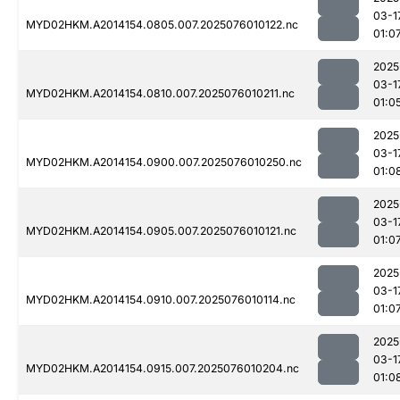
03-1
MYD02HKM.A2014154.0805.007.2025076010122.nc
01:0
2025
03-1
MYD02HKM.A2014154.0810.007.2025076010211.nc
01:0
2025
03-1
MYD02HKM.A2014154.0900.007.2025076010250.nc
01:0
2025
03-1
MYD02HKM.A2014154.0905.007.2025076010121.nc
01:0
2025
03-1
MYD02HKM.A2014154.0910.007.2025076010114.nc
01:0
2025
03-1
MYD02HKM.A2014154.0915.007.2025076010204.nc
01:0