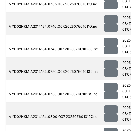
03-1
MYD02HKM.A2014154.0735.007.2025076010119.nc
01:0
2025
03-1
MYD02HKM.A2014154.0740.007.2025076010110.nc
01:0
2025
03-1
MYD02HKM.A2014154.0745.007.2025076010253.nc
01:0
2025
03-1
MYD02HKM.A2014154.0750.007.2025076010132.nc
01:0
2025
03-1
MYD02HKM.A2014154.0755.007.2025076010139.nc
01:0
2025
03-1
MYD02HKM.A2014154.0800.007.2025076010127.nc
01:0
2025