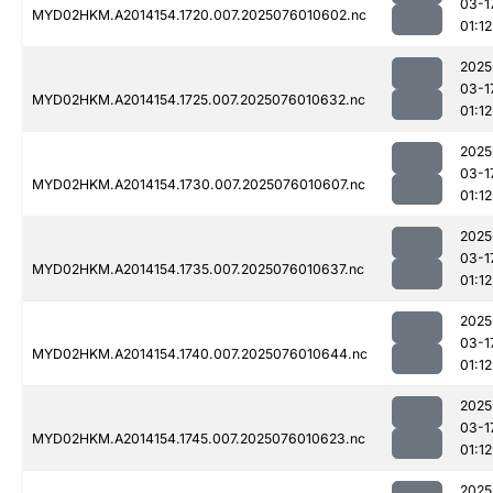
03-1
MYD02HKM.A2014154.1720.007.2025076010602.nc
01:12
2025
03-1
MYD02HKM.A2014154.1725.007.2025076010632.nc
01:12
2025
03-1
MYD02HKM.A2014154.1730.007.2025076010607.nc
01:12
2025
03-1
MYD02HKM.A2014154.1735.007.2025076010637.nc
01:12
2025
03-1
MYD02HKM.A2014154.1740.007.2025076010644.nc
01:12
2025
03-1
MYD02HKM.A2014154.1745.007.2025076010623.nc
01:12
2025