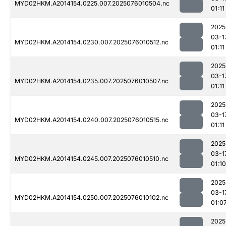
MYD02HKM.A2014154.0225.007.2025076010504.nc
01:11
2025
03-1
MYD02HKM.A2014154.0230.007.2025076010512.nc
01:11
2025
03-1
MYD02HKM.A2014154.0235.007.2025076010507.nc
01:11
2025
03-1
MYD02HKM.A2014154.0240.007.2025076010515.nc
01:11
2025
03-1
MYD02HKM.A2014154.0245.007.2025076010510.nc
01:10
2025
03-1
MYD02HKM.A2014154.0250.007.2025076010102.nc
01:0
2025