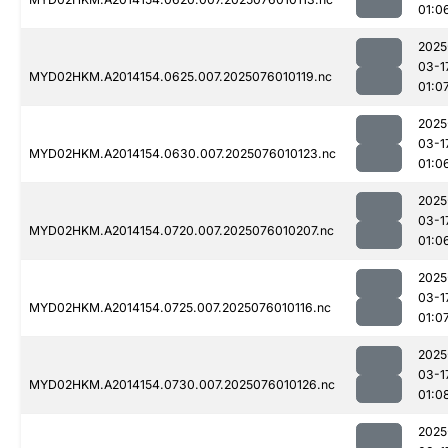
01:0
2025
03-1
MYD02HKM.A2014154.0625.007.2025076010119.nc
01:0
2025
03-1
MYD02HKM.A2014154.0630.007.2025076010123.nc
01:0
2025
03-1
MYD02HKM.A2014154.0720.007.2025076010207.nc
01:0
2025
03-1
MYD02HKM.A2014154.0725.007.2025076010116.nc
01:0
2025
03-1
MYD02HKM.A2014154.0730.007.2025076010126.nc
01:0
2025