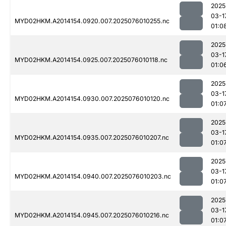
2025
03-1
MYD02HKM.A2014154.0920.007.2025076010255.nc
01:0
2025
03-1
MYD02HKM.A2014154.0925.007.2025076010118.nc
01:0
2025
03-1
MYD02HKM.A2014154.0930.007.2025076010120.nc
01:0
2025
03-1
MYD02HKM.A2014154.0935.007.2025076010207.nc
01:0
2025
03-1
MYD02HKM.A2014154.0940.007.2025076010203.nc
01:0
2025
03-1
MYD02HKM.A2014154.0945.007.2025076010216.nc
01:0