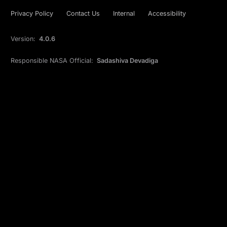
Privacy Policy
Contact Us
Internal
Accessibility
Version:
4.0.6
Responsible NASA Official:
Sadashiva Devadiga