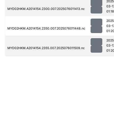
2025
03-1
MYD02HKM.A2014154.2300.007.2025076011413.nc
01:18
2025
03-1
MYD02HKM.A2014154.2350.007.2025076011448.nc
01:2
2025
03-1
MYD02HKM.A2014154.2355.007.2025076011509.nc
01:2