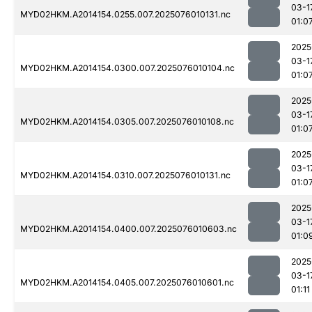
03-1
MYD02HKM.A2014154.0255.007.2025076010131.nc
01:0
2025
03-1
MYD02HKM.A2014154.0300.007.2025076010104.nc
01:0
2025
03-1
MYD02HKM.A2014154.0305.007.2025076010108.nc
01:0
2025
03-1
MYD02HKM.A2014154.0310.007.2025076010131.nc
01:0
2025
03-1
MYD02HKM.A2014154.0400.007.2025076010603.nc
01:0
2025
03-1
MYD02HKM.A2014154.0405.007.2025076010601.nc
01:11