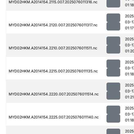
MYD02HKM.A2014154.2115.007.2025076011316.nc
01:18
2025
03-1
MYD02HKM.A2014154.2120.007.2025076011317.nc
01:17
2025
03-1
MYD02HKM.A2014154.2210.007.2025076011511.nc
01:2
2025
03-1
MYD02HKM.A2014154.2215.007.2025076011135.nc
01:18
2025
03-1
MYD02HKM.A2014154.2220.007.2025076011514.nc
01:21
2025
03-1
MYD02HKM.A2014154.2225.007.2025076011140.nc
01:18
2025