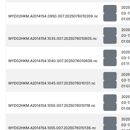
2025
03-1
MYD02HKM.A2014154.0950.007.2025076010209.nc
01:0
2025
03-1
MYD02HKM.A2014154.1035.007.2025076010605.nc
01:0
2025
03-1
MYD02HKM.A2014154.1040.007.2025076010608.nc
01:11
2025
03-1
MYD02HKM.A2014154.1045.007.2025076010131.nc
01:0
2025
03-1
MYD02HKM.A2014154.1050.007.2025076010118.nc
01:0
2025
03-1
MYD02HKM.A2014154.1055.007.2025076010136.nc