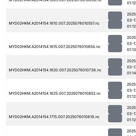
01:12
2025
03-1
MYD02HKM.A2014154.1610.007.2025076010557.nc
01:12
2025
03-1
MYD02HKM.A2014154.1615.007.2025076010654.nc
01:13
2025
03-1
MYD02HKM.A2014154.1620.007.2025076010736.nc
01:14
2025
03-1
MYD02HKM.A2014154.1625.007.2025076010852.nc
01:12
2025
03-1
MYD02HKM.A2014154.1715.007.2025076010619.nc
01:12
2025