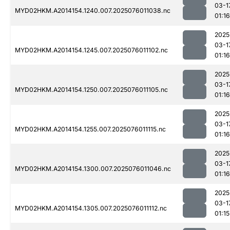
03-1
MYD02HKM.A2014154.1240.007.2025076011038.nc
01:16
2025
03-1
MYD02HKM.A2014154.1245.007.2025076011102.nc
01:16
2025
03-1
MYD02HKM.A2014154.1250.007.2025076011105.nc
01:16
2025
03-1
MYD02HKM.A2014154.1255.007.2025076011115.nc
01:16
2025
03-1
MYD02HKM.A2014154.1300.007.2025076011046.nc
01:16
2025
03-1
MYD02HKM.A2014154.1305.007.2025076011112.nc
01:15