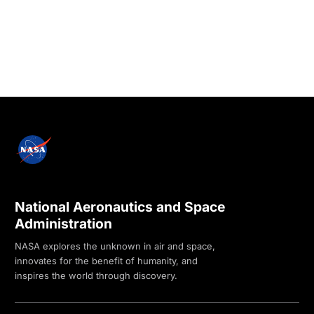
National Aeronautics and Space
Administration
NASA explores the unknown in air and space,
innovates for the benefit of humanity, and
inspires the world through discovery.