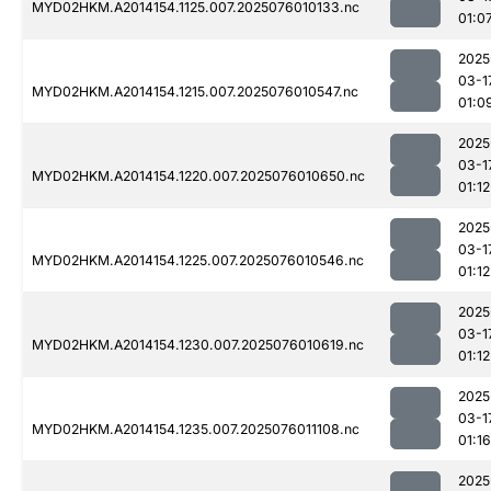
MYD02HKM.A2014154.1125.007.2025076010133.nc
01:0
2025
03-1
MYD02HKM.A2014154.1215.007.2025076010547.nc
01:0
2025
03-1
MYD02HKM.A2014154.1220.007.2025076010650.nc
01:12
2025
03-1
MYD02HKM.A2014154.1225.007.2025076010546.nc
01:12
2025
03-1
MYD02HKM.A2014154.1230.007.2025076010619.nc
01:12
2025
03-1
MYD02HKM.A2014154.1235.007.2025076011108.nc
01:16
2025