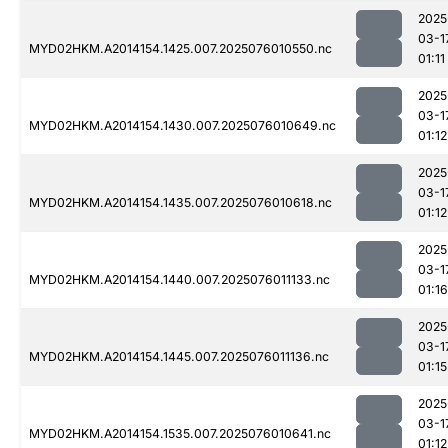
2025
03-1
MYD02HKM.A2014154.1425.007.2025076010550.nc
01:11
2025
03-1
MYD02HKM.A2014154.1430.007.2025076010649.nc
01:12
2025
03-1
MYD02HKM.A2014154.1435.007.2025076010618.nc
01:12
2025
03-1
MYD02HKM.A2014154.1440.007.2025076011133.nc
01:16
2025
03-1
MYD02HKM.A2014154.1445.007.2025076011136.nc
01:15
2025
03-1
MYD02HKM.A2014154.1535.007.2025076010641.nc
01:12