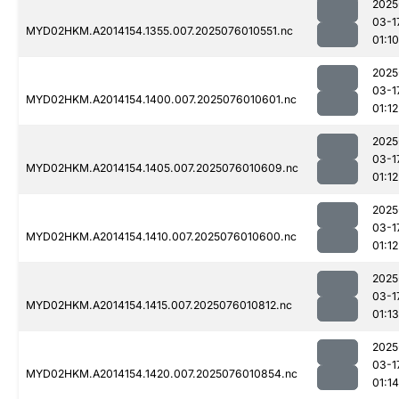
2025
03-1
MYD02HKM.A2014154.1355.007.2025076010551.nc
01:10
2025
03-1
MYD02HKM.A2014154.1400.007.2025076010601.nc
01:12
2025
03-1
MYD02HKM.A2014154.1405.007.2025076010609.nc
01:12
2025
03-1
MYD02HKM.A2014154.1410.007.2025076010600.nc
01:12
2025
03-1
MYD02HKM.A2014154.1415.007.2025076010812.nc
01:13
2025
03-1
MYD02HKM.A2014154.1420.007.2025076010854.nc
01:14