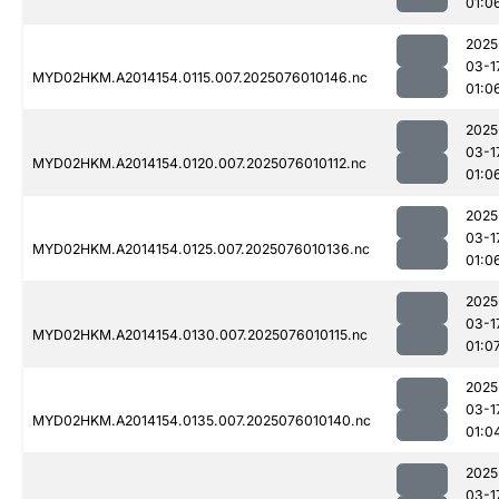
01:0
2025
03-1
MYD02HKM.A2014154.0115.007.2025076010146.nc
01:0
2025
03-1
MYD02HKM.A2014154.0120.007.2025076010112.nc
01:0
2025
03-1
MYD02HKM.A2014154.0125.007.2025076010136.nc
01:0
2025
03-1
MYD02HKM.A2014154.0130.007.2025076010115.nc
01:0
2025
03-1
MYD02HKM.A2014154.0135.007.2025076010140.nc
01:0
2025
03-1