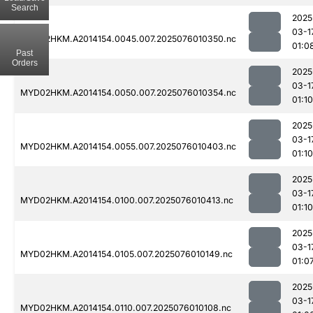
Search
2025
03-1
MYD02HKM.A2014154.0045.007.2025076010350.nc
01:0
Past
Orders
2025
03-1
MYD02HKM.A2014154.0050.007.2025076010354.nc
01:10
2025
03-1
MYD02HKM.A2014154.0055.007.2025076010403.nc
01:10
2025
03-1
MYD02HKM.A2014154.0100.007.2025076010413.nc
01:10
2025
03-1
MYD02HKM.A2014154.0105.007.2025076010149.nc
01:0
2025
03-1
MYD02HKM.A2014154.0110.007.2025076010108.nc