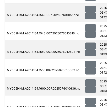
2025
03-1
MYD02HKM.A2014154.1540.007.2025076010557.nc
01:12
2025
03-1
MYD02HKM.A2014154.1545.007.2025076010616.nc
01:13
2025
03-1
MYD02HKM.A2014154.1550.007.2025076010608.nc
01:13
2025
03-1
MYD02HKM.A2014154.1555.007.2025076010602.nc
01:12
2025
03-1
MYD02HKM.A2014154.1600.007.2025076010636.nc
01:13
2025
03-1
MYD02HKM.A2014154.1605.007.2025076010636.nc