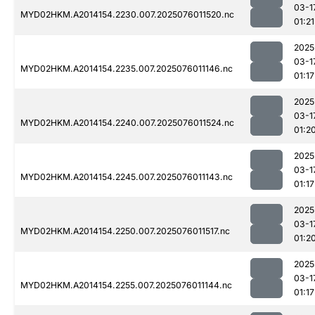
03-1
MYD02HKM.A2014154.2230.007.2025076011520.nc
01:21
2025
03-1
MYD02HKM.A2014154.2235.007.2025076011146.nc
01:17
2025
03-1
MYD02HKM.A2014154.2240.007.2025076011524.nc
01:2
2025
03-1
MYD02HKM.A2014154.2245.007.2025076011143.nc
01:17
2025
03-1
MYD02HKM.A2014154.2250.007.2025076011517.nc
01:2
2025
03-1
MYD02HKM.A2014154.2255.007.2025076011144.nc
01:17