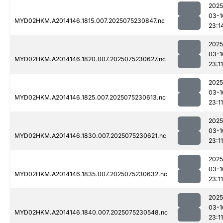
2025
03-1
MYD02HKM.A2014146.1815.007.2025075230847.nc
23:1
2025
03-1
MYD02HKM.A2014146.1820.007.2025075230627.nc
23:11
2025
03-1
MYD02HKM.A2014146.1825.007.2025075230613.nc
23:11
2025
03-1
MYD02HKM.A2014146.1830.007.2025075230621.nc
23:11
2025
03-1
MYD02HKM.A2014146.1835.007.2025075230632.nc
23:11
2025
03-1
MYD02HKM.A2014146.1840.007.2025075230548.nc
23:11