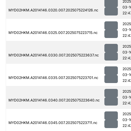
2025
03-1
MYD02HKM.A2014146.0320.007.2025075224126.nc
22:4
2025
03-1
MYD02HKM.A2014146.0325.007.2025075223715.nc
22:4
2025
03-1
MYD02HKM.A2014146.0330.007.2025075223637.nc
22:4
2025
03-1
MYD02HKM.A2014146.0335.007.2025075223701.nc
22:4
2025
03-1
MYD02HKM.A2014146.0340.007.2025075223640.nc
22:4
2025
03-1
MYD02HKM.A2014146.0345.007.2025075223711.nc
22:4