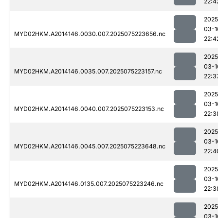
22:4
2025
03-1
MYD02HKM.A2014146.0030.007.2025075223656.nc
22:4
2025
03-1
MYD02HKM.A2014146.0035.007.2025075223157.nc
22:3
2025
03-1
MYD02HKM.A2014146.0040.007.2025075223153.nc
22:3
2025
03-1
MYD02HKM.A2014146.0045.007.2025075223648.nc
22:4
2025
03-1
MYD02HKM.A2014146.0135.007.2025075223246.nc
22:3
2025
03-1