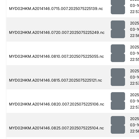
03-1
MYD02HKM.A2014146.0715.007.2025075225139.nc
22:5
2025
03-1
MYD02HKM.A2014146.0720.007.2025075225249.nc
22:5
2025
03-1
MYD02HKM.A2014146.0810.007.2025075225055.nc
22:5
2025
03-1
MYD02HKM.A2014146.0815.007.2025075225121.nc
22:5
2025
03-1
MYD02HKM.A2014146.0820.007.2025075225106.nc
22:5
2025
03-1
MYD02HKM.A2014146.0825.007.2025075225104.nc
22:5