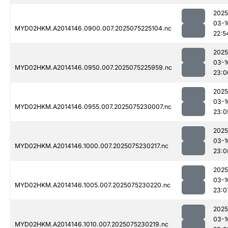
2025
03-1
MYD02HKM.A2014146.0900.007.2025075225104.nc
22:5
2025
03-1
MYD02HKM.A2014146.0950.007.2025075225959.nc
23:0
2025
03-1
MYD02HKM.A2014146.0955.007.2025075230007.nc
23:0
2025
03-1
MYD02HKM.A2014146.1000.007.2025075230217.nc
23:0
2025
03-1
MYD02HKM.A2014146.1005.007.2025075230220.nc
23:0
2025
03-1
MYD02HKM.A2014146.1010.007.2025075230219.nc