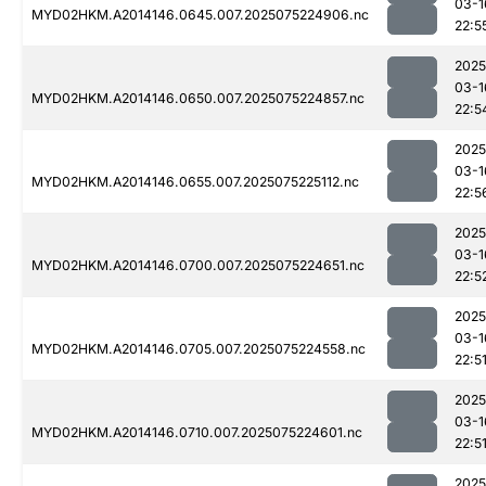
03-1
MYD02HKM.A2014146.0645.007.2025075224906.nc
22:5
2025
03-1
MYD02HKM.A2014146.0650.007.2025075224857.nc
22:5
2025
03-1
MYD02HKM.A2014146.0655.007.2025075225112.nc
22:5
2025
03-1
MYD02HKM.A2014146.0700.007.2025075224651.nc
22:5
2025
03-1
MYD02HKM.A2014146.0705.007.2025075224558.nc
22:5
2025
03-1
MYD02HKM.A2014146.0710.007.2025075224601.nc
22:5
2025