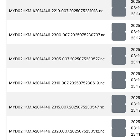
2025
03-1
MYD02HKM.A2014146.2210.007.2025075231018.nc
23:1
2025
03-1
MYD02HKM.A2014146.2300.007.2025075230707.nc
23:1
2025
03-1
MYD02HKM.A2014146.2305.007.2025075230527.nc
23:11
2025
03-1
MYD02HKM.A2014146.2310.007.2025075230619.nc
23:1
2025
03-1
MYD02HKM.A2014146.2315.007.2025075230547.nc
23:1
2025
03-1
MYD02HKM.A2014146.2320.007.2025075230512.nc
23:11