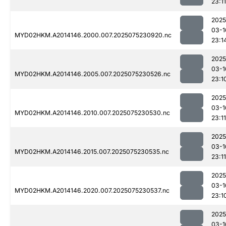
23:11
2025
03-1
MYD02HKM.A2014146.2000.007.2025075230920.nc
23:1
2025
03-1
MYD02HKM.A2014146.2005.007.2025075230526.nc
23:1
2025
03-1
MYD02HKM.A2014146.2010.007.2025075230530.nc
23:11
2025
03-1
MYD02HKM.A2014146.2015.007.2025075230535.nc
23:11
2025
03-1
MYD02HKM.A2014146.2020.007.2025075230537.nc
23:1
2025
03-1