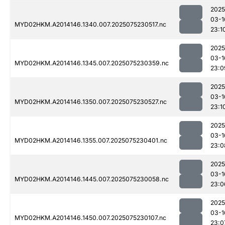
2025
03-1
MYD02HKM.A2014146.1340.007.2025075230517.nc
23:1
2025
03-1
MYD02HKM.A2014146.1345.007.2025075230359.nc
23:0
2025
03-1
MYD02HKM.A2014146.1350.007.2025075230527.nc
23:1
2025
03-1
MYD02HKM.A2014146.1355.007.2025075230401.nc
23:0
2025
03-1
MYD02HKM.A2014146.1445.007.2025075230058.nc
23:0
2025
03-1
MYD02HKM.A2014146.1450.007.2025075230107.nc
23:0