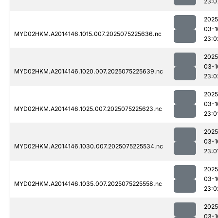
23:0
2025
03-1
MYD02HKM.A2014146.1015.007.2025075225636.nc
23:0
2025
03-1
MYD02HKM.A2014146.1020.007.2025075225639.nc
23:0
2025
03-1
MYD02HKM.A2014146.1025.007.2025075225623.nc
23:0
2025
03-1
MYD02HKM.A2014146.1030.007.2025075225534.nc
23:0
2025
03-1
MYD02HKM.A2014146.1035.007.2025075225558.nc
23:0
2025
03-1