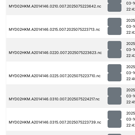
03-1
MYD02HKM.A2014146.0210.007.2025075223642.nc
22:4
2025
03-1
MYD02HKM.A2014146.0215.007.2025075223713.nc
22:4
2025
03-1
MYD02HKM.A2014146.0220.007.2025075223623.nc
22:4
2025
03-1
MYD02HKM.A2014146.0225.007.2025075223710.nc
22:4
2025
03-1
MYD02HKM.A2014146.0310.007.2025075224217.nc
22:4
2025
03-1
MYD02HKM.A2014146.0315.007.2025075223739.nc
22:4