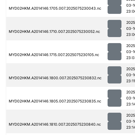
03-1
MYD02HKM.A2014146.1705.007.2025075230043.nc
23:0
2025
03-1
MYD02HKM.A2014146.1710.007.2025075230052.nc
23:0
2025
03-1
MYD02HKM.A2014146.1715.007.2025075230105.nc
23:0
2025
03-1
MYD02HKM.A2014146.1800.007.2025075230832.nc
23:11
2025
03-1
MYD02HKM.A2014146.1805.007.2025075230835.nc
23:1
2025
03-1
MYD02HKM.A2014146.1810.007.2025075230840.nc
23:1