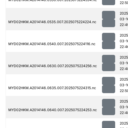
22:5
2025
03-1
MYD02HKM.A2014146.0535.007.2025075224224.nc
22:4
2025
03-1
MYD02HKM.A2014146.0540.007.2025075224116.nc
22:4
2025
03-1
MYD02HKM.A2014146.0630.007.2025075224256.nc
22:4
2025
03-1
MYD02HKM.A2014146.0635.007.2025075224315.nc
22:5
2025
03-1
MYD02HKM.A2014146.0640.007.2025075224253.nc
22:4
2025