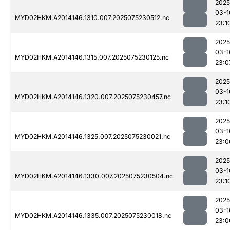
2025
03-1
MYD02HKM.A2014146.1310.007.2025075230512.nc
23:1
2025
03-1
MYD02HKM.A2014146.1315.007.2025075230125.nc
23:0
2025
03-1
MYD02HKM.A2014146.1320.007.2025075230457.nc
23:1
2025
03-1
MYD02HKM.A2014146.1325.007.2025075230021.nc
23:0
2025
03-1
MYD02HKM.A2014146.1330.007.2025075230504.nc
23:1
2025
03-1
MYD02HKM.A2014146.1335.007.2025075230018.nc
23:0