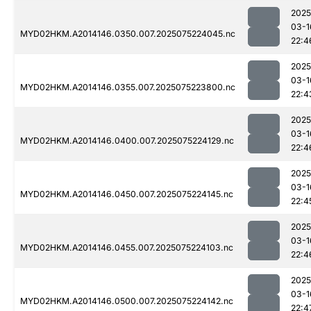
2025
03-1
MYD02HKM.A2014146.0350.007.2025075224045.nc
22:4
2025
03-1
MYD02HKM.A2014146.0355.007.2025075223800.nc
22:4
2025
03-1
MYD02HKM.A2014146.0400.007.2025075224129.nc
22:4
2025
03-1
MYD02HKM.A2014146.0450.007.2025075224145.nc
22:4
2025
03-1
MYD02HKM.A2014146.0455.007.2025075224103.nc
22:4
2025
03-1
MYD02HKM.A2014146.0500.007.2025075224142.nc
22:4