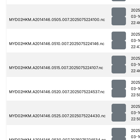
2025
03-1
MYD02HKM.A2014146.0505.007.2025075224100.nc
22:4
2025
03-1
MYD02HKM.A2014146.0510.007.2025075224146.nc
22:4
2025
03-1
MYD02HKM.A2014146.0515.007.2025075224107.nc
22:4
2025
03-1
MYD02HKM.A2014146.0520.007.2025075224537.nc
22:5
2025
03-1
MYD02HKM.A2014146.0525.007.2025075224430.nc
22:5
2025
03-1
MYD02HKM.A2014146.0530.007.2025075224534.nc