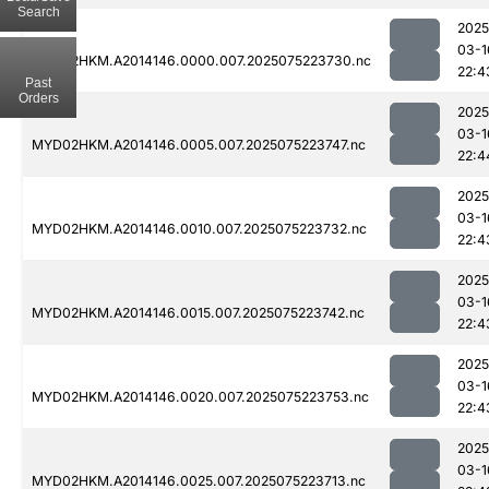
Search
2025
03-1
MYD02HKM.A2014146.0000.007.2025075223730.nc
22:4
Past
Orders
2025
03-1
MYD02HKM.A2014146.0005.007.2025075223747.nc
22:4
2025
03-1
MYD02HKM.A2014146.0010.007.2025075223732.nc
22:4
2025
03-1
MYD02HKM.A2014146.0015.007.2025075223742.nc
22:4
2025
03-1
MYD02HKM.A2014146.0020.007.2025075223753.nc
22:4
2025
03-1
MYD02HKM.A2014146.0025.007.2025075223713.nc