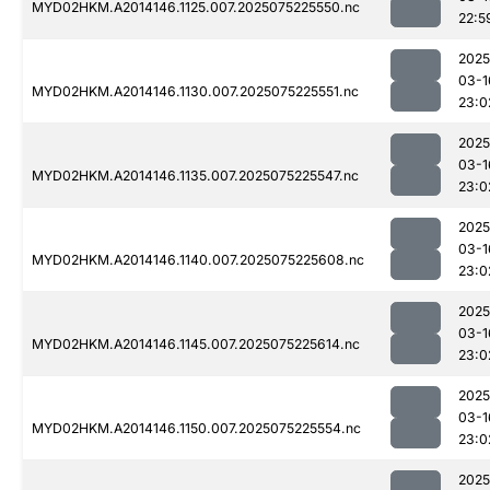
MYD02HKM.A2014146.1125.007.2025075225550.nc
22:5
2025
03-1
MYD02HKM.A2014146.1130.007.2025075225551.nc
23:0
2025
03-1
MYD02HKM.A2014146.1135.007.2025075225547.nc
23:0
2025
03-1
MYD02HKM.A2014146.1140.007.2025075225608.nc
23:0
2025
03-1
MYD02HKM.A2014146.1145.007.2025075225614.nc
23:0
2025
03-1
MYD02HKM.A2014146.1150.007.2025075225554.nc
23:0
2025