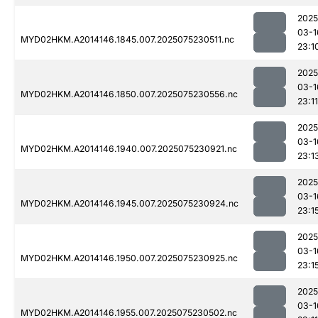
2025
03-1
MYD02HKM.A2014146.1845.007.2025075230511.nc
23:1
2025
03-1
MYD02HKM.A2014146.1850.007.2025075230556.nc
23:11
2025
03-1
MYD02HKM.A2014146.1940.007.2025075230921.nc
23:1
2025
03-1
MYD02HKM.A2014146.1945.007.2025075230924.nc
23:1
2025
03-1
MYD02HKM.A2014146.1950.007.2025075230925.nc
23:1
2025
03-1
MYD02HKM.A2014146.1955.007.2025075230502.nc