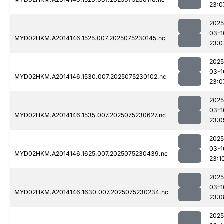
23:0
2025
03-1
MYD02HKM.A2014146.1525.007.2025075230145.nc
23:0
2025
03-1
MYD02HKM.A2014146.1530.007.2025075230102.nc
23:0
2025
03-1
MYD02HKM.A2014146.1535.007.2025075230627.nc
23:0
2025
03-1
MYD02HKM.A2014146.1625.007.2025075230439.nc
23:1
2025
03-1
MYD02HKM.A2014146.1630.007.2025075230234.nc
23:0
2025