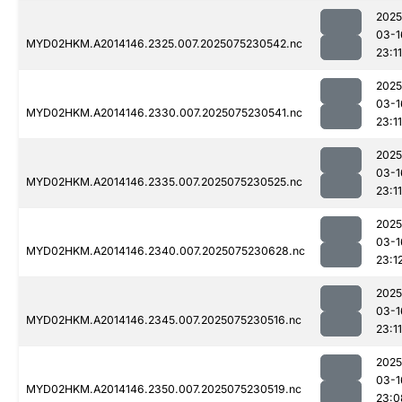
2025
03-1
MYD02HKM.A2014146.2325.007.2025075230542.nc
23:11
2025
03-1
MYD02HKM.A2014146.2330.007.2025075230541.nc
23:11
2025
03-1
MYD02HKM.A2014146.2335.007.2025075230525.nc
23:11
2025
03-1
MYD02HKM.A2014146.2340.007.2025075230628.nc
23:1
2025
03-1
MYD02HKM.A2014146.2345.007.2025075230516.nc
23:11
2025
03-1
MYD02HKM.A2014146.2350.007.2025075230519.nc
23:0