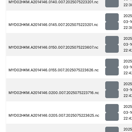
MYD02HKM.A2014146.0140.007.2025075223201.nc
22:3
2025
03-1
MYD02HKM.A2014146.0145.007.2025075223201.nc
22:3
2025
03-1
MYD02HKM.A2014146.0150.007.2025075223607.nc
22:4
2025
03-1
MYD02HKM.A2014146.0155.007.2025075223626.nc
22:4
2025
03-1
MYD02HKM.A2014146.0200.007.2025075223716.nc
22:4
2025
03-1
MYD02HKM.A2014146.0205.007.2025075223625.nc
22:4
2025