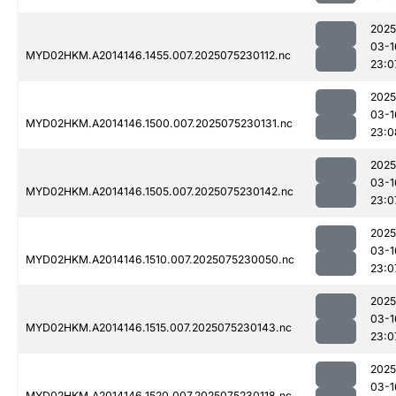
2025
03-1
MYD02HKM.A2014146.1455.007.2025075230112.nc
23:0
2025
03-1
MYD02HKM.A2014146.1500.007.2025075230131.nc
23:0
2025
03-1
MYD02HKM.A2014146.1505.007.2025075230142.nc
23:0
2025
03-1
MYD02HKM.A2014146.1510.007.2025075230050.nc
23:0
2025
03-1
MYD02HKM.A2014146.1515.007.2025075230143.nc
23:0
2025
03-1
MYD02HKM.A2014146.1520.007.2025075230118.nc