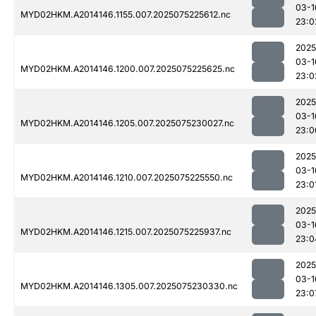
03-1
MYD02HKM.A2014146.1155.007.2025075225612.nc
23:0
2025
03-1
MYD02HKM.A2014146.1200.007.2025075225625.nc
23:0
2025
03-1
MYD02HKM.A2014146.1205.007.2025075230027.nc
23:0
2025
03-1
MYD02HKM.A2014146.1210.007.2025075225550.nc
23:0
2025
03-1
MYD02HKM.A2014146.1215.007.2025075225937.nc
23:0
2025
03-1
MYD02HKM.A2014146.1305.007.2025075230330.nc
23:0