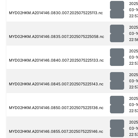
2025
03-1
MYD02HKM.A2014146.0830.007.2025075225113.nc
22:5
2025
03-1
MYD02HKM.A2014146.0835.007.2025075225058.nc
22:5
2025
03-1
MYD02HKM.A2014146.0840.007.2025075225133.nc
22:5
2025
03-1
MYD02HKM.A2014146.0845.007.2025075225143.nc
22:5
2025
03-1
MYD02HKM.A2014146.0850.007.2025075225136.nc
22:5
2025
03-1
MYD02HKM.A2014146.0855.007.2025075225146.nc
22:5