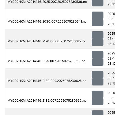
MYD02HKM.A2014146.2025.007.2025075230539.nc
23:1
2025
03-1
MYD02HKM.A2014146.2030.007.2025075230541.nc
23:1
2025
03-1
MYD02HKM.A2014146.2120.007.2025075230622.nc
23:1
2025
03-1
MYD02HKM.A2014146.2125.007.2025075230510.nc
23:1
2025
03-1
MYD02HKM.A2014146.2130.007.2025075230625.nc
23:1
2025
03-1
MYD02HKM.A2014146.2135.007.2025075230633.nc
23:1
2025