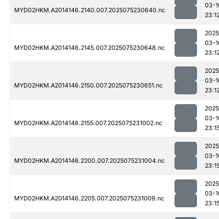
03-1
MYD02HKM.A2014146.2140.007.2025075230640.nc
23:1
2025
03-1
MYD02HKM.A2014146.2145.007.2025075230648.nc
23:1
2025
03-1
MYD02HKM.A2014146.2150.007.2025075230651.nc
23:1
2025
03-1
MYD02HKM.A2014146.2155.007.2025075231002.nc
23:1
2025
03-1
MYD02HKM.A2014146.2200.007.2025075231004.nc
23:1
2025
03-1
MYD02HKM.A2014146.2205.007.2025075231009.nc
23:1