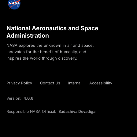
National Aeronautics and Space
Administration
NASA explores the unknown in air and space,
innovates for the benefit of humanity, and
inspires the world through discovery.
Privacy Policy
Contact Us
Internal
Accessibility
Version:
4.0.6
Responsible NASA Official:
Sadashiva Devadiga