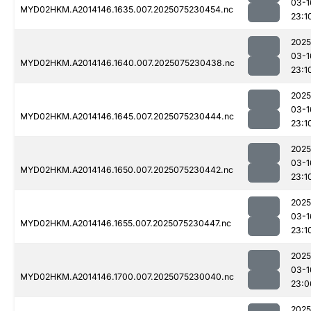
03-1
MYD02HKM.A2014146.1635.007.2025075230454.nc
23:1
2025
03-1
MYD02HKM.A2014146.1640.007.2025075230438.nc
23:1
2025
03-1
MYD02HKM.A2014146.1645.007.2025075230444.nc
23:1
2025
03-1
MYD02HKM.A2014146.1650.007.2025075230442.nc
23:1
2025
03-1
MYD02HKM.A2014146.1655.007.2025075230447.nc
23:1
2025
03-1
MYD02HKM.A2014146.1700.007.2025075230040.nc
23:0
2025