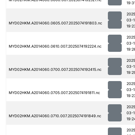
19:3
2025
03-1
MYD02HKM.A2014060.0605.007.2025074191803.nc
19:2
2025
03-1
MYD02HKM.A2014060.0610.007.2025074192224.nc
19:2
2025
03-1
MYD02HKM.A2014060.0700.007.2025074192415.nc
19:2
2025
03-1
MYD02HKM.A2014060.0705.007.2025074191811.nc
19:2
2025
03-1
MYD02HKM.A2014060.0710.007.2025074191849.nc
19:2
2025