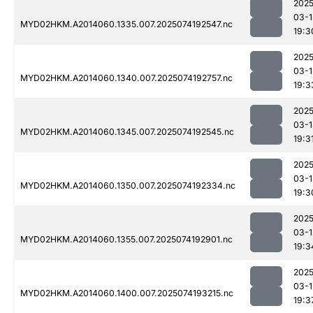
2025
03-1
MYD02HKM.A2014060.1335.007.2025074192547.nc
19:3
2025
03-1
MYD02HKM.A2014060.1340.007.2025074192757.nc
19:3
2025
03-1
MYD02HKM.A2014060.1345.007.2025074192545.nc
19:3
2025
03-1
MYD02HKM.A2014060.1350.007.2025074192334.nc
19:3
2025
03-1
MYD02HKM.A2014060.1355.007.2025074192901.nc
19:3
2025
03-1
MYD02HKM.A2014060.1400.007.2025074193215.nc
19:3