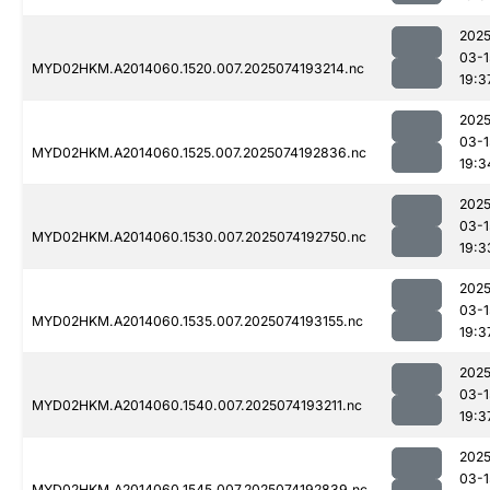
2025
03-1
MYD02HKM.A2014060.1520.007.2025074193214.nc
19:3
2025
03-1
MYD02HKM.A2014060.1525.007.2025074192836.nc
19:3
2025
03-1
MYD02HKM.A2014060.1530.007.2025074192750.nc
19:3
2025
03-1
MYD02HKM.A2014060.1535.007.2025074193155.nc
19:3
2025
03-1
MYD02HKM.A2014060.1540.007.2025074193211.nc
19:3
2025
03-1
MYD02HKM.A2014060.1545.007.2025074192839.nc