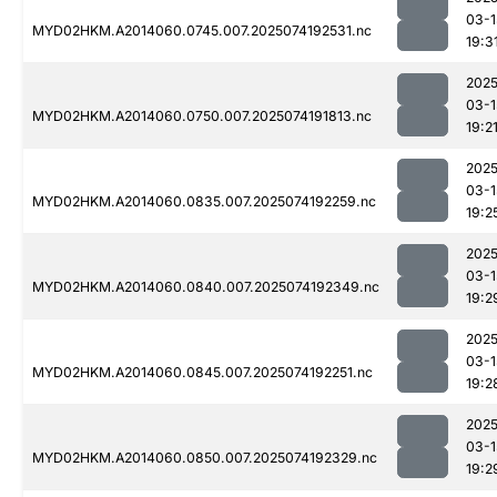
03-1
MYD02HKM.A2014060.0745.007.2025074192531.nc
19:3
2025
03-1
MYD02HKM.A2014060.0750.007.2025074191813.nc
19:2
2025
03-1
MYD02HKM.A2014060.0835.007.2025074192259.nc
19:2
2025
03-1
MYD02HKM.A2014060.0840.007.2025074192349.nc
19:2
2025
03-1
MYD02HKM.A2014060.0845.007.2025074192251.nc
19:2
2025
03-1
MYD02HKM.A2014060.0850.007.2025074192329.nc
19:2