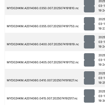
2025
03-1
MYD02HKM.A2014060.0350.007.2025074191810.nc
19:2
2025
03-1
MYD02HKM.A2014060.0355.007.2025074191753.nc
19:2
2025
03-1
MYD02HKM.A2014060.0400.007.2025074191819.nc
19:2
2025
03-1
MYD02HKM.A2014060.0405.007.2025074191752.nc
19:2
2025
03-1
MYD02HKM.A2014060.0410.007.2025074191827.nc
19:2
2025
03-1
MYD02HKM.A2014060.0415.007.2025074192517.nc
19:3