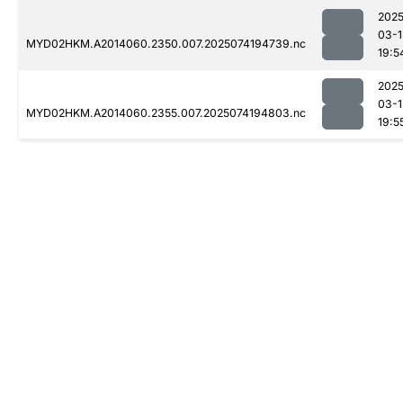
2025
03-1
MYD02HKM.A2014060.2350.007.2025074194739.nc
19:5
2025
03-1
MYD02HKM.A2014060.2355.007.2025074194803.nc
19:5