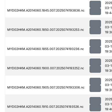
2025
03-1
MYD02HKM.A2014060.1845.007.2025074193836.nc
19:4
2025
03-1
MYD02HKM.A2014060.1850.007.2025074193253.nc
19:3
2025
03-1
MYD02HKM.A2014060.1855.007.2025074193236.nc
19:3
2025
03-1
MYD02HKM.A2014060.1900.007.2025074193252.nc
19:3
2025
03-1
MYD02HKM.A2014060.1905.007.2025074193306.nc
19:3
2025
03-1
MYD02HKM.A2014060.1910.007.2025074193526.nc
19:4