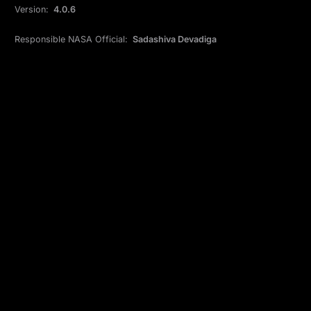
Version:
4.0.6
Responsible NASA Official:
Sadashiva Devadiga