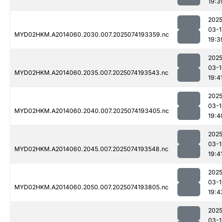
19:3
2025
03-1
MYD02HKM.A2014060.2030.007.2025074193359.nc
19:3
2025
03-1
MYD02HKM.A2014060.2035.007.2025074193543.nc
19:4
2025
03-1
MYD02HKM.A2014060.2040.007.2025074193405.nc
19:4
2025
03-1
MYD02HKM.A2014060.2045.007.2025074193548.nc
19:4
2025
03-1
MYD02HKM.A2014060.2050.007.2025074193805.nc
19:4
2025
03-1