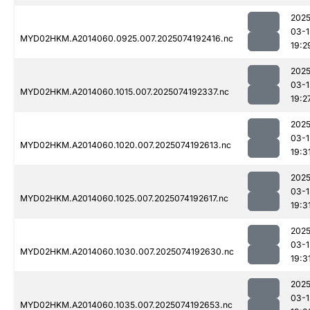
2025
03-1
MYD02HKM.A2014060.0925.007.2025074192416.nc
19:2
2025
03-1
MYD02HKM.A2014060.1015.007.2025074192337.nc
19:2
2025
03-1
MYD02HKM.A2014060.1020.007.2025074192613.nc
19:3
2025
03-1
MYD02HKM.A2014060.1025.007.2025074192617.nc
19:3
2025
03-1
MYD02HKM.A2014060.1030.007.2025074192630.nc
19:3
2025
03-1
MYD02HKM.A2014060.1035.007.2025074192653.nc