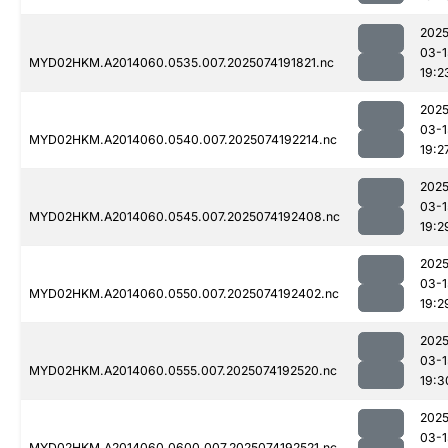
2025
03-1
MYD02HKM.A2014060.0535.007.2025074191821.nc
19:2
2025
03-1
MYD02HKM.A2014060.0540.007.2025074192214.nc
19:2
2025
03-1
MYD02HKM.A2014060.0545.007.2025074192408.nc
19:2
2025
03-1
MYD02HKM.A2014060.0550.007.2025074192402.nc
19:2
2025
03-1
MYD02HKM.A2014060.0555.007.2025074192520.nc
19:3
2025
03-1
MYD02HKM.A2014060.0600.007.2025074192521.nc