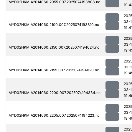
MYD02HKM.A2014060.2055.007.2025074193808.nc
19:4
2025
03-1
MYD02HKM.A2014060.2100.007.2025074193810.nc
19:4
2025
03-1
MYD02HKM.A2014060.2150.007.2025074194024.nc
19:4
2025
03-1
MYD02HKM.A2014060.2155.007.2025074194020.nc
19:4
2025
03-1
MYD02HKM.A2014060.2200.007.2025074194334.nc
19:4
2025
03-1
MYD02HKM.A2014060.2205.007.2025074194223.nc
19:4
2025