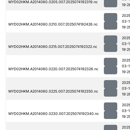
MYD02HKM.A2014060.0205.007.2025074192319.nc
19:2
2025
03-1
MYD02HKM.A2014060.0210.007.2025074192426.nc
19:2
2025
03-1
MYD02HKM.A2014060.0215.007.2025074192322.nc
19:2
2025
03-1
MYD02HKM.A2014060.0220.007.2025074192326.nc
19:2
2025
03-1
MYD02HKM.A2014060.0225.007.2025074192350.nc
19:2
2025
03-1
MYD02HKM.A2014060.0230.007.2025074192340.nc
19:2
2025