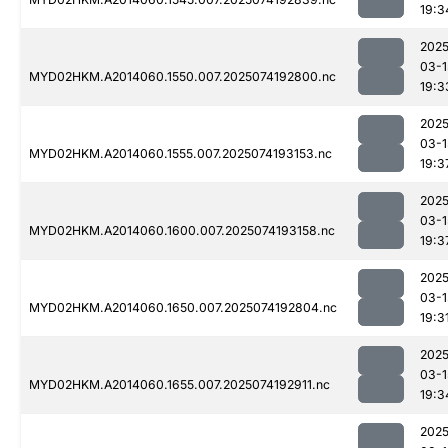
19:3
2025
03-1
MYD02HKM.A2014060.1550.007.2025074192800.nc
19:3
2025
03-1
MYD02HKM.A2014060.1555.007.2025074193153.nc
19:3
2025
03-1
MYD02HKM.A2014060.1600.007.2025074193158.nc
19:3
2025
03-1
MYD02HKM.A2014060.1650.007.2025074192804.nc
19:3
2025
03-1
MYD02HKM.A2014060.1655.007.2025074192911.nc
19:3
2025