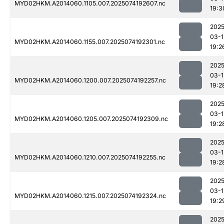
MYD02HKM.A2014060.1105.007.2025074192607.nc
19:3
2025
03-1
MYD02HKM.A2014060.1155.007.2025074192301.nc
19:2
2025
03-1
MYD02HKM.A2014060.1200.007.2025074192257.nc
19:2
2025
03-1
MYD02HKM.A2014060.1205.007.2025074192309.nc
19:2
2025
03-1
MYD02HKM.A2014060.1210.007.2025074192255.nc
19:2
2025
03-1
MYD02HKM.A2014060.1215.007.2025074192324.nc
19:2
2025