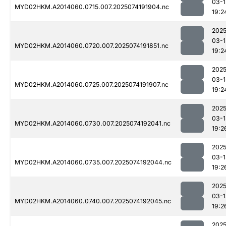
03-1
MYD02HKM.A2014060.0715.007.2025074191904.nc
19:2
2025
03-1
MYD02HKM.A2014060.0720.007.2025074191851.nc
19:2
2025
03-1
MYD02HKM.A2014060.0725.007.2025074191907.nc
19:2
2025
03-1
MYD02HKM.A2014060.0730.007.2025074192041.nc
19:2
2025
03-1
MYD02HKM.A2014060.0735.007.2025074192044.nc
19:2
2025
03-1
MYD02HKM.A2014060.0740.007.2025074192045.nc
19:2
2025