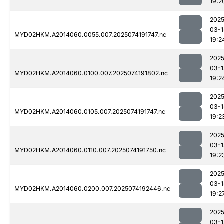
19:2
2025
03-1
MYD02HKM.A2014060.0055.007.2025074191747.nc
19:2
2025
03-1
MYD02HKM.A2014060.0100.007.2025074191802.nc
19:2
2025
03-1
MYD02HKM.A2014060.0105.007.2025074191747.nc
19:2
2025
03-1
MYD02HKM.A2014060.0110.007.2025074191750.nc
19:2
2025
03-1
MYD02HKM.A2014060.0200.007.2025074192446.nc
19:2
2025
03-1