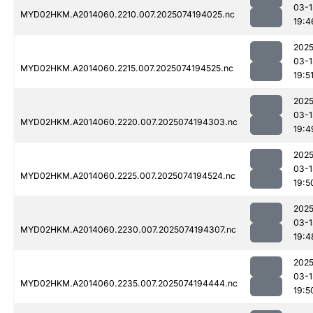
03-1
MYD02HKM.A2014060.2210.007.2025074194025.nc
19:4
2025
03-1
MYD02HKM.A2014060.2215.007.2025074194525.nc
19:5
2025
03-1
MYD02HKM.A2014060.2220.007.2025074194303.nc
19:4
2025
03-1
MYD02HKM.A2014060.2225.007.2025074194524.nc
19:5
2025
03-1
MYD02HKM.A2014060.2230.007.2025074194307.nc
19:4
2025
03-1
MYD02HKM.A2014060.2235.007.2025074194444.nc
19:5