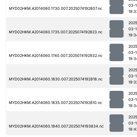
03-1
MYD02HKM.A2014060.1730.007.2025074192807.nc
19:3
2025
03-1
MYD02HKM.A2014060.1735.007.2025074192823.nc
19:3
2025
03-1
MYD02HKM.A2014060.1740.007.2025074192932.nc
19:3
2025
03-1
MYD02HKM.A2014060.1830.007.2025074192818.nc
19:3
2025
03-1
MYD02HKM.A2014060.1835.007.2025074192810.nc
19:3
2025
03-1
MYD02HKM.A2014060.1840.007.2025074193834.nc
19:4