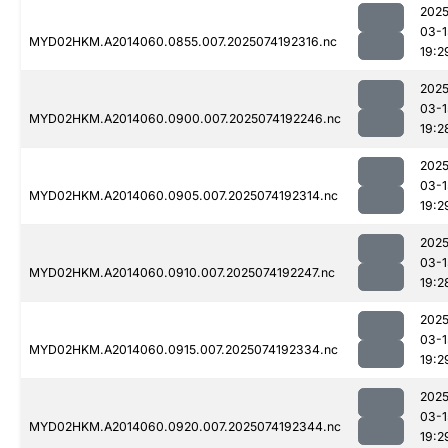
2025
03-1
MYD02HKM.A2014060.0855.007.2025074192316.nc
19:2
2025
03-1
MYD02HKM.A2014060.0900.007.2025074192246.nc
19:2
2025
03-1
MYD02HKM.A2014060.0905.007.2025074192314.nc
19:2
2025
03-1
MYD02HKM.A2014060.0910.007.2025074192247.nc
19:2
2025
03-1
MYD02HKM.A2014060.0915.007.2025074192334.nc
19:2
2025
03-1
MYD02HKM.A2014060.0920.007.2025074192344.nc
19:2