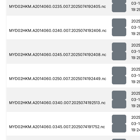
03-1
MYD02HKM.A2014060.0235.007.2025074192405.nc
19:2
2025
03-1
MYD02HKM.A2014060.0240.007.2025074192406.nc
19:2
2025
03-1
MYD02HKM.A2014060.0245.007.2025074192408.nc
19:2
2025
03-1
MYD02HKM.A2014060.0250.007.2025074192449.nc
19:2
2025
03-1
MYD02HKM.A2014060.0340.007.2025074192513.nc
19:2
2025
03-1
MYD02HKM.A2014060.0345.007.2025074191752.nc
19:2