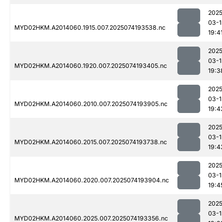
2025
03-1
MYD02HKM.A2014060.1915.007.2025074193538.nc
19:4
2025
03-1
MYD02HKM.A2014060.1920.007.2025074193405.nc
19:3
2025
03-1
MYD02HKM.A2014060.2010.007.2025074193905.nc
19:4
2025
03-1
MYD02HKM.A2014060.2015.007.2025074193738.nc
19:4
2025
03-1
MYD02HKM.A2014060.2020.007.2025074193904.nc
19:4
2025
03-1
MYD02HKM.A2014060.2025.007.2025074193356.nc