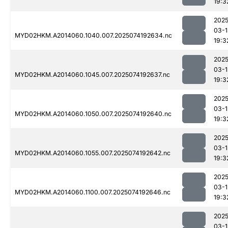
19:3
2025
03-1
MYD02HKM.A2014060.1040.007.2025074192634.nc
19:3
2025
03-1
MYD02HKM.A2014060.1045.007.2025074192637.nc
19:3
2025
03-1
MYD02HKM.A2014060.1050.007.2025074192640.nc
19:3
2025
03-1
MYD02HKM.A2014060.1055.007.2025074192642.nc
19:3
2025
03-1
MYD02HKM.A2014060.1100.007.2025074192646.nc
19:3
2025
03-1