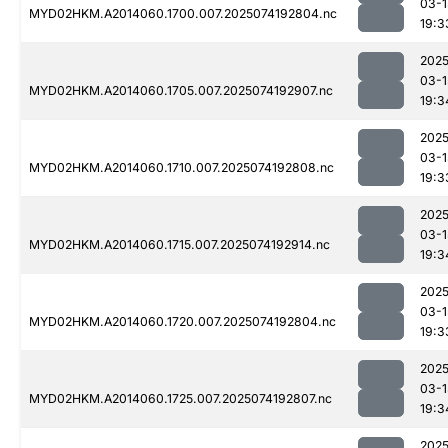
03-1
MYD02HKM.A2014060.1700.007.2025074192804.nc
19:3
2025
03-1
MYD02HKM.A2014060.1705.007.2025074192907.nc
19:3
2025
03-1
MYD02HKM.A2014060.1710.007.2025074192808.nc
19:3
2025
03-1
MYD02HKM.A2014060.1715.007.2025074192914.nc
19:3
2025
03-1
MYD02HKM.A2014060.1720.007.2025074192804.nc
19:3
2025
03-1
MYD02HKM.A2014060.1725.007.2025074192807.nc
19:3
2025