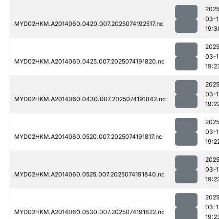
2025
03-1
MYD02HKM.A2014060.0420.007.2025074192517.nc
19:3
2025
03-1
MYD02HKM.A2014060.0425.007.2025074191820.nc
19:2
2025
03-1
MYD02HKM.A2014060.0430.007.2025074191842.nc
19:2
2025
03-1
MYD02HKM.A2014060.0520.007.2025074191817.nc
19:2
2025
03-1
MYD02HKM.A2014060.0525.007.2025074191840.nc
19:2
2025
03-1
MYD02HKM.A2014060.0530.007.2025074191822.nc
19:2