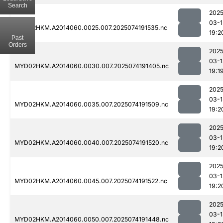
Search
2025
03-1
MYD02HKM.A2014060.0025.007.2025074191535.nc
19:2
Past
Orders
2025
03-1
MYD02HKM.A2014060.0030.007.2025074191405.nc
19:1
2025
03-1
MYD02HKM.A2014060.0035.007.2025074191509.nc
19:2
2025
03-1
MYD02HKM.A2014060.0040.007.2025074191520.nc
19:2
2025
03-1
MYD02HKM.A2014060.0045.007.2025074191522.nc
19:2
2025
03-1
MYD02HKM.A2014060.0050.007.2025074191448.nc