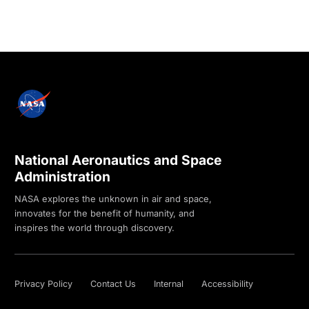
National Aeronautics and Space
Administration
NASA explores the unknown in air and space,
innovates for the benefit of humanity, and
inspires the world through discovery.
Privacy Policy
Contact Us
Internal
Accessibility