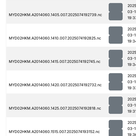
2025
03-1
MYD02HKM.A2014060.1405.007.2025074192739.nc
19:3
2025
03-1
MYD02HKM.A2014060.1410.007.2025074192825.nc
19:3
2025
03-1
MYD02HKM.A2014060.1415.007.2025074192745.nc
19:3
2025
03-1
MYD02HKM.A2014060.1420.007.2025074192732.nc
19:3
2025
03-1
MYD02HKM.A2014060.1425.007.2025074192818.nc
19:3
2025
03-1
MYD02HKM.A2014060.1515.007.2025074193152.nc
19:3