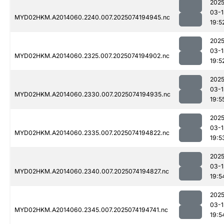
2025
03-1
MYD02HKM.A2014060.2240.007.2025074194945.nc
19:5
2025
03-1
MYD02HKM.A2014060.2325.007.2025074194902.nc
19:5
2025
03-1
MYD02HKM.A2014060.2330.007.2025074194935.nc
19:5
2025
03-1
MYD02HKM.A2014060.2335.007.2025074194822.nc
19:5
2025
03-1
MYD02HKM.A2014060.2340.007.2025074194827.nc
19:5
2025
03-1
MYD02HKM.A2014060.2345.007.2025074194741.nc
19:5