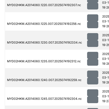
03-1
MYD02HKM.A2014060.1220.007.2025074192307.nc
19:2
2025
03-1
MYD02HKM.A2014060.1225.007.2025074192256.nc
19:2
2025
03-1
MYD02HKM.A2014060.1230.007.2025074192334.nc
19:2
2025
03-1
MYD02HKM.A2014060.1235.007.2025074192312.nc
19:2
2025
03-1
MYD02HKM.A2014060.1240.007.2025074192259.nc
19:2
2025
03-1
MYD02HKM.A2014060.1245.007.2025074192304.nc
19:2