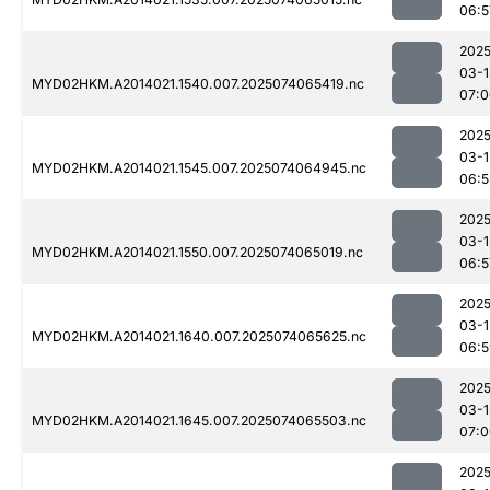
06:5
2025
03-1
MYD02HKM.A2014021.1540.007.2025074065419.nc
07:0
2025
03-1
MYD02HKM.A2014021.1545.007.2025074064945.nc
06:5
2025
03-1
MYD02HKM.A2014021.1550.007.2025074065019.nc
06:5
2025
03-1
MYD02HKM.A2014021.1640.007.2025074065625.nc
06:5
2025
03-1
MYD02HKM.A2014021.1645.007.2025074065503.nc
07:0
2025