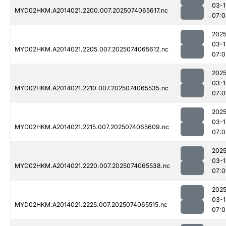
03-1
MYD02HKM.A2014021.2200.007.2025074065617.nc
07:0
2025
03-1
MYD02HKM.A2014021.2205.007.2025074065612.nc
07:0
2025
03-1
MYD02HKM.A2014021.2210.007.2025074065535.nc
07:0
2025
03-1
MYD02HKM.A2014021.2215.007.2025074065609.nc
07:0
2025
03-1
MYD02HKM.A2014021.2220.007.2025074065538.nc
07:0
2025
03-1
MYD02HKM.A2014021.2225.007.2025074065515.nc
07:0