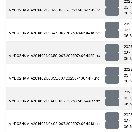
2025
03-1
MYD02HKM.A2014021.0340.007.2025074064443.nc
06:5
2025
03-1
MYD02HKM.A2014021.0345.007.2025074064418.nc
06:5
2025
03-1
MYD02HKM.A2014021.0350.007.2025074064452.nc
06:5
2025
03-1
MYD02HKM.A2014021.0355.007.2025074064414.nc
06:5
2025
03-1
MYD02HKM.A2014021.0400.007.2025074064437.nc
06:5
2025
03-1
MYD02HKM.A2014021.0405.007.2025074064418.nc
06:5