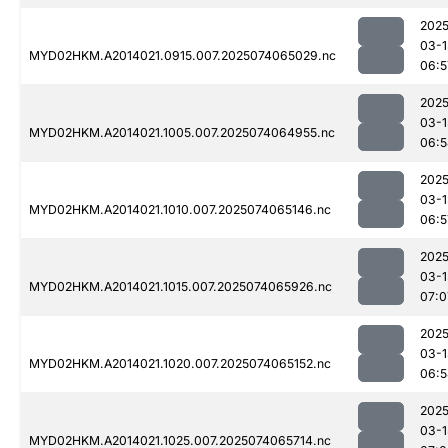
2025
03-1
MYD02HKM.A2014021.0915.007.2025074065029.nc
06:5
2025
03-1
MYD02HKM.A2014021.1005.007.2025074064955.nc
06:5
2025
03-1
MYD02HKM.A2014021.1010.007.2025074065146.nc
06:5
2025
03-1
MYD02HKM.A2014021.1015.007.2025074065926.nc
07:0
2025
03-1
MYD02HKM.A2014021.1020.007.2025074065152.nc
06:5
2025
03-1
MYD02HKM.A2014021.1025.007.2025074065714.nc