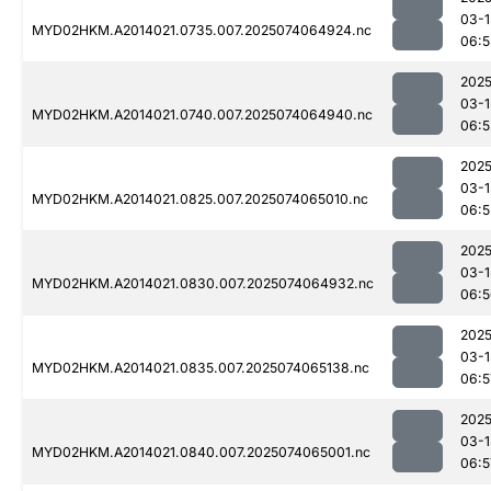
03-1
MYD02HKM.A2014021.0735.007.2025074064924.nc
06:5
2025
03-1
MYD02HKM.A2014021.0740.007.2025074064940.nc
06:5
2025
03-1
MYD02HKM.A2014021.0825.007.2025074065010.nc
06:5
2025
03-1
MYD02HKM.A2014021.0830.007.2025074064932.nc
06:5
2025
03-1
MYD02HKM.A2014021.0835.007.2025074065138.nc
06:5
2025
03-1
MYD02HKM.A2014021.0840.007.2025074065001.nc
06:5