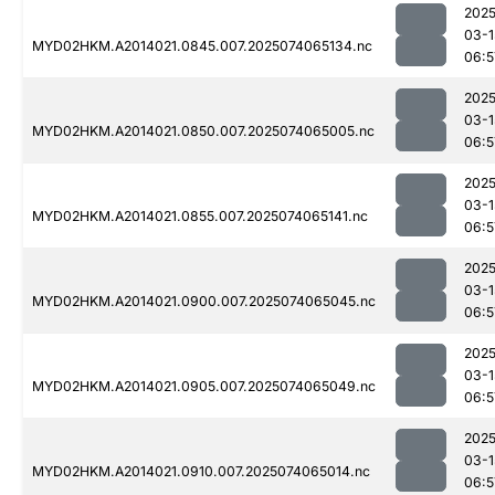
2025
03-1
MYD02HKM.A2014021.0845.007.2025074065134.nc
06:5
2025
03-1
MYD02HKM.A2014021.0850.007.2025074065005.nc
06:5
2025
03-1
MYD02HKM.A2014021.0855.007.2025074065141.nc
06:5
2025
03-1
MYD02HKM.A2014021.0900.007.2025074065045.nc
06:5
2025
03-1
MYD02HKM.A2014021.0905.007.2025074065049.nc
06:5
2025
03-1
MYD02HKM.A2014021.0910.007.2025074065014.nc
06:5