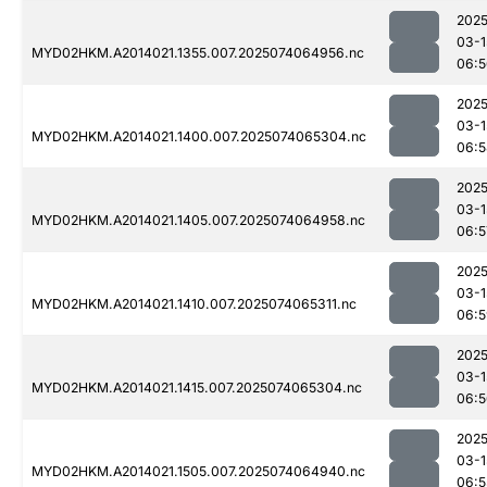
2025
03-1
MYD02HKM.A2014021.1355.007.2025074064956.nc
06:5
2025
03-1
MYD02HKM.A2014021.1400.007.2025074065304.nc
06:5
2025
03-1
MYD02HKM.A2014021.1405.007.2025074064958.nc
06:5
2025
03-1
MYD02HKM.A2014021.1410.007.2025074065311.nc
06:5
2025
03-1
MYD02HKM.A2014021.1415.007.2025074065304.nc
06:5
2025
03-1
MYD02HKM.A2014021.1505.007.2025074064940.nc
06:5