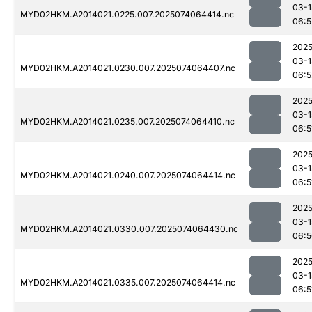
03-1
MYD02HKM.A2014021.0225.007.2025074064414.nc
06:5
2025
03-1
MYD02HKM.A2014021.0230.007.2025074064407.nc
06:5
2025
03-1
MYD02HKM.A2014021.0235.007.2025074064410.nc
06:5
2025
03-1
MYD02HKM.A2014021.0240.007.2025074064414.nc
06:5
2025
03-1
MYD02HKM.A2014021.0330.007.2025074064430.nc
06:5
2025
03-1
MYD02HKM.A2014021.0335.007.2025074064414.nc
06:5