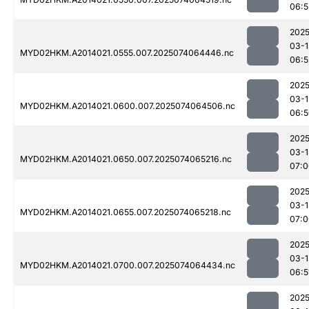
06:5
2025
03-1
MYD02HKM.A2014021.0555.007.2025074064446.nc
06:5
2025
03-1
MYD02HKM.A2014021.0600.007.2025074064506.nc
06:5
2025
03-1
MYD02HKM.A2014021.0650.007.2025074065216.nc
07:0
2025
03-1
MYD02HKM.A2014021.0655.007.2025074065218.nc
07:0
2025
03-1
MYD02HKM.A2014021.0700.007.2025074064434.nc
06:5
2025