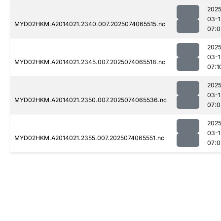
2025
03-1
MYD02HKM.A2014021.2340.007.2025074065515.nc
07:0
2025
03-1
MYD02HKM.A2014021.2345.007.2025074065518.nc
07:1
2025
03-1
MYD02HKM.A2014021.2350.007.2025074065536.nc
07:0
2025
03-1
MYD02HKM.A2014021.2355.007.2025074065551.nc
07:0