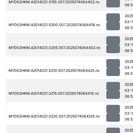
MYD02HKM.A2014021.0155.007.2025074064402.nc
06:5
2025
03-1
MYD02HKM.A2014021.0200.007.2025074064418.nc
06:5
2025
03-1
MYD02HKM.A2014021.0205.007.2025074064402.nc
06:5
2025
03-1
MYD02HKM.A2014021.0210.007.2025074064425.nc
06:5
2025
03-1
MYD02HKM.A2014021.0215.007.2025074064410.nc
06:5
2025
03-1
MYD02HKM.A2014021.0220.007.2025074064525.nc
06:5
2025