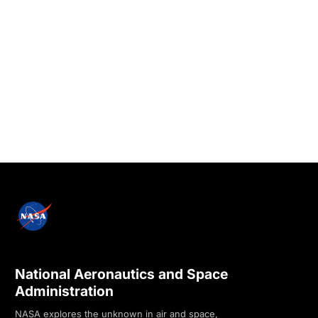
National Aeronautics and Space
Administration
NASA explores the unknown in air and space,