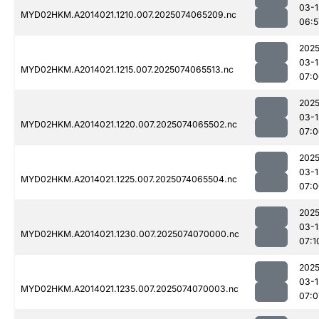
03-1
MYD02HKM.A2014021.1210.007.2025074065209.nc
06:5
2025
03-1
MYD02HKM.A2014021.1215.007.2025074065513.nc
07:0
2025
03-1
MYD02HKM.A2014021.1220.007.2025074065502.nc
07:0
2025
03-1
MYD02HKM.A2014021.1225.007.2025074065504.nc
07:0
2025
03-1
MYD02HKM.A2014021.1230.007.2025074070000.nc
07:1
2025
03-1
MYD02HKM.A2014021.1235.007.2025074070003.nc
07:0