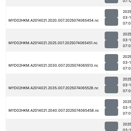
07:1
2025
03-1
MYD02HKM.A2014021.2020.007.2025074065454.nc
07:0
2025
03-1
MYD02HKM.A2014021.2025.007.2025074065451.nc
07:0
2025
03-1
MYD02HKM.A2014021.2030.007.2025074065513.nc
07:0
2025
03-1
MYD02HKM.A2014021.2035.007.2025074065528.nc
07:0
2025
03-1
MYD02HKM.A2014021.2040.007.2025074065458.nc
07:0
2025
03-1