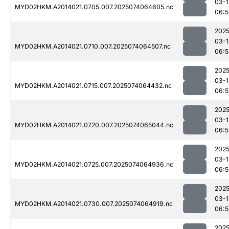
03-1
MYD02HKM.A2014021.0705.007.2025074064605.nc
06:5
2025
03-1
MYD02HKM.A2014021.0710.007.2025074064507.nc
06:5
2025
03-1
MYD02HKM.A2014021.0715.007.2025074064432.nc
06:5
2025
03-1
MYD02HKM.A2014021.0720.007.2025074065044.nc
06:5
2025
03-1
MYD02HKM.A2014021.0725.007.2025074064936.nc
06:5
2025
03-1
MYD02HKM.A2014021.0730.007.2025074064919.nc
06:5
2025