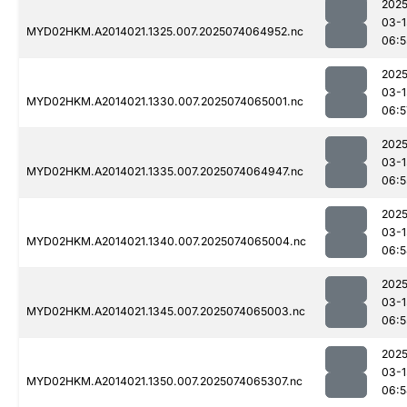
2025
03-1
MYD02HKM.A2014021.1325.007.2025074064952.nc
06:5
2025
03-1
MYD02HKM.A2014021.1330.007.2025074065001.nc
06:5
2025
03-1
MYD02HKM.A2014021.1335.007.2025074064947.nc
06:5
2025
03-1
MYD02HKM.A2014021.1340.007.2025074065004.nc
06:5
2025
03-1
MYD02HKM.A2014021.1345.007.2025074065003.nc
06:5
2025
03-1
MYD02HKM.A2014021.1350.007.2025074065307.nc
06:5