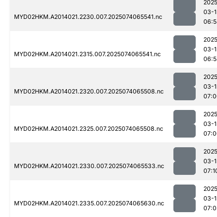
2025
03-1
MYD02HKM.A2014021.2230.007.2025074065541.nc
06:5
2025
03-1
MYD02HKM.A2014021.2315.007.2025074065541.nc
06:5
2025
03-1
MYD02HKM.A2014021.2320.007.2025074065508.nc
07:0
2025
03-1
MYD02HKM.A2014021.2325.007.2025074065508.nc
07:0
2025
03-1
MYD02HKM.A2014021.2330.007.2025074065533.nc
07:1
2025
03-1
MYD02HKM.A2014021.2335.007.2025074065630.nc
07:0