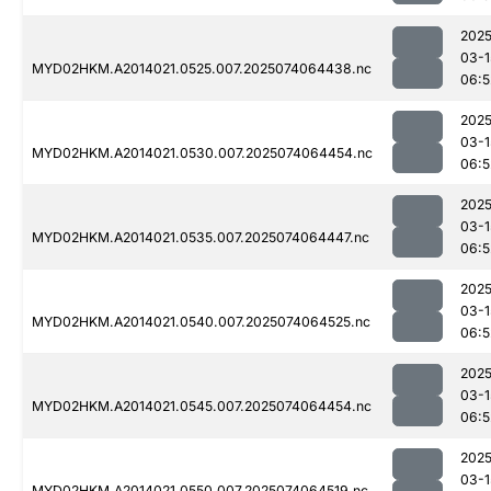
2025
03-1
MYD02HKM.A2014021.0525.007.2025074064438.nc
06:5
2025
03-1
MYD02HKM.A2014021.0530.007.2025074064454.nc
06:5
2025
03-1
MYD02HKM.A2014021.0535.007.2025074064447.nc
06:5
2025
03-1
MYD02HKM.A2014021.0540.007.2025074064525.nc
06:5
2025
03-1
MYD02HKM.A2014021.0545.007.2025074064454.nc
06:5
2025
03-1
MYD02HKM.A2014021.0550.007.2025074064519.nc