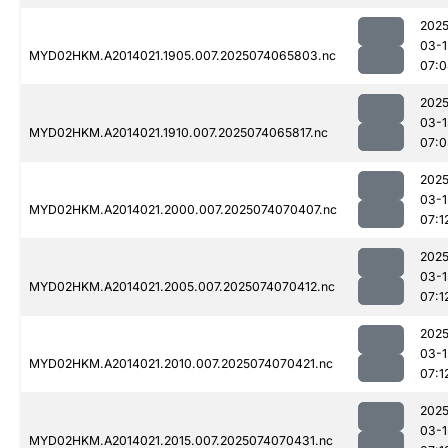
2025
03-1
MYD02HKM.A2014021.1905.007.2025074065803.nc
07:0
2025
03-1
MYD02HKM.A2014021.1910.007.2025074065817.nc
07:0
2025
03-1
MYD02HKM.A2014021.2000.007.2025074070407.nc
07:1
2025
03-1
MYD02HKM.A2014021.2005.007.2025074070412.nc
07:1
2025
03-1
MYD02HKM.A2014021.2010.007.2025074070421.nc
07:1
2025
03-1
MYD02HKM.A2014021.2015.007.2025074070431.nc