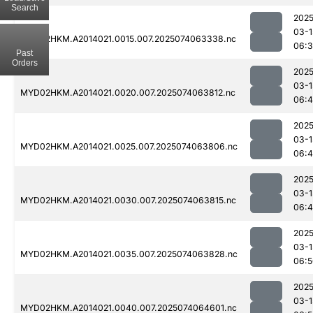
Search
2025
03-1
MYD02HKM.A2014021.0015.007.2025074063338.nc
06:
Past
Orders
2025
03-1
MYD02HKM.A2014021.0020.007.2025074063812.nc
06:
2025
03-1
MYD02HKM.A2014021.0025.007.2025074063806.nc
06:
2025
03-1
MYD02HKM.A2014021.0030.007.2025074063815.nc
06:
2025
03-1
MYD02HKM.A2014021.0035.007.2025074063828.nc
06:5
2025
03-1
MYD02HKM.A2014021.0040.007.2025074064601.nc