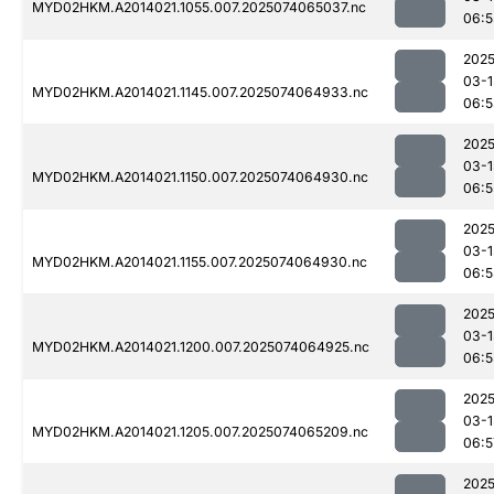
MYD02HKM.A2014021.1055.007.2025074065037.nc
06:5
2025
03-1
MYD02HKM.A2014021.1145.007.2025074064933.nc
06:5
2025
03-1
MYD02HKM.A2014021.1150.007.2025074064930.nc
06:5
2025
03-1
MYD02HKM.A2014021.1155.007.2025074064930.nc
06:5
2025
03-1
MYD02HKM.A2014021.1200.007.2025074064925.nc
06:5
2025
03-1
MYD02HKM.A2014021.1205.007.2025074065209.nc
06:5
2025