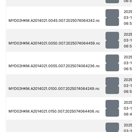
06:5
2025
03-1
MYD02HKM.A2014021.0045.007.2025074064242.nc
06:5
2025
03-1
MYD02HKM.A2014021.0050.007.2025074064459.nc
06:5
2025
03-1
MYD02HKM.A2014021.0055.007.2025074064236.nc
06:5
2025
03-1
MYD02HKM.A2014021.0100.007.2025074064249.nc
06:5
2025
03-1
MYD02HKM.A2014021.0150.007.2025074064406.nc
06:
2025
03-1