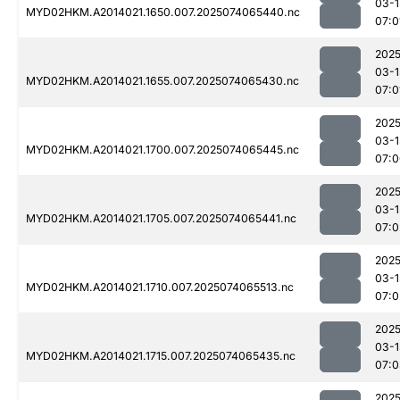
03-1
MYD02HKM.A2014021.1650.007.2025074065440.nc
07:0
2025
03-1
MYD02HKM.A2014021.1655.007.2025074065430.nc
07:0
2025
03-1
MYD02HKM.A2014021.1700.007.2025074065445.nc
07:0
2025
03-1
MYD02HKM.A2014021.1705.007.2025074065441.nc
07:0
2025
03-1
MYD02HKM.A2014021.1710.007.2025074065513.nc
07:0
2025
03-1
MYD02HKM.A2014021.1715.007.2025074065435.nc
07:0
2025