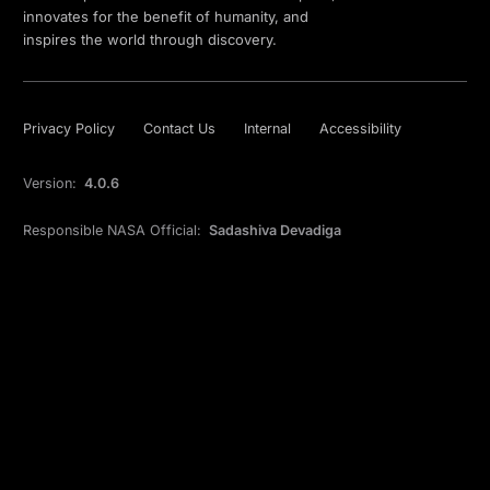
innovates for the benefit of humanity, and
inspires the world through discovery.
Privacy Policy
Contact Us
Internal
Accessibility
Version:
4.0.6
Responsible NASA Official:
Sadashiva Devadiga