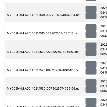
2025
03-1
MYD02HKM.A2014021.1510.007.2025074064954.nc
06:5
2025
03-1
MYD02HKM.A2014021.1515.007.2025074065118.nc
06:5
2025
03-1
MYD02HKM.A2014021.1520.007.2025074065101.nc
06:5
2025
03-1
MYD02HKM.A2014021.1525.007.2025074065120.nc
06:5
2025
03-1
MYD02HKM.A2014021.1530.007.2025074065106.nc
06:5
2025
03-1
MYD02HKM.A2014021.1535.007.2025074065015.nc