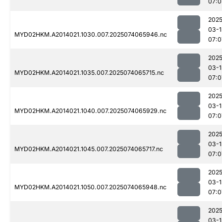
07:0
2025
03-1
MYD02HKM.A2014021.1030.007.2025074065946.nc
07:0
2025
03-1
MYD02HKM.A2014021.1035.007.2025074065715.nc
07:0
2025
03-1
MYD02HKM.A2014021.1040.007.2025074065929.nc
07:0
2025
03-1
MYD02HKM.A2014021.1045.007.2025074065717.nc
07:0
2025
03-1
MYD02HKM.A2014021.1050.007.2025074065948.nc
07:0
2025
03-1