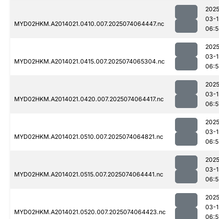
2025
03-1
MYD02HKM.A2014021.0410.007.2025074064447.nc
06:5
2025
03-1
MYD02HKM.A2014021.0415.007.2025074065304.nc
06:5
2025
03-1
MYD02HKM.A2014021.0420.007.2025074064417.nc
06:5
2025
03-1
MYD02HKM.A2014021.0510.007.2025074064821.nc
06:5
2025
03-1
MYD02HKM.A2014021.0515.007.2025074064441.nc
06:5
2025
03-1
MYD02HKM.A2014021.0520.007.2025074064423.nc
06:5