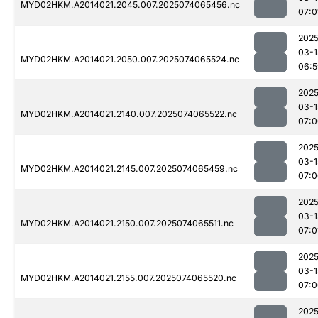
MYD02HKM.A2014021.2045.007.2025074065456.nc
07:0
2025
03-1
MYD02HKM.A2014021.2050.007.2025074065524.nc
06:5
2025
03-1
MYD02HKM.A2014021.2140.007.2025074065522.nc
07:0
2025
03-1
MYD02HKM.A2014021.2145.007.2025074065459.nc
07:0
2025
03-1
MYD02HKM.A2014021.2150.007.2025074065511.nc
07:0
2025
03-1
MYD02HKM.A2014021.2155.007.2025074065520.nc
07:0
2025