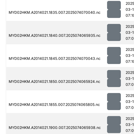
2025
03-1
MYD02HKM.A2014021.1835.007.2025074070040.nc
07:1
2025
03-1
MYD02HKM.A2014021.1840.007.2025074065935.nc
07:0
2025
03-1
MYD02HKM.A2014021.1845.007.2025074070043.nc
07:1
2025
03-1
MYD02HKM.A2014021.1850.007.2025074065924.nc
07:0
2025
03-1
MYD02HKM.A2014021.1855.007.2025074065805.nc
07:0
2025
03-1
MYD02HKM.A2014021.1900.007.2025074065938.nc
07:0