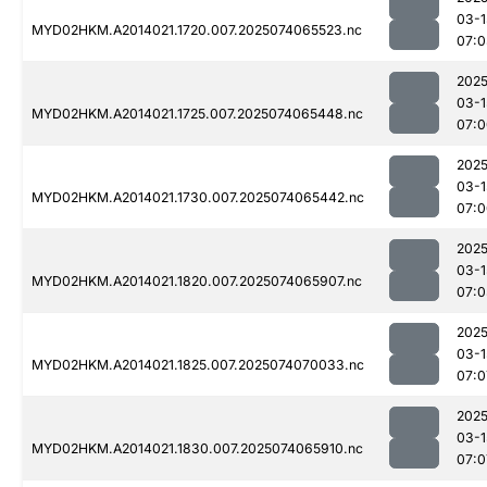
03-1
MYD02HKM.A2014021.1720.007.2025074065523.nc
07:0
2025
03-1
MYD02HKM.A2014021.1725.007.2025074065448.nc
07:0
2025
03-1
MYD02HKM.A2014021.1730.007.2025074065442.nc
07:0
2025
03-1
MYD02HKM.A2014021.1820.007.2025074065907.nc
07:0
2025
03-1
MYD02HKM.A2014021.1825.007.2025074070033.nc
07:0
2025
03-1
MYD02HKM.A2014021.1830.007.2025074065910.nc
07:0