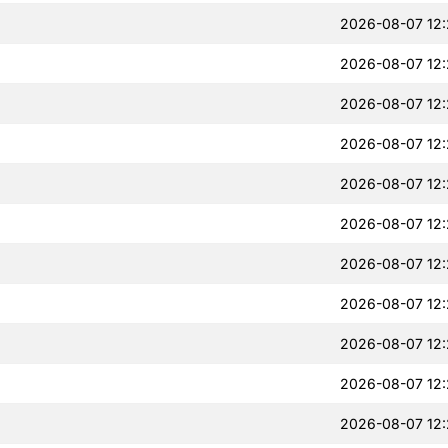
2026-08-07 12
2026-08-07 12
2026-08-07 12
2026-08-07 12
2026-08-07 12
2026-08-07 12
2026-08-07 12
2026-08-07 12
2026-08-07 12
2026-08-07 12
2026-08-07 12