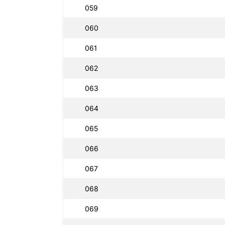
059
060
061
062
063
064
065
066
067
068
069