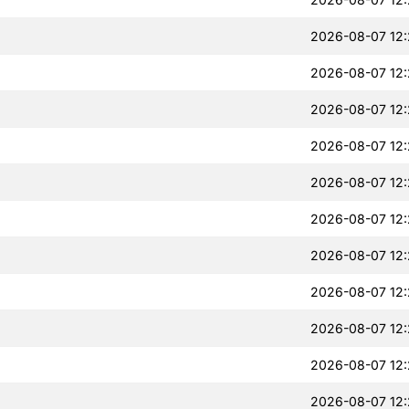
2026-08-07 12
2026-08-07 12
2026-08-07 12
2026-08-07 12
2026-08-07 12
2026-08-07 12
2026-08-07 12
2026-08-07 12
2026-08-07 12
2026-08-07 12
2026-08-07 12