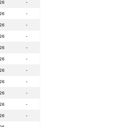
:26
-
:26
-
:26
-
:26
-
:26
-
:26
-
:26
-
:26
-
:26
-
:26
-
:26
-
:26
-