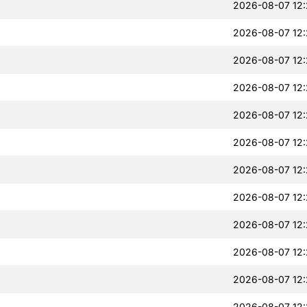
2026-08-07 12
2026-08-07 12
2026-08-07 12
2026-08-07 12
2026-08-07 12
2026-08-07 12
2026-08-07 12
2026-08-07 12
2026-08-07 12
2026-08-07 12
2026-08-07 12
2026-08-07 12