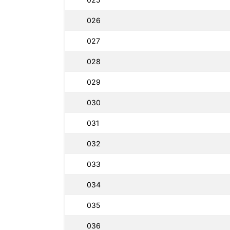
026
027
028
029
030
031
032
033
034
035
036