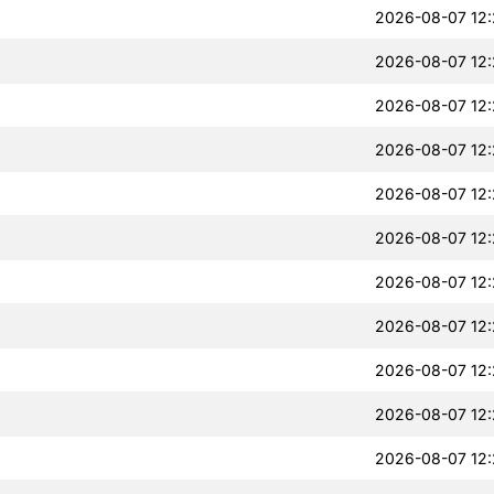
2026-08-07 12
2026-08-07 12
2026-08-07 12
2026-08-07 12
2026-08-07 12
2026-08-07 12
2026-08-07 12
2026-08-07 12
2026-08-07 12
2026-08-07 12
2026-08-07 12