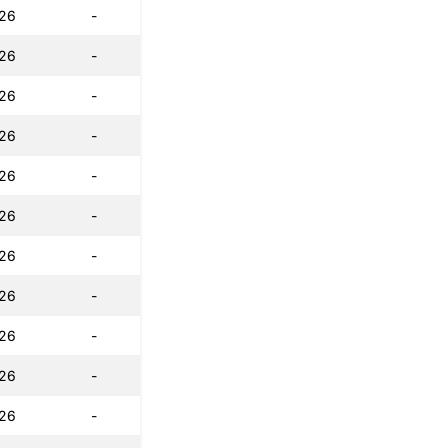
:26
-
:26
-
:26
-
:26
-
:26
-
:26
-
:26
-
:26
-
:26
-
:26
-
:26
-