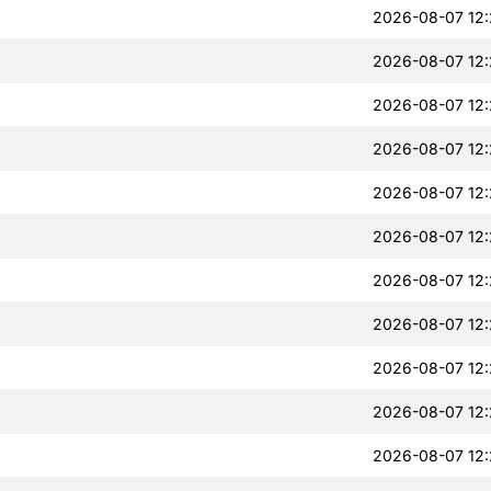
2026-08-07 12
2026-08-07 12
2026-08-07 12
2026-08-07 12
2026-08-07 12
2026-08-07 12
2026-08-07 12
2026-08-07 12
2026-08-07 12
2026-08-07 12
2026-08-07 12