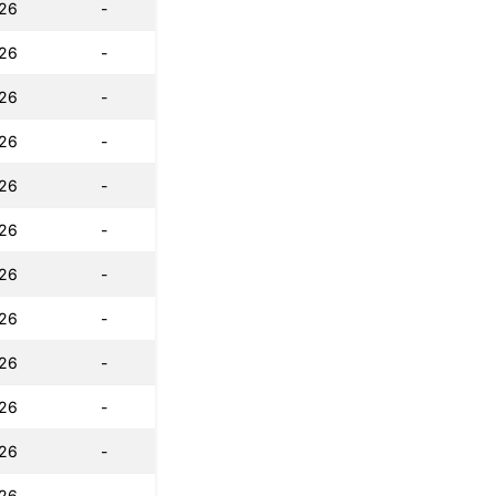
:26
-
:26
-
:26
-
:26
-
:26
-
:26
-
:26
-
:26
-
:26
-
:26
-
:26
-
:26
-