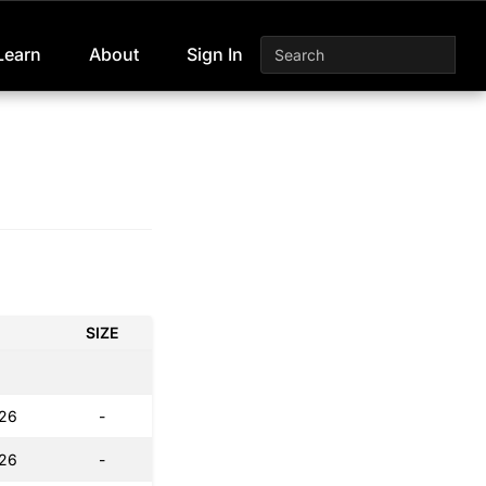
Learn
About
Sign In
SIZE
:26
-
:26
-