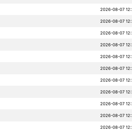
2026-08-07 12
2026-08-07 12
2026-08-07 12
2026-08-07 12
2026-08-07 12
2026-08-07 12
2026-08-07 12
2026-08-07 12
2026-08-07 12
2026-08-07 12
2026-08-07 12