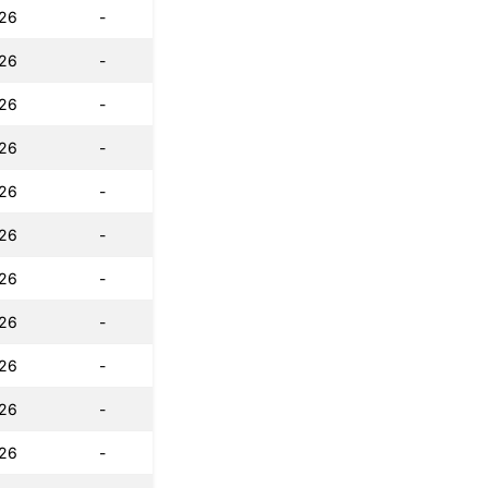
:26
-
:26
-
:26
-
:26
-
:26
-
:26
-
:26
-
:26
-
:26
-
:26
-
:26
-