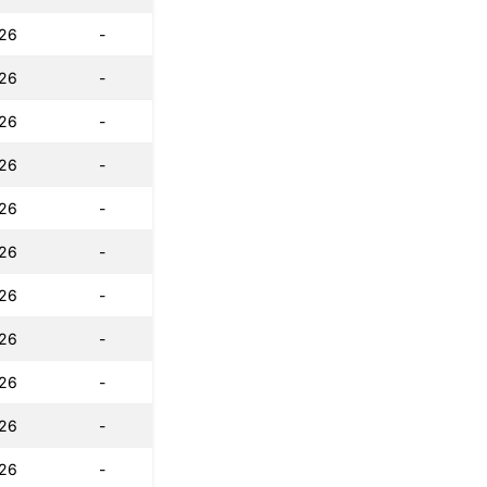
:26
-
:26
-
:26
-
:26
-
:26
-
:26
-
:26
-
:26
-
:26
-
:26
-
:26
-