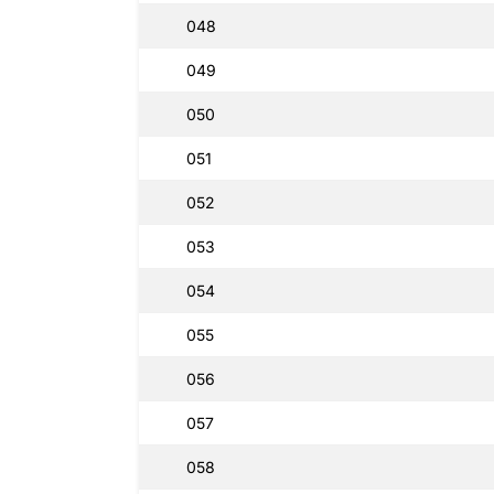
048
049
050
051
052
053
054
055
056
057
058