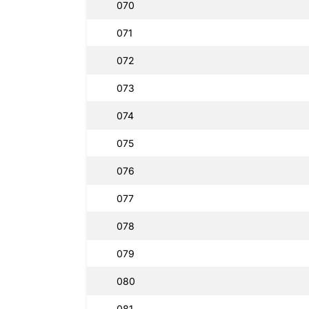
070
071
072
073
074
075
076
077
078
079
080
081