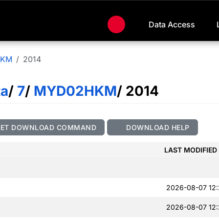
Data Access
HKM
2014
ta
/
7
/
MYD02HKM
/ 2014
GET DOWNLOAD COMMAND
DOWNLOAD HELP
LAST MODIFIED
2026-08-07 12
2026-08-07 12