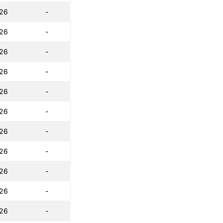
:26
-
:26
-
:26
-
:26
-
:26
-
:26
-
:26
-
:26
-
:26
-
:26
-
:26
-