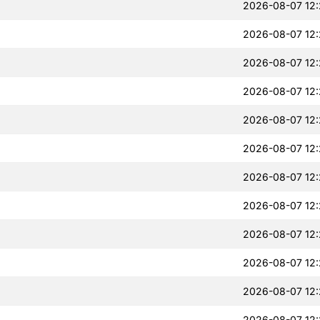
2026-08-07 12
2026-08-07 12
2026-08-07 12
2026-08-07 12
2026-08-07 12
2026-08-07 12
2026-08-07 12
2026-08-07 12
2026-08-07 12
2026-08-07 12
2026-08-07 12
2026-08-07 12