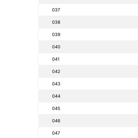
037
038
039
040
041
042
043
044
045
046
047