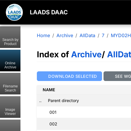
LAADS DAAC
Home
Archive
AllData
7
MYD02
Search by
Product
Index of
Archive
/
AllDa
Online
Archive
DOWNLOAD SELECTED
SEE W
Filename
NAME
Search
..
Parent directory
Image
001
Viewer
002