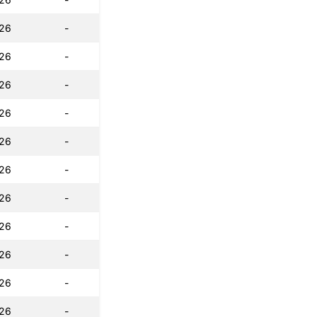
:26
-
:26
-
:26
-
:26
-
:26
-
:26
-
:26
-
:26
-
:26
-
:26
-
:26
-