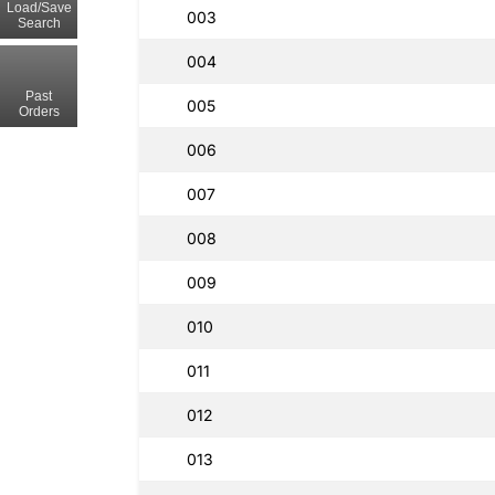
Load/Save
003
Search
004
Past
005
Orders
006
007
008
009
010
011
012
013