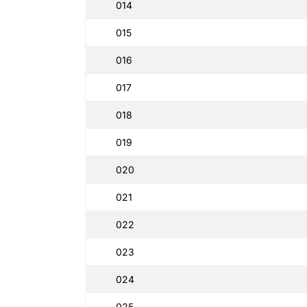
014
015
016
017
018
019
020
021
022
023
024
025