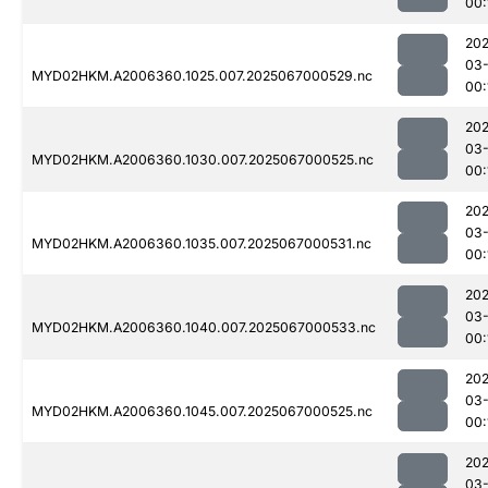
00:
202
03
MYD02HKM.A2006360.1025.007.2025067000529.nc
00:
202
03
MYD02HKM.A2006360.1030.007.2025067000525.nc
00:
202
03
MYD02HKM.A2006360.1035.007.2025067000531.nc
00:
202
03
MYD02HKM.A2006360.1040.007.2025067000533.nc
00:
202
03
MYD02HKM.A2006360.1045.007.2025067000525.nc
00:
202
03