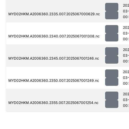
202
03
MYD02HKM.A2006360.2335.007.2025067000629.nc
00:
202
03
MYD02HKM.A2006360.2340.007.2025067001308.nc
00:
202
03
MYD02HKM.A2006360.2345.007.2025067001246.nc
00:
202
03
MYD02HKM.A2006360.2350.007.2025067001249.nc
00:
202
03
MYD02HKM.A2006360.2355.007.2025067001254.nc
00: