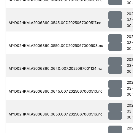
00:
202
03
MYD02HKM.A2006360.0545.007.2025067000517.nc
00:
202
03
MYD02HKM.A2006360.0550.007.2025067000503.nc
00:
202
03
MYD02HKM.A2006360.0640.007.2025067001124.nc
00:
202
03
MYD02HKM.A2006360.0645.007.2025067000510.nc
00:
202
03
MYD02HKM.A2006360.0650.007.2025067000516.nc
00:
202