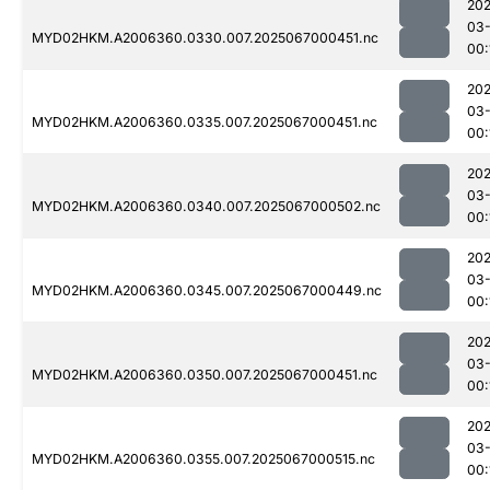
202
03
MYD02HKM.A2006360.0330.007.2025067000451.nc
00:
202
03
MYD02HKM.A2006360.0335.007.2025067000451.nc
00:
202
03
MYD02HKM.A2006360.0340.007.2025067000502.nc
00:
202
03
MYD02HKM.A2006360.0345.007.2025067000449.nc
00:
202
03
MYD02HKM.A2006360.0350.007.2025067000451.nc
00:
202
03
MYD02HKM.A2006360.0355.007.2025067000515.nc
00: