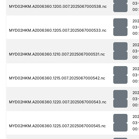
03
MYD02HKM.A2006360.1200.007.2025067000538.nc
00:
202
03
MYD02HKM.A2006360.1205.007.2025067000533.nc
00:
202
03
MYD02HKM.A2006360.1210.007.2025067000531.nc
00:
202
03
MYD02HKM.A2006360.1215.007.2025067000542.nc
00:
202
03
MYD02HKM.A2006360.1220.007.2025067000543.nc
00:
202
03
MYD02HKM.A2006360.1225.007.2025067000545.nc
00: