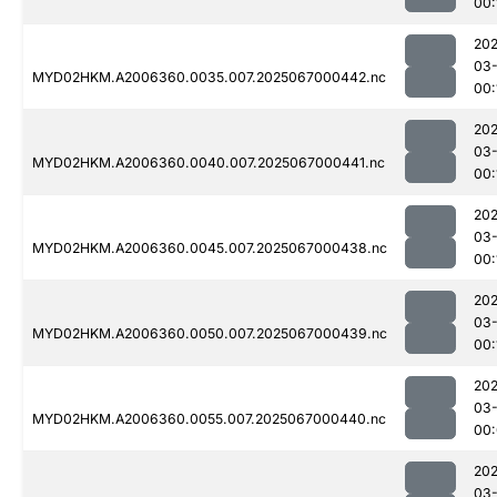
00:
202
03
MYD02HKM.A2006360.0035.007.2025067000442.nc
00:
202
03
MYD02HKM.A2006360.0040.007.2025067000441.nc
00:
202
03
MYD02HKM.A2006360.0045.007.2025067000438.nc
00:
202
03
MYD02HKM.A2006360.0050.007.2025067000439.nc
00:
202
03
MYD02HKM.A2006360.0055.007.2025067000440.nc
00
202
03