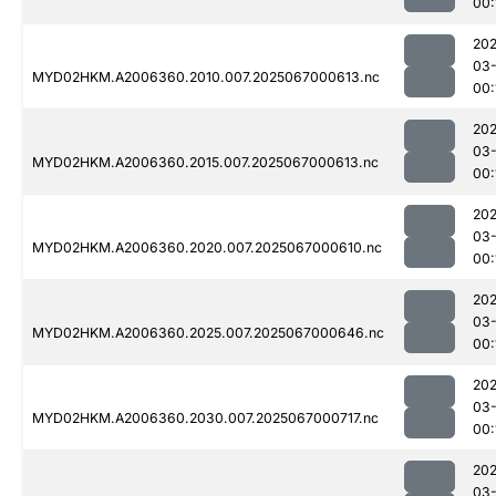
00:
202
03
MYD02HKM.A2006360.2010.007.2025067000613.nc
00:
202
03
MYD02HKM.A2006360.2015.007.2025067000613.nc
00:
202
03
MYD02HKM.A2006360.2020.007.2025067000610.nc
00:
202
03
MYD02HKM.A2006360.2025.007.2025067000646.nc
00:
202
03
MYD02HKM.A2006360.2030.007.2025067000717.nc
00:
202
03