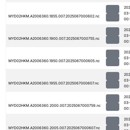
202
03
MYD02HKM.A2006360.1855.007.2025067000602.nc
00:
202
03
MYD02HKM.A2006360.1900.007.2025067000755.nc
00:
202
03
MYD02HKM.A2006360.1950.007.2025067000605.nc
00:
202
03
MYD02HKM.A2006360.1955.007.2025067000607.nc
00:
202
03
MYD02HKM.A2006360.2000.007.2025067000759.nc
00:
202
03
MYD02HKM.A2006360.2005.007.2025067000607.nc