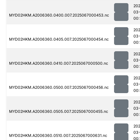
202
03
MYD02HKM.A2006360.0400.007.2025067000453.nc
00:
202
03
MYD02HKM.A2006360.0405.007.2025067000454.nc
00:
202
03
MYD02HKM.A2006360.0410.007.2025067000500.nc
00:
202
03
MYD02HKM.A2006360.0500.007.2025067000456.nc
00
202
03
MYD02HKM.A2006360.0505.007.2025067000455.nc
00:
202
03
MYD02HKM.A2006360.0510.007.2025067000631.nc
00: