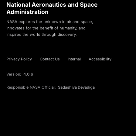
National Aeronautics and Space
Administration
NASA explores the unknown in air and space,
innovates for the benefit of humanity, and
inspires the world through discovery.
Privacy Policy
Contact Us
Internal
Accessibility
Version:
4.0.6
Responsible NASA Official:
Sadashiva Devadiga