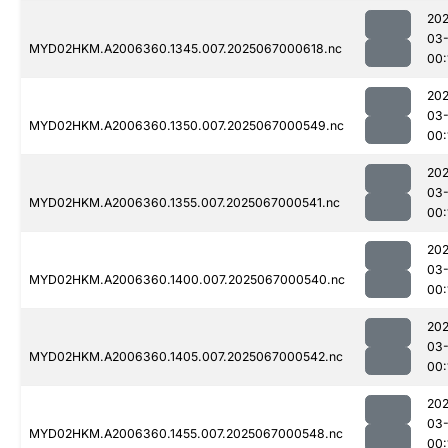
202
03
MYD02HKM.A2006360.1345.007.2025067000618.nc
00:
202
03
MYD02HKM.A2006360.1350.007.2025067000549.nc
00:
202
03
MYD02HKM.A2006360.1355.007.2025067000541.nc
00:
202
03
MYD02HKM.A2006360.1400.007.2025067000540.nc
00:
202
03
MYD02HKM.A2006360.1405.007.2025067000542.nc
00:
202
03
MYD02HKM.A2006360.1455.007.2025067000548.nc
00: