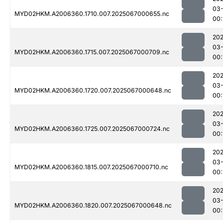
03
MYD02HKM.A2006360.1710.007.2025067000655.nc
00:
202
03
MYD02HKM.A2006360.1715.007.2025067000709.nc
00:
202
03
MYD02HKM.A2006360.1720.007.2025067000648.nc
00:
202
03
MYD02HKM.A2006360.1725.007.2025067000724.nc
00:
202
03
MYD02HKM.A2006360.1815.007.2025067000710.nc
00:
202
03
MYD02HKM.A2006360.1820.007.2025067000648.nc
00: