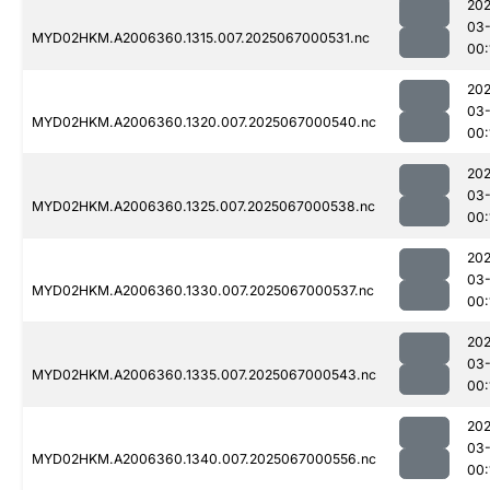
202
03
MYD02HKM.A2006360.1315.007.2025067000531.nc
00:
202
03
MYD02HKM.A2006360.1320.007.2025067000540.nc
00:
202
03
MYD02HKM.A2006360.1325.007.2025067000538.nc
00:
202
03
MYD02HKM.A2006360.1330.007.2025067000537.nc
00:
202
03
MYD02HKM.A2006360.1335.007.2025067000543.nc
00:
202
03
MYD02HKM.A2006360.1340.007.2025067000556.nc
00: