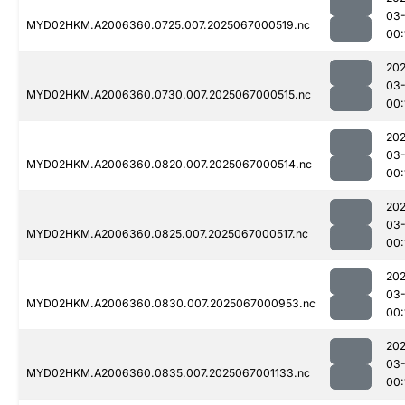
03
MYD02HKM.A2006360.0725.007.2025067000519.nc
00:
202
03
MYD02HKM.A2006360.0730.007.2025067000515.nc
00:
202
03
MYD02HKM.A2006360.0820.007.2025067000514.nc
00:
202
03
MYD02HKM.A2006360.0825.007.2025067000517.nc
00:
202
03
MYD02HKM.A2006360.0830.007.2025067000953.nc
00:
202
03
MYD02HKM.A2006360.0835.007.2025067001133.nc
00: