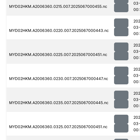
03
MYD02HKM.A2006360.0215.007.2025067000455.nc
00:
202
03
MYD02HKM.A2006360.0220.007.2025067000443.nc
00:
202
03
MYD02HKM.A2006360.0225.007.2025067000451.nc
00:
202
03
MYD02HKM.A2006360.0230.007.2025067000447.nc
00:
202
03
MYD02HKM.A2006360.0235.007.2025067000445.nc
00
202
03
MYD02HKM.A2006360.0325.007.2025067000451.nc
00: