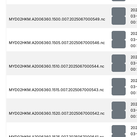
202
03
MYD02HKM.A2006360.1500.007.2025067000549.nc
00:
202
03
MYD02HKM.A2006360.1505.007.2025067000546.nc
00:
202
03
MYD02HKM.A2006360.1510.007.2025067000544.nc
00:
202
03
MYD02HKM.A2006360.1515.007.2025067000543.nc
00:
202
03
MYD02HKM.A2006360.1520.007.2025067000542.nc
00:
202
03
MYD02HKM.A2006360.1525.007.2025067000641.nc