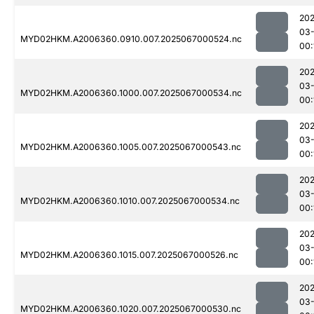
202
03
MYD02HKM.A2006360.0910.007.2025067000524.nc
00:
202
03
MYD02HKM.A2006360.1000.007.2025067000534.nc
00:
202
03
MYD02HKM.A2006360.1005.007.2025067000543.nc
00:
202
03
MYD02HKM.A2006360.1010.007.2025067000534.nc
00:
202
03
MYD02HKM.A2006360.1015.007.2025067000526.nc
00:
202
03
MYD02HKM.A2006360.1020.007.2025067000530.nc