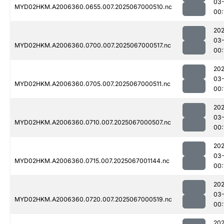
03
MYD02HKM.A2006360.0655.007.2025067000510.nc
00:
202
03
MYD02HKM.A2006360.0700.007.2025067000517.nc
00:
202
03
MYD02HKM.A2006360.0705.007.2025067000511.nc
00:
202
03
MYD02HKM.A2006360.0710.007.2025067000507.nc
00:
202
03
MYD02HKM.A2006360.0715.007.2025067001144.nc
00:
202
03
MYD02HKM.A2006360.0720.007.2025067000519.nc
00:
202