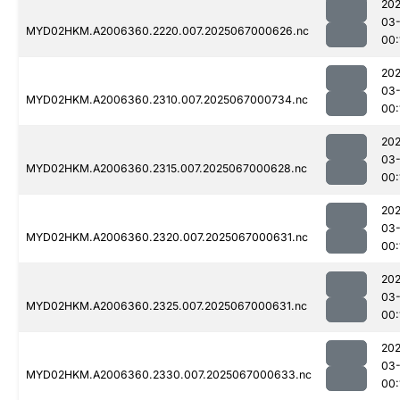
202
03
MYD02HKM.A2006360.2220.007.2025067000626.nc
00:
202
03
MYD02HKM.A2006360.2310.007.2025067000734.nc
00:
202
03
MYD02HKM.A2006360.2315.007.2025067000628.nc
00:
202
03
MYD02HKM.A2006360.2320.007.2025067000631.nc
00:
202
03
MYD02HKM.A2006360.2325.007.2025067000631.nc
00:
202
03
MYD02HKM.A2006360.2330.007.2025067000633.nc
00: