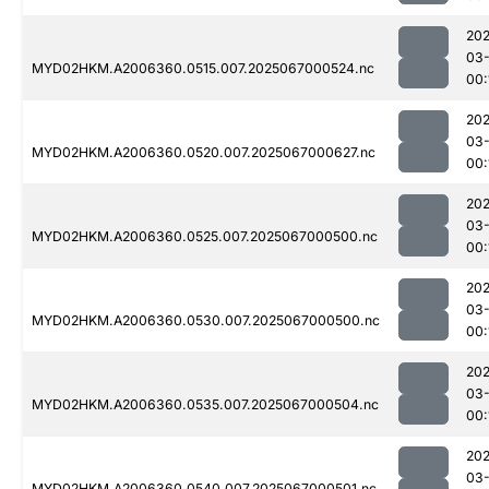
202
03
MYD02HKM.A2006360.0515.007.2025067000524.nc
00:
202
03
MYD02HKM.A2006360.0520.007.2025067000627.nc
00:
202
03
MYD02HKM.A2006360.0525.007.2025067000500.nc
00:
202
03
MYD02HKM.A2006360.0530.007.2025067000500.nc
00:
202
03
MYD02HKM.A2006360.0535.007.2025067000504.nc
00:
202
03
MYD02HKM.A2006360.0540.007.2025067000501.nc