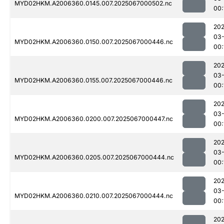
MYD02HKM.A2006360.0145.007.2025067000502.nc
00:
202
03
MYD02HKM.A2006360.0150.007.2025067000446.nc
00:
202
03
MYD02HKM.A2006360.0155.007.2025067000446.nc
00:
202
03
MYD02HKM.A2006360.0200.007.2025067000447.nc
00:
202
03
MYD02HKM.A2006360.0205.007.2025067000444.nc
00:
202
03
MYD02HKM.A2006360.0210.007.2025067000444.nc
00:
202