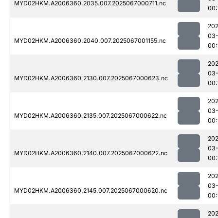
MYD02HKM.A2006360.2035.007.2025067000711.nc
00:
202
03
MYD02HKM.A2006360.2040.007.2025067001155.nc
00:
202
03
MYD02HKM.A2006360.2130.007.2025067000623.nc
00:
202
03
MYD02HKM.A2006360.2135.007.2025067000622.nc
00:
202
03
MYD02HKM.A2006360.2140.007.2025067000622.nc
00:
202
03
MYD02HKM.A2006360.2145.007.2025067000620.nc
00:
202