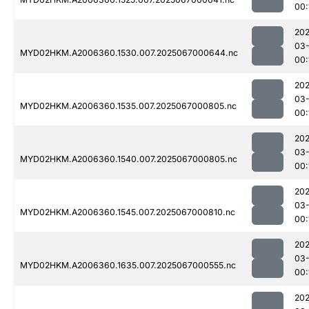
00:
202
03
MYD02HKM.A2006360.1530.007.2025067000644.nc
00:
202
03
MYD02HKM.A2006360.1535.007.2025067000805.nc
00:
202
03
MYD02HKM.A2006360.1540.007.2025067000805.nc
00:
202
03
MYD02HKM.A2006360.1545.007.2025067000810.nc
00:
202
03
MYD02HKM.A2006360.1635.007.2025067000555.nc
00:
202