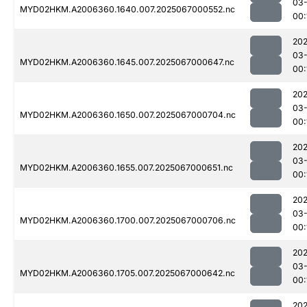
03
MYD02HKM.A2006360.1640.007.2025067000552.nc
00:
202
03
MYD02HKM.A2006360.1645.007.2025067000647.nc
00:
202
03
MYD02HKM.A2006360.1650.007.2025067000704.nc
00:
202
03
MYD02HKM.A2006360.1655.007.2025067000651.nc
00:
202
03
MYD02HKM.A2006360.1700.007.2025067000706.nc
00:
202
03
MYD02HKM.A2006360.1705.007.2025067000642.nc
00:
202