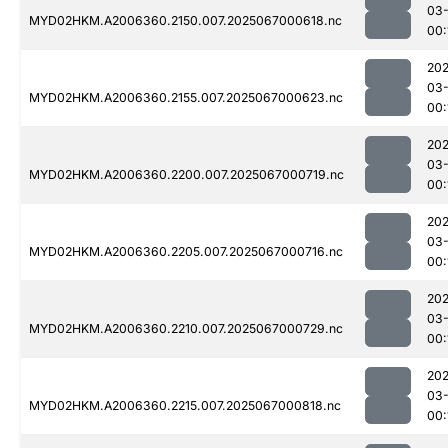
03
MYD02HKM.A2006360.2150.007.2025067000618.nc
00:
202
03
MYD02HKM.A2006360.2155.007.2025067000623.nc
00:
202
03
MYD02HKM.A2006360.2200.007.2025067000719.nc
00:
202
03
MYD02HKM.A2006360.2205.007.2025067000716.nc
00:
202
03
MYD02HKM.A2006360.2210.007.2025067000729.nc
00:
202
03
MYD02HKM.A2006360.2215.007.2025067000818.nc
00: