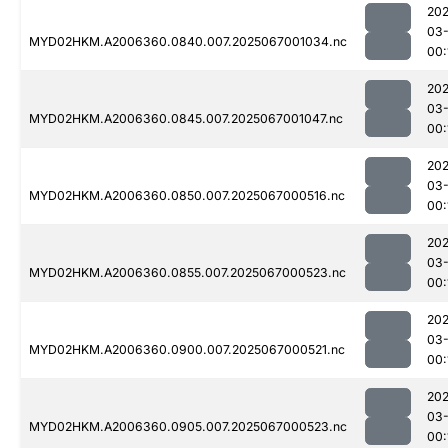
202
03
MYD02HKM.A2006360.0840.007.2025067001034.nc
00:
202
03
MYD02HKM.A2006360.0845.007.2025067001047.nc
00:
202
03
MYD02HKM.A2006360.0850.007.2025067000516.nc
00:
202
03
MYD02HKM.A2006360.0855.007.2025067000523.nc
00:
202
03
MYD02HKM.A2006360.0900.007.2025067000521.nc
00:
202
03
MYD02HKM.A2006360.0905.007.2025067000523.nc
00: