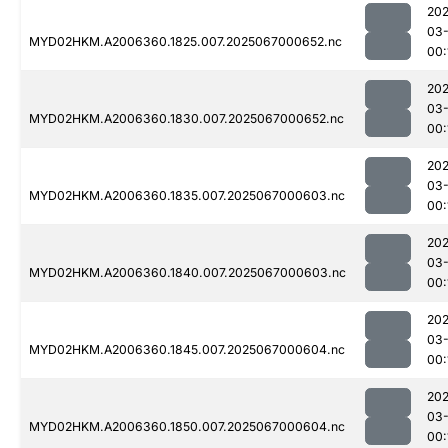
202
03
MYD02HKM.A2006360.1825.007.2025067000652.nc
00:
202
03
MYD02HKM.A2006360.1830.007.2025067000652.nc
00:
202
03
MYD02HKM.A2006360.1835.007.2025067000603.nc
00:
202
03
MYD02HKM.A2006360.1840.007.2025067000603.nc
00:
202
03
MYD02HKM.A2006360.1845.007.2025067000604.nc
00:
202
03
MYD02HKM.A2006360.1850.007.2025067000604.nc
00: