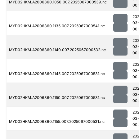
MYD02HKM.A2006360.1050.007.2025067000539.nc
00
202
03
MYD02HKM.A2006360.1135.007.2025067000541.nc
00
202
03
MYD02HKM.A2006360.1140.007.2025067000532.nc
00:
202
03
MYD02HKM.A2006360.1145.007.2025067000531.nc
00:
202
03
MYD02HKM.A2006360.1150.007.2025067000531.nc
00:
202
03
MYD02HKM.A2006360.1155.007.2025067000531.nc
00:
202