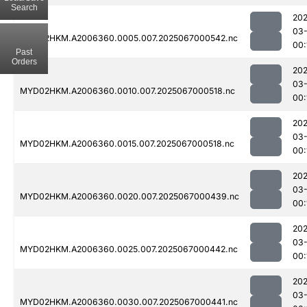
Search
202
03
MYD02HKM.A2006360.0005.007.2025067000542.nc
00:
Past
Orders
202
03
MYD02HKM.A2006360.0010.007.2025067000518.nc
00:
202
03
MYD02HKM.A2006360.0015.007.2025067000518.nc
00:
202
03
MYD02HKM.A2006360.0020.007.2025067000439.nc
00:
202
03
MYD02HKM.A2006360.0025.007.2025067000442.nc
00:
202
03
MYD02HKM.A2006360.0030.007.2025067000441.nc