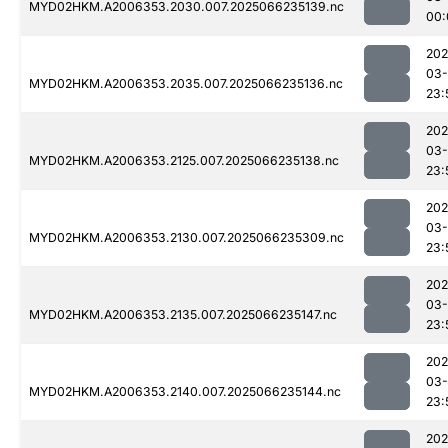
MYD02HKM.A2006353.2030.007.2025066235139.nc
00:
202
03
MYD02HKM.A2006353.2035.007.2025066235136.nc
23:
202
03
MYD02HKM.A2006353.2125.007.2025066235138.nc
23:
202
03
MYD02HKM.A2006353.2130.007.2025066235309.nc
23:
202
03
MYD02HKM.A2006353.2135.007.2025066235147.nc
23:
202
03
MYD02HKM.A2006353.2140.007.2025066235144.nc
23:
202