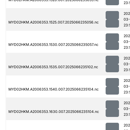
23:
202
03
MYD02HKM.A2006353.1525.007.2025066235056.nc
23:
202
03
MYD02HKM.A2006353.1530.007.2025066235057.nc
23:
202
03
MYD02HKM.A2006353.1535.007.2025066235102.nc
23:
202
03
MYD02HKM.A2006353.1540.007.2025066235104.nc
23:
202
03
MYD02HKM.A2006353.1630.007.2025066235104.nc
23:
202