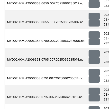
03
MYD02HKM.A2006353.0650.007.2025066235012.nc
23:
202
03
MYD02HKM.A2006353.0655.007.2025066235007.nc
23:
202
03
MYD02HKM.A2006353.0700.007.2025066235006.nc
23:
202
03
MYD02HKM.A2006353.0705.007.2025066235014.nc
23:
202
03
MYD02HKM.A2006353.0710.007.2025066235014.nc
23:
202
03
MYD02HKM.A2006353.0715.007.2025066235012.nc
23:
202