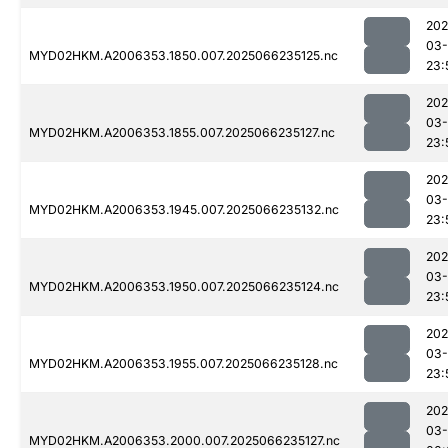
202
03
MYD02HKM.A2006353.1850.007.2025066235125.nc
23:
202
03
MYD02HKM.A2006353.1855.007.2025066235127.nc
23:
202
03
MYD02HKM.A2006353.1945.007.2025066235132.nc
23:
202
03
MYD02HKM.A2006353.1950.007.2025066235124.nc
23:
202
03
MYD02HKM.A2006353.1955.007.2025066235128.nc
23:
202
03
MYD02HKM.A2006353.2000.007.2025066235127.nc