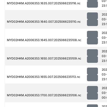
03
MYD02HKM.A2006353.1635.007.2025066235116.nc
23:
202
03
MYD02HKM.A2006353.1640.007.2025066235110.nc
23:
202
03
MYD02HKM.A2006353.1645.007.2025066235108.nc
23:
202
03
MYD02HKM.A2006353.1650.007.2025066235109.nc
23:
202
03
MYD02HKM.A2006353.1655.007.2025066235113.nc
23:
202
03
MYD02HKM.A2006353.1700.007.2025066235106.nc
00:
202