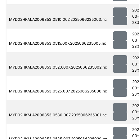
202
03
MYD02HKM.A2006353.0510.007.2025066235003.nc
23:
202
03
MYD02HKM.A2006353.0515.007.2025066235005.nc
23:
202
03
MYD02HKM.A2006353.0520.007.2025066235002.nc
23:
202
03
MYD02HKM.A2006353.0525.007.2025066235000.nc
23:
202
03
MYD02HKM.A2006353.0530.007.2025066235001.nc
23:
202
03
MYD02HKM.A2006353.0535.007.2025066235020.nc