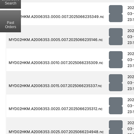
Search
202
03
MYD02HKM.A2006353.0000.007.2025066235349.nc
23:
Past
Orders
202
03
MYD02HKM.A2006353.0005.007.2025066235146.nc
23:
202
03
MYD02HKM.A2006353.0010.007.2025066235309.nc
23:
202
03
MYD02HKM.A2006353.0015.007.2025066235337.nc
23:
202
03
MYD02HKM.A2006353.0020.007.2025066235312.nc
23:
202
03
MYD02HKM.A2006353.0025.007.2025066234948.nc