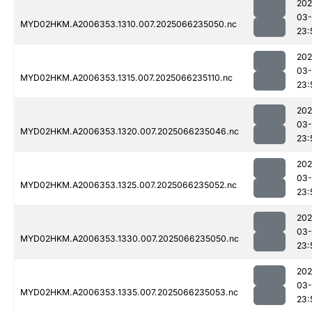
202
03
MYD02HKM.A2006353.1310.007.2025066235050.nc
23:
202
03
MYD02HKM.A2006353.1315.007.2025066235110.nc
23:
202
03
MYD02HKM.A2006353.1320.007.2025066235046.nc
23:
202
03
MYD02HKM.A2006353.1325.007.2025066235052.nc
23:
202
03
MYD02HKM.A2006353.1330.007.2025066235050.nc
23:
202
03
MYD02HKM.A2006353.1335.007.2025066235053.nc
23: