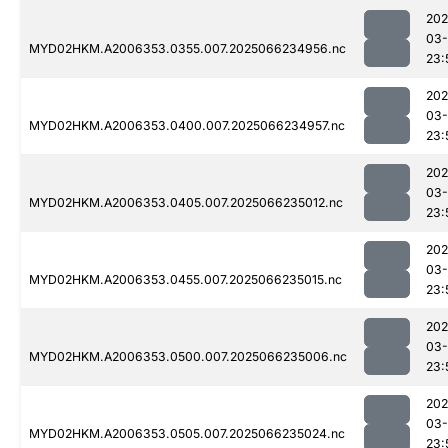
202
03
MYD02HKM.A2006353.0355.007.2025066234956.nc
23:
202
03
MYD02HKM.A2006353.0400.007.2025066234957.nc
23:
202
03
MYD02HKM.A2006353.0405.007.2025066235012.nc
23:
202
03
MYD02HKM.A2006353.0455.007.2025066235015.nc
23:
202
03
MYD02HKM.A2006353.0500.007.2025066235006.nc
23:
202
03
MYD02HKM.A2006353.0505.007.2025066235024.nc
23: