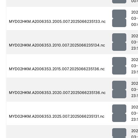
00:
202
03
MYD02HKM.A2006353.2005.007.2025066235133.nc
00:
202
03
MYD02HKM.A2006353.2010.007.2025066235134.nc
23:
202
03
MYD02HKM.A2006353.2015.007.2025066235136.nc
23:
202
03
MYD02HKM.A2006353.2020.007.2025066235136.nc
23:
202
03
MYD02HKM.A2006353.2025.007.2025066235131.nc
23:
202
03