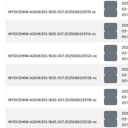
202
03
MYD02HKM.A2006353.1820.007.2025066235115.nc
23:
202
03
MYD02HKM.A2006353.1825.007.2025066235114.nc
00:
202
03
MYD02HKM.A2006353.1830.007.2025066235123.nc
00:
202
03
MYD02HKM.A2006353.1835.007.2025066235126.nc
00:
202
03
MYD02HKM.A2006353.1840.007.2025066235118.nc
23:
202
03
MYD02HKM.A2006353.1845.007.2025066235120.nc
23: