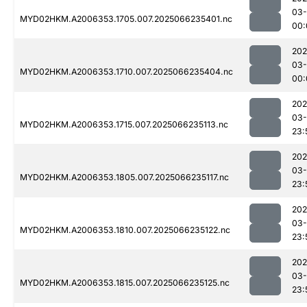
03
MYD02HKM.A2006353.1705.007.2025066235401.nc
00:
202
03
MYD02HKM.A2006353.1710.007.2025066235404.nc
00:
202
03
MYD02HKM.A2006353.1715.007.2025066235113.nc
23:
202
03
MYD02HKM.A2006353.1805.007.2025066235117.nc
23:
202
03
MYD02HKM.A2006353.1810.007.2025066235122.nc
23:
202
03
MYD02HKM.A2006353.1815.007.2025066235125.nc
23: