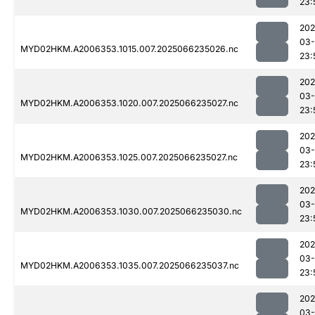
23:
202
03
MYD02HKM.A2006353.1015.007.2025066235026.nc
23:
202
03
MYD02HKM.A2006353.1020.007.2025066235027.nc
23:
202
03
MYD02HKM.A2006353.1025.007.2025066235027.nc
23:
202
03
MYD02HKM.A2006353.1030.007.2025066235030.nc
23:
202
03
MYD02HKM.A2006353.1035.007.2025066235037.nc
23:
202
03