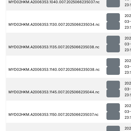
MYD02HKM.A2006353.1040.007.2025066235037.nc
23:
202
03
MYD02HKM.A2006353.1130.007.2025066235034.nc
23:
202
03
MYD02HKM.A2006353.1135.007.2025066235038.nc
23:
202
03
MYD02HKM.A2006353.1140.007.2025066235038.nc
23:
202
03
MYD02HKM.A2006353.1145.007.2025066235044.nc
23:
202
03
MYD02HKM.A2006353.1150.007.2025066235037.nc
23:
202