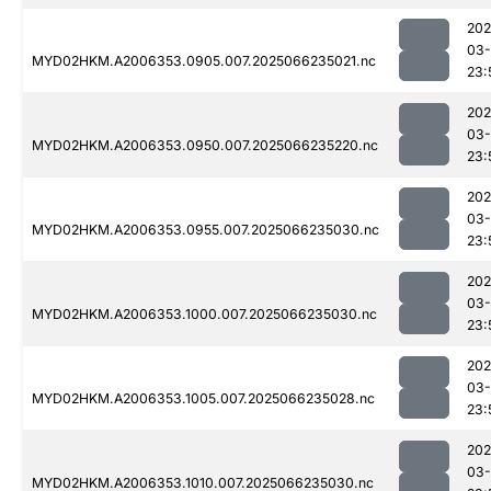
202
03
MYD02HKM.A2006353.0905.007.2025066235021.nc
23:
202
03
MYD02HKM.A2006353.0950.007.2025066235220.nc
23:
202
03
MYD02HKM.A2006353.0955.007.2025066235030.nc
23:
202
03
MYD02HKM.A2006353.1000.007.2025066235030.nc
23:
202
03
MYD02HKM.A2006353.1005.007.2025066235028.nc
23:
202
03
MYD02HKM.A2006353.1010.007.2025066235030.nc