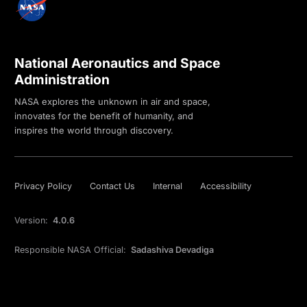
National Aeronautics and Space
Administration
NASA explores the unknown in air and space,
innovates for the benefit of humanity, and
inspires the world through discovery.
Privacy Policy
Contact Us
Internal
Accessibility
Version:
4.0.6
Responsible NASA Official:
Sadashiva Devadiga