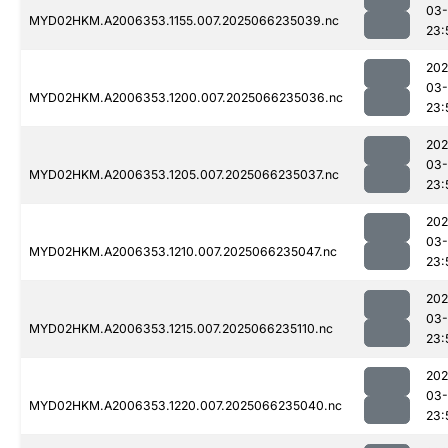
03
MYD02HKM.A2006353.1155.007.2025066235039.nc
23:
202
03
MYD02HKM.A2006353.1200.007.2025066235036.nc
23:
202
03
MYD02HKM.A2006353.1205.007.2025066235037.nc
23:
202
03
MYD02HKM.A2006353.1210.007.2025066235047.nc
23:
202
03
MYD02HKM.A2006353.1215.007.2025066235110.nc
23:
202
03
MYD02HKM.A2006353.1220.007.2025066235040.nc
23: