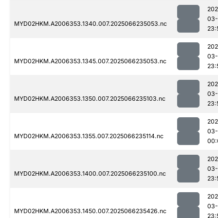
202
03
MYD02HKM.A2006353.1340.007.2025066235053.nc
23:
202
03
MYD02HKM.A2006353.1345.007.2025066235053.nc
23:
202
03
MYD02HKM.A2006353.1350.007.2025066235103.nc
23:
202
03
MYD02HKM.A2006353.1355.007.2025066235114.nc
00:
202
03
MYD02HKM.A2006353.1400.007.2025066235100.nc
23:
202
03
MYD02HKM.A2006353.1450.007.2025066235426.nc
23: