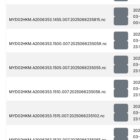
202
03
MYD02HKM.A2006353.1455.007.2025066235815.nc
00:
202
03
MYD02HKM.A2006353.1500.007.2025066235059.nc
23:
202
03
MYD02HKM.A2006353.1505.007.2025066235055.nc
23:
202
03
MYD02HKM.A2006353.1510.007.2025066235056.nc
23:
202
03
MYD02HKM.A2006353.1515.007.2025066235102.nc
23:
202
03
MYD02HKM.A2006353.1520.007.2025066235055.nc