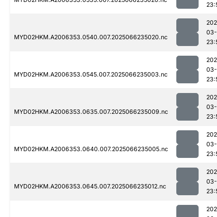
23:
202
03
MYD02HKM.A2006353.0540.007.2025066235020.nc
23:
202
03
MYD02HKM.A2006353.0545.007.2025066235003.nc
23:
202
03
MYD02HKM.A2006353.0635.007.2025066235009.nc
23:
202
03
MYD02HKM.A2006353.0640.007.2025066235005.nc
23:
202
03
MYD02HKM.A2006353.0645.007.2025066235012.nc
23:
202