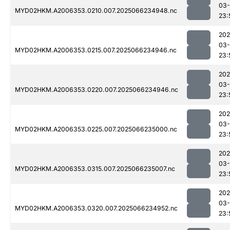
03
MYD02HKM.A2006353.0210.007.2025066234948.nc
23:
202
03
MYD02HKM.A2006353.0215.007.2025066234946.nc
23:
202
03
MYD02HKM.A2006353.0220.007.2025066234946.nc
23:
202
03
MYD02HKM.A2006353.0225.007.2025066235000.nc
23:
202
03
MYD02HKM.A2006353.0315.007.2025066235007.nc
23:
202
03
MYD02HKM.A2006353.0320.007.2025066234952.nc
23: