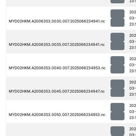
23:
202
03
MYD02HKM.A2006353.0030.007.2025066234941.nc
23:
202
03
MYD02HKM.A2006353.0035.007.2025066234941.nc
23:
202
03
MYD02HKM.A2006353.0040.007.2025066234953.nc
23:
202
03
MYD02HKM.A2006353.0045.007.2025066234947.nc
23:
202
03
MYD02HKM.A2006353.0050.007.2025066234953.nc
23:
202
03