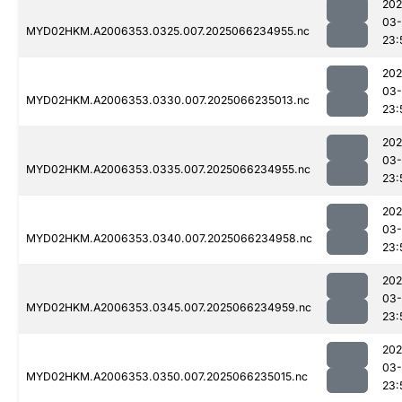
202
03
MYD02HKM.A2006353.0325.007.2025066234955.nc
23:
202
03
MYD02HKM.A2006353.0330.007.2025066235013.nc
23:
202
03
MYD02HKM.A2006353.0335.007.2025066234955.nc
23:
202
03
MYD02HKM.A2006353.0340.007.2025066234958.nc
23:
202
03
MYD02HKM.A2006353.0345.007.2025066234959.nc
23:
202
03
MYD02HKM.A2006353.0350.007.2025066235015.nc
23: