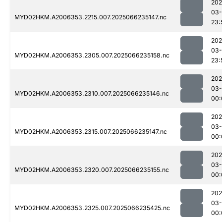
202
03
MYD02HKM.A2006353.2215.007.2025066235147.nc
23:
202
03
MYD02HKM.A2006353.2305.007.2025066235158.nc
23:
202
03
MYD02HKM.A2006353.2310.007.2025066235146.nc
00:
202
03
MYD02HKM.A2006353.2315.007.2025066235147.nc
00:
202
03
MYD02HKM.A2006353.2320.007.2025066235155.nc
00:
202
03
MYD02HKM.A2006353.2325.007.2025066235425.nc
00: