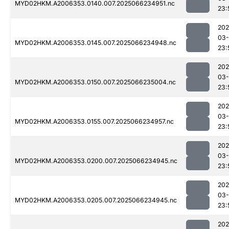
MYD02HKM.A2006353.0140.007.2025066234951.nc
23:
202
03
MYD02HKM.A2006353.0145.007.2025066234948.nc
23:
202
03
MYD02HKM.A2006353.0150.007.2025066235004.nc
23:
202
03
MYD02HKM.A2006353.0155.007.2025066234957.nc
23:
202
03
MYD02HKM.A2006353.0200.007.2025066234945.nc
23:
202
03
MYD02HKM.A2006353.0205.007.2025066234945.nc
23:
202