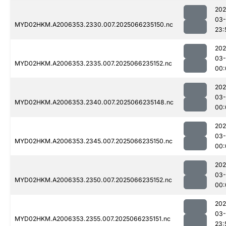
202
03
MYD02HKM.A2006353.2330.007.2025066235150.nc
23:
202
03
MYD02HKM.A2006353.2335.007.2025066235152.nc
00:
202
03
MYD02HKM.A2006353.2340.007.2025066235148.nc
00:
202
03
MYD02HKM.A2006353.2345.007.2025066235150.nc
00:
202
03
MYD02HKM.A2006353.2350.007.2025066235152.nc
00:
202
03
MYD02HKM.A2006353.2355.007.2025066235151.nc
23: