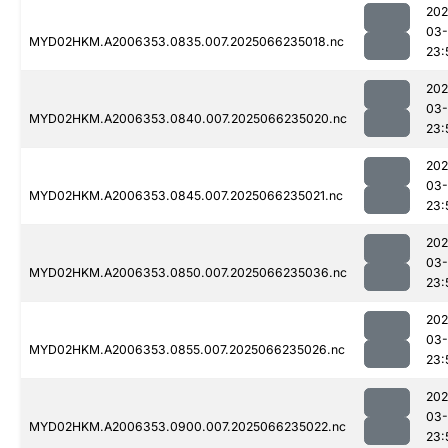
202
03
MYD02HKM.A2006353.0835.007.2025066235018.nc
23:
202
03
MYD02HKM.A2006353.0840.007.2025066235020.nc
23:
202
03
MYD02HKM.A2006353.0845.007.2025066235021.nc
23:
202
03
MYD02HKM.A2006353.0850.007.2025066235036.nc
23:
202
03
MYD02HKM.A2006353.0855.007.2025066235026.nc
23:
202
03
MYD02HKM.A2006353.0900.007.2025066235022.nc
23: