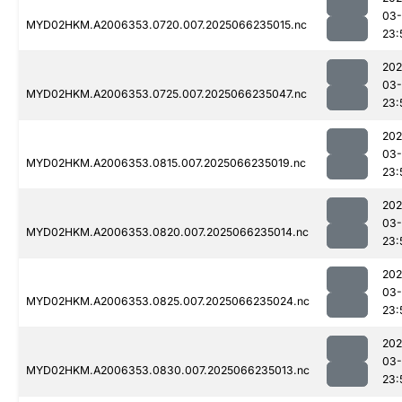
03
MYD02HKM.A2006353.0720.007.2025066235015.nc
23:
202
03
MYD02HKM.A2006353.0725.007.2025066235047.nc
23:
202
03
MYD02HKM.A2006353.0815.007.2025066235019.nc
23:
202
03
MYD02HKM.A2006353.0820.007.2025066235014.nc
23:
202
03
MYD02HKM.A2006353.0825.007.2025066235024.nc
23:
202
03
MYD02HKM.A2006353.0830.007.2025066235013.nc
23: