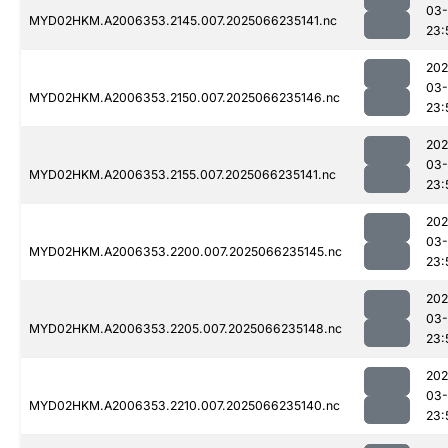
03
MYD02HKM.A2006353.2145.007.2025066235141.nc
23:
202
03
MYD02HKM.A2006353.2150.007.2025066235146.nc
23:
202
03
MYD02HKM.A2006353.2155.007.2025066235141.nc
23:
202
03
MYD02HKM.A2006353.2200.007.2025066235145.nc
23:
202
03
MYD02HKM.A2006353.2205.007.2025066235148.nc
23:
202
03
MYD02HKM.A2006353.2210.007.2025066235140.nc
23: