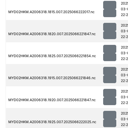
202
03-
MYD02HKM.A2006318.1815.007.2025066222017.nc
22:
202
03-
MYD02HKM.A2006318.1820.007.2025066221847.nc
22:
202
03-
MYD02HKM.A2006318.1825.007.2025066221854.nc
22:
202
03-
MYD02HKM.A2006318.1915.007.2025066221846.nc
22:
202
03-
MYD02HKM.A2006318.1920.007.2025066221847.nc
22:
202
03-
MYD02HKM.A2006318.1925.007.2025066222025.nc
22: