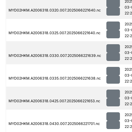
202
03-
MYD02HKM.A2006318.0320.007.2025066221640.nc
22:
202
03-
MYD02HKM.A2006318.0325.007.2025066221640.nc
22:
202
03-
MYD02HKM.A2006318.0330.007.2025066221639.nc
22:
202
03-
MYD02HKM.A2006318.0335.007.2025066221638.nc
22:
202
03-
MYD02HKM.A2006318.0425.007.2025066221653.nc
22:2
202
03-
MYD02HKM.A2006318.0430.007.2025066221701.nc
22: