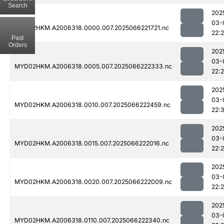
Search
202
03-
MYD02HKM.A2006318.0000.007.2025066221721.nc
22:
Past
Orders
202
03-
MYD02HKM.A2006318.0005.007.2025066222333.nc
22:
202
03-
MYD02HKM.A2006318.0010.007.2025066222459.nc
22:
202
03-
MYD02HKM.A2006318.0015.007.2025066222016.nc
22:
202
03-
MYD02HKM.A2006318.0020.007.2025066222009.nc
22:
202
03-
MYD02HKM.A2006318.0110.007.2025066222340.nc