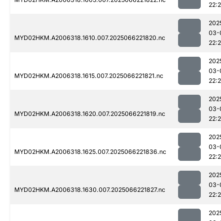
22:
202
03-
MYD02HKM.A2006318.1610.007.2025066221820.nc
22:
202
03-
MYD02HKM.A2006318.1615.007.2025066221821.nc
22:
202
03-
MYD02HKM.A2006318.1620.007.2025066221819.nc
22:
202
03-
MYD02HKM.A2006318.1625.007.2025066221836.nc
22:
202
03-
MYD02HKM.A2006318.1630.007.2025066221827.nc
22:
202