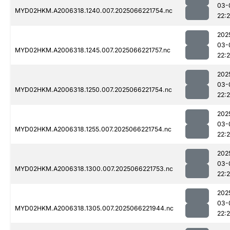
03-
MYD02HKM.A2006318.1240.007.2025066221754.nc
22:
202
03-
MYD02HKM.A2006318.1245.007.2025066221757.nc
22:
202
03-
MYD02HKM.A2006318.1250.007.2025066221754.nc
22:
202
03-
MYD02HKM.A2006318.1255.007.2025066221754.nc
22:
202
03-
MYD02HKM.A2006318.1300.007.2025066221753.nc
22:
202
03-
MYD02HKM.A2006318.1305.007.2025066221944.nc
22: