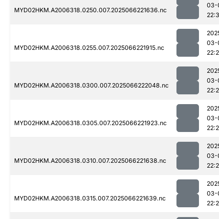
03-
MYD02HKM.A2006318.0250.007.2025066221636.nc
22:
202
03-
MYD02HKM.A2006318.0255.007.2025066221915.nc
22:
202
03-
MYD02HKM.A2006318.0300.007.2025066222048.nc
22:
202
03-
MYD02HKM.A2006318.0305.007.2025066221923.nc
22:
202
03-
MYD02HKM.A2006318.0310.007.2025066221638.nc
22:
202
03-
MYD02HKM.A2006318.0315.007.2025066221639.nc
22: