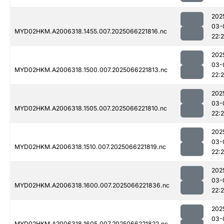
202
03-
MYD02HKM.A2006318.1455.007.2025066221816.nc
22:
202
03-
MYD02HKM.A2006318.1500.007.2025066221813.nc
22:
202
03-
MYD02HKM.A2006318.1505.007.2025066221810.nc
22:
202
03-
MYD02HKM.A2006318.1510.007.2025066221819.nc
22:
202
03-
MYD02HKM.A2006318.1600.007.2025066221836.nc
22:
202
03-
MYD02HKM.A2006318.1605.007.2025066221822.nc