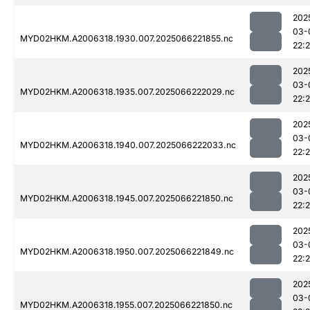
202
03-
MYD02HKM.A2006318.1930.007.2025066221855.nc
22:
202
03-
MYD02HKM.A2006318.1935.007.2025066222029.nc
22:
202
03-
MYD02HKM.A2006318.1940.007.2025066222033.nc
22:
202
03-
MYD02HKM.A2006318.1945.007.2025066221850.nc
22:
202
03-
MYD02HKM.A2006318.1950.007.2025066221849.nc
22:
202
03-
MYD02HKM.A2006318.1955.007.2025066221850.nc