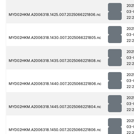
202
03-
MYD02HKM.A2006318.1425.007.2025066221806.nc
22:
202
03-
MYD02HKM.A2006318.1430.007.2025066221805.nc
22:
202
03-
MYD02HKM.A2006318.1435.007.2025066221808.nc
22:
202
03-
MYD02HKM.A2006318.1440.007.2025066221806.nc
22:
202
03-
MYD02HKM.A2006318.1445.007.2025066221804.nc
22:
202
03-
MYD02HKM.A2006318.1450.007.2025066221806.nc
22: