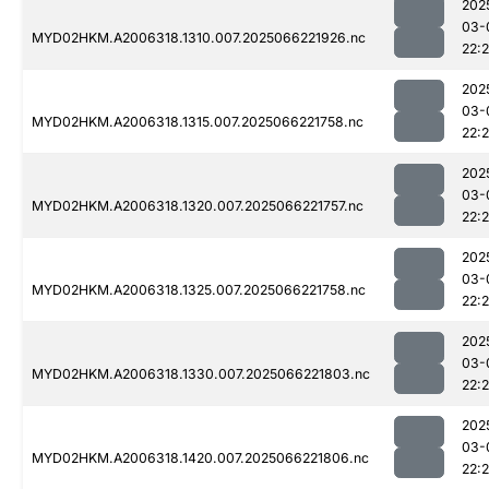
202
03-
MYD02HKM.A2006318.1310.007.2025066221926.nc
22:
202
03-
MYD02HKM.A2006318.1315.007.2025066221758.nc
22:
202
03-
MYD02HKM.A2006318.1320.007.2025066221757.nc
22:
202
03-
MYD02HKM.A2006318.1325.007.2025066221758.nc
22:
202
03-
MYD02HKM.A2006318.1330.007.2025066221803.nc
22:
202
03-
MYD02HKM.A2006318.1420.007.2025066221806.nc
22: