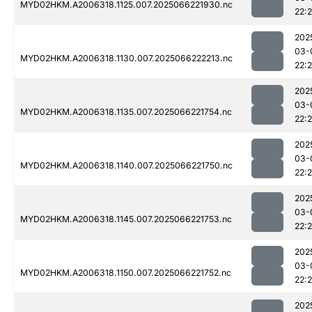
MYD02HKM.A2006318.1125.007.2025066221930.nc
22:
202
03-
MYD02HKM.A2006318.1130.007.2025066222213.nc
22:
202
03-
MYD02HKM.A2006318.1135.007.2025066221754.nc
22:
202
03-
MYD02HKM.A2006318.1140.007.2025066221750.nc
22:
202
03-
MYD02HKM.A2006318.1145.007.2025066221753.nc
22:
202
03-
MYD02HKM.A2006318.1150.007.2025066221752.nc
22:
202