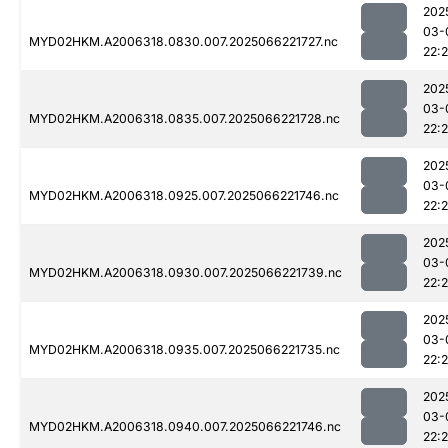
202
03-
MYD02HKM.A2006318.0830.007.2025066221727.nc
22:
202
03-
MYD02HKM.A2006318.0835.007.2025066221728.nc
22:2
202
03-
MYD02HKM.A2006318.0925.007.2025066221746.nc
22:
202
03-
MYD02HKM.A2006318.0930.007.2025066221739.nc
22:
202
03-
MYD02HKM.A2006318.0935.007.2025066221735.nc
22:
202
03-
MYD02HKM.A2006318.0940.007.2025066221746.nc
22: