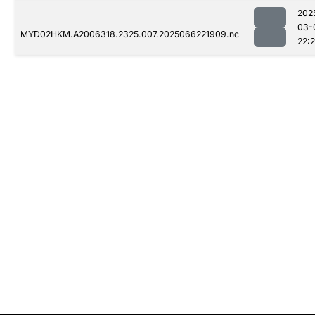
202
03-
MYD02HKM.A2006318.2325.007.2025066221909.nc
22: