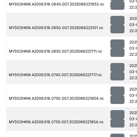
03-
MYD02HKM.A2006318.0645.007.2025066221953.nc
22:
202
03-
MYD02HKM.A2006318.0650.007.2025066222101.nc
22:
202
03-
MYD02HKM.A2006318.0655.007.2025066221711.nc
22:
202
03-
MYD02HKM.A2006318.0745.007.2025066221717.nc
22:
202
03-
MYD02HKM.A2006318.0750.007.2025066221854.nc
22:
202
03-
MYD02HKM.A2006318.0755.007.2025066221854.nc
22:
202