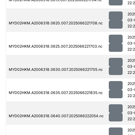
22:
202
03-
MYD02HKM.A2006318.0620.007.2025066221708.nc
22:
202
03-
MYD02HKM.A2006318.0625.007.2025066221703.nc
22:
202
03-
MYD02HKM.A2006318.0630.007.2025066221705.nc
22:
202
03-
MYD02HKM.A2006318.0635.007.2025066221835.nc
22:
202
03-
MYD02HKM.A2006318.0640.007.2025066222054.nc
22:
202