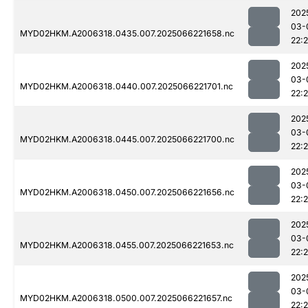
202
03-
MYD02HKM.A2006318.0435.007.2025066221658.nc
22:
202
03-
MYD02HKM.A2006318.0440.007.2025066221701.nc
22:
202
03-
MYD02HKM.A2006318.0445.007.2025066221700.nc
22:
202
03-
MYD02HKM.A2006318.0450.007.2025066221656.nc
22:
202
03-
MYD02HKM.A2006318.0455.007.2025066221653.nc
22:
202
03-
MYD02HKM.A2006318.0500.007.2025066221657.nc
22: