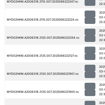
MYD02HKM.A2006318.2110.007.2025066222247.nc
22:
202
03-
MYD02HKM.A2006318.2115.007.2025066222224.nc
22:
202
03-
MYD02HKM.A2006318.2120.007.2025066222354.nc
22:
202
03-
MYD02HKM.A2006318.2125.007.2025066222127.nc
22:
202
03-
MYD02HKM.A2006318.2130.007.2025066221901.nc
22:
202
03-
MYD02HKM.A2006318.2135.007.2025066221905.nc
22:
202