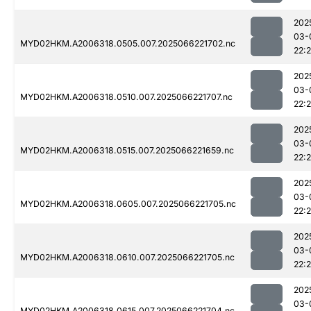
202
03-
MYD02HKM.A2006318.0505.007.2025066221702.nc
22:
202
03-
MYD02HKM.A2006318.0510.007.2025066221707.nc
22:
202
03-
MYD02HKM.A2006318.0515.007.2025066221659.nc
22:
202
03-
MYD02HKM.A2006318.0605.007.2025066221705.nc
22:
202
03-
MYD02HKM.A2006318.0610.007.2025066221705.nc
22:
202
03-
MYD02HKM.A2006318.0615.007.2025066221704.nc