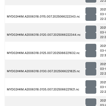
22:
202
03-
MYD02HKM.A2006318.0115.007.2025066222343.nc
22:
202
03-
MYD02HKM.A2006318.0120.007.2025066222344.nc
22:
202
03-
MYD02HKM.A2006318.0125.007.2025066221632.nc
22:3
202
03-
MYD02HKM.A2006318.0130.007.2025066221825.nc
22:
202
03-
MYD02HKM.A2006318.0135.007.2025066221921.nc
22:
202
03-