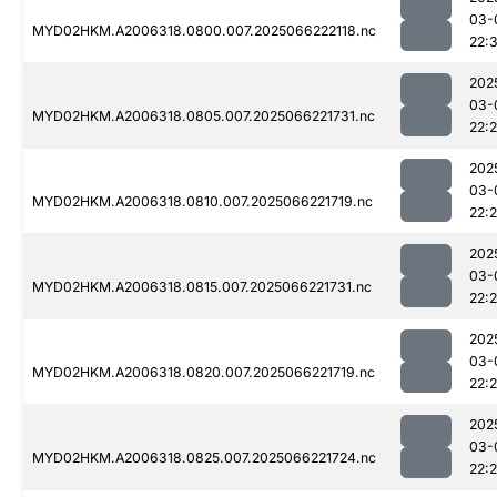
03-
MYD02HKM.A2006318.0800.007.2025066222118.nc
22:
202
03-
MYD02HKM.A2006318.0805.007.2025066221731.nc
22:
202
03-
MYD02HKM.A2006318.0810.007.2025066221719.nc
22:
202
03-
MYD02HKM.A2006318.0815.007.2025066221731.nc
22:
202
03-
MYD02HKM.A2006318.0820.007.2025066221719.nc
22:
202
03-
MYD02HKM.A2006318.0825.007.2025066221724.nc
22: