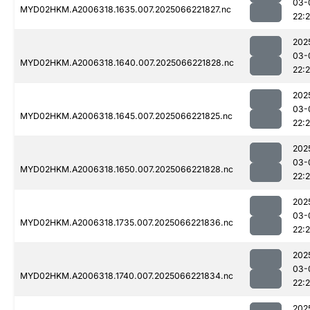
03-
MYD02HKM.A2006318.1635.007.2025066221827.nc
22:
202
03-
MYD02HKM.A2006318.1640.007.2025066221828.nc
22:
202
03-
MYD02HKM.A2006318.1645.007.2025066221825.nc
22:
202
03-
MYD02HKM.A2006318.1650.007.2025066221828.nc
22:
202
03-
MYD02HKM.A2006318.1735.007.2025066221836.nc
22:
202
03-
MYD02HKM.A2006318.1740.007.2025066221834.nc
22:
202