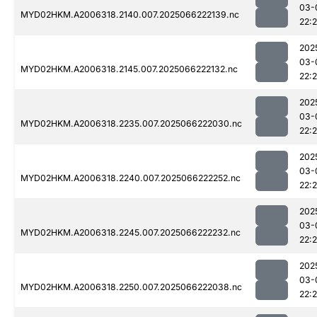
03-
MYD02HKM.A2006318.2140.007.2025066222139.nc
22:
202
03-
MYD02HKM.A2006318.2145.007.2025066222132.nc
22:
202
03-
MYD02HKM.A2006318.2235.007.2025066222030.nc
22:
202
03-
MYD02HKM.A2006318.2240.007.2025066222252.nc
22:
202
03-
MYD02HKM.A2006318.2245.007.2025066222232.nc
22:
202
03-
MYD02HKM.A2006318.2250.007.2025066222038.nc
22: