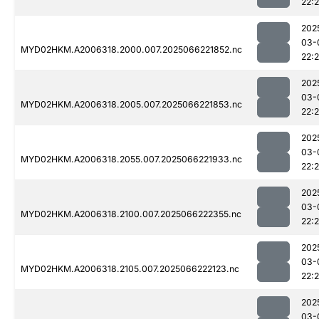
22:
202
03-
MYD02HKM.A2006318.2000.007.2025066221852.nc
22:
202
03-
MYD02HKM.A2006318.2005.007.2025066221853.nc
22:
202
03-
MYD02HKM.A2006318.2055.007.2025066221933.nc
22:
202
03-
MYD02HKM.A2006318.2100.007.2025066222355.nc
22:
202
03-
MYD02HKM.A2006318.2105.007.2025066222123.nc
22:
202
03-