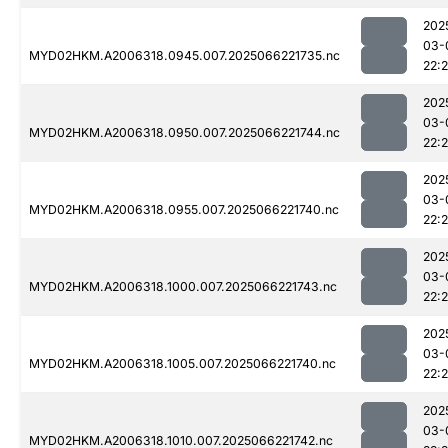
202
03-
MYD02HKM.A2006318.0945.007.2025066221735.nc
22:
202
03-
MYD02HKM.A2006318.0950.007.2025066221744.nc
22:
202
03-
MYD02HKM.A2006318.0955.007.2025066221740.nc
22:
202
03-
MYD02HKM.A2006318.1000.007.2025066221743.nc
22:
202
03-
MYD02HKM.A2006318.1005.007.2025066221740.nc
22:
202
03-
MYD02HKM.A2006318.1010.007.2025066221742.nc