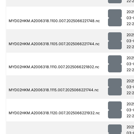
22:
202
03-
MYD02HKM.A2006318.1100.007.2025066221748.nc
22:
202
03-
MYD02HKM.A2006318.1105.007.2025066221744.nc
22:
202
03-
MYD02HKM.A2006318.1110.007.2025066221802.nc
22:
202
03-
MYD02HKM.A2006318.1115.007.2025066221744.nc
22:
202
03-
MYD02HKM.A2006318.1120.007.2025066221932.nc
22:
202
03-