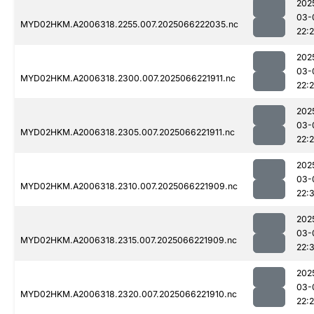
202
03-
MYD02HKM.A2006318.2255.007.2025066222035.nc
22:
202
03-
MYD02HKM.A2006318.2300.007.2025066221911.nc
22:
202
03-
MYD02HKM.A2006318.2305.007.2025066221911.nc
22:
202
03-
MYD02HKM.A2006318.2310.007.2025066221909.nc
22:
202
03-
MYD02HKM.A2006318.2315.007.2025066221909.nc
22:
202
03-
MYD02HKM.A2006318.2320.007.2025066221910.nc
22: