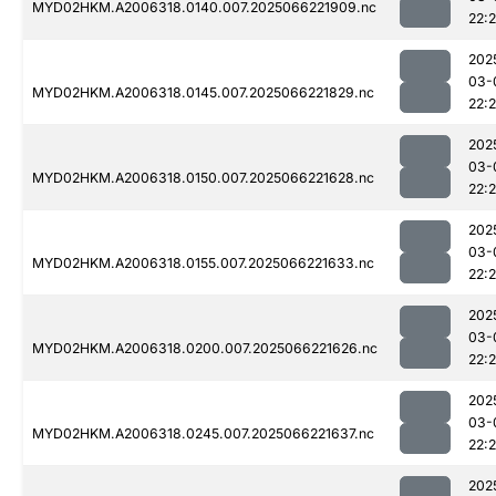
MYD02HKM.A2006318.0140.007.2025066221909.nc
22:
202
03-
MYD02HKM.A2006318.0145.007.2025066221829.nc
22:
202
03-
MYD02HKM.A2006318.0150.007.2025066221628.nc
22:
202
03-
MYD02HKM.A2006318.0155.007.2025066221633.nc
22:
202
03-
MYD02HKM.A2006318.0200.007.2025066221626.nc
22:
202
03-
MYD02HKM.A2006318.0245.007.2025066221637.nc
22:2
202