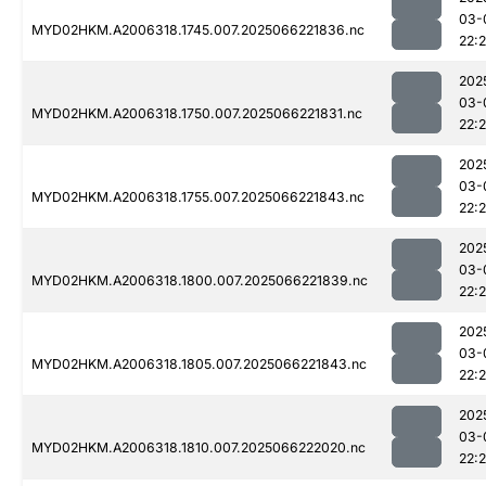
03-
MYD02HKM.A2006318.1745.007.2025066221836.nc
22:
202
03-
MYD02HKM.A2006318.1750.007.2025066221831.nc
22:
202
03-
MYD02HKM.A2006318.1755.007.2025066221843.nc
22:
202
03-
MYD02HKM.A2006318.1800.007.2025066221839.nc
22:
202
03-
MYD02HKM.A2006318.1805.007.2025066221843.nc
22:
202
03-
MYD02HKM.A2006318.1810.007.2025066222020.nc
22: