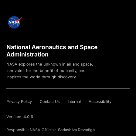
National Aeronautics and Space
Administration
NASA explores the unknown in air and space,
innovates for the benefit of humanity, and
inspires the world through discovery.
Privacy Policy
Contact Us
Internal
Accessibility
Version:
4.0.6
Responsible NASA Official:
Sadashiva Devadiga