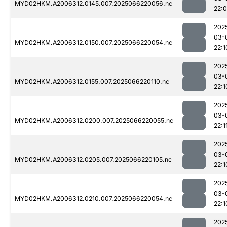
MYD02HKM.A2006312.0145.007.2025066220056.nc
22:
202
03-
MYD02HKM.A2006312.0150.007.2025066220054.nc
22:1
202
03-
MYD02HKM.A2006312.0155.007.2025066220110.nc
22:1
202
03-
MYD02HKM.A2006312.0200.007.2025066220055.nc
22:1
202
03-
MYD02HKM.A2006312.0205.007.2025066220105.nc
22:1
202
03-
MYD02HKM.A2006312.0210.007.2025066220054.nc
22:1
202