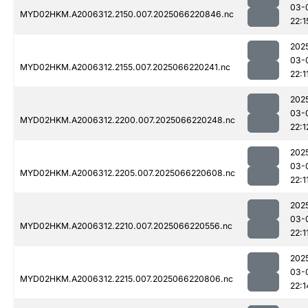
03-
MYD02HKM.A2006312.2150.007.2025066220846.nc
22:1
202
03-
MYD02HKM.A2006312.2155.007.2025066220241.nc
22:1
202
03-
MYD02HKM.A2006312.2200.007.2025066220248.nc
22:1
202
03-
MYD02HKM.A2006312.2205.007.2025066220608.nc
22:1
202
03-
MYD02HKM.A2006312.2210.007.2025066220556.nc
22:1
202
03-
MYD02HKM.A2006312.2215.007.2025066220806.nc
22:1