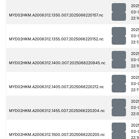
202
03-
MYD02HKM.A2006312.1350.007.2025066220157.nc
22:1
202
03-
MYD02HKM.A2006312.1355.007.2025066220152.nc
22:1
202
03-
MYD02HKM.A2006312.1400.007.2025066220845.nc
22:1
202
03-
MYD02HKM.A2006312.1405.007.2025066220212.nc
22:1
202
03-
MYD02HKM.A2006312.1455.007.2025066220204.nc
22:
202
03-
MYD02HKM.A2006312.1500.007.2025066220205.nc
22:1