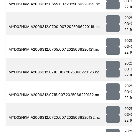
03-
MYD02HKM.A2006312.0655.007.2025066220129.nc
22:1
202
03-
MYD02HKM.A2006312.0700.007.2025066220118.nc
22:1
202
03-
MYD02HKM.A2006312.0705.007.2025066220121.nc
22:1
202
03-
MYD02HKM.A2006312.0710.007.2025066220126.nc
22:1
202
03-
MYD02HKM.A2006312.0715.007.2025066220132.nc
22:1
202
03-
MYD02HKM.A2006312.0720.007.2025066220132.nc
22:1
202