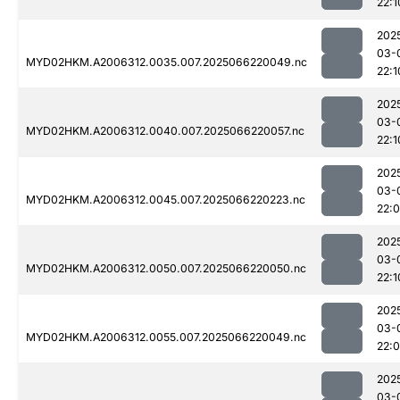
22:1
202
03-
MYD02HKM.A2006312.0035.007.2025066220049.nc
22:1
202
03-
MYD02HKM.A2006312.0040.007.2025066220057.nc
22:1
202
03-
MYD02HKM.A2006312.0045.007.2025066220223.nc
22:
202
03-
MYD02HKM.A2006312.0050.007.2025066220050.nc
22:1
202
03-
MYD02HKM.A2006312.0055.007.2025066220049.nc
22:
202
03-