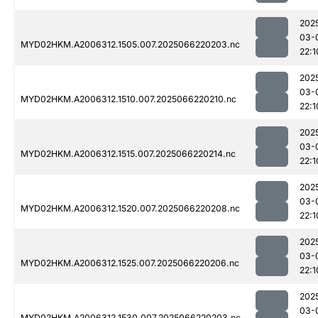
202
03-
MYD02HKM.A2006312.1505.007.2025066220203.nc
22:1
202
03-
MYD02HKM.A2006312.1510.007.2025066220210.nc
22:1
202
03-
MYD02HKM.A2006312.1515.007.2025066220214.nc
22:1
202
03-
MYD02HKM.A2006312.1520.007.2025066220208.nc
22:1
202
03-
MYD02HKM.A2006312.1525.007.2025066220206.nc
22:1
202
03-
MYD02HKM.A2006312.1530.007.2025066220203.nc