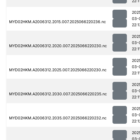
22:1
202
03-
MYD02HKM.A2006312.2015.007.2025066220236.nc
22:1
202
03-
MYD02HKM.A2006312.2020.007.2025066220230.nc
22:1
202
03-
MYD02HKM.A2006312.2025.007.2025066220230.nc
22:1
202
03-
MYD02HKM.A2006312.2030.007.2025066220235.nc
22:1
202
03-
MYD02HKM.A2006312.2035.007.2025066220232.nc
22:1
202
03-