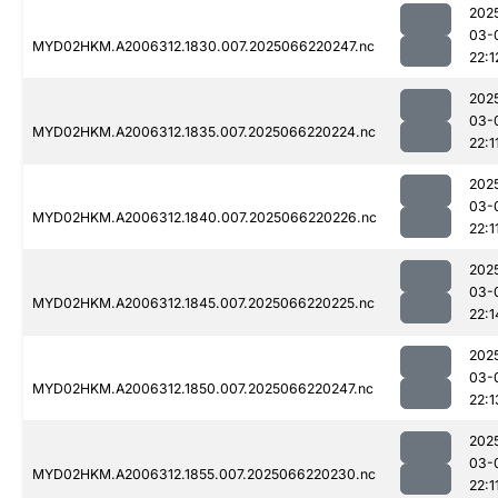
202
03-
MYD02HKM.A2006312.1830.007.2025066220247.nc
22:1
202
03-
MYD02HKM.A2006312.1835.007.2025066220224.nc
22:1
202
03-
MYD02HKM.A2006312.1840.007.2025066220226.nc
22:1
202
03-
MYD02HKM.A2006312.1845.007.2025066220225.nc
22:1
202
03-
MYD02HKM.A2006312.1850.007.2025066220247.nc
22:1
202
03-
MYD02HKM.A2006312.1855.007.2025066220230.nc
22:1