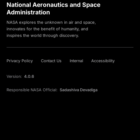
National Aeronautics and Space
Administration
NASA explores the unknown in air and space,
innovates for the benefit of humanity, and
inspires the world through discovery.
Privacy Policy
Contact Us
Internal
Accessibility
Version:
4.0.6
Responsible NASA Official:
Sadashiva Devadiga