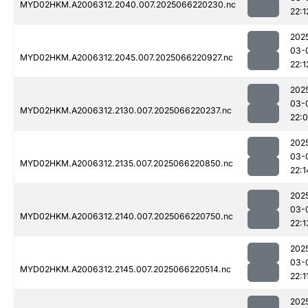
MYD02HKM.A2006312.2040.007.2025066220230.nc
22:1
202
03-
MYD02HKM.A2006312.2045.007.2025066220927.nc
22:1
202
03-
MYD02HKM.A2006312.2130.007.2025066220237.nc
22:
202
03-
MYD02HKM.A2006312.2135.007.2025066220850.nc
22:1
202
03-
MYD02HKM.A2006312.2140.007.2025066220750.nc
22:1
202
03-
MYD02HKM.A2006312.2145.007.2025066220514.nc
22:1
202