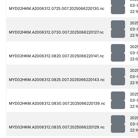
03-
MYD02HKM.A2006312.0725.007.2025066220130.nc
22:1
202
03-
MYD02HKM.A2006312.0730.007.2025066220127.nc
22:1
202
03-
MYD02HKM.A2006312.0820.007.2025066220141.nc
22:
202
03-
MYD02HKM.A2006312.0825.007.2025066220143.nc
22:1
202
03-
MYD02HKM.A2006312.0830.007.2025066220139.nc
22:1
202
03-
MYD02HKM.A2006312.0835.007.2025066220129.nc
22:1