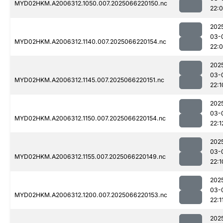
MYD02HKM.A2006312.1050.007.2025066220150.nc
22:
202
03-
MYD02HKM.A2006312.1140.007.2025066220154.nc
22:
202
03-
MYD02HKM.A2006312.1145.007.2025066220151.nc
22:1
202
03-
MYD02HKM.A2006312.1150.007.2025066220154.nc
22:1
202
03-
MYD02HKM.A2006312.1155.007.2025066220149.nc
22:1
202
03-
MYD02HKM.A2006312.1200.007.2025066220153.nc
22:1
202