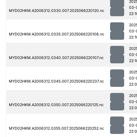
202
03-
MYD02HKM.A2006312.0330.007.2025066220120.nc
22:1
202
03-
MYD02HKM.A2006312.0335.007.2025066220108.nc
22:1
202
03-
MYD02HKM.A2006312.0340.007.2025066220107.nc
22:1
202
03-
MYD02HKM.A2006312.0345.007.2025066220237.nc
22:
202
03-
MYD02HKM.A2006312.0350.007.2025066220125.nc
22:
202
03-
MYD02HKM.A2006312.0355.007.2025066220252.nc
22: