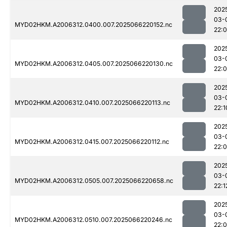
202
03-
MYD02HKM.A2006312.0400.007.2025066220152.nc
22:
202
03-
MYD02HKM.A2006312.0405.007.2025066220130.nc
22:
202
03-
MYD02HKM.A2006312.0410.007.2025066220113.nc
22:1
202
03-
MYD02HKM.A2006312.0415.007.2025066220112.nc
22:
202
03-
MYD02HKM.A2006312.0505.007.2025066220658.nc
22:1
202
03-
MYD02HKM.A2006312.0510.007.2025066220246.nc
22: