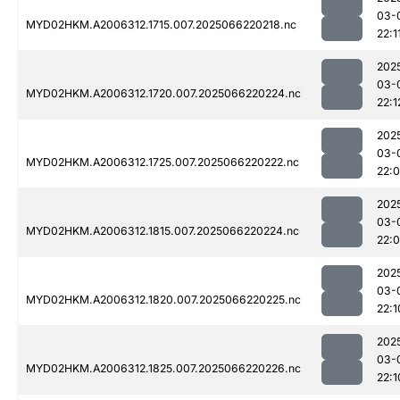
03-
MYD02HKM.A2006312.1715.007.2025066220218.nc
22:1
202
03-
MYD02HKM.A2006312.1720.007.2025066220224.nc
22:1
202
03-
MYD02HKM.A2006312.1725.007.2025066220222.nc
22:
202
03-
MYD02HKM.A2006312.1815.007.2025066220224.nc
22:
202
03-
MYD02HKM.A2006312.1820.007.2025066220225.nc
22:1
202
03-
MYD02HKM.A2006312.1825.007.2025066220226.nc
22:1