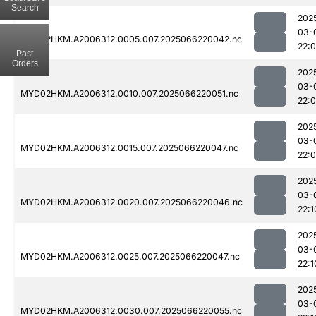
Search
202
03-
MYD02HKM.A2006312.0005.007.2025066220042.nc
22:
Past
Orders
202
03-
MYD02HKM.A2006312.0010.007.2025066220051.nc
22:
202
03-
MYD02HKM.A2006312.0015.007.2025066220047.nc
22:
202
03-
MYD02HKM.A2006312.0020.007.2025066220046.nc
22:1
202
03-
MYD02HKM.A2006312.0025.007.2025066220047.nc
22:1
202
03-
MYD02HKM.A2006312.0030.007.2025066220055.nc