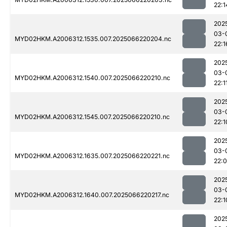
22:1
202
03-
MYD02HKM.A2006312.1535.007.2025066220204.nc
22:1
202
03-
MYD02HKM.A2006312.1540.007.2025066220210.nc
22:1
202
03-
MYD02HKM.A2006312.1545.007.2025066220210.nc
22:1
202
03-
MYD02HKM.A2006312.1635.007.2025066220221.nc
22:
202
03-
MYD02HKM.A2006312.1640.007.2025066220217.nc
22:1
202