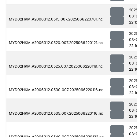
202
03-
MYD02HKM.A2006312.0515.007.2025066220701.nc
22:1
202
03-
MYD02HKM.A2006312.0520.007.2025066220121.nc
22:1
202
03-
MYD02HKM.A2006312.0525.007.2025066220119.nc
22:1
202
03-
MYD02HKM.A2006312.0530.007.2025066220116.nc
22:1
202
03-
MYD02HKM.A2006312.0535.007.2025066220116.nc
22:1
202
03-
MYD02HKM.A2006312.0540.007.2025066220122.nc