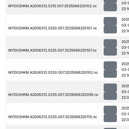
03-
MYD02HKM.A2006312.0215.007.2025066220102.nc
22:1
202
03-
MYD02HKM.A2006312.0220.007.2025066220101.nc
22:1
202
03-
MYD02HKM.A2006312.0225.007.2025066220107.nc
22:1
202
03-
MYD02HKM.A2006312.0230.007.2025066220102.nc
22:1
202
03-
MYD02HKM.A2006312.0235.007.2025066220059.nc
22:
202
03-
MYD02HKM.A2006312.0325.007.2025066220113.nc
22: