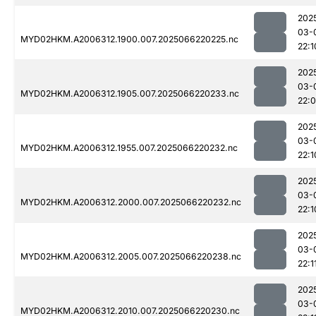
202
03-
MYD02HKM.A2006312.1900.007.2025066220225.nc
22:1
202
03-
MYD02HKM.A2006312.1905.007.2025066220233.nc
22:
202
03-
MYD02HKM.A2006312.1955.007.2025066220232.nc
22:1
202
03-
MYD02HKM.A2006312.2000.007.2025066220232.nc
22:1
202
03-
MYD02HKM.A2006312.2005.007.2025066220238.nc
22:1
202
03-
MYD02HKM.A2006312.2010.007.2025066220230.nc