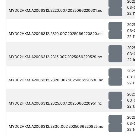
202
03-
MYD02HKM.A2006312.2220.007.2025066220601.nc
22:1
202
03-
MYD02HKM.A2006312.2310.007.2025066220820.nc
22:1
202
03-
MYD02HKM.A2006312.2315.007.2025066220529.nc
22:1
202
03-
MYD02HKM.A2006312.2320.007.2025066220530.nc
22:1
202
03-
MYD02HKM.A2006312.2325.007.2025066220951.nc
22:1
202
03-
MYD02HKM.A2006312.2330.007.2025066220825.nc
22:1