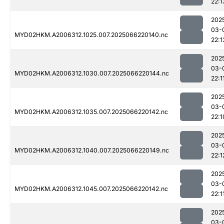
22:1
202
03-
MYD02HKM.A2006312.1025.007.2025066220140.nc
22:1
202
03-
MYD02HKM.A2006312.1030.007.2025066220144.nc
22:1
202
03-
MYD02HKM.A2006312.1035.007.2025066220142.nc
22:1
202
03-
MYD02HKM.A2006312.1040.007.2025066220149.nc
22:1
202
03-
MYD02HKM.A2006312.1045.007.2025066220142.nc
22:1
202
03-