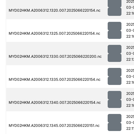
202
03-
MYD02HKM.A2006312.1320.007.2025066220154.nc
22:1
202
03-
MYD02HKM.A2006312.1325.007.2025066220154.nc
22:1
202
03-
MYD02HKM.A2006312.1330.007.2025066220200.nc
22:1
202
03-
MYD02HKM.A2006312.1335.007.2025066220154.nc
22:1
202
03-
MYD02HKM.A2006312.1340.007.2025066220154.nc
22:1
202
03-
MYD02HKM.A2006312.1345.007.2025066220151.nc
22:1