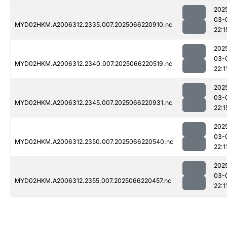
202
03-
MYD02HKM.A2006312.2335.007.2025066220910.nc
22:1
202
03-
MYD02HKM.A2006312.2340.007.2025066220519.nc
22:1
202
03-
MYD02HKM.A2006312.2345.007.2025066220931.nc
22:1
202
03-
MYD02HKM.A2006312.2350.007.2025066220540.nc
22:1
202
03-
MYD02HKM.A2006312.2355.007.2025066220457.nc
22:1