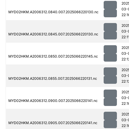
202
03-
MYD02HKM.A2006312.0840.007.2025066220130.nc
22:1
202
03-
MYD02HKM.A2006312.0845.007.2025066220130.nc
22:1
202
03-
MYD02HKM.A2006312.0850.007.2025066220145.nc
22:1
202
03-
MYD02HKM.A2006312.0855.007.2025066220131.nc
22:1
202
03-
MYD02HKM.A2006312.0900.007.2025066220141.nc
22:1
202
03-
MYD02HKM.A2006312.0905.007.2025066220141.nc
22:1