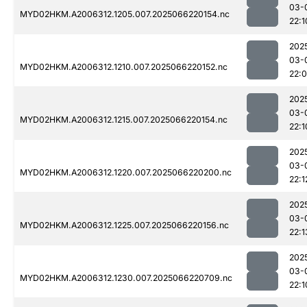
03-
MYD02HKM.A2006312.1205.007.2025066220154.nc
22:1
202
03-
MYD02HKM.A2006312.1210.007.2025066220152.nc
22:
202
03-
MYD02HKM.A2006312.1215.007.2025066220154.nc
22:1
202
03-
MYD02HKM.A2006312.1220.007.2025066220200.nc
22:1
202
03-
MYD02HKM.A2006312.1225.007.2025066220156.nc
22:1
202
03-
MYD02HKM.A2006312.1230.007.2025066220709.nc
22:1