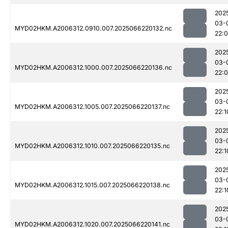
202
03-
MYD02HKM.A2006312.0910.007.2025066220132.nc
22:
202
03-
MYD02HKM.A2006312.1000.007.2025066220136.nc
22:
202
03-
MYD02HKM.A2006312.1005.007.2025066220137.nc
22:1
202
03-
MYD02HKM.A2006312.1010.007.2025066220135.nc
22:1
202
03-
MYD02HKM.A2006312.1015.007.2025066220138.nc
22:1
202
03-
MYD02HKM.A2006312.1020.007.2025066220141.nc