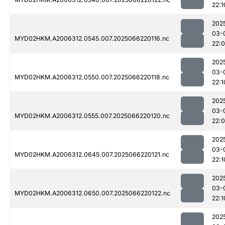
22:1
202
03-
MYD02HKM.A2006312.0545.007.2025066220116.nc
22:
202
03-
MYD02HKM.A2006312.0550.007.2025066220118.nc
22:1
202
03-
MYD02HKM.A2006312.0555.007.2025066220120.nc
22:
202
03-
MYD02HKM.A2006312.0645.007.2025066220121.nc
22:1
202
03-
MYD02HKM.A2006312.0650.007.2025066220122.nc
22:1
202