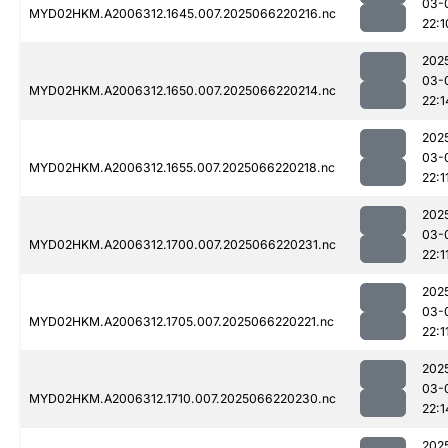
03-
MYD02HKM.A2006312.1645.007.2025066220216.nc
22:1
202
03-
MYD02HKM.A2006312.1650.007.2025066220214.nc
22:1
202
03-
MYD02HKM.A2006312.1655.007.2025066220218.nc
22:1
202
03-
MYD02HKM.A2006312.1700.007.2025066220231.nc
22:1
202
03-
MYD02HKM.A2006312.1705.007.2025066220221.nc
22:1
202
03-
MYD02HKM.A2006312.1710.007.2025066220230.nc
22:1
202