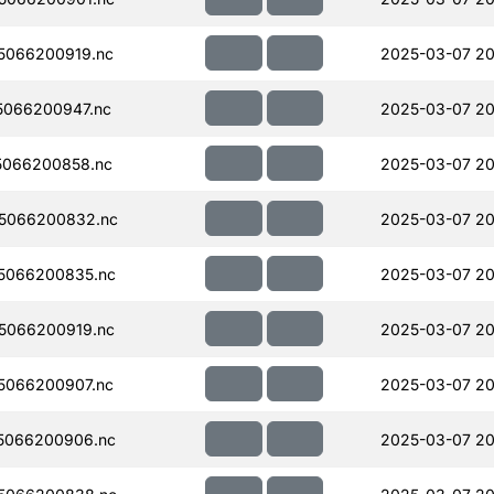
5066200919.nc
2025-03-07 20
066200947.nc
2025-03-07 20
5066200858.nc
2025-03-07 20
5066200832.nc
2025-03-07 20
5066200835.nc
2025-03-07 20
5066200919.nc
2025-03-07 20
5066200907.nc
2025-03-07 20
5066200906.nc
2025-03-07 20