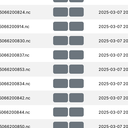
5066200824.nc
2025-03-07 20
5066200914.nc
2025-03-07 20
5066200830.nc
2025-03-07 20
5066200837.nc
2025-03-07 20
5066200853.nc
2025-03-07 20
5066200834.nc
2025-03-07 20
5066200842.nc
2025-03-07 20
5066200844.nc
2025-03-07 20
5066200850.nc
2025-03-07 20