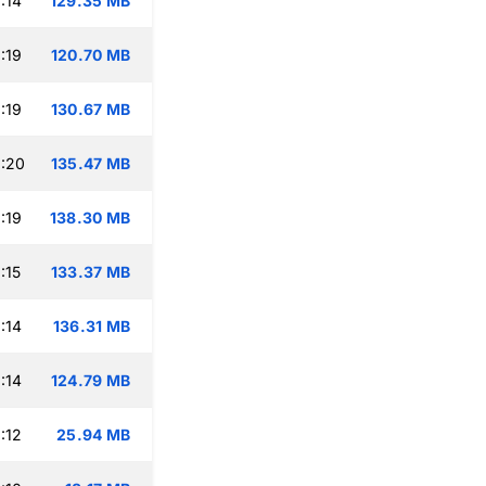
:14
129.35 MB
:19
120.70 MB
:19
130.67 MB
:20
135.47 MB
:19
138.30 MB
:15
133.37 MB
:14
136.31 MB
:14
124.79 MB
:12
25.94 MB