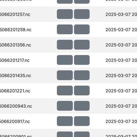
066201257.nc
2025-03-07 20
5066201259.nc
2025-03-07 20
5066201356.nc
2025-03-07 20
066201217.nc
2025-03-07 20
5066201435.nc
2025-03-07 20
066201221.nc
2025-03-07 20
5066200943.nc
2025-03-07 20
066200917.nc
2025-03-07 20
5066200901.nc
2025-03-07 20