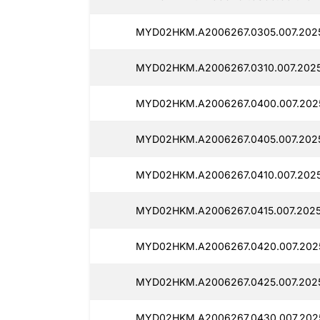
MYD02HKM.A2006267.0305.007.202
MYD02HKM.A2006267.0310.007.202
MYD02HKM.A2006267.0400.007.202
MYD02HKM.A2006267.0405.007.202
MYD02HKM.A2006267.0410.007.202
MYD02HKM.A2006267.0415.007.2025
MYD02HKM.A2006267.0420.007.202
MYD02HKM.A2006267.0425.007.202
MYD02HKM.A2006267.0430.007.202