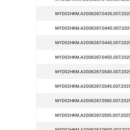
MYD02HKM.A2006267.0435.007.2025
MYD02HKM.A2006267.0440.007.202
MYD02HKM.A2006267.0445.007.202
MYD02HKM.A2006267.0450.007.2025
MYD02HKM.A2006267.0540.007.202
MYD02HKM.A2006267.0545.007.2025
MYD02HKM.A2006267.0550.007.202
MYD02HKM.A2006267.0555.007.2025
MYD02HKM.A2006267.0600.007.202