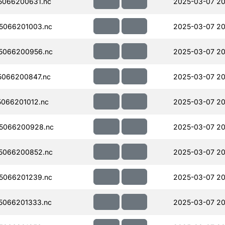
5066200631.nc
2025-03-07 20
5066201003.nc
2025-03-07 20
5066200956.nc
2025-03-07 20
066200847.nc
2025-03-07 20
066201012.nc
2025-03-07 20
5066200928.nc
2025-03-07 20
5066200852.nc
2025-03-07 20
5066201239.nc
2025-03-07 20
5066201333.nc
2025-03-07 20