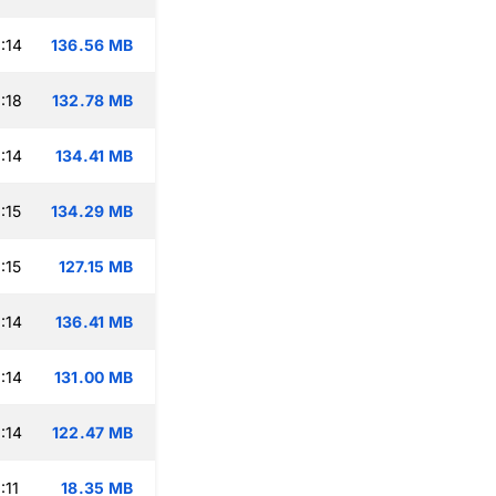
:14
136.56 MB
:18
132.78 MB
:14
134.41 MB
:15
134.29 MB
:15
127.15 MB
:14
136.41 MB
:14
131.00 MB
:14
122.47 MB
:11
18.35 MB