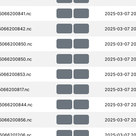
5066200841.nc
2025-03-07 20
5066200842.nc
2025-03-07 20
5066200850.nc
2025-03-07 20
5066200850.nc
2025-03-07 20
5066200853.nc
2025-03-07 20
066200817.nc
2025-03-07 20
5066200844.nc
2025-03-07 20
5066200856.nc
2025-03-07 20
5066201206.nc
2025-03-07 20