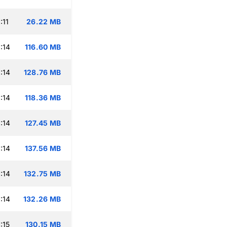
:11
26.22 MB
:14
116.60 MB
:14
128.76 MB
:14
118.36 MB
:14
127.45 MB
:14
137.56 MB
:14
132.75 MB
:14
132.26 MB
:15
130.15 MB