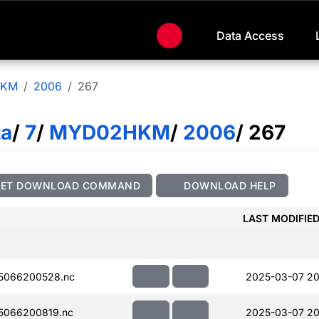
Data Access
HKM
2006
267
ta
/
7
/
MYD02HKM
/
2006
/ 267
GET DOWNLOAD COMMAND
DOWNLOAD HELP
LAST MODIFIE
5066200528.nc
2025-03-07 20
5066200819.nc
2025-03-07 20