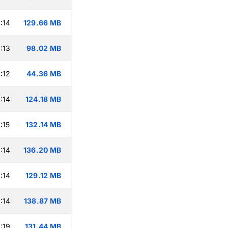
:14
129.66 MB
:13
98.02 MB
:12
44.36 MB
:14
124.18 MB
:15
132.14 MB
:14
136.20 MB
:14
129.12 MB
:14
138.87 MB
:19
131.44 MB