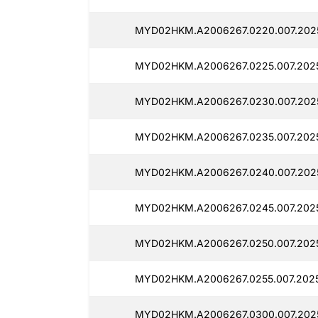
MYD02HKM.A2006267.0220.007.202
MYD02HKM.A2006267.0225.007.202
MYD02HKM.A2006267.0230.007.202
MYD02HKM.A2006267.0235.007.202
MYD02HKM.A2006267.0240.007.202
MYD02HKM.A2006267.0245.007.202
MYD02HKM.A2006267.0250.007.202
MYD02HKM.A2006267.0255.007.202
MYD02HKM.A2006267.0300.007.202