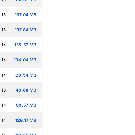
:15
137.04 MB
:15
137.84 MB
:14
135.57 MB
:14
134.04 MB
:14
129.54 MB
:13
48.88 MB
:14
89.57 MB
:14
129.17 MB