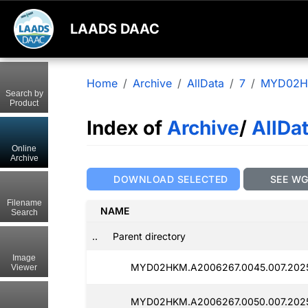
LAADS DAAC
Home
Archive
AllData
7
MYD02
Search by
Product
Index of
Archive
/
AllDa
Online
Archive
DOWNLOAD SELECTED
SEE W
Filename
NAME
Search
..
Parent directory
Image
MYD02HKM.A2006267.0045.007.202
Viewer
MYD02HKM.A2006267.0050.007.202