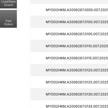
Load/Save
Search
MYD02HKM.A2006267.0055.007.202
Past
MYD02HKM.A2006267.0100.007.2025
Orders
MYD02HKM.A2006267.0105.007.202
MYD02HKM.A2006267.0110.007.2025
MYD02HKM.A2006267.0115.007.2025
MYD02HKM.A2006267.0120.007.202
MYD02HKM.A2006267.0125.007.2025
MYD02HKM.A2006267.0130.007.202
MYD02HKM.A2006267.0135.007.202