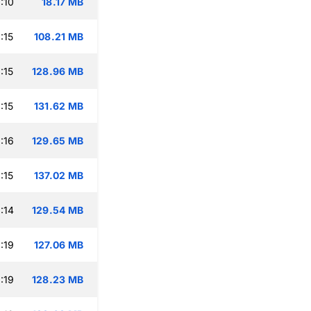
:10
18.17 MB
:15
108.21 MB
:15
128.96 MB
:15
131.62 MB
:16
129.65 MB
:15
137.02 MB
:14
129.54 MB
:19
127.06 MB
:19
128.23 MB