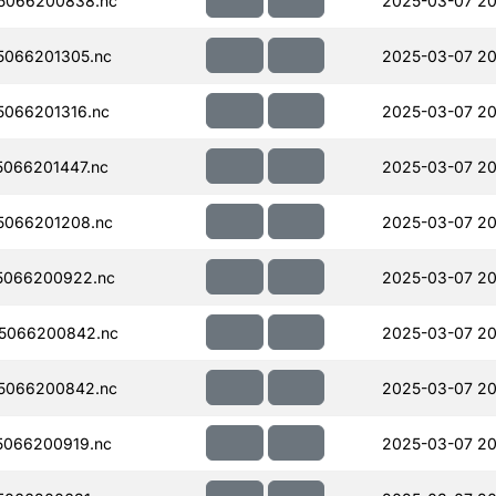
5066200838.nc
2025-03-07 20
066201305.nc
2025-03-07 20
066201316.nc
2025-03-07 20
066201447.nc
2025-03-07 20
5066201208.nc
2025-03-07 20
5066200922.nc
2025-03-07 20
5066200842.nc
2025-03-07 20
5066200842.nc
2025-03-07 20
066200919.nc
2025-03-07 20