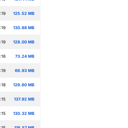
:19
125.52 MB
:19
130.88 MB
:19
128.00 MB
:16
73.24 MB
:19
66.93 MB
:18
129.60 MB
:15
137.92 MB
:15
130.32 MB
:15
116.57 MB