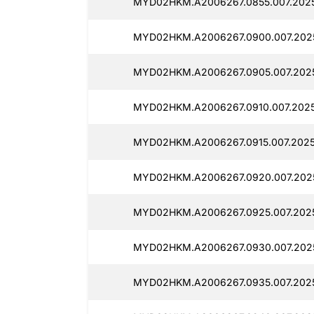
MYD02HKM.A2006267.0855.007.202
MYD02HKM.A2006267.0900.007.202
MYD02HKM.A2006267.0905.007.202
MYD02HKM.A2006267.0910.007.2025
MYD02HKM.A2006267.0915.007.2025
MYD02HKM.A2006267.0920.007.202
MYD02HKM.A2006267.0925.007.202
MYD02HKM.A2006267.0930.007.202
MYD02HKM.A2006267.0935.007.202