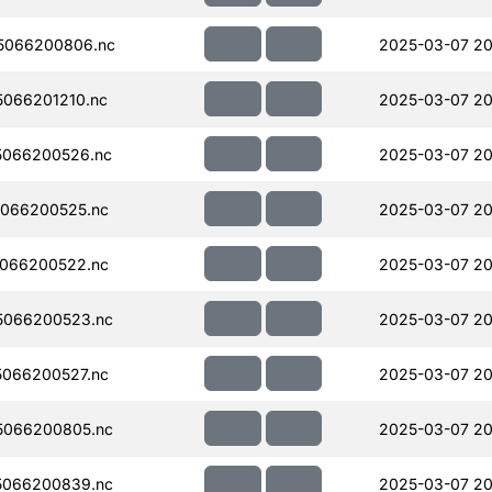
5066200806.nc
2025-03-07 20
066201210.nc
2025-03-07 20
5066200526.nc
2025-03-07 20
066200525.nc
2025-03-07 20
066200522.nc
2025-03-07 20
5066200523.nc
2025-03-07 20
066200527.nc
2025-03-07 20
5066200805.nc
2025-03-07 20
5066200839.nc
2025-03-07 20