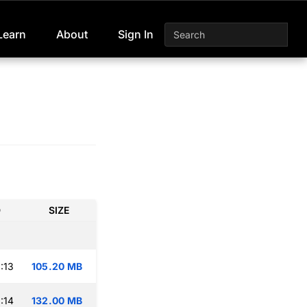
Learn
About
Sign In
D
SIZE
:13
105.20 MB
:14
132.00 MB