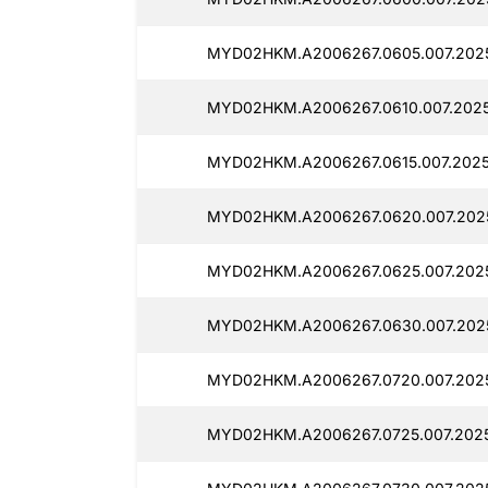
MYD02HKM.A2006267.0605.007.202
MYD02HKM.A2006267.0610.007.2025
MYD02HKM.A2006267.0615.007.202
MYD02HKM.A2006267.0620.007.202
MYD02HKM.A2006267.0625.007.202
MYD02HKM.A2006267.0630.007.202
MYD02HKM.A2006267.0720.007.202
MYD02HKM.A2006267.0725.007.202