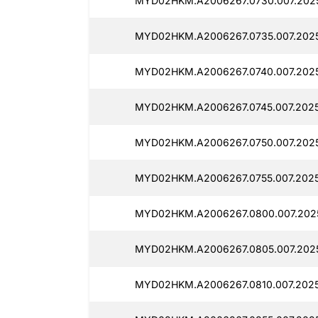
MYD02HKM.A2006267.0730.007.202
MYD02HKM.A2006267.0735.007.2025
MYD02HKM.A2006267.0740.007.2025
MYD02HKM.A2006267.0745.007.2025
MYD02HKM.A2006267.0750.007.202
MYD02HKM.A2006267.0755.007.202
MYD02HKM.A2006267.0800.007.202
MYD02HKM.A2006267.0805.007.202
MYD02HKM.A2006267.0810.007.2025