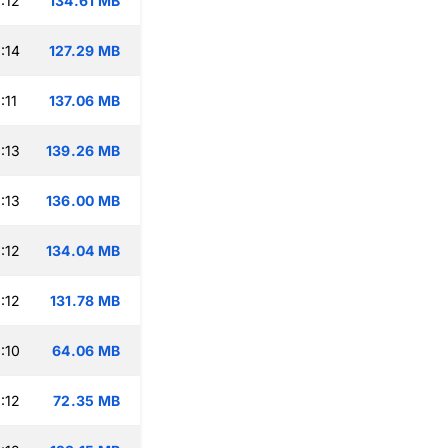
:12
134.61 MB
:14
127.29 MB
:11
137.06 MB
:13
139.26 MB
:13
136.00 MB
:12
134.04 MB
:12
131.78 MB
:10
64.06 MB
:12
72.35 MB