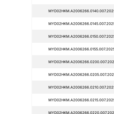
MYD02HKM.A2006266.0140.007.202
MYD02HKM.A2006266.0145.007.202
MYD02HKM.A2006266.0150.007.202
MYD02HKM.A2006266.0155.007.202
MYD02HKM.A2006266.0200.007.202
MYD02HKM.A2006266.0205.007.202
MYD02HKM.A2006266.0210.007.202
MYD02HKM.A2006266.0215.007.202
MYD02HKM.A2006266.0220.007.202