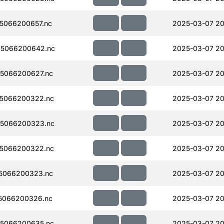
5066200657.nc
2025-03-07 20
5066200642.nc
2025-03-07 20
5066200627.nc
2025-03-07 20
5066200322.nc
2025-03-07 20
5066200323.nc
2025-03-07 20
5066200322.nc
2025-03-07 20
5066200323.nc
2025-03-07 20
5066200326.nc
2025-03-07 20
5066200635.nc
2025-03-07 20