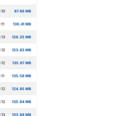
:10
87.66 MB
:11
130.41 MB
:13
126.25 MB
:12
123.83 MB
:12
135.97 MB
:11
135.58 MB
:12
124.95 MB
:12
135.94 MB
:13
133.68 MB