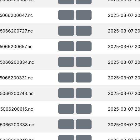
5066200647.nc
2025-03-07 20
5066200727.nc
2025-03-07 20
5066200657.nc
2025-03-07 20
5066200334.nc
2025-03-07 20
5066200331.nc
2025-03-07 20
5066200743.nc
2025-03-07 20
5066200615.nc
2025-03-07 20
5066200338.nc
2025-03-07 20