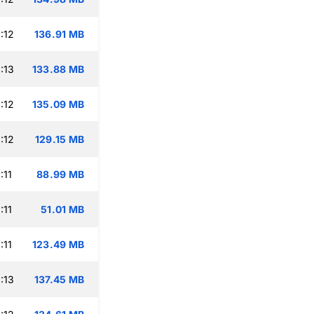
:12
136.91 MB
:13
133.88 MB
:12
135.09 MB
:12
129.15 MB
:11
88.99 MB
:11
51.01 MB
:11
123.49 MB
:13
137.45 MB