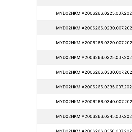
MYD02HKM.A2006266.0225.007.202
MYD02HKM.A2006266.0230.007.202
MYD02HKM.A2006266.0320.007.202
MYD02HKM.A2006266.0325.007.202
MYD02HKM.A2006266.0330.007.202
MYD02HKM.A2006266.0335.007.202
MYD02HKM.A2006266.0340.007.202
MYD02HKM.A2006266.0345.007.202
MYD02HKM.A2006266.0350.007.202