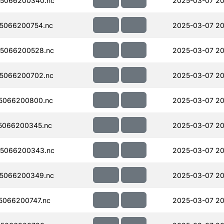
5066200340.nc
2025-03-07 20
5066200754.nc
2025-03-07 20
5066200528.nc
2025-03-07 20
5066200702.nc
2025-03-07 20
5066200800.nc
2025-03-07 20
5066200345.nc
2025-03-07 20
5066200343.nc
2025-03-07 20
5066200349.nc
2025-03-07 20
066200747.nc
2025-03-07 20