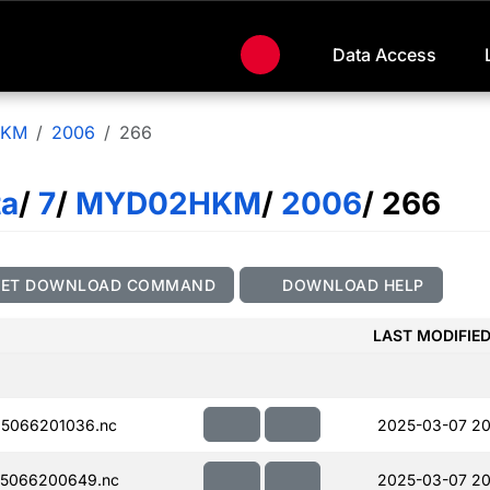
Data Access
HKM
2006
266
ta
/
7
/
MYD02HKM
/
2006
/ 266
GET DOWNLOAD COMMAND
DOWNLOAD HELP
LAST MODIFIE
5066201036.nc
2025-03-07 20
5066200649.nc
2025-03-07 20