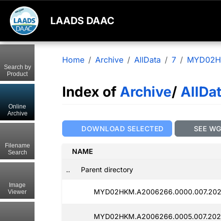
LAADS DAAC
Home
Archive
AllData
7
MYD02
Search by
Product
Index of
Archive
/
AllDa
Online
Archive
DOWNLOAD SELECTED
SEE W
Filename
NAME
Search
..
Parent directory
Image
MYD02HKM.A2006266.0000.007.202
Viewer
MYD02HKM.A2006266.0005.007.202