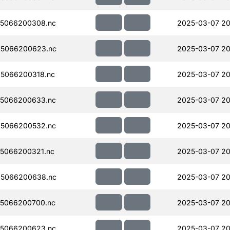
5066200308.nc
2025-03-07 20
5066200623.nc
2025-03-07 20
5066200318.nc
2025-03-07 20
5066200633.nc
2025-03-07 20
5066200532.nc
2025-03-07 20
5066200321.nc
2025-03-07 20
5066200638.nc
2025-03-07 20
5066200700.nc
2025-03-07 20
5066200623.nc
2025-03-07 20