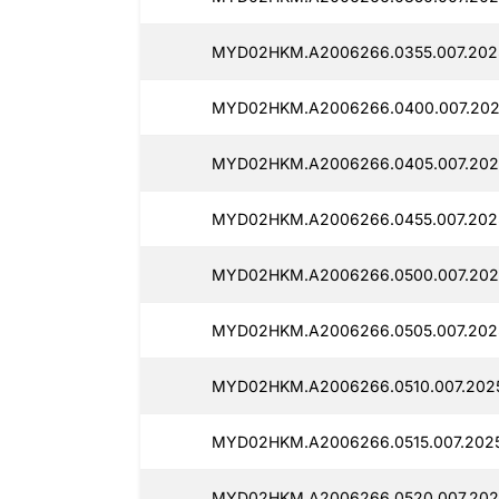
MYD02HKM.A2006266.0355.007.202
MYD02HKM.A2006266.0400.007.202
MYD02HKM.A2006266.0405.007.202
MYD02HKM.A2006266.0455.007.202
MYD02HKM.A2006266.0500.007.202
MYD02HKM.A2006266.0505.007.202
MYD02HKM.A2006266.0510.007.202
MYD02HKM.A2006266.0515.007.202
MYD02HKM.A2006266.0520.007.202