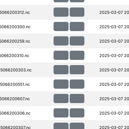
5066200312.nc
2025-03-07 20
5066200300.nc
2025-03-07 20
5066200259.nc
2025-03-07 20
5066200310.nc
2025-03-07 20
5066200303.nc
2025-03-07 20
5066200551.nc
2025-03-07 20
5066200607.nc
2025-03-07 20
5066200306.nc
2025-03-07 20
5066200307.nc
2025-03-07 20