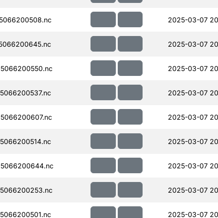
5066200508.nc
2025-03-07 20
5066200645.nc
2025-03-07 20
5066200550.nc
2025-03-07 20
5066200537.nc
2025-03-07 20
5066200607.nc
2025-03-07 20
5066200514.nc
2025-03-07 20
5066200644.nc
2025-03-07 20
5066200253.nc
2025-03-07 20
5066200501.nc
2025-03-07 20