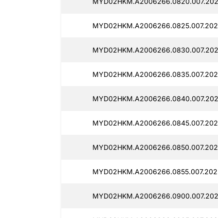
MYD02HKM.A2006266.0820.007.202
MYD02HKM.A2006266.0825.007.202
MYD02HKM.A2006266.0830.007.202
MYD02HKM.A2006266.0835.007.202
MYD02HKM.A2006266.0840.007.202
MYD02HKM.A2006266.0845.007.202
MYD02HKM.A2006266.0850.007.202
MYD02HKM.A2006266.0855.007.202
MYD02HKM.A2006266.0900.007.202