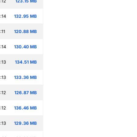
:12
123.15 MB
:14
132.95 MB
:11
120.88 MB
:14
130.40 MB
:13
134.51 MB
:13
133.36 MB
:12
126.87 MB
:12
136.46 MB
:13
129.36 MB