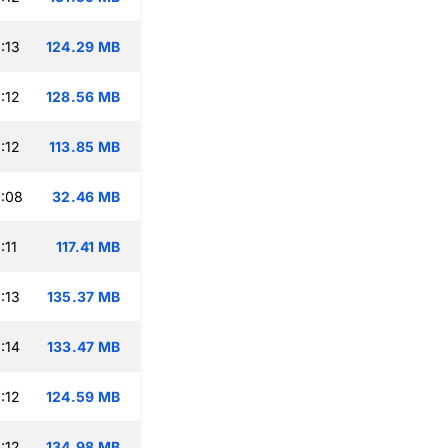
:13
124.29 MB
:12
128.56 MB
:12
113.85 MB
:08
32.46 MB
:11
117.41 MB
:13
135.37 MB
:14
133.47 MB
:12
124.59 MB
:12
134.98 MB