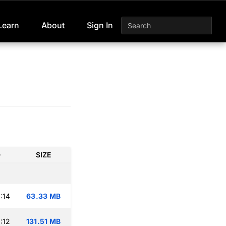
Learn
About
Sign In
D
SIZE
:14
63.33 MB
:12
131.51 MB