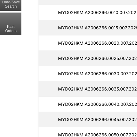
Load/Save
Search
MYD02HKM.A2006266.0010.007.202
Past
MYD02HKM.A2006266.0015.007.202
Orders
MYD02HKM.A2006266.0020.007.202
MYD02HKM.A2006266.0025.007.202
MYD02HKM.A2006266.0030.007.202
MYD02HKM.A2006266.0035.007.202
MYD02HKM.A2006266.0040.007.202
MYD02HKM.A2006266.0045.007.202
MYD02HKM.A2006266.0050.007.202