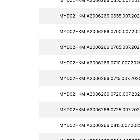
MYD02HKM.A2006266.0650.007.202
MYD02HKM.A2006266.0655.007.202
MYD02HKM.A2006266.0700.007.202
MYD02HKM.A2006266.0705.007.202
MYD02HKM.A2006266.0710.007.202
MYD02HKM.A2006266.0715.007.202
MYD02HKM.A2006266.0720.007.202
MYD02HKM.A2006266.0725.007.202
MYD02HKM.A2006266.0815.007.2025