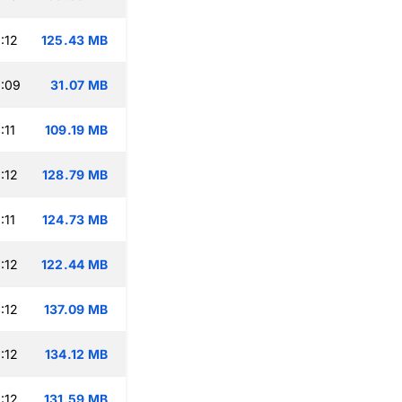
:12
125.43 MB
:09
31.07 MB
:11
109.19 MB
:12
128.79 MB
:11
124.73 MB
:12
122.44 MB
:12
137.09 MB
:12
134.12 MB
:12
131.59 MB