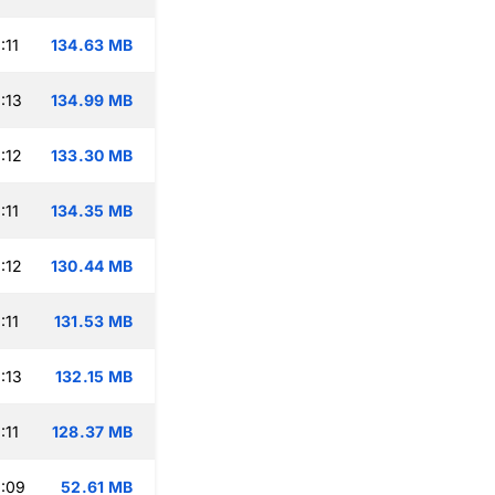
:11
134.63 MB
:13
134.99 MB
:12
133.30 MB
:11
134.35 MB
:12
130.44 MB
:11
131.53 MB
:13
132.15 MB
:11
128.37 MB
:09
52.61 MB