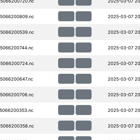
5066200720.nc
2025-03-07 20
5066200809.nc
2025-03-07 20
5066200539.nc
2025-03-07 20
5066200744.nc
2025-03-07 20
5066200724.nc
2025-03-07 20
5066200647.nc
2025-03-07 20
5066200706.nc
2025-03-07 20
5066200353.nc
2025-03-07 20
5066200358.nc
2025-03-07 20