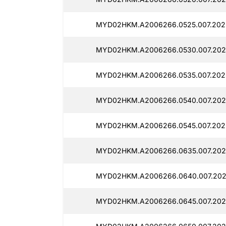
MYD02HKM.A2006266.0525.007.202
MYD02HKM.A2006266.0530.007.202
MYD02HKM.A2006266.0535.007.202
MYD02HKM.A2006266.0540.007.202
MYD02HKM.A2006266.0545.007.202
MYD02HKM.A2006266.0635.007.202
MYD02HKM.A2006266.0640.007.202
MYD02HKM.A2006266.0645.007.202