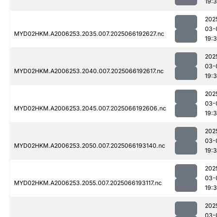
19:
202
03-
MYD02HKM.A2006253.2035.007.2025066192627.nc
19:
202
03-
MYD02HKM.A2006253.2040.007.2025066192617.nc
19:
202
03-
MYD02HKM.A2006253.2045.007.2025066192606.nc
19:
202
03-
MYD02HKM.A2006253.2050.007.2025066193140.nc
19:
202
03-
MYD02HKM.A2006253.2055.007.2025066193117.nc
19:
202
03-