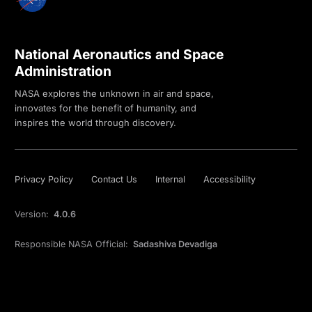
National Aeronautics and Space
Administration
NASA explores the unknown in air and space,
innovates for the benefit of humanity, and
inspires the world through discovery.
Privacy Policy
Contact Us
Internal
Accessibility
Version:
4.0.6
Responsible NASA Official:
Sadashiva Devadiga