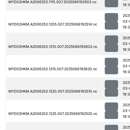
MYD02HKM.A2006253.1115.007.2025066192503.nc
19:
202
03-
MYD02HKM.A2006253.1205.007.2025066192514.nc
19:
202
03-
MYD02HKM.A2006253.1210.007.2025066192602.nc
19:
202
03-
MYD02HKM.A2006253.1215.007.2025066192620.nc
19:
202
03-
MYD02HKM.A2006253.1220.007.2025066192510.nc
19:
202
03-
MYD02HKM.A2006253.1225.007.2025066192520.nc
19:
202