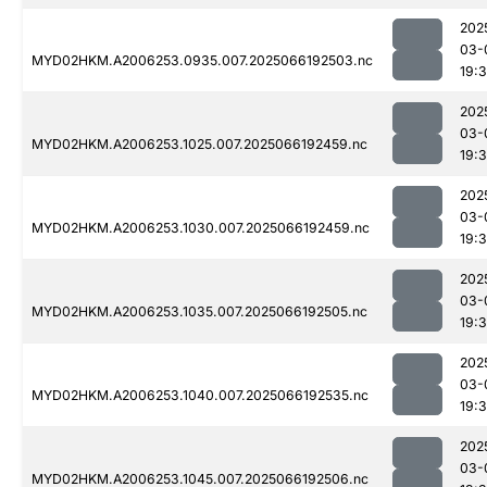
202
03-
MYD02HKM.A2006253.0935.007.2025066192503.nc
19:
202
03-
MYD02HKM.A2006253.1025.007.2025066192459.nc
19:3
202
03-
MYD02HKM.A2006253.1030.007.2025066192459.nc
19:
202
03-
MYD02HKM.A2006253.1035.007.2025066192505.nc
19:
202
03-
MYD02HKM.A2006253.1040.007.2025066192535.nc
19:
202
03-
MYD02HKM.A2006253.1045.007.2025066192506.nc