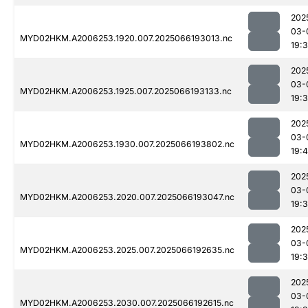
202
03-
MYD02HKM.A2006253.1920.007.2025066193013.nc
19:
202
03-
MYD02HKM.A2006253.1925.007.2025066193133.nc
19:
202
03-
MYD02HKM.A2006253.1930.007.2025066193802.nc
19:
202
03-
MYD02HKM.A2006253.2020.007.2025066193047.nc
19:
202
03-
MYD02HKM.A2006253.2025.007.2025066192635.nc
19:
202
03-
MYD02HKM.A2006253.2030.007.2025066192615.nc