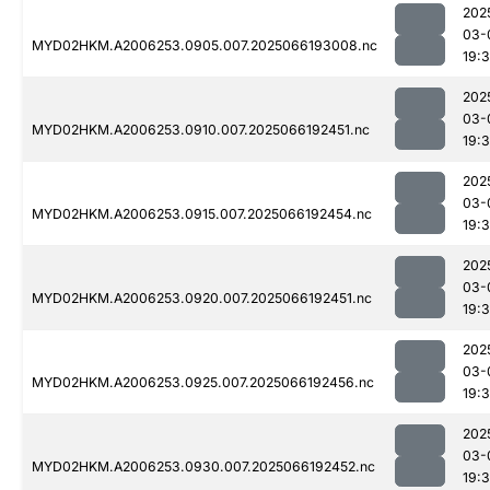
202
03-
MYD02HKM.A2006253.0905.007.2025066193008.nc
19:
202
03-
MYD02HKM.A2006253.0910.007.2025066192451.nc
19:
202
03-
MYD02HKM.A2006253.0915.007.2025066192454.nc
19:
202
03-
MYD02HKM.A2006253.0920.007.2025066192451.nc
19:
202
03-
MYD02HKM.A2006253.0925.007.2025066192456.nc
19:
202
03-
MYD02HKM.A2006253.0930.007.2025066192452.nc
19: