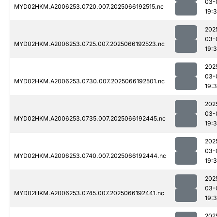
03-
MYD02HKM.A2006253.0720.007.2025066192515.nc
19:
202
03-
MYD02HKM.A2006253.0725.007.2025066192523.nc
19:
202
03-
MYD02HKM.A2006253.0730.007.2025066192501.nc
19:
202
03-
MYD02HKM.A2006253.0735.007.2025066192445.nc
19:
202
03-
MYD02HKM.A2006253.0740.007.2025066192444.nc
19:
202
03-
MYD02HKM.A2006253.0745.007.2025066192441.nc
19:
202