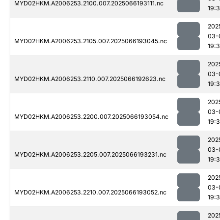
MYD02HKM.A2006253.2100.007.2025066193111.nc
19:
202
03-
MYD02HKM.A2006253.2105.007.2025066193045.nc
19:
202
03-
MYD02HKM.A2006253.2110.007.2025066192623.nc
19:
202
03-
MYD02HKM.A2006253.2200.007.2025066193054.nc
19:
202
03-
MYD02HKM.A2006253.2205.007.2025066193231.nc
19:
202
03-
MYD02HKM.A2006253.2210.007.2025066193052.nc
19:
202