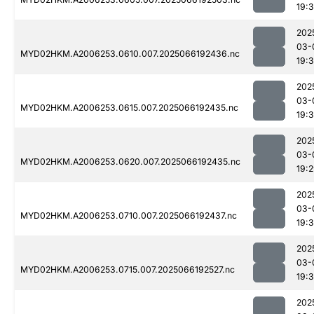
19:
202
03-
MYD02HKM.A2006253.0610.007.2025066192436.nc
19:3
202
03-
MYD02HKM.A2006253.0615.007.2025066192435.nc
19:3
202
03-
MYD02HKM.A2006253.0620.007.2025066192435.nc
19:
202
03-
MYD02HKM.A2006253.0710.007.2025066192437.nc
19:
202
03-
MYD02HKM.A2006253.0715.007.2025066192527.nc
19:
202