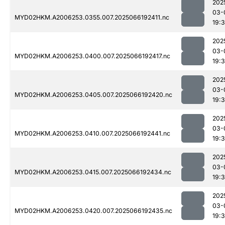
202
03-
MYD02HKM.A2006253.0355.007.2025066192411.nc
19:
202
03-
MYD02HKM.A2006253.0400.007.2025066192417.nc
19:
202
03-
MYD02HKM.A2006253.0405.007.2025066192420.nc
19:
202
03-
MYD02HKM.A2006253.0410.007.2025066192441.nc
19:
202
03-
MYD02HKM.A2006253.0415.007.2025066192434.nc
19:
202
03-
MYD02HKM.A2006253.0420.007.2025066192435.nc
19: