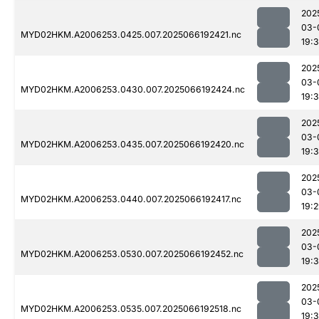
202
03-
MYD02HKM.A2006253.0425.007.2025066192421.nc
19:
202
03-
MYD02HKM.A2006253.0430.007.2025066192424.nc
19:
202
03-
MYD02HKM.A2006253.0435.007.2025066192420.nc
19:
202
03-
MYD02HKM.A2006253.0440.007.2025066192417.nc
19:
202
03-
MYD02HKM.A2006253.0530.007.2025066192452.nc
19:
202
03-
MYD02HKM.A2006253.0535.007.2025066192518.nc
19: