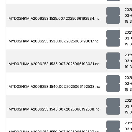
202
03-
MYD02HKM.A2006253.1525.007.2025066192934.nc
19:
202
03-
MYD02HKM.A2006253.1530.007.2025066193017.nc
19:
202
03-
MYD02HKM.A2006253.1535.007.2025066193031.nc
19:
202
03-
MYD02HKM.A2006253.1540.007.2025066192538.nc
19:
202
03-
MYD02HKM.A2006253.1545.007.2025066192538.nc
19:
202
03-
MYD02HKM.A2006253.1550.007.2025066192537.nc