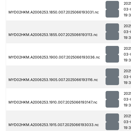
202
03-
MYD02HKM.A2006253.1850.007.2025066193031.nc
19:
202
03-
MYD02HKM.A2006253.1855.007.2025066193113.nc
19:
202
03-
MYD02HKM.A2006253.1900.007.2025066193036.nc
19:
202
03-
MYD02HKM.A2006253.1905.007.2025066193116.nc
19:
202
03-
MYD02HKM.A2006253.1910.007.2025066193147.nc
19:
202
03-
MYD02HKM.A2006253.1915.007.2025066193033.nc
19: