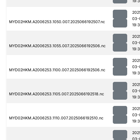
19:
202
03-
MYD02HKM.A2006253.1050.007.2025066192507.nc
19:
202
03-
MYD02HKM.A2006253.1055.007.2025066192506.nc
19:
202
03-
MYD02HKM.A2006253.1100.007.2025066192506.nc
19:
202
03-
MYD02HKM.A2006253.1105.007.2025066192518.nc
19:
202
03-
MYD02HKM.A2006253.1110.007.2025066192510.nc
19:
202
03-