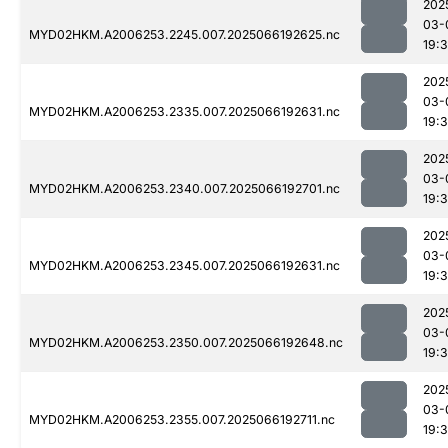
202
03-
MYD02HKM.A2006253.2245.007.2025066192625.nc
19:
202
03-
MYD02HKM.A2006253.2335.007.2025066192631.nc
19:3
202
03-
MYD02HKM.A2006253.2340.007.2025066192701.nc
19:
202
03-
MYD02HKM.A2006253.2345.007.2025066192631.nc
19:
202
03-
MYD02HKM.A2006253.2350.007.2025066192648.nc
19:
202
03-
MYD02HKM.A2006253.2355.007.2025066192711.nc
19: