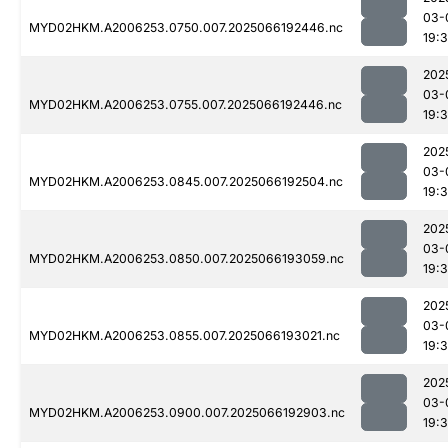
03-
MYD02HKM.A2006253.0750.007.2025066192446.nc
19:
202
03-
MYD02HKM.A2006253.0755.007.2025066192446.nc
19:
202
03-
MYD02HKM.A2006253.0845.007.2025066192504.nc
19:
202
03-
MYD02HKM.A2006253.0850.007.2025066193059.nc
19:
202
03-
MYD02HKM.A2006253.0855.007.2025066193021.nc
19:
202
03-
MYD02HKM.A2006253.0900.007.2025066192903.nc
19: