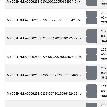
MYD02HKM.A2006253.0210.007.2025066192410.nc
19:
202
03-
MYD02HKM.A2006253.0215.007.2025066192425.nc
19:
202
03-
MYD02HKM.A2006253.0220.007.2025066192449.nc
19:
202
03-
MYD02HKM.A2006253.0225.007.2025066192409.nc
19:
202
03-
MYD02HKM.A2006253.0230.007.2025066192409.nc
19:
202
03-
MYD02HKM.A2006253.0235.007.2025066192429.nc
19:
202