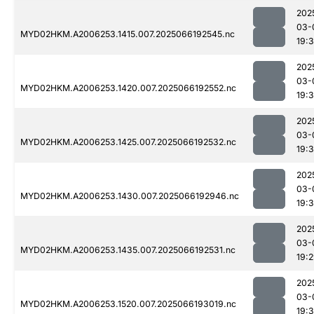
202
03-
MYD02HKM.A2006253.1415.007.2025066192545.nc
19:
202
03-
MYD02HKM.A2006253.1420.007.2025066192552.nc
19:
202
03-
MYD02HKM.A2006253.1425.007.2025066192532.nc
19:
202
03-
MYD02HKM.A2006253.1430.007.2025066192946.nc
19:
202
03-
MYD02HKM.A2006253.1435.007.2025066192531.nc
19:
202
03-
MYD02HKM.A2006253.1520.007.2025066193019.nc
19: