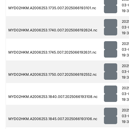
03-
MYD02HKM.A2006253.1735.007.2025066193101.nc
19:
202
03-
MYD02HKM.A2006253.1740.007.2025066192624.nc
19:
202
03-
MYD02HKM.A2006253.1745.007.2025066192631.nc
19:
202
03-
MYD02HKM.A2006253.1750.007.2025066192552.nc
19:
202
03-
MYD02HKM.A2006253.1840.007.2025066193108.nc
19:
202
03-
MYD02HKM.A2006253.1845.007.2025066193106.nc
19: