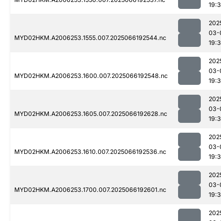
19:
202
03-
MYD02HKM.A2006253.1555.007.2025066192544.nc
19:
202
03-
MYD02HKM.A2006253.1600.007.2025066192548.nc
19:
202
03-
MYD02HKM.A2006253.1605.007.2025066192628.nc
19:
202
03-
MYD02HKM.A2006253.1610.007.2025066192536.nc
19:
202
03-
MYD02HKM.A2006253.1700.007.2025066192601.nc
19:
202