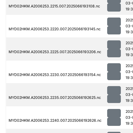
03-
MYD02HKM.A2006253.2215.007.2025066193108.nc
19:
202
03-
MYD02HKM.A2006253.2220.007.2025066193145.nc
19:
202
03-
MYD02HKM.A2006253.2225.007.2025066193206.nc
19:
202
03-
MYD02HKM.A2006253.2230.007.2025066193154.nc
19:
202
03-
MYD02HKM.A2006253.2235.007.2025066192625.nc
19:
202
03-
MYD02HKM.A2006253.2240.007.2025066192626.nc
19: