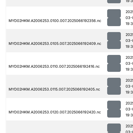
19:
202
03-
MYD02HKM.A2006253.0100.007.2025066192356.nc
19:
202
03-
MYD02HKM.A2006253.0105.007.2025066192409.nc
19:
202
03-
MYD02HKM.A2006253.0110.007.2025066192416.nc
19:
202
03-
MYD02HKM.A2006253.0115.007.2025066192405.nc
19:
202
03-
MYD02HKM.A2006253.0120.007.2025066192420.nc
19:
202
03-