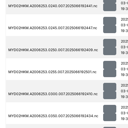
03-
MYD02HKM.A2006253.0240.007.2025066192441.nc
19:
202
03-
MYD02HKM.A2006253.0245.007.2025066192447.nc
19:
202
03-
MYD02HKM.A2006253.0250.007.2025066192409.nc
19:
202
03-
MYD02HKM.A2006253.0255.007.2025066192501.nc
19:
202
03-
MYD02HKM.A2006253.0300.007.2025066192410.nc
19:3
202
03-
MYD02HKM.A2006253.0350.007.2025066192434.nc
19: