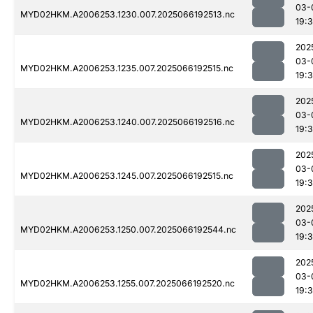
03-
MYD02HKM.A2006253.1230.007.2025066192513.nc
19:
202
03-
MYD02HKM.A2006253.1235.007.2025066192515.nc
19:
202
03-
MYD02HKM.A2006253.1240.007.2025066192516.nc
19:
202
03-
MYD02HKM.A2006253.1245.007.2025066192515.nc
19:
202
03-
MYD02HKM.A2006253.1250.007.2025066192544.nc
19:
202
03-
MYD02HKM.A2006253.1255.007.2025066192520.nc
19:3