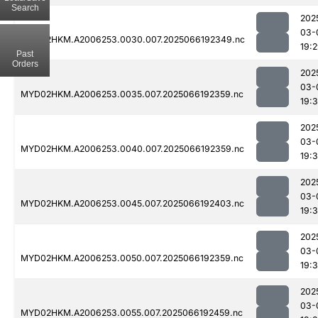
Search
202
03-
MYD02HKM.A2006253.0030.007.2025066192349.nc
19:
Past
Orders
202
03-
MYD02HKM.A2006253.0035.007.2025066192359.nc
19:
202
03-
MYD02HKM.A2006253.0040.007.2025066192359.nc
19:
202
03-
MYD02HKM.A2006253.0045.007.2025066192403.nc
19:
202
03-
MYD02HKM.A2006253.0050.007.2025066192359.nc
19:
202
03-
MYD02HKM.A2006253.0055.007.2025066192459.nc