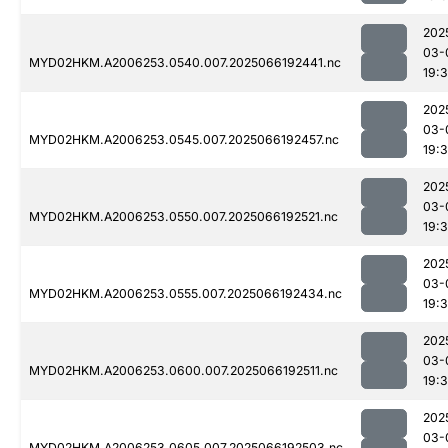
202
03-
MYD02HKM.A2006253.0540.007.2025066192441.nc
19:
202
03-
MYD02HKM.A2006253.0545.007.2025066192457.nc
19:
202
03-
MYD02HKM.A2006253.0550.007.2025066192521.nc
19:
202
03-
MYD02HKM.A2006253.0555.007.2025066192434.nc
19:
202
03-
MYD02HKM.A2006253.0600.007.2025066192511.nc
19:
202
03-
MYD02HKM.A2006253.0605.007.2025066192503.nc