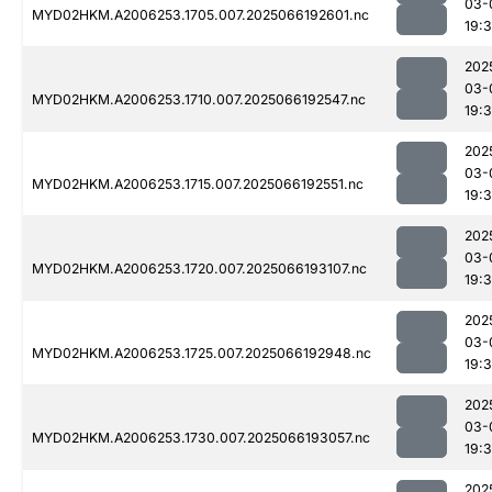
03-
MYD02HKM.A2006253.1705.007.2025066192601.nc
19:
202
03-
MYD02HKM.A2006253.1710.007.2025066192547.nc
19:
202
03-
MYD02HKM.A2006253.1715.007.2025066192551.nc
19:
202
03-
MYD02HKM.A2006253.1720.007.2025066193107.nc
19:
202
03-
MYD02HKM.A2006253.1725.007.2025066192948.nc
19:
202
03-
MYD02HKM.A2006253.1730.007.2025066193057.nc
19:
202