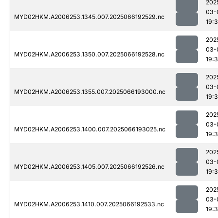
202
03-
MYD02HKM.A2006253.1345.007.2025066192529.nc
19:
202
03-
MYD02HKM.A2006253.1350.007.2025066192528.nc
19:
202
03-
MYD02HKM.A2006253.1355.007.2025066193000.nc
19:
202
03-
MYD02HKM.A2006253.1400.007.2025066193025.nc
19:
202
03-
MYD02HKM.A2006253.1405.007.2025066192526.nc
19:
202
03-
MYD02HKM.A2006253.1410.007.2025066192533.nc
19: