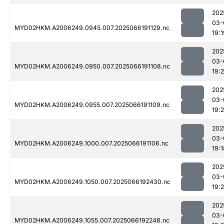
202
03-
MYD02HKM.A2006249.0945.007.2025066191129.nc
19:1
202
03-
MYD02HKM.A2006249.0950.007.2025066191108.nc
19:
202
03-
MYD02HKM.A2006249.0955.007.2025066191109.nc
19:2
202
03-
MYD02HKM.A2006249.1000.007.2025066191106.nc
19:1
202
03-
MYD02HKM.A2006249.1050.007.2025066192430.nc
19:
202
03-
MYD02HKM.A2006249.1055.007.2025066192248.nc