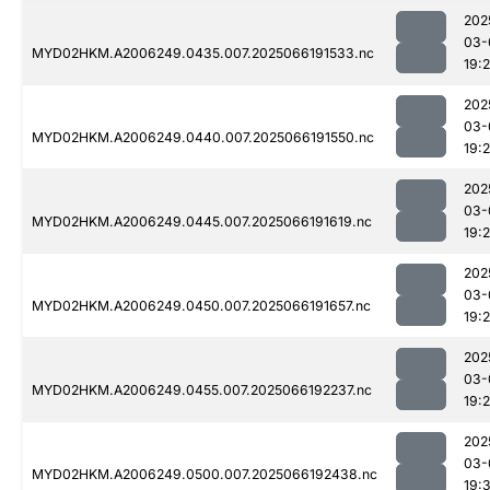
202
03-
MYD02HKM.A2006249.0435.007.2025066191533.nc
19:2
202
03-
MYD02HKM.A2006249.0440.007.2025066191550.nc
19:
202
03-
MYD02HKM.A2006249.0445.007.2025066191619.nc
19:
202
03-
MYD02HKM.A2006249.0450.007.2025066191657.nc
19:
202
03-
MYD02HKM.A2006249.0455.007.2025066192237.nc
19:
202
03-
MYD02HKM.A2006249.0500.007.2025066192438.nc
19: