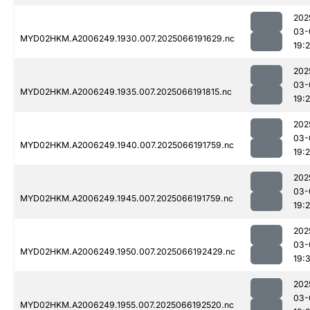
202
03-
MYD02HKM.A2006249.1930.007.2025066191629.nc
19:
202
03-
MYD02HKM.A2006249.1935.007.2025066191815.nc
19:
202
03-
MYD02HKM.A2006249.1940.007.2025066191759.nc
19:
202
03-
MYD02HKM.A2006249.1945.007.2025066191759.nc
19:
202
03-
MYD02HKM.A2006249.1950.007.2025066192429.nc
19:
202
03-
MYD02HKM.A2006249.1955.007.2025066192520.nc