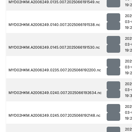
MYD02HKM.A2006249.0135.007.2025066191549.nc
19:2
202
03-
MYD02HKM.A2006249.0140.007.2025066191538.nc
19:
202
03-
MYD02HKM.A2006249.0145.007.2025066191530.nc
19:2
202
03-
MYD02HKM.A2006249.0235.007.2025066192200.nc
19:
202
03-
MYD02HKM.A2006249.0240.007.2025066192634.nc
19:
202
03-
MYD02HKM.A2006249.0245.007.2025066192148.nc
19:
202