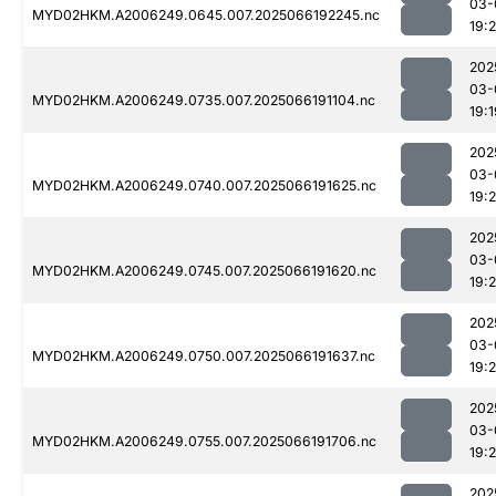
03-
MYD02HKM.A2006249.0645.007.2025066192245.nc
19:
202
03-
MYD02HKM.A2006249.0735.007.2025066191104.nc
19:1
202
03-
MYD02HKM.A2006249.0740.007.2025066191625.nc
19:
202
03-
MYD02HKM.A2006249.0745.007.2025066191620.nc
19:
202
03-
MYD02HKM.A2006249.0750.007.2025066191637.nc
19:
202
03-
MYD02HKM.A2006249.0755.007.2025066191706.nc
19:
202