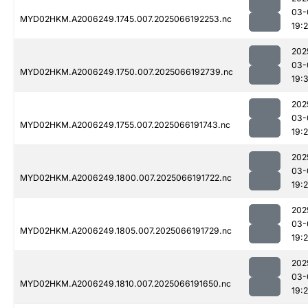
03-
MYD02HKM.A2006249.1745.007.2025066192253.nc
19:
202
03-
MYD02HKM.A2006249.1750.007.2025066192739.nc
19:
202
03-
MYD02HKM.A2006249.1755.007.2025066191743.nc
19:
202
03-
MYD02HKM.A2006249.1800.007.2025066191722.nc
19:
202
03-
MYD02HKM.A2006249.1805.007.2025066191729.nc
19:
202
03-
MYD02HKM.A2006249.1810.007.2025066191650.nc
19: