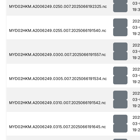
03-
MYD02HKM.A2006249.0250.007.2025066192325.nc
19:
202
03-
MYD02HKM.A2006249.0255.007.2025066191540.nc
19:
202
03-
MYD02HKM.A2006249.0300.007.2025066191557.nc
19:
202
03-
MYD02HKM.A2006249.0305.007.2025066191534.nc
19:2
202
03-
MYD02HKM.A2006249.0310.007.2025066191542.nc
19:
202
03-
MYD02HKM.A2006249.0315.007.2025066191645.nc
19: