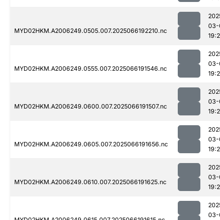
202
03-
MYD02HKM.A2006249.0505.007.2025066192210.nc
19:
202
03-
MYD02HKM.A2006249.0555.007.2025066191546.nc
19:
202
03-
MYD02HKM.A2006249.0600.007.2025066191507.nc
19:2
202
03-
MYD02HKM.A2006249.0605.007.2025066191656.nc
19:
202
03-
MYD02HKM.A2006249.0610.007.2025066191625.nc
19:
202
03-
MYD02HKM.A2006249.0615.007.2025066191615.nc