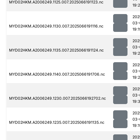
MYD02HKM.A2006249.1125.007.2025066191123.nc
19:
202
03-
MYD02HKM.A2006249.1130.007.2025066191116.nc
19:1
202
03-
MYD02HKM.A2006249.1135.007.2025066191124.nc
19:2
202
03-
MYD02HKM.A2006249.1140.007.2025066191706.nc
19:
202
03-
MYD02HKM.A2006249.1230.007.2025066192702.nc
19:
202
03-
MYD02HKM.A2006249.1235.007.2025066191135.nc
19:1
202