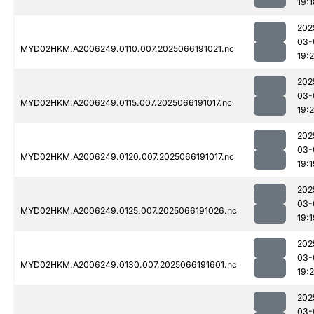
19:1
202
03-
MYD02HKM.A2006249.0110.007.2025066191021.nc
19:
202
03-
MYD02HKM.A2006249.0115.007.2025066191017.nc
19:2
202
03-
MYD02HKM.A2006249.0120.007.2025066191017.nc
19:1
202
03-
MYD02HKM.A2006249.0125.007.2025066191026.nc
19:1
202
03-
MYD02HKM.A2006249.0130.007.2025066191601.nc
19:
202
03-