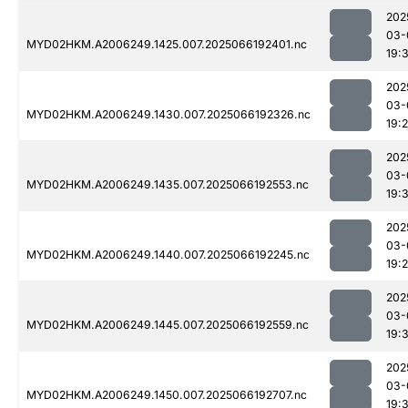
202
03-
MYD02HKM.A2006249.1425.007.2025066192401.nc
19:
202
03-
MYD02HKM.A2006249.1430.007.2025066192326.nc
19:
202
03-
MYD02HKM.A2006249.1435.007.2025066192553.nc
19:3
202
03-
MYD02HKM.A2006249.1440.007.2025066192245.nc
19:
202
03-
MYD02HKM.A2006249.1445.007.2025066192559.nc
19:
202
03-
MYD02HKM.A2006249.1450.007.2025066192707.nc
19: