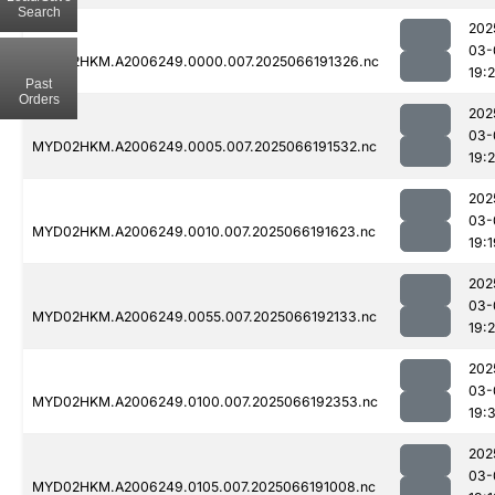
Search
202
03-
MYD02HKM.A2006249.0000.007.2025066191326.nc
19:
Past
Orders
202
03-
MYD02HKM.A2006249.0005.007.2025066191532.nc
19:2
202
03-
MYD02HKM.A2006249.0010.007.2025066191623.nc
19:1
202
03-
MYD02HKM.A2006249.0055.007.2025066192133.nc
19:
202
03-
MYD02HKM.A2006249.0100.007.2025066192353.nc
19:
202
03-
MYD02HKM.A2006249.0105.007.2025066191008.nc