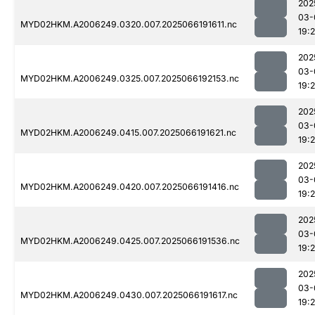
202
03-
MYD02HKM.A2006249.0320.007.2025066191611.nc
19:
202
03-
MYD02HKM.A2006249.0325.007.2025066192153.nc
19:
202
03-
MYD02HKM.A2006249.0415.007.2025066191621.nc
19:
202
03-
MYD02HKM.A2006249.0420.007.2025066191416.nc
19:
202
03-
MYD02HKM.A2006249.0425.007.2025066191536.nc
19:2
202
03-
MYD02HKM.A2006249.0430.007.2025066191617.nc
19: