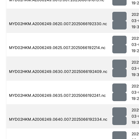
19:
202
03-
MYD02HKM.A2006249.0620.007.2025066192330.nc
19:
202
03-
MYD02HKM.A2006249.0625.007.2025066192214.nc
19:
202
03-
MYD02HKM.A2006249.0630.007.2025066192409.nc
19:
202
03-
MYD02HKM.A2006249.0635.007.2025066192241.nc
19:
202
03-
MYD02HKM.A2006249.0640.007.2025066192334.nc
19:
202