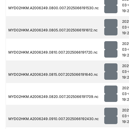
03-
MYD02HKM.A2006249.0800.007.2025066191530.nc
19:2
202
03-
MYD02HKM.A2006249.0805.007.2025066191612.nc
19:
202
03-
MYD02HKM.A2006249.0810.007.2025066191720.nc
19:
202
03-
MYD02HKM.A2006249.0815.007.2025066191640.nc
19:
202
03-
MYD02HKM.A2006249.0820.007.2025066191709.nc
19:
202
03-
MYD02HKM.A2006249.0910.007.2025066192430.nc
19: