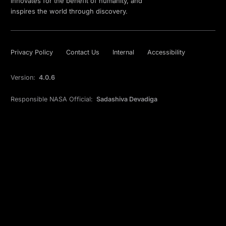
innovates for the benefit of humanity, and
inspires the world through discovery.
Privacy Policy
Contact Us
Internal
Accessibility
Version:
4.0.6
Responsible NASA Official:
Sadashiva Devadiga