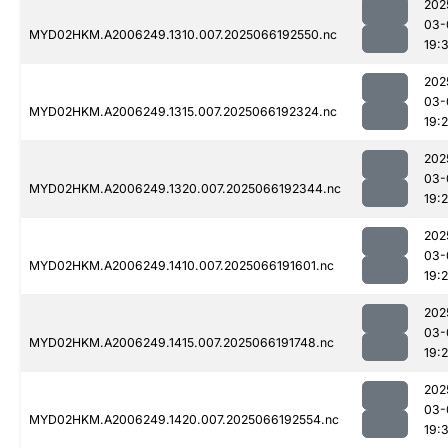
202
03-
MYD02HKM.A2006249.1310.007.2025066192550.nc
19:
202
03-
MYD02HKM.A2006249.1315.007.2025066192324.nc
19:
202
03-
MYD02HKM.A2006249.1320.007.2025066192344.nc
19:
202
03-
MYD02HKM.A2006249.1410.007.2025066191601.nc
19:2
202
03-
MYD02HKM.A2006249.1415.007.2025066191748.nc
19:
202
03-
MYD02HKM.A2006249.1420.007.2025066192554.nc
19:3