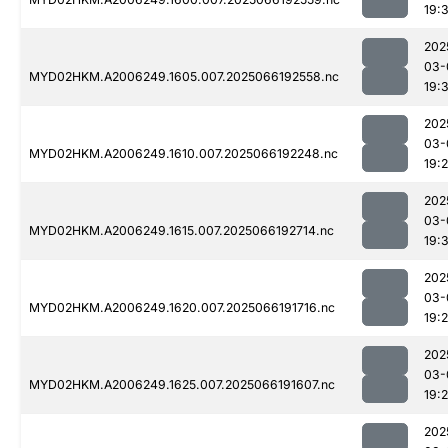
19:
202
03-
MYD02HKM.A2006249.1605.007.2025066192558.nc
19:
202
03-
MYD02HKM.A2006249.1610.007.2025066192248.nc
19:
202
03-
MYD02HKM.A2006249.1615.007.2025066192714.nc
19:
202
03-
MYD02HKM.A2006249.1620.007.2025066191716.nc
19:
202
03-
MYD02HKM.A2006249.1625.007.2025066191607.nc
19:
202