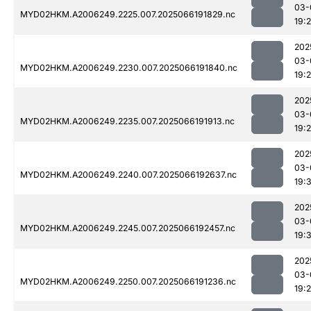
03-
MYD02HKM.A2006249.2225.007.2025066191829.nc
19:
202
03-
MYD02HKM.A2006249.2230.007.2025066191840.nc
19:
202
03-
MYD02HKM.A2006249.2235.007.2025066191913.nc
19:
202
03-
MYD02HKM.A2006249.2240.007.2025066192637.nc
19:
202
03-
MYD02HKM.A2006249.2245.007.2025066192457.nc
19:3
202
03-
MYD02HKM.A2006249.2250.007.2025066191236.nc
19:2