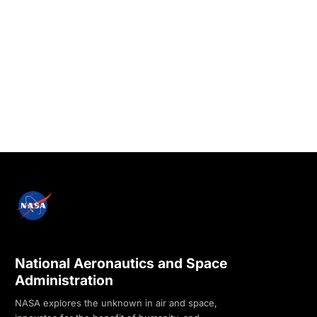
National Aeronautics and Space
Administration
NASA explores the unknown in air and space,