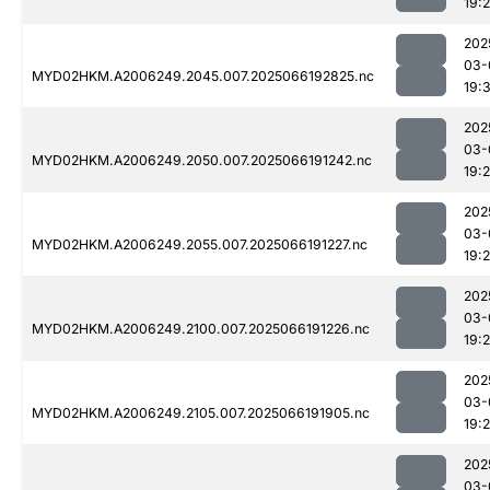
19:
202
03-
MYD02HKM.A2006249.2045.007.2025066192825.nc
19:
202
03-
MYD02HKM.A2006249.2050.007.2025066191242.nc
19:2
202
03-
MYD02HKM.A2006249.2055.007.2025066191227.nc
19:2
202
03-
MYD02HKM.A2006249.2100.007.2025066191226.nc
19:
202
03-
MYD02HKM.A2006249.2105.007.2025066191905.nc
19:
202
03-