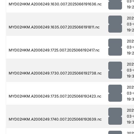
03-
MYD02HKM.A2006249.1630.007.2025066191636.nc
19:
202
03-
MYD02HKM.A2006249.1635.007.2025066191811.nc
19:
202
03-
MYD02HKM.A2006249.1725.007.2025066192417.nc
19:
202
03-
MYD02HKM.A2006249.1730.007.2025066192738.nc
19:
202
03-
MYD02HKM.A2006249.1735.007.2025066192423.nc
19:
202
03-
MYD02HKM.A2006249.1740.007.2025066192639.nc
19:
202