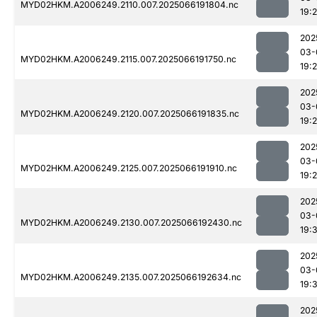
MYD02HKM.A2006249.2110.007.2025066191804.nc
19:
202
03-
MYD02HKM.A2006249.2115.007.2025066191750.nc
19:
202
03-
MYD02HKM.A2006249.2120.007.2025066191835.nc
19:
202
03-
MYD02HKM.A2006249.2125.007.2025066191910.nc
19:
202
03-
MYD02HKM.A2006249.2130.007.2025066192430.nc
19:3
202
03-
MYD02HKM.A2006249.2135.007.2025066192634.nc
19:
202