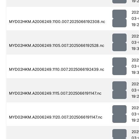
19:
202
03-
MYD02HKM.A2006249.1100.007.2025066192308.nc
19:
202
03-
MYD02HKM.A2006249.1105.007.2025066192528.nc
19:
202
03-
MYD02HKM.A2006249.1110.007.2025066192439.nc
19:3
202
03-
MYD02HKM.A2006249.1115.007.2025066191147.nc
19:2
202
03-
MYD02HKM.A2006249.1120.007.2025066191147.nc
19:
202
03-