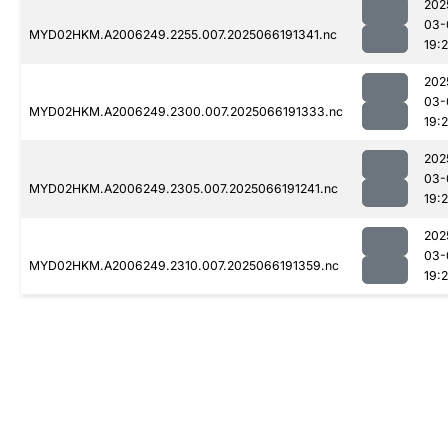
202
03-
MYD02HKM.A2006249.2255.007.2025066191341.nc
19:
202
03-
MYD02HKM.A2006249.2300.007.2025066191333.nc
19:
202
03-
MYD02HKM.A2006249.2305.007.2025066191241.nc
19:2
202
03-
MYD02HKM.A2006249.2310.007.2025066191359.nc
19: