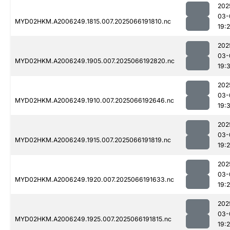
202
03-
MYD02HKM.A2006249.1815.007.2025066191810.nc
19:
202
03-
MYD02HKM.A2006249.1905.007.2025066192820.nc
19:
202
03-
MYD02HKM.A2006249.1910.007.2025066192646.nc
19:
202
03-
MYD02HKM.A2006249.1915.007.2025066191819.nc
19:
202
03-
MYD02HKM.A2006249.1920.007.2025066191633.nc
19:
202
03-
MYD02HKM.A2006249.1925.007.2025066191815.nc
19: