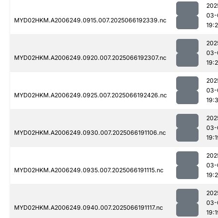
202
03-
MYD02HKM.A2006249.0915.007.2025066192339.nc
19:
202
03-
MYD02HKM.A2006249.0920.007.2025066192307.nc
19:
202
03-
MYD02HKM.A2006249.0925.007.2025066192426.nc
19:3
202
03-
MYD02HKM.A2006249.0930.007.2025066191106.nc
19:1
202
03-
MYD02HKM.A2006249.0935.007.2025066191115.nc
19:
202
03-
MYD02HKM.A2006249.0940.007.2025066191117.nc
19:1