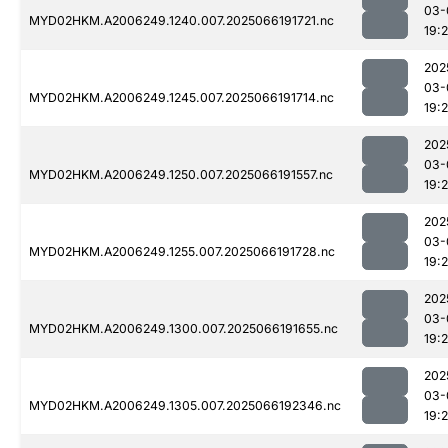
03-
MYD02HKM.A2006249.1240.007.2025066191721.nc
19:
202
03-
MYD02HKM.A2006249.1245.007.2025066191714.nc
19:
202
03-
MYD02HKM.A2006249.1250.007.2025066191557.nc
19:2
202
03-
MYD02HKM.A2006249.1255.007.2025066191728.nc
19:
202
03-
MYD02HKM.A2006249.1300.007.2025066191655.nc
19:
202
03-
MYD02HKM.A2006249.1305.007.2025066192346.nc
19: