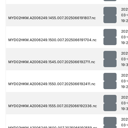
202
03-
MYD02HKM.A2006249.1455.007.2025066191807.nc
19:
202
03-
MYD02HKM.A2006249.1500.007.2025066191704.nc
19:
202
03-
MYD02HKM.A2006249.1545.007.2025066192711.nc
19:
202
03-
MYD02HKM.A2006249.1550.007.2025066192411.nc
19:
202
03-
MYD02HKM.A2006249.1555.007.2025066192336.nc
19:
202
03-
MYD02HKM.A2006249.1600.007.2025066192559.nc