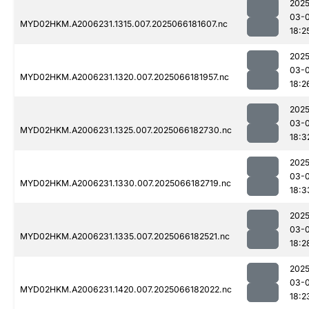
2025
03-
MYD02HKM.A2006231.1315.007.2025066181607.nc
18:2
2025
03-
MYD02HKM.A2006231.1320.007.2025066181957.nc
18:2
2025
03-
MYD02HKM.A2006231.1325.007.2025066182730.nc
18:3
2025
03-
MYD02HKM.A2006231.1330.007.2025066182719.nc
18:3
2025
03-
MYD02HKM.A2006231.1335.007.2025066182521.nc
18:2
2025
03-
MYD02HKM.A2006231.1420.007.2025066182022.nc
18:2