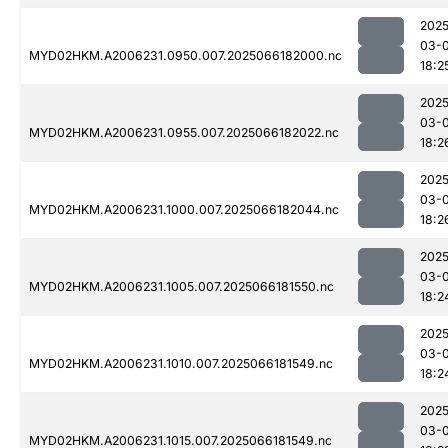
2025
03-
MYD02HKM.A2006231.0950.007.2025066182000.nc
18:2
2025
03-
MYD02HKM.A2006231.0955.007.2025066182022.nc
18:2
2025
03-
MYD02HKM.A2006231.1000.007.2025066182044.nc
18:2
2025
03-
MYD02HKM.A2006231.1005.007.2025066181550.nc
18:2
2025
03-
MYD02HKM.A2006231.1010.007.2025066181549.nc
18:2
2025
03-
MYD02HKM.A2006231.1015.007.2025066181549.nc