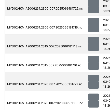
2025
03-
MYD02HKM.A2006231.2300.007.2025066181725.nc
18:2
2025
03-
MYD02HKM.A2006231.2305.007.2025066181716.nc
18:2
2025
03-
MYD02HKM.A2006231.2310.007.2025066181713.nc
18:2
2025
03-
MYD02HKM.A2006231.2315.007.2025066181716.nc
18:2
2025
03-
MYD02HKM.A2006231.2320.007.2025066181722.nc
18:2
2025
03-
MYD02HKM.A2006231.2325.007.2025066181806.nc
18:2