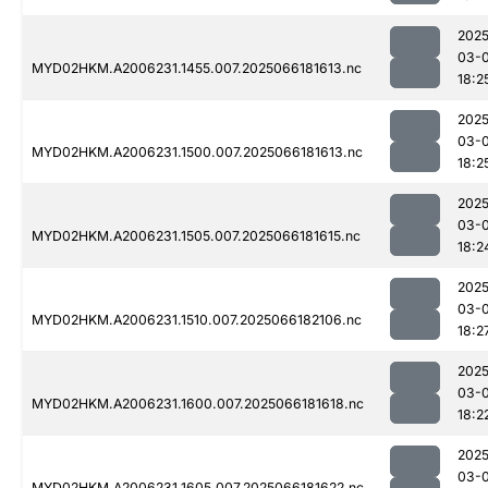
2025
03-
MYD02HKM.A2006231.1455.007.2025066181613.nc
18:2
2025
03-
MYD02HKM.A2006231.1500.007.2025066181613.nc
18:2
2025
03-
MYD02HKM.A2006231.1505.007.2025066181615.nc
18:2
2025
03-
MYD02HKM.A2006231.1510.007.2025066182106.nc
18:2
2025
03-
MYD02HKM.A2006231.1600.007.2025066181618.nc
18:2
2025
03-
MYD02HKM.A2006231.1605.007.2025066181622.nc