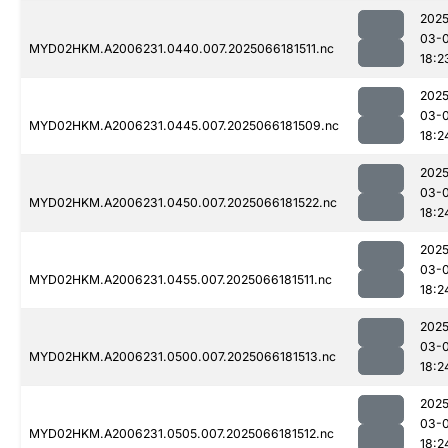
2025
03-
MYD02HKM.A2006231.0440.007.2025066181511.nc
18:2
2025
03-
MYD02HKM.A2006231.0445.007.2025066181509.nc
18:2
2025
03-
MYD02HKM.A2006231.0450.007.2025066181522.nc
18:2
2025
03-
MYD02HKM.A2006231.0455.007.2025066181511.nc
18:2
2025
03-
MYD02HKM.A2006231.0500.007.2025066181513.nc
18:2
2025
03-
MYD02HKM.A2006231.0505.007.2025066181512.nc
18:2