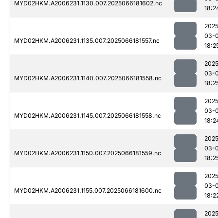
MYD02HKM.A2006231.1130.007.2025066181602.nc
18:2
2025
03-
MYD02HKM.A2006231.1135.007.2025066181557.nc
18:2
2025
03-
MYD02HKM.A2006231.1140.007.2025066181558.nc
18:2
2025
03-
MYD02HKM.A2006231.1145.007.2025066181558.nc
18:2
2025
03-
MYD02HKM.A2006231.1150.007.2025066181559.nc
18:2
2025
03-
MYD02HKM.A2006231.1155.007.2025066181600.nc
18:2
2025