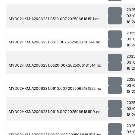
2025
03-
MYD02HKM.A2006231.0510.007.2025066181511.nc
18:2
2025
03-
MYD02HKM.A2006231.0515.007.2025066181514.nc
18:2
2025
03-
MYD02HKM.A2006231.0520.007.2025066181514.nc
18:2
2025
03-
MYD02HKM.A2006231.0610.007.2025066181525.nc
18:2
2025
03-
MYD02HKM.A2006231.0615.007.2025066181519.nc
18:2
2025
03-
MYD02HKM.A2006231.0620.007.2025066181516.nc