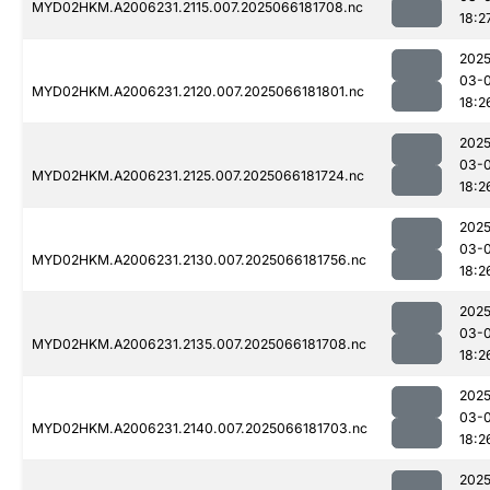
MYD02HKM.A2006231.2115.007.2025066181708.nc
18:2
2025
03-
MYD02HKM.A2006231.2120.007.2025066181801.nc
18:2
2025
03-
MYD02HKM.A2006231.2125.007.2025066181724.nc
18:2
2025
03-
MYD02HKM.A2006231.2130.007.2025066181756.nc
18:2
2025
03-
MYD02HKM.A2006231.2135.007.2025066181708.nc
18:2
2025
03-
MYD02HKM.A2006231.2140.007.2025066181703.nc
18:2
2025