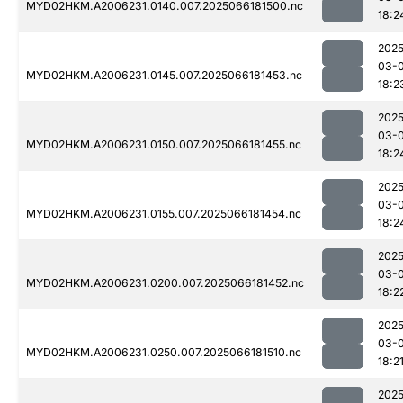
MYD02HKM.A2006231.0140.007.2025066181500.nc
18:2
2025
03-
MYD02HKM.A2006231.0145.007.2025066181453.nc
18:2
2025
03-
MYD02HKM.A2006231.0150.007.2025066181455.nc
18:2
2025
03-
MYD02HKM.A2006231.0155.007.2025066181454.nc
18:2
2025
03-
MYD02HKM.A2006231.0200.007.2025066181452.nc
18:2
2025
03-
MYD02HKM.A2006231.0250.007.2025066181510.nc
18:2
2025