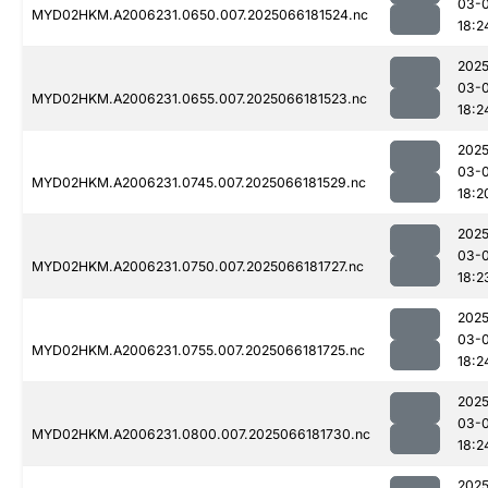
03-
MYD02HKM.A2006231.0650.007.2025066181524.nc
18:2
2025
03-
MYD02HKM.A2006231.0655.007.2025066181523.nc
18:2
2025
03-
MYD02HKM.A2006231.0745.007.2025066181529.nc
18:2
2025
03-
MYD02HKM.A2006231.0750.007.2025066181727.nc
18:2
2025
03-
MYD02HKM.A2006231.0755.007.2025066181725.nc
18:2
2025
03-
MYD02HKM.A2006231.0800.007.2025066181730.nc
18:2
2025