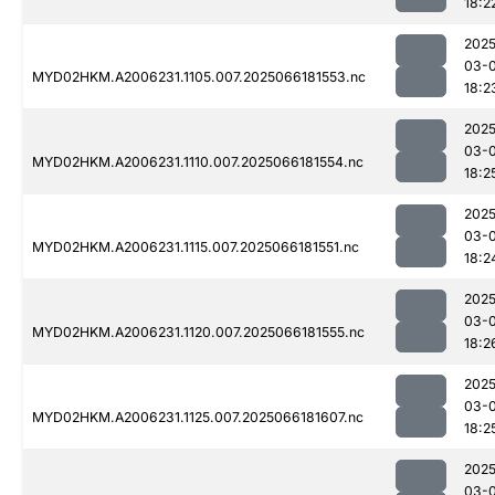
18:2
2025
03-
MYD02HKM.A2006231.1105.007.2025066181553.nc
18:2
2025
03-
MYD02HKM.A2006231.1110.007.2025066181554.nc
18:2
2025
03-
MYD02HKM.A2006231.1115.007.2025066181551.nc
18:2
2025
03-
MYD02HKM.A2006231.1120.007.2025066181555.nc
18:2
2025
03-
MYD02HKM.A2006231.1125.007.2025066181607.nc
18:2
2025
03-