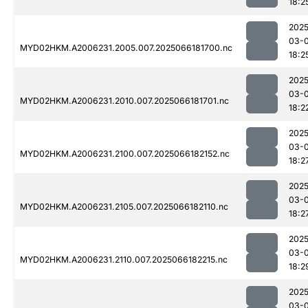
18:2
2025
03-
MYD02HKM.A2006231.2005.007.2025066181700.nc
18:2
2025
03-
MYD02HKM.A2006231.2010.007.2025066181701.nc
18:2
2025
03-
MYD02HKM.A2006231.2100.007.2025066182152.nc
18:2
2025
03-
MYD02HKM.A2006231.2105.007.2025066182110.nc
18:2
2025
03-
MYD02HKM.A2006231.2110.007.2025066182215.nc
18:2
2025
03-