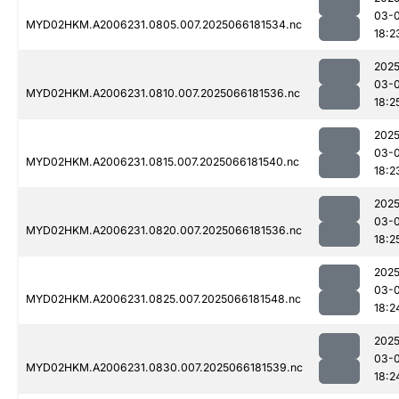
03-
MYD02HKM.A2006231.0805.007.2025066181534.nc
18:2
2025
03-
MYD02HKM.A2006231.0810.007.2025066181536.nc
18:2
2025
03-
MYD02HKM.A2006231.0815.007.2025066181540.nc
18:2
2025
03-
MYD02HKM.A2006231.0820.007.2025066181536.nc
18:2
2025
03-
MYD02HKM.A2006231.0825.007.2025066181548.nc
18:2
2025
03-
MYD02HKM.A2006231.0830.007.2025066181539.nc
18:2