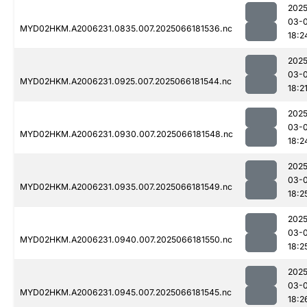
2025
03-
MYD02HKM.A2006231.0835.007.2025066181536.nc
18:2
2025
03-
MYD02HKM.A2006231.0925.007.2025066181544.nc
18:2
2025
03-
MYD02HKM.A2006231.0930.007.2025066181548.nc
18:2
2025
03-
MYD02HKM.A2006231.0935.007.2025066181549.nc
18:2
2025
03-
MYD02HKM.A2006231.0940.007.2025066181550.nc
18:2
2025
03-
MYD02HKM.A2006231.0945.007.2025066181545.nc
18:2