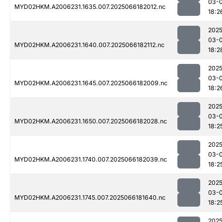
03-
MYD02HKM.A2006231.1635.007.2025066182012.nc
18:2
2025
03-
MYD02HKM.A2006231.1640.007.2025066182112.nc
18:2
2025
03-
MYD02HKM.A2006231.1645.007.2025066182009.nc
18:2
2025
03-
MYD02HKM.A2006231.1650.007.2025066182028.nc
18:2
2025
03-
MYD02HKM.A2006231.1740.007.2025066182039.nc
18:2
2025
03-
MYD02HKM.A2006231.1745.007.2025066181640.nc
18:2
2025