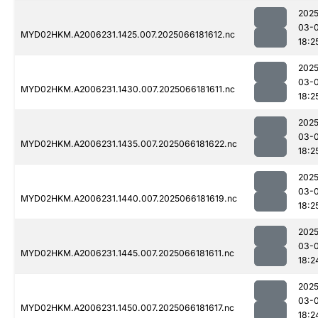
2025
03-
MYD02HKM.A2006231.1425.007.2025066181612.nc
18:2
2025
03-
MYD02HKM.A2006231.1430.007.2025066181611.nc
18:2
2025
03-
MYD02HKM.A2006231.1435.007.2025066181622.nc
18:2
2025
03-
MYD02HKM.A2006231.1440.007.2025066181619.nc
18:2
2025
03-
MYD02HKM.A2006231.1445.007.2025066181611.nc
18:2
2025
03-
MYD02HKM.A2006231.1450.007.2025066181617.nc
18:2