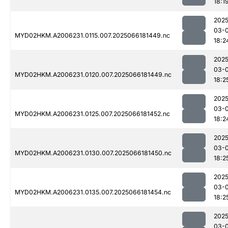
18:1
2025
03-
MYD02HKM.A2006231.0115.007.2025066181449.nc
18:2
2025
03-
MYD02HKM.A2006231.0120.007.2025066181449.nc
18:2
2025
03-
MYD02HKM.A2006231.0125.007.2025066181452.nc
18:2
2025
03-
MYD02HKM.A2006231.0130.007.2025066181450.nc
18:2
2025
03-
MYD02HKM.A2006231.0135.007.2025066181454.nc
18:2
2025
03-