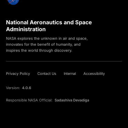
National Aeronautics and Space
Administration
NASA explores the unknown in air and space,
innovates for the benefit of humanity, and
inspires the world through discovery.
Privacy Policy
Contact Us
Internal
Accessibility
Version:
4.0.6
Responsible NASA Official:
Sadashiva Devadiga