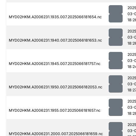
2025
03-
MYD02HKM.A2006231.1935.007.2025066181654.nc
18:2
2025
03-
MYD02HKM.A2006231.1940.007.2025066181653.nc
18:2
2025
03-
MYD02HKM.A2006231.1945.007.2025066181757.nc
18:2
2025
03-
MYD02HKM.A2006231.1950.007.2025066182053.nc
18:2
2025
03-
MYD02HKM.A2006231.1955.007.2025066181657.nc
18:2
2025
03-
MYD02HKM.A2006231.2000.007.2025066181659.nc