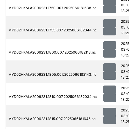
03-
MYD02HKM.A2006231.1750.007.2025066181638.nc
18:2
2025
03-
MYD02HKM.A2006231.1755.007.2025066182044.nc
18:2
2025
03-
MYD02HKM.A2006231.1800.007.2025066182118.nc
18:2
2025
03-
MYD02HKM.A2006231.1805.007.2025066182143.nc
18:2
2025
03-
MYD02HKM.A2006231.1810.007.2025066182034.nc
18:2
2025
03-
MYD02HKM.A2006231.1815.007.2025066181645.nc
18:2