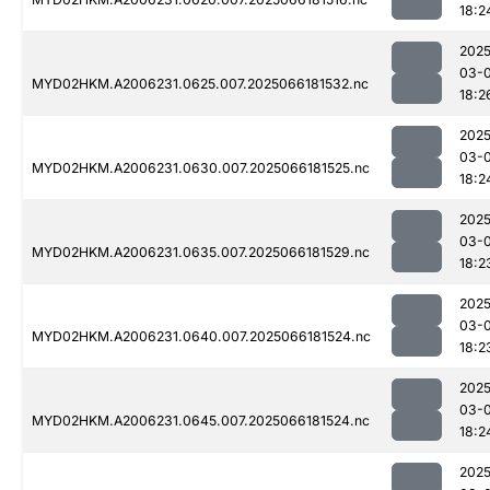
18:2
2025
03-
MYD02HKM.A2006231.0625.007.2025066181532.nc
18:2
2025
03-
MYD02HKM.A2006231.0630.007.2025066181525.nc
18:2
2025
03-
MYD02HKM.A2006231.0635.007.2025066181529.nc
18:2
2025
03-
MYD02HKM.A2006231.0640.007.2025066181524.nc
18:2
2025
03-
MYD02HKM.A2006231.0645.007.2025066181524.nc
18:2
2025