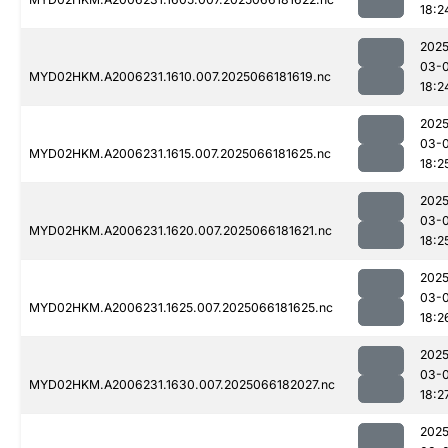
18:2
2025
03-
MYD02HKM.A2006231.1610.007.2025066181619.nc
18:2
2025
03-
MYD02HKM.A2006231.1615.007.2025066181625.nc
18:2
2025
03-
MYD02HKM.A2006231.1620.007.2025066181621.nc
18:2
2025
03-
MYD02HKM.A2006231.1625.007.2025066181625.nc
18:2
2025
03-
MYD02HKM.A2006231.1630.007.2025066182027.nc
18:2
2025