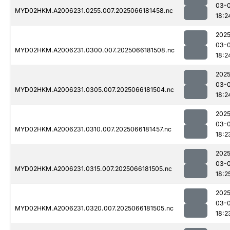
03-
MYD02HKM.A2006231.0255.007.2025066181458.nc
18:2
2025
03-
MYD02HKM.A2006231.0300.007.2025066181508.nc
18:2
2025
03-
MYD02HKM.A2006231.0305.007.2025066181504.nc
18:2
2025
03-
MYD02HKM.A2006231.0310.007.2025066181457.nc
18:2
2025
03-
MYD02HKM.A2006231.0315.007.2025066181505.nc
18:2
2025
03-
MYD02HKM.A2006231.0320.007.2025066181505.nc
18:2