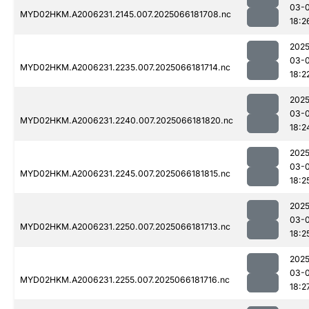
03-
MYD02HKM.A2006231.2145.007.2025066181708.nc
18:2
2025
03-
MYD02HKM.A2006231.2235.007.2025066181714.nc
18:2
2025
03-
MYD02HKM.A2006231.2240.007.2025066181820.nc
18:2
2025
03-
MYD02HKM.A2006231.2245.007.2025066181815.nc
18:2
2025
03-
MYD02HKM.A2006231.2250.007.2025066181713.nc
18:2
2025
03-
MYD02HKM.A2006231.2255.007.2025066181716.nc
18:2