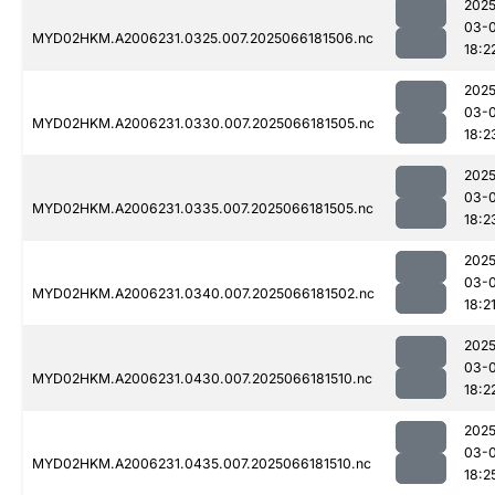
2025
03-
MYD02HKM.A2006231.0325.007.2025066181506.nc
18:2
2025
03-
MYD02HKM.A2006231.0330.007.2025066181505.nc
18:2
2025
03-
MYD02HKM.A2006231.0335.007.2025066181505.nc
18:2
2025
03-
MYD02HKM.A2006231.0340.007.2025066181502.nc
18:2
2025
03-
MYD02HKM.A2006231.0430.007.2025066181510.nc
18:2
2025
03-
MYD02HKM.A2006231.0435.007.2025066181510.nc
18:2