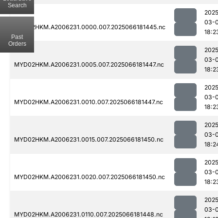
Search
2025
03-
MYD02HKM.A2006231.0000.007.2025066181445.nc
18:2
Past
Orders
2025
03-
MYD02HKM.A2006231.0005.007.2025066181447.nc
18:2
2025
03-
MYD02HKM.A2006231.0010.007.2025066181447.nc
18:2
2025
03-
MYD02HKM.A2006231.0015.007.2025066181450.nc
18:2
2025
03-
MYD02HKM.A2006231.0020.007.2025066181450.nc
18:2
2025
03-
MYD02HKM.A2006231.0110.007.2025066181448.nc