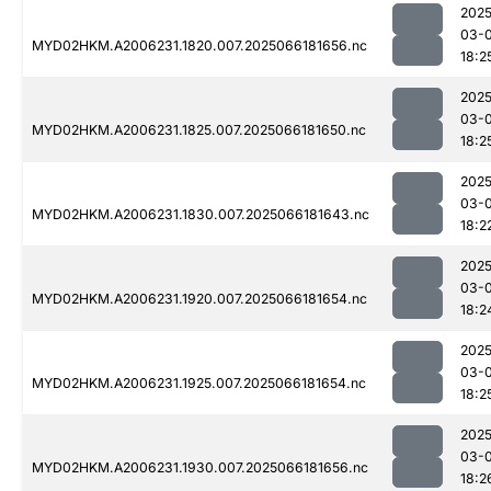
2025
03-
MYD02HKM.A2006231.1820.007.2025066181656.nc
18:2
2025
03-
MYD02HKM.A2006231.1825.007.2025066181650.nc
18:2
2025
03-
MYD02HKM.A2006231.1830.007.2025066181643.nc
18:2
2025
03-
MYD02HKM.A2006231.1920.007.2025066181654.nc
18:2
2025
03-
MYD02HKM.A2006231.1925.007.2025066181654.nc
18:2
2025
03-
MYD02HKM.A2006231.1930.007.2025066181656.nc
18:2