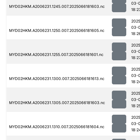
03-
MYD02HKM.A2006231.1245.007.2025066181603.nc
18:2
2025
03-
MYD02HKM.A2006231.1250.007.2025066181605.nc
18:2
2025
03-
MYD02HKM.A2006231.1255.007.2025066181601.nc
18:2
2025
03-
MYD02HKM.A2006231.1300.007.2025066181613.nc
18:2
2025
03-
MYD02HKM.A2006231.1305.007.2025066181603.nc
18:2
2025
03-
MYD02HKM.A2006231.1310.007.2025066181604.nc
18:2