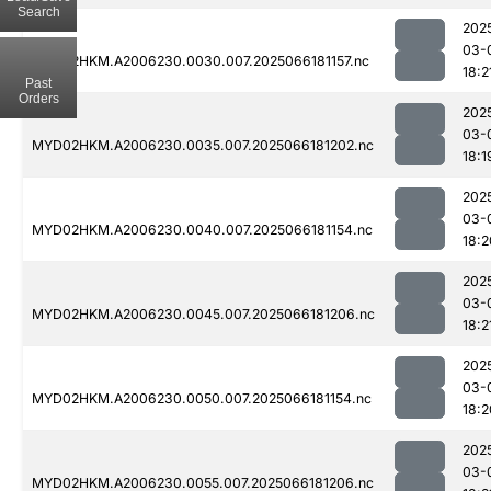
Search
202
03-
MYD02HKM.A2006230.0030.007.2025066181157.nc
18:2
Past
Orders
202
03-
MYD02HKM.A2006230.0035.007.2025066181202.nc
18:1
202
03-
MYD02HKM.A2006230.0040.007.2025066181154.nc
18:2
202
03-
MYD02HKM.A2006230.0045.007.2025066181206.nc
18:2
202
03-
MYD02HKM.A2006230.0050.007.2025066181154.nc
18:2
202
03-
MYD02HKM.A2006230.0055.007.2025066181206.nc