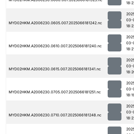
18:2
202
03-
MYD02HKM.A2006230.0605.007.2025066181242.nc
18:2
202
03-
MYD02HKM.A2006230.0610.007.2025066181240.nc
18:2
202
03-
MYD02HKM.A2006230.0615.007.2025066181341.nc
18:2
202
03-
MYD02HKM.A2006230.0705.007.2025066181251.nc
18:1
202
03-
MYD02HKM.A2006230.0710.007.2025066181248.nc
18:2
202