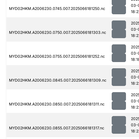
03-
MYD02HKM.A2006230.0745.007.2025066181250.nc
18:2
202
03-
MYD02HKM.A2006230.0750.007.2025066181303.nc
18:2
202
03-
MYD02HKM.A2006230.0755.007.2025066181252.nc
18:1
202
03-
MYD02HKM.A2006230.0845.007.2025066181309.nc
18:2
202
03-
MYD02HKM.A2006230.0850.007.2025066181311.nc
18:2
202
03-
MYD02HKM.A2006230.0855.007.2025066181317.nc
18:2