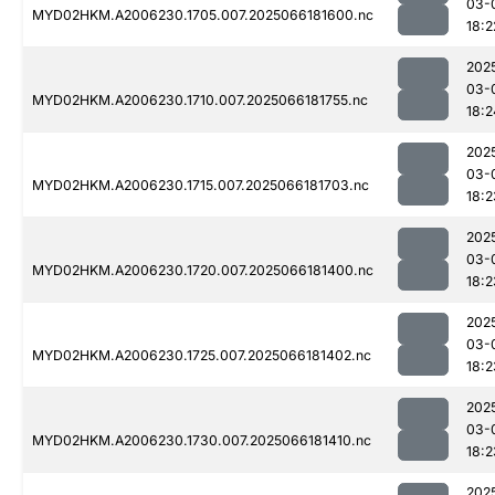
03-
MYD02HKM.A2006230.1705.007.2025066181600.nc
18:2
202
03-
MYD02HKM.A2006230.1710.007.2025066181755.nc
18:2
202
03-
MYD02HKM.A2006230.1715.007.2025066181703.nc
18:2
202
03-
MYD02HKM.A2006230.1720.007.2025066181400.nc
18:2
202
03-
MYD02HKM.A2006230.1725.007.2025066181402.nc
18:2
202
03-
MYD02HKM.A2006230.1730.007.2025066181410.nc
18:2
202