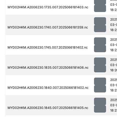
03-
MYD02HKM.A2006230.1735.007.2025066181403.nc
18:2
202
03-
MYD02HKM.A2006230.1740.007.2025066181359.nc
18:2
202
03-
MYD02HKM.A2006230.1745.007.2025066181402.nc
18:2
202
03-
MYD02HKM.A2006230.1835.007.2025066181406.nc
18:2
202
03-
MYD02HKM.A2006230.1840.007.2025066181402.nc
18:2
202
03-
MYD02HKM.A2006230.1845.007.2025066181405.nc
18:2