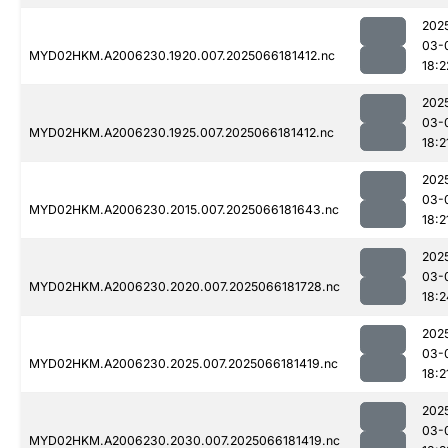
202
03-
MYD02HKM.A2006230.1920.007.2025066181412.nc
18:2
202
03-
MYD02HKM.A2006230.1925.007.2025066181412.nc
18:2
202
03-
MYD02HKM.A2006230.2015.007.2025066181643.nc
18:2
202
03-
MYD02HKM.A2006230.2020.007.2025066181728.nc
18:2
202
03-
MYD02HKM.A2006230.2025.007.2025066181419.nc
18:2
202
03-
MYD02HKM.A2006230.2030.007.2025066181419.nc