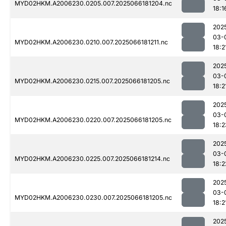
MYD02HKM.A2006230.0205.007.2025066181204.nc
18:1
202
03-
MYD02HKM.A2006230.0210.007.2025066181211.nc
18:2
202
03-
MYD02HKM.A2006230.0215.007.2025066181205.nc
18:2
202
03-
MYD02HKM.A2006230.0220.007.2025066181205.nc
18:2
202
03-
MYD02HKM.A2006230.0225.007.2025066181214.nc
18:2
202
03-
MYD02HKM.A2006230.0230.007.2025066181205.nc
18:2
202