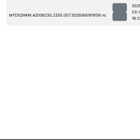
202
03-
MYD02HKM.A2006230.2355.007.2025066181659.nc
18:2