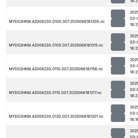
18:2
202
03-
MYD02HKM.A2006230.0100.007.2025066181200.nc
18:2
202
03-
MYD02HKM.A2006230.0105.007.2025066181215.nc
18:2
202
03-
MYD02HKM.A2006230.0110.007.2025066181156.nc
18:2
202
03-
MYD02HKM.A2006230.0115.007.2025066181217.nc
18:2
202
03-
MYD02HKM.A2006230.0120.007.2025066181201.nc
18:1
202
03-