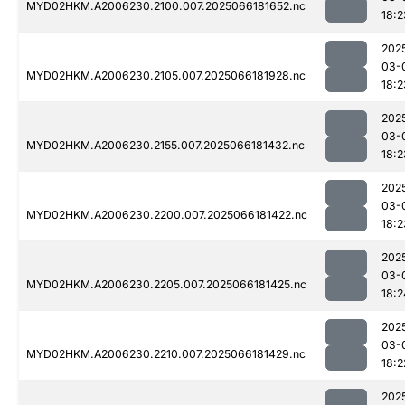
MYD02HKM.A2006230.2100.007.2025066181652.nc
18:2
202
03-
MYD02HKM.A2006230.2105.007.2025066181928.nc
18:2
202
03-
MYD02HKM.A2006230.2155.007.2025066181432.nc
18:2
202
03-
MYD02HKM.A2006230.2200.007.2025066181422.nc
18:2
202
03-
MYD02HKM.A2006230.2205.007.2025066181425.nc
18:2
202
03-
MYD02HKM.A2006230.2210.007.2025066181429.nc
18:2
202