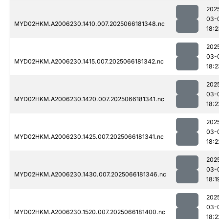
202
03-
MYD02HKM.A2006230.1410.007.2025066181348.nc
18:2
202
03-
MYD02HKM.A2006230.1415.007.2025066181342.nc
18:2
202
03-
MYD02HKM.A2006230.1420.007.2025066181341.nc
18:2
202
03-
MYD02HKM.A2006230.1425.007.2025066181341.nc
18:2
202
03-
MYD02HKM.A2006230.1430.007.2025066181346.nc
18:1
202
03-
MYD02HKM.A2006230.1520.007.2025066181400.nc
18:2