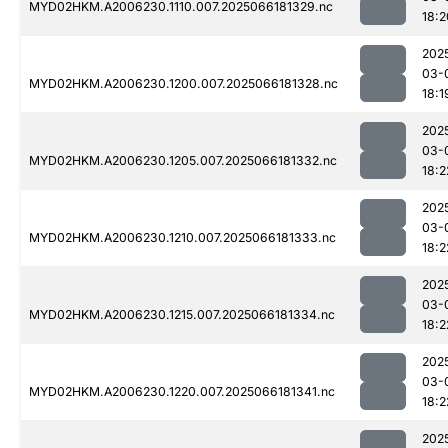
MYD02HKM.A2006230.1110.007.2025066181329.nc
18:2
202
03-
MYD02HKM.A2006230.1200.007.2025066181328.nc
18:1
202
03-
MYD02HKM.A2006230.1205.007.2025066181332.nc
18:2
202
03-
MYD02HKM.A2006230.1210.007.2025066181333.nc
18:2
202
03-
MYD02HKM.A2006230.1215.007.2025066181334.nc
18:2
202
03-
MYD02HKM.A2006230.1220.007.2025066181341.nc
18:2
202