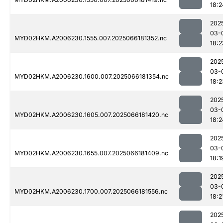
18:2
202
03-
MYD02HKM.A2006230.1555.007.2025066181352.nc
18:2
202
03-
MYD02HKM.A2006230.1600.007.2025066181354.nc
18:2
202
03-
MYD02HKM.A2006230.1605.007.2025066181420.nc
18:2
202
03-
MYD02HKM.A2006230.1655.007.2025066181409.nc
18:1
202
03-
MYD02HKM.A2006230.1700.007.2025066181556.nc
18:2
202