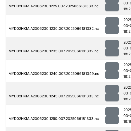
03-
MYD02HKM.A2006230.1225.007.2025066181333.nc
18:2
202
03-
MYD02HKM.A2006230.1230.007.2025066181332.nc
18:2
202
03-
MYD02HKM.A2006230.1235.007.2025066181332.nc
18:2
202
03-
MYD02HKM.A2006230.1240.007.2025066181349.nc
18:2
202
03-
MYD02HKM.A2006230.1245.007.2025066181333.nc
18:2
202
03-
MYD02HKM.A2006230.1250.007.2025066181333.nc
18:1