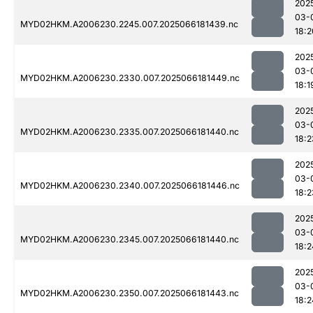
202
03-
MYD02HKM.A2006230.2245.007.2025066181439.nc
18:2
202
03-
MYD02HKM.A2006230.2330.007.2025066181449.nc
18:1
202
03-
MYD02HKM.A2006230.2335.007.2025066181440.nc
18:2
202
03-
MYD02HKM.A2006230.2340.007.2025066181446.nc
18:2
202
03-
MYD02HKM.A2006230.2345.007.2025066181440.nc
18:2
202
03-
MYD02HKM.A2006230.2350.007.2025066181443.nc
18:2