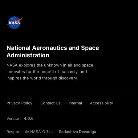
National Aeronautics and Space
Administration
NASA explores the unknown in air and space,
innovates for the benefit of humanity, and
inspires the world through discovery.
Privacy Policy
Contact Us
Internal
Accessibility
Version:
4.0.6
Responsible NASA Official:
Sadashiva Devadiga