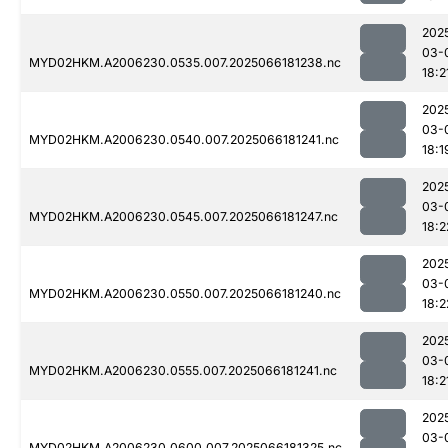
202
03-
MYD02HKM.A2006230.0535.007.2025066181238.nc
18:2
202
03-
MYD02HKM.A2006230.0540.007.2025066181241.nc
18:1
202
03-
MYD02HKM.A2006230.0545.007.2025066181247.nc
18:2
202
03-
MYD02HKM.A2006230.0550.007.2025066181240.nc
18:2
202
03-
MYD02HKM.A2006230.0555.007.2025066181241.nc
18:2
202
03-
MYD02HKM.A2006230.0600.007.2025066181325.nc