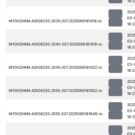
18:2
202
03-
MYD02HKM.A2006230.2035.007.2025066181419.nc
18:2
202
03-
MYD02HKM.A2006230.2040.007.2025066181419.nc
18:2
202
03-
MYD02HKM.A2006230.2045.007.2025066181422.nc
18:2
202
03-
MYD02HKM.A2006230.2050.007.2025066181502.nc
18:2
202
03-
MYD02HKM.A2006230.2055.007.2025066181649.nc
18:2
202
03-