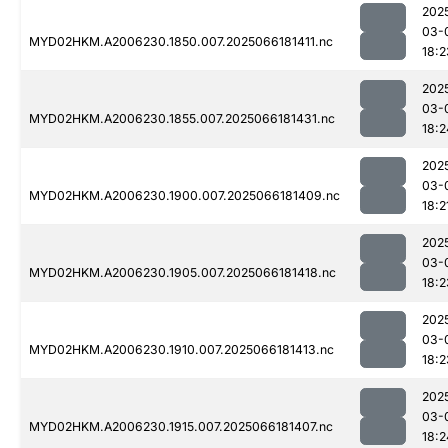
202
03-
MYD02HKM.A2006230.1850.007.2025066181411.nc
18:2
202
03-
MYD02HKM.A2006230.1855.007.2025066181431.nc
18:2
202
03-
MYD02HKM.A2006230.1900.007.2025066181409.nc
18:2
202
03-
MYD02HKM.A2006230.1905.007.2025066181418.nc
18:2
202
03-
MYD02HKM.A2006230.1910.007.2025066181413.nc
18:2
202
03-
MYD02HKM.A2006230.1915.007.2025066181407.nc
18:2