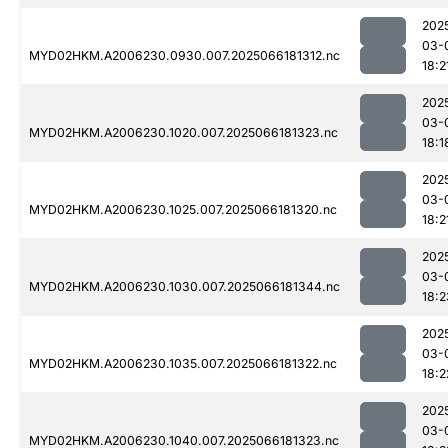
202
03-
MYD02HKM.A2006230.0930.007.2025066181312.nc
18:2
202
03-
MYD02HKM.A2006230.1020.007.2025066181323.nc
18:1
202
03-
MYD02HKM.A2006230.1025.007.2025066181320.nc
18:2
202
03-
MYD02HKM.A2006230.1030.007.2025066181344.nc
18:2
202
03-
MYD02HKM.A2006230.1035.007.2025066181322.nc
18:2
202
03-
MYD02HKM.A2006230.1040.007.2025066181323.nc