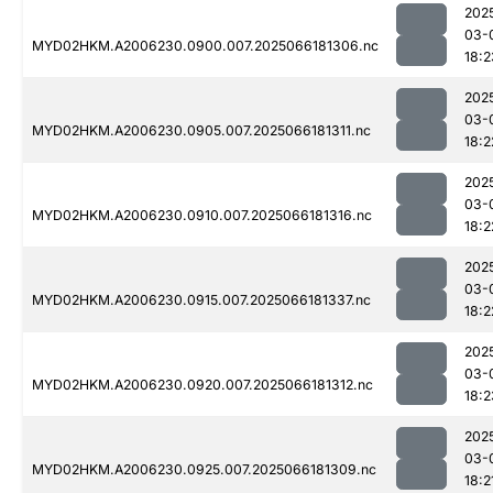
202
03-
MYD02HKM.A2006230.0900.007.2025066181306.nc
18:2
202
03-
MYD02HKM.A2006230.0905.007.2025066181311.nc
18:2
202
03-
MYD02HKM.A2006230.0910.007.2025066181316.nc
18:2
202
03-
MYD02HKM.A2006230.0915.007.2025066181337.nc
18:2
202
03-
MYD02HKM.A2006230.0920.007.2025066181312.nc
18:2
202
03-
MYD02HKM.A2006230.0925.007.2025066181309.nc
18:2