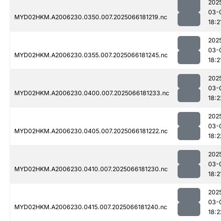
202
03-
MYD02HKM.A2006230.0350.007.2025066181219.nc
18:2
202
03-
MYD02HKM.A2006230.0355.007.2025066181245.nc
18:2
202
03-
MYD02HKM.A2006230.0400.007.2025066181233.nc
18:2
202
03-
MYD02HKM.A2006230.0405.007.2025066181222.nc
18:2
202
03-
MYD02HKM.A2006230.0410.007.2025066181230.nc
18:2
202
03-
MYD02HKM.A2006230.0415.007.2025066181240.nc
18:2