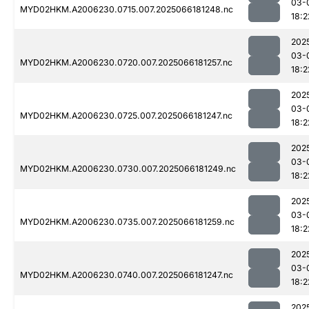
03-
MYD02HKM.A2006230.0715.007.2025066181248.nc
18:2
202
03-
MYD02HKM.A2006230.0720.007.2025066181257.nc
18:2
202
03-
MYD02HKM.A2006230.0725.007.2025066181247.nc
18:2
202
03-
MYD02HKM.A2006230.0730.007.2025066181249.nc
18:2
202
03-
MYD02HKM.A2006230.0735.007.2025066181259.nc
18:2
202
03-
MYD02HKM.A2006230.0740.007.2025066181247.nc
18:2
202