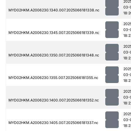
202
03-
MYD02HKM.A2006230.1340.007.2025066181338.nc
18:2
202
03-
MYD02HKM.A2006230.1345.007.2025066181339.nc
18:2
202
03-
MYD02HKM.A2006230.1350.007.2025066181348.nc
18:2
202
03-
MYD02HKM.A2006230.1355.007.2025066181355.nc
18:2
202
03-
MYD02HKM.A2006230.1400.007.2025066181352.nc
18:2
202
03-
MYD02HKM.A2006230.1405.007.2025066181337.nc
18:2