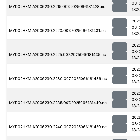
03-
MYD02HKM.A2006230.2215.007.2025066181428.nc
18:2
202
03-
MYD02HKM.A2006230.2220.007.2025066181431.nc
18:2
202
03-
MYD02HKM.A2006230.2225.007.2025066181435.nc
18:2
202
03-
MYD02HKM.A2006230.2230.007.2025066181439.nc
18:2
202
03-
MYD02HKM.A2006230.2235.007.2025066181440.nc
18:2
202
03-
MYD02HKM.A2006230.2240.007.2025066181459.nc
18:2