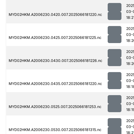
202
03-
MYD02HKM.A2006230.0420.007.2025066181220.nc
18:2
202
03-
MYD02HKM.A2006230.0425.007.2025066181225.nc
18:2
202
03-
MYD02HKM.A2006230.0430.007.2025066181226.nc
18:2
202
03-
MYD02HKM.A2006230.0435.007.2025066181220.nc
18:1
202
03-
MYD02HKM.A2006230.0525.007.2025066181253.nc
18:1
202
03-
MYD02HKM.A2006230.0530.007.2025066181315.nc
18:2