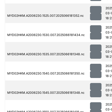
202
03-
MYD02HKM.A2006230.1525.007.2025066181352.nc
18:2
202
03-
MYD02HKM.A2006230.1530.007.2025066181434.nc
18:2
202
03-
MYD02HKM.A2006230.1535.007.2025066181348.nc
18:2
202
03-
MYD02HKM.A2006230.1540.007.2025066181350.nc
18:2
202
03-
MYD02HKM.A2006230.1545.007.2025066181348.nc
18:2
202
03-
MYD02HKM.A2006230.1550.007.2025066181419.nc