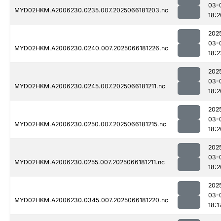
03-
MYD02HKM.A2006230.0235.007.2025066181203.nc
18:2
202
03-
MYD02HKM.A2006230.0240.007.2025066181226.nc
18:2
202
03-
MYD02HKM.A2006230.0245.007.2025066181211.nc
18:2
202
03-
MYD02HKM.A2006230.0250.007.2025066181215.nc
18:2
202
03-
MYD02HKM.A2006230.0255.007.2025066181211.nc
18:2
202
03-
MYD02HKM.A2006230.0345.007.2025066181220.nc
18:1