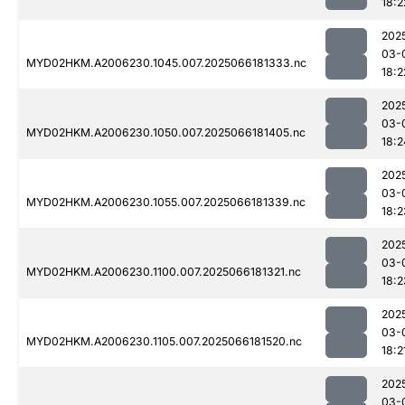
18:2
202
03-
MYD02HKM.A2006230.1045.007.2025066181333.nc
18:2
202
03-
MYD02HKM.A2006230.1050.007.2025066181405.nc
18:2
202
03-
MYD02HKM.A2006230.1055.007.2025066181339.nc
18:2
202
03-
MYD02HKM.A2006230.1100.007.2025066181321.nc
18:2
202
03-
MYD02HKM.A2006230.1105.007.2025066181520.nc
18:2
202
03-