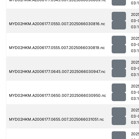
03:
202
03-
MYD02HKM.A2006177.0550.007.2025066030816.nc
03:
202
03-
MYD02HKM.A2006177.0555.007.2025066030819.nc
03:
202
03-
MYD02HKM.A2006177.0645.007.2025066030947.nc
03:
202
03-
MYD02HKM.A2006177.0650.007.2025066030950.nc
03:
202
03-
MYD02HKM.A2006177.0655.007.2025066031051.nc
03:
202