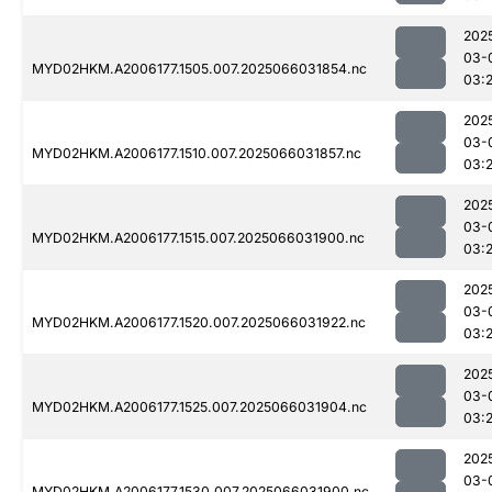
202
03-
MYD02HKM.A2006177.1505.007.2025066031854.nc
03:
202
03-
MYD02HKM.A2006177.1510.007.2025066031857.nc
03:
202
03-
MYD02HKM.A2006177.1515.007.2025066031900.nc
03:
202
03-
MYD02HKM.A2006177.1520.007.2025066031922.nc
03:
202
03-
MYD02HKM.A2006177.1525.007.2025066031904.nc
03:
202
03-
MYD02HKM.A2006177.1530.007.2025066031900.nc