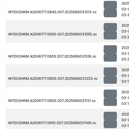
202
03-
MYD02HKM.A2006177.0845.007.2025066031513.nc
03:2
202
03-
MYD02HKM.A2006177.0850.007.2025066031555.nc
03:2
202
03-
MYD02HKM.A2006177.0855.007.2025066031518.nc
03:
202
03-
MYD02HKM.A2006177.0900.007.2025066031233.nc
03:
202
03-
MYD02HKM.A2006177.0905.007.2025066031121.nc
03:
202
03-
MYD02HKM.A2006177.0910.007.2025066031149.nc
03: