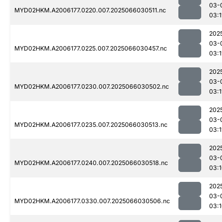
03-
MYD02HKM.A2006177.0220.007.2025066030511.nc
03:1
202
03-
MYD02HKM.A2006177.0225.007.2025066030457.nc
03:1
202
03-
MYD02HKM.A2006177.0230.007.2025066030502.nc
03:1
202
03-
MYD02HKM.A2006177.0235.007.2025066030513.nc
03:1
202
03-
MYD02HKM.A2006177.0240.007.2025066030518.nc
03:
202
03-
MYD02HKM.A2006177.0330.007.2025066030506.nc
03: