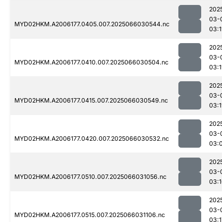
202
03-
MYD02HKM.A2006177.0405.007.2025066030544.nc
03:1
202
03-
MYD02HKM.A2006177.0410.007.2025066030504.nc
03:1
202
03-
MYD02HKM.A2006177.0415.007.2025066030549.nc
03:1
202
03-
MYD02HKM.A2006177.0420.007.2025066030532.nc
03:
202
03-
MYD02HKM.A2006177.0510.007.2025066031056.nc
03:
202
03-
MYD02HKM.A2006177.0515.007.2025066031106.nc
03:1