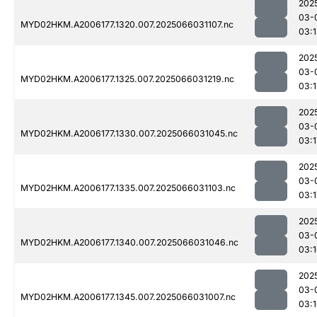
202
03-
MYD02HKM.A2006177.1320.007.2025066031107.nc
03:
202
03-
MYD02HKM.A2006177.1325.007.2025066031219.nc
03:
202
03-
MYD02HKM.A2006177.1330.007.2025066031045.nc
03:1
202
03-
MYD02HKM.A2006177.1335.007.2025066031103.nc
03:1
202
03-
MYD02HKM.A2006177.1340.007.2025066031046.nc
03:
202
03-
MYD02HKM.A2006177.1345.007.2025066031007.nc
03: