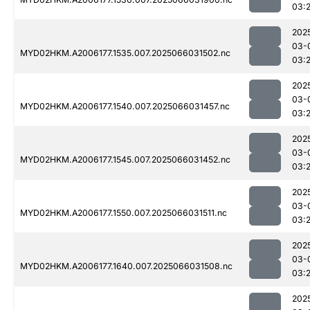
03:
202
03-
MYD02HKM.A2006177.1535.007.2025066031502.nc
03:2
202
03-
MYD02HKM.A2006177.1540.007.2025066031457.nc
03:2
202
03-
MYD02HKM.A2006177.1545.007.2025066031452.nc
03:2
202
03-
MYD02HKM.A2006177.1550.007.2025066031511.nc
03:
202
03-
MYD02HKM.A2006177.1640.007.2025066031508.nc
03:
202