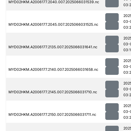
MYD02HKM.A2006177.2040.007.2025066031539.nc
03:2
202
03-
MYD02HKM.A2006177.2045.007.2025066031525.nc
03:
202
03-
MYD02HKM.A2006177.2135.007.2025066031641.nc
03:
202
03-
MYD02HKM.A2006177.2140.007.2025066031658.nc
03:
202
03-
MYD02HKM.A2006177.2145.007.2025066031710.nc
03:
202
03-
MYD02HKM.A2006177.2150.007.2025066031711.nc
03:
202