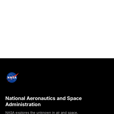
National Aeronautics and Space
Administration
NASA explores the unknown in air and space,