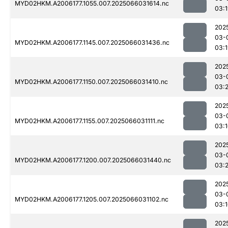
MYD02HKM.A2006177.1055.007.2025066031614.nc
03:
202
03-
MYD02HKM.A2006177.1145.007.2025066031436.nc
03:
202
03-
MYD02HKM.A2006177.1150.007.2025066031410.nc
03:
202
03-
MYD02HKM.A2006177.1155.007.2025066031111.nc
03:
202
03-
MYD02HKM.A2006177.1200.007.2025066031440.nc
03:
202
03-
MYD02HKM.A2006177.1205.007.2025066031102.nc
03:
202