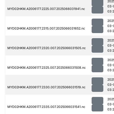
202
03-
MYD02HKM.A2006177.2225.007.2025066031941.nc
03:
202
03-
MYD02HKM.A2006177.2315.007.2025066031652.nc
03:
202
03-
MYD02HKM.A2006177.2320.007.2025066031505.nc
03:2
202
03-
MYD02HKM.A2006177.2325.007.2025066031508.nc
03:2
202
03-
MYD02HKM.A2006177.2330.007.2025066031519.nc
03:2
202
03-
MYD02HKM.A2006177.2335.007.2025066031541.nc
03:2