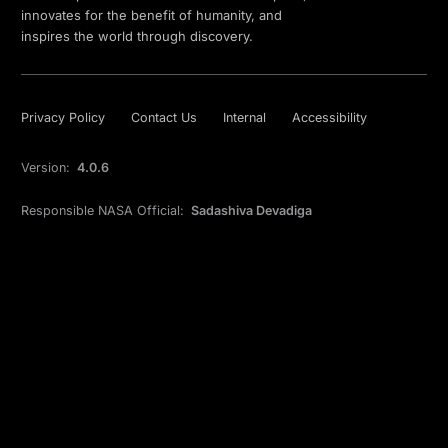
innovates for the benefit of humanity, and
inspires the world through discovery.
Privacy Policy
Contact Us
Internal
Accessibility
Version:
4.0.6
Responsible NASA Official:
Sadashiva Devadiga