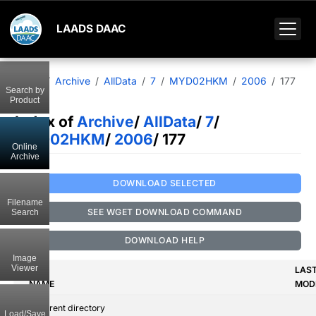
LAADS DAAC
Home
Archive
AllData
7
MYD02HKM
2006
177
Search by
Product
Index of
Archive
/
AllData
/
7
/
MYD02HKM
/
2006
/ 177
Online
Archive
DOWNLOAD SELECTED
Filename
SEE WGET DOWNLOAD COMMAND
Search
DOWNLOAD HELP
Image
Viewer
LAS
NAME
MODI
..
Parent directory
Load/Save