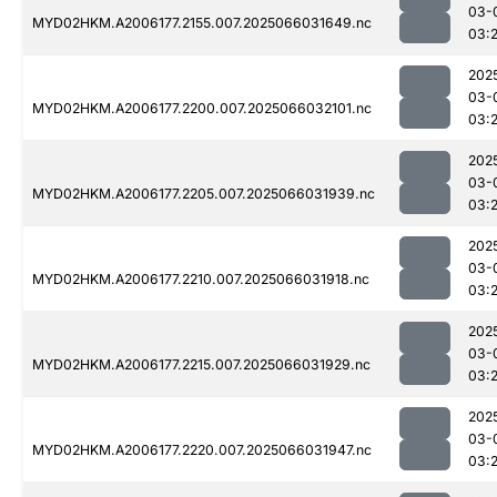
03-
MYD02HKM.A2006177.2155.007.2025066031649.nc
03:
202
03-
MYD02HKM.A2006177.2200.007.2025066032101.nc
03:
202
03-
MYD02HKM.A2006177.2205.007.2025066031939.nc
03:
202
03-
MYD02HKM.A2006177.2210.007.2025066031918.nc
03:
202
03-
MYD02HKM.A2006177.2215.007.2025066031929.nc
03:
202
03-
MYD02HKM.A2006177.2220.007.2025066031947.nc
03: