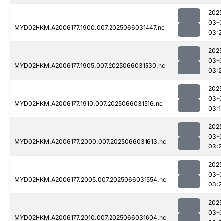
202
03-
MYD02HKM.A2006177.1900.007.2025066031447.nc
03:
202
03-
MYD02HKM.A2006177.1905.007.2025066031530.nc
03:2
202
03-
MYD02HKM.A2006177.1910.007.2025066031516.nc
03:
202
03-
MYD02HKM.A2006177.2000.007.2025066031613.nc
03:2
202
03-
MYD02HKM.A2006177.2005.007.2025066031554.nc
03:2
202
03-
MYD02HKM.A2006177.2010.007.2025066031604.nc