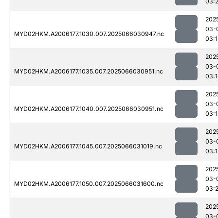
03:2
202
03-
MYD02HKM.A2006177.1030.007.2025066030947.nc
03:1
202
03-
MYD02HKM.A2006177.1035.007.2025066030951.nc
03:
202
03-
MYD02HKM.A2006177.1040.007.2025066030951.nc
03:
202
03-
MYD02HKM.A2006177.1045.007.2025066031019.nc
03:1
202
03-
MYD02HKM.A2006177.1050.007.2025066031600.nc
03:2
202
03-