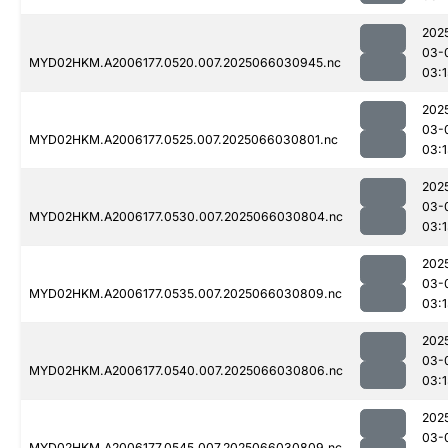
202
03-
MYD02HKM.A2006177.0520.007.2025066030945.nc
03:1
202
03-
MYD02HKM.A2006177.0525.007.2025066030801.nc
03:
202
03-
MYD02HKM.A2006177.0530.007.2025066030804.nc
03:
202
03-
MYD02HKM.A2006177.0535.007.2025066030809.nc
03:
202
03-
MYD02HKM.A2006177.0540.007.2025066030806.nc
03:
202
03-
MYD02HKM.A2006177.0545.007.2025066030809.nc