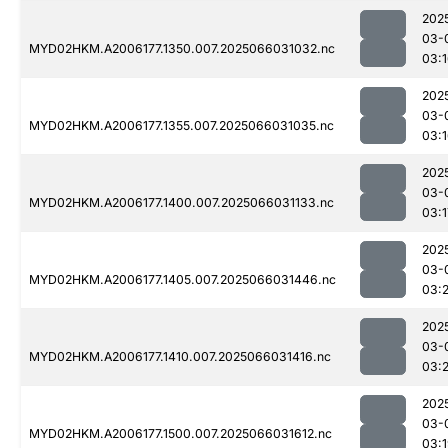
202
03-
MYD02HKM.A2006177.1350.007.2025066031032.nc
03:
202
03-
MYD02HKM.A2006177.1355.007.2025066031035.nc
03:
202
03-
MYD02HKM.A2006177.1400.007.2025066031133.nc
03:1
202
03-
MYD02HKM.A2006177.1405.007.2025066031446.nc
03:
202
03-
MYD02HKM.A2006177.1410.007.2025066031416.nc
03:
202
03-
MYD02HKM.A2006177.1500.007.2025066031612.nc
03: