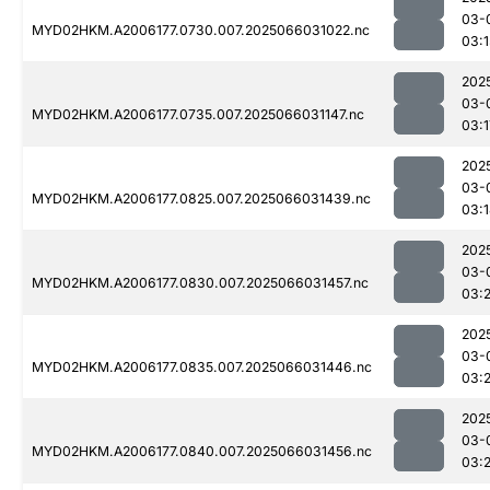
03-
MYD02HKM.A2006177.0730.007.2025066031022.nc
03:1
202
03-
MYD02HKM.A2006177.0735.007.2025066031147.nc
03:1
202
03-
MYD02HKM.A2006177.0825.007.2025066031439.nc
03:
202
03-
MYD02HKM.A2006177.0830.007.2025066031457.nc
03:
202
03-
MYD02HKM.A2006177.0835.007.2025066031446.nc
03:2
202
03-
MYD02HKM.A2006177.0840.007.2025066031456.nc
03:2