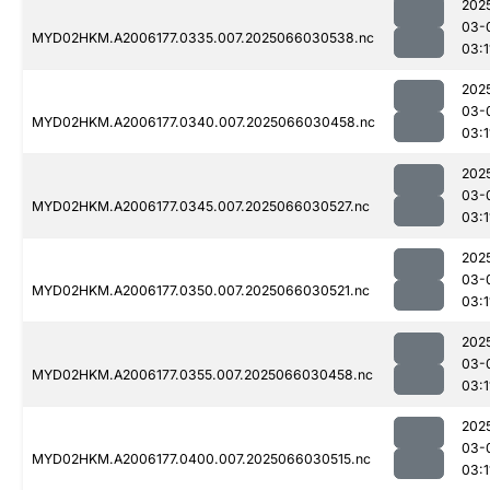
202
03-
MYD02HKM.A2006177.0335.007.2025066030538.nc
03:1
202
03-
MYD02HKM.A2006177.0340.007.2025066030458.nc
03:1
202
03-
MYD02HKM.A2006177.0345.007.2025066030527.nc
03:1
202
03-
MYD02HKM.A2006177.0350.007.2025066030521.nc
03:1
202
03-
MYD02HKM.A2006177.0355.007.2025066030458.nc
03:1
202
03-
MYD02HKM.A2006177.0400.007.2025066030515.nc
03:1