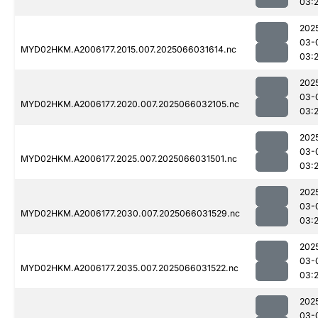
03:
202
03-
MYD02HKM.A2006177.2015.007.2025066031614.nc
03:
202
03-
MYD02HKM.A2006177.2020.007.2025066032105.nc
03:
202
03-
MYD02HKM.A2006177.2025.007.2025066031501.nc
03:2
202
03-
MYD02HKM.A2006177.2030.007.2025066031529.nc
03:2
202
03-
MYD02HKM.A2006177.2035.007.2025066031522.nc
03:2
202
03-