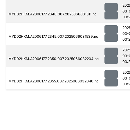
202
03-
MYD02HKM.A2006177.2340.007.2025066031511.nc
03:
202
03-
MYD02HKM.A2006177.2345.007.2025066031539.nc
03:
202
03-
MYD02HKM.A2006177.2350.007.2025066032204.nc
03:
202
03-
MYD02HKM.A2006177.2355.007.2025066032040.nc
03: