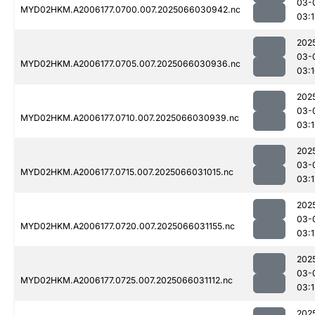
03-
MYD02HKM.A2006177.0700.007.2025066030942.nc
03:1
202
03-
MYD02HKM.A2006177.0705.007.2025066030936.nc
03:
202
03-
MYD02HKM.A2006177.0710.007.2025066030939.nc
03:
202
03-
MYD02HKM.A2006177.0715.007.2025066031015.nc
03:1
202
03-
MYD02HKM.A2006177.0720.007.2025066031155.nc
03:1
202
03-
MYD02HKM.A2006177.0725.007.2025066031112.nc
03:
202