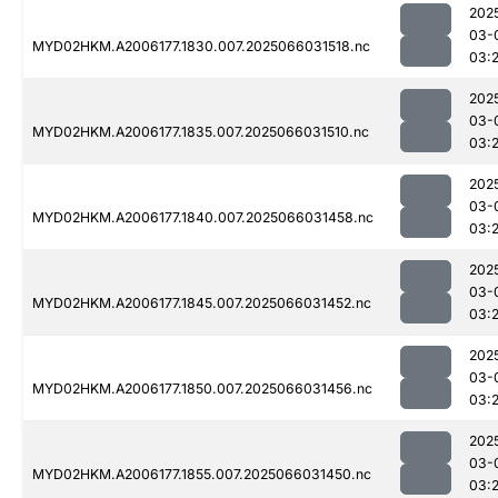
202
03-
MYD02HKM.A2006177.1830.007.2025066031518.nc
03:2
202
03-
MYD02HKM.A2006177.1835.007.2025066031510.nc
03:2
202
03-
MYD02HKM.A2006177.1840.007.2025066031458.nc
03:2
202
03-
MYD02HKM.A2006177.1845.007.2025066031452.nc
03:2
202
03-
MYD02HKM.A2006177.1850.007.2025066031456.nc
03:
202
03-
MYD02HKM.A2006177.1855.007.2025066031450.nc
03:2