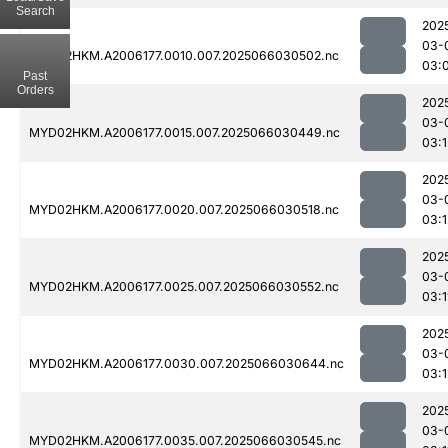
Search
202
03-
MYD02HKM.A2006177.0010.007.2025066030502.nc
03:
Past
Orders
202
03-
MYD02HKM.A2006177.0015.007.2025066030449.nc
03:1
202
03-
MYD02HKM.A2006177.0020.007.2025066030518.nc
03:1
202
03-
MYD02HKM.A2006177.0025.007.2025066030552.nc
03:1
202
03-
MYD02HKM.A2006177.0030.007.2025066030644.nc
03:1
202
03-
MYD02HKM.A2006177.0035.007.2025066030545.nc