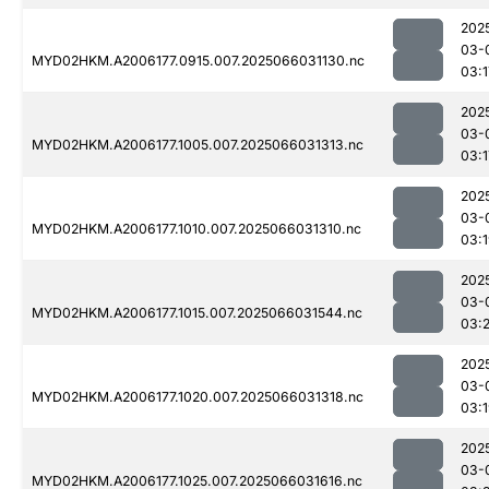
202
03-
MYD02HKM.A2006177.0915.007.2025066031130.nc
03:1
202
03-
MYD02HKM.A2006177.1005.007.2025066031313.nc
03:1
202
03-
MYD02HKM.A2006177.1010.007.2025066031310.nc
03:
202
03-
MYD02HKM.A2006177.1015.007.2025066031544.nc
03:2
202
03-
MYD02HKM.A2006177.1020.007.2025066031318.nc
03:
202
03-
MYD02HKM.A2006177.1025.007.2025066031616.nc