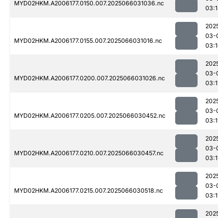
MYD02HKM.A2006177.0150.007.2025066031036.nc
03:
202
03-
MYD02HKM.A2006177.0155.007.2025066031016.nc
03:
202
03-
MYD02HKM.A2006177.0200.007.2025066031026.nc
03:1
202
03-
MYD02HKM.A2006177.0205.007.2025066030452.nc
03:1
202
03-
MYD02HKM.A2006177.0210.007.2025066030457.nc
03:1
202
03-
MYD02HKM.A2006177.0215.007.2025066030518.nc
03:1
202