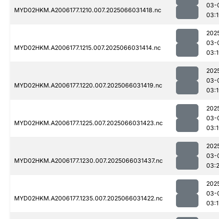
03-
MYD02HKM.A2006177.1210.007.2025066031418.nc
03:
202
03-
MYD02HKM.A2006177.1215.007.2025066031414.nc
03:
202
03-
MYD02HKM.A2006177.1220.007.2025066031419.nc
03:
202
03-
MYD02HKM.A2006177.1225.007.2025066031423.nc
03:
202
03-
MYD02HKM.A2006177.1230.007.2025066031437.nc
03:
202
03-
MYD02HKM.A2006177.1235.007.2025066031422.nc
03:1