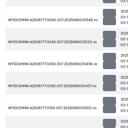
03:1
202
03-
MYD02HKM.A2006177.0040.007.2025066030548.nc
03:1
202
03-
MYD02HKM.A2006177.0045.007.2025066031033.nc
03:1
202
03-
MYD02HKM.A2006177.0050.007.2025066030456.nc
03:
202
03-
MYD02HKM.A2006177.0055.007.2025066030457.nc
03:
202
03-
MYD02HKM.A2006177.0100.007.2025066030502.nc
03:
202
03-