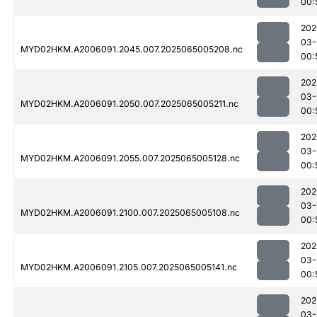
00:
202
03-
MYD02HKM.A2006091.2045.007.2025065005208.nc
00:
202
03-
MYD02HKM.A2006091.2050.007.2025065005211.nc
00:
202
03-
MYD02HKM.A2006091.2055.007.2025065005128.nc
00:
202
03-
MYD02HKM.A2006091.2100.007.2025065005108.nc
00:
202
03-
MYD02HKM.A2006091.2105.007.2025065005141.nc
00:
202
03-