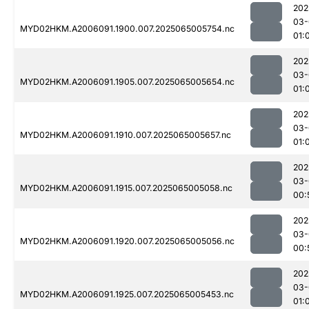
202
03-
MYD02HKM.A2006091.1900.007.2025065005754.nc
01:
202
03-
MYD02HKM.A2006091.1905.007.2025065005654.nc
01:
202
03-
MYD02HKM.A2006091.1910.007.2025065005657.nc
01:
202
03-
MYD02HKM.A2006091.1915.007.2025065005058.nc
00:
202
03-
MYD02HKM.A2006091.1920.007.2025065005056.nc
00:
202
03-
MYD02HKM.A2006091.1925.007.2025065005453.nc
01: