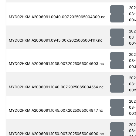
202
03-
MYD02HKM.A2006091.0940.007.2025065004309.nc
00:
202
03-
MYD02HKM.A2006091.0945.007.2025065004117.nc
00:
202
03-
MYD02HKM.A2006091.1035.007.2025065004603.nc
00:
202
03-
MYD02HKM.A2006091.1040.007.2025065004554.nc
00:
202
03-
MYD02HKM.A2006091.1045.007.2025065004847.nc
00:
202
03-
MYD02HKM.A2006091.1050.007.2025065004900.nc