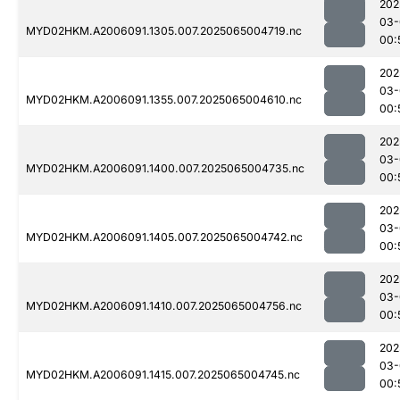
202
03-
MYD02HKM.A2006091.1305.007.2025065004719.nc
00:
202
03-
MYD02HKM.A2006091.1355.007.2025065004610.nc
00:
202
03-
MYD02HKM.A2006091.1400.007.2025065004735.nc
00:
202
03-
MYD02HKM.A2006091.1405.007.2025065004742.nc
00:
202
03-
MYD02HKM.A2006091.1410.007.2025065004756.nc
00:
202
03-
MYD02HKM.A2006091.1415.007.2025065004745.nc
00: