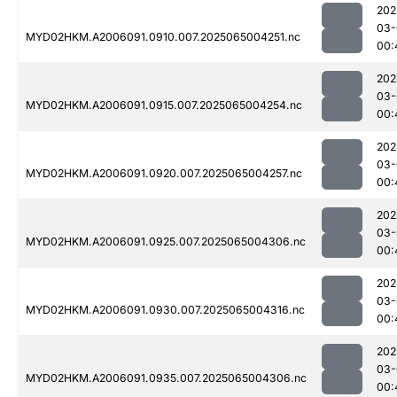
202
03-
MYD02HKM.A2006091.0910.007.2025065004251.nc
00:
202
03-
MYD02HKM.A2006091.0915.007.2025065004254.nc
00:
202
03-
MYD02HKM.A2006091.0920.007.2025065004257.nc
00:
202
03-
MYD02HKM.A2006091.0925.007.2025065004306.nc
00:
202
03-
MYD02HKM.A2006091.0930.007.2025065004316.nc
00:
202
03-
MYD02HKM.A2006091.0935.007.2025065004306.nc
00: