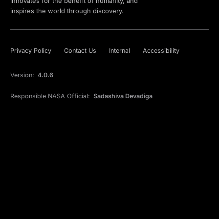
innovates for the benefit of humanity, and
inspires the world through discovery.
Privacy Policy
Contact Us
Internal
Accessibility
Version:
4.0.6
Responsible NASA Official:
Sadashiva Devadiga