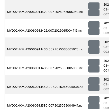
202
03-
MYD02HKM.A2006091.1420.007.2025065005050.nc
00:
202
03-
MYD02HKM.A2006091.1425.007.2025065004715.nc
00:
202
03-
MYD02HKM.A2006091.1430.007.2025065005026.nc
00:
202
03-
MYD02HKM.A2006091.1435.007.2025065005035.nc
00:
202
03-
MYD02HKM.A2006091.1440.007.2025065005038.nc
00:
202
03-
MYD02HKM.A2006091.1530.007.2025065004941.nc
00: