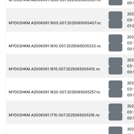
00:
202
03-
MYD02HKM.A2006091.1605.007.2025065005407.nc
01:
202
03-
MYD02HKM.A2006091.1610.007.2025065005332.nc
00:
202
03-
MYD02HKM.A2006091.1615.007.2025065005410.nc
00:
202
03-
MYD02HKM.A2006091.1620.007.2025065005257.nc
00:
202
03-
MYD02HKM.A2006091.1710.007.2025065005216.nc
00:
202