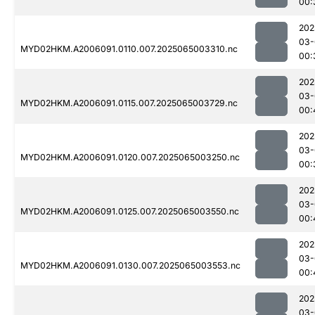
00:
202
03-
MYD02HKM.A2006091.0110.007.2025065003310.nc
00:
202
03-
MYD02HKM.A2006091.0115.007.2025065003729.nc
00:
202
03-
MYD02HKM.A2006091.0120.007.2025065003250.nc
00:
202
03-
MYD02HKM.A2006091.0125.007.2025065003550.nc
00:
202
03-
MYD02HKM.A2006091.0130.007.2025065003553.nc
00:
202
03-