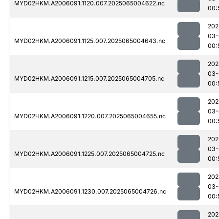
MYD02HKM.A2006091.1120.007.2025065004622.nc
00:
202
03-
MYD02HKM.A2006091.1125.007.2025065004643.nc
00:
202
03-
MYD02HKM.A2006091.1215.007.2025065004705.nc
00:
202
03-
MYD02HKM.A2006091.1220.007.2025065004655.nc
00:
202
03-
MYD02HKM.A2006091.1225.007.2025065004725.nc
00:
202
03-
MYD02HKM.A2006091.1230.007.2025065004726.nc
00:
202