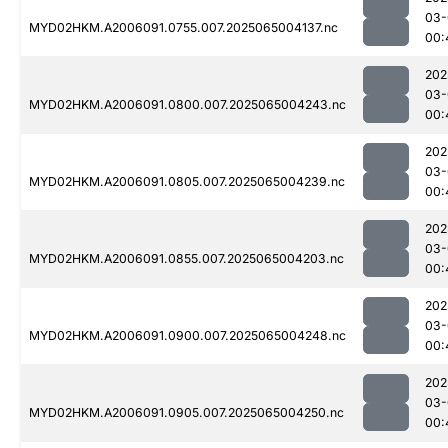
03-
MYD02HKM.A2006091.0755.007.2025065004137.nc
00:
202
03-
MYD02HKM.A2006091.0800.007.2025065004243.nc
00:
202
03-
MYD02HKM.A2006091.0805.007.2025065004239.nc
00:
202
03-
MYD02HKM.A2006091.0855.007.2025065004203.nc
00:
202
03-
MYD02HKM.A2006091.0900.007.2025065004248.nc
00:
202
03-
MYD02HKM.A2006091.0905.007.2025065004250.nc
00: