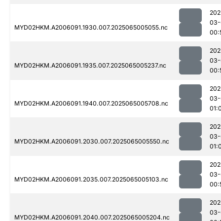
202
03-
MYD02HKM.A2006091.1930.007.2025065005055.nc
00:
202
03-
MYD02HKM.A2006091.1935.007.2025065005237.nc
00:
202
03-
MYD02HKM.A2006091.1940.007.2025065005708.nc
01:
202
03-
MYD02HKM.A2006091.2030.007.2025065005550.nc
01:
202
03-
MYD02HKM.A2006091.2035.007.2025065005103.nc
00:
202
03-
MYD02HKM.A2006091.2040.007.2025065005204.nc