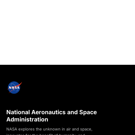
National Aeronautics and Space
Administration
NASA explores the unknown in air and space,