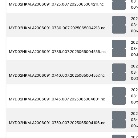
03-
MYD02HKM.A2006091.0725.007.2025065004211.nc
00:
202
03-
MYD02HKM.A2006091.0730.007.2025065004213.nc
00:
202
03-
MYD02HKM.A2006091.0735.007.2025065004556.nc
00:
202
03-
MYD02HKM.A2006091.0740.007.2025065004557.nc
00:
202
03-
MYD02HKM.A2006091.0745.007.2025065004601.nc
00:
202
03-
MYD02HKM.A2006091.0750.007.2025065004106.nc
00:
202