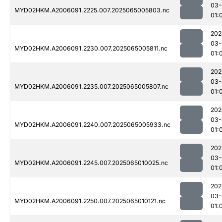
03-
MYD02HKM.A2006091.2225.007.2025065005803.nc
01:
202
03-
MYD02HKM.A2006091.2230.007.2025065005811.nc
01:
202
03-
MYD02HKM.A2006091.2235.007.2025065005807.nc
01:
202
03-
MYD02HKM.A2006091.2240.007.2025065005933.nc
01:
202
03-
MYD02HKM.A2006091.2245.007.2025065010025.nc
01:
202
03-
MYD02HKM.A2006091.2250.007.2025065010121.nc
01: