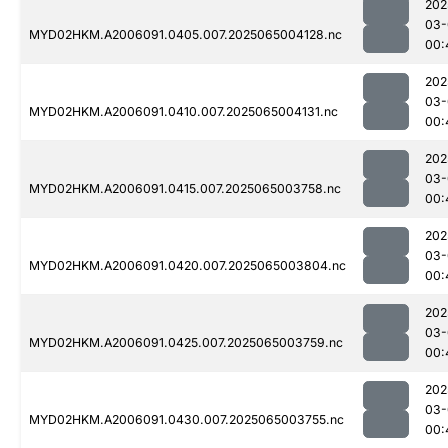
202
03-
MYD02HKM.A2006091.0405.007.2025065004128.nc
00:
202
03-
MYD02HKM.A2006091.0410.007.2025065004131.nc
00:
202
03-
MYD02HKM.A2006091.0415.007.2025065003758.nc
00:
202
03-
MYD02HKM.A2006091.0420.007.2025065003804.nc
00:
202
03-
MYD02HKM.A2006091.0425.007.2025065003759.nc
00:
202
03-
MYD02HKM.A2006091.0430.007.2025065003755.nc
00: