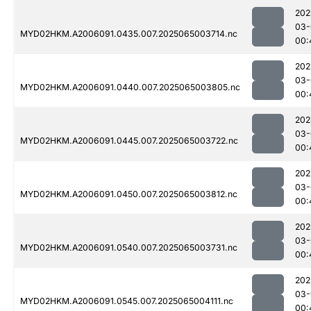
202
03-
MYD02HKM.A2006091.0435.007.2025065003714.nc
00:
202
03-
MYD02HKM.A2006091.0440.007.2025065003805.nc
00:
202
03-
MYD02HKM.A2006091.0445.007.2025065003722.nc
00:
202
03-
MYD02HKM.A2006091.0450.007.2025065003812.nc
00:
202
03-
MYD02HKM.A2006091.0540.007.2025065003731.nc
00:
202
03-
MYD02HKM.A2006091.0545.007.2025065004111.nc
00: