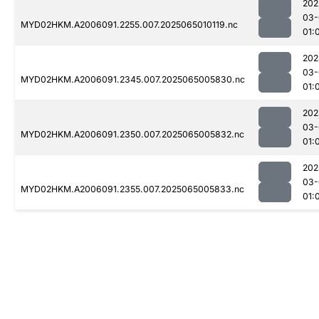
202
03-
MYD02HKM.A2006091.2255.007.2025065010119.nc
01:
202
03-
MYD02HKM.A2006091.2345.007.2025065005830.nc
01:
202
03-
MYD02HKM.A2006091.2350.007.2025065005832.nc
01:
202
03-
MYD02HKM.A2006091.2355.007.2025065005833.nc
01: