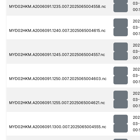
03-
MYD02HKM.A2006091.1235.007.2025065004558.nc
00:
202
03-
MYD02HKM.A2006091.1240.007.2025065004615.nc
00:
202
03-
MYD02HKM.A2006091.1245.007.2025065004557.nc
00:
202
03-
MYD02HKM.A2006091.1250.007.2025065004603.nc
00:
202
03-
MYD02HKM.A2006091.1255.007.2025065004621.nc
00:
202
03-
MYD02HKM.A2006091.1300.007.2025065004555.nc
00: