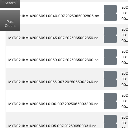
Search
202
03-
MYD02HKM.A2006091.0040.007.2025065002806.nc
00:
Past
Orders
202
03-
MYD02HKM.A2006091.0045.007.2025065002856.nc
00:
202
03-
MYD02HKM.A2006091.0050.007.2025065002800.nc
00:
202
03-
MYD02HKM.A2006091.0055.007.2025065003246.nc
00:
202
03-
MYD02HKM.A2006091.0100.007.2025065003306.nc
00:
202
03-
MYD02HKM.A2006091.0105.007.2025065003311.nc