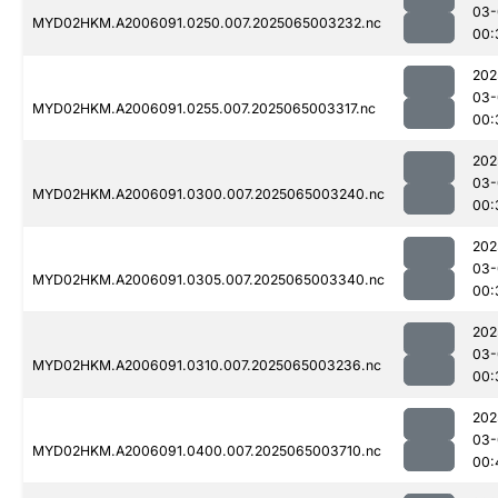
03-
MYD02HKM.A2006091.0250.007.2025065003232.nc
00:
202
03-
MYD02HKM.A2006091.0255.007.2025065003317.nc
00:
202
03-
MYD02HKM.A2006091.0300.007.2025065003240.nc
00:
202
03-
MYD02HKM.A2006091.0305.007.2025065003340.nc
00:
202
03-
MYD02HKM.A2006091.0310.007.2025065003236.nc
00:
202
03-
MYD02HKM.A2006091.0400.007.2025065003710.nc
00: