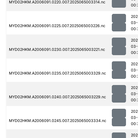
MYD02HKM.A2006091.0220.007.2025065003314.nc
00:
202
03-
MYD02HKM.A2006091.0225.007.2025065003226.nc
00:
202
03-
MYD02HKM.A2006091.0230.007.2025065003221.nc
00:
202
03-
MYD02HKM.A2006091.0235.007.2025065003329.nc
00:
202
03-
MYD02HKM.A2006091.0240.007.2025065003229.nc
00:
202
03-
MYD02HKM.A2006091.0245.007.2025065003334.nc
00:
202