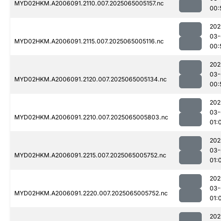
MYD02HKM.A2006091.2110.007.2025065005157.nc
00:
202
03-
MYD02HKM.A2006091.2115.007.2025065005116.nc
00:
202
03-
MYD02HKM.A2006091.2120.007.2025065005134.nc
00:
202
03-
MYD02HKM.A2006091.2210.007.2025065005803.nc
01:
202
03-
MYD02HKM.A2006091.2215.007.2025065005752.nc
01:
202
03-
MYD02HKM.A2006091.2220.007.2025065005752.nc
01:
202