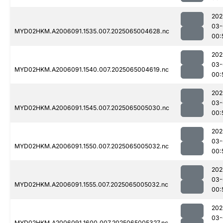
202
03-
MYD02HKM.A2006091.1535.007.2025065004628.nc
00:
202
03-
MYD02HKM.A2006091.1540.007.2025065004619.nc
00:
202
03-
MYD02HKM.A2006091.1545.007.2025065005030.nc
00:
202
03-
MYD02HKM.A2006091.1550.007.2025065005032.nc
00:
202
03-
MYD02HKM.A2006091.1555.007.2025065005032.nc
00:
202
03-
MYD02HKM.A2006091.1600.007.2025065005327.nc