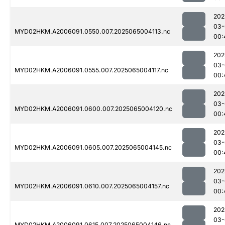
202
03-
MYD02HKM.A2006091.0550.007.2025065004113.nc
00:
202
03-
MYD02HKM.A2006091.0555.007.2025065004117.nc
00:
202
03-
MYD02HKM.A2006091.0600.007.2025065004120.nc
00:
202
03-
MYD02HKM.A2006091.0605.007.2025065004145.nc
00:
202
03-
MYD02HKM.A2006091.0610.007.2025065004157.nc
00:
202
03-
MYD02HKM.A2006091.0615.007.2025065004146.nc