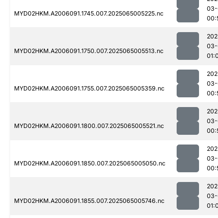
03-
MYD02HKM.A2006091.1745.007.2025065005225.nc
00:
202
03-
MYD02HKM.A2006091.1750.007.2025065005513.nc
01:
202
03-
MYD02HKM.A2006091.1755.007.2025065005359.nc
00:
202
03-
MYD02HKM.A2006091.1800.007.2025065005521.nc
00:
202
03-
MYD02HKM.A2006091.1850.007.2025065005050.nc
00:
202
03-
MYD02HKM.A2006091.1855.007.2025065005746.nc
01: