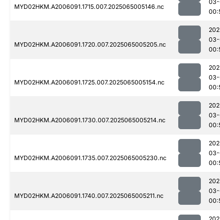
03-
MYD02HKM.A2006091.1715.007.2025065005146.nc
00:
202
03-
MYD02HKM.A2006091.1720.007.2025065005205.nc
00:
202
03-
MYD02HKM.A2006091.1725.007.2025065005154.nc
00:
202
03-
MYD02HKM.A2006091.1730.007.2025065005214.nc
00:
202
03-
MYD02HKM.A2006091.1735.007.2025065005230.nc
00:
202
03-
MYD02HKM.A2006091.1740.007.2025065005211.nc
00:
202