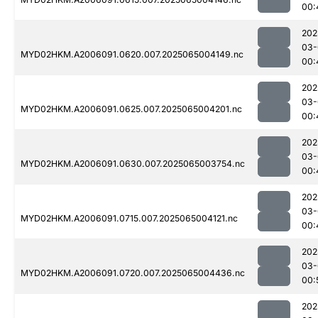
00:
202
03-
MYD02HKM.A2006091.0620.007.2025065004149.nc
00:
202
03-
MYD02HKM.A2006091.0625.007.2025065004201.nc
00:
202
03-
MYD02HKM.A2006091.0630.007.2025065003754.nc
00:
202
03-
MYD02HKM.A2006091.0715.007.2025065004121.nc
00:
202
03-
MYD02HKM.A2006091.0720.007.2025065004436.nc
00:
202