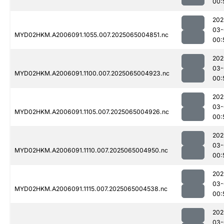
00:
202
03-
MYD02HKM.A2006091.1055.007.2025065004851.nc
00:
202
03-
MYD02HKM.A2006091.1100.007.2025065004923.nc
00:
202
03-
MYD02HKM.A2006091.1105.007.2025065004926.nc
00:
202
03-
MYD02HKM.A2006091.1110.007.2025065004950.nc
00:
202
03-
MYD02HKM.A2006091.1115.007.2025065004538.nc
00:
202
03-