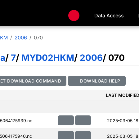
Data Access
HKM
2006
070
ta
/
7
/
MYD02HKM
/
2006
/ 070
GET DOWNLOAD COMMAND
DOWNLOAD HELP
LAST MODIFIE
5064175939.nc
2025-03-05 18
5064175940.nc
2025-03-05 18