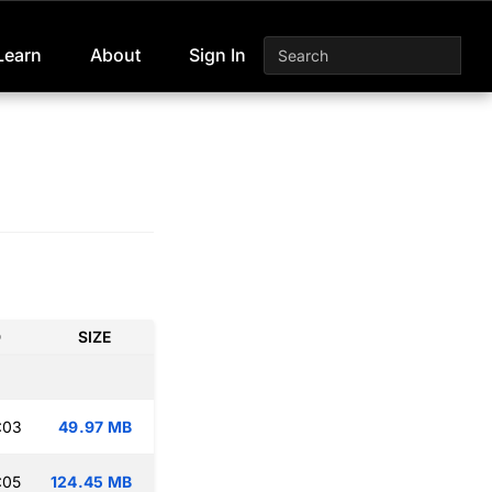
Learn
About
Sign In
D
SIZE
:03
49.97 MB
:05
124.45 MB