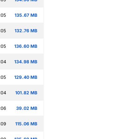
:05
135.67 MB
:05
132.76 MB
:05
136.60 MB
:04
134.98 MB
:05
129.40 MB
:04
101.82 MB
:06
39.02 MB
:09
115.06 MB