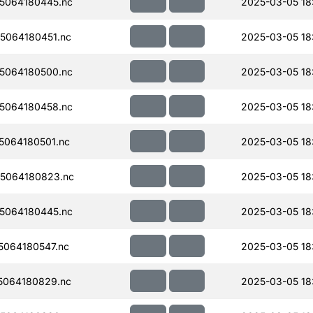
5064180445.nc
2025-03-05 18
5064180451.nc
2025-03-05 18
5064180500.nc
2025-03-05 18
5064180458.nc
2025-03-05 18
064180501.nc
2025-03-05 18:
5064180823.nc
2025-03-05 18
5064180445.nc
2025-03-05 18
064180547.nc
2025-03-05 18:
5064180829.nc
2025-03-05 18