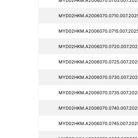
MYD02HKM.A2006070.0705.007.202
MYD02HKM.A2006070.0710.007.2025
MYD02HKM.A2006070.0715.007.2025
MYD02HKM.A2006070.0720.007.202
MYD02HKM.A2006070.0725.007.202
MYD02HKM.A2006070.0730.007.202
MYD02HKM.A2006070.0735.007.2025
MYD02HKM.A2006070.0740.007.202
MYD02HKM.A2006070.0745.007.2025