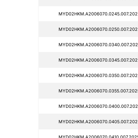
MYD02HKM.A2006070.0245.007.202
MYD02HKM.A2006070.0250.007.202
MYD02HKM.A2006070.0340.007.202
MYD02HKM.A2006070.0345.007.202
MYD02HKM.A2006070.0350.007.202
MYD02HKM.A2006070.0355.007.2025
MYD02HKM.A2006070.0400.007.202
MYD02HKM.A2006070.0405.007.202
MYD02HKM.A2006070.0410.007.2025