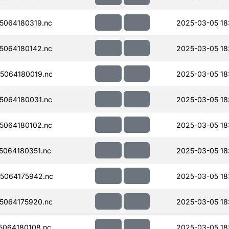
5064180319.nc
2025-03-05 18
5064180142.nc
2025-03-05 18
5064180019.nc
2025-03-05 18
5064180031.nc
2025-03-05 18
5064180102.nc
2025-03-05 18
064180351.nc
2025-03-05 18
5064175942.nc
2025-03-05 18
5064175920.nc
2025-03-05 18
064180108.nc
2025-03-05 18