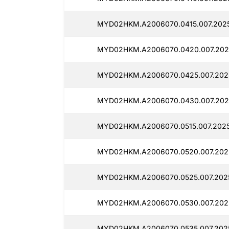
MYD02HKM.A2006070.0415.007.2025
MYD02HKM.A2006070.0420.007.2025
MYD02HKM.A2006070.0425.007.2025
MYD02HKM.A2006070.0430.007.2025
MYD02HKM.A2006070.0515.007.2025
MYD02HKM.A2006070.0520.007.202
MYD02HKM.A2006070.0525.007.202
MYD02HKM.A2006070.0530.007.202
MYD02HKM.A2006070.0535.007.2025