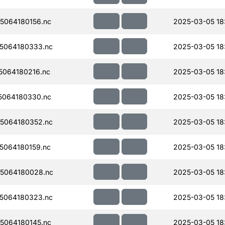
5064180156.nc
2025-03-05 18
5064180333.nc
2025-03-05 18
064180216.nc
2025-03-05 18
5064180330.nc
2025-03-05 18
5064180352.nc
2025-03-05 18
064180159.nc
2025-03-05 18
5064180028.nc
2025-03-05 18
5064180323.nc
2025-03-05 18
5064180145.nc
2025-03-05 18