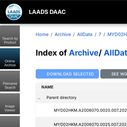
LAADS DAAC
Home
Archive
AllData
7
MYD02
Search by
Product
Index of
Archive
/
AllDa
Online
Archive
DOWNLOAD SELECTED
SEE W
Filename
NAME
Search
..
Parent directory
Image
MYD02HKM.A2006070.0020.007.202
Viewer
MYD02HKM.A2006070.0025.007.202