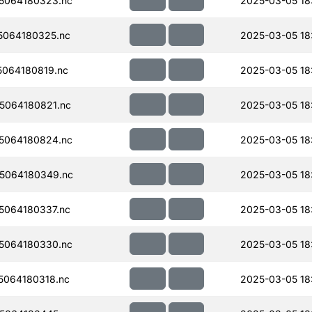
5064180323.nc
2025-03-05 18
064180325.nc
2025-03-05 18
064180819.nc
2025-03-05 18
5064180821.nc
2025-03-05 18
5064180824.nc
2025-03-05 18
5064180349.nc
2025-03-05 18
064180337.nc
2025-03-05 18
5064180330.nc
2025-03-05 18
064180318.nc
2025-03-05 18