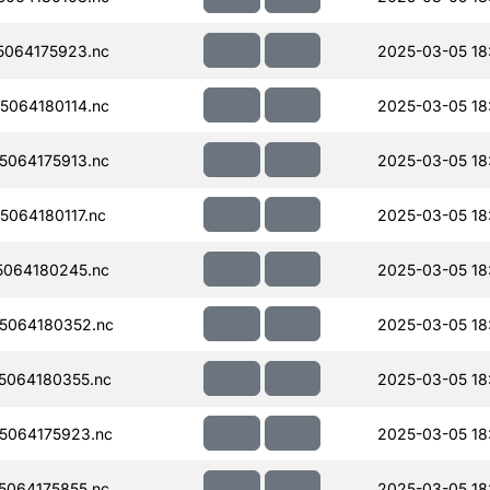
064175923.nc
2025-03-05 18
064180114.nc
2025-03-05 18
064175913.nc
2025-03-05 18
064180117.nc
2025-03-05 18
064180245.nc
2025-03-05 18
5064180352.nc
2025-03-05 18
5064180355.nc
2025-03-05 18
5064175923.nc
2025-03-05 18
064175855.nc
2025-03-05 18