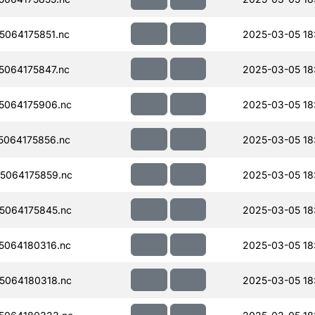
064175851.nc
2025-03-05 18
064175847.nc
2025-03-05 18
5064175906.nc
2025-03-05 18
064175856.nc
2025-03-05 18
5064175859.nc
2025-03-05 18
5064175845.nc
2025-03-05 18
064180316.nc
2025-03-05 18
5064180318.nc
2025-03-05 18