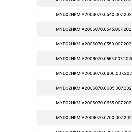
MYD02HKM.A2006070.0540.007.2025
MYD02HKM.A2006070.0545.007.2025
MYD02HKM.A2006070.0550.007.202
MYD02HKM.A2006070.0555.007.2025
MYD02HKM.A2006070.0600.007.202
MYD02HKM.A2006070.0605.007.202
MYD02HKM.A2006070.0655.007.2025
MYD02HKM.A2006070.0700.007.202