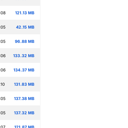
:08
121.13 MB
:05
42.15 MB
:05
96.88 MB
:06
133.32 MB
:06
134.37 MB
:10
131.83 MB
:05
137.38 MB
:05
137.32 MB
:07
121.87 MB