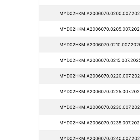
MYD02HKM.A2006070.0200.007.202
MYD02HKM.A2006070.0205.007.202
MYD02HKM.A2006070.0210.007.2025
MYD02HKM.A2006070.0215.007.202
MYD02HKM.A2006070.0220.007.202
MYD02HKM.A2006070.0225.007.2025
MYD02HKM.A2006070.0230.007.202
MYD02HKM.A2006070.0235.007.202
MYD02HKM.A2006070.0240.007.202