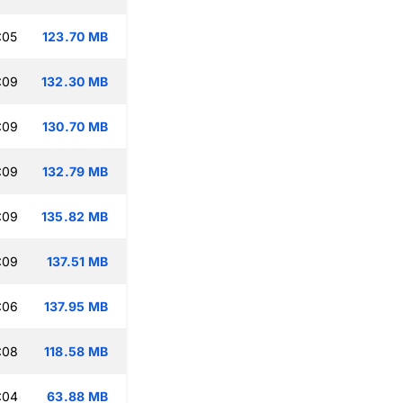
:05
123.70 MB
:09
132.30 MB
:09
130.70 MB
:09
132.79 MB
:09
135.82 MB
:09
137.51 MB
:06
137.95 MB
:08
118.58 MB
:04
63.88 MB