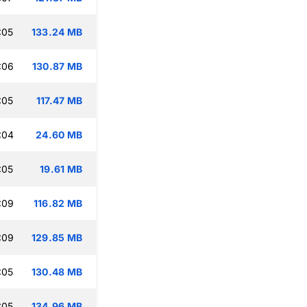
:05
133.24 MB
:06
130.87 MB
:05
117.47 MB
:04
24.60 MB
:05
19.61 MB
:09
116.82 MB
:09
129.85 MB
:05
130.48 MB
:05
134.96 MB