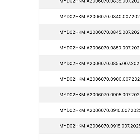
MYD02HKM.A2006070.0835.007.202
MYD02HKM.A2006070.0840.007.202
MYD02HKM.A2006070.0845.007.202
MYD02HKM.A2006070.0850.007.202
MYD02HKM.A2006070.0855.007.2025
MYD02HKM.A2006070.0900.007.202
MYD02HKM.A2006070.0905.007.202
MYD02HKM.A2006070.0910.007.2025
MYD02HKM.A2006070.0915.007.202