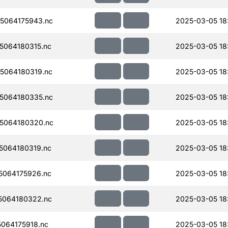
5064175943.nc
2025-03-05 18
064180315.nc
2025-03-05 18
5064180319.nc
2025-03-05 18
5064180335.nc
2025-03-05 18
5064180320.nc
2025-03-05 18
064180319.nc
2025-03-05 18
064175926.nc
2025-03-05 18
5064180322.nc
2025-03-05 18
064175918.nc
2025-03-05 18