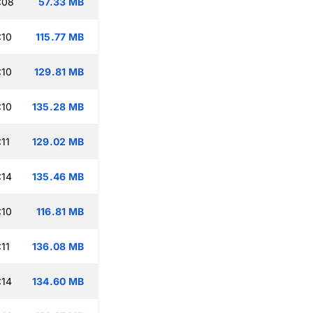
:08
57.33 MB
:10
115.77 MB
:10
129.81 MB
:10
135.28 MB
11
129.02 MB
:14
135.46 MB
:10
116.81 MB
11
136.08 MB
:14
134.60 MB