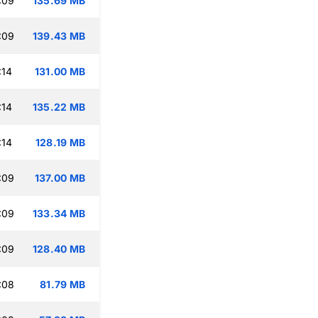
:09
135.69 MB
:09
139.43 MB
:14
131.00 MB
:14
135.22 MB
:14
128.19 MB
:09
137.00 MB
:09
133.34 MB
:09
128.40 MB
:08
81.79 MB