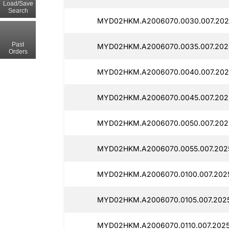
Load/Save
Search
MYD02HKM.A2006070.0030.007.202
Past
MYD02HKM.A2006070.0035.007.2025
Orders
MYD02HKM.A2006070.0040.007.202
MYD02HKM.A2006070.0045.007.202
MYD02HKM.A2006070.0050.007.202
MYD02HKM.A2006070.0055.007.2025
MYD02HKM.A2006070.0100.007.2025
MYD02HKM.A2006070.0105.007.202
MYD02HKM.A2006070.0110.007.2025