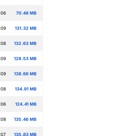
:06
70.48 MB
:09
131.32 MB
:08
132.63 MB
:09
128.53 MB
:09
138.66 MB
:08
134.91 MB
:06
124.41 MB
:08
135.46 MB
:07
135.83 MB