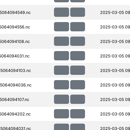
5064094549.nc
2025-03-05 09
5064094556.nc
2025-03-05 09
5064094108.nc
2025-03-05 09
5064094031.nc
2025-03-05 09
5064094103.nc
2025-03-05 09
5064094036.nc
2025-03-05 09
064094107.nc
2025-03-05 09
5064094202.nc
2025-03-05 09
5064094031.nc
2025-03-05 09