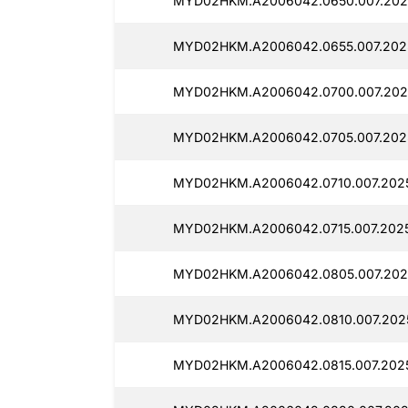
MYD02HKM.A2006042.0650.007.202
MYD02HKM.A2006042.0655.007.202
MYD02HKM.A2006042.0700.007.202
MYD02HKM.A2006042.0705.007.202
MYD02HKM.A2006042.0710.007.202
MYD02HKM.A2006042.0715.007.202
MYD02HKM.A2006042.0805.007.202
MYD02HKM.A2006042.0810.007.202
MYD02HKM.A2006042.0815.007.202