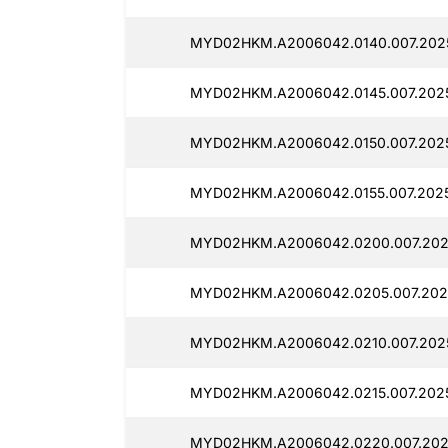
MYD02HKM.A2006042.0140.007.202
MYD02HKM.A2006042.0145.007.202
MYD02HKM.A2006042.0150.007.202
MYD02HKM.A2006042.0155.007.202
MYD02HKM.A2006042.0200.007.202
MYD02HKM.A2006042.0205.007.202
MYD02HKM.A2006042.0210.007.2025
MYD02HKM.A2006042.0215.007.202
MYD02HKM.A2006042.0220.007.202