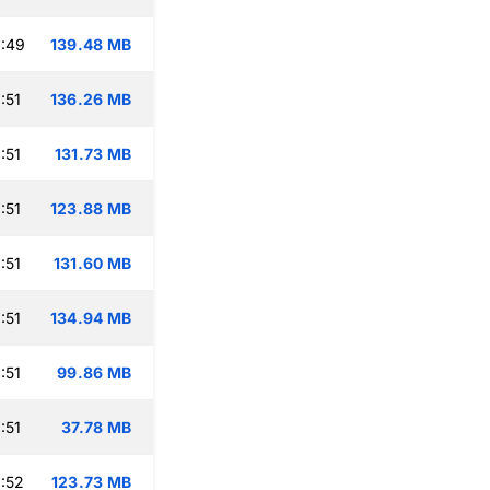
:49
139.48 MB
:51
136.26 MB
:51
131.73 MB
:51
123.88 MB
:51
131.60 MB
:51
134.94 MB
:51
99.86 MB
:51
37.78 MB
:52
123.73 MB