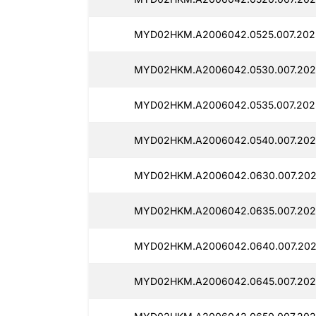
MYD02HKM.A2006042.0525.007.202
MYD02HKM.A2006042.0530.007.202
MYD02HKM.A2006042.0535.007.202
MYD02HKM.A2006042.0540.007.202
MYD02HKM.A2006042.0630.007.202
MYD02HKM.A2006042.0635.007.202
MYD02HKM.A2006042.0640.007.202
MYD02HKM.A2006042.0645.007.202