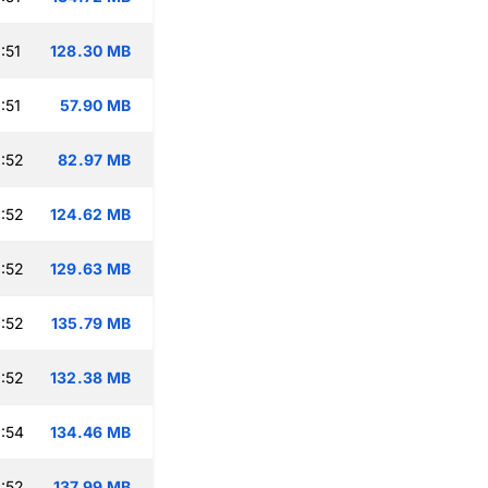
:51
128.30 MB
:51
57.90 MB
:52
82.97 MB
:52
124.62 MB
:52
129.63 MB
:52
135.79 MB
:52
132.38 MB
:54
134.46 MB
:52
137.99 MB