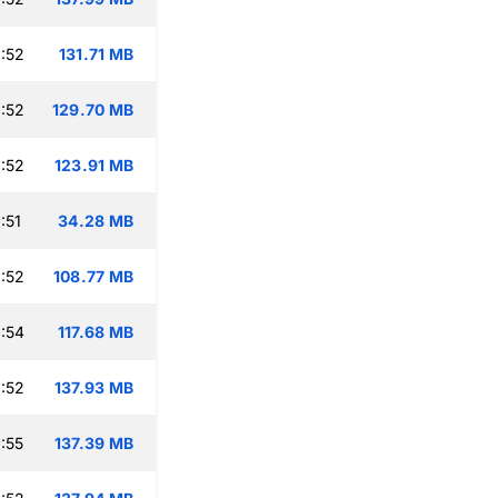
:52
131.71 MB
:52
129.70 MB
:52
123.91 MB
:51
34.28 MB
:52
108.77 MB
:54
117.68 MB
:52
137.93 MB
:55
137.39 MB