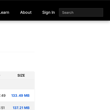
Learn
About
Sign In
D
SIZE
:49
133.49 MB
:51
137.21 MB