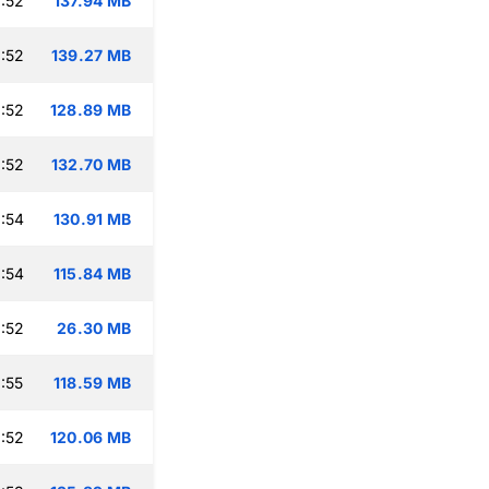
:52
137.94 MB
:52
139.27 MB
:52
128.89 MB
:52
132.70 MB
:54
130.91 MB
:54
115.84 MB
:52
26.30 MB
:55
118.59 MB
:52
120.06 MB