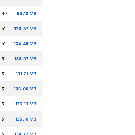
:49
59.10 MB
:51
128.57 MB
:51
134.49 MB
:51
138.07 MB
:51
131.21 MB
:51
136.00 MB
:51
135.13 MB
:51
135.10 MB
:51
134.72 MB