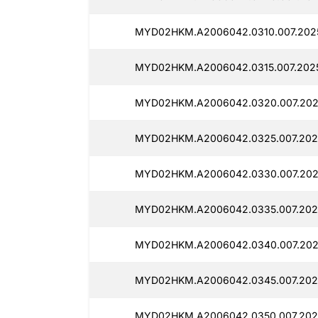
MYD02HKM.A2006042.0310.007.202
MYD02HKM.A2006042.0315.007.2025
MYD02HKM.A2006042.0320.007.202
MYD02HKM.A2006042.0325.007.202
MYD02HKM.A2006042.0330.007.202
MYD02HKM.A2006042.0335.007.202
MYD02HKM.A2006042.0340.007.202
MYD02HKM.A2006042.0345.007.202
MYD02HKM.A2006042.0350.007.202