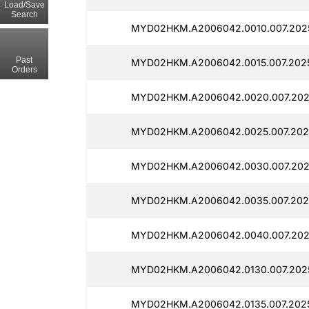
Load/Save
Search
MYD02HKM.A2006042.0010.007.202
Past
MYD02HKM.A2006042.0015.007.202
Orders
MYD02HKM.A2006042.0020.007.202
MYD02HKM.A2006042.0025.007.202
MYD02HKM.A2006042.0030.007.202
MYD02HKM.A2006042.0035.007.202
MYD02HKM.A2006042.0040.007.202
MYD02HKM.A2006042.0130.007.202
MYD02HKM.A2006042.0135.007.202