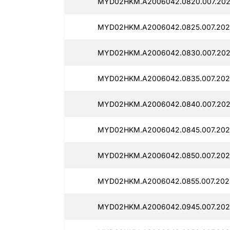
MYD02HKM.A2006042.0820.007.202
MYD02HKM.A2006042.0825.007.202
MYD02HKM.A2006042.0830.007.202
MYD02HKM.A2006042.0835.007.202
MYD02HKM.A2006042.0840.007.202
MYD02HKM.A2006042.0845.007.202
MYD02HKM.A2006042.0850.007.202
MYD02HKM.A2006042.0855.007.202
MYD02HKM.A2006042.0945.007.202