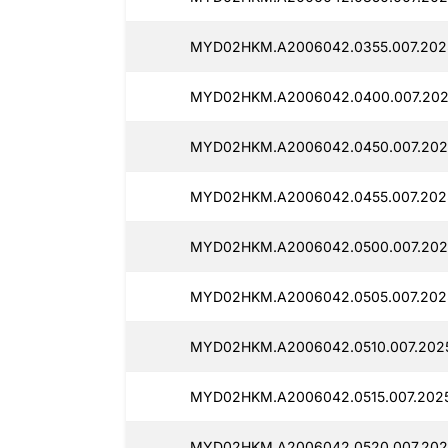
MYD02HKM.A2006042.0355.007.202
MYD02HKM.A2006042.0400.007.202
MYD02HKM.A2006042.0450.007.202
MYD02HKM.A2006042.0455.007.202
MYD02HKM.A2006042.0500.007.202
MYD02HKM.A2006042.0505.007.202
MYD02HKM.A2006042.0510.007.202
MYD02HKM.A2006042.0515.007.2025
MYD02HKM.A2006042.0520.007.202