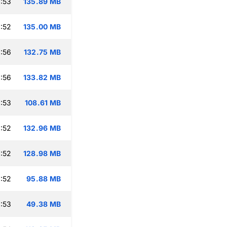
:53
135.89 MB
:52
135.00 MB
:56
132.75 MB
:56
133.82 MB
:53
108.61 MB
:52
132.96 MB
:52
128.98 MB
:52
95.88 MB
:53
49.38 MB