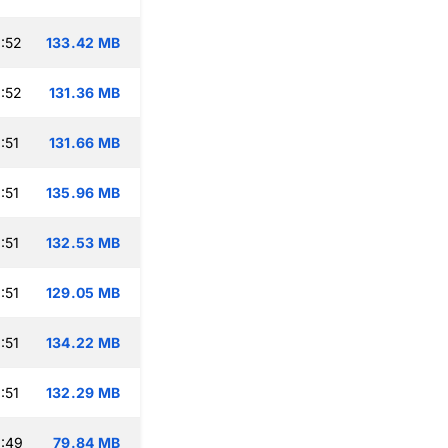
:52
133.42 MB
:52
131.36 MB
:51
131.66 MB
:51
135.96 MB
:51
132.53 MB
:51
129.05 MB
:51
134.22 MB
:51
132.29 MB
:49
79.84 MB