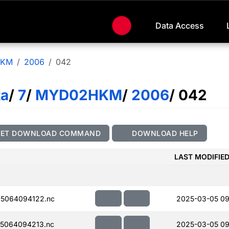
Data Access
HKM
2006
042
ta
/
7
/
MYD02HKM
/
2006
/ 042
GET DOWNLOAD COMMAND
DOWNLOAD HELP
LAST MODIFIE
5064094122.nc
2025-03-05 09
5064094213.nc
2025-03-05 09