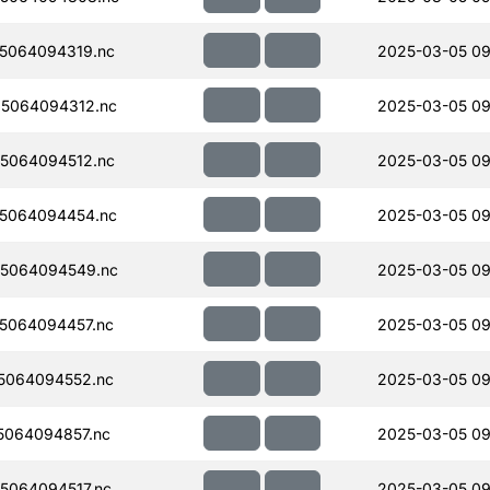
5064094319.nc
2025-03-05 09
5064094312.nc
2025-03-05 09
5064094512.nc
2025-03-05 09
5064094454.nc
2025-03-05 09
5064094549.nc
2025-03-05 09
5064094457.nc
2025-03-05 09
5064094552.nc
2025-03-05 09
064094857.nc
2025-03-05 09
5064094517.nc
2025-03-05 09