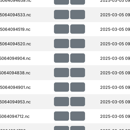
5064094659.nc
2025-03-05 09
5064094533.nc
2025-03-05 09
5064094519.nc
2025-03-05 09
5064094520.nc
2025-03-05 09
5064094904.nc
2025-03-05 09
5064094838.nc
2025-03-05 09
5064094901.nc
2025-03-05 09
5064094953.nc
2025-03-05 09
5064094712.nc
2025-03-05 09