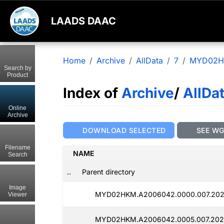
LAADS DAAC
Home
Archive
AllData
7
MYD02
Search by
Product
Index of
Archive
/
AllDa
Online
Archive
DOWNLOAD SELECTED
SEE W
Filename
NAME
Search
..
Parent directory
Image
MYD02HKM.A2006042.0000.007.202
Viewer
MYD02HKM.A2006042.0005.007.202