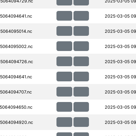
5064094729.nc
2025-03-05 09
5064094641.nc
2025-03-05 09
5064095014.nc
2025-03-05 09
5064095002.nc
2025-03-05 09
5064094726.nc
2025-03-05 09
5064094641.nc
2025-03-05 09
5064094707.nc
2025-03-05 09
5064094650.nc
2025-03-05 09
5064094920.nc
2025-03-05 09