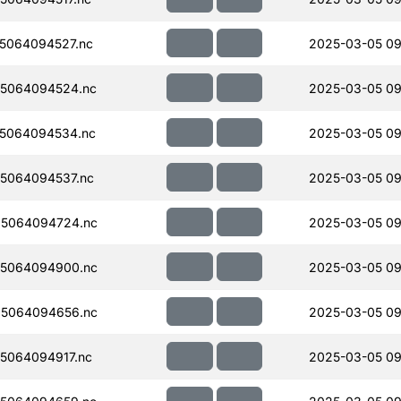
5064094527.nc
2025-03-05 09
5064094524.nc
2025-03-05 09
5064094534.nc
2025-03-05 09
5064094537.nc
2025-03-05 09
5064094724.nc
2025-03-05 09
5064094900.nc
2025-03-05 09
5064094656.nc
2025-03-05 09
5064094917.nc
2025-03-05 09