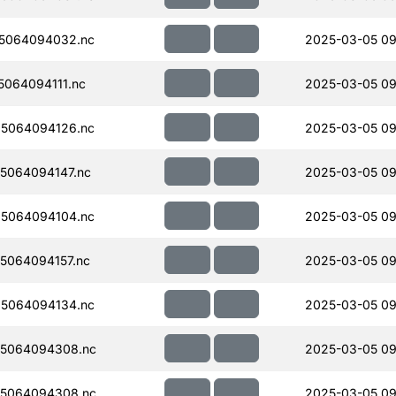
5064094032.nc
2025-03-05 09
064094111.nc
2025-03-05 09
5064094126.nc
2025-03-05 09
5064094147.nc
2025-03-05 09
5064094104.nc
2025-03-05 09
5064094157.nc
2025-03-05 09
5064094134.nc
2025-03-05 09
5064094308.nc
2025-03-05 09
5064094308.nc
2025-03-05 09