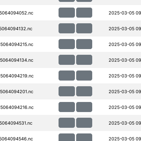
5064094052.nc
2025-03-05 09
5064094132.nc
2025-03-05 09
5064094215.nc
2025-03-05 09
5064094134.nc
2025-03-05 09
5064094219.nc
2025-03-05 09
5064094201.nc
2025-03-05 09
5064094216.nc
2025-03-05 09
5064094531.nc
2025-03-05 09
5064094546.nc
2025-03-05 09