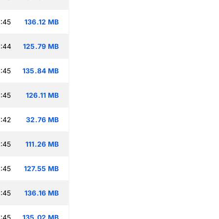
:45
136.12 MB
:44
125.79 MB
:45
135.84 MB
:45
126.11 MB
:42
32.76 MB
:45
111.26 MB
:45
127.55 MB
:45
136.16 MB
:45
135.02 MB