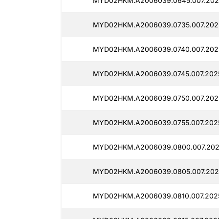
MYD02HKM.A2006039.0645.007.202
MYD02HKM.A2006039.0735.007.202
MYD02HKM.A2006039.0740.007.202
MYD02HKM.A2006039.0745.007.202
MYD02HKM.A2006039.0750.007.202
MYD02HKM.A2006039.0755.007.202
MYD02HKM.A2006039.0800.007.202
MYD02HKM.A2006039.0805.007.202
MYD02HKM.A2006039.0810.007.202