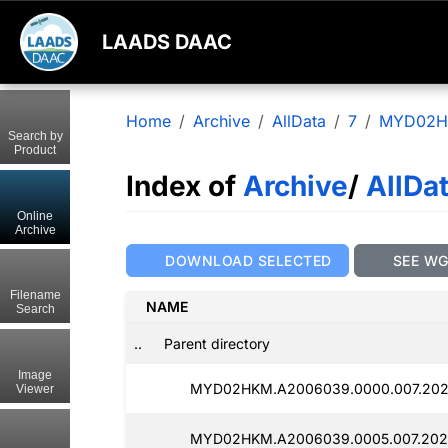
LAADS DAAC
Home
Archive
AllData
7
MYD02
Search by
Product
Index of
Archive
/
AllDa
Online
Archive
DOWNLOAD SELECTED
SEE W
Filename
NAME
Search
..
Parent directory
Image
MYD02HKM.A2006039.0000.007.202
Viewer
MYD02HKM.A2006039.0005.007.202