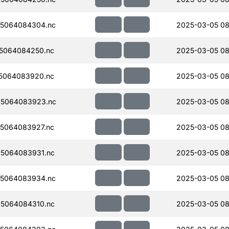
5064084304.nc
2025-03-05 08
5064084250.nc
2025-03-05 08
5064083920.nc
2025-03-05 08
5064083923.nc
2025-03-05 08
5064083927.nc
2025-03-05 08
5064083931.nc
2025-03-05 08
5064083934.nc
2025-03-05 08
5064084310.nc
2025-03-05 08