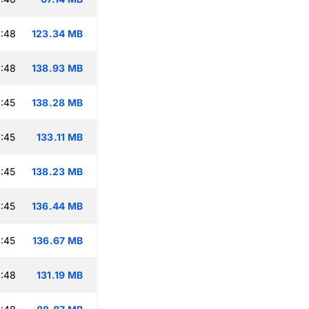
:48
123.34 MB
:48
138.93 MB
:45
138.28 MB
:45
133.11 MB
:45
138.23 MB
:45
136.44 MB
:45
136.67 MB
:48
131.19 MB