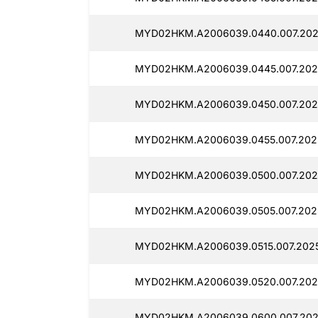
MYD02HKM.A2006039.0440.007.202
MYD02HKM.A2006039.0445.007.202
MYD02HKM.A2006039.0450.007.202
MYD02HKM.A2006039.0455.007.202
MYD02HKM.A2006039.0500.007.202
MYD02HKM.A2006039.0505.007.202
MYD02HKM.A2006039.0515.007.202
MYD02HKM.A2006039.0520.007.202
MYD02HKM.A2006039.0600.007.202