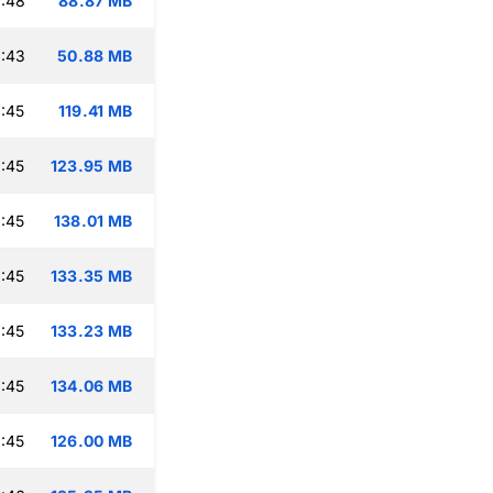
:48
88.87 MB
:43
50.88 MB
:45
119.41 MB
:45
123.95 MB
:45
138.01 MB
:45
133.35 MB
:45
133.23 MB
:45
134.06 MB
:45
126.00 MB