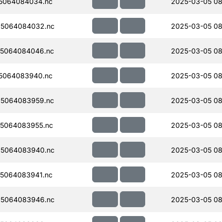
5064084034.nc
2025-03-05 08
5064084032.nc
2025-03-05 08
5064084046.nc
2025-03-05 08
5064083940.nc
2025-03-05 08
5064083959.nc
2025-03-05 08
5064083955.nc
2025-03-05 08
5064083940.nc
2025-03-05 08
5064083941.nc
2025-03-05 08
5064083946.nc
2025-03-05 08