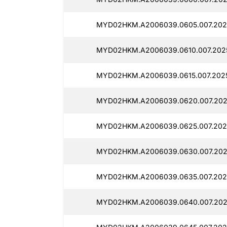
MYD02HKM.A2006039.0605.007.202
MYD02HKM.A2006039.0610.007.202
MYD02HKM.A2006039.0615.007.202
MYD02HKM.A2006039.0620.007.202
MYD02HKM.A2006039.0625.007.202
MYD02HKM.A2006039.0630.007.202
MYD02HKM.A2006039.0635.007.202
MYD02HKM.A2006039.0640.007.202