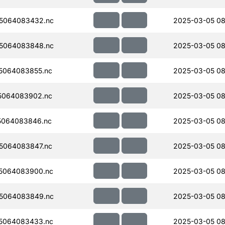
5064083432.nc
2025-03-05 08
5064083848.nc
2025-03-05 08
5064083855.nc
2025-03-05 08
5064083902.nc
2025-03-05 08
5064083846.nc
2025-03-05 08
5064083847.nc
2025-03-05 08
5064083900.nc
2025-03-05 08
5064083849.nc
2025-03-05 08
5064083433.nc
2025-03-05 08