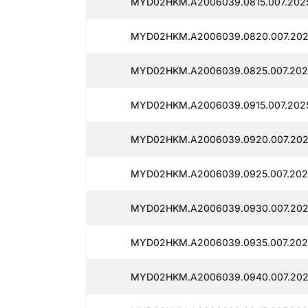
MYD02HKM.A2006039.0815.007.202
MYD02HKM.A2006039.0820.007.202
MYD02HKM.A2006039.0825.007.202
MYD02HKM.A2006039.0915.007.202
MYD02HKM.A2006039.0920.007.202
MYD02HKM.A2006039.0925.007.202
MYD02HKM.A2006039.0930.007.202
MYD02HKM.A2006039.0935.007.202
MYD02HKM.A2006039.0940.007.202