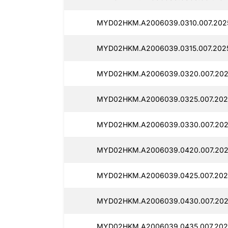
MYD02HKM.A2006039.0310.007.202
MYD02HKM.A2006039.0315.007.202
MYD02HKM.A2006039.0320.007.202
MYD02HKM.A2006039.0325.007.202
MYD02HKM.A2006039.0330.007.202
MYD02HKM.A2006039.0420.007.202
MYD02HKM.A2006039.0425.007.202
MYD02HKM.A2006039.0430.007.202
MYD02HKM.A2006039.0435.007.202