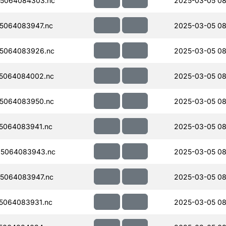
5064084303.nc
2025-03-05 08
5064083947.nc
2025-03-05 08
5064083926.nc
2025-03-05 08
5064084002.nc
2025-03-05 08
5064083950.nc
2025-03-05 08
5064083941.nc
2025-03-05 08
5064083943.nc
2025-03-05 08
5064083947.nc
2025-03-05 08
5064083931.nc
2025-03-05 08