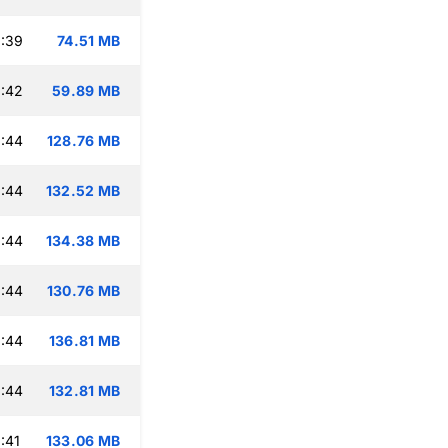
:39
74.51 MB
:42
59.89 MB
:44
128.76 MB
:44
132.52 MB
:44
134.38 MB
:44
130.76 MB
:44
136.81 MB
:44
132.81 MB
:41
133.06 MB