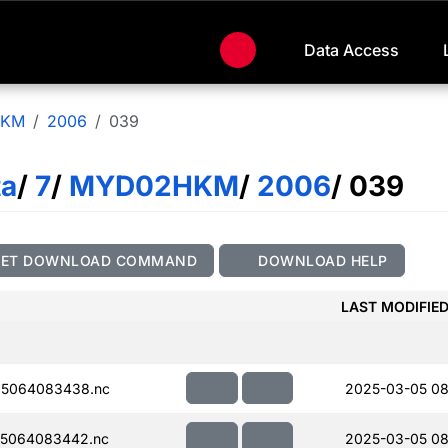
Data Access
HKM
2006
039
ta
/
7
/
MYD02HKM
/
2006
/ 039
GET DOWNLOAD COMMAND
DOWNLOAD HELP
LAST MODIFIE
5064083438.nc
2025-03-05 08
5064083442.nc
2025-03-05 08