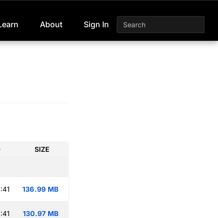
Learn
About
Sign In
D
SIZE
:41
136.99 MB
:41
130.97 MB