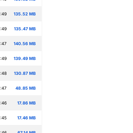
:49
135.52 MB
:49
135.47 MB
:47
140.56 MB
:49
139.49 MB
:48
130.87 MB
:47
48.85 MB
:46
17.86 MB
:45
17.46 MB
:46
67.14 MB