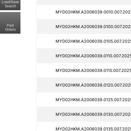
Load/Save
Search
MYD02HKM.A2006039.0010.007.202
Past
MYD02HKM.A2006039.0100.007.202
Orders
MYD02HKM.A2006039.0105.007.202
MYD02HKM.A2006039.0110.007.202
MYD02HKM.A2006039.0115.007.202
MYD02HKM.A2006039.0120.007.202
MYD02HKM.A2006039.0125.007.202
MYD02HKM.A2006039.0130.007.202
MYD02HKM.A2006039.0135.007.202