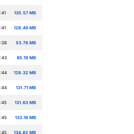
:41
135.57 MB
:41
128.49 MB
:38
53.78 MB
:43
85.19 MB
:44
128.32 MB
:44
131.71 MB
:45
131.63 MB
:45
133.16 MB
:45
134.62 MB