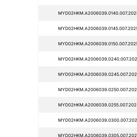
MYD02HKM.A2006039.0140.007.202
MYD02HKM.A2006039.0145.007.202
MYD02HKM.A2006039.0150.007.202
MYD02HKM.A2006039.0240.007.202
MYD02HKM.A2006039.0245.007.202
MYD02HKM.A2006039.0250.007.202
MYD02HKM.A2006039.0255.007.202
MYD02HKM.A2006039.0300.007.202
MYD02HKM.A2006039.0305.007.202