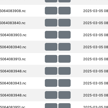
5064083908.nc
2025-03-05 08
5064083840.nc
2025-03-05 08
5064083903.nc
2025-03-05 08
5064083940.nc
2025-03-05 08
5064083913.nc
2025-03-05 08
5064083948.nc
2025-03-05 08
5064083943.nc
2025-03-05 08
5064083948.nc
2025-03-05 08
5064083951.nc
2025-03-05 08