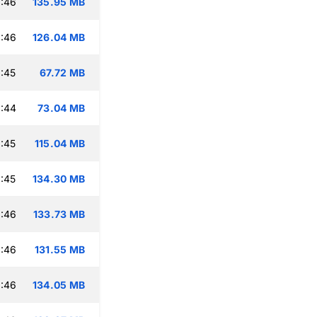
:46
135.95 MB
:46
126.04 MB
:45
67.72 MB
:44
73.04 MB
:45
115.04 MB
:45
134.30 MB
:46
133.73 MB
:46
131.55 MB
:46
134.05 MB