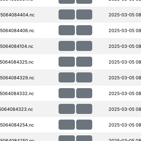
5064084404.nc
2025-03-05 08
5064084406.nc
2025-03-05 08
5064084104.nc
2025-03-05 08
5064084325.nc
2025-03-05 08
5064084329.nc
2025-03-05 08
5064084332.nc
2025-03-05 08
5064084323.nc
2025-03-05 08
5064084254.nc
2025-03-05 08
5064084250.nc
2025-03-05 08