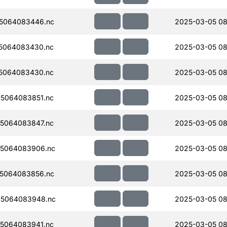
5064083446.nc
2025-03-05 08
5064083430.nc
2025-03-05 08
5064083430.nc
2025-03-05 08
5064083851.nc
2025-03-05 08
5064083847.nc
2025-03-05 08
5064083906.nc
2025-03-05 08
5064083856.nc
2025-03-05 08
5064083948.nc
2025-03-05 08
5064083941.nc
2025-03-05 08