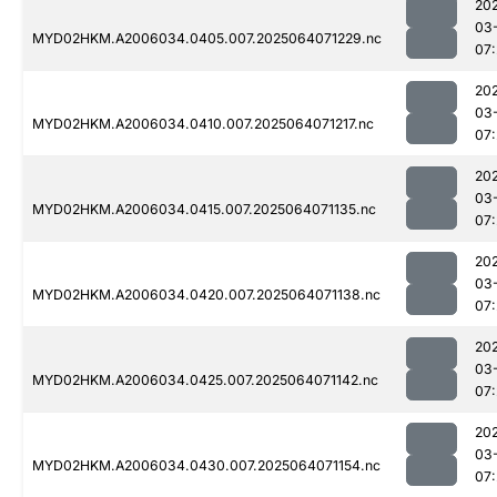
20
03
MYD02HKM.A2006034.0405.007.2025064071229.nc
07:
20
03
MYD02HKM.A2006034.0410.007.2025064071217.nc
07:
20
03
MYD02HKM.A2006034.0415.007.2025064071135.nc
07:
20
03
MYD02HKM.A2006034.0420.007.2025064071138.nc
07:
20
03
MYD02HKM.A2006034.0425.007.2025064071142.nc
07:
20
03
MYD02HKM.A2006034.0430.007.2025064071154.nc
07: