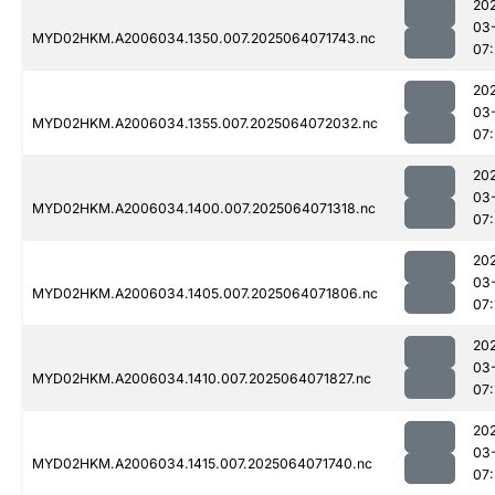
20
03
MYD02HKM.A2006034.1350.007.2025064071743.nc
07
20
03
MYD02HKM.A2006034.1355.007.2025064072032.nc
07
20
03
MYD02HKM.A2006034.1400.007.2025064071318.nc
07
20
03
MYD02HKM.A2006034.1405.007.2025064071806.nc
07
20
03
MYD02HKM.A2006034.1410.007.2025064071827.nc
07
20
03
MYD02HKM.A2006034.1415.007.2025064071740.nc
07