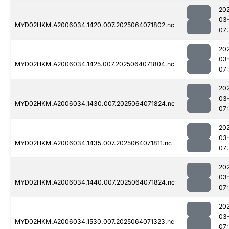
20
03
MYD02HKM.A2006034.1420.007.2025064071802.nc
07
20
03
MYD02HKM.A2006034.1425.007.2025064071804.nc
07
20
03
MYD02HKM.A2006034.1430.007.2025064071824.nc
07
20
03
MYD02HKM.A2006034.1435.007.2025064071811.nc
07
20
03
MYD02HKM.A2006034.1440.007.2025064071824.nc
07
20
03
MYD02HKM.A2006034.1530.007.2025064071323.nc
07: