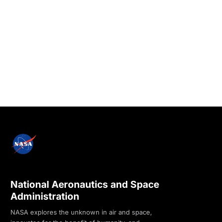
National Aeronautics and Space
Administration
NASA explores the unknown in air and space,