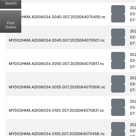
Search
20
03
MYD02HKM.A2006034.0040.007.2025064070455.nc
07:
Past
Orders
20
03
MYD02HKM.A2006034.0045.007.2025064070501.nc
07:
20
03
MYD02HKM.A2006034.0050.007.2025064070817.nc
07:
20
03
MYD02HKM.A2006034.0055.007.2025064070506.nc
07:
20
03
MYD02HKM.A2006034.0100.007.2025064070821.nc
07:
20
03
MYD02HKM.A2006034.0105.007.2025064070458.nc