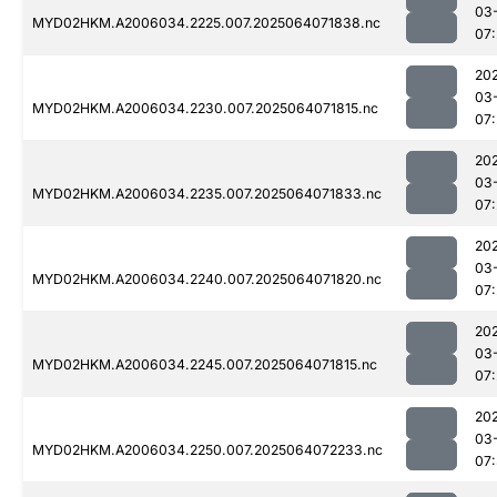
03
MYD02HKM.A2006034.2225.007.2025064071838.nc
07
20
03
MYD02HKM.A2006034.2230.007.2025064071815.nc
07
20
03
MYD02HKM.A2006034.2235.007.2025064071833.nc
07
20
03
MYD02HKM.A2006034.2240.007.2025064071820.nc
07
20
03
MYD02HKM.A2006034.2245.007.2025064071815.nc
07
20
03
MYD02HKM.A2006034.2250.007.2025064072233.nc
07