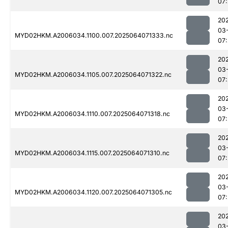
07
20
03
MYD02HKM.A2006034.1100.007.2025064071333.nc
07
20
03
MYD02HKM.A2006034.1105.007.2025064071322.nc
07
20
03
MYD02HKM.A2006034.1110.007.2025064071318.nc
07
20
03
MYD02HKM.A2006034.1115.007.2025064071310.nc
07
20
03
MYD02HKM.A2006034.1120.007.2025064071305.nc
07
20
03