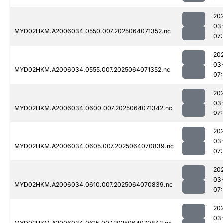
20
03
MYD02HKM.A2006034.0550.007.2025064071352.nc
07
20
03
MYD02HKM.A2006034.0555.007.2025064071352.nc
07
20
03
MYD02HKM.A2006034.0600.007.2025064071342.nc
07
20
03
MYD02HKM.A2006034.0605.007.2025064070839.nc
07:
20
03
MYD02HKM.A2006034.0610.007.2025064070839.nc
07:
20
03
MYD02HKM.A2006034.0615.007.2025064070842.nc