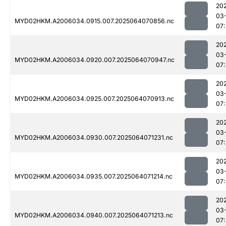
20
03
MYD02HKM.A2006034.0915.007.2025064070856.nc
07:
20
03
MYD02HKM.A2006034.0920.007.2025064070947.nc
07:
20
03
MYD02HKM.A2006034.0925.007.2025064070913.nc
07:
20
03
MYD02HKM.A2006034.0930.007.2025064071231.nc
07:
20
03
MYD02HKM.A2006034.0935.007.2025064071214.nc
07:
20
03
MYD02HKM.A2006034.0940.007.2025064071213.nc
07: