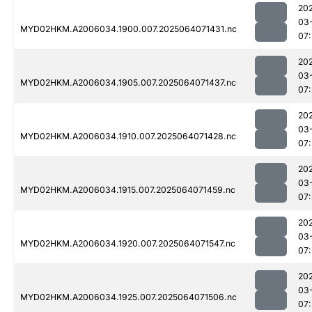
20
03
MYD02HKM.A2006034.1900.007.2025064071431.nc
07
20
03
MYD02HKM.A2006034.1905.007.2025064071437.nc
07
20
03
MYD02HKM.A2006034.1910.007.2025064071428.nc
07
20
03
MYD02HKM.A2006034.1915.007.2025064071459.nc
07
20
03
MYD02HKM.A2006034.1920.007.2025064071547.nc
07
20
03
MYD02HKM.A2006034.1925.007.2025064071506.nc
07