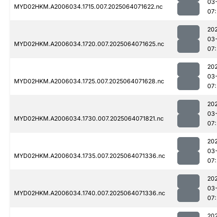
03
MYD02HKM.A2006034.1715.007.2025064071622.nc
07
20
03
MYD02HKM.A2006034.1720.007.2025064071625.nc
07
20
03
MYD02HKM.A2006034.1725.007.2025064071628.nc
07
20
03
MYD02HKM.A2006034.1730.007.2025064071821.nc
07
20
03
MYD02HKM.A2006034.1735.007.2025064071336.nc
07
20
03
MYD02HKM.A2006034.1740.007.2025064071336.nc
07
20