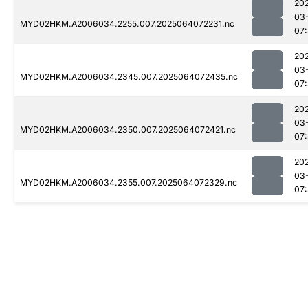
20
03
MYD02HKM.A2006034.2255.007.2025064072231.nc
07
20
03
MYD02HKM.A2006034.2345.007.2025064072435.nc
07
20
03
MYD02HKM.A2006034.2350.007.2025064072421.nc
07
20
03
MYD02HKM.A2006034.2355.007.2025064072329.nc
07