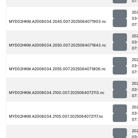
07
20
03
MYD02HKM.A2006034.2045.007.2025064071903.nc
07
20
03
MYD02HKM.A2006034.2050.007.2025064071843.nc
07
20
03
MYD02HKM.A2006034.2055.007.2025064071806.nc
07
20
03
MYD02HKM.A2006034.2100.007.2025064072113.nc
07
20
03
MYD02HKM.A2006034.2105.007.2025064072117.nc
07
20
03