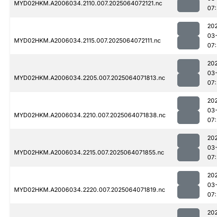
MYD02HKM.A2006034.2110.007.2025064072121.nc
07
20
03
MYD02HKM.A2006034.2115.007.2025064072111.nc
07
20
03
MYD02HKM.A2006034.2205.007.2025064071813.nc
07
20
03
MYD02HKM.A2006034.2210.007.2025064071838.nc
07
20
03
MYD02HKM.A2006034.2215.007.2025064071855.nc
07
20
03
MYD02HKM.A2006034.2220.007.2025064071819.nc
07
20