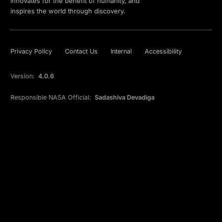
innovates for the benefit of humanity, and
inspires the world through discovery.
Privacy Policy
Contact Us
Internal
Accessibility
Version:
4.0.6
Responsible NASA Official:
Sadashiva Devadiga