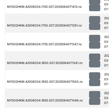
03
MYD02HKM.A2006034.1745.007.2025064071413.nc
07
20
03
MYD02HKM.A2006034.1750.007.2025064071351.nc
07
20
03
MYD02HKM.A2006034.1755.007.2025064071347.nc
07
20
03
MYD02HKM.A2006034.1800.007.2025064071341.nc
07
20
03
MYD02HKM.A2006034.1850.007.2025064071543.nc
07
20
03
MYD02HKM.A2006034.1855.007.2025064071446.nc
07