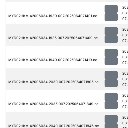
20
03
MYD02HKM.A2006034.1930.007.2025064071401.nc
07
20
03
MYD02HKM.A2006034.1935.007.2025064071409.nc
07
20
03
MYD02HKM.A2006034.1940.007.2025064071419.nc
07:
20
03
MYD02HKM.A2006034.2030.007.2025064071805.nc
07
20
03
MYD02HKM.A2006034.2035.007.2025064071849.nc
07
20
03
MYD02HKM.A2006034.2040.007.2025064071846.nc