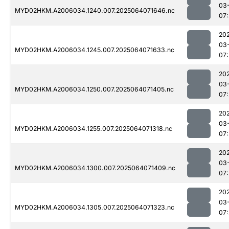
03
MYD02HKM.A2006034.1240.007.2025064071646.nc
07
20
03
MYD02HKM.A2006034.1245.007.2025064071633.nc
07
20
03
MYD02HKM.A2006034.1250.007.2025064071405.nc
07
20
03
MYD02HKM.A2006034.1255.007.2025064071318.nc
07
20
03
MYD02HKM.A2006034.1300.007.2025064071409.nc
07
20
03
MYD02HKM.A2006034.1305.007.2025064071323.nc
07: