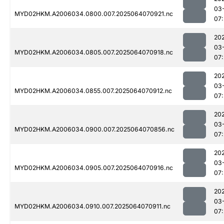
03
MYD02HKM.A2006034.0800.007.2025064070921.nc
07:
20
03
MYD02HKM.A2006034.0805.007.2025064070918.nc
07:
20
03
MYD02HKM.A2006034.0855.007.2025064070912.nc
07:
20
03
MYD02HKM.A2006034.0900.007.2025064070856.nc
07:
20
03
MYD02HKM.A2006034.0905.007.2025064070916.nc
07:
20
03
MYD02HKM.A2006034.0910.007.2025064070911.nc
07: