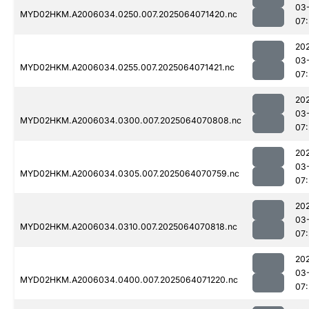
03
MYD02HKM.A2006034.0250.007.2025064071420.nc
07
20
03
MYD02HKM.A2006034.0255.007.2025064071421.nc
07
20
03
MYD02HKM.A2006034.0300.007.2025064070808.nc
07:
20
03
MYD02HKM.A2006034.0305.007.2025064070759.nc
07:
20
03
MYD02HKM.A2006034.0310.007.2025064070818.nc
07:
20
03
MYD02HKM.A2006034.0400.007.2025064071220.nc
07: