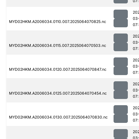
07:
20
03
MYD02HKM.A2006034.0110.007.2025064070825.nc
07:
20
03
MYD02HKM.A2006034.0115.007.2025064070503.nc
07:
20
03
MYD02HKM.A2006034.0120.007.2025064070847.nc
07:
20
03
MYD02HKM.A2006034.0125.007.2025064070454.nc
07:
20
03
MYD02HKM.A2006034.0130.007.2025064070830.nc
07:
20
03