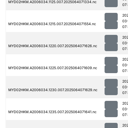
MYD02HKM.A2006034.1125.007.2025064071334.nc
07:
20
03
MYD02HKM.A2006034.1215.007.2025064071554.nc
07
20
03
MYD02HKM.A2006034.1220.007.2025064071626.nc
07
20
03
MYD02HKM.A2006034.1225.007.2025064071609.nc
07
20
03
MYD02HKM.A2006034.1230.007.2025064071629.nc
07
20
03
MYD02HKM.A2006034.1235.007.2025064071641.nc
07
20