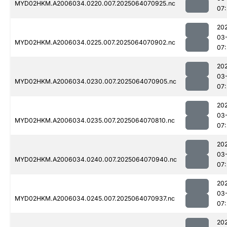
MYD02HKM.A2006034.0220.007.2025064070925.nc
07:
20
03
MYD02HKM.A2006034.0225.007.2025064070902.nc
07:
20
03
MYD02HKM.A2006034.0230.007.2025064070905.nc
07:
20
03
MYD02HKM.A2006034.0235.007.2025064070810.nc
07:
20
03
MYD02HKM.A2006034.0240.007.2025064070940.nc
07:
20
03
MYD02HKM.A2006034.0245.007.2025064070937.nc
07:
20