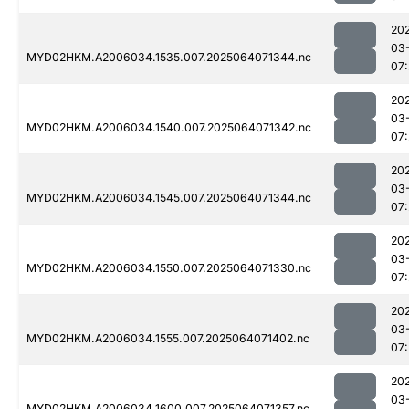
20
03
MYD02HKM.A2006034.1535.007.2025064071344.nc
07
20
03
MYD02HKM.A2006034.1540.007.2025064071342.nc
07
20
03
MYD02HKM.A2006034.1545.007.2025064071344.nc
07
20
03
MYD02HKM.A2006034.1550.007.2025064071330.nc
07
20
03
MYD02HKM.A2006034.1555.007.2025064071402.nc
07
20
03
MYD02HKM.A2006034.1600.007.2025064071357.nc