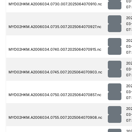
03
MYD02HKM.A2006034.0730.007.2025064070910.nc
07:
20
03
MYD02HKM.A2006034.0735.007.2025064070927.nc
07:
20
03
MYD02HKM.A2006034.0740.007.2025064070915.nc
07:
20
03
MYD02HKM.A2006034.0745.007.2025064070903.nc
07:
20
03
MYD02HKM.A2006034.0750.007.2025064070857.nc
07:
20
03
MYD02HKM.A2006034.0755.007.2025064070908.nc
07:
20