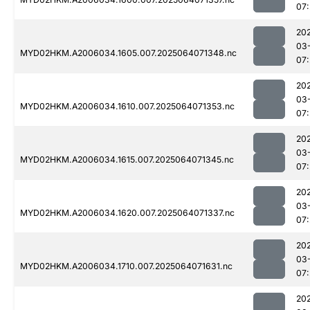
07
20
03
MYD02HKM.A2006034.1605.007.2025064071348.nc
07
20
03
MYD02HKM.A2006034.1610.007.2025064071353.nc
07
20
03
MYD02HKM.A2006034.1615.007.2025064071345.nc
07
20
03
MYD02HKM.A2006034.1620.007.2025064071337.nc
07
20
03
MYD02HKM.A2006034.1710.007.2025064071631.nc
07
20