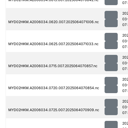
07:
20
03
MYD02HKM.A2006034.0620.007.2025064071006.nc
07:
20
03
MYD02HKM.A2006034.0625.007.2025064071033.nc
07:
20
03
MYD02HKM.A2006034.0715.007.2025064070857.nc
07:
20
03
MYD02HKM.A2006034.0720.007.2025064070854.nc
07:
20
03
MYD02HKM.A2006034.0725.007.2025064070909.nc
07:
20