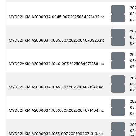
20
03
MYD02HKM.A2006034.0945.007.2025064071432.nc
07
20
03
MYD02HKM.A2006034.1035.007.2025064070926.nc
07:
20
03
MYD02HKM.A2006034.1040.007.2025064071239.nc
07:
20
03
MYD02HKM.A2006034.1045.007.2025064071242.nc
07:
20
03
MYD02HKM.A2006034.1050.007.2025064071404.nc
07
20
03
MYD02HKM.A2006034.1055.007.2025064071319.nc